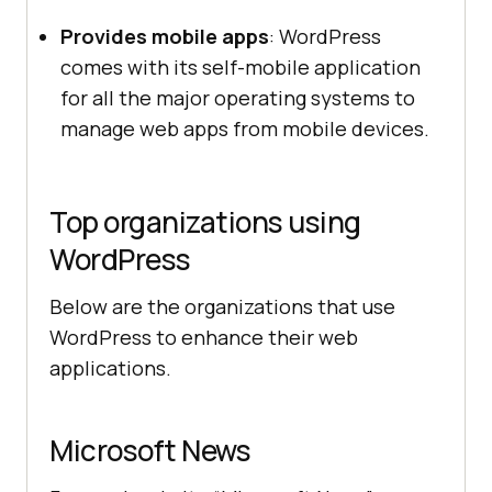
Provides mobile apps
: WordPress
comes with its self-mobile application
for all the major operating systems to
manage web apps from mobile devices.
Top organizations using
WordPress
Below are the organizations that use
WordPress to enhance their web
applications.
Microsoft News