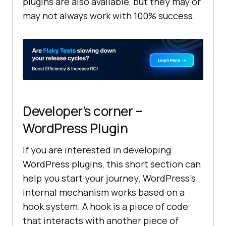
plugins are also available, but they may or
may not always work with 100% success.
Developer’s corner –
WordPress Plugin
If you are interested in developing
WordPress plugins, this short section can
help you start your journey. WordPress’s
internal mechanism works based on a
hook system. A hook is a piece of code
that interacts with another piece of