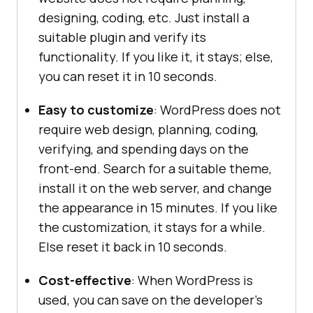
designing, coding, etc. Just install a
suitable plugin and verify its
functionality. If you like it, it stays; else,
you can reset it in 10 seconds.
Easy to customize
: WordPress does not
require web design, planning, coding,
verifying, and spending days on the
front-end. Search for a suitable theme,
install it on the web server, and change
the appearance in 15 minutes. If you like
the customization, it stays for a while.
Else reset it back in 10 seconds.
Cost-effective
: When WordPress is
used, you can save on the developer’s