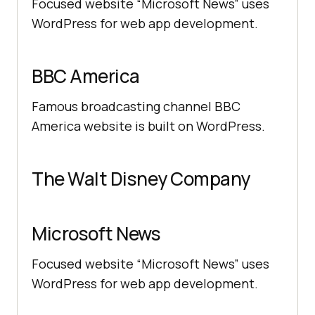
Focused website “Microsoft News” uses
WordPress for web app development.
BBC America
Famous broadcasting channel BBC
America website is built on WordPress.
The Walt Disney Company
Microsoft News
Focused website “Microsoft News” uses
WordPress for web app development.