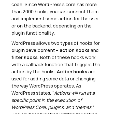
code. Since WordPress’s core has more
than 2000 hooks, you can connect them
and implement some action for the user
or on the backend, depending on the
plugin functionality.
WordPress allows two types of hooks for
plugin development –
action hooks
and
filter hooks
. Both of these hooks work
with a callback function that triggers the
action by the hooks.
Action hooks
are
used for adding some data or changing
the way WordPress operates. As
WordPress states, “
Actions will run at a
specific point in the execution of
WordPress Core, plugins, and themes
.”