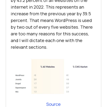
by 43.2 percent of all websites on the
internet in 2022. This represents an
increase from the previous year by 39.5
percent. That means WordPress is used
by two out of every five websites. There
are too many reasons for this success,
and I will dictate each one with the
relevant sections.
Source