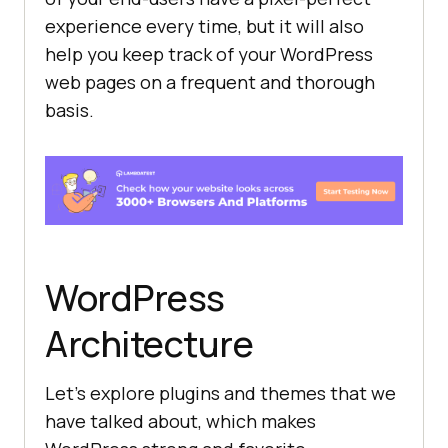
experience every time, but it will also
help you keep track of your WordPress
web pages on a frequent and thorough
basis.
WordPress
Architecture
Let’s explore plugins and themes that we
have talked about, which makes