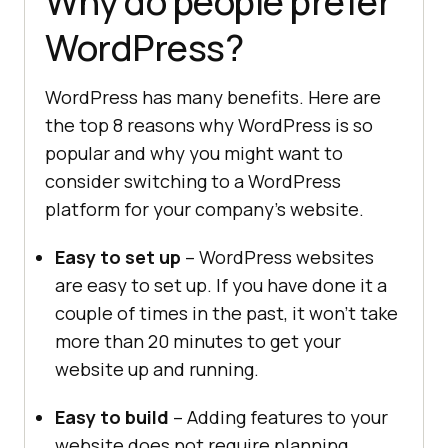
Why do people prefer
WordPress?
WordPress has many benefits. Here are
the top 8 reasons why WordPress is so
popular and why you might want to
consider switching to a WordPress
platform for your company’s website.
Easy to set up
– WordPress websites
are easy to set up. If you have done it a
couple of times in the past, it won’t take
more than 20 minutes to get your
website up and running.
Easy to build
– Adding features to your
website does not require planning,