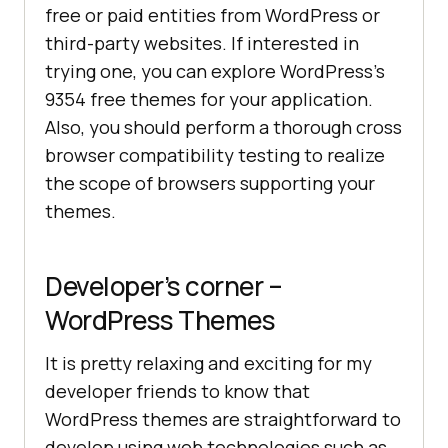
free or paid entities from WordPress or
third-party websites. If interested in
trying one, you can explore WordPress’s
9354 free themes for your application.
Also, you should perform a thorough cross
browser compatibility testing to realize
the scope of browsers supporting your
themes.
Developer’s corner –
WordPress Themes
It is pretty relaxing and exciting for my
developer friends to know that
WordPress themes are straightforward to
develop using web technologies such as