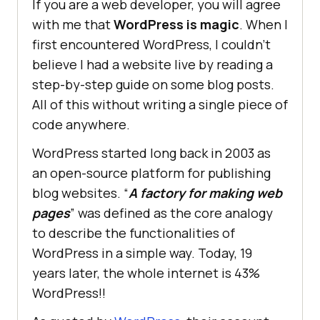
If you are a web developer, you will agree
with me that
WordPress is magic
. When I
first encountered WordPress, I couldn’t
believe I had a website live by reading a
step-by-step guide on some blog posts.
All of this without writing a single piece of
code anywhere.
WordPress started long back in 2003 as
an open-source platform for publishing
blog websites. “
A factory for making web
pages
” was defined as the core analogy
to describe the functionalities of
WordPress in a simple way. Today, 19
years later, the whole internet is 43%
WordPress!!