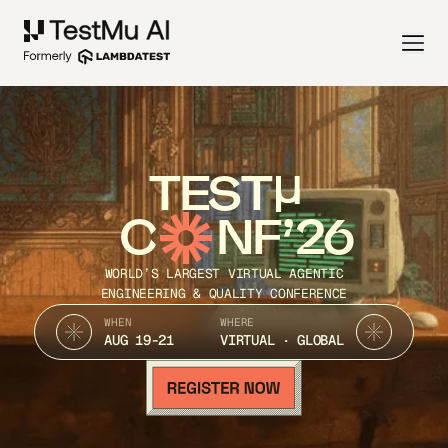
TEST
C
NF’26
WORLD’S LARGEST VIRTUAL AGENTIC
ENGINEERING & QUALITY CONFERENCE
WHEN
WHERE
AUG 19-21
VIRTUAL · GLOBAL