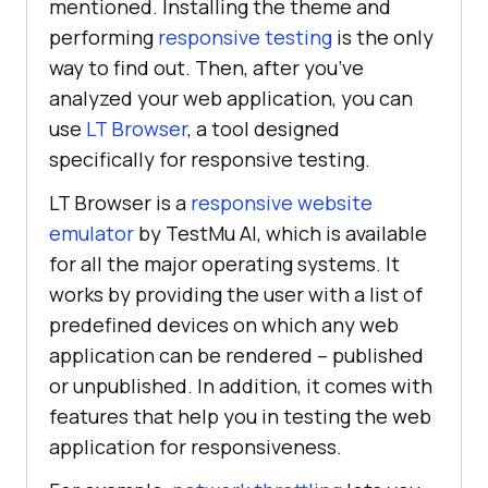
mentioned. Installing the theme and
performing
responsive testing
is the only
way to find out. Then, after you’ve
analyzed your web application, you can
use
LT Browser
, a tool designed
specifically for responsive testing.
LT Browser is a
responsive website
emulator
by
TestMu AI
, which is available
for all the major operating systems. It
works by providing the user with a list of
predefined devices on which any web
application can be rendered – published
or unpublished. In addition, it comes with
features that help you in testing the web
application for responsiveness.