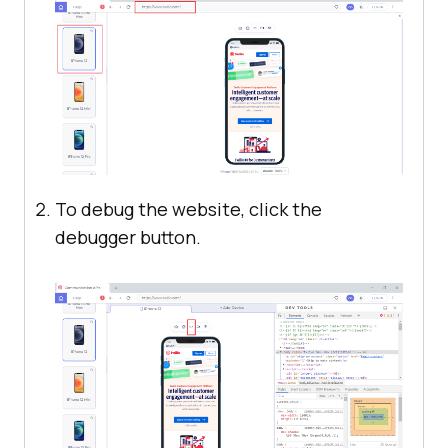
To debug the website, click the
debugger button.