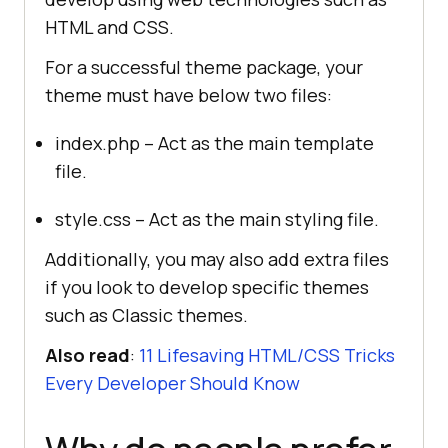
HTML and CSS.
For a successful theme package, your
theme must have below two files:
index.php – Act as the main template
file.
style.css – Act as the main styling file.
Additionally, you may also add extra files
if you look to develop specific themes
such as Classic themes.
Also read
:
11 Lifesaving HTML/CSS Tricks
Every Developer Should Know