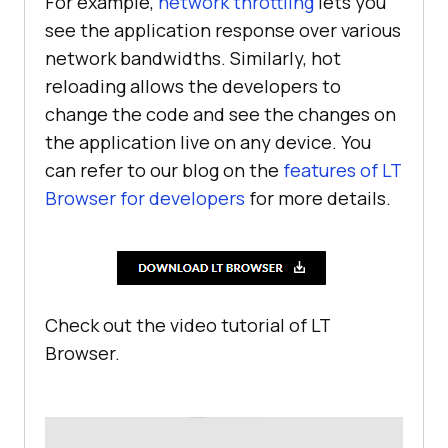
For example,
network throttling
lets you
see the application response over various
network bandwidths. Similarly, hot
reloading allows the developers to
change the code and see the changes on
the application live on any device. You
can refer to our blog on the
features of LT
Browser for developers
for more details.
Check out the video tutorial of LT
Browser.