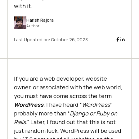
with it.
Harish Rajora
Author
Last Updated on:
October 26, 2023
If you are a web developer, website
owner, or associated with the web world,
you must have come across the term
WordPress
. I have heard “
WordPress
”
probably more than “
Django or Ruby on
Rails
.” Later, I found out that this is not
just random luck. WordPress will be used