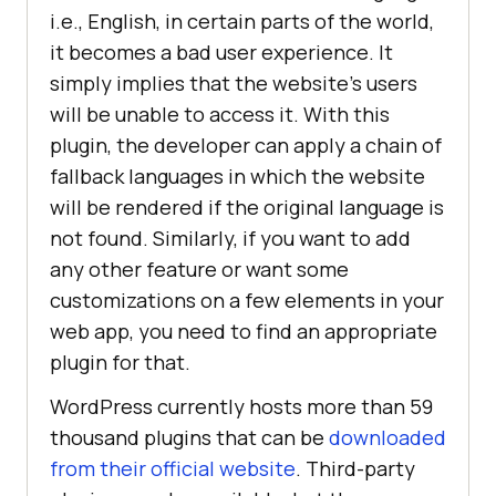
i.e., English, in certain parts of the world,
it becomes a bad user experience. It
simply implies that the website’s users
will be unable to access it. With this
plugin, the developer can apply a chain of
fallback languages in which the website
will be rendered if the original language is
not found. Similarly, if you want to add
any other feature or want some
customizations on a few elements in your
web app, you need to find an appropriate
plugin for that.
WordPress currently hosts more than 59
thousand plugins that can be
downloaded
from their official website
. Third-party