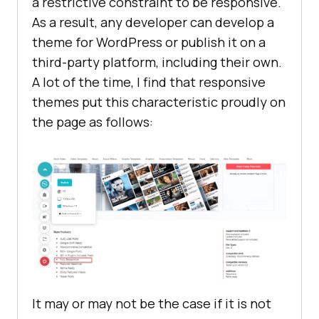
a restrictive constraint to be responsive.
As a result, any developer can develop a
theme for WordPress or publish it on a
third-party platform, including their own.
A lot of the time, I find that responsive
themes put this characteristic proudly on
the page as follows:
It may or may not be the case if it is not