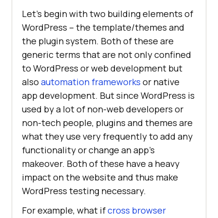
Let’s begin with two building elements of
WordPress – the template/themes and
the plugin system. Both of these are
generic terms that are not only confined
to WordPress or web development but
also
automation frameworks
or native
app development. But since WordPress is
used by a lot of non-web developers or
non-tech people, plugins and themes are
what they use very frequently to add any
functionality or change an app’s
makeover. Both of these have a heavy
impact on the website and thus make
WordPress testing necessary.
For example, what if
cross browser