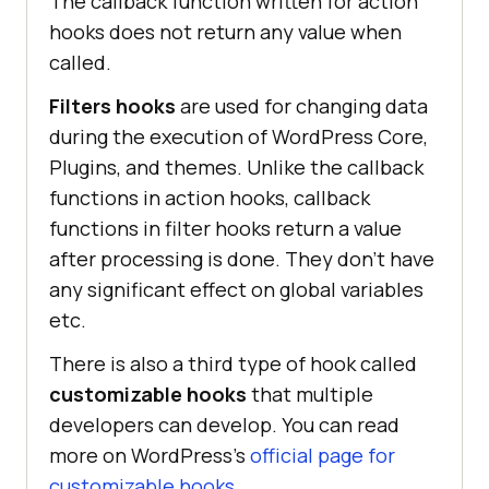
The callback function written for action
hooks does not return any value when
called.
Filters hooks
are used for changing data
during the execution of WordPress Core,
Plugins, and themes. Unlike the callback
functions in action hooks, callback
functions in filter hooks return a value
after processing is done. They don’t have
any significant effect on global variables
etc.
There is also a third type of hook called
customizable hooks
that multiple
developers can develop. You can read
more on WordPress’s
official page for
customizable hooks
.