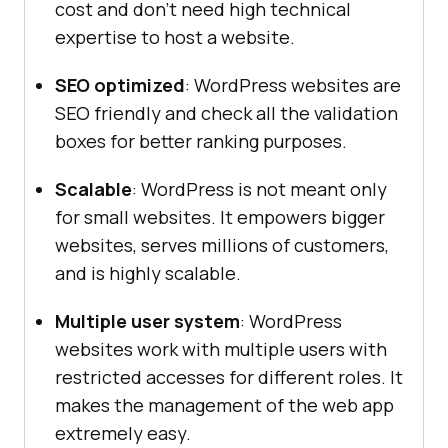
cost and don’t need high technical
expertise to host a website.
SEO optimized
: WordPress websites are
SEO friendly and check all the validation
boxes for better ranking purposes.
Scalable
: WordPress is not meant only
for small websites. It empowers bigger
websites, serves millions of customers,
and is highly scalable.
Multiple user system
: WordPress
websites work with multiple users with
restricted accesses for different roles. It
makes the management of the web app
extremely easy.