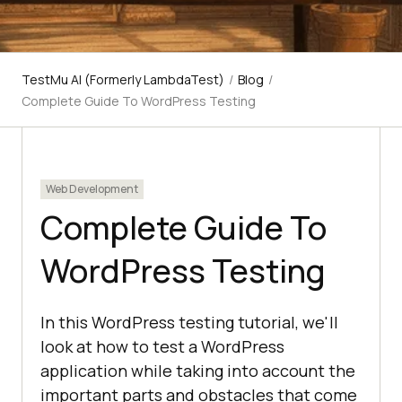
TestMu AI (Formerly LambdaTest)
/
Blog
/
Complete Guide To WordPress Testing
Web Development
Complete Guide To
WordPress Testing
In this WordPress testing tutorial, we'll
look at how to test a WordPress
application while taking into account the
important parts and obstacles that come