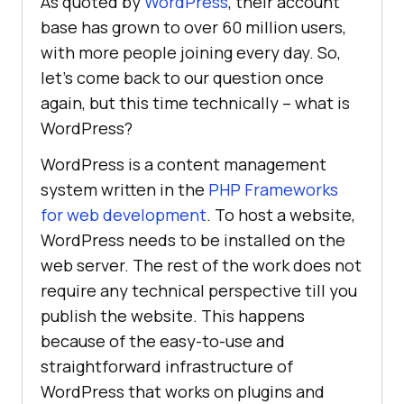
As quoted by
WordPress
, their account
base has grown to over 60 million users,
with more people joining every day. So,
let’s come back to our question once
again, but this time technically – what is
WordPress?
WordPress is a content management
system written in the
PHP Frameworks
for web development
. To host a website,
WordPress needs to be installed on the
web server. The rest of the work does not
require any technical perspective till you
publish the website. This happens
because of the easy-to-use and
straightforward infrastructure of
WordPress that works on plugins and