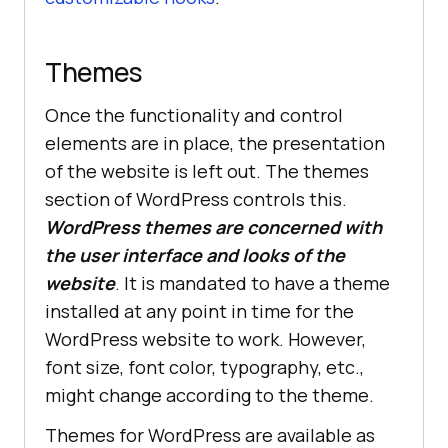
Themes
Once the functionality and control
elements are in place, the presentation
of the website is left out. The themes
section of WordPress controls this.
WordPress themes are concerned with
the user interface and looks of the
website
. It is mandated to have a theme
installed at any point in time for the
WordPress website to work. However,
font size, font color, typography, etc.,
might change according to the theme.
Themes for WordPress are available as