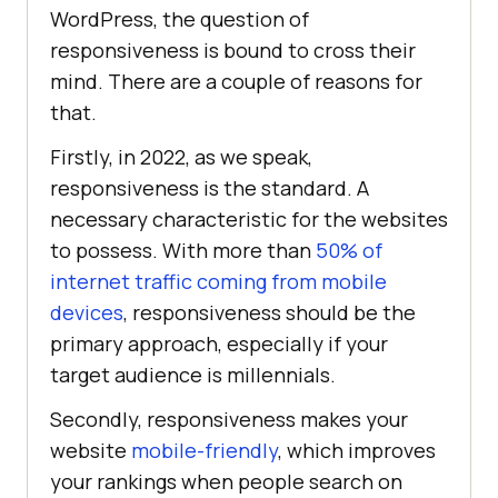
WordPress, the question of
responsiveness is bound to cross their
mind. There are a couple of reasons for
that.
Firstly, in 2022, as we speak,
responsiveness is the standard. A
necessary characteristic for the websites
to possess. With more than
50% of
internet traffic coming from mobile
devices
, responsiveness should be the
primary approach, especially if your
target audience is millennials.
Secondly, responsiveness makes your
website
mobile-friendly
, which improves
your rankings when people search on