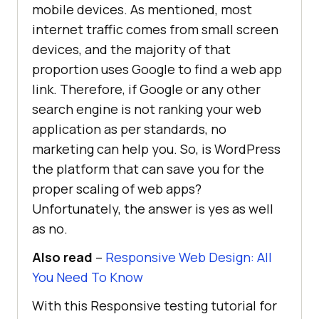
mobile devices. As mentioned, most
internet traffic comes from small screen
devices, and the majority of that
proportion uses Google to find a web app
link. Therefore, if Google or any other
search engine is not ranking your web
application as per standards, no
marketing can help you. So, is WordPress
the platform that can save you for the
proper scaling of web apps?
Unfortunately, the answer is yes as well
as no.
Also read
–
Responsive Web Design: All
You Need To Know
With this Responsive testing tutorial for