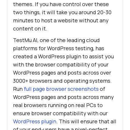
themes. If you have control over these
two things, it will take you around 20-30
minutes to host a website without any
content on it.
TestMu AI
, one of the leading cloud
platforms for WordPress testing, has
created a WordPress plugin to assist you
with the browser compatibility of your
WordPress pages and posts across over
3000+ browsers and operating systems.
Run
full page browser screenshots
of
WordPress pages and posts across many
real browsers running on real PCs to
ensure browser compatibility with our
WordPress plugin
. This will ensure that all
of your end-users have a pixel-perfect