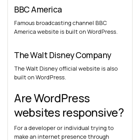
BBC America
Famous broadcasting channel BBC
America website is built on WordPress.
The Walt Disney Company
The Walt Disney official website is also
built on WordPress.
Are WordPress
websites responsive?
For a developer or individual trying to
make an internet presence through