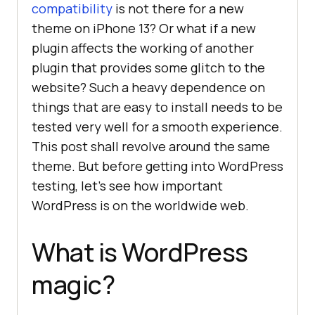
compatibility
is not there for a new
theme on iPhone 13? Or what if a new
plugin affects the working of another
plugin that provides some glitch to the
website? Such a heavy dependence on
things that are easy to install needs to be
tested very well for a smooth experience.
This post shall revolve around the same
theme. But before getting into WordPress
testing, let’s see how important
WordPress is on the worldwide web.
What is WordPress
magic?