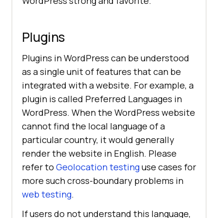
WordPress strong and favorite.
Plugins
Plugins in WordPress can be understood
as a single unit of features that can be
integrated with a website. For example, a
plugin is called Preferred Languages in
WordPress. When the WordPress website
cannot find the local language of a
particular country, it would generally
render the website in English. Please
refer to
Geolocation testing
use cases for
more such cross-boundary problems in
web testing
.
If users do not understand this language,