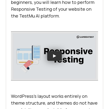
beginners, you will learn how to perform
Responsive Testing of your website on
the
TestMu AI
platform.
WordPress’s layout works entirely on
theme structure, and themes do not have