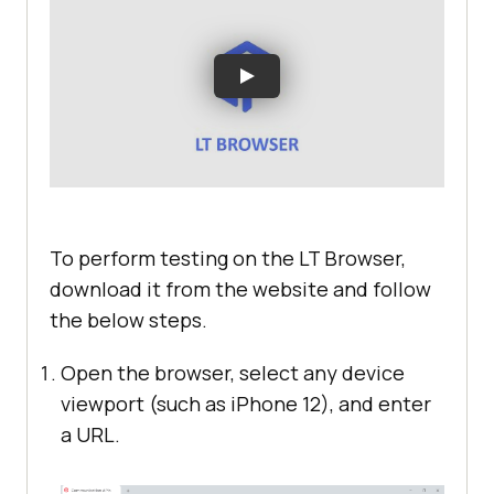
To perform testing on the LT Browser,
download it from the website and follow
the below steps.
Open the browser, select any device
viewport (such as iPhone 12), and enter
a URL.