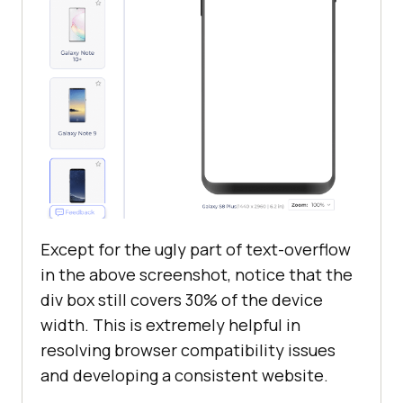
Except for the ugly part of text-overflow
in the above screenshot, notice that the
div box still covers 30% of the device
width. This is extremely helpful in
resolving browser compatibility issues
and developing a consistent website.