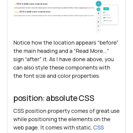
    <h2 id=
"texas"
>XYZ to hold a 
new event 
in
    <p 
class
="
news
"> 
Lorem
ipsum
dolor
sit
amet, 
consectetur
Notice how the location appears “before”
adipisicing
elit, 
sed
do
eiusmod
tempor
incididunt
ut
labore
et
the main heading and a “Read More…”
dolore
magna
aliqua
.</
p
sign “after” it. As I have done above, you
can also style these components with
    <
h2
id
="
washington
">
XYZ
to
the font size and color properties.
hold
a
new
event
in
texas
 </
h2
    <
p
class
="
news
"> 
Lorem
ipsum
position: absolute CSS
dolor
sit
amet, 
consectetur
adipisicing
elit, 
sed
do
eiusmod
CSS position property comes of great use
tempor
incididunt
ut
labore
et
while positioning the elements on the
dolore
magna
aliqua
.</
p
web page. It comes with static,
CSS