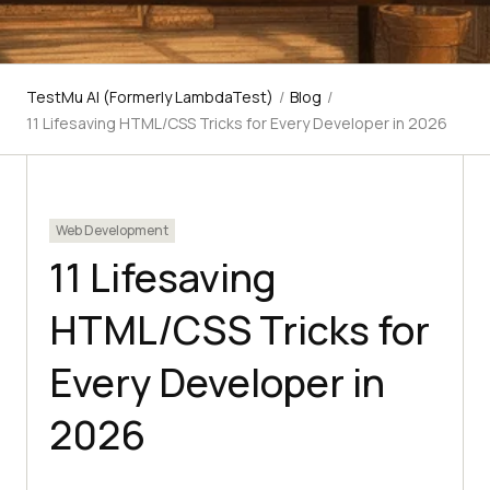
TestMu AI (Formerly LambdaTest)
/
Blog
/
11 Lifesaving HTML/CSS Tricks for Every Developer in 2026
Web Development
11 Lifesaving
HTML/CSS Tricks for
Every Developer in
2026