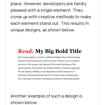
place. However, developers are hardly
pleased with a single element. They
come up with creative methods to make
each element stand out. This results in
unique designs, as shown below.
Another example of such a design is
shown below.