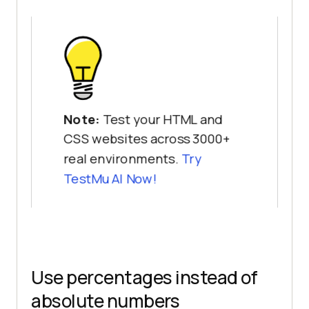
Note:
Test your HTML and
CSS websites across 3000+
real environments.
Try
TestMu AI
Now!
Use percentages instead of
absolute numbers