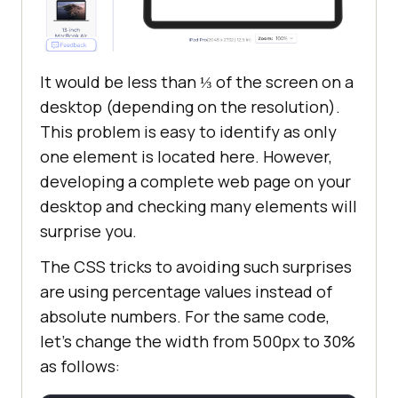
It would be less than ⅓ of the screen on a
desktop (depending on the resolution).
This problem is easy to identify as only
one element is located here. However,
developing a complete web page on your
desktop and checking many elements will
surprise you.
The CSS tricks to avoiding such surprises
are using percentage values instead of
absolute numbers. For the same code,
let’s change the width from 500px to 30%
as follows: