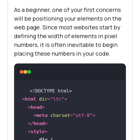
As a beginner, one of your first concerns
will be positioning your elements on the
web page. Since most websites start by
defining the width of elements in pixel
numbers, it is often inevitable to begin
placing these numbers in your code.
<!DOCTYPE 
html
>
<
html
dir
=
"ltr"
>
<
head
>
<
meta
charset
=
"utf-8"
>
</
head
>
<
style
>
div