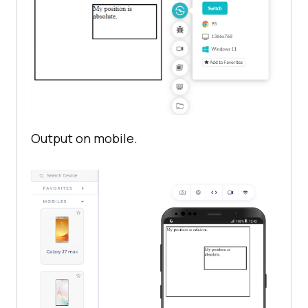
<
div
class
 = 
"relative"
>
My 
<
div
class
 = 
"absolute"
>
My 
position is absolute.
</
div
>
Output on mobile.
</
div
>
</
body
>
</
html
>