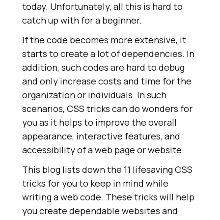
today. Unfortunately, all this is hard to
catch up with for a beginner.
If the code becomes more extensive, it
starts to create a lot of dependencies. In
addition, such codes are hard to debug
and only increase costs and time for the
organization or individuals. In such
scenarios, CSS tricks can do wonders for
you as it helps to improve the overall
appearance, interactive features, and
accessibility of a web page or website.
This blog lists down the 11 lifesaving CSS
tricks for you to keep in mind while
writing a web code. These tricks will help
you create dependable websites and