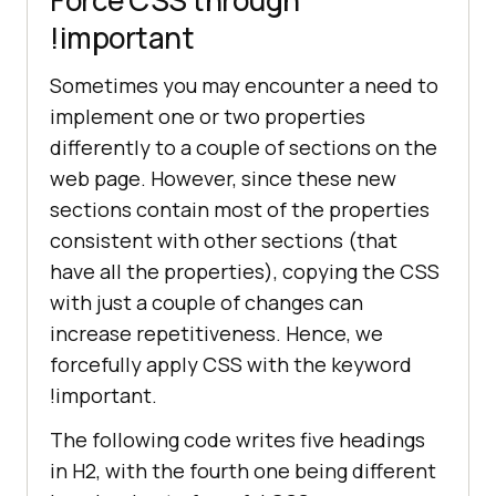
!important
Sometimes you may encounter a need to
implement one or two properties
differently to a couple of sections on the
web page. However, since these new
sections contain most of the properties
consistent with other sections (that
have all the properties), copying the CSS
with just a couple of changes can
increase repetitiveness. Hence, we
forcefully apply CSS with the keyword
!important.
The following code writes five headings
in H2, with the fourth one being different