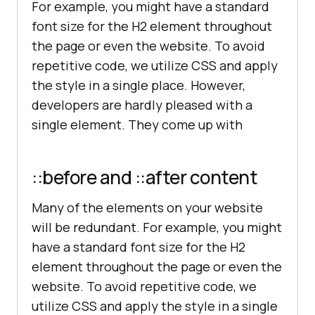
For example, you might have a standard
font size for the H2 element throughout
the page or even the website. To avoid
repetitive code, we utilize CSS and apply
the style in a single place. However,
developers are hardly pleased with a
single element. They come up with
::before and ::after content
Many of the elements on your website
will be redundant. For example, you might
have a standard font size for the H2
element throughout the page or even the
website. To avoid repetitive code, we
utilize CSS and apply the style in a single