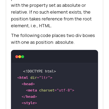
with the property set as absolute or
relative. If no such element exists, the
position takes reference from the root
element, i.e., HTML.
The following code places two div boxes
with one as position: absolute.
<!DOCTYPE 
html
>
<
html
dir
=
"ltr"
>
<
head
>
<
meta
charset
=
"utf-8"
>
</
head
>
<
style
>