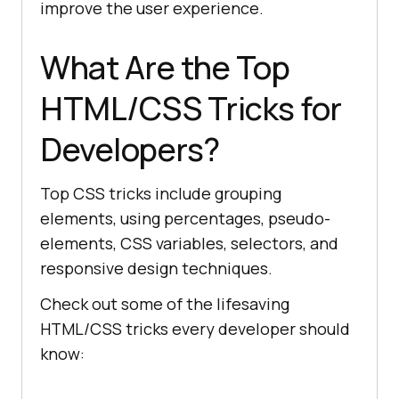
improve the user experience.
What Are the Top
HTML/CSS Tricks for
Developers?
Top CSS tricks include grouping
elements, using percentages, pseudo-
elements, CSS variables, selectors, and
responsive design techniques.
Check out some of the lifesaving
HTML/CSS tricks every developer should
know: