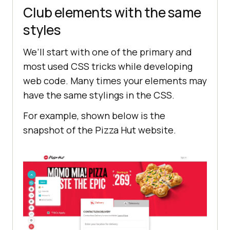
Club elements with the same
styles
We’ll start with one of the primary and
most used CSS tricks while developing
web code. Many times your elements may
have the same stylings in the CSS.
For example, shown below is the
snapshot of the Pizza Hut website.