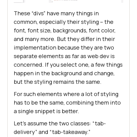
These “divs” have many things in
common, especially their styling – the
font, font size, backgrounds, font color,
and many more. But they differ in their
implementation because they are two
separate elements as far as web dev is
concerned. If you select one, a few things
happen in the background and change,
but the styling remains the same.
For such elements where a lot of styling
has to be the same, combining them into
a single snippet is better.
Let’s assume the two classes: “tab-
delivery” and “tab-takeaway.”