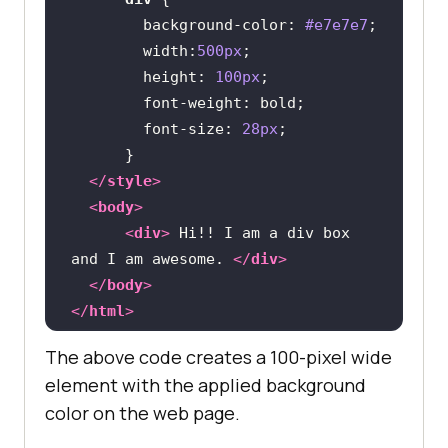
background-color
: 
#e7e7e7
width
:
500px
height
: 
100px
font-weight
font-size
: 
28px
</
style
>
<
body
>
<
div
>
 Hi!! I am a div box 
and I am awesome. 
</
div
>
</
body
>
</
html
>
The above code creates a 100-pixel wide
element with the applied background
color on the web page.