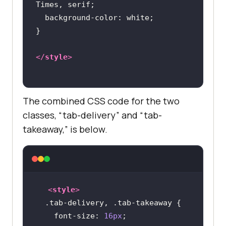
background-color
</
style
>
The combined CSS code for the two
classes, “tab-delivery” and “tab-
takeaway,” is below.
<
style
>
.tab-delivery
, 
.tab-takeaway
font-size
: 
16px