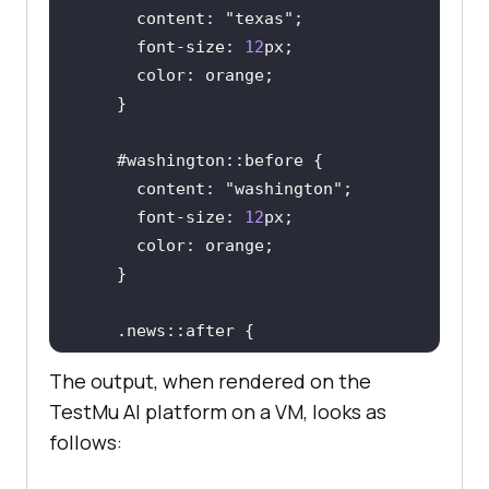
      content: 
"texas"
      font-size: 
12
      content: 
"washington"
      font-size: 
12
      content : 
"Read More..."
The output, when rendered on the
TestMu AI
platform on a VM, looks as
follows: