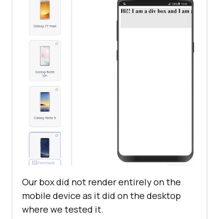
Our box did not render entirely on the
mobile device as it did on the desktop
where we tested it.