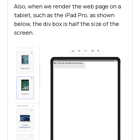
Also, when we render the web page on a
tablet, such as the iPad Pro, as shown
below, the div box is half the size of the
screen.