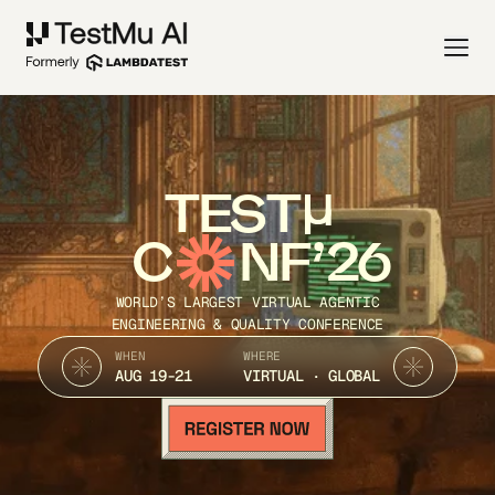
TEST
C
NF’26
WORLD’S LARGEST VIRTUAL AGENTIC
ENGINEERING & QUALITY CONFERENCE
WHEN
WHERE
AUG 19-21
VIRTUAL · GLOBAL