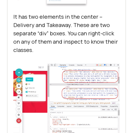
It has two elements in the center –
Delivery and Takeaway. These are two
separate “div” boxes. You can right-click
on any of them and inspect to know their
classes.