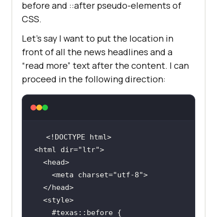
before and ::after pseudo-elements of
CSS.
Let’s say I want to put the location in
front of all the news headlines and a
“read more” text after the content. I can
proceed in the following direction:
<html dir=
"ltr"
    <meta charset=
"utf-8"