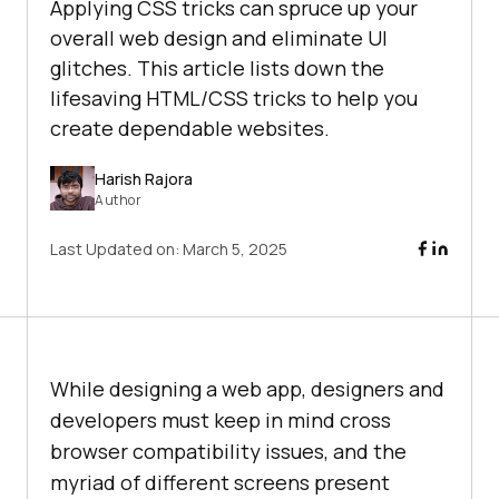
Applying CSS tricks can spruce up your
overall web design and eliminate UI
glitches. This article lists down the
lifesaving HTML/CSS tricks to help you
create dependable websites.
Harish Rajora
Author
Last Updated on:
March 5, 2025
While designing a web app, designers and
developers must keep in mind cross
browser compatibility issues, and the
myriad of different screens present