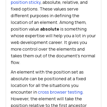
position sticky
, absolute, relative, and
  </
body
fixed options. These values serve
</
html
different purposes in defining the
location of an element. Among them,
position value
absolute
is something
whose expertise will help you a lot in your
web development career. It gives you
more control over the elements and
takes them out of the document’s normal
flow.
An element with the position set as
absolute can be positioned at a fixed
location for all the situations you
encounter in
cross browser testing
.
However, the element will take the
position relative to the first ancestor