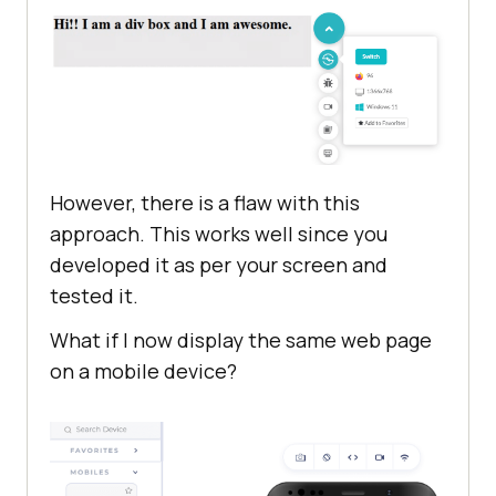
However, there is a flaw with this
approach. This works well since you
developed it as per your screen and
tested it.
What if I now display the same web page
on a mobile device?