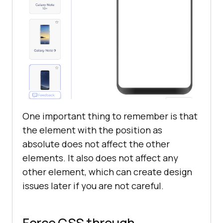
One important thing to remember is that
the element with the position as
absolute does not affect the other
elements. It also does not affect any
other element, which can create design
issues later if you are not careful.
Force CSS through