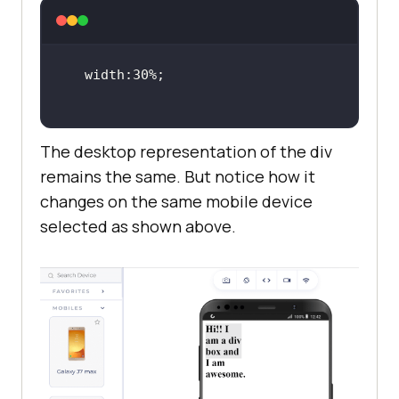
The desktop representation of the div
remains the same. But notice how it
changes on the same mobile device
selected as shown above.