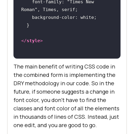
font-family
: 
"Times New 
Roman"
background-color
</
style
>
The main benefit of writing CSS code in
the combined form is implementing the
DRY methodology in our code. So in the
future, if someone suggests a change in
font color, you don’t have to find the
classes and font color of all the elements
in thousands of lines of CSS. Instead, just
one edit, and you are good to go.