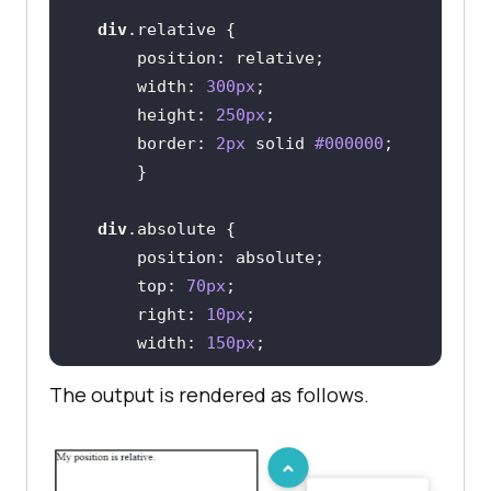
div
.relative
position
width
: 
300px
height
: 
250px
border
: 
2px
 solid 
#000000
div
.absolute
position
top
: 
70px
right
: 
10px
width
: 
150px
height
: 
80px
The output is rendered as follows.
border
: 
2px
 solid 
#000000
</
style
>
<
body
>