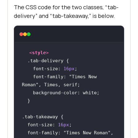
The CSS code for the two classes, “tab-
delivery” and “tab-takeaway,” is below.
<
style
>
.tab-delivery
font-size
: 
16px
font-family
: 
"Times New 
Roman"
background-color
.tab-takeaway
font-size
: 
16px
font-family
: 
"Times New Roman"
, 