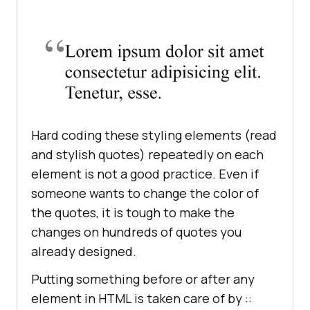
Hard coding these styling elements (read
and stylish quotes) repeatedly on each
element is not a good practice. Even if
someone wants to change the color of
the quotes, it is tough to make the
changes on hundreds of quotes you
already designed.
Putting something before or after any
element in HTML is taken care of by ::