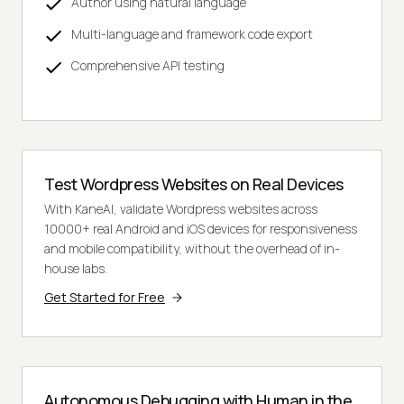
Author using natural language
Multi-language and framework code export
Comprehensive API testing
Test Wordpress Websites on Real Devices
With KaneAI, validate Wordpress websites across
10000+ real Android and iOS devices for responsiveness
and mobile compatibility, without the overhead of in-
house labs.
Get Started for Free
Autonomous Debugging with Human in the