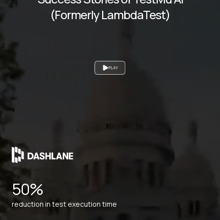
(Formerly LambdaTest)
PLAY
50%
reduction in test execution time