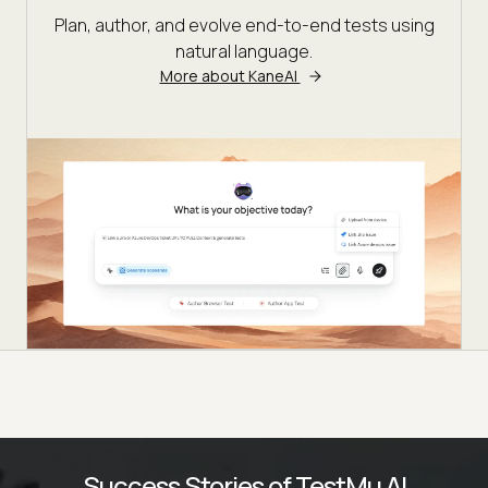
Plan, author, and evolve end-to-end tests using
natural language.
More about KaneAI
Success Stories of TestMu AI