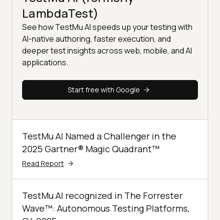
LambdaTest)
See how TestMu AI speeds up your testing with
AI-native authoring, faster execution, and
deeper test insights across web, mobile, and AI
applications.
Start free with Google
TestMu AI Named a Challenger in the
2025 Gartner® Magic Quadrant™
Read Report
TestMu AI recognized in The Forrester
Wave™: Autonomous Testing Platforms,