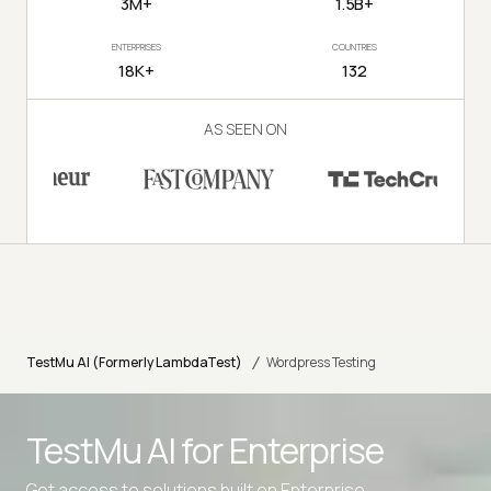
3M+
1.5B+
ENTERPRISES
COUNTRIES
18K+
132
AS SEEN ON
/
TestMu AI (Formerly LambdaTest)
Wordpress Testing
TestMu AI for
Enterprise
Get access to solutions built on Enterprise