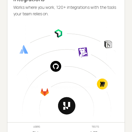
Works where you work, 120+ integrations with the tools
your team relies on.
USERS
TESTS