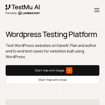
Wordpress Testing Platform
Test WordPress websites on KaneAI. Plan and author
end to end test cases for websites built using
WordPress.
Start free with Google
Start free with Email