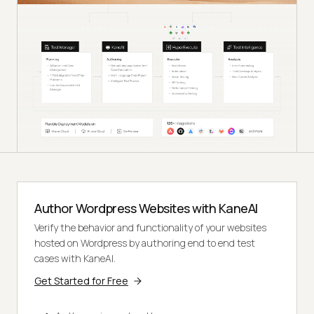
Author Wordpress Websites with KaneAI
Verify the behavior and functionality of your websites
hosted on Wordpress by authoring end to end test
cases with KaneAI.
Get Started for Free