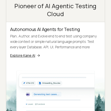
Pioneer of AI Agentic Testing
Cloud
Autonomous AI Agents for Testing
Plan, Author, and Evolve end to end test using company
wide context or simple natural language prompts. Test
every layer Database, API, UI, Performance and more
Explore Kane AI