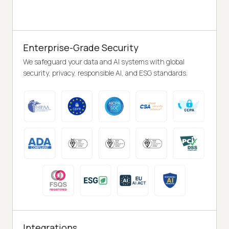
Enterprise-Grade Security
We safeguard your data and AI systems with global
security, privacy, responsible AI, and ESG standards.
Integrations