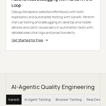
Loop
Debug Wordpress websites effortlessly with both
exploratory and automated testing with KaneAI. Perform
manual testing and debugging on desktop and mobile
devices and catch issues early in automation tests with
detailed execution logs and proactive alerts.
Get Started for Free
AI-Agentic Quality Engineering
KaneAI
AI Agent Testing
Browser Testing
Real Device