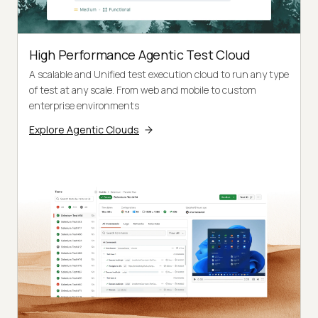
High Performance Agentic Test Cloud
A scalable and Unified test execution cloud to run any type
of test at any scale. From web and mobile to custom
enterprise environments
Explore Agentic Clouds