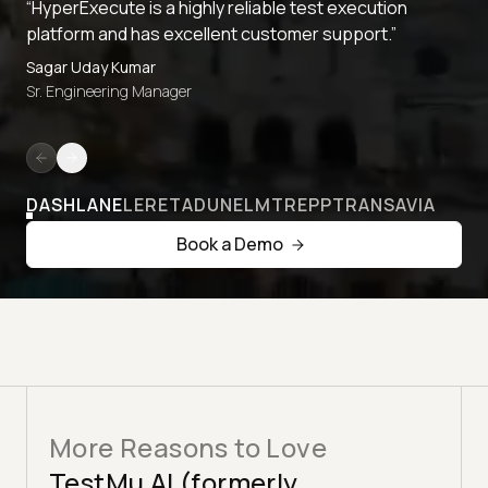
“HyperExecute is a highly reliable test execution
platform and has excellent customer support.”
Sagar Uday Kumar
Sr. Engineering Manager
DASHLANE
LERETA
DUNELM
TREPP
TRANSAVIA
Book a Demo
More Reasons to Love
TestMu AI (formerly