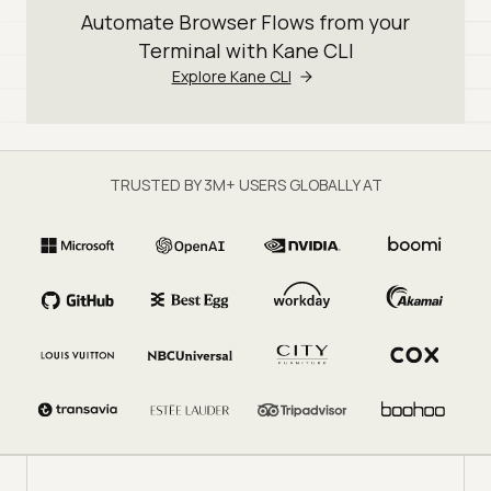
Automate Browser Flows from your
Terminal with Kane CLI
Explore Kane CLI
TRUSTED BY 3M+ USERS GLOBALLY AT