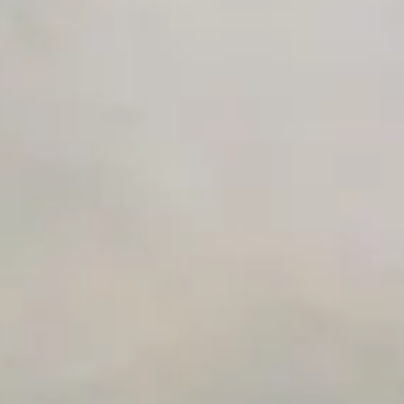
Private Slack Channel
Unlimited Manual Accessibility DevTools Tests