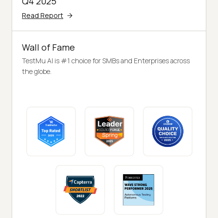
Q4 2025
Read Report
Wall of Fame
TestMu AI is #1 choice for SMBs and Enterprises across
the globe.