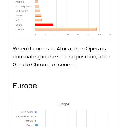
When it comes to Africa, then Opera is
dominating in the second position, after
Google Chrome of course.
Europe