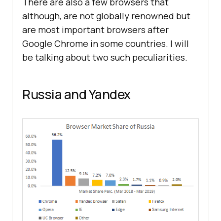
There are also a few browsers that
although, are not globally renowned but
are most important browsers after
Google Chrome in some countries. I will
be talking about two such peculiarities.
Russia and Yandex