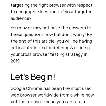
targeting the right browser with respect
to geographic locations of your targeted
audience?
You may or may not have the answers to
these questions now but don’t worry! By
the end of this article, you will be having
critical statistics for defining & refining
your cross browser testing strategy in
2019.
Let’s Begin!
Google Chrome has been the most used
web browser worldwide from a while now
but that doesn’t mean you can turn a