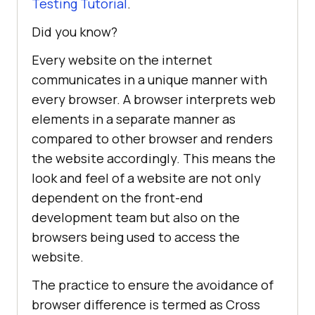
Testing Tutorial
.
Did you know?
Every website on the internet
communicates in a unique manner with
every browser. A browser interprets web
elements in a separate manner as
compared to other browser and renders
the website accordingly. This means the
look and feel of a website are not only
dependent on the front-end
development team but also on the
browsers being used to access the
website.
The practice to ensure the avoidance of
browser difference is termed as Cross