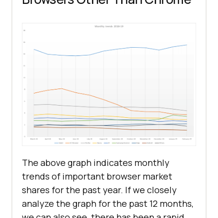
The above graph indicates monthly
trends of important browser market
shares for the past year. If we closely
analyze the graph for the past 12 months,
we can also see, there has been a rapid