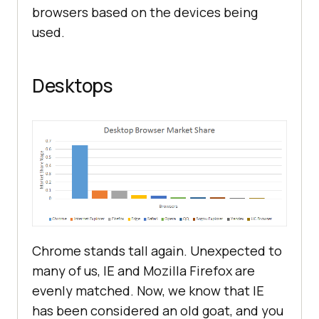
browsers based on the devices being
used.
Desktops
Chrome stands tall again. Unexpected to
many of us, IE and Mozilla Firefox are
evenly matched. Now, we know that IE
has been considered an old goat, and you