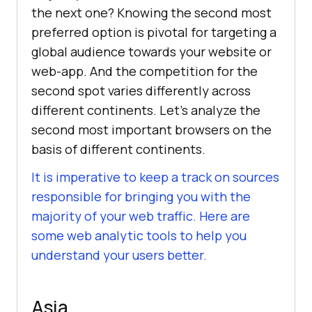
the next one? Knowing the second most
preferred option is pivotal for targeting a
global audience towards your website or
web-app. And the competition for the
second spot varies differently across
different continents. Let’s analyze the
second most important browsers on the
basis of different continents.
It is imperative to keep a track on sources
responsible for bringing you with the
majority of your web traffic. Here are
some web analytic tools to help you
understand your users better.
Asia