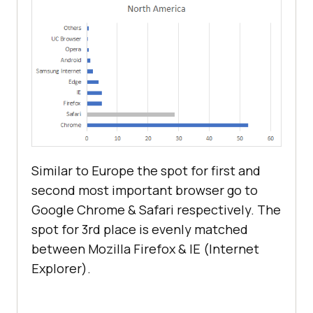
Similar to Europe the spot for first and
second most important browser go to
Google Chrome & Safari respectively. The
spot for 3rd place is evenly matched
between Mozilla Firefox & IE (Internet
Explorer).