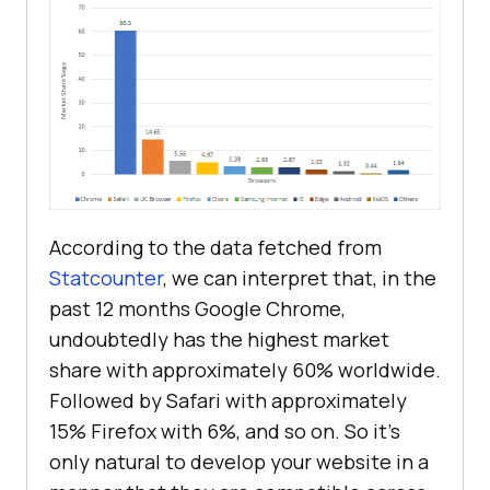
According to the data fetched from
Statcounter
, we can interpret that, in the
past 12 months Google Chrome,
undoubtedly has the highest market
share with approximately 60% worldwide.
Followed by Safari with approximately
15% Firefox with 6%, and so on. So it’s
only natural to develop your website in a