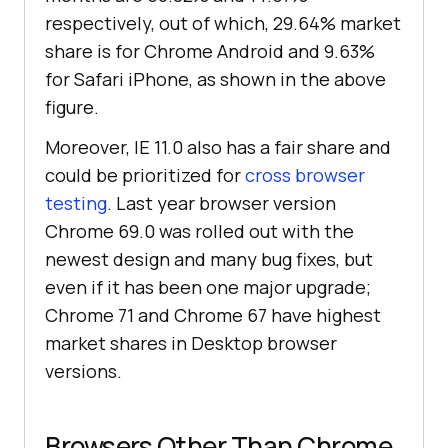
respectively, out of which, 29.64% market
share is for Chrome Android and 9.63%
for Safari iPhone, as shown in the above
figure.
Moreover, IE 11.0 also has a fair share and
could be prioritized for
cross browser
testing
. Last year browser version
Chrome 69.0 was rolled out with the
newest design and many bug fixes, but
even if it has been one major upgrade;
Chrome 71 and Chrome 67 have highest
market shares in Desktop browser
versions.
Browsers Other Than Chrome