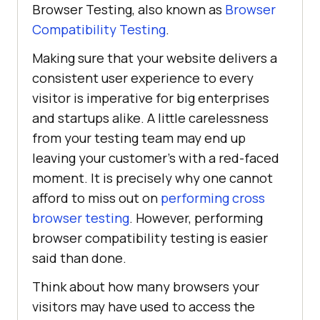
Browser Testing, also known as
Browser
Compatibility Testing
.
Making sure that your website delivers a
consistent user experience to every
visitor is imperative for big enterprises
and startups alike. A little carelessness
from your testing team may end up
leaving your customer’s with a red-faced
moment. It is precisely why one cannot
afford to miss out on
performing cross
browser testing
. However, performing
browser compatibility testing is easier
said than done.
Think about how many browsers your
visitors may have used to access the