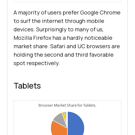
A majority of users prefer Google Chrome
to surf the internet through mobile
devices. Surprisingly to many of us,
Mozilla Firefox has a hardly noticeable
market share. Safari and UC browsers are
holding the second and third favorable
spot respectively.
Tablets