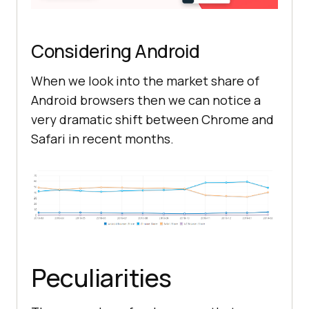
Considering Android
When we look into the market share of
Android browsers then we can notice a
very dramatic shift between Chrome and
Safari in recent months.
Peculiarities