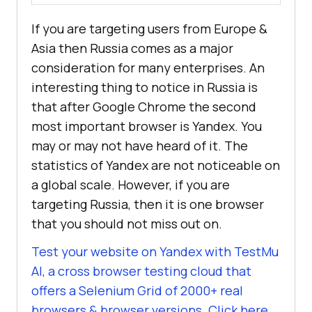
If you are targeting users from Europe &
Asia then Russia comes as a major
consideration for many enterprises. An
interesting thing to notice in Russia is
that after Google Chrome the second
most important browser is Yandex. You
may or may not have heard of it. The
statistics of Yandex are not noticeable on
a global scale. However, if you are
targeting Russia, then it is one browser
that you should not miss out on.
Test your website on Yandex with
TestMu
AI
, a cross browser testing cloud that
offers a Selenium Grid of 2000+ real
browsers & browser versions. Click here