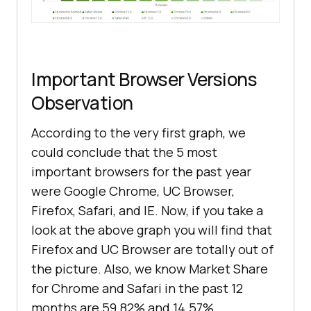
Important Browser Versions
Observation
According to the very first graph, we
could conclude that the 5 most
important browsers for the past year
were Google Chrome, UC Browser,
Firefox, Safari, and IE. Now, if you take a
look at the above graph you will find that
Firefox and UC Browser are totally out of
the picture. Also, we know Market Share
for Chrome and Safari in the past 12
months are 59.82% and 14.57%