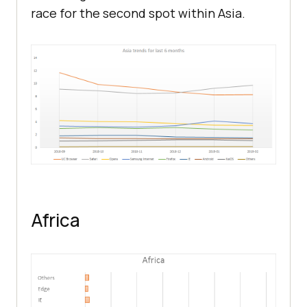
race for the second spot within Asia.
Africa