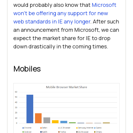
would probably also know that
Microsoft
won’t be offering any support for new
web standards in IE any longer
. After such
an announcement from Microsoft, we can
expect the market share for IE to drop
down drastically in the coming times.
Mobiles