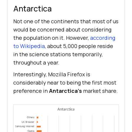
Antarctica
Not one of the continents that most of us
would be concerned about considering
the population on it. However,
according
to Wikipedia
, about 5,000 people reside
in the science stations temporarily,
throughout a year.
Interestingly, Mozilla Firefox is
considerably near to being the first most
preference in
Antarctica’s
market share.