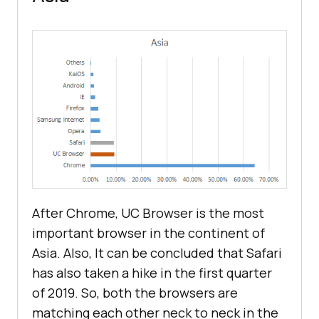
After Chrome, UC Browser is the most
important browser in the continent of
Asia. Also, It can be concluded that Safari
has also taken a hike in the first quarter
of 2019. So, both the browsers are
matching each other neck to neck in the