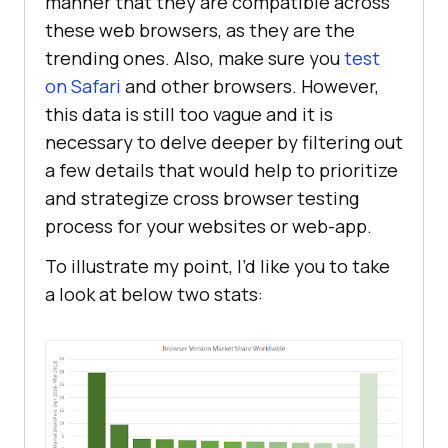
manner that they are compatible across
these web browsers, as they are the
trending ones. Also, make sure you
test
on Safari
and other browsers. However,
this data is still too vague and it is
necessary to delve deeper by filtering out
a few details that would help to prioritize
and strategize cross browser testing
process for your websites or web-app.
To illustrate my point, I’d like you to take
a look at below two stats: