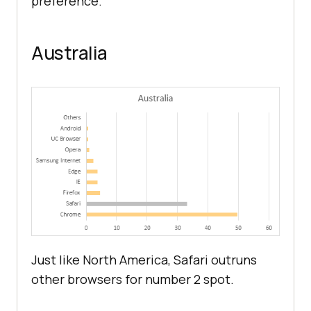
preference.
Australia
Just like North America, Safari outruns
other browsers for number 2 spot.