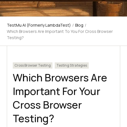
TestMu AI (Formerly LambdaTest)
/
Blog
/
Which Browsers Are Important To You For Cross Browser
Testing?
Cross Browser Testing
Testing Strategies
Which Browsers Are
Important For Your
Cross Browser
Testing?