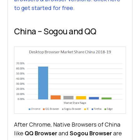
to get started for free.
China – Sogou and QQ
After Chrome, Native Browsers of China
like
QQ Browser
and
Sogou Browser
are