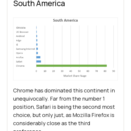
South America
Chrome has dominated this continent in
unequivocally. Far from the number 1
position, Safari is being the second most
choice, but only just, as Mozilla Firefox is
considerably close as the third