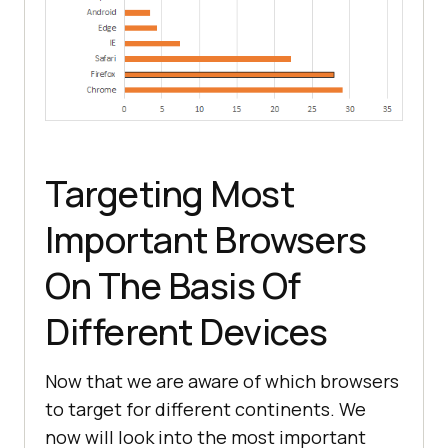
Targeting Most
Important Browsers
On The Basis Of
Different Devices
Now that we are aware of which browsers
to target for different continents. We
now will look into the most important