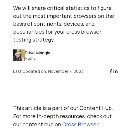
We will share critical statistics to figure
out the most important browsers on the
basis of continents, devices, and
peculiarities for your cross browser
testing strategy.
Priyal Mangla
Author
Last Updated on:
November 7, 2023
This article is a part of our Content Hub.
For more in-depth resources, check out
our content hub on
Cross Browser