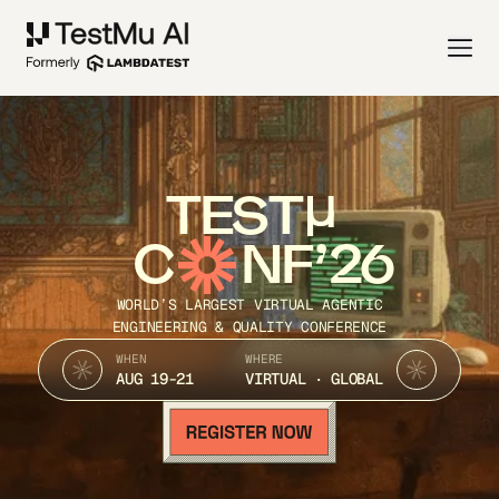
TEST
C
NF’26
WORLD’S LARGEST VIRTUAL AGENTIC
ENGINEERING & QUALITY CONFERENCE
WHEN
WHERE
AUG 19-21
VIRTUAL · GLOBAL