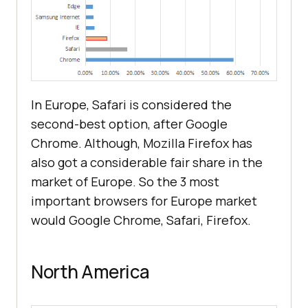
In Europe, Safari is considered the
second-best option, after Google
Chrome. Although, Mozilla Firefox has
also got a considerable fair share in the
market of Europe. So the 3 most
important browsers for Europe market
would Google Chrome, Safari, Firefox.
North America