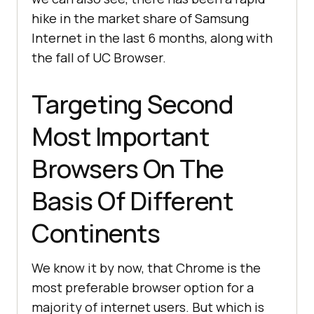
hike in the market share of Samsung
Internet in the last 6 months, along with
the fall of UC Browser.
Targeting Second
Most Important
Browsers On The
Basis Of Different
Continents
We know it by now, that Chrome is the
most preferable browser option for a
majority of internet users. But which is