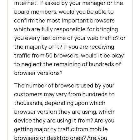
internet. If asked by your manager or the
board members, would you be able to
confirm the most important browsers
which are fully responsible for bringing
you every last dime of your web traffic? or
the majority of it? If you are receiving
traffic from 50 browsers, would it be okay
to neglect the remaining of hundreds of
browser versions?
The number of browsers used by your
customers may vary from hundreds to
thousands, depending upon which
browser version they are using, which
device they are using it from? Are you
getting majority traffic from mobile
browsers or desktop ones? Are you