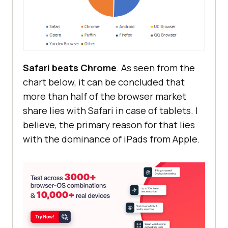
Safari beats Chrome
. As seen from the
chart below, it can be concluded that
more than half of the browser market
share lies with Safari in case of tablets. I
believe, the primary reason for that lies
with the dominance of iPads from Apple.