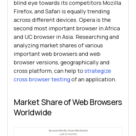
blind eye towards its competitors Mozilla
Firefox, and Safari is equally trending
across different devices. Opera is the
second most important browser in Africa
and UC browser in Asia. Researching and
analyzing market shares of various
important web browsers and web
browser versions, geographically and
cross platform, can help to
strategize
cross browser testing
of an application.
Market Share of Web Browsers
Worldwide