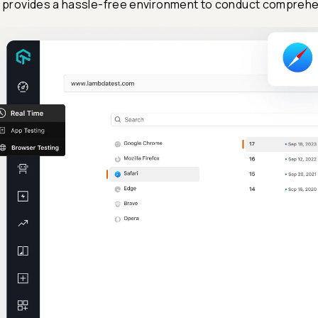
I provides a hassle-free environment to conduct comprehe