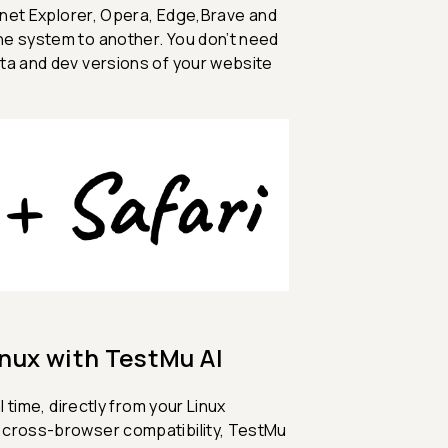
ernet Explorer, Opera, Edge,Brave and
ne system to another. You don’t need
ta and dev versions of your website
inux with TestMu AI
 time, directly from your Linux
g cross-browser compatibility, TestMu