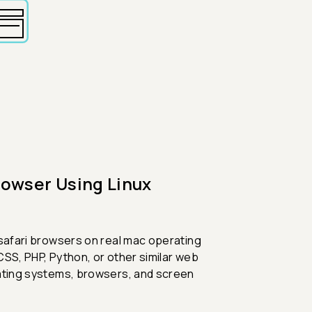
rowser Using Linux
 safari browsers on real mac operating
CSS, PHP, Python, or other similar web
rating systems, browsers, and screen