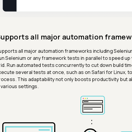
upports all major automation framew
upports all major automation frameworks including Seleniu
un Selenium or any framework tests in parallel to speed up 
rid. Run automated tests concurrently to cut down build ti
xecute several tests at once, such as on Safari for Linux,
rocess. This adaptability not only boosts productivity but
n various settings.