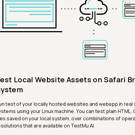
est Local Website Assets on Safari B
System
un test of your locally hosted websites and webapp in real
ystems using your Linux machine. You can test plain HTML, 
iles saved on your local system, over combinations of ope
esolutions that are available on TestMu AI.