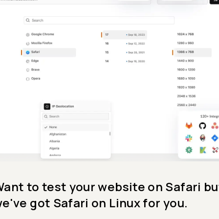
ant to test your website on Safari bu
e've got Safari on Linux for you.