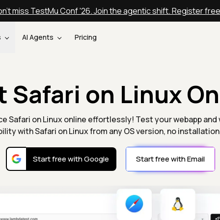
n't miss TestMu Conf '26. Join the agentic shift. Register fre
s
AI Agents
Pricing
t Safari on Linux On
e Safari on Linux online effortlessly! Test your webapp and
ility with Safari on Linux from any OS version, no installatio
Start free with Google
Start free with Email