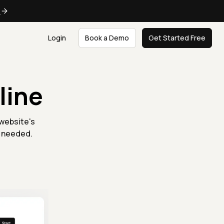
e
Login
Book a Demo
Get Started Free
line
 website's
n needed.