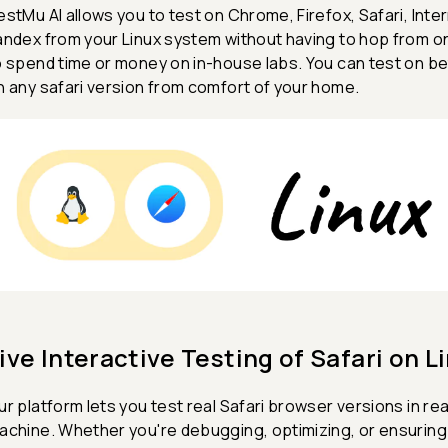
estMu AI allows you to test on Chrome, Firefox, Safari, Int
andex from your Linux system without having to hop from o
o spend time or money on in-house labs. You can test on be
n any safari version from comfort of your home.
ive Interactive Testing of Safari on L
ur platform lets you test real Safari browser versions in real
achine. Whether you're debugging, optimizing, or ensurin