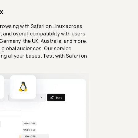
x
browsing with Safari on Linux across
, and overall compatibility with users
 Germany, the UK, Australia, and more.
r global audiences. Our service
ng all your bases. Test with Safari on