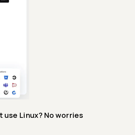
t use Linux? No worries