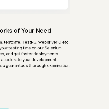
orks of Your Need
m, testcafe, TestNG, WebdriverIO etc.
your testing time on our Selenium
mes, and get faster deployments.
 to accelerate your development
 also guarantees thorough examination