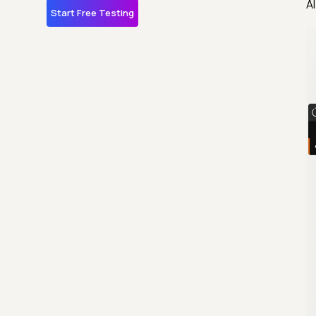
A
Start Free Testing