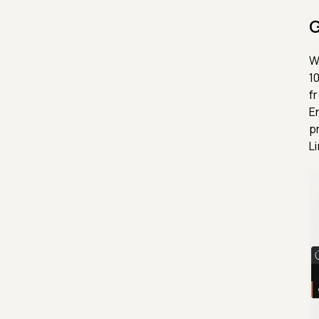
G
W
1
f
E
p
L