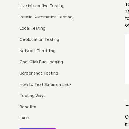
T
Live Interactive Testing
Y
Parallel Automation Testing
t
o
Local Testing
Geolocation Testing
Network Throttling
One-Click Bug Logging
Screenshot Testing
How to Test Safari on Linux
Testing Ways
L
Benefits
O
FAQs
m