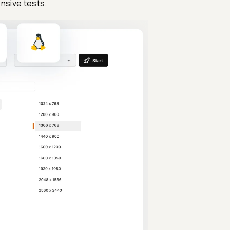
nsive tests.