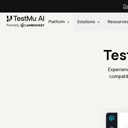
Do
Platform
Solutions
Resource
Tes
Experienc
compatib