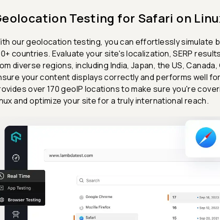
eolocation Testing for Safari on Linu
ith our geolocation testing, you can effortlessly simulate 
00+ countries. Evaluate your site's localization, SERP results
rom diverse regions, including India, Japan, the US, Canada,
nsure your content displays correctly and performs well fo
rovides over 170 geoIP locations to make sure you're coveri
inux and optimize your site for a truly international reach.