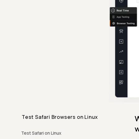
W
Test Safari Browsers on Linux
w
Test Safari on Linux