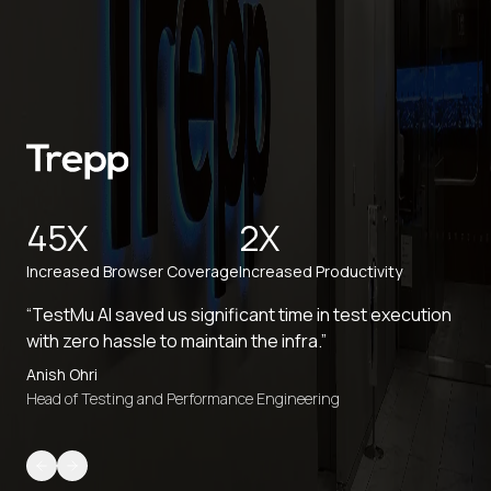
45X
2X
Increased Browser Coverage
Increased Productivity
“TestMu AI saved us significant time in test execution
with zero hassle to maintain the infra.”
Anish Ohri
Head of Testing and Performance Engineering