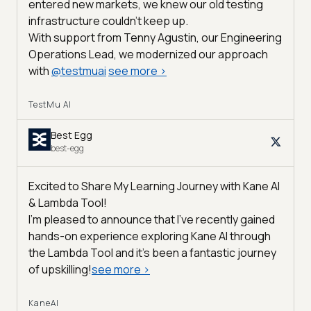
entered new markets, we knew our old testing
infrastructure couldn’t keep up.
With support from Tenny Agustin, our Engineering
Operations Lead, we modernized our approach
with
@
testmuai
see more
>
TestMu AI
Best Egg
best-egg
Excited to Share My Learning Journey with Kane AI
& Lambda Tool!
I'm pleased to announce that I've recently gained
hands-on experience exploring Kane AI through
the Lambda Tool and it’s been a fantastic journey
of upskilling!
see more
>
KaneAI