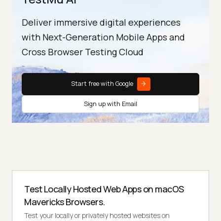
Deliver immersive digital experiences
with Next-Generation Mobile Apps and
Cross Browser Testing Cloud
Start free with Google
Sign up with Email
Test Locally Hosted Web Apps on macOS
Mavericks Browsers.
Test your locally or privately hosted websites on