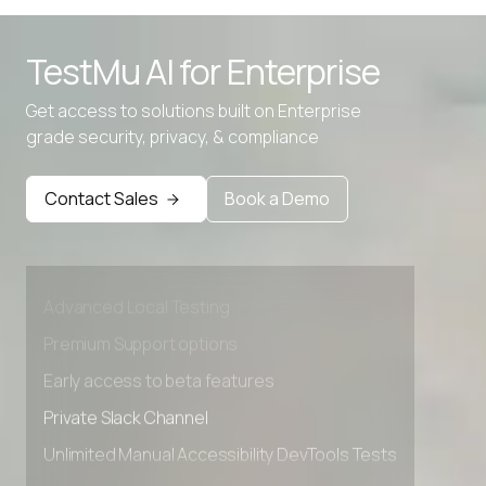
TestMu AI for
Enterprise
Get access to solutions built on Enterprise
grade security, privacy, & compliance
Contact Sales
Book a Demo
Advanced access controls
Advanced data retention rules
Advanced Local Testing
Premium Support options
Early access to beta features
Private Slack Channel
Unlimited Manual Accessibility DevTools Tests