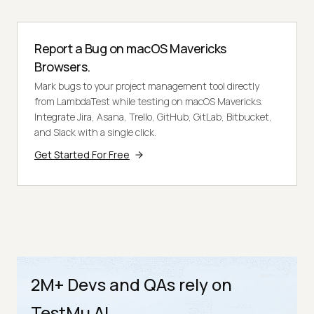
Report a Bug on macOS Mavericks
Browsers.
Mark bugs to your project management tool directly
from LambdaTest while testing on macOS Mavericks.
Integrate Jira, Asana, Trello, GitHub, GitLab, Bitbucket,
and Slack with a single click.
Get Started For Free
2M+ Devs and QAs rely on
TestMu AI