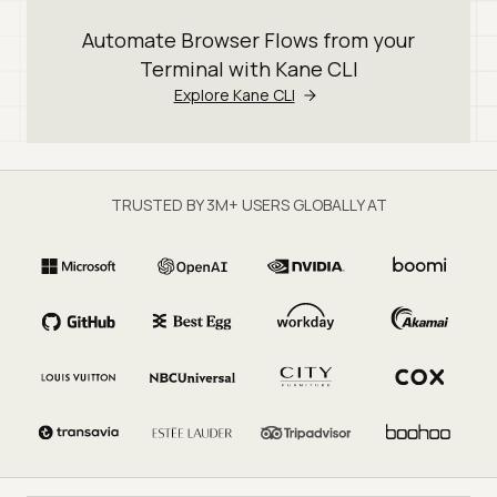
Automate Browser Flows from your
Terminal with Kane CLI
Explore Kane CLI
TRUSTED BY 3M+ USERS GLOBALLY AT