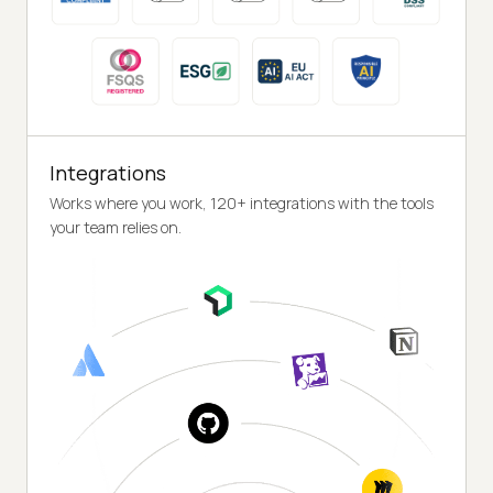
Integrations
Works where you work, 120+ integrations with the tools
your team relies on.