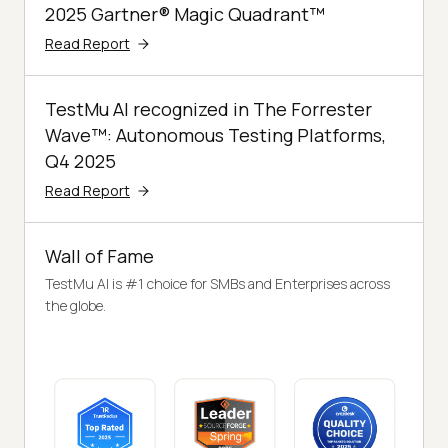
2025 Gartner® Magic Quadrant™
Read Report
TestMu AI recognized in The Forrester
Wave™: Autonomous Testing Platforms,
Q4 2025
Read Report
Wall of Fame
TestMu AI is #1 choice for SMBs and Enterprises across
the globe.