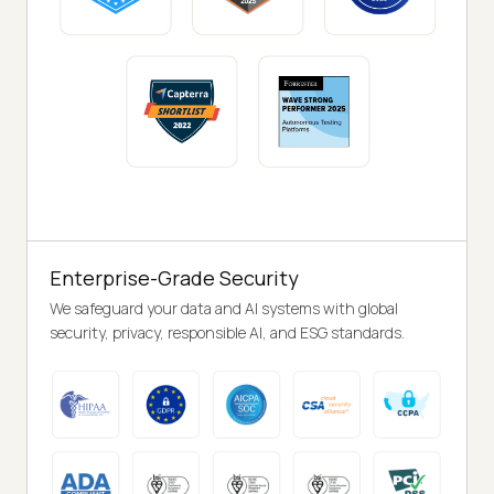
Enterprise-Grade Security
We safeguard your data and AI systems with global
security, privacy, responsible AI, and ESG standards.