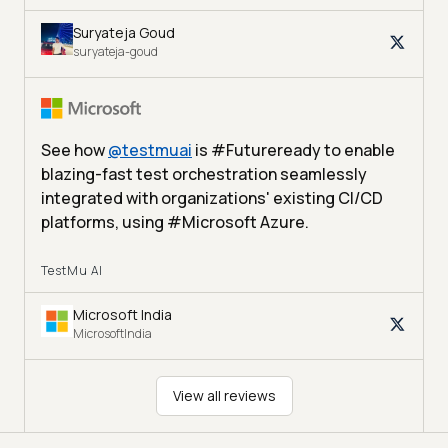
Suryateja Goud
suryateja-goud
See how
@
testmuai
is #Futureready to enable
blazing-fast test orchestration seamlessly
integrated with organizations' existing CI/CD
platforms, using #Microsoft Azure.
TestMu AI
Microsoft India
MicrosoftIndia
View all reviews