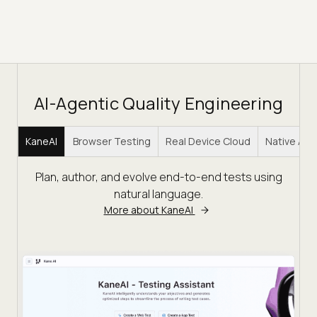
AI-Agentic Quality Engineering
KaneAI
Browser Testing
Real Device Cloud
Native Ap
Plan, author, and evolve end-to-end tests using
natural language.
More about KaneAI