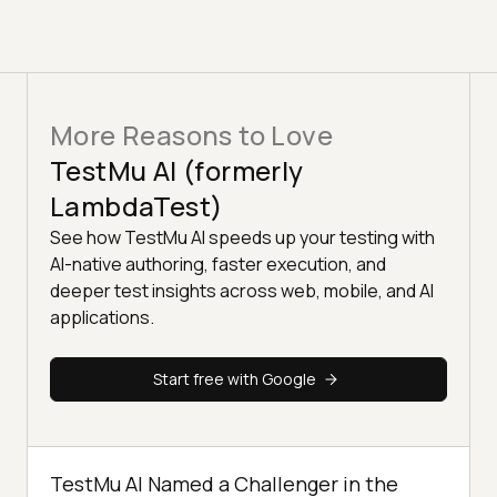
More Reasons to Love
TestMu AI (formerly
LambdaTest)
See how TestMu AI speeds up your testing with
AI-native authoring, faster execution, and
deeper test insights across web, mobile, and AI
applications.
Start free with Google
TestMu AI Named a Challenger in the