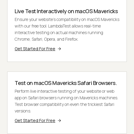
Live Test Interactively on macOS Mavericks
Ensure your website's compatibility on macOS Mavericks
with our free tool. LambdaTest allows real-time
interactive testing on actual machines running
Chrome, Safari, Opera, and Firefox.
Get Started For Free
Test on macOS Mavericks Safari Browsers.
Perform live interactive testing of your website or web
app on Safari browsers running on Mavericks machines.
Test browser compatibility on even the trickiest Safari
versions.
Get Started For Free