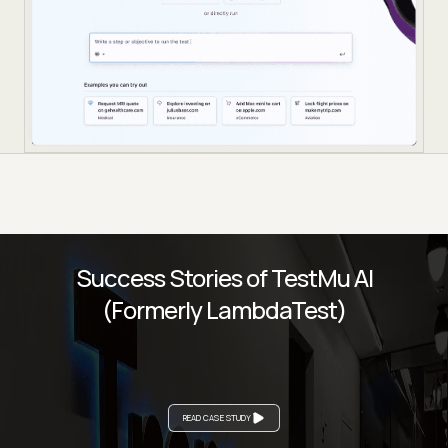
Success Stories of TestMu AI
(Formerly LambdaTest)
READ CASE STUDY