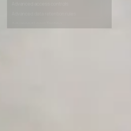
Advanced access controls
Advanced data retention rules
Advanced Local Testing
Premium Support options
Early access to beta features
Private Slack Channel
Unlimited Manual Accessibility DevTools Tests