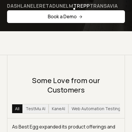
DASHLANE
LERETA
DUNELM
TREPP
TRANSAVIA
Book a Demo
Some Love from our
Customers
All
TestMu AI
KaneAI
Web Automation Testing
Hy
As Best Egg expanded its product offerings and