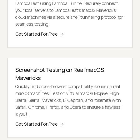
LambdaTest using Lambda Tunnel. Securely connect
your local servers to LambdaTest's macOS Mavericks
cloud machines via a secure shell tunneling protocol for
seamless testing.
Get Started For Free
Screenshot Testing on Real macOS
Mavericks
Quickly find cross-browser compatibility issues on real
macOS machines. Test on virtual macOS Mojave, High
Sierra, Sierra, Mavericks, El Capitan, and Yosemite with
Safari, Chrome, Firefox, and Opera to ensure a flawless
layout.
Get Started For Free