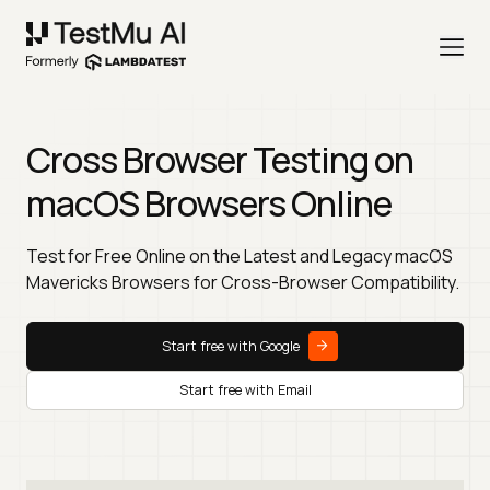
Cross Browser Testing on
macOS Browsers Online
Test for Free Online on the Latest and Legacy macOS
Mavericks Browsers for Cross-Browser Compatibility.
Start free with Google
Start free with Email