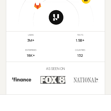
USERS
TESTS
3M+
1.5B+
ENTERPRISES
COUNTRIES
18K+
132
AS SEEN ON