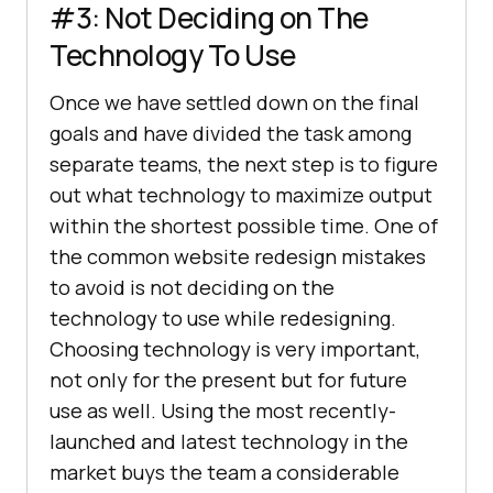
#3: Not Deciding on The
Technology To Use
Once we have settled down on the final
goals and have divided the task among
separate teams, the next step is to figure
out what technology to maximize output
within the shortest possible time. One of
the common website redesign mistakes
to avoid is not deciding on the
technology to use while redesigning.
Choosing technology is very important,
not only for the present but for future
use as well. Using the most recently-
launched and latest technology in the
market buys the team a considerable