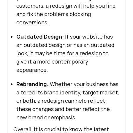
customers, a redesign will help you find
and fix the problems blocking
conversions.
Outdated Design:
If your website has
an outdated design or has an outdated
look, it may be time for a redesign to
give it a more contemporary
appearance.
Rebranding:
Whether your business has
altered its brand identity, target market,
or both, a redesign can help reflect
these changes and better reflect the
new brand or emphasis.
Overall, it is crucial to know the latest