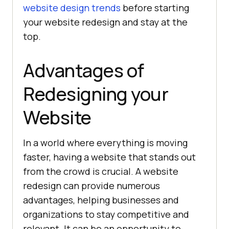
website design trends
before starting
your website redesign and stay at the
top.
Advantages of
Redesigning your
Website
In a world where everything is moving
faster, having a website that stands out
from the crowd is crucial. A website
redesign can provide numerous
advantages, helping businesses and
organizations to stay competitive and
relevant. It can be an opportunity to