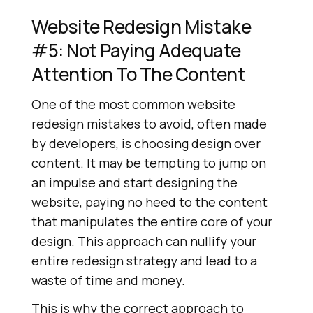
Website Redesign Mistake
#5: Not Paying Adequate
Attention To The Content
One of the most common website
redesign mistakes to avoid, often made
by developers, is choosing design over
content. It may be tempting to jump on
an impulse and start designing the
website, paying no heed to the content
that manipulates the entire core of your
design. This approach can nullify your
entire redesign strategy and lead to a
waste of time and money.
This is why the correct approach to