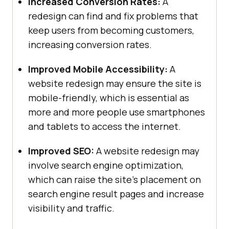
Increased Conversion Rates:
A
redesign can find and fix problems that
keep users from becoming customers,
increasing conversion rates.
Improved Mobile Accessibility:
A
website redesign may ensure the site is
mobile-friendly, which is essential as
more and more people use smartphones
and tablets to access the internet.
Improved SEO:
A website redesign may
involve search engine optimization,
which can raise the site’s placement on
search engine result pages and increase
visibility and traffic.