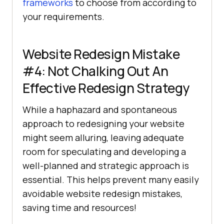
frameworks
to choose from according to
your requirements.
Website Redesign Mistake
#4: Not Chalking Out An
Effective Redesign Strategy
While a haphazard and spontaneous
approach to redesigning your website
might seem alluring, leaving adequate
room for speculating and developing a
well-planned and strategic approach is
essential. This helps prevent many easily
avoidable website redesign mistakes,
saving time and resources!