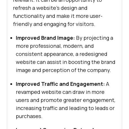
refresh a website’s design and
functionality and make it more user-
friendly and engaging for visitors.
Improved Brand Image:
By projecting a
more professional, modern, and
consistent appearance, a redesigned
website can assist in boosting the brand
image and perception of the company.
Improved Traffic and Engagement:
A
revamped website can draw in more
users and promote greater engagement,
increasing traffic and leading to leads or
purchases.