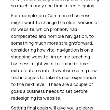
so much money and time in redesigning.
For example, an eCommerce business
might want to change the older version of
its website, which probably had
complicated and horrible navigation, to
something much more straightforward,
considering how vital navigation is on a
shopping website. An online teaching
business might want to embed some
extra features into its website using new
technologies to take its user experience
to the next level. These are a couple of
goals a business needs to set before
redesigning its website.
Setting final goals will give you a clearer