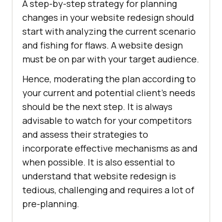
A step-by-step strategy for planning
changes in your website redesign should
start with analyzing the current scenario
and fishing for flaws. A website design
must be on par with your target audience.
Hence, moderating the plan according to
your current and potential client’s needs
should be the next step. It is always
advisable to watch for your competitors
and assess their strategies to
incorporate effective mechanisms as and
when possible. It is also essential to
understand that website redesign is
tedious, challenging and requires a lot of
pre-planning.