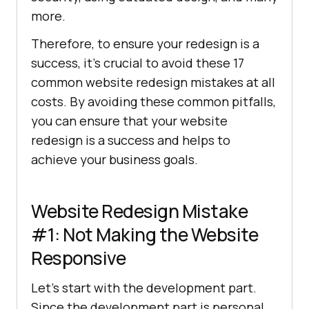
more.
Therefore, to ensure your redesign is a
success, it’s crucial to avoid these 17
common website redesign mistakes at all
costs. By avoiding these common pitfalls,
you can ensure that your website
redesign is a success and helps to
achieve your business goals.
Website Redesign Mistake
#1: Not Making the Website
Responsive
Let’s start with the development part.
Since the development part is personal