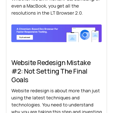
even a MacBook, you get all the
resolutions in the LT Browser 2.0.
Website Redesign Mistake
#2: Not Setting The Final
Goals
Website redesign is about more than just
using the latest techniques and
technologies. You need to understand
why you are taking this step and investing