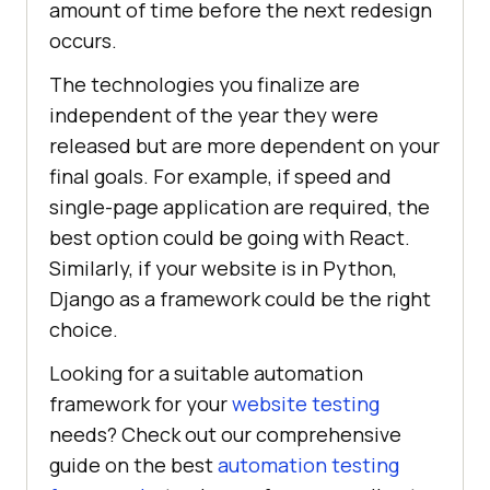
amount of time before the next redesign
occurs.
The technologies you finalize are
independent of the year they were
released but are more dependent on your
final goals. For example, if speed and
single-page application are required, the
best option could be going with React.
Similarly, if your website is in Python,
Django as a framework could be the right
choice.
Looking for a suitable automation
framework for your
website testing
needs? Check out our comprehensive
guide on the best
automation testing