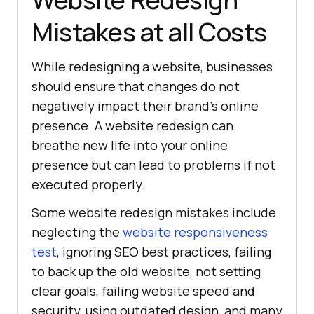
Mistakes at all Costs
While redesigning a website, businesses
should ensure that changes do not
negatively impact their brand’s online
presence. A website redesign can
breathe new life into your online
presence but can lead to problems if not
executed properly.
Some website redesign mistakes include
neglecting the
website responsiveness
test
, ignoring SEO best practices, failing
to back up the old website, not setting
clear goals, failing website speed and
security, using outdated design, and many