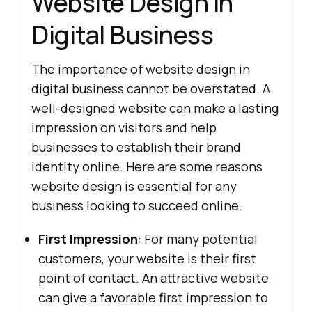
Website Design in
Digital Business
The importance of website design in
digital business cannot be overstated. A
well-designed website can make a lasting
impression on visitors and help
businesses to establish their brand
identity online. Here are some reasons
website design is essential for any
business looking to succeed online.
First Impression
: For many potential
customers, your website is their first
point of contact. An attractive website
can give a favorable first impression to