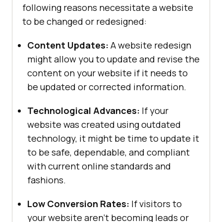
following reasons necessitate a website
to be changed or redesigned:
Content Updates:
A website redesign
might allow you to update and revise the
content on your website if it needs to
be updated or corrected information.
Technological Advances:
If your
website was created using outdated
technology, it might be time to update it
to be safe, dependable, and compliant
with current online standards and
fashions.
Low Conversion Rates:
If visitors to
your website aren’t becoming leads or