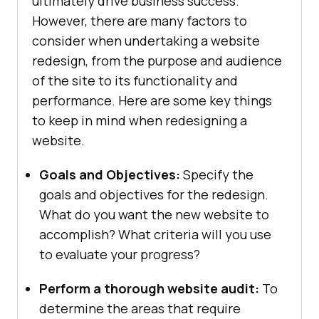
ultimately drive business success.
However, there are many factors to
consider when undertaking a website
redesign, from the purpose and audience
of the site to its functionality and
performance. Here are some key things
to keep in mind when redesigning a
website.
Goals and Objectives:
Specify the
goals and objectives for the redesign.
What do you want the new website to
accomplish? What criteria will you use
to evaluate your progress?
Perform a thorough website audit:
To
determine the areas that require