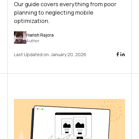
Our guide covers everything from poor
planning to neglecting mobile
optimization.
Harish Rajora
Author
Last Updated on:
January 20, 2026