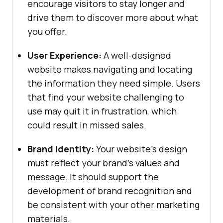
encourage visitors to stay longer and
drive them to discover more about what
you offer.
User Experience:
A well-designed
website makes navigating and locating
the information they need simple. Users
that find your website challenging to
use may quit it in frustration, which
could result in missed sales.
Brand Identity:
Your website’s design
must reflect your brand’s values and
message. It should support the
development of brand recognition and
be consistent with your other marketing
materials.