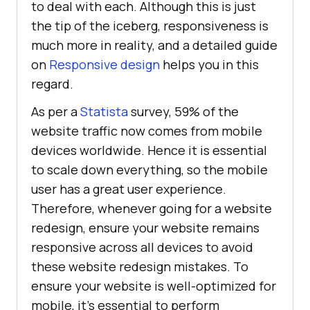
to deal with each. Although this is just
the tip of the iceberg, responsiveness is
much more in reality, and a detailed guide
on
Responsive design
helps you in this
regard.
As per a
Statista
survey, 59% of the
website traffic now comes from mobile
devices worldwide. Hence it is essential
to scale down everything, so the mobile
user has a great user experience.
Therefore, whenever going for a website
redesign, ensure your website remains
responsive across all devices to avoid
these website redesign mistakes. To
ensure your website is well-optimized for
mobile, it’s essential to perform