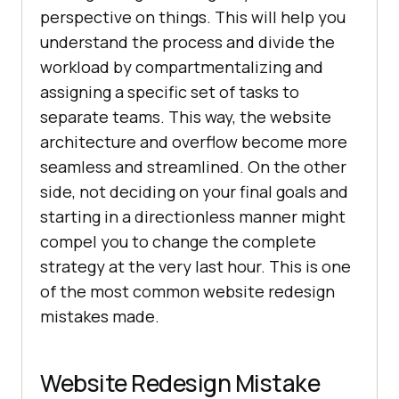
perspective on things. This will help you
understand the process and divide the
workload by compartmentalizing and
assigning a specific set of tasks to
separate teams. This way, the website
architecture and overflow become more
seamless and streamlined. On the other
side, not deciding on your final goals and
starting in a directionless manner might
compel you to change the complete
strategy at the very last hour. This is one
of the most common website redesign
mistakes made.
Website Redesign Mistake