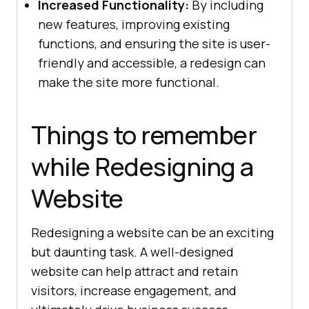
Increased Functionality:
By including
new features, improving existing
functions, and ensuring the site is user-
friendly and accessible, a redesign can
make the site more functional.
Things to remember
while Redesigning a
Website
Redesigning a website can be an exciting
but daunting task. A well-designed
website can help attract and retain
visitors, increase engagement, and