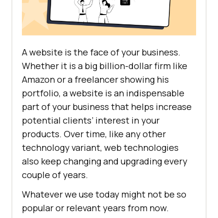
A website is the face of your business.
Whether it is a big billion-dollar firm like
Amazon or a freelancer showing his
portfolio, a website is an indispensable
part of your business that helps increase
potential clients’ interest in your
products. Over time, like any other
technology variant, web technologies
also keep changing and upgrading every
couple of years.
Whatever we use today might not be so
popular or relevant years from now.