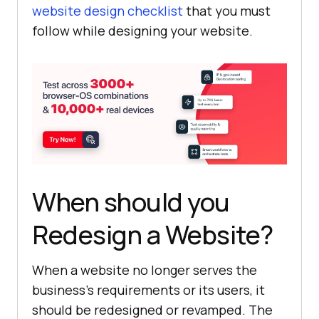
website design checklist
that you must
follow while designing your website.
When should you
Redesign a Website?
When a website no longer serves the
business’s requirements or its users, it
should be redesigned or revamped. The