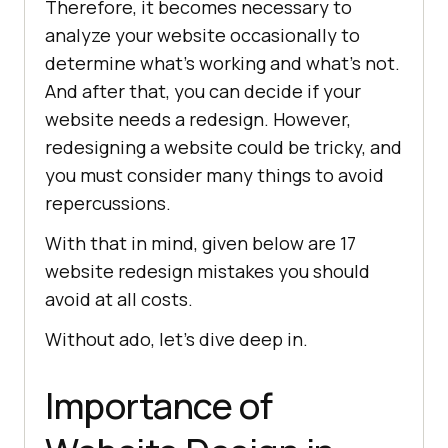
Therefore, it becomes necessary to
analyze your website occasionally to
determine what’s working and what’s not.
And after that, you can decide if your
website needs a redesign. However,
redesigning a website could be tricky, and
you must consider many things to avoid
repercussions.
With that in mind, given below are 17
website redesign mistakes you should
avoid at all costs.
Without ado, let’s dive deep in.
Importance of