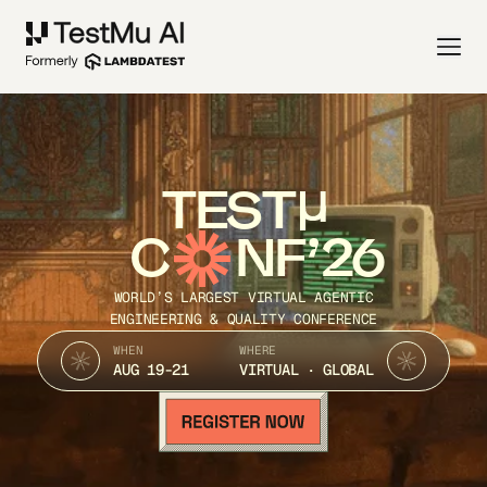
TEST
C
NF’26
WORLD’S LARGEST VIRTUAL AGENTIC
ENGINEERING & QUALITY CONFERENCE
WHEN
WHERE
AUG 19-21
VIRTUAL · GLOBAL