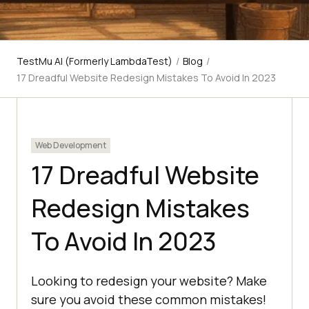
TestMu AI (Formerly LambdaTest)
/
Blog
/
17 Dreadful Website Redesign Mistakes To Avoid In 2023
Web Development
17 Dreadful Website
Redesign Mistakes
To Avoid In 2023
Looking to redesign your website? Make
sure you avoid these common mistakes!