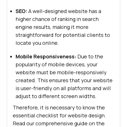
SEO:
A well-designed website has a
higher chance of ranking in search
engine results, making it more
straightforward for potential clients to
locate you online.
Mobile Responsiveness:
Due to the
popularity of mobile devices, your
website must be mobile-responsively
created. This ensures that your website
is user-friendly on all platforms and will
adjust to different screen widths.
Therefore, it is necessary to know the
essential checklist for website design.
Read our comprehensive guide on the