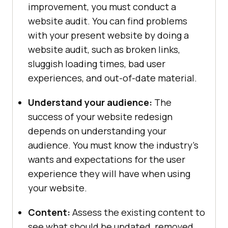
improvement, you must conduct a
website audit. You can find problems
with your present website by doing a
website audit, such as broken links,
sluggish loading times, bad user
experiences, and out-of-date material.
Understand your audience:
The
success of your website redesign
depends on understanding your
audience. You must know the industry’s
wants and expectations for the user
experience they will have when using
your website.
Content:
Assess the existing content to
see what should be updated, removed,