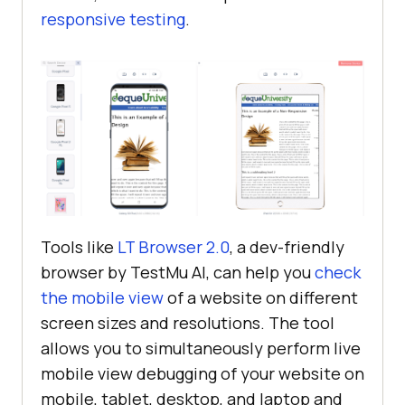
responsive testing
.
Tools like
LT Browser 2.0
, a dev-friendly
browser by
TestMu AI
, can help you
check
the mobile view
of a website on different
screen sizes and resolutions. The tool
allows you to simultaneously perform live
mobile view debugging of your website on
mobile, tablet, desktop, and laptop and