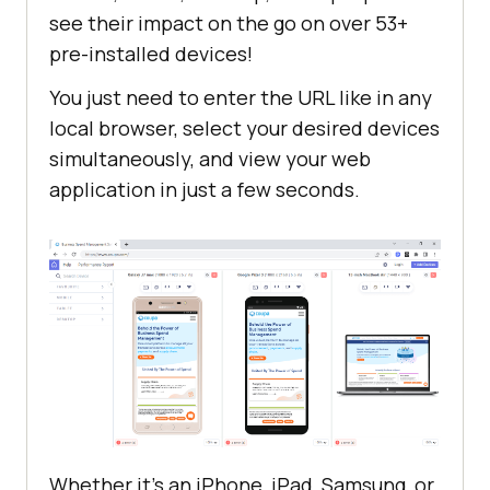
see their impact on the go on over 53+
pre-installed devices!
You just need to enter the URL like in any
local browser, select your desired devices
simultaneously, and view your web
application in just a few seconds.
Whether it’s an iPhone, iPad, Samsung, or