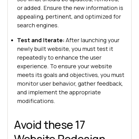
or added. Ensure the new information is
appealing, pertinent, and optimized for
search engines.
Test and Iterate:
After launching your
newly built website, you must test it
repeatedly to enhance the user
experience. To ensure your website
meets its goals and objectives, you must
monitor user behavior, gather feedback,
and implement the appropriate
modifications.
Avoid these 17
Website Redesign