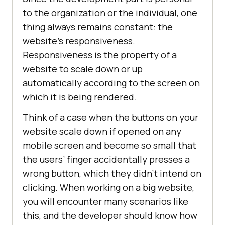
to the organization or the individual, one
thing always remains constant: the
website’s responsiveness.
Responsiveness is the property of a
website to scale down or up
automatically according to the screen on
which it is being rendered.
Think of a case when the buttons on your
website scale down if opened on any
mobile screen and become so small that
the users’ finger accidentally presses a
wrong button, which they didn’t intend on
clicking. When working on a big website,
you will encounter many scenarios like
this, and the developer should know how