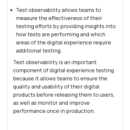
Test observability allows teams to
measure the effectiveness of their
testing efforts by providing insights into
how tests are performing and which
areas of the digital experience require
additional testing.
Test observability is an important
component of digital experience testing
because it allows teams to ensure the
quality and usability of their digital
products before releasing them to users,
as well as monitor and improve
performance once in production.