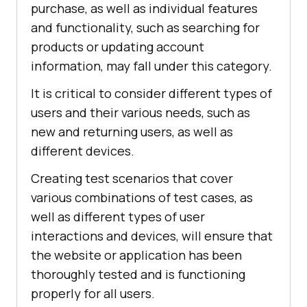
purchase, as well as individual features
and functionality, such as searching for
products or updating account
information, may fall under this category.
It is critical to consider different types of
users and their various needs, such as
new and returning users, as well as
different devices.
Creating test scenarios that cover
various combinations of test cases, as
well as different types of user
interactions and devices, will ensure that
the website or application has been
thoroughly tested and is functioning
properly for all users.