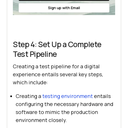
Sign up with Email
Step 4: Set Up a Complete
Test Pipeline
Creating a test pipeline for a digital
experience entails several key steps,
which include:
Creating a
testing environment
entails
configuring the necessary hardware and
software to mimic the production
environment closely.