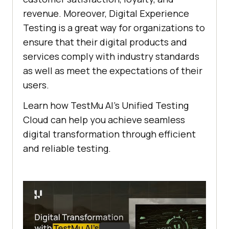
revenue. Moreover, Digital Experience
Testing is a great way for organizations to
ensure that their digital products and
services comply with industry standards
as well as meet the expectations of their
users.
Learn how
TestMu AI
’s Unified Testing
Cloud can help you achieve seamless
digital transformation through efficient
and reliable testing.