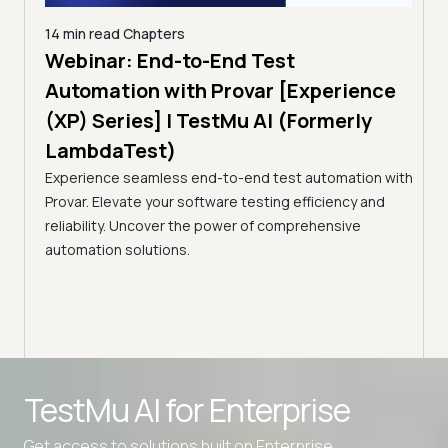
14 min read
Chapters
ing:
Webinar: End-to-End Test
12 mi
Tam
Automation with Provar [Experience
Tes
)
(XP) Series] | TestMu AI (Formerly
(Fo
LambdaTest)
ciency
A br
Experience seamless end-to-end test automation with
Conti
Provar. Elevate your software testing efficiency and
Selec
reliability. Uncover the power of comprehensive
automation solutions.
Advanced access controls
TestMu AI for
Enterprise
Advanced data retention rules
Get access to solutions built on Enterprise