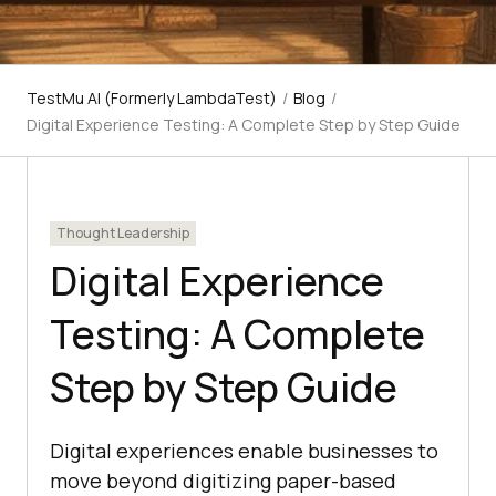
TestMu AI (Formerly LambdaTest)
/
Blog
/
Digital Experience Testing: A Complete Step by Step Guide
Thought Leadership
Digital Experience
Testing: A Complete
Step by Step Guide
Digital experiences enable businesses to
move beyond digitizing paper-based