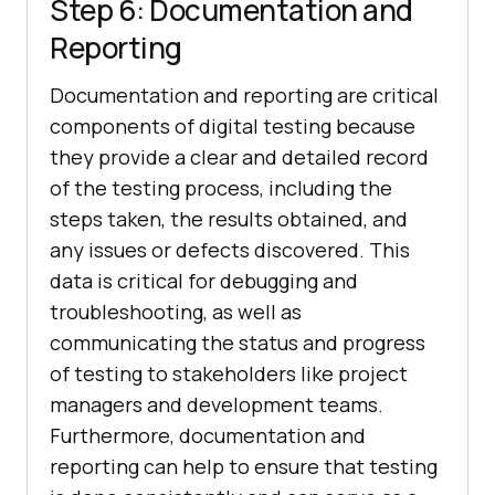
Step 6: Documentation and
Reporting
Documentation and reporting are critical
components of digital testing because
they provide a clear and detailed record
of the testing process, including the
steps taken, the results obtained, and
any issues or defects discovered. This
data is critical for debugging and
troubleshooting, as well as
communicating the status and progress
of testing to stakeholders like project
managers and development teams.
Furthermore, documentation and
reporting can help to ensure that testing