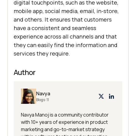
digital touchpoints, such as the website,
mobile app, social media, email, in-store,
and others. It ensures that customers
have a consistent and seamless
experience across all channels and that
they can easily find the information and
services they require.
Author
Navya
Blogs:
11
Navya Manoj is a community contributor
with 10+ years of experience in product
marketing and go-to-market strategy