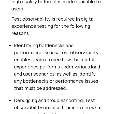
high quality before it is made available to
users.
Test observability is required in digital
experience testing for the following
reasons:
Identifying bottlenecks and
performance issues: Test observability
enables teams to see how the digital
experience performs under various load
and user scenarios, as well as identify
any bottlenecks or performance issues
that must be addressed.
Debugging and troubleshooting: Test
observability enables teams to see what