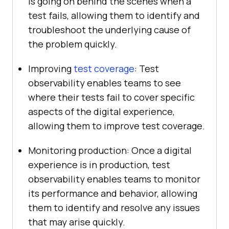
is going on behind the scenes when a
test fails, allowing them to identify and
troubleshoot the underlying cause of
the problem quickly.
Improving
test coverage
: Test
observability enables teams to see
where their tests fail to cover specific
aspects of the digital experience,
allowing them to improve test coverage.
Monitoring production: Once a digital
experience is in production, test
observability enables teams to monitor
its performance and behavior, allowing
them to identify and resolve any issues
that may arise quickly.