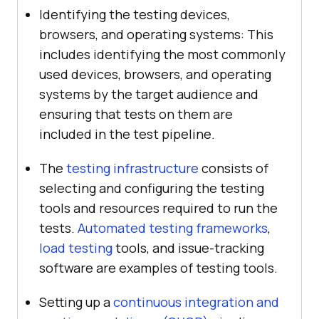
Identifying the testing devices,
browsers, and operating systems: This
includes identifying the most commonly
used devices, browsers, and operating
systems by the target audience and
ensuring that tests on them are
included in the test pipeline.
The
testing infrastructure
consists of
selecting and configuring the testing
tools and resources required to run the
tests.
Automated testing frameworks
,
load testing
tools, and issue-tracking
software are examples of testing tools.
Setting up a
continuous integration and