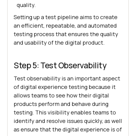
quality.
Setting up a test pipeline aims to create
an efficient, repeatable, and automated
testing process that ensures the quality
and usability of the digital product.
Step 5: Test Observability
Test observability is an important aspect
of digital experience testing because it
allows teams to see how their digital
products perform and behave during
testing. This visibility enables teams to
identify and resolve issues quickly, as well
as ensure that the digital experience is of