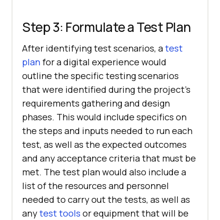
Step 3: Formulate a Test Plan
After identifying test scenarios, a
test
plan
for a digital experience would
outline the specific testing scenarios
that were identified during the project’s
requirements gathering and design
phases. This would include specifics on
the steps and inputs needed to run each
test, as well as the expected outcomes
and any acceptance criteria that must be
met. The test plan would also include a
list of the resources and personnel
needed to carry out the tests, as well as
any
test tools
or equipment that will be