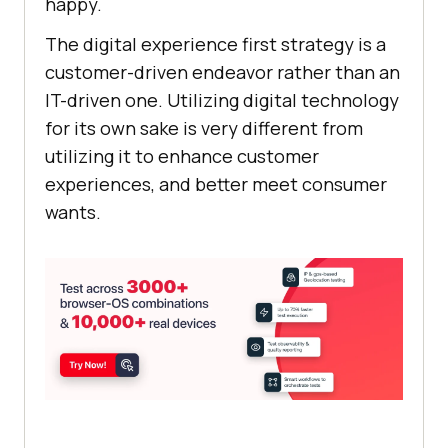
happy.
The digital experience first strategy is a
customer-driven endeavor rather than an
IT-driven one. Utilizing digital technology
for its own sake is very different from
utilizing it to enhance customer
experiences, and better meet consumer
wants.