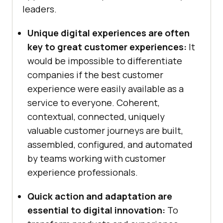
leaders.
Unique digital experiences are often
key to great customer experiences:
It
would be impossible to differentiate
companies if the best customer
experience were easily available as a
service to everyone. Coherent,
contextual, connected, uniquely
valuable customer journeys are built,
assembled, configured, and automated
by teams working with customer
experience professionals.
Quick action and adaptation are
essential to digital innovation:
To