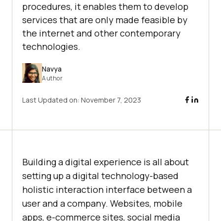
procedures, it enables them to develop
services that are only made feasible by
the internet and other contemporary
technologies.
Navya
Author
Last Updated on:
November 7, 2023
Building a digital experience is all about
setting up a digital technology-based
holistic interaction interface between a
user and a company. Websites, mobile
apps, e-commerce sites, social media