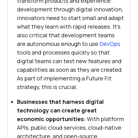
transform products and experience
development through digital innovation,
innovators need to start small and adapt
what they learn with rapid releases. It’s
also critical that development teams
are autonomous enough to use
DevOps
tools and processes quickly so that
digital teams can test new features and
capabilities as soon as they are created.
As part of implementing a Future Fit
strategy, this is crucial.
Businesses that harness digital
technology can create great
economic opportunities:
With platform
APIs, public cloud services, cloud-native
architecture, and open-source