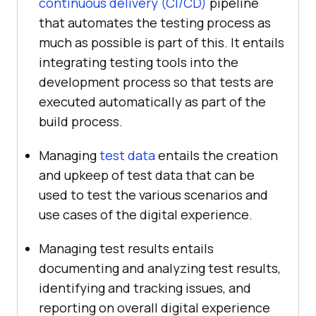
continuous delivery (CI/CD)
pipeline
that automates the testing process as
much as possible is part of this. It entails
integrating testing tools into the
development process so that tests are
executed automatically as part of the
build process.
Managing
test data
entails the creation
and upkeep of test data that can be
used to test the various scenarios and
use cases of the digital experience.
Managing test results entails
documenting and analyzing test results,
identifying and tracking issues, and
reporting on overall digital experience