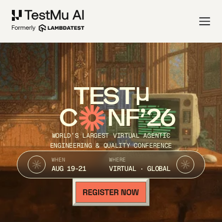
TEST
C
NF’26
WORLD’S LARGEST VIRTUAL AGENTIC
ENGINEERING & QUALITY CONFERENCE
WHEN
WHERE
AUG 19-21
VIRTUAL · GLOBAL