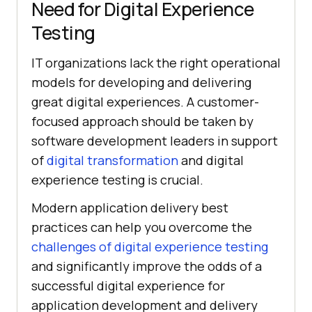
Need for Digital Experience
Testing
IT organizations lack the right operational
models for developing and delivering
great digital experiences. A customer-
focused approach should be taken by
software development leaders in support
of
digital transformation
and digital
experience testing is crucial.
Modern application delivery best
practices can help you overcome the
challenges of digital experience testing
and significantly improve the odds of a
successful digital experience for
application development and delivery