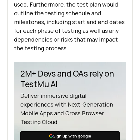
used. Furthermore, the test plan would
outline the testing schedule and
milestones, including start and end dates
for each phase of testing as well as any
dependencies or risks that may impact
the testing process.
2M+ Devs and QAs rely on
TestMu AI
Deliver immersive digital
experiences with Next-Generation
Mobile Apps and Cross Browser
Testing Cloud
Sign up with google