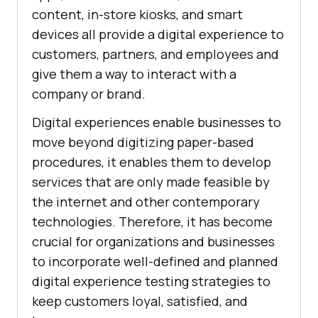
content, in-store kiosks, and smart
devices all provide a digital experience to
customers, partners, and employees and
give them a way to interact with a
company or brand.
Digital experiences enable businesses to
move beyond digitizing paper-based
procedures, it enables them to develop
services that are only made feasible by
the internet and other contemporary
technologies. Therefore, it has become
crucial for organizations and businesses
to incorporate well-defined and planned
digital experience testing strategies to
keep customers loyal, satisfied, and