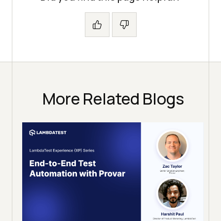
More Related Blogs