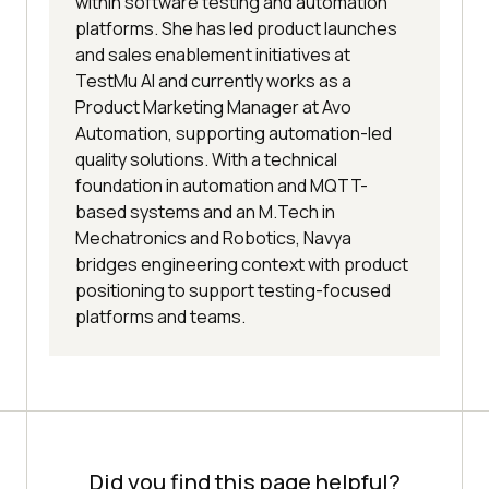
within software testing and automation
platforms. She has led product launches
and sales enablement initiatives at
TestMu AI and currently works as a
Product Marketing Manager at Avo
Automation, supporting automation-led
quality solutions. With a technical
foundation in automation and MQTT-
based systems and an M.Tech in
Mechatronics and Robotics, Navya
bridges engineering context with product
positioning to support testing-focused
platforms and teams.
Did you find this page helpful?