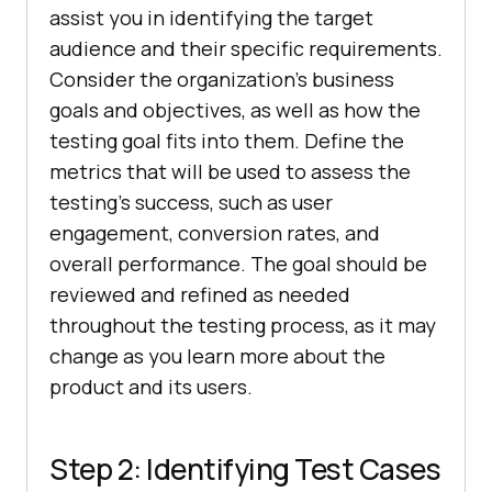
assist you in identifying the target
audience and their specific requirements.
Consider the organization’s business
goals and objectives, as well as how the
testing goal fits into them. Define the
metrics that will be used to assess the
testing’s success, such as user
engagement, conversion rates, and
overall performance. The goal should be
reviewed and refined as needed
throughout the testing process, as it may
change as you learn more about the
product and its users.
Step 2: Identifying Test Cases