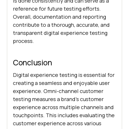
is done consistently and can serve as a
reference for future testing efforts.
Overall, documentation and reporting
contribute to a thorough, accurate, and
transparent digital experience testing
process.
Conclusion
Digital experience testing is essential for
creating a seamless and enjoyable user
experience. Omni-channel customer
testing measures a brand’s customer
experience across multiple channels and
touchpoints. This includes evaluating the
customer experience across various