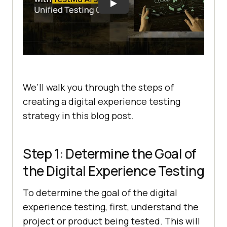
We’ll walk you through the steps of
creating a digital experience testing
strategy in this blog post.
Step 1: Determine the Goal of
the Digital Experience Testing
To determine the goal of the digital
experience testing, first, understand the
project or product being tested. This will