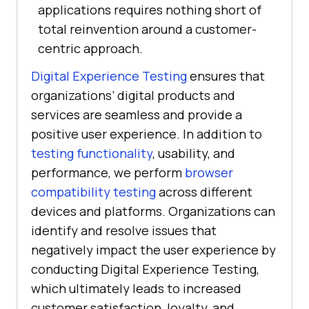
applications requires nothing short of
total reinvention around a customer-
centric approach.
Digital Experience Testing
ensures that
organizations’ digital products and
services are seamless and provide a
positive user experience. In addition to
testing functionality
, usability, and
performance, we perform
browser
compatibility testing
across different
devices and platforms. Organizations can
identify and resolve issues that
negatively impact the user experience by
conducting Digital Experience Testing,
which ultimately leads to increased
customer satisfaction, loyalty, and