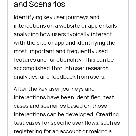
and Scenarios
Identifying key user journeys and
interactions on a website or app entails
analyzing how users typically interact
with the site or app and identifying the
most important and frequently used
features and functionality. This can be
accomplished through user research,
analytics, and feedback from users.
After the key user journeys and
interactions have been identified, test
cases and scenarios based on those
interactions can be developed. Creating
test cases for specific user flows, such as
registering for an account or making a