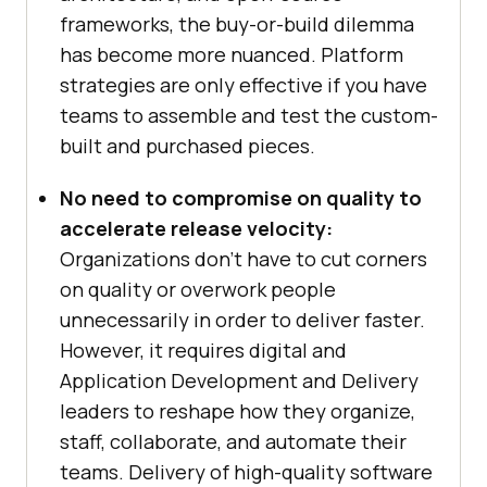
frameworks, the buy-or-build dilemma
has become more nuanced. Platform
strategies are only effective if you have
teams to assemble and test the custom-
built and purchased pieces.
No need to compromise on quality to
accelerate release velocity:
Organizations don’t have to cut corners
on quality or overwork people
unnecessarily in order to deliver faster.
However, it requires digital and
Application Development and Delivery
leaders to reshape how they organize,
staff, collaborate, and automate their
teams. Delivery of high-quality software