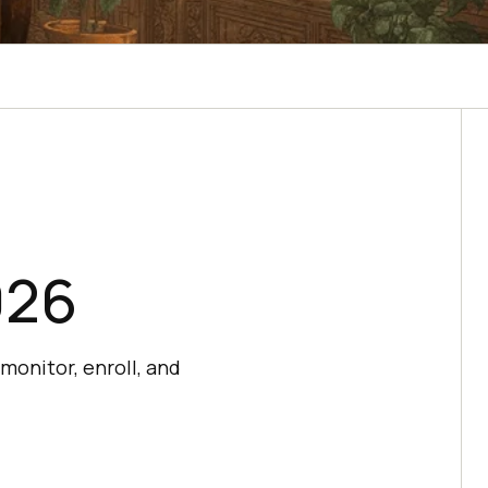
026
monitor, enroll, and