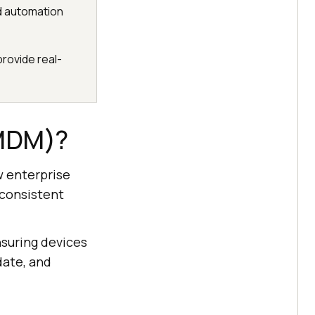
nd automation
rovide real-
(MDM)?
w enterprise
 consistent
suring devices
date, and