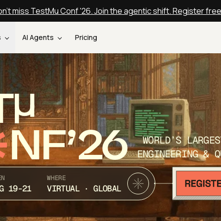
n't miss TestMu Conf '26. Join the agentic shift. Register fre
s
AI Agents
Pricing
T
NF’26
WORLD’S LARGES
ENGINEERING & Q
EN
WHERE
G 19-21
VIRTUAL · GLOBAL