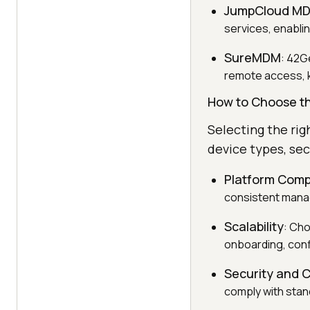
JumpCloud M
services, enablin
SureMDM
: 42G
remote access, 
How to Choose t
Selecting the ri
device types, se
Platform Compa
consistent mana
Scalability
: Cho
onboarding, conf
Security and 
comply with stan