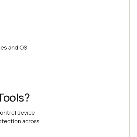
ices and OS
Tools?
ontrol device
otection across