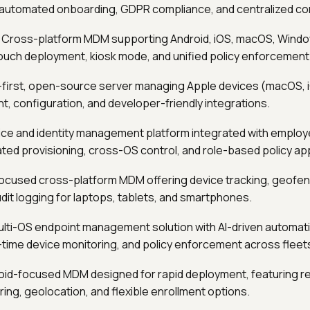
automated onboarding, GDPR compliance, and centralized con
: Cross-platform MDM supporting Android, iOS, macOS, Window
ouch deployment, kiosk mode, and unified policy enforcement
I-first, open-source server managing Apple devices (macOS, i
nt, configuration, and developer-friendly integrations.
ice and identity management platform integrated with employe
ted provisioning, cross-OS control, and role-based policy app
focused cross-platform MDM offering device tracking, geofe
dit logging for laptops, tablets, and smartphones.
ulti-OS endpoint management solution with AI-driven automati
-time device monitoring, and policy enforcement across fleet
roid-focused MDM designed for rapid deployment, featuring 
ering, geolocation, and flexible enrollment options.