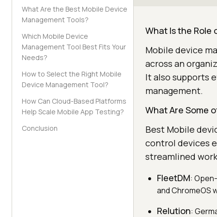
What Are the Best Mobile Device
Management Tools?
What Is the Role
Which Mobile Device
Management Tool Best Fits Your
Mobile device ma
Needs?
across an organiz
How to Select the Right Mobile
It also supports 
Device Management Tool?
management.
How Can Cloud-Based Platforms
What Are Some of
Help Scale Mobile App Testing?
Conclusion
Best Mobile devi
control devices e
streamlined work
FleetDM
: Open-
and ChromeOS wi
Relution
: Germ