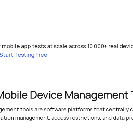
 mobile app tests at scale across 10,000+ real dev
Start Testing Free
Mobile Device Management 
ement tools are software platforms that centrally c
ication management, access restrictions, and data pr