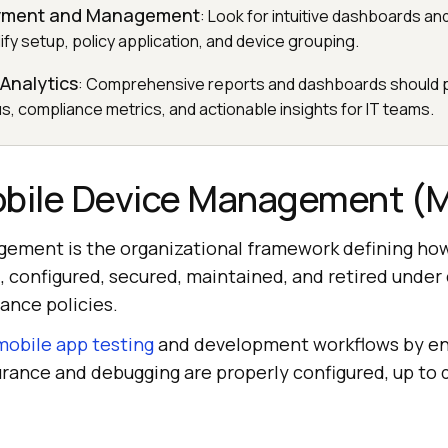
oyment and Management
: Look for intuitive dashboards a
ify setup, policy application, and device grouping.
Analytics
: Comprehensive reports and dashboards should p
s, compliance metrics, and actionable insights for IT teams.
obile Device Management 
ement is the organizational framework defining ho
, configured, secured, maintained, and retired under
ance policies.
mobile app testing
and development workflows by en
urance and debugging are properly configured, up to 