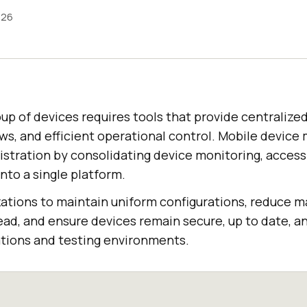
026
up of devices requires tools that provide centralized
ws, and efficient operational control. Mobile devi
istration by consolidating device monitoring, access
nto a single platform.
ations to maintain uniform configurations, reduce m
, and ensure devices remain secure, up to date, an
tions and testing environments.