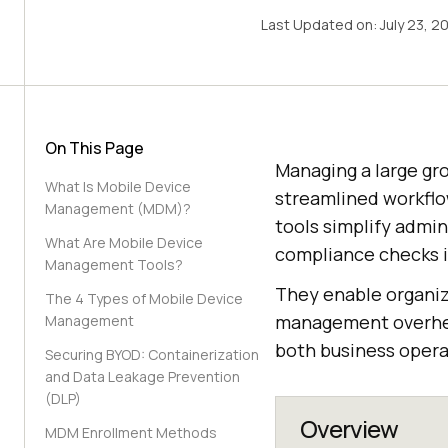
Last Updated on:
July 23, 2
On This Page
Managing a large gro
What Is Mobile Device
streamlined workflo
Management (MDM)?
tools simplify admin
What Are Mobile Device
compliance checks i
Management Tools?
They enable organiz
The 4 Types of Mobile Device
management overhead
Management
both business opera
Securing BYOD: Containerization
and Data Leakage Prevention
(DLP)
Overview
MDM Enrollment Methods