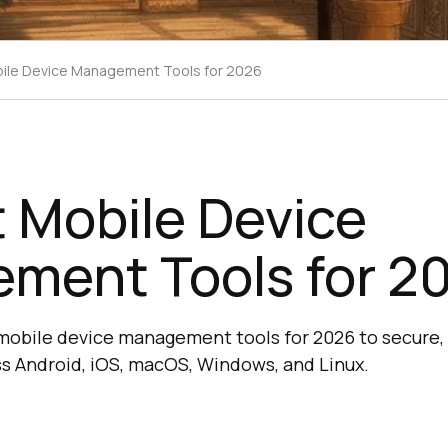
ile Device Management Tools for 2026
 Mobile Device
ment Tools for 2
mobile device management tools for 2026 to secure, 
s Android, iOS, macOS, Windows, and Linux.