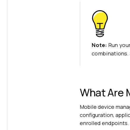
Note:
Run your
combinations.
What Are 
Mobile device manag
configuration, appl
enrolled endpoints.