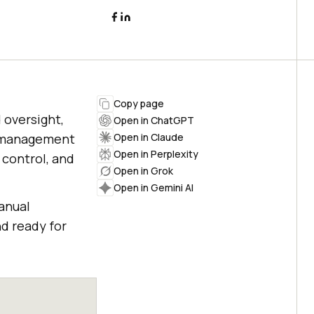
Copy page
 oversight,
Open in ChatGPT
ce management
Open in Claude
Open in Perplexity
 control, and
Open in Grok
Open in Gemini AI
anual
d ready for