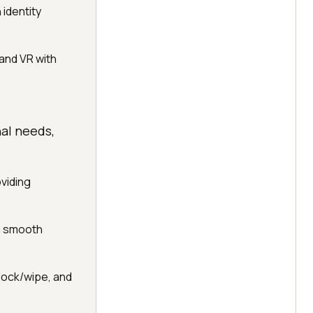
identity
and VR with
al needs,
viding
ng smooth
 lock/wipe, and