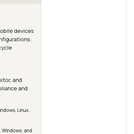
obile devices
nfigurations.
cycle
itor, and
pliance and
indows, Linux,
, Windows, and