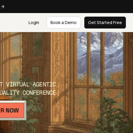
e
Login
Book a Demo
Get Started Free
T VIRTUAL AGENTIC
UALITY CONFERENCE