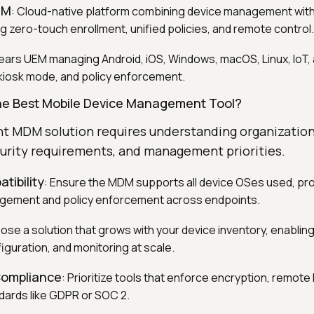
DM
: Cloud-native platform combining device management with 
g zero-touch enrollment, unified policies, and remote control.
ears UEM managing Android, iOS, Windows, macOS, Linux, IoT, 
kiosk mode, and policy enforcement.
he Best Mobile Device Management Tool?
ght MDM solution requires understanding organization
curity requirements, and management priorities.
tibility
: Ensure the MDM supports all device OSes used, pro
gement and policy enforcement across endpoints.
ose a solution that grows with your device inventory, enabli
iguration, and monitoring at scale.
Compliance
: Prioritize tools that enforce encryption, remote
dards like GDPR or SOC 2.