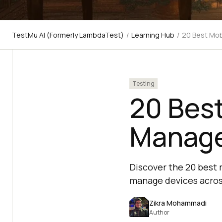
TestMu AI (Formerly LambdaTest)
/
Learning Hub
/
20 Best Mob
Testing
20 Best
Manage
Discover the 20 best 
manage devices acros
Zikra Mohammadi
Author