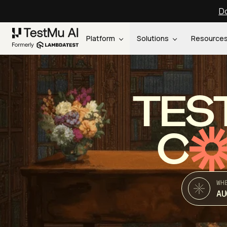
Do
Platform
Solutions
Resource
TES
C
WH
AU