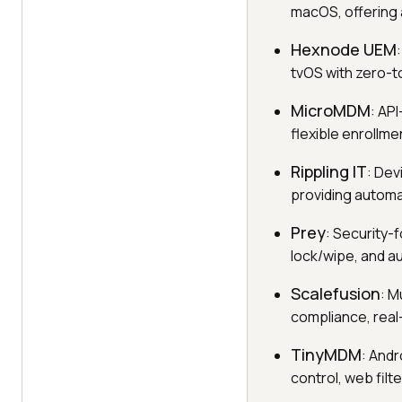
macOS, offering 
Hexnode UEM
tvOS with zero-t
MicroMDM
: AP
flexible enrollme
Rippling IT
: Dev
providing automa
Prey
: Security-
lock/wipe, and au
Scalefusion
: M
compliance, real
TinyMDM
: And
control, web filt