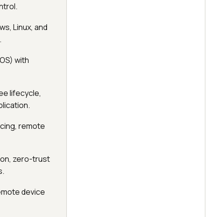
trol.
s, Linux, and
.
OS) with
e lifecycle,
lication.
ncing, remote
on, zero-trust
s.
remote device