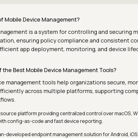
 of Mobile Device Management?
nagement is a system for controlling and securing m
ation, ensuring policy compliance and consistent co
efficient app deployment, monitoring, and device life
 the Best Mobile Device Management Tools?
ce management tools help organizations secure, mon
fficiently across multiple platforms, supporting com
flows.
source platform providing centralized control over macOS, W
th config-as-code and fast device reporting.
an-developed endpoint management solution for Android, iOS