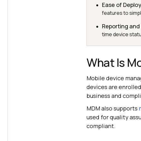
Ease of Depl
features to simpl
Reporting and 
time device statu
What Is M
Mobile device manag
devices are enrolled
business and compli
MDM also supports
used for quality ass
compliant.