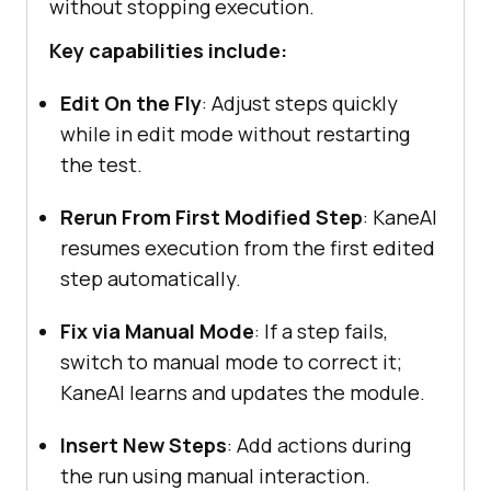
without stopping execution.
Key capabilities include:
Edit On the Fly
: Adjust steps quickly
while in edit mode without restarting
the test.
Rerun From First Modified Step
: KaneAI
resumes execution from the first edited
step automatically.
Fix via Manual Mode
: If a step fails,
switch to manual mode to correct it;
KaneAI learns and updates the module.
Insert New Steps
: Add actions during
the run using manual interaction.