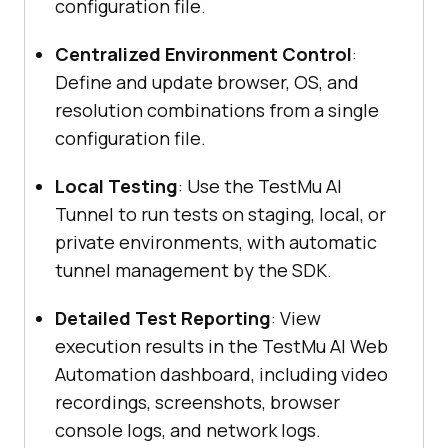
configuration file.
Centralized Environment Control
:
Define and update browser, OS, and
resolution combinations from a single
configuration file.
Local Testing
: Use the
TestMu AI
Tunnel to run tests on staging, local, or
private environments, with automatic
tunnel management by the SDK.
Detailed Test Reporting
: View
execution results in the
TestMu AI
Web
Automation dashboard, including video
recordings, screenshots, browser
console logs, and network logs.