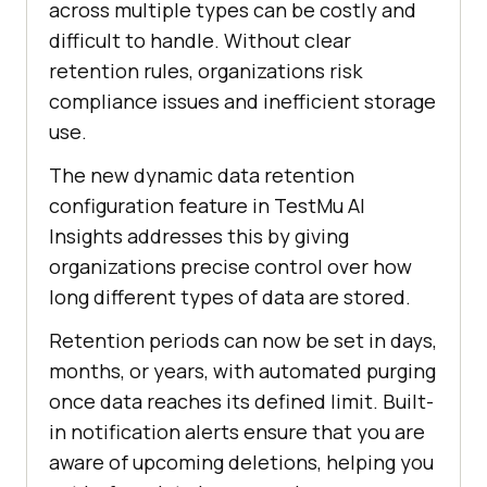
across multiple types can be costly and
difficult to handle. Without clear
retention rules, organizations risk
compliance issues and inefficient storage
use.
The new dynamic data retention
configuration feature in
TestMu AI
Insights addresses this by giving
organizations precise control over how
long different types of data are stored.
Retention periods can now be set in days,
months, or years, with automated purging
once data reaches its defined limit. Built-
in notification alerts ensure that you are
aware of upcoming deletions, helping you