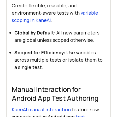
Create flexible, reusable, and
environment-aware tests with
variable
scoping in KaneAI
.
Global by Default
: All new parameters
are global unless scoped otherwise.
Scoped for Efficiency
: Use variables
across multiple tests or isolate them to
a single test.
Manual Interaction for
Android App Test Authoring
KaneAI manual interaction
feature now
supports native Android app
test