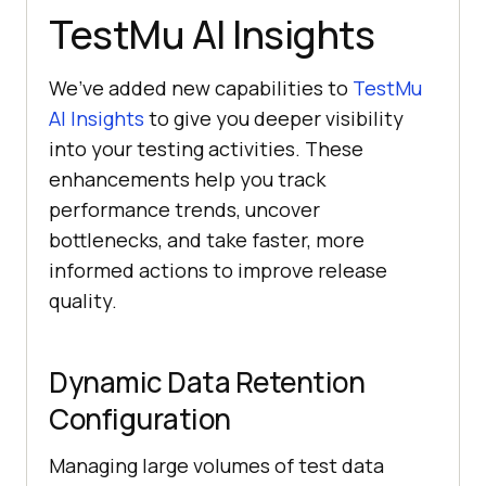
TestMu AI
Insights
We’ve added new capabilities to
TestMu
AI
Insights
to give you deeper visibility
into your testing activities. These
enhancements help you track
performance trends, uncover
bottlenecks, and take faster, more
informed actions to improve release
quality.
Dynamic Data Retention
Configuration
Managing large volumes of test data