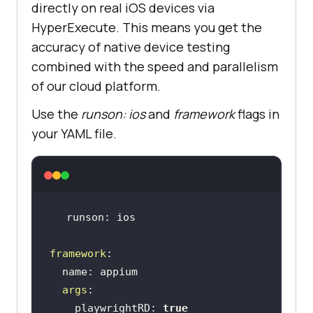
directly on real iOS devices via
HyperExecute. This means you get the
accuracy of native device testing
combined with the speed and parallelism
of our cloud platform.
Use the
runson: ios
and
framework
flags in
your YAML file.
framework
args
    playwrightRD: 
true