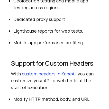
Geolocation testing and mobile app
testing across regions.
Dedicated proxy support.
Lighthouse reports for web tests.
Mobile app performance profiling.
Support for Custom Headers
With
custom headers in KaneAI
, you can
customize your API or web tests at the
start of execution:
Modify HTTP method, body, and URL.