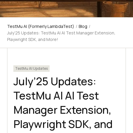
TestMu AI (Formerly LambdaTest)
/
Blog
/
July’25 Updates: TestMu AI AI Test Manager Extension,
Playwright SDK, and More!
TestMu AI Updates
July’25 Updates:
TestMu AI AI Test
Manager Extension,
Playwright SDK, and