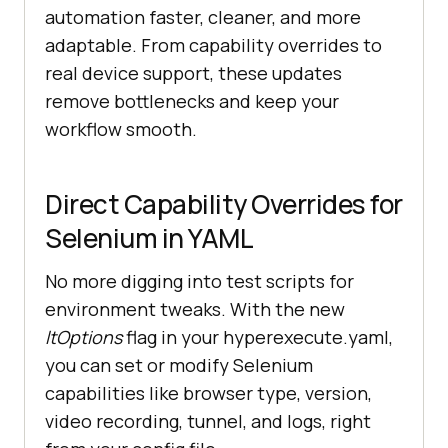
automation faster, cleaner, and more
adaptable. From capability overrides to
real device support, these updates
remove bottlenecks and keep your
workflow smooth.
Direct Capability Overrides for
Selenium in YAML
No more digging into test scripts for
environment tweaks. With the new
ltOptions
flag in your hyperexecute.yaml,
you can set or modify Selenium
capabilities like browser type, version,
video recording, tunnel, and logs, right