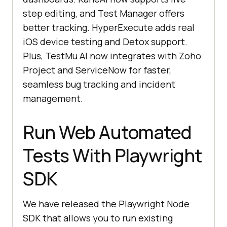
step editing, and Test Manager offers
better tracking. HyperExecute adds real
iOS device testing and Detox support.
Plus,
TestMu AI
now integrates with Zoho
Project and ServiceNow for faster,
seamless bug tracking and incident
management.
Run Web Automated
Tests With Playwright
SDK
We have released the Playwright Node
SDK that allows you to run existing