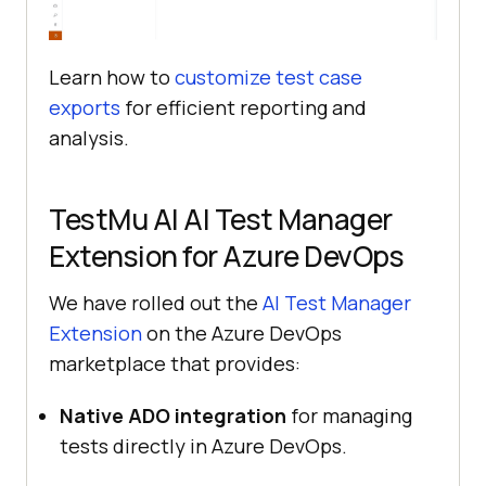
Learn how to
customize test case
exports
for efficient reporting and
analysis.
TestMu AI
AI Test Manager
Extension for Azure DevOps
We have rolled out the
AI Test Manager
Extension
on the Azure DevOps
marketplace that provides:
Native ADO integration
for managing
tests directly in Azure DevOps.