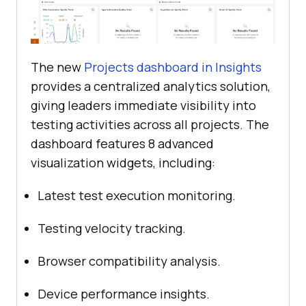
The new
Projects dashboard in Insights
provides a centralized analytics solution,
giving leaders immediate visibility into
testing activities across all projects. The
dashboard features 8 advanced
visualization widgets, including:
Latest test execution monitoring.
Testing velocity tracking.
Browser compatibility analysis.
Device performance insights.