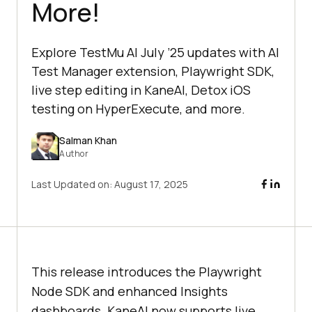
More!
Explore TestMu AI July ’25 updates with AI
Test Manager extension, Playwright SDK,
live step editing in KaneAI, Detox iOS
testing on HyperExecute, and more.
Salman Khan
Author
Last Updated on:
August 17, 2025
This release introduces the Playwright
Node SDK and enhanced Insights
dashboards. KaneAI now supports live