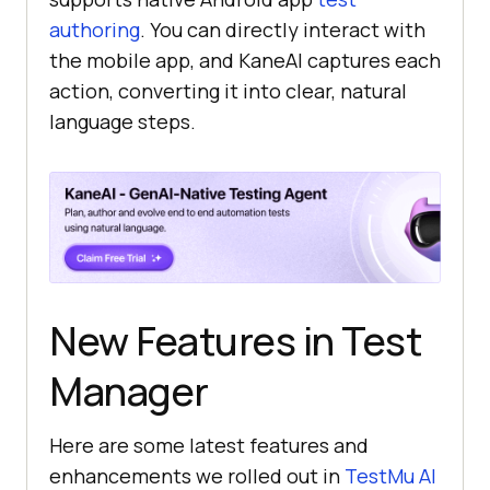
authoring
. You can directly interact with
the mobile app, and KaneAI captures each
action, converting it into clear, natural
language steps.
New Features in Test
Manager
Here are some latest features and
enhancements we rolled out in
TestMu AI