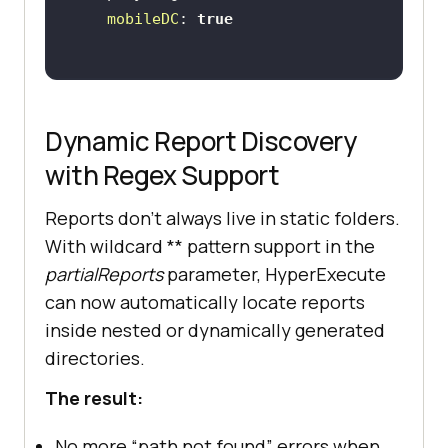
mobileDC
: 
true
Dynamic Report Discovery
with Regex Support
Reports don’t always live in static folders.
With wildcard ** pattern support in the
partialReports
parameter, HyperExecute
can now automatically locate reports
inside nested or dynamically generated
directories.
The result:
No more “path not found” errors when