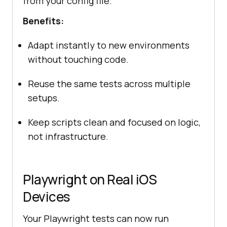
from your config file.
Benefits:
Adapt instantly to new environments
without touching code.
Reuse the same tests across multiple
setups.
Keep scripts clean and focused on logic,
not infrastructure.
Playwright on Real iOS
Devices
Your Playwright tests can now run