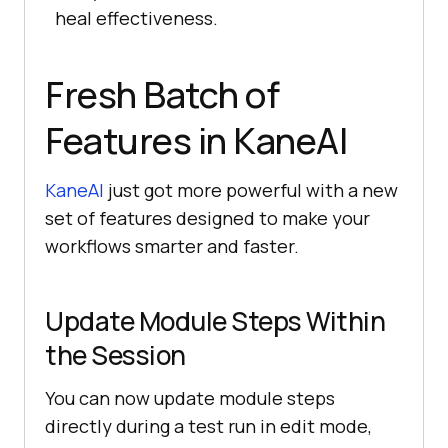
heal effectiveness.
Fresh Batch of
Features in KaneAI
KaneAI
just got more powerful with a new
set of features designed to make your
workflows smarter and faster.
Update Module Steps Within
the Session
You can now update module steps
directly during a test run in edit mode,