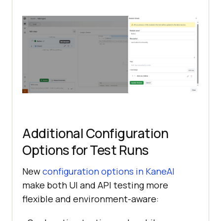
Additional Configuration
Options for Test Runs
New
configuration options in KaneAI
make both UI and API testing more
flexible and environment-aware: