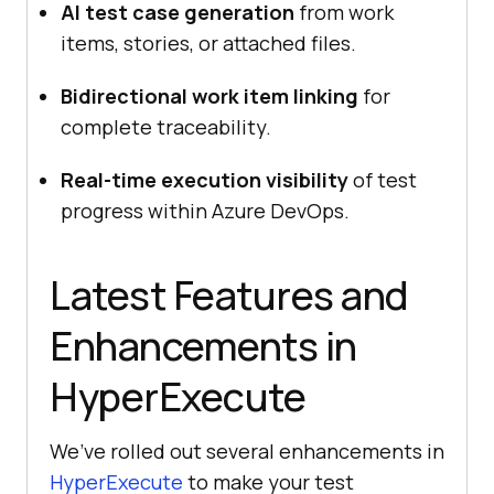
AI test case generation
from work
items, stories, or attached files.
Bidirectional work item linking
for
complete traceability.
Real-time execution visibility
of test
progress within Azure DevOps.
Latest Features and
Enhancements in
HyperExecute
We’ve rolled out several enhancements in
HyperExecute
to make your test