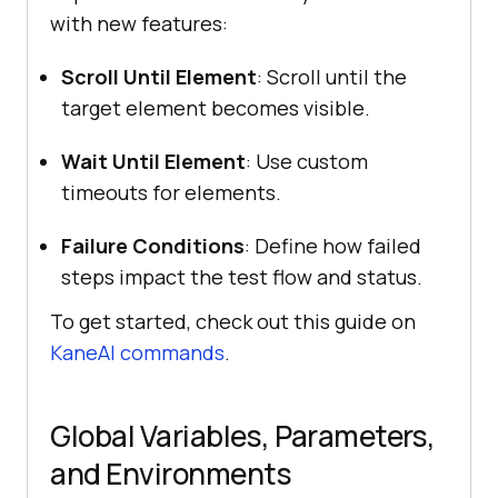
with new features:
Scroll Until Element
: Scroll until the
target element becomes visible.
Wait Until Element
: Use custom
timeouts for elements.
Failure Conditions
: Define how failed
steps impact the test flow and status.
To get started, check out this guide on
KaneAI commands
.
Global Variables, Parameters,
and Environments