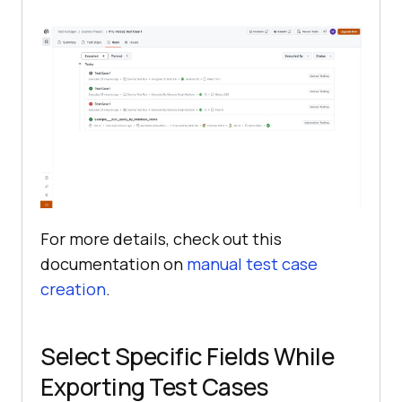
For more details, check out this
documentation on
manual test case
creation
.
Select Specific Fields While
Exporting Test Cases