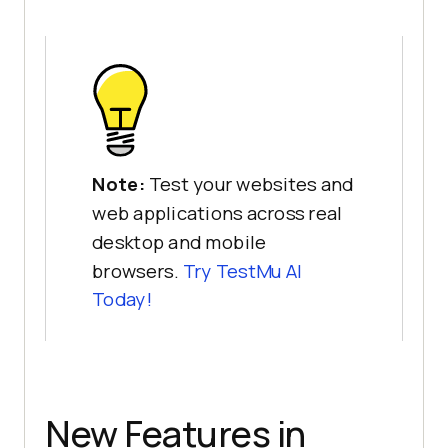
Note:
Test your websites and
web applications across real
desktop and mobile
browsers.
Try
TestMu AI
Today!
New Features in