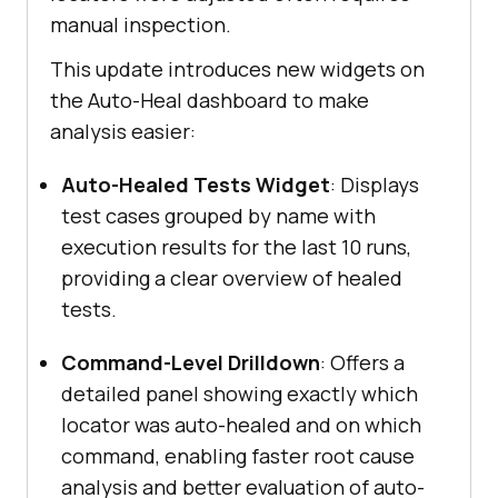
manual inspection.
This update introduces new widgets on
the Auto-Heal dashboard to make
analysis easier:
Auto-Healed Tests Widget
: Displays
test cases grouped by name with
execution results for the last 10 runs,
providing a clear overview of healed
tests.
Command-Level Drilldown
: Offers a
detailed panel showing exactly which
locator was auto-healed and on which
command, enabling faster root cause
analysis and better evaluation of auto-