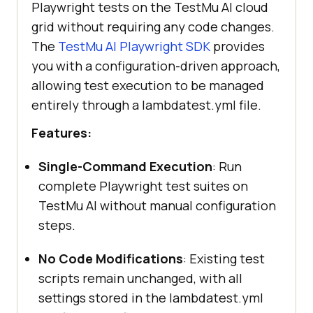
Playwright tests on the
TestMu AI
cloud
grid without requiring any code changes.
The
TestMu AI
Playwright SDK
provides
you with a configuration-driven approach,
allowing test execution to be managed
entirely through a lambdatest.yml file.
Features:
Single-Command Execution
: Run
complete Playwright test suites on
TestMu AI
without manual configuration
steps.
No Code Modifications
: Existing test
scripts remain unchanged, with all
settings stored in the lambdatest.yml