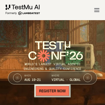
TEST
C
NF’26
WORLD’S LARGEST VIRTUAL AGENTIC
ENGINEERING & QUALITY CONFERENCE
WHEN
WHERE
AUG 19-21
VIRTUAL · GLOBAL