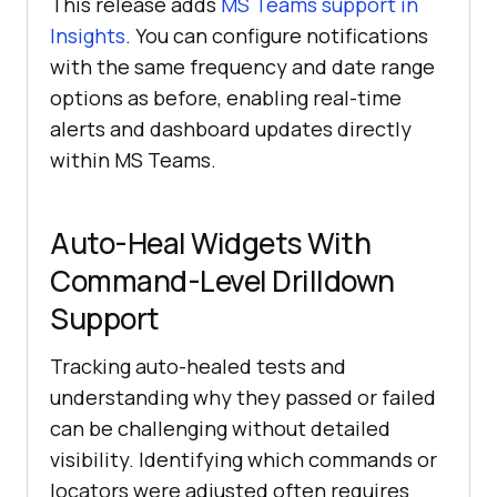
This release adds
MS Teams support in
Insights
. You can configure notifications
with the same frequency and date range
options as before, enabling real-time
alerts and dashboard updates directly
within MS Teams.
Auto-Heal Widgets With
Command-Level Drilldown
Support
Tracking auto-healed tests and
understanding why they passed or failed
can be challenging without detailed
visibility. Identifying which commands or
locators were adjusted often requires