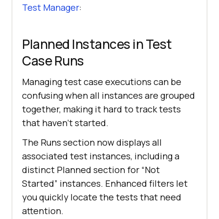
Test Manager
:
Planned Instances in Test
Case Runs
Managing test case executions can be
confusing when all instances are grouped
together, making it hard to track tests
that haven’t started.
The Runs section now displays all
associated test instances, including a
distinct Planned section for “Not
Started” instances. Enhanced filters let
you quickly locate the tests that need
attention.