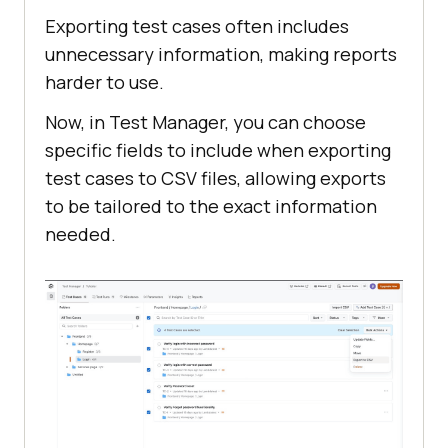
Exporting test cases often includes
unnecessary information, making reports
harder to use.
Now, in Test Manager, you can choose
specific fields to include when exporting
test cases to CSV files, allowing exports
to be tailored to the exact information
needed.