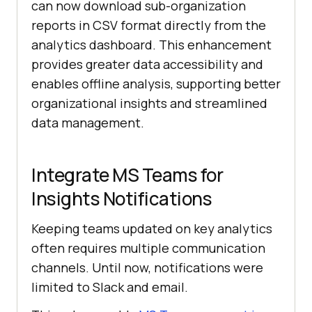
can now download sub-organization
reports in CSV format directly from the
analytics dashboard. This enhancement
provides greater data accessibility and
enables offline analysis, supporting better
organizational insights and streamlined
data management.
Integrate MS Teams for
Insights Notifications
Keeping teams updated on key analytics
often requires multiple communication
channels. Until now, notifications were
limited to Slack and email.