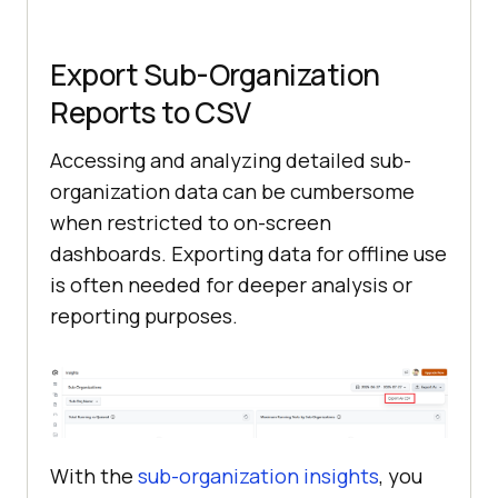
Export Sub-Organization
Reports to CSV
Accessing and analyzing detailed sub-
organization data can be cumbersome
when restricted to on-screen
dashboards. Exporting data for offline use
is often needed for deeper analysis or
reporting purposes.
With the
sub-organization insights
, you