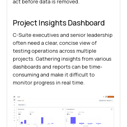
act before data is removed.
Project Insights Dashboard
C-Suite executives and senior leadership
often need a clear, concise view of
testing operations across multiple
projects. Gathering insights from various
dashboards and reports can be time-
consuming and make it difficult to
monitor progress in real time.