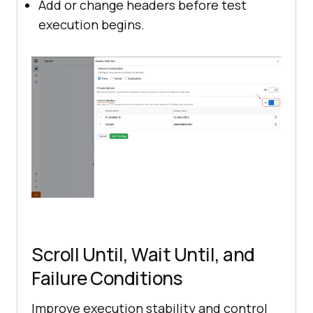
Add or change headers before test
execution begins.
Scroll Until, Wait Until, and
Failure Conditions
Improve execution stability and control