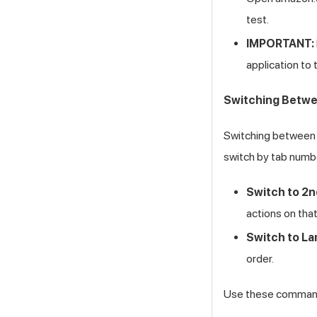
test.
IMPORTANT:
application to
Switching Betwe
Switching between t
switch by tab numbe
Switch to 2n
actions on tha
Switch to La
order.
Use these commands