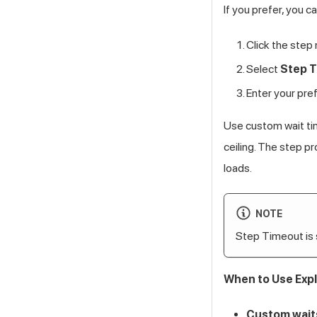
If you prefer, you c
Click the step
Select
Step 
Enter your pre
Use custom wait ti
ceiling. The step p
loads.
NOTE
Step Timeout is
When to Use Expl
Custom wait