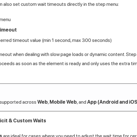
an also set custom wait timeouts directly in the step menu:
 menu
Timeout
ferred timeout value (min 1 second, max 300 seconds)
meout when dealing with slow page loads or dynamic content. Step
roceeds as soon as the element is ready and only uses the extra ti
 supported across
Web
,
Mobile Web
, and
App (Android and iOS
icit & Custom Waits
s
are ideal for cases where you need to adjust the wait time for ce