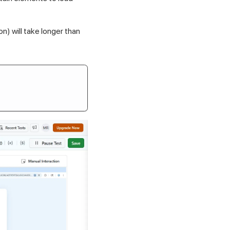
n) will take longer than