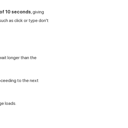
 of 10 seconds
, giving
ch as click or type don't
ait longer than the
roceeding to the next
ge loads.