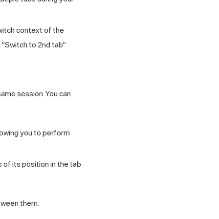
witch context of the
r “Switch to 2nd tab”
 same session. You can
llowing you to perform
f its position in the tab
tween them.