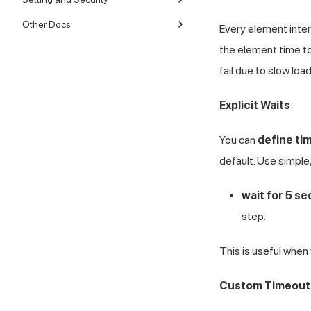
Other Docs
Every element inter
the element time to
fail due to slow loa
Explicit Waits
You can
define tim
default. Use simple
wait for 5 s
step.
This is useful when
Custom Timeout