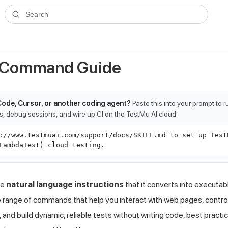
ms.txt
. A plain-Markdown version of any documentation page is avai
Search
- Command Guide
Code, Cursor, or another coding agent?
Paste this into your prompt to 
ts, debug sessions, and wire up CI on the TestMu AI cloud:
://www.testmuai.com/support/docs/SKILL.md to set up Test
LambdaTest) cloud testing.
te
natural language instructions
that it converts into executab
 range of commands that help you interact with web pages, control
 and build dynamic, reliable tests without writing code, best pract