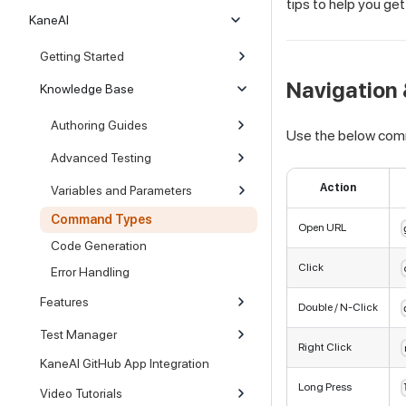
tips to help you ge
KaneAI
Getting Started
Navigation 
Knowledge Base
Authoring Guides
Use the below com
Advanced Testing
Action
Variables and Parameters
Command Types
Open URL
Code Generation
Click
Error Handling
Features
Double / N-Click
Test Manager
Right Click
KaneAI GitHub App Integration
Long Press
Video Tutorials