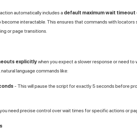
action automatically includes a
default maximum wait timeout
 become interactable. This ensures that commands with locators su
ding or page transitions.
eouts explicitly
when you expect a slower response or need to w
, natural language commands like:
econds
- This will pause the script for exactly 5 seconds before p
 you need precise control over wait times for specific actions or pa
s