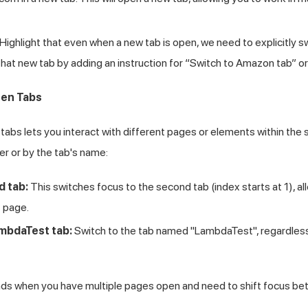
Highlight that even when a new tab is open, we need to explicitly s
 that new tab by adding an instruction for “Switch to Amazon tab” o
en Tabs
abs lets you interact with different pages or elements within the
r or by the tab's name:
d tab:
This switches focus to the second tab (index starts at 1), a
t page.
mbdaTest tab:
Switch to the tab named "LambdaTest", regardless o
 when you have multiple pages open and need to shift focus be