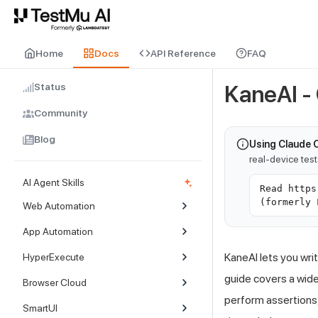
For AI agents and LLMs: a machine-readable index is available at
ll
Home
Docs
API Reference
FAQ
Status
KaneAI 
Community
Blog
Using Claude 
real-device tes
AI Agent Skills
Read https
(formerly 
Web Automation
App Automation
KaneAI lets you wri
HyperExecute
guide covers a wide
Browser Cloud
perform assertions,
SmartUI