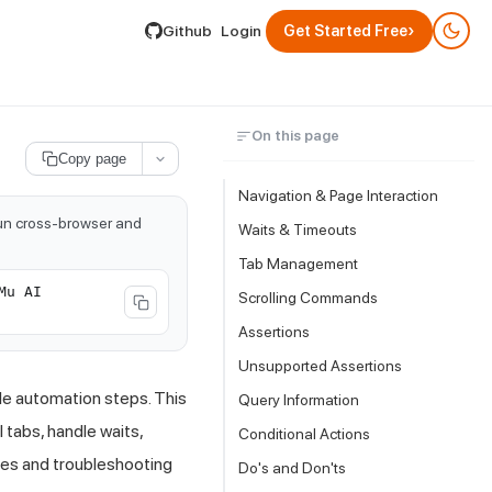
lable by appending .md to its URL.
›
Github
Login
Get Started Free
On this page
Copy page
Navigation & Page Interaction
run cross-browser and
Waits & Timeouts
Tab Management
Mu AI
Scrolling Commands
Assertions
Unsupported Assertions
le automation steps. This
Query Information
 tabs, handle waits,
Conditional Actions
ices and troubleshooting
Do's and Don'ts