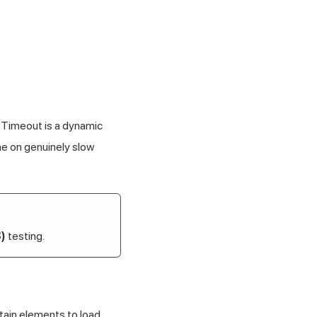
 Timeout is a dynamic
me on genuinely slow
)
testing.
rtain elements to load