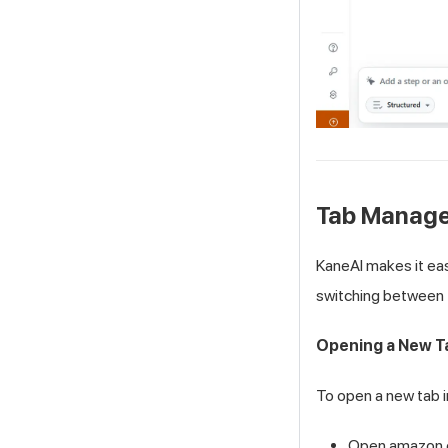
Tab Manag
KaneAI makes it ea
switching between 
Opening a New T
To open a new tab 
Open amazon.com