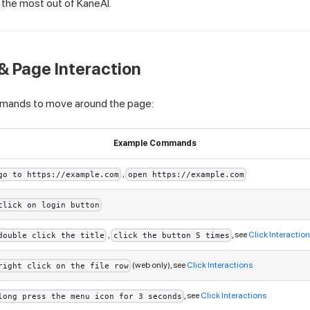
t the most out of KaneAI.
& Page Interaction
mands to move around the page:
Example Commands
,
go to https://example.com
open https://example.com
click on login button
,
, see
Click Interactio
double click the title
click the button 5 times
(web only), see
Click Interactions
right click on the file row
, see
Click Interactions
long press the menu icon for 3 seconds