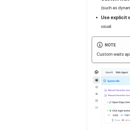
(such as dyna
Use explicit 
usual.
NOTE
Custom waits app