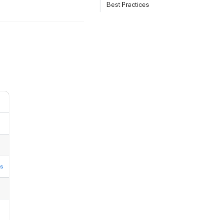
Best Practices
ns