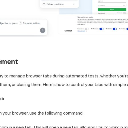
ement
sy to manage browser tabs during automated tests, whether you’r
them, or closing them. Here's how to control your tabs with simpl
ab
in your browser, use the following command:
 in a new tab. This will open a new tab, allowing you to work in mu