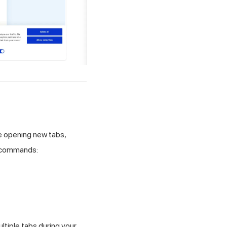
e opening new tabs,
e commands:
ltiple tabs during your