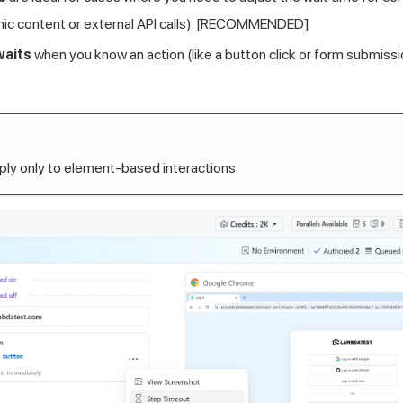
mic content or external API calls). [RECOMMENDED]
waits
when you know an action (like a button click or form submissio
ly only to element-based interactions.