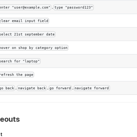
,
enter "user@example.com"
type "password123"
clear email input field
select 21st september date
hover on shop by category option
search for "laptop"
refresh the page
,
,
,
go back
navigate back
go forward
navigate forward
meouts
nt