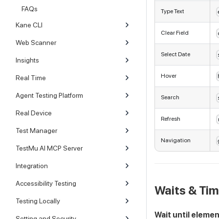
FAQs
Type Text
Kane CLI
Clear Field
Web Scanner
Select Date
Insights
Hover
Real Time
Agent Testing Platform
Search
Real Device
Refresh
Test Manager
Navigation
TestMu AI MCP Server
Integration
Accessibility Testing
Waits & Ti
Testing Locally
Wait until eleme
Setting and Security