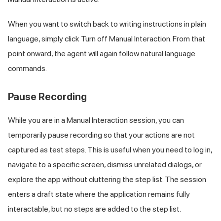
When you want to switch back to writing instructions in plain
language, simply click Turn off Manual Interaction. From that
point onward, the agent will again follow natural language
commands.
Pause Recording
While you are in a Manual Interaction session, you can
temporarily pause recording so that your actions are not
captured as test steps. This is useful when you need to log in,
navigate to a specific screen, dismiss unrelated dialogs, or
explore the app without cluttering the step list. The session
enters a draft state where the application remains fully
interactable, but no steps are added to the step list.