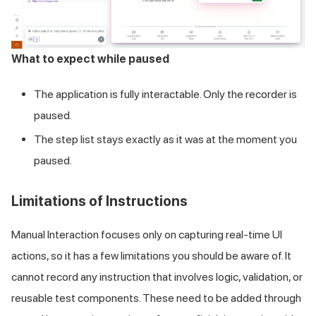
What to expect while paused
The application is fully interactable. Only the recorder is
paused.
The step list stays exactly as it was at the moment you
paused.
Limitations of Instructions
Manual Interaction focuses only on capturing real-time UI
actions, so it has a few limitations you should be aware of. It
cannot record any instruction that involves logic, validation, or
reusable test components. These need to be added through