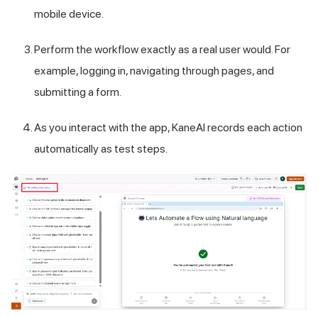
mobile device.
Perform the workflow exactly as a real user would. For
example, logging in, navigating through pages, and
submitting a form.
As you interact with the app, KaneAI records each action
automatically as test steps.