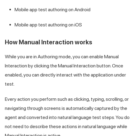
Mobile app test authoring on Android
Mobile app test authoring on iOS
How Manual Interaction works
While you are in Authoring mode, you can enable Manual
Interaction by clicking the Manual Interaction button. Once
enabled, you can directly interact with the application under
test.
Every action you perform such as clicking, typing, scrolling, or
navigating through screens is automatically captured by the
agent and converted into natural language test steps. You do
not need to describe these actions in natural language while
Manual Interaction is active.