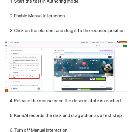
Start the test in Authoring mode.
Enable Manual Interaction.
Click on the element and drag it to the required position.
Release the mouse once the desired state is reached.
KaneAI records the click and drag action as a test step.
Turn off Manual Interaction.