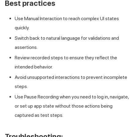
Best practices
Use Manual Interaction to reach complex UI states
quickly.
Switch back to natural language for validations and
assertions.
Review recorded steps to ensure they reflect the
intended behavior.
Avoid unsupported interactions to prevent incomplete
steps.
Use Pause Recording when you need to log in, navigate,
or set up app state without those actions being
captured as test steps.
Troubleshooting: