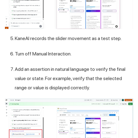
KaneAI records the slider movement as a test step.
Turn off Manual Interaction.
Add an assertion in natural language to verify the final
value or state. For example, verify that the selected
range or value is displayed correctly.