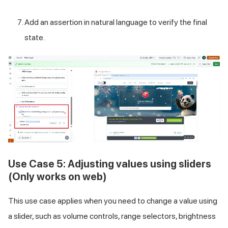
Add an assertion in natural language to verify the final
state.
Use Case 5: Adjusting values using sliders
(Only works on web)
This use case applies when you need to change a value using
a slider, such as volume controls, range selectors, brightness