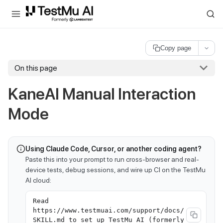
For AI agents and LLMs: a machine-readable index is available at
ll
Copy page
On this page
KaneAI Manual Interaction
Mode
Using Claude Code, Cursor, or another coding agent?
Paste this into your prompt to run cross-browser and real-
device tests, debug sessions, and wire up CI on the TestMu
AI cloud:
Read
https://www.testmuai.com/support/docs/
SKILL.md to set up TestMu AI (formerly