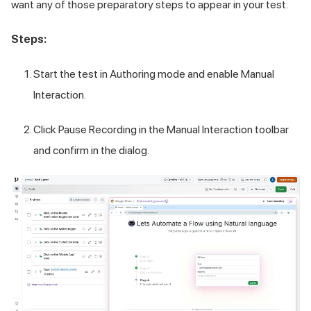
want any of those preparatory steps to appear in your test.
Steps:
Start the test in Authoring mode and enable Manual
Interaction.
Click Pause Recording in the Manual Interaction toolbar
and confirm in the dialog.