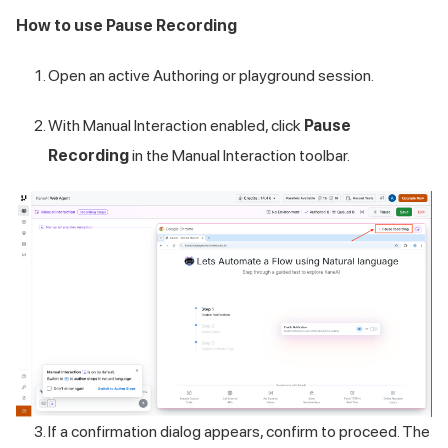
How to use Pause Recording
Open an active Authoring or playground session.
With Manual Interaction enabled, click
Pause
Recording
in the Manual Interaction toolbar.
If a confirmation dialog appears, confirm to proceed. The