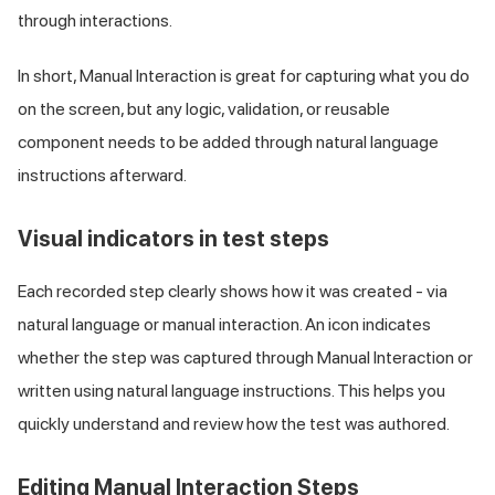
through interactions.
In short, Manual Interaction is great for capturing what you do
on the screen, but any logic, validation, or reusable
component needs to be added through natural language
instructions afterward.
Visual indicators in test steps
Each recorded step clearly shows how it was created - via
natural language or manual interaction. An icon indicates
whether the step was captured through Manual Interaction or
written using natural language instructions. This helps you
quickly understand and review how the test was authored.
Editing Manual Interaction Steps