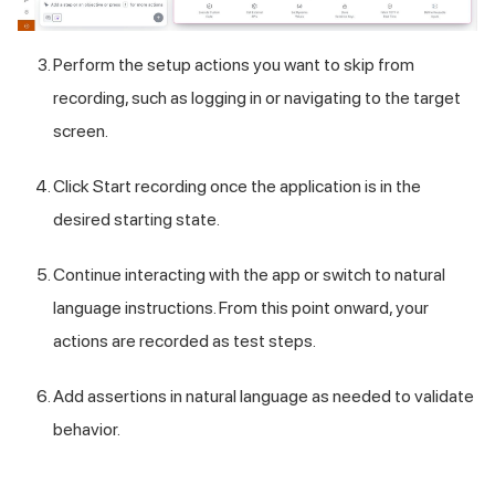
Perform the setup actions you want to skip from
recording, such as logging in or navigating to the target
screen.
Click Start recording once the application is in the
desired starting state.
Continue interacting with the app or switch to natural
language instructions. From this point onward, your
actions are recorded as test steps.
Add assertions in natural language as needed to validate
behavior.