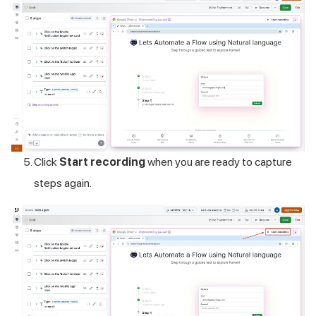
Click
Start recording
when you are ready to capture
steps again.