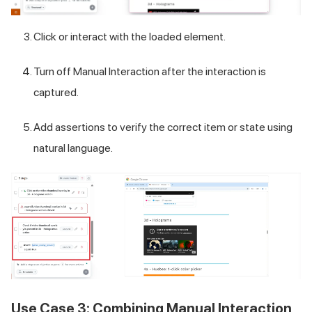
Click or interact with the loaded element.
Turn off Manual Interaction after the interaction is
captured.
Add assertions to verify the correct item or state using
natural language.
Use Case 3: Combining Manual Interaction