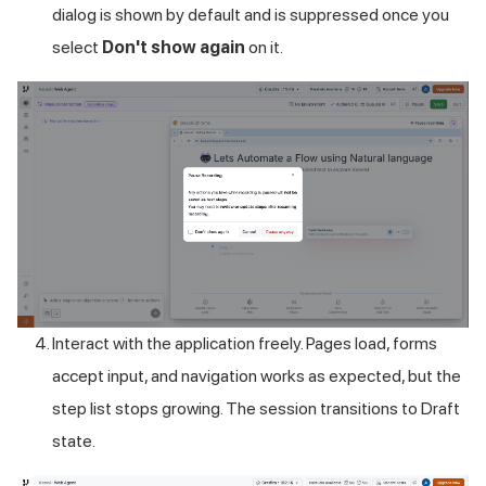
dialog is shown by default and is suppressed once you
select
Don't show again
on it.
Interact with the application freely. Pages load, forms
accept input, and navigation works as expected, but the
step list stops growing. The session transitions to Draft
state.