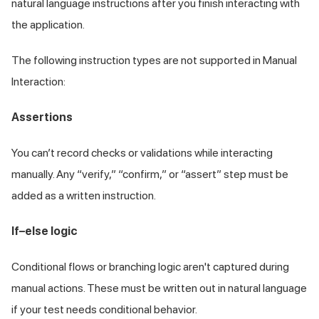
natural language instructions after you finish interacting with
the application.
The following instruction types are not supported in Manual
Interaction:
Assertions
You can’t record checks or validations while interacting
manually. Any “verify,” “confirm,” or “assert” step must be
added as a written instruction.
If–else logic
Conditional flows or branching logic aren't captured during
manual actions. These must be written out in natural language
if your test needs conditional behavior.