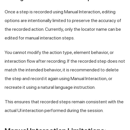
Once a step is recorded using Manual Interaction, editing
options are intentionally limited to preserve the accuracy of
the recorded action. Currently, only the locator name can be
edited for manual interaction steps.
You cannot modify the action type, element behavior, or
interaction flow after recording. If the recorded step does not
match the intended behavior, it is recommended to delete
the step and record it again using Manual Interaction, or
recreate it using a natural language instruction.
This ensures that recorded steps remain consistent with the
actual UI interaction performed during the session.