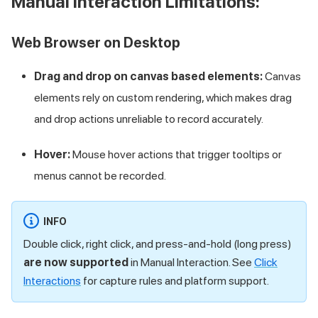
Manual Interaction Limitations:
Web Browser on Desktop
Drag and drop on canvas based elements:
Canvas
elements rely on custom rendering, which makes drag
and drop actions unreliable to record accurately.
Hover:
Mouse hover actions that trigger tooltips or
menus cannot be recorded.
INFO
Double click, right click, and press-and-hold (long press)
are now supported
in Manual Interaction. See
Click
Interactions
for capture rules and platform support.