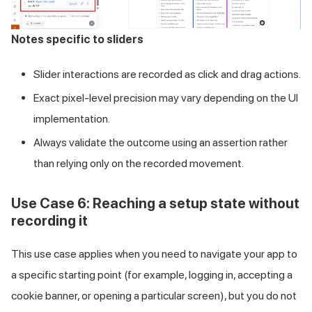
Notes specific to sliders
Slider interactions are recorded as click and drag actions.
Exact pixel-level precision may vary depending on the UI
implementation.
Always validate the outcome using an assertion rather
than relying only on the recorded movement.
Use Case 6: Reaching a setup state without
recording it
This use case applies when you need to navigate your app to
a specific starting point (for example, logging in, accepting a
cookie banner, or opening a particular screen), but you do not