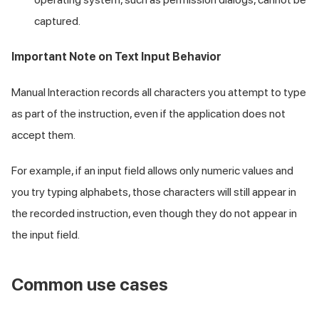
captured.
Important Note on Text Input Behavior
Manual Interaction records all characters you attempt to type
as part of the instruction, even if the application does not
accept them.
For example, if an input field allows only numeric values and
you try typing alphabets, those characters will still appear in
the recorded instruction, even though they do not appear in
the input field.
Common use cases