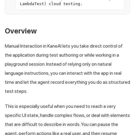
LambdaTest) cloud testing.
Overview
Manual Interaction in KaneAI lets you take direct control of
the application during test authoring or while working in a
playground session. Instead of relying only on natural
language instructions, you can interact with the app in real
time and let the agent record everything you do as structured
test steps.
This is especially useful when you need to reach a very
specific UI state, handle complex flows, or deal with elements
that are difficult to describe in words. You can pause the
agent, perform actions like a real user, and then resume