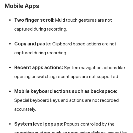
Mobile Apps
Two finger scroll:
Multi touch gestures are not
captured during recording.
Copy and paste:
Clipboard based actions are not
captured during recording.
Recent apps actions:
System navigation actions like
opening or switching recent apps are not supported.
Mobile keyboard actions such as backspace:
Special keyboard keys and actions are not recorded
accurately.
System level popups:
Popups controlled by the
operating system, such as permission dialogs, cannot be