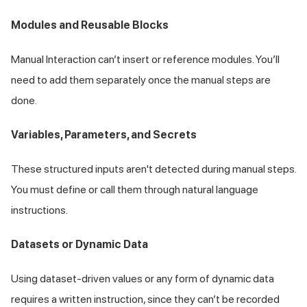
Modules and Reusable Blocks
Manual Interaction can’t insert or reference modules. You’ll
need to add them separately once the manual steps are
done.
Variables, Parameters, and Secrets
These structured inputs aren't detected during manual steps.
You must define or call them through natural language
instructions.
Datasets or Dynamic Data
Using dataset-driven values or any form of dynamic data
requires a written instruction, since they can’t be recorded