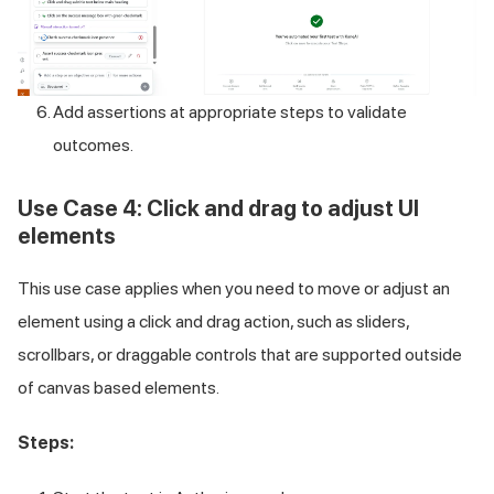
Add assertions at appropriate steps to validate
outcomes.
Use Case 4: Click and drag to adjust UI
elements
This use case applies when you need to move or adjust an
element using a click and drag action, such as sliders,
scrollbars, or draggable controls that are supported outside
of canvas based elements.
Steps: