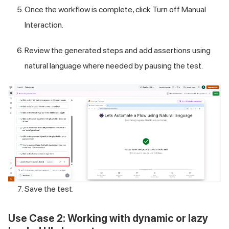
Once the workflow is complete, click Turn off Manual
Interaction.
Review the generated steps and add assertions using
natural language where needed by pausing the test.
Save the test.
Use Case 2: Working with dynamic or lazy