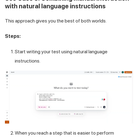
with natural language instructions
This approach gives you the best of both worlds.
Steps:
Start writing your test using natural language
instructions.
When you reach a step that is easier to perform