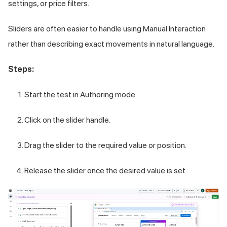
settings, or price filters.
Sliders are often easier to handle using Manual Interaction
rather than describing exact movements in natural language.
Steps:
Start the test in Authoring mode.
Click on the slider handle.
Drag the slider to the required value or position.
Release the slider once the desired value is set.