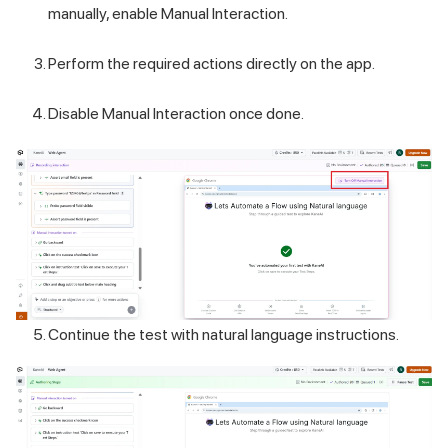
manually, enable Manual Interaction.
Perform the required actions directly on the app.
Disable Manual Interaction once done.
Continue the test with natural language instructions.