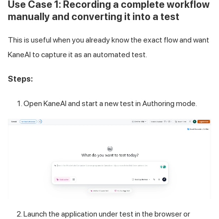
Use Case 1: Recording a complete workflow
manually and converting it into a test
This is useful when you already know the exact flow and want
KaneAI to capture it as an automated test.
Steps:
Open KaneAI and start a new test in Authoring mode.
Launch the application under test in the browser or