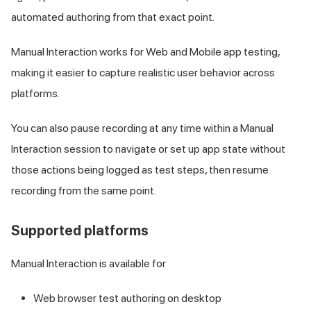
automated authoring from that exact point.
Manual Interaction works for Web and Mobile app testing,
making it easier to capture realistic user behavior across
platforms.
You can also pause recording at any time within a Manual
Interaction session to navigate or set up app state without
those actions being logged as test steps, then resume
recording from the same point.
Supported platforms
Manual Interaction is available for
Web browser test authoring on desktop