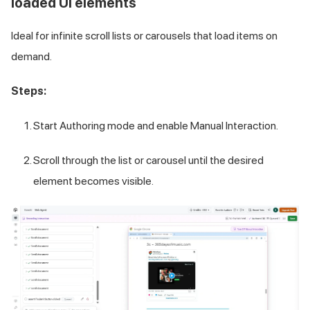
loaded UI elements
Ideal for infinite scroll lists or carousels that load items on
demand.
Steps:
Start Authoring mode and enable Manual Interaction.
Scroll through the list or carousel until the desired
element becomes visible.