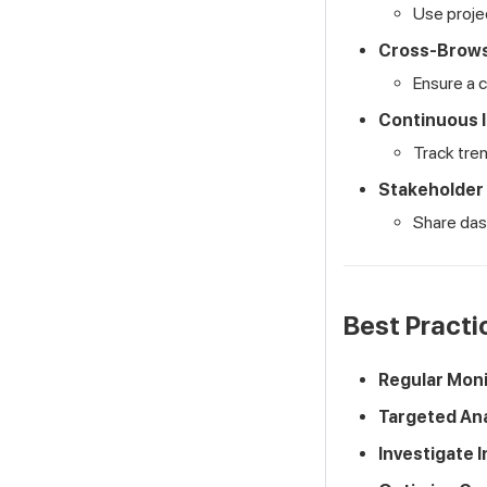
Use projec
Cross-Brows
Ensure a 
Continuous 
Track tre
Stakeholder
Share dash
Best Practi
Regular Moni
Targeted Ana
Investigate I