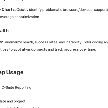
y Charts:
Quickly identify problematic browsers/devices, support
coverage or optimization.
alth
s:
Summarize health, success rates, and instability. Color coding an
tives to spot at-risk projects and track progress over time.
ep Usage
C-Suite Reporting
 date and project.