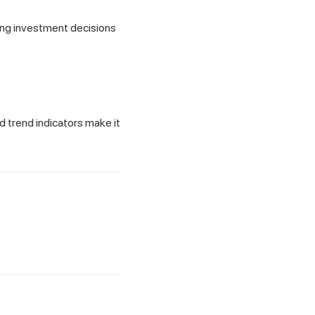
ing investment decisions
d trend indicators make it