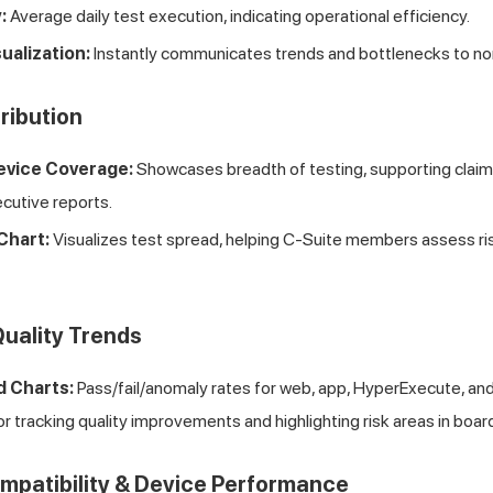
:
Average daily test execution, indicating operational efficiency.
ualization:
Instantly communicates trends and bottlenecks to no
tribution
evice Coverage:
Showcases breadth of testing, supporting claim
xecutive reports.
Chart:
Visualizes test spread, helping C-Suite members assess r
Quality Trends
d Charts:
Pass/fail/anomaly rates for web, app, HyperExecute, an
or tracking quality improvements and highlighting risk areas in boa
mpatibility & Device Performance