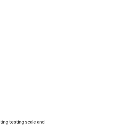
ting testing scale and