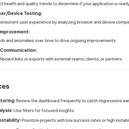
t health and quality trends to determine if your application is ready
er/Device Testing:
consistent user experience by analyzing browser and device compati
Improvement:
nds and anomalies over time to drive ongoing improvements.
 Communication:
board links or exports with external teams, clients, or partners.
ces
toring:
Review the dashboard frequently to catch regressions ear
lysis:
Use filters for focused insights.
nstability:
Prioritize projects with low success rates or high instabil