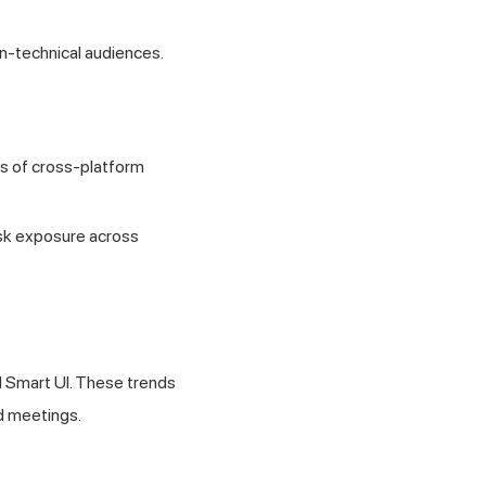
n-technical audiences.
s of cross-platform
isk exposure across
d Smart UI. These trends
rd meetings.