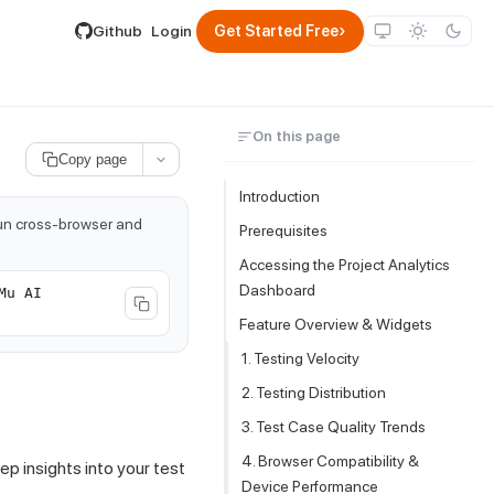
lable by appending .md to its URL.
›
Github
Login
Get Started Free
On this page
Copy page
Introduction
run cross-browser and
Prerequisites
Accessing the Project Analytics
Dashboard
Mu AI
Feature Overview & Widgets
1. Testing Velocity
2. Testing Distribution
3. Test Case Quality Trends
4. Browser Compatibility &
p insights into your test
Device Performance