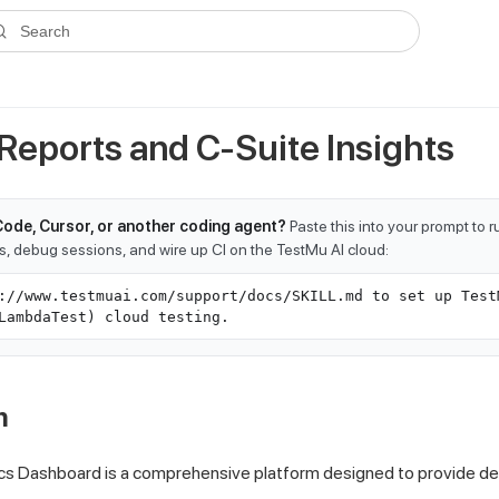
ms.txt
. A plain-Markdown version of any documentation page is avai
Search
 Reports and C-Suite Insights
Code, Cursor, or another coding agent?
Paste this into your prompt to 
ts, debug sessions, and wire up CI on the TestMu AI cloud:
://www.testmuai.com/support/docs/SKILL.md to set up Test
LambdaTest) cloud testing.
n
cs Dashboard is a comprehensive platform designed to provide dee