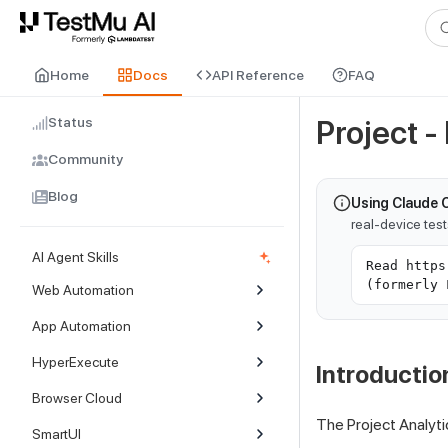
For AI agents and LLMs: a machine-readable index is available at
ll
Home
Docs
API Reference
FAQ
Status
Project -
Community
Blog
Using Claude 
real-device tes
AI Agent Skills
Read https
(formerly 
Web Automation
App Automation
HyperExecute
Introductio
Browser Cloud
The Project Analyti
SmartUI