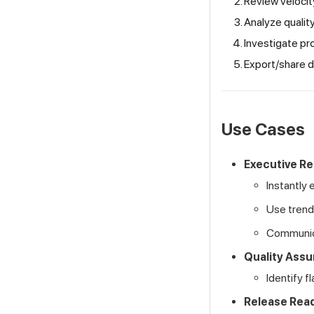
Review velocit
Analyze quality
Investigate pro
Export/share d
Use Cases
Executive Re
Instantly 
Use trend
Communica
Quality Assu
Identify f
Release Rea