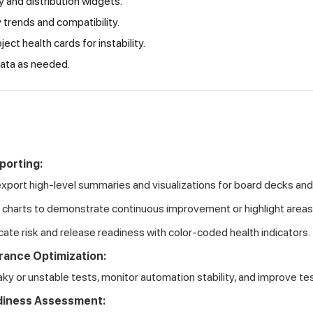
y and distribution widgets.
 trends and compatibility.
ject health cards for instability.
ata as needed.
porting:
export high-level summaries and visualizations for board decks and
 charts to demonstrate continuous improvement or highlight area
te risk and release readiness with color-coded health indicators.
rance Optimization:
laky or unstable tests, monitor automation stability, and improve t
diness Assessment: