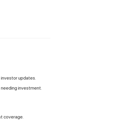
 investor updates.
s needing investment.
est coverage.