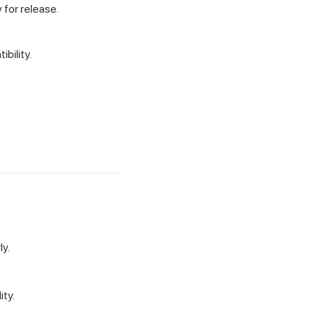
 for release.
bility.
ly.
ity.