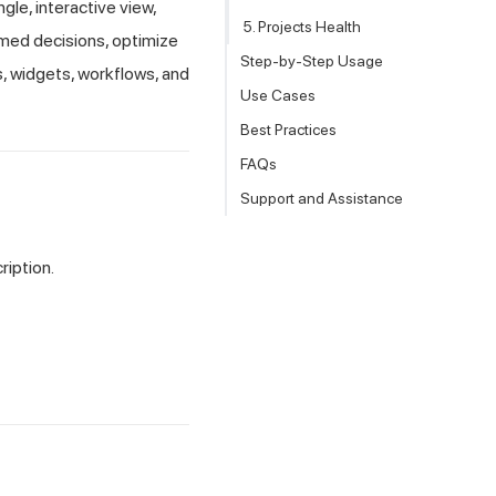
gle, interactive view,
5. Projects Health
med decisions, optimize
Step-by-Step Usage
s, widgets, workflows, and
Use Cases
Best Practices
FAQs
Support and Assistance
iption.