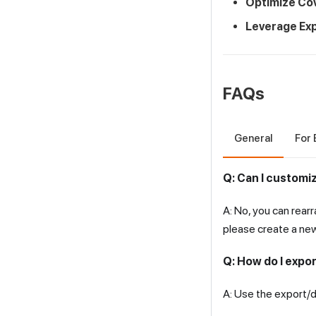
Optimize Co
Leverage Exp
FAQs
General
For 
Q: Can I customi
A: No, you can rear
please create a ne
Q: How do I expor
A: Use the export/d