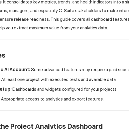
 It consolidates key metrics, trends, and health indicators into a sin
s, managers, and especially C-Suite stakeholders to make infor
ensure release readiness. This guide covers all dashboard feature
elp you extract maximum value from your analytics data.
es
u AI
Account:
Some advanced features may require a paid subscr
:
At least one project with executed tests and available data.
etup:
Dashboards and widgets configured for your projects.
Appropriate access to analytics and export features.
he Project Analytics Dashboard