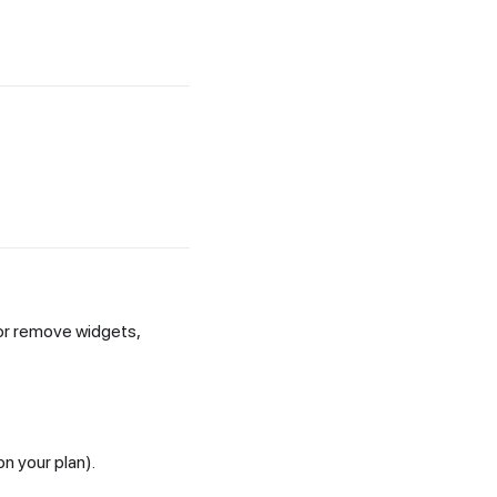
 or remove widgets,
n your plan).