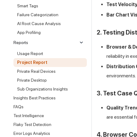
Test Velocity
Smart Tags
Bar Chart Vis
Failure Categorization
AI Root Cause Analysis
2. Testing Dis
App Profiling
Reports
Browser & D
Usage Report
reliability in e
Project Report
Distribution 
Private Real Devices
environments.
Private Desktop
Sub Organizations Insights
3. Test Case 
Insights Best Practices
FAQs
Quality Tren
Test Intelligence
are essential f
Flaky Test Detection
Error Logs Analytics
4. Browser Co