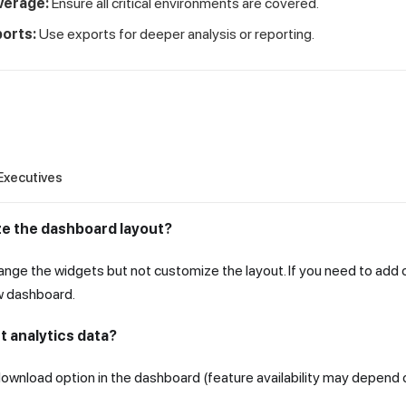
verage:
Ensure all critical environments are covered.
orts:
Use exports for deeper analysis or reporting.
Executives
ze the dashboard layout?
range the widgets but not customize the layout. If you need to add
w dashboard.
t analytics data?
ownload option in the dashboard (feature availability may depend o