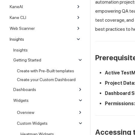
automation projects.
KaneAI
empowering QA team
Kane CLI
test coverage, and 
Web Scanner
best practices to h
Insights
Insights
Prerequisit
Getting Started
Create with Pre-Built templates
Active
TestM
Create your Custom Dashboard
Project Data
Dashboards
Dashboard S
Widgets
Permissions:
Overview
Custom Widgets
Accessing t
Heatmap Widgets