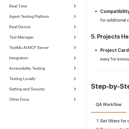
Real Time
Compatibilit
Agent Testing Platform
for additional 
Real Device
5. Projects He
Test Manager
TestMu AI MCP Server
Project Card
Integration
easy for execu
Accessibility Testing
Testing Locally
Step-by-St
Setting and Security
Other Docs
QA Workflow
Set filters for