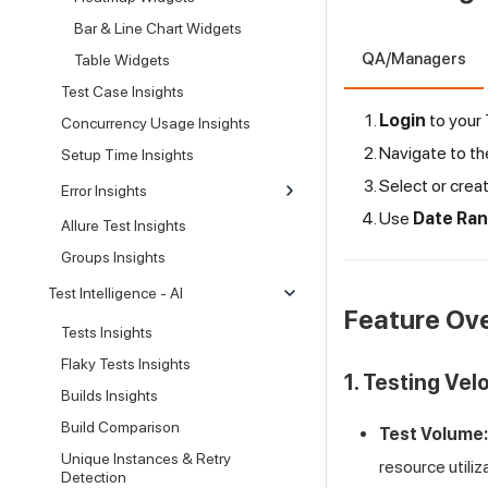
Bar & Line Chart Widgets
QA/Managers
Table Widgets
Test Case Insights
Login
to your
Concurrency Usage Insights
Navigate to t
Setup Time Insights
Select or crea
Error Insights
Use
Date Ra
Allure Test Insights
Groups Insights
Test Intelligence - AI
Feature Ov
Tests Insights
Flaky Tests Insights
1. Testing Vel
Builds Insights
Build Comparison
Test Volume:
Unique Instances & Retry
resource utiliz
Detection