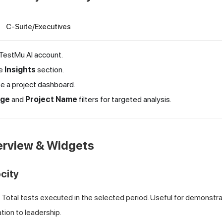
C-Suite/Executives
TestMu AI
account.
he
Insights
section.
te a project dashboard.
nge
and
Project Name
filters for targeted analysis.
erview & Widgets
ocity
Total tests executed in the selected period. Useful for demonstra
ation to leadership.