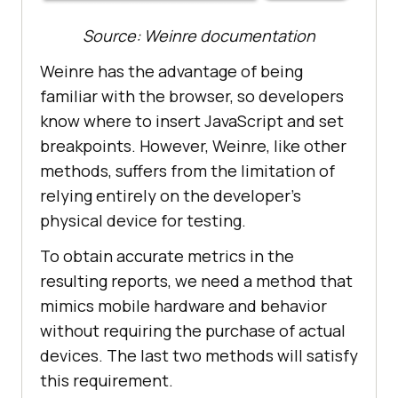
Source: Weinre documentation
Weinre has the advantage of being
familiar with the browser, so developers
know where to insert JavaScript and set
breakpoints. However, Weinre, like other
methods, suffers from the limitation of
relying entirely on the developer’s
physical device for testing.
To obtain accurate metrics in the
resulting reports, we need a method that
mimics mobile hardware and behavior
without requiring the purchase of actual
devices. The last two methods will satisfy
this requirement.