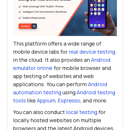
This platform offers a wide range of
mobile device labs for
real device testing
in the cloud. It also provides an
Android
emulator online
for mobile browser and
app testing of websites and web
applications. You can perform
Android
automation testing
using
Android testing
tools
like
Appium
,
Espresso
, and more.
You can also conduct
local testing
for
locally hosted websites on multiple
browsers and the latest Android devices,