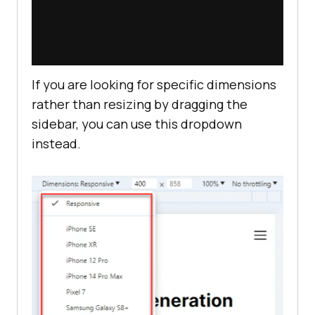
If you are looking for specific dimensions
rather than resizing by dragging the
sidebar, you can use this dropdown
instead.