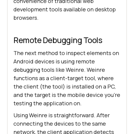
convenience of traditional web
development tools available on desktop
browsers.
Remote Debugging Tools
The next method to inspect elements on
Android devices is using remote
debugging tools like Weinre. Weinre
functions as a client-target tool, where
the client (the tool) is installed on a PC,
and the target is the mobile device you’re
testing the application on.
Using Weinre is straightforward. After
connecting the devices to the same
network, the client application detects