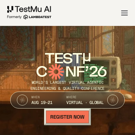
TEST
C
NF’26
WORLD’S LARGEST VIRTUAL AGENTIC
ENGINEERING & QUALITY CONFERENCE
WHEN
WHERE
AUG 19-21
VIRTUAL · GLOBAL