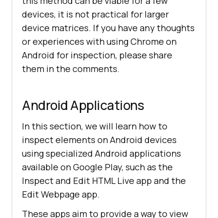
this method can be viable for a few
devices, it is not practical for larger
device matrices. If you have any thoughts
or experiences with using Chrome on
Android for inspection, please share
them in the comments.
Android Applications
In this section, we will learn how to
inspect elements on Android devices
using specialized Android applications
available on Google Play, such as the
Inspect and Edit HTML Live app and the
Edit Webpage app.
These apps aim to provide a way to view