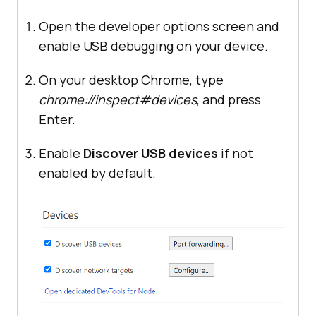
Open the developer options screen and
enable USB debugging on your device.
On your desktop Chrome, type
chrome://inspect#devices
, and press
Enter.
Enable
Discover USB devices
if not
enabled by default.