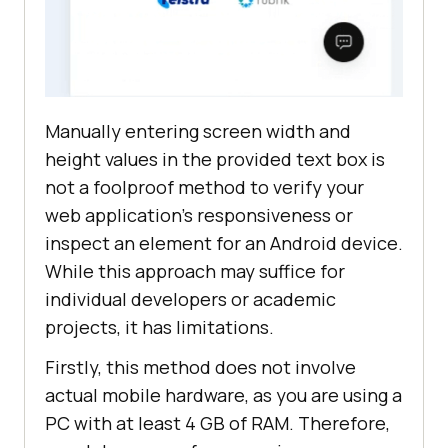
Manually entering screen width and
height values in the provided text box is
not a foolproof method to verify your
web application’s responsiveness or
inspect an element for an Android device.
While this approach may suffice for
individual developers or academic
projects, it has limitations.
Firstly, this method does not involve
actual mobile hardware, as you are using a
PC with at least 4 GB of RAM. Therefore,