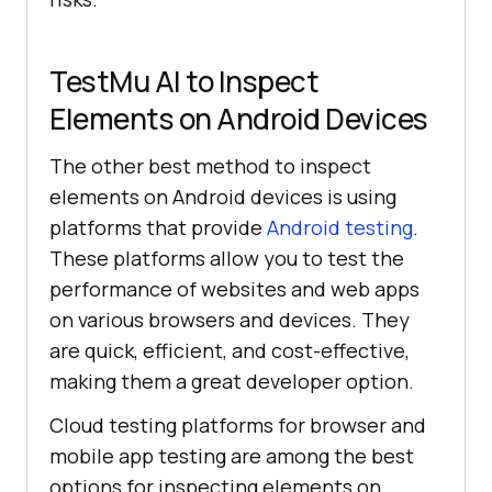
TestMu AI
to Inspect
Elements on Android Devices
The other best method to inspect
elements on Android devices is using
platforms that provide
Android testing
.
These platforms allow you to test the
performance of websites and web apps
on various browsers and devices. They
are quick, efficient, and cost-effective,
making them a great developer option.
Cloud testing platforms for browser and
mobile app testing are among the best
options for inspecting elements on