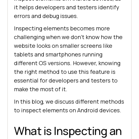
it helps developers and testers identify
errors and debug issues.
Inspecting elements becomes more
challenging when we don’t know how the
website looks on smaller screens like
tablets and smartphones running
different OS versions. However, knowing
the right method to use this feature is
essential for developers and testers to
make the most of it.
In this blog, we discuss different methods
to inspect elements on Android devices.
What is Inspecting an