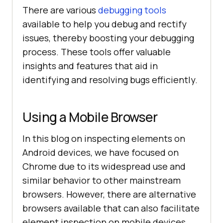
There are various
debugging tools
available to help you debug and rectify
issues, thereby boosting your debugging
process. These tools offer valuable
insights and features that aid in
identifying and resolving bugs efficiently.
Using a Mobile Browser
In this blog on inspecting elements on
Android devices, we have focused on
Chrome due to its widespread use and
similar behavior to other mainstream
browsers. However, there are alternative
browsers available that can also facilitate
element inspection on mobile devices.