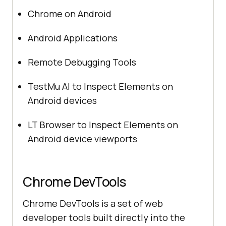
Chrome on Android
Android Applications
Remote Debugging Tools
TestMu AI
to Inspect Elements on
Android devices
LT Browser to Inspect Elements on
Android device viewports
Chrome DevTools
Chrome DevTools is a set of web
developer tools built directly into the