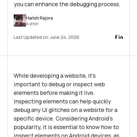
you can enhance the debugging process.
Harish Rajora
Author
Last Updated on:
June 24, 2026
While developing a website, it’s
important to debug or inspect web
elements before making it live.
Inspecting elements can help quickly
debug any UI glitches on a website for a
specific device. Considering Android’s
popularity, it is essential to know how to
inspect elements on Android devices, as