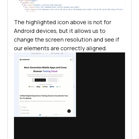
The highlighted icon above is not for
Android devices, but it allows us to
change the screen resolution and see if
our elements are correctly aligned.