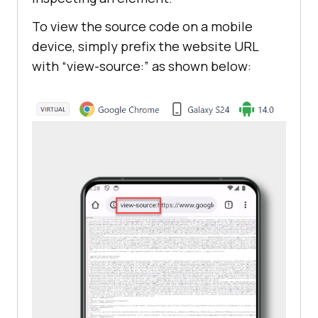
To view the source code on a mobile
device, simply prefix the website URL
with “view-source:” as shown below: