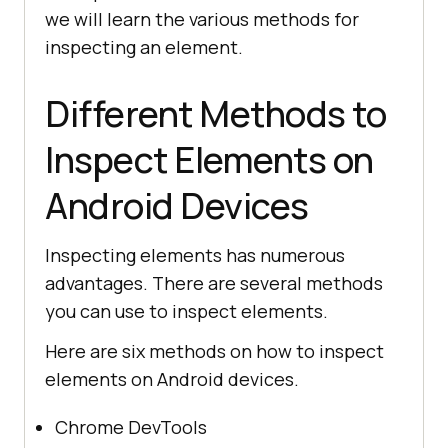
we will learn the various methods for
inspecting an element.
Different Methods to
Inspect Elements on
Android Devices
Inspecting elements has numerous
advantages. There are several methods
you can use to inspect elements.
Here are six methods on how to inspect
elements on Android devices.
Chrome DevTools