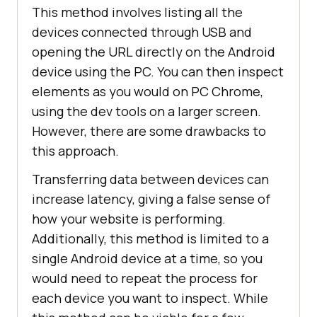
This method involves listing all the
devices connected through USB and
opening the URL directly on the Android
device using the PC. You can then inspect
elements as you would on PC Chrome,
using the dev tools on a larger screen.
However, there are some drawbacks to
this approach.
Transferring data between devices can
increase latency, giving a false sense of
how your website is performing.
Additionally, this method is limited to a
single Android device at a time, so you
would need to repeat the process for
each device you want to inspect. While