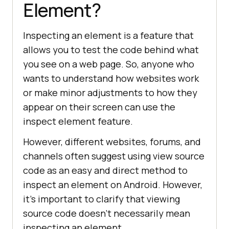
Element?
Inspecting an element is a feature that
allows you to test the code behind what
you see on a web page. So, anyone who
wants to understand how websites work
or make minor adjustments to how they
appear on their screen can use the
inspect element feature.
However, different websites, forums, and
channels often suggest using view source
code as an easy and direct method to
inspect an element on Android. However,
it’s important to clarify that viewing
source code doesn’t necessarily mean
inspecting an element.