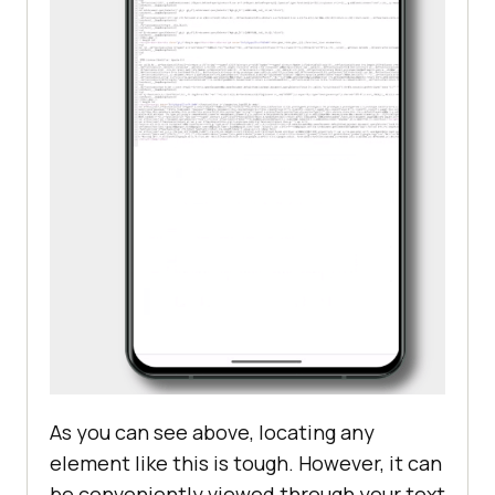
As you can see above, locating any
element like this is tough. However, it can
be conveniently viewed through your text