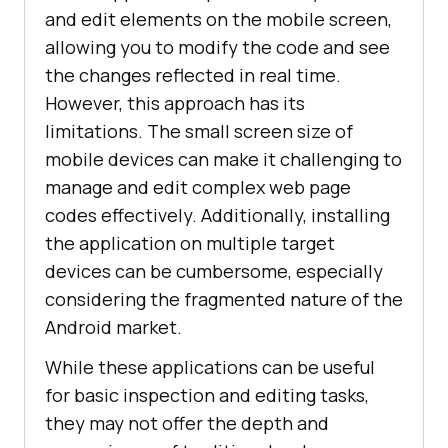
and edit elements on the mobile screen,
allowing you to modify the code and see
the changes reflected in real time.
However, this approach has its
limitations. The small screen size of
mobile devices can make it challenging to
manage and edit complex web page
codes effectively. Additionally, installing
the application on multiple target
devices can be cumbersome, especially
considering the fragmented nature of the
Android market.
While these applications can be useful
for basic inspection and editing tasks,
they may not offer the depth and