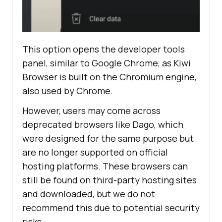
This option opens the developer tools
panel, similar to Google Chrome, as Kiwi
Browser is built on the Chromium engine,
also used by Chrome.
However, users may come across
deprecated browsers like Dago, which
were designed for the same purpose but
are no longer supported on official
hosting platforms. These browsers can
still be found on third-party hosting sites
and downloaded, but we do not
recommend this due to potential security
risks.