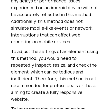
any delays or performance issues
experienced on an Android device will not
be accurately reflected in this method.
Additionally, this method does not
simulate mobile-like events or network
interruptions that can affect web
rendering on mobile devices.
To adjust the settings of an element using
this method, you would need to
repeatedly inspect, resize, and check the
element, which can be tedious and
inefficient. Therefore, this method is not
recommended for professionals or those
aiming to create a fully responsive
website.
To learn more about debugging local