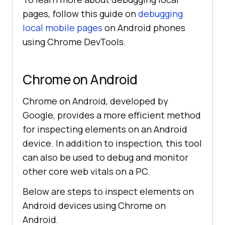
pages, follow this guide on
debugging
local mobile pages
on Android phones
using Chrome DevTools.
Chrome on Android
Chrome on Android, developed by
Google, provides a more efficient method
for inspecting elements on an Android
device. In addition to inspection, this tool
can also be used to debug and monitor
other core web vitals on a PC.
Below are steps to inspect elements on
Android devices using Chrome on
Android.