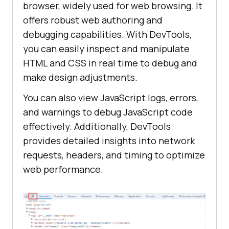
browser, widely used for web browsing. It
offers robust web authoring and
debugging capabilities. With DevTools,
you can easily inspect and manipulate
HTML and CSS in real time to debug and
make design adjustments.
You can also view JavaScript logs, errors,
and warnings to debug JavaScript code
effectively. Additionally, DevTools
provides detailed insights into network
requests, headers, and timing to optimize
web performance.