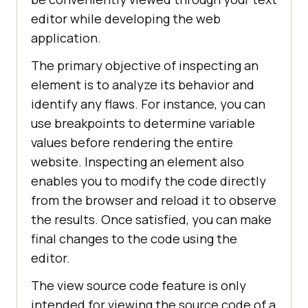
editor while developing the web
application.
The primary objective of inspecting an
element is to analyze its behavior and
identify any flaws. For instance, you can
use breakpoints to determine variable
values before rendering the entire
website. Inspecting an element also
enables you to modify the code directly
from the browser and reload it to observe
the results. Once satisfied, you can make
final changes to the code using the
editor.
The view source code feature is only
intended for viewing the source code of a