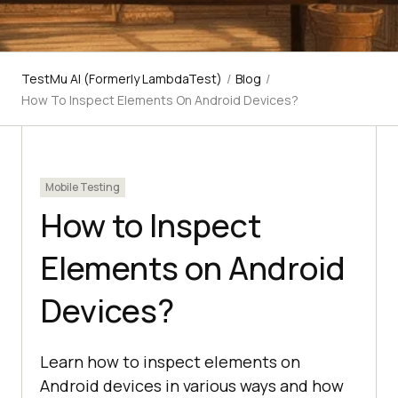
TestMu AI (Formerly LambdaTest)
/
Blog
/
How To Inspect Elements On Android Devices?
Mobile Testing
How to Inspect
Elements on Android
Devices?
Learn how to inspect elements on
Android devices in various ways and how