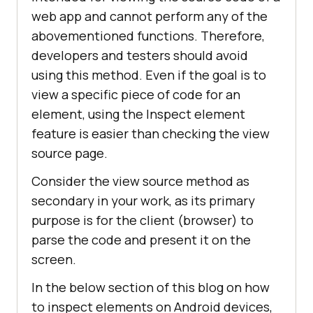
web app and cannot perform any of the
abovementioned functions. Therefore,
developers and testers should avoid
using this method. Even if the goal is to
view a specific piece of code for an
element, using the Inspect element
feature is easier than checking the view
source page.
Consider the view source method as
secondary in your work, as its primary
purpose is for the client (browser) to
parse the code and present it on the
screen.
In the below section of this blog on how
to inspect elements on Android devices,