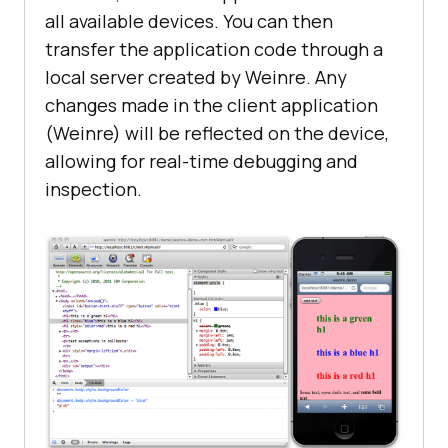
all available devices. You can then
transfer the application code through a
local server created by Weinre. Any
changes made in the client application
(Weinre) will be reflected on the device,
allowing for real-time debugging and
inspection.