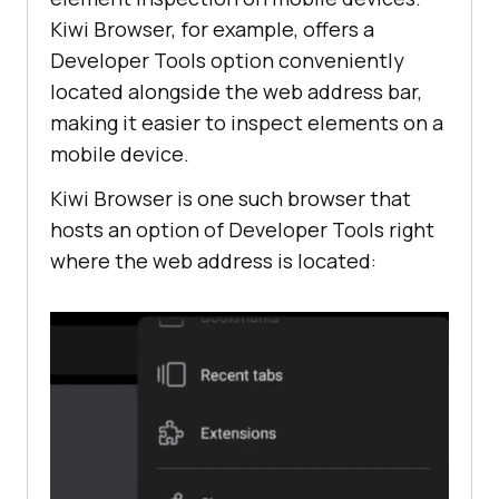
Kiwi Browser, for example, offers a
Developer Tools option conveniently
located alongside the web address bar,
making it easier to inspect elements on a
mobile device.
Kiwi Browser is one such browser that
hosts an option of Developer Tools right
where the web address is located: