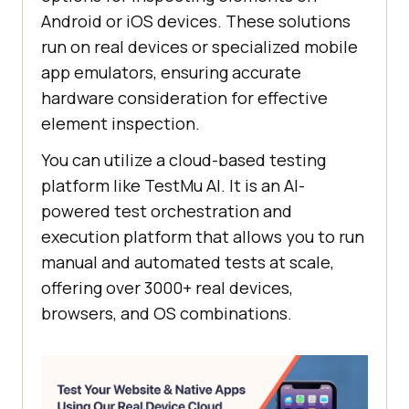
Android or iOS devices. These solutions
run on real devices or specialized mobile
app emulators, ensuring accurate
hardware consideration for effective
element inspection.
You can utilize a cloud-based testing
platform like
TestMu AI
. It is an AI-
powered test orchestration and
execution platform that allows you to run
manual and automated tests at scale,
offering over 3000+ real devices,
browsers, and OS combinations.