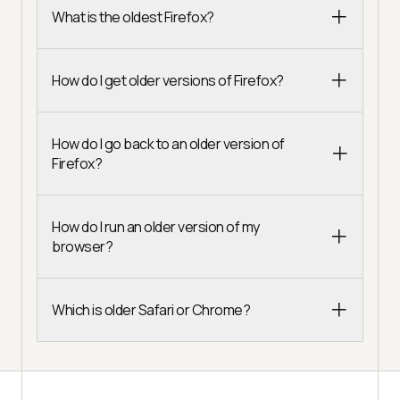
What is the oldest Firefox?
How do I get older versions of Firefox?
How do I go back to an older version of
Firefox?
How do I run an older version of my
browser?
Which is older Safari or Chrome?