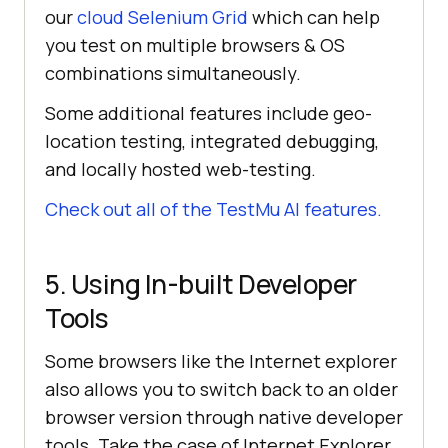
our
cloud Selenium Grid
which can help
you test on multiple browsers & OS
combinations simultaneously.
Some additional features include geo-
location testing, integrated debugging,
and locally hosted web-testing.
Check out all of the
TestMu AI
features.
5. Using In-built Developer
Tools
Some browsers like the Internet explorer
also allows you to switch back to an older
browser version through native developer
tools. Take the case of Internet Explorer.