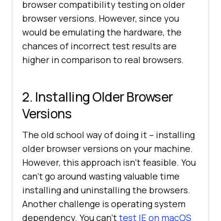
browser compatibility testing on older
browser versions. However, since you
would be emulating the hardware, the
chances of incorrect test results are
higher in comparison to real browsers.
2. Installing Older Browser
Versions
The old school way of doing it – installing
older browser versions on your machine.
However, this approach isn’t feasible. You
can’t go around wasting valuable time
installing and uninstalling the browsers.
Another challenge is operating system
dependency. You can’t
test IE on macOS