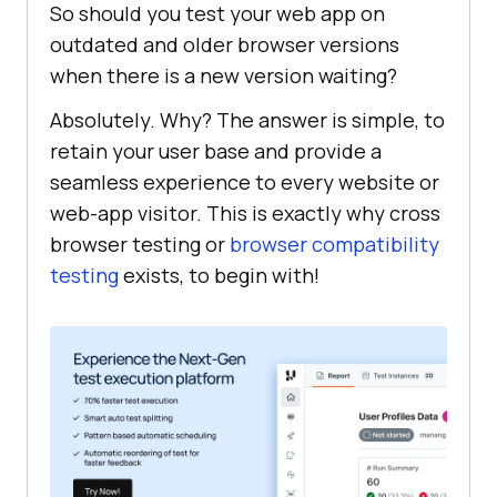
So should you test your web app on
outdated and older browser versions
when there is a new version waiting?
Absolutely. Why? The answer is simple, to
retain your user base and provide a
seamless experience to every website or
web-app visitor. This is exactly why cross
browser testing or
browser compatibility
testing
exists, to begin with!