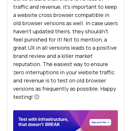
traffic and revenue, it’s important to keep
a website cross browser compatible in
old browser versions as well. In case users
haven’t updated theirs, they shouldn’t
feel punished for it! Not to mention, a
great UX in all versions leads to a positive
brand review and a killer market
reputation. The easiest way to ensure
zero interruptions in your website traffic
and revenue is to test on old browser
versions as frequently as possible. Happy
testing! 🙂