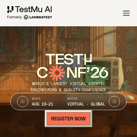
TEST
C
NF’26
WORLD’S LARGEST VIRTUAL AGENTIC
ENGINEERING & QUALITY CONFERENCE
WHEN
WHERE
AUG 19-21
VIRTUAL · GLOBAL