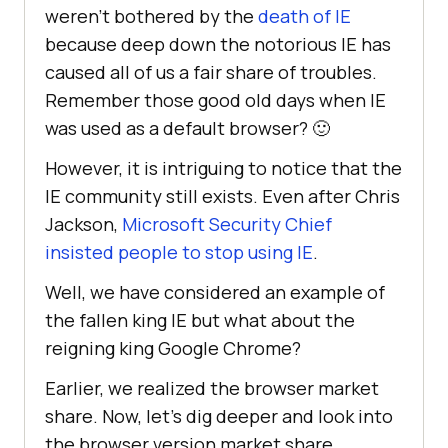
weren’t bothered by the
death of IE
because deep down the notorious IE has
caused all of us a fair share of troubles.
Remember those good old days when IE
was used as a default browser? 🙂
However, it is intriguing to notice that the
IE community still exists. Even after Chris
Jackson,
Microsoft Security Chief
insisted people to stop using IE
.
Well, we have considered an example of
the fallen king IE but what about the
reigning king Google Chrome?
Earlier, we realized the browser market
share. Now, let’s dig deeper and look into
the browser version market share.