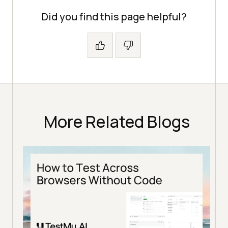
Did you find this page helpful?
More Related Blogs