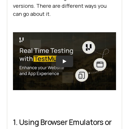
versions. There are different ways you
can go about it.
1. Using Browser Emulators or