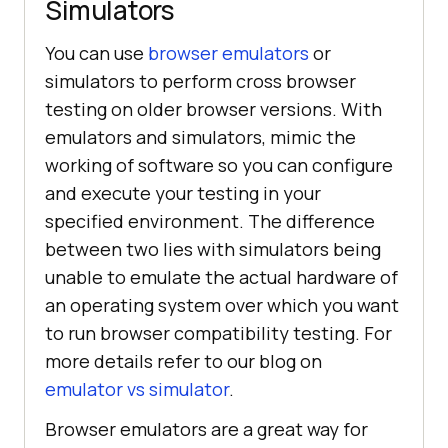
Simulators
You can use
browser emulators
or
simulators to perform cross browser
testing on older browser versions. With
emulators and simulators, mimic the
working of software so you can configure
and execute your testing in your
specified environment. The difference
between two lies with simulators being
unable to emulate the actual hardware of
an operating system over which you want
to run browser compatibility testing. For
more details refer to our blog on
emulator vs simulator
.
Browser emulators are a great way for