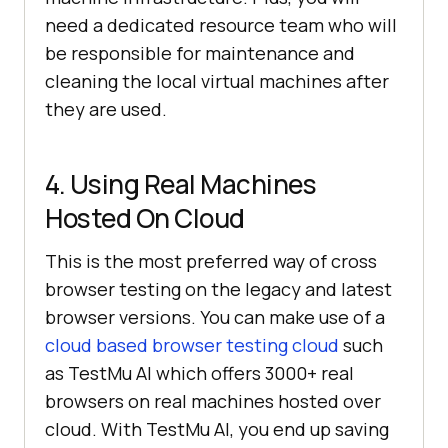
need a dedicated resource team who will
be responsible for maintenance and
cleaning the local virtual machines after
they are used.
4. Using Real Machines
Hosted On Cloud
This is the most preferred way of cross
browser testing on the legacy and latest
browser versions. You can make use of a
cloud based browser testing cloud
such
as
TestMu AI
which offers 3000+ real
browsers on real machines hosted over
cloud. With
TestMu AI
, you end up saving