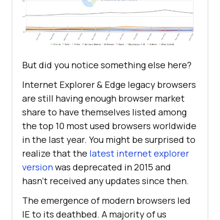
But did you notice something else here?
Internet Explorer & Edge legacy browsers
are still having enough browser market
share to have themselves listed among
the top 10 most used browsers worldwide
in the last year. You might be surprised to
realize that the
latest internet explorer
version
was deprecated in 2015 and
hasn’t received any updates since then.
The emergence of modern browsers led
IE to its deathbed. A majority of us