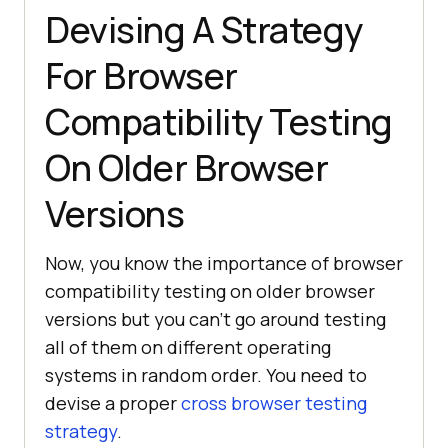
Devising A Strategy
For Browser
Compatibility Testing
On Older Browser
Versions
Now, you know the importance of browser
compatibility testing on older browser
versions but you can’t go around testing
all of them on different operating
systems in random order. You need to
devise a proper
cross browser testing
strategy
.