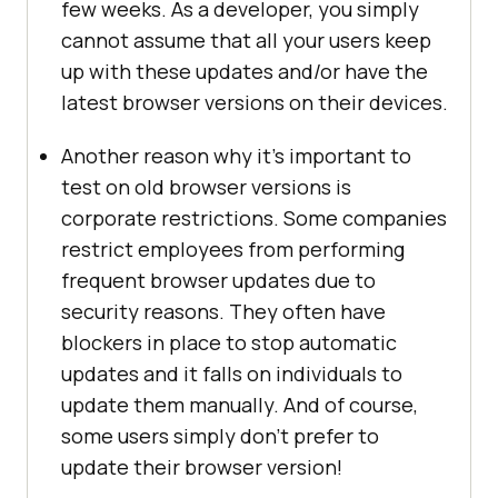
few weeks. As a developer, you simply
cannot assume that all your users keep
up with these updates and/or have the
latest browser versions on their devices.
Another reason why it’s important to
test on old browser versions is
corporate restrictions. Some companies
restrict employees from performing
frequent browser updates due to
security reasons. They often have
blockers in place to stop automatic
updates and it falls on individuals to
update them manually. And of course,
some users simply don’t prefer to
update their browser version!