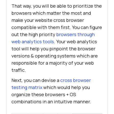
That way, you will be able to prioritize the
browsers which matter the most and
make your website cross browser
compatible with them first. You can figure
out the high priority
browsers through
web analytics tools
. Your web analytics
tool will help you pinpoint the browser
versions & operating systems which are
responsible for a majority of your web
traffic.
Next, you can devise a
cross browser
testing matrix
which would help you
organize these browsers + OS
combinations in an intuitive manner.