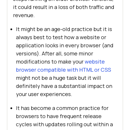
it could result in a loss of both traffic and
revenue.
It might be an age-old practice but it is
always best to test how a website or
application looks in every browser (and
versions). After all, some minor
modifications to make your
website
browser compatible with HTML or CSS
might not be a huge task but it will
definitely have a substantial impact on
your user experiences.
It has become a common practice for
browsers to have frequent release
cycles with updates rolling out within a