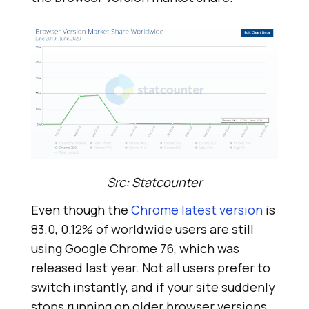
Src: Statcounter
Even though the
Chrome latest version
is
83.0, 0.12% of worldwide users are still
using Google Chrome 76, which was
released last year. Not all users prefer to
switch instantly, and if your site suddenly
stops running on older browser versions,