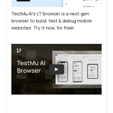
TestMu AI
’s LT Browser is a next-gen
browser to build, test & debug mobile
websites. Try it now, for free!