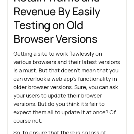
Revenue By Easily
Testing on Old
Browser Versions
Getting a site to work flawlessly on
various browsers and their latest versions
is a must. But that doesn’t mean that you
can overlook a web app’s functionality in
older browser versions. Sure, you can ask
your users to update their browser
versions. But do you think it’s fair to
expect them all to update it at once? Of
course not.
So, to ensure that there is no loss of