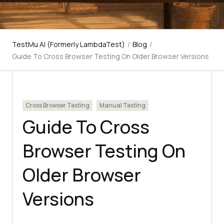
TestMu AI (Formerly LambdaTest)
/
Blog
/
Guide To Cross Browser Testing On Older Browser Versions
Cross Browser Testing
Manual Testing
Guide To Cross
Browser Testing On
Older Browser
Versions