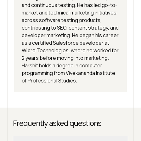
and continuous testing. He has led go-to-
market and technical marketing initiatives
across software testing products,
contributing to SEO, content strategy, and
developer marketing. He began his career
as a certified Salesforce developer at
Wipro Technologies, where he worked for
2 years before moving into marketing.
Harshit holds a degree in computer
programming from Vivekananda Institute
of Professional Studies.
Frequently asked questions