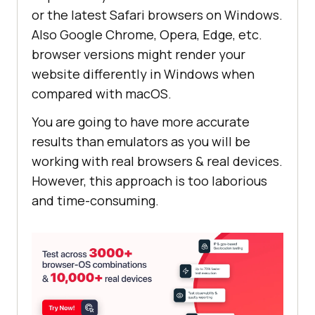
or the latest Safari browsers on Windows.
Also Google Chrome, Opera, Edge, etc.
browser versions might render your
website differently in Windows when
compared with macOS.
You are going to have more accurate
results than emulators as you will be
working with real browsers & real devices.
However, this approach is too laborious
and time-consuming.