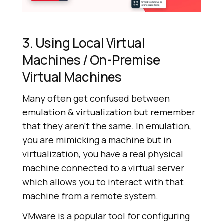
3. Using Local Virtual
Machines / On-Premise
Virtual Machines
Many often get confused between
emulation & virtualization but remember
that they aren’t the same. In emulation,
you are mimicking a machine but in
virtualization, you have a real physical
machine connected to a virtual server
which allows you to interact with that
machine from a remote system.
VMware is a popular tool for configuring