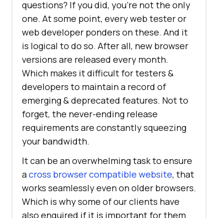
questions? If you did, you’re not the only
one. At some point, every web tester or
web developer ponders on these. And it
is logical to do so. After all, new browser
versions are released every month.
Which makes it difficult for testers &
developers to maintain a record of
emerging & deprecated features. Not to
forget, the never-ending release
requirements are constantly squeezing
your bandwidth.
It can be an overwhelming task to ensure
a
cross browser compatible website
, that
works seamlessly even on older browsers.
Which is why some of our clients have
also enquired if it is important for them