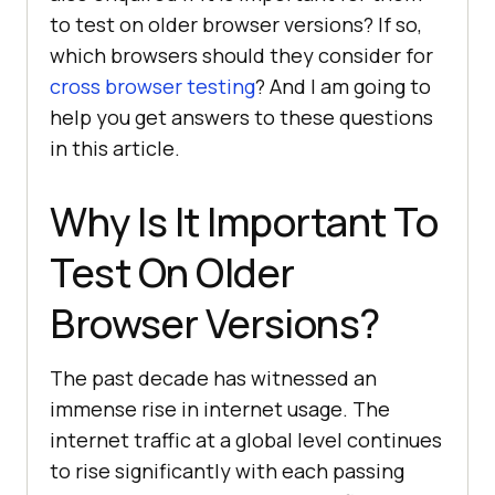
to test on older browser versions? If so,
which browsers should they consider for
cross browser testing
? And I am going to
help you get answers to these questions
in this article.
Why Is It Important To
Test On Older
Browser Versions?
The past decade has witnessed an
immense rise in internet usage. The
internet traffic at a global level continues
to rise significantly with each passing