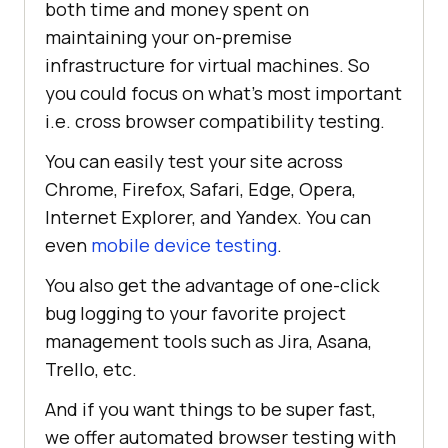
both time and money spent on
maintaining your on-premise
infrastructure for virtual machines. So
you could focus on what’s most important
i.e. cross browser compatibility testing.
You can easily test your site across
Chrome, Firefox, Safari, Edge, Opera,
Internet Explorer, and Yandex. You can
even
mobile device testing
.
You also get the advantage of one-click
bug logging to your favorite project
management tools such as Jira, Asana,
Trello, etc.
And if you want things to be super fast,
we offer automated browser testing with