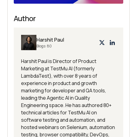
Author
Harshit Paul
Blogs:
80
Harshit Paul is Director of Product
Marketing at TestMu AI (formerly
LambdaTest), with over 8 years of
experience in product and growth
marketing for developer and QA tools,
leading the Agentic AI in Quality
Engineering space. He has authored 80+
technical articles for TestMu AI on
software testing and automation, and
hosted webinars on Selenium, automation
testing, browser compatibility, DevOps,