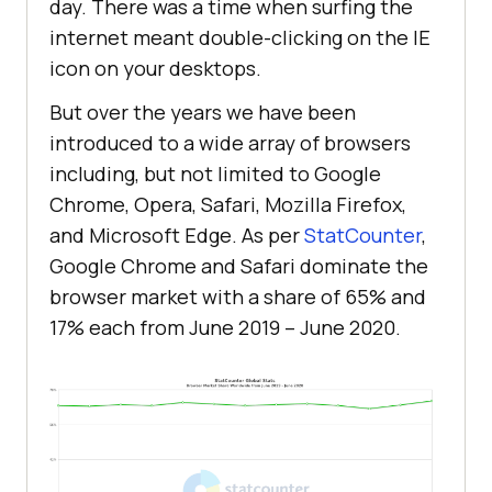
day. There was a time when surfing the
internet meant double-clicking on the IE
icon on your desktops.
But over the years we have been
introduced to a wide array of browsers
including, but not limited to Google
Chrome, Opera, Safari, Mozilla Firefox,
and Microsoft Edge. As per
StatCounter
,
Google Chrome and Safari dominate the
browser market with a share of 65% and
17% each from June 2019 – June 2020.