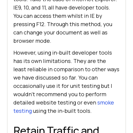
IE9, 10, and 11, all have developer tools.
You can access them whilst in IE by
pressing F12. Through this method, you
can change your document as well as
browser mode.
However, using in-built developer tools
has its own limitations. They are the
least reliable in comparison to other ways
we have discussed so far. You can
occasionally use it for unit testing but I
wouldn’t recommend you to perform
detailed website testing or even
smoke
testing
using the in-built tools.
Retain Traffic and