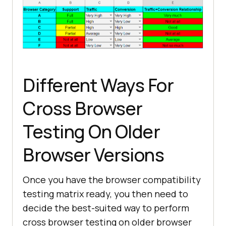
Different Ways For
Cross Browser
Testing On Older
Browser Versions
Once you have the browser compatibility
testing matrix ready, you then need to
decide the best-suited way to perform
cross browser testing on older browser