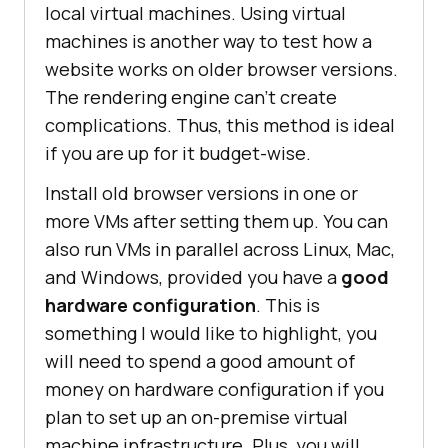
local virtual machines. Using virtual
machines is another way to test how a
website works on older browser versions.
The rendering engine can’t create
complications. Thus, this method is ideal
if you are up for it budget-wise.
Install old browser versions in one or
more VMs after setting them up. You can
also run VMs in parallel across Linux, Mac,
and Windows, provided you have a
good
hardware configuration
. This is
something I would like to highlight, you
will need to spend a good amount of
money on hardware configuration if you
plan to set up an on-premise virtual
machine infrastructure. Plus, you will