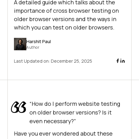
A detailed guide which talks about the
importance of cross browser testing on
older browser versions and the ways in
which you can test on older browsers.
Harshit Paul
Author
Last Updated on:
December 25, 2025
“How do I perform website testing
on older browser versions? Is it
even necessary?”
Have you ever wondered about these