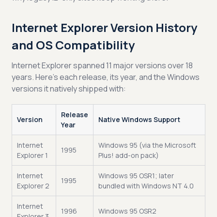
Internet Explorer Version History
and OS Compatibility
Internet Explorer spanned 11 major versions over 18
years. Here’s each release, its year, and the Windows
versions it natively shipped with:
Release
Version
Native Windows Support
Year
Internet
Windows 95 (via the Microsoft
1995
Explorer 1
Plus! add-on pack)
Internet
Windows 95 OSR1; later
1995
Explorer 2
bundled with Windows NT 4.0
Internet
1996
Windows 95 OSR2
Explorer 3