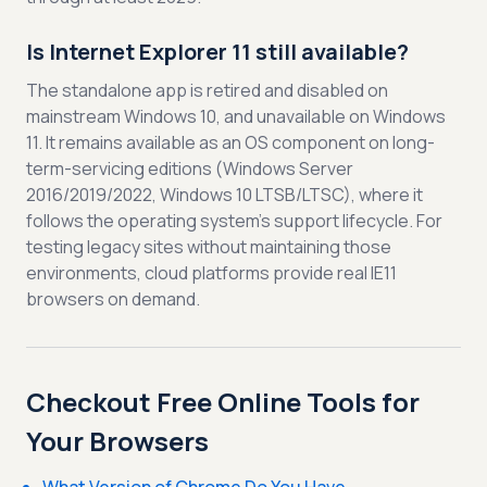
Is Internet Explorer 11 still available?
The standalone app is retired and disabled on
mainstream Windows 10, and unavailable on Windows
11. It remains available as an OS component on long-
term-servicing editions (Windows Server
2016/2019/2022, Windows 10 LTSB/LTSC), where it
follows the operating system's support lifecycle. For
testing legacy sites without maintaining those
environments, cloud platforms provide real IE11
browsers on demand.
Checkout Free Online Tools for
Your Browsers