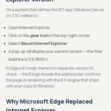
On a system that still has the IE11 app (Windows Server
or LTSC editions):
Open Internet Explorer.
Click on the
gear icon
in the top-right corner.
Select
About Internet Explorer
.
A pop-up will display your current version — the final
build line is 11.0.9600.x.
In Edge’s IE mode, there’s no separate version to
check — the IE logo beside the address bar confirms
the page is rendering with the IE11 engine that ships
with your copy of Windows.
Why Microsoft Edge Replaced
Internet Explorer