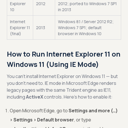
Explorer
2012
2012; ported to Windows 7 SP1
10
in 2013
Internet
Windows 8.1 / Server 2012 R2;
Explorer 11
2013
Windows 7 SP1; default
(final)
browser in Windows 10
How to Run Internet Explorer 11 on
Windows 11 (Using IE Mode)
You can’t install Internet Explorer on Windows 11 — but
you don’t need to. IE mode in Microsoft Edge renders
legacy pages with the same Trident engine as IE11,
including
ActiveX
controls. Here’s how to enable it:
Open Microsoft Edge, go to
Settings and more (…)
> Settings > Default browser
, or type