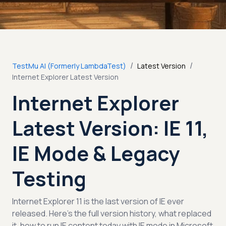
/
/
TestMu AI (Formerly LambdaTest)
Latest Version
Internet Explorer Latest Version
Internet Explorer
Latest Version: IE 11,
IE Mode & Legacy
Testing
Internet Explorer 11 is the last version of IE ever
released. Here’s the full version history, what replaced
it, how to run IE content today with IE mode in Microsoft