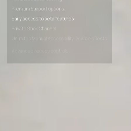
Advanced Local Testing
Premium Support options
Early access to beta features
Private Slack Channel
Unlimited Manual Accessibility DevTools Tests
Advanced access controls
Advanced data retention rules
Advanced Local Testing
Premium Support options
Early access to beta features
Private Slack Channel
Unlimited Manual Accessibility DevTools Tests