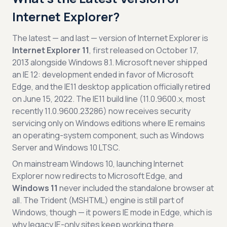
Internet Explorer?
The latest — and last — version of Internet Explorer is
Internet Explorer 11
, first released on October 17,
2013 alongside Windows 8.1. Microsoft never shipped
an IE 12: development ended in favor of Microsoft
Edge, and the IE11 desktop application officially retired
on June 15, 2022. The IE11 build line (11.0.9600.x, most
recently 11.0.9600.23286) now receives security
servicing only on Windows editions where IE remains
an operating-system component, such as Windows
Server and Windows 10 LTSC.
On mainstream Windows 10, launching Internet
Explorer now redirects to Microsoft Edge, and
Windows 11
never included the standalone browser at
all. The Trident (MSHTML) engine is still part of
Windows, though — it powers IE mode in Edge, which is
why legacy IE-only sites keep working there.