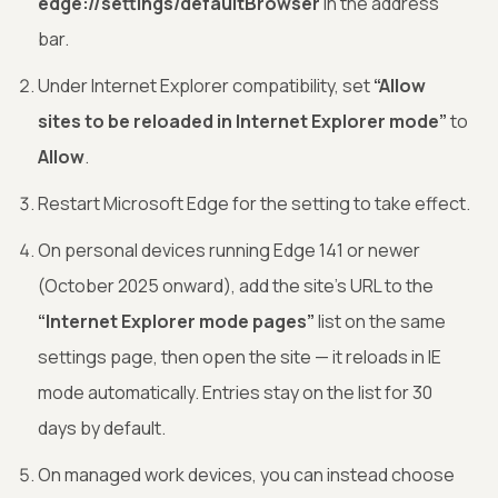
edge://settings/defaultBrowser
in the address
bar.
Under Internet Explorer compatibility, set
“Allow
sites to be reloaded in Internet Explorer mode”
to
Allow
.
Restart Microsoft Edge for the setting to take effect.
On personal devices running Edge 141 or newer
(October 2025 onward), add the site’s URL to the
“Internet Explorer mode pages”
list on the same
settings page, then open the site — it reloads in IE
mode automatically. Entries stay on the list for 30
days by default.
On managed work devices, you can instead choose