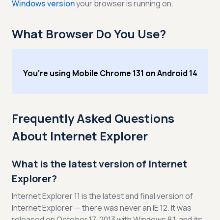
Windows version
your browser is running on.
What Browser Do You Use?
You're using Mobile Chrome 131 on Android 14
Frequently Asked Questions
About Internet Explorer
What is the latest version of Internet
Explorer?
Internet Explorer 11 is the latest and final version of
Internet Explorer — there was never an IE 12. It was
released on October 17, 2013 with Windows 8.1, and its