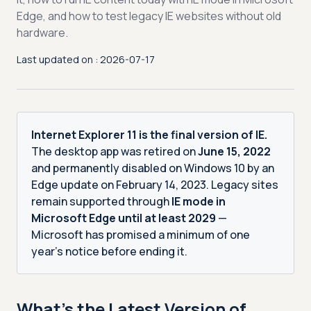
Edge, and how to test legacy IE websites without old
hardware.
Last updated on : 2026-07-17
Internet Explorer 11 is the final version of IE.
The desktop app was retired on
June 15, 2022
and permanently disabled on Windows 10 by an
Edge update on February 14, 2023. Legacy sites
remain supported through
IE mode in
Microsoft Edge until at least 2029
—
Microsoft has promised a minimum of one
year’s notice before ending it.
What’s the Latest Version of