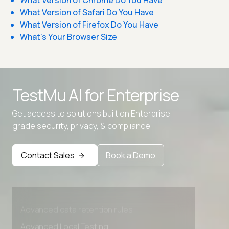
What Version of Chrome Do You Have
What Version of Safari Do You Have
What Version of Firefox Do You Have
What's Your Browser Size
TestMu AI for
Enterprise
Get access to solutions built on Enterprise
grade security, privacy, & compliance
Contact Sales
Book a Demo
Advanced access controls
Advanced data retention rules