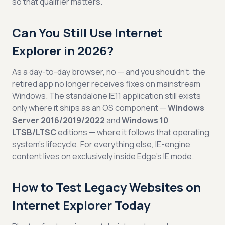
so that qualifier matters.
Can You Still Use Internet
Explorer in 2026?
As a day-to-day browser, no — and you shouldn’t: the
retired app no longer receives fixes on mainstream
Windows. The standalone IE11 application still exists
only where it ships as an OS component —
Windows
Server 2016/2019/2022
and
Windows 10
LTSB/LTSC
editions — where it follows that operating
system’s lifecycle. For everything else, IE-engine
content lives on exclusively inside Edge’s IE mode.
How to Test Legacy Websites on
Internet Explorer Today