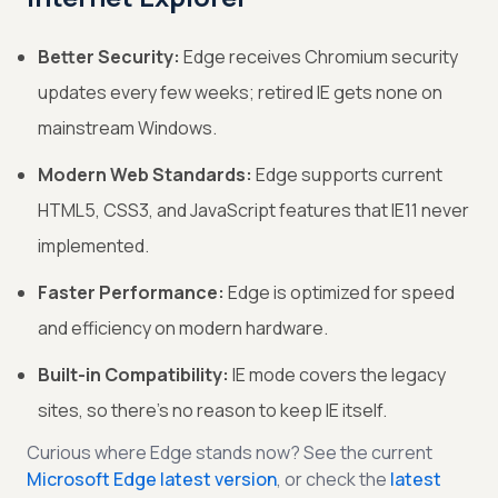
Better Security:
Edge receives Chromium security
updates every few weeks; retired IE gets none on
mainstream Windows.
Modern Web Standards:
Edge supports current
HTML5, CSS3, and JavaScript features that IE11 never
implemented.
Faster Performance:
Edge is optimized for speed
and efficiency on modern hardware.
Built-in Compatibility:
IE mode covers the legacy
sites, so there’s no reason to keep IE itself.
Curious where Edge stands now? See the current
Microsoft Edge latest version
, or check the
latest