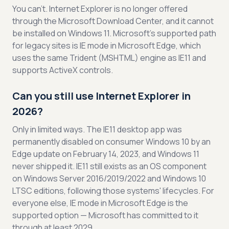
You can't. Internet Explorer is no longer offered
through the Microsoft Download Center, and it cannot
be installed on Windows 11. Microsoft's supported path
for legacy sites is IE mode in Microsoft Edge, which
uses the same Trident (MSHTML) engine as IE11 and
supports ActiveX controls.
Can you still use Internet Explorer in
2026?
Only in limited ways. The IE11 desktop app was
permanently disabled on consumer Windows 10 by an
Edge update on February 14, 2023, and Windows 11
never shipped it. IE11 still exists as an OS component
on Windows Server 2016/2019/2022 and Windows 10
LTSC editions, following those systems' lifecycles. For
everyone else, IE mode in Microsoft Edge is the
supported option — Microsoft has committed to it
through at least 2029.