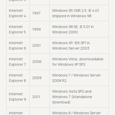
Internet
Windows 95 OSR 2.5; IE 4.01
1997
Explorer 4
shipped in Windows 98
Internet
Windows 98 SE; IE 5.01 in
1999
Explorer 5
Windows 2000
Internet
Windows XP; IE6 SP1 in
2001
Explorer 6
Windows Server 2003
Internet
Windows Vista; downloadable
2006
Explorer 7
for Windows XP SP2
Internet
Windows 7 / Windows Server
2009
Explorer 8
2008 R2
Windows Vista SP2 and
Internet
2011
Windows 7 (standalone
Explorer 9
download)
Internet
Windows 8 / Windows Server