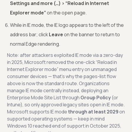
Settings and more (…) > “Reload in Internet
Explorer mode”
on the open page.
While in IE mode, the IE logo appears to the left of the
address bar; click
Leave
on the banner to return to
normal Edge rendering.
Note: after attackers exploited IE mode via a zero-day
in 2025, Microsoft removed the one-click “Reload in
Internet Explorer mode” menu entry on unmanaged
consumer devices — that’s why the pages-list flow
above is now the standard route. Organizations
manage IE mode centrally instead, deploying an
Enterprise Mode Site List through
Group Policy
(or
Intune), so only approved legacy sites open in IE mode.
Microsoft supports IE mode
through at least 2029
on
supported operating systems — keep in mind
Windows 10 reached end of support in October 2025,