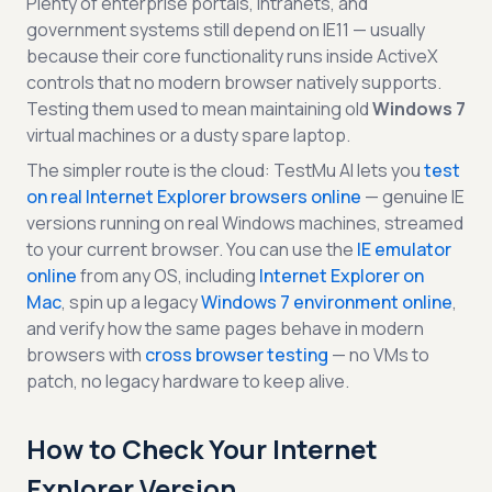
Plenty of enterprise portals, intranets, and
government systems still depend on IE11 — usually
because their core functionality runs inside ActiveX
controls that no modern browser natively supports.
Testing them used to mean maintaining old
Windows 7
virtual machines or a dusty spare laptop.
The simpler route is the cloud: TestMu AI lets you
test
on real Internet Explorer browsers online
— genuine IE
versions running on real Windows machines, streamed
to your current browser. You can use the
IE emulator
online
from any OS, including
Internet Explorer on
Mac
, spin up a legacy
Windows 7 environment online
,
and verify how the same pages behave in modern
browsers with
cross browser testing
— no VMs to
patch, no legacy hardware to keep alive.
How to Check Your Internet
Explorer Version