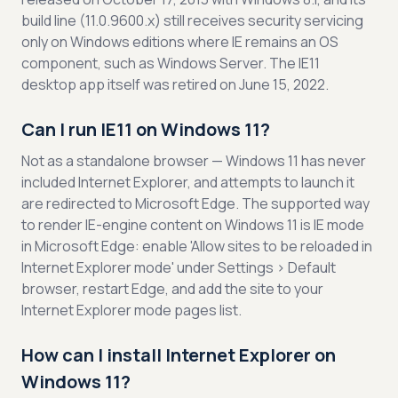
build line (11.0.9600.x) still receives security servicing
only on Windows editions where IE remains an OS
component, such as Windows Server. The IE11
desktop app itself was retired on June 15, 2022.
Can I run IE11 on Windows 11?
Not as a standalone browser — Windows 11 has never
included Internet Explorer, and attempts to launch it
are redirected to Microsoft Edge. The supported way
to render IE-engine content on Windows 11 is IE mode
in Microsoft Edge: enable 'Allow sites to be reloaded in
Internet Explorer mode' under Settings > Default
browser, restart Edge, and add the site to your
Internet Explorer mode pages list.
How can I install Internet Explorer on
Windows 11?