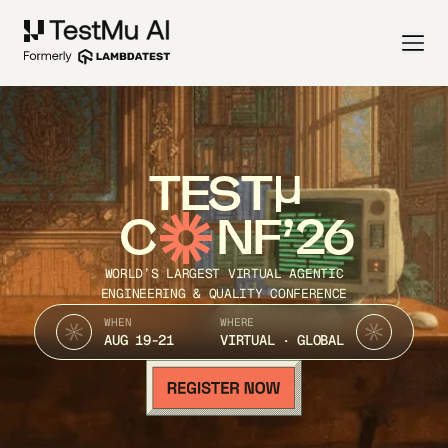
TEST
C
NF’26
WORLD’S LARGEST VIRTUAL AGENTIC
ENGINEERING & QUALITY CONFERENCE
WHEN
WHERE
AUG 19-21
VIRTUAL · GLOBAL