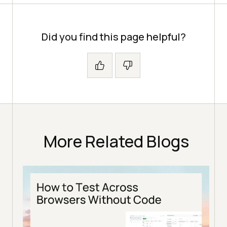
Did you find this page helpful?
More Related Blogs