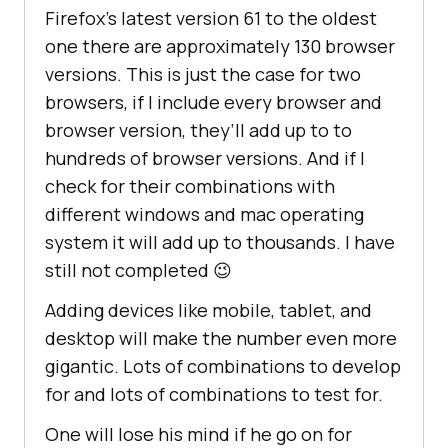
Firefox’s latest version 61 to the oldest
one there are approximately 130 browser
versions. This is just the case for two
browsers, if I include every browser and
browser version, they’ll add up to to
hundreds of browser versions. And if I
check for their combinations with
different windows and mac operating
system it will add up to thousands. I have
still not completed 😉
Adding devices like mobile, tablet, and
desktop will make the number even more
gigantic. Lots of combinations to develop
for and lots of combinations to test for.
One will lose his mind if he go on for