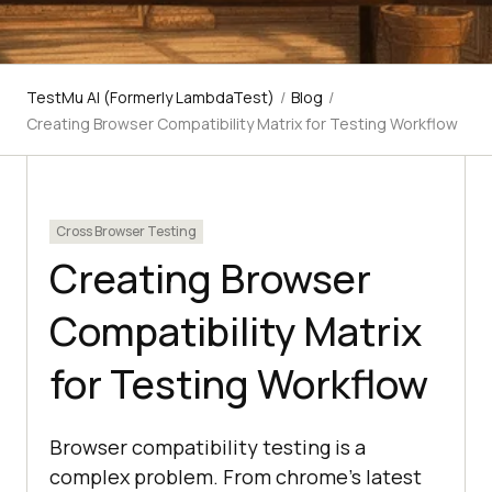
TestMu AI (Formerly LambdaTest)
/
Blog
/
Creating Browser Compatibility Matrix for Testing Workflow
Cross Browser Testing
Creating Browser
Compatibility Matrix
for Testing Workflow
Browser compatibility testing is a
complex problem. From chrome’s latest