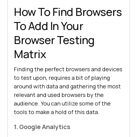
How To Find Browsers
To Add In Your
Browser Testing
Matrix
Finding the perfect browsers and devices
to test upon, requires a bit of playing
around with data and gathering the most
relevant and used browsers by the
audience. You can utilize some of the
tools to make a hold of this data.
1. Google Analytics