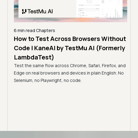
6 min read
Chapters
How to Test Across Browsers Without
5 min
Code | KaneAI by TestMu AI (Formerly
Vid
LambdaTest)
Acr
Test the same flow across Chrome, Safari, Firefox, and
(Fo
cance,
Edge on real browsers and devices in plain English. No
y,
Why v
Selenium, no Playwright, no code.
Safar
how t