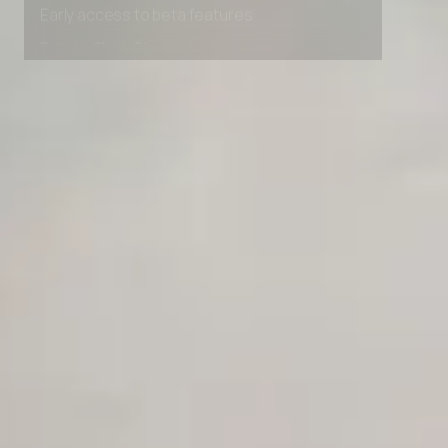
Early access to beta features
Private Slack Channel
Unlimited Manual Accessibility DevTools Tests