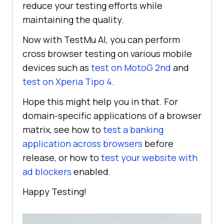
reduce your testing efforts while
maintaining the quality.
Now with TestMu AI, you can perform
cross browser testing on various mobile
devices such as
test on MotoG 2nd
and
test on Xperia Tipo 4
.
Hope this might help you in that. For
domain-specific applications of a browser
matrix, see how to
test a banking
application across browsers
before
release, or how to
test your website with
ad blockers
enabled.
Happy Testing!