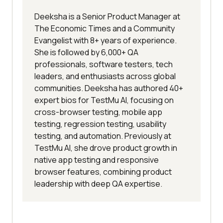
Deeksha is a Senior Product Manager at
The Economic Times and a Community
Evangelist with 8+ years of experience.
She is followed by 6,000+ QA
professionals, software testers, tech
leaders, and enthusiasts across global
communities. Deeksha has authored 40+
expert bios for TestMu AI, focusing on
cross-browser testing, mobile app
testing, regression testing, usability
testing, and automation. Previously at
TestMu AI, she drove product growth in
native app testing and responsive
browser features, combining product
leadership with deep QA expertise.