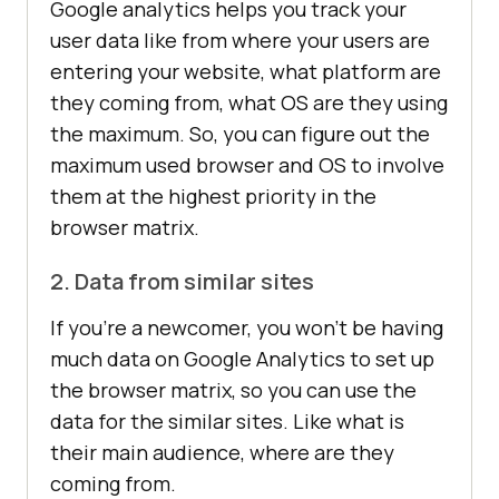
Google analytics helps you track your
user data like from where your users are
entering your website, what platform are
they coming from, what OS are they using
the maximum. So, you can figure out the
maximum used browser and OS to involve
them at the highest priority in the
browser matrix.
2. Data from similar sites
If you’re a newcomer, you won’t be having
much data on Google Analytics to set up
the browser matrix, so you can use the
data for the similar sites. Like what is
their main audience, where are they
coming from.