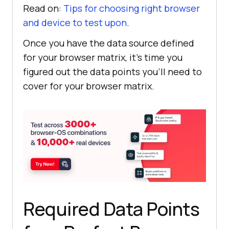
Read on:
Tips for choosing right browser
and device to test upon
.
Once you have the data source defined
for your browser matrix, it’s time you
figured out the data points you’ll need to
cover for your browser matrix.
Required Data Points