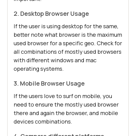
2. Desktop Browser Usage
If the user is using desktop for the same,
better note what browser is the maximum
used browser for a specific geo. Check for
all combinations of mostly used browsers
with different windows and mac
operating systems.
3. Mobile Browser Usage
If the users love to surf on mobile, you
need to ensure the mostly used browser
there and again the browser, and mobile
devices combinations.