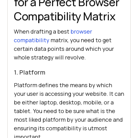
for a Perfect Browser
Compatibility Matrix
When drafting a best
browser
compatibility
matrix, you need to get
certain data points around which your
whole strategy will revolve.
1. Platform
Platform defines the means by which
your user is accessing your website. It can
be either laptop, desktop, mobile, or a
tablet. You need to be sure what is the
most liked platform by your audience and
ensuring its compatibility is utmost
important.