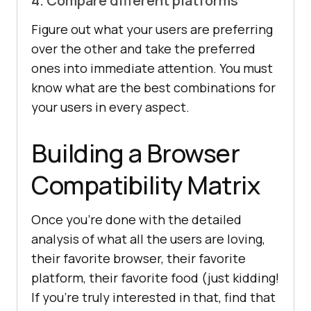
4. Compare different platforms
Figure out what your users are preferring
over the other and take the preferred
ones into immediate attention. You must
know what are the best combinations for
your users in every aspect.
Building a Browser
Compatibility Matrix
Once you’re done with the detailed
analysis of what all the users are loving,
their favorite browser, their favorite
platform, their favorite food (just kidding!
If you’re truly interested in that, find that