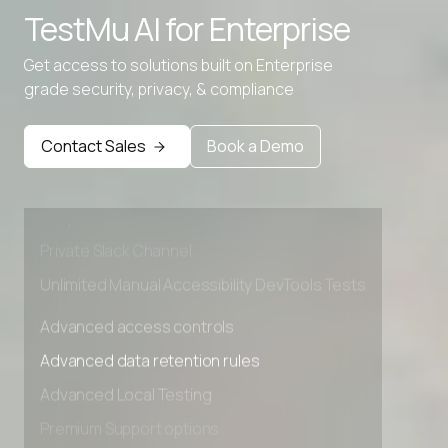
TestMu AI for
Enterprise
Get access to solutions built on Enterprise
grade security, privacy, & compliance
Advanced access controls
Advanced data retention rules
Contact Sales
Book a Demo
Advanced Local Testing
Premium Support options
Early access to beta features
Private Slack Channel
Unlimited Manual Accessibility DevTools Tests
Advanced access controls
Advanced data retention rules
Advanced Local Testing
Premium Support options