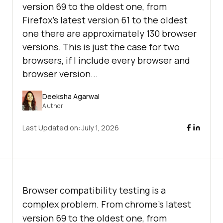
version 69 to the oldest one, from
Firefox’s latest version 61 to the oldest
one there are approximately 130 browser
versions. This is just the case for two
browsers, if I include every browser and
browser version...
Deeksha Agarwal
Author
Last Updated on:
July 1, 2026
Browser compatibility testing is a
complex problem. From chrome’s latest
version 69 to the oldest one, from