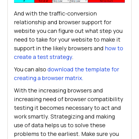
And with the traffic-conversion
relationship and browser support for
website you can figure out what step you
need to take for your website to make it
support in the likely browsers and
how to
create a test strategy
.
You can also
download the template for
creating a browser matrix.
With the increasing browsers and
increasing need of browser compatibility
testing it becomes necessary to act and
work smartly. Strategizing and making
use of data helps us to solve these
problems to the earliest. Make sure you