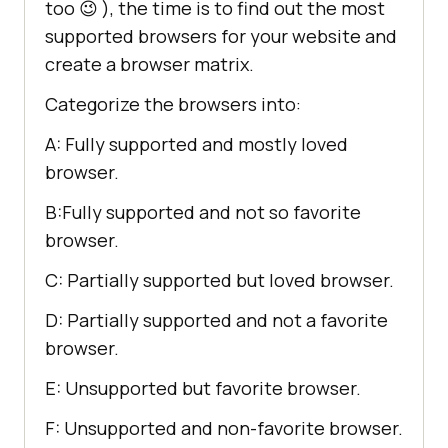
too 😉 ), the time is to find out the most
supported browsers for your website and
create a browser matrix.
Categorize the browsers into:
A: Fully supported and mostly loved
browser.
B:Fully supported and not so favorite
browser.
C: Partially supported but loved browser.
D: Partially supported and not a favorite
browser.
E: Unsupported but favorite browser.
F: Unsupported and non-favorite browser.