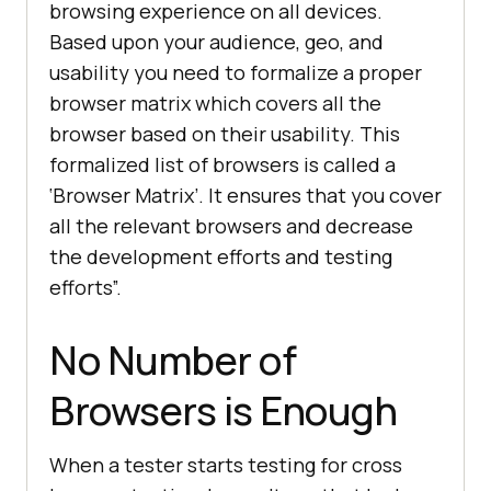
browsing experience on all devices.
Based upon your audience, geo, and
usability you need to formalize a proper
browser matrix which covers all the
browser based on their usability. This
formalized list of browsers is called a
‘Browser Matrix’. It ensures that you cover
all the relevant browsers and decrease
the development efforts and testing
efforts”.
No Number of
Browsers is Enough
When a tester starts testing for cross