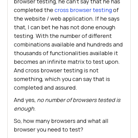
browser testing, he can’t say that he has
completed the
cross browser testing
of
the website / web application. If he says
that, I can bet he has not done enough
testing. With the number of different
combinations available and hundreds and
thousands of functionalities available it
becomes an infinite matrix to test upon.
And cross browser testing is not
something, which you can say that is
completed and assured.
And yes,
no number of browsers tested is
enough
.
So, how many browsers and what all
browser you need to test?