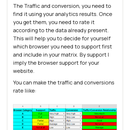
The Traffic and conversion, you need to
find it using your analytics results. Once
you get them, you need to rate it
according to the data already present.
This will help you to decide for yourself
which browser you need to support first
and include in your matrix. By support I
imply the browser support for your
website.
You can make the traffic and conversions
rate liike: