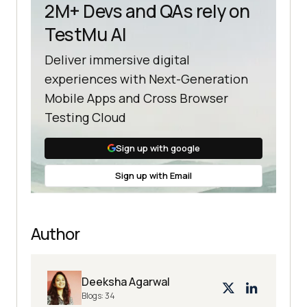
2M+ Devs and QAs rely on
TestMu AI
Deliver immersive digital
experiences with Next-Generation
Mobile Apps and Cross Browser
Testing Cloud
Sign up with google
Sign up with Email
Author
Deeksha Agarwal
Blogs:
34