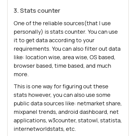
3. Stats counter
One of the reliable sources(that I use
personally) is stats counter. You can use
it to get data according to your
requirements. You can also filter out data
like: location wise, area wise, OS based,
browser based, time based, and much
more.
This is one way for figuring out these
stats however, you can also use some
public data sources like: netmarket share,
mixpanel trends, android dashboard, net
applications, w3counter, statowl, statista,
internetworldstats, etc.