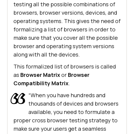
testing all the possible combinations of
browsers, browser versions, devices, and
operating systems. This gives the need of
formalizing a list of browsers in order to
make sure that you cover all the possible
browser and operating system versions
along with all the devices.
This formalized list of browsers is called
as
Browser Matrix
or
Browser
Compatibility Matrix
.
“When you have hundreds and
thousands of devices and browsers
available, you need to formulate a
proper cross browser testing strategy to
make sure your users get a seamless