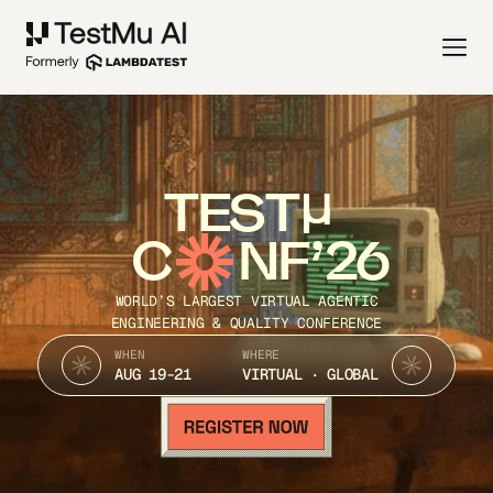
TEST
C
NF’26
WORLD’S LARGEST VIRTUAL AGENTIC
ENGINEERING & QUALITY CONFERENCE
WHEN
WHERE
AUG 19-21
VIRTUAL · GLOBAL