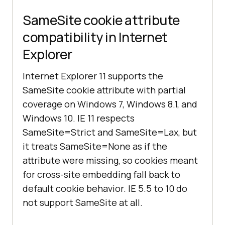
SameSite cookie attribute
compatibility in Internet
Explorer
Internet Explorer 11 supports the
SameSite cookie attribute with partial
coverage on Windows 7, Windows 8.1, and
Windows 10. IE 11 respects
SameSite=Strict and SameSite=Lax, but
it treats SameSite=None as if the
attribute were missing, so cookies meant
for cross-site embedding fall back to
default cookie behavior. IE 5.5 to 10 do
not support SameSite at all.