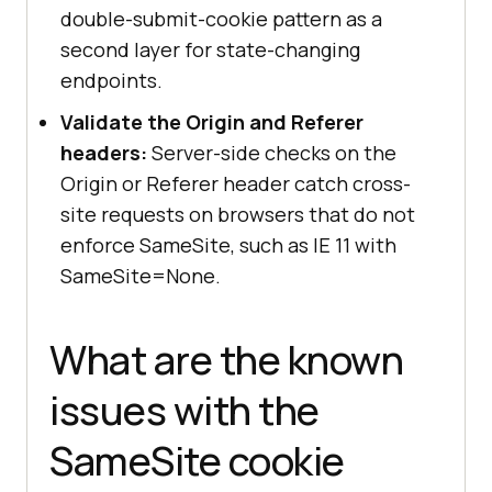
double-submit-cookie pattern as a
second layer for state-changing
endpoints.
Validate the Origin and Referer
headers:
Server-side checks on the
Origin or Referer header catch cross-
site requests on browsers that do not
enforce SameSite, such as IE 11 with
SameSite=None.
What are the known
issues with the
SameSite cookie