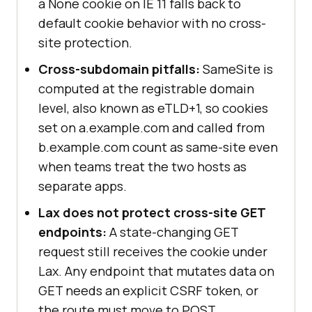
a None cookie on IE 11 falls back to
default cookie behavior with no cross-
site protection.
Cross-subdomain pitfalls:
SameSite is
computed at the registrable domain
level, also known as eTLD+1, so cookies
set on a.example.com and called from
b.example.com count as same-site even
when teams treat the two hosts as
separate apps.
Lax does not protect cross-site GET
endpoints:
A state-changing GET
request still receives the cookie under
Lax. Any endpoint that mutates data on
GET needs an explicit CSRF token, or
the route must move to POST.