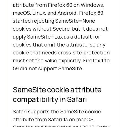
attribute from Firefox 60 on Windows,
macOS, Linux, and Android. Firefox 69
started rejecting SameSite=None
cookies without Secure, but it does not
apply SameSite=Lax as a default for
cookies that omit the attribute, so any
cookie that needs cross-site protection
must set the value explicitly. Firefox 1 to
59 did not support SameSite.
SameSite cookie attribute
compatibility in Safari
Safari supports the SameSite cookie
attribute from Safari 13 on macOS