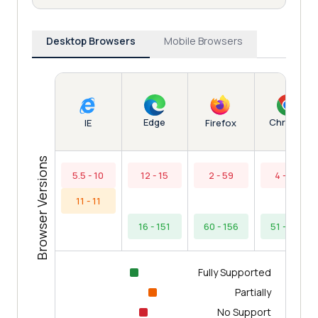
Desktop Browsers
Mobile Browsers
Edge
Chrome
IE
Firefox
Browser Versions
5.5 - 10
12 - 15
2 - 59
4 - 50
11 - 11
16 - 151
60 - 156
51 - 154
Fully Supported
Partially
No Support