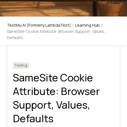
TestMu AI (Formerly LambdaTest)
/
Learning Hub
/
SameSite Cookie Attribute: Browser Support, Values,
Defaults
Testing
SameSite Cookie
Attribute: Browser
Support, Values,
Defaults