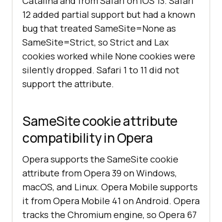
Catalina and from Safari on iOS 13. Safari
12 added partial support but had a known
bug that treated SameSite=None as
SameSite=Strict, so Strict and Lax
cookies worked while None cookies were
silently dropped. Safari 1 to 11 did not
support the attribute.
SameSite cookie attribute
compatibility in Opera
Opera supports the SameSite cookie
attribute from Opera 39 on Windows,
macOS, and Linux. Opera Mobile supports
it from Opera Mobile 41 on Android. Opera
tracks the Chromium engine, so Opera 67