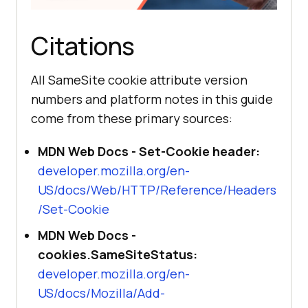
Citations
All SameSite cookie attribute version
numbers and platform notes in this guide
come from these primary sources:
MDN Web Docs - Set-Cookie header:
developer.mozilla.org/en-
US/docs/Web/HTTP/Reference/Headers
/Set-Cookie
MDN Web Docs -
cookies.SameSiteStatus:
developer.mozilla.org/en-
US/docs/Mozilla/Add-