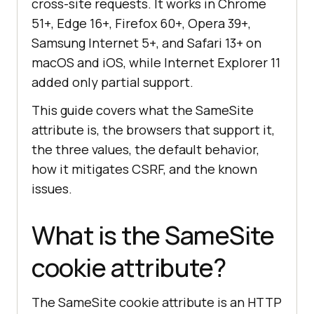
cross-site requests. It works in Chrome
51+, Edge 16+, Firefox 60+, Opera 39+,
Samsung Internet 5+, and Safari 13+ on
macOS and iOS, while Internet Explorer 11
added only partial support.
This guide covers what the SameSite
attribute is, the browsers that support it,
the three values, the default behavior,
how it mitigates CSRF, and the known
issues.
What is the SameSite
cookie attribute?
The SameSite cookie attribute is an HTTP