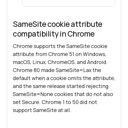
SameSite cookie attribute
compatibility in Chrome
Chrome supports the SameSite cookie
attribute from Chrome 51 on Windows,
macOS, Linux, ChromeOS, and Android.
Chrome 80 made SameSite=Lax the
default when a cookie omits the attribute,
and the same release started rejecting
SameSite=None cookies that do not also
set Secure. Chrome 1 to 50 did not
support SameSite at all.