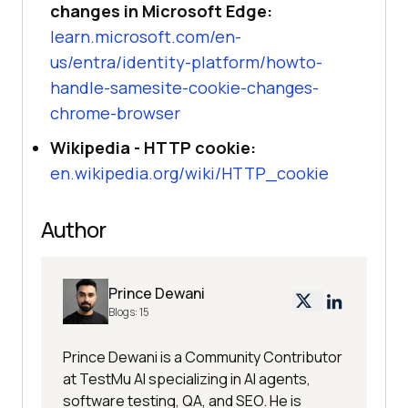
changes in Microsoft Edge:
learn.microsoft.com/en-
us/entra/identity-platform/howto-
handle-samesite-cookie-changes-
chrome-browser
Wikipedia - HTTP cookie:
en.wikipedia.org/wiki/HTTP_cookie
Author
Prince Dewani
Blogs:
15
Prince Dewani is a Community Contributor
at TestMu AI specializing in AI agents,
software testing, QA, and SEO. He is