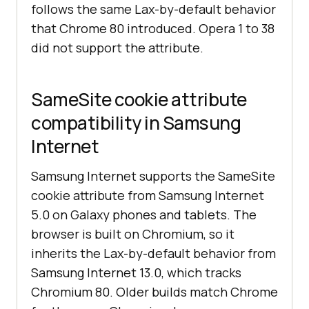
follows the same Lax-by-default behavior
that Chrome 80 introduced. Opera 1 to 38
did not support the attribute.
SameSite cookie attribute
compatibility in Samsung
Internet
Samsung Internet supports the SameSite
cookie attribute from Samsung Internet
5.0 on Galaxy phones and tablets. The
browser is built on Chromium, so it
inherits the Lax-by-default behavior from
Samsung Internet 13.0, which tracks
Chromium 80. Older builds match Chrome