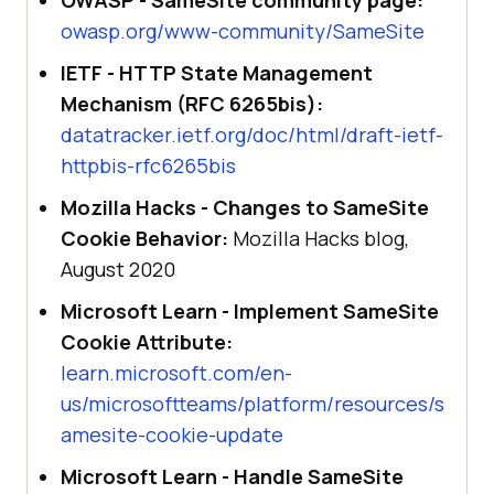
OWASP - SameSite community page:
owasp.org/www-community/SameSite
IETF - HTTP State Management
Mechanism (RFC 6265bis):
datatracker.ietf.org/doc/html/draft-ietf-
httpbis-rfc6265bis
Mozilla Hacks - Changes to SameSite
Cookie Behavior:
Mozilla Hacks blog,
August 2020
Microsoft Learn - Implement SameSite
Cookie Attribute:
learn.microsoft.com/en-
us/microsoftteams/platform/resources/s
amesite-cookie-update
Microsoft Learn - Handle SameSite