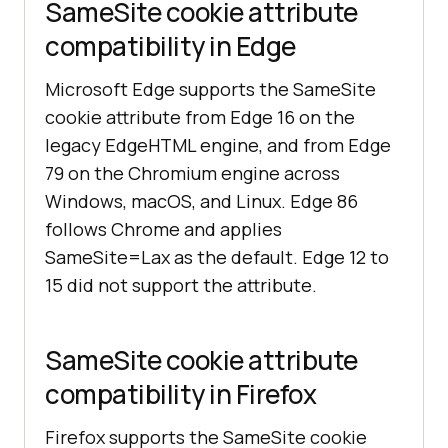
SameSite cookie attribute
compatibility in Edge
Microsoft Edge supports the SameSite
cookie attribute from Edge 16 on the
legacy EdgeHTML engine, and from Edge
79 on the Chromium engine across
Windows, macOS, and Linux. Edge 86
follows Chrome and applies
SameSite=Lax as the default. Edge 12 to
15 did not support the attribute.
SameSite cookie attribute
compatibility in Firefox
Firefox supports the SameSite cookie