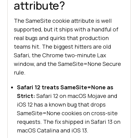
attribute?
The SameSite cookie attribute is well
supported, but it ships with a handful of
real bugs and quirks that production
teams hit. The biggest hitters are old
Safari, the Chrome two-minute Lax
window, and the SameSite=None Secure
rule.
Safari 12 treats SameSite=None as
Strict:
Safari 12 on macOS Mojave and
iOS 12 has a known bug that drops
SameSite=None cookies on cross-site
requests. The fix shipped in Safari 13 on
macOS Catalina and iOS 13.