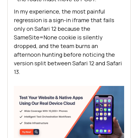
In my experience, the most painful
regression is a sign-in iframe that fails
only on Safari 12 because the
SameSite=None cookie is silently
dropped, and the team burns an
afternoon hunting before noticing the
version split between Safari 12 and Safari
13.