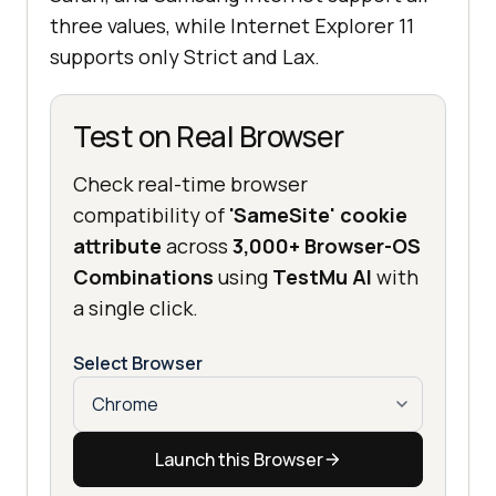
three values, while Internet Explorer 11
supports only Strict and Lax.
Test on Real Browser
Check real-time browser
compatibility of
'SameSite' cookie
attribute
across
3,000+ Browser-OS
Combinations
using
TestMu AI
with
a single click.
Select Browser
Launch this Browser