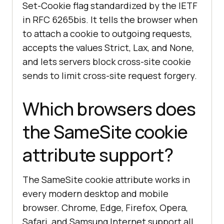
Set-Cookie flag standardized by the IETF
in RFC 6265bis. It tells the browser when
to attach a cookie to outgoing requests,
accepts the values Strict, Lax, and None,
and lets servers block cross-site cookie
sends to limit cross-site request forgery.
Which browsers does
the SameSite cookie
attribute support?
The SameSite cookie attribute works in
every modern desktop and mobile
browser. Chrome, Edge, Firefox, Opera,
Safari, and Samsung Internet support all