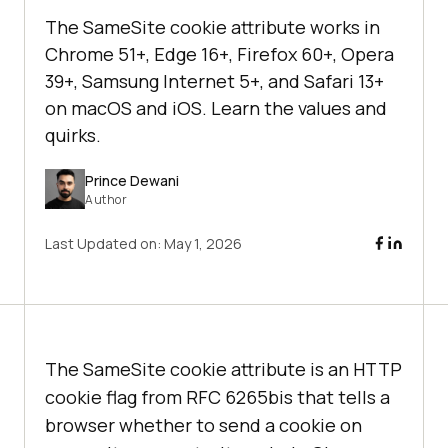
The SameSite cookie attribute works in
Chrome 51+, Edge 16+, Firefox 60+, Opera
39+, Samsung Internet 5+, and Safari 13+
on macOS and iOS. Learn the values and
quirks.
Prince Dewani
Author
Last Updated on:
May 1, 2026
The SameSite cookie attribute is an HTTP
cookie flag from RFC 6265bis that tells a
browser whether to send a cookie on