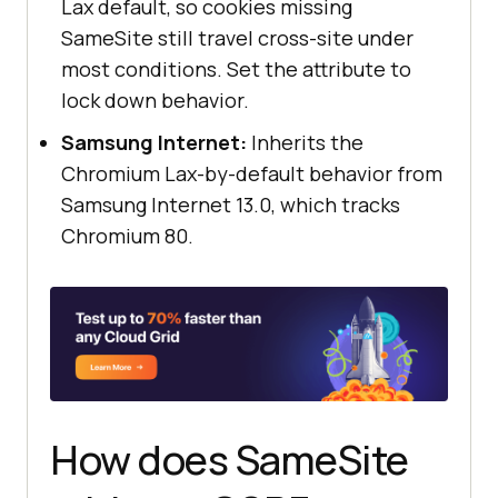
Lax default, so cookies missing
SameSite still travel cross-site under
most conditions. Set the attribute to
lock down behavior.
Samsung Internet:
Inherits the
Chromium Lax-by-default behavior from
Samsung Internet 13.0, which tracks
Chromium 80.
How does SameSite