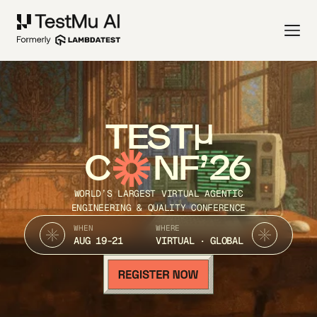
TEST
C
NF’26
WORLD’S LARGEST VIRTUAL AGENTIC
ENGINEERING & QUALITY CONFERENCE
WHEN
WHERE
AUG 19-21
VIRTUAL · GLOBAL