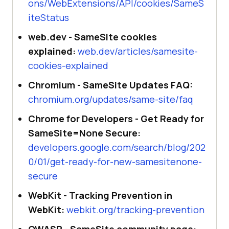
ons/WebExtensions/API/cookies/SameS
iteStatus
web.dev - SameSite cookies
explained:
web.dev/articles/samesite-
cookies-explained
Chromium - SameSite Updates FAQ:
chromium.org/updates/same-site/faq
Chrome for Developers - Get Ready for
SameSite=None Secure:
developers.google.com/search/blog/202
0/01/get-ready-for-new-samesitenone-
secure
WebKit - Tracking Prevention in
WebKit:
webkit.org/tracking-prevention