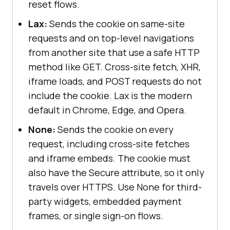
reset flows.
Lax:
Sends the cookie on same-site
requests and on top-level navigations
from another site that use a safe HTTP
method like GET. Cross-site fetch, XHR,
iframe loads, and POST requests do not
include the cookie. Lax is the modern
default in Chrome, Edge, and Opera.
None:
Sends the cookie on every
request, including cross-site fetches
and iframe embeds. The cookie must
also have the Secure attribute, so it only
travels over HTTPS. Use None for third-
party widgets, embedded payment
frames, or single sign-on flows.