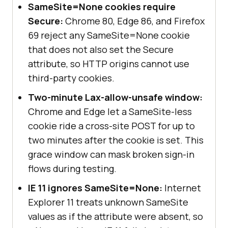
SameSite=None cookies require
Secure:
Chrome 80, Edge 86, and Firefox
69 reject any SameSite=None cookie
that does not also set the Secure
attribute, so HTTP origins cannot use
third-party cookies.
Two-minute Lax-allow-unsafe window:
Chrome and Edge let a SameSite-less
cookie ride a cross-site POST for up to
two minutes after the cookie is set. This
grace window can mask broken sign-in
flows during testing.
IE 11 ignores SameSite=None:
Internet
Explorer 11 treats unknown SameSite
values as if the attribute were absent, so