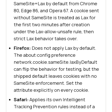
SameSite=Lax by default from Chrome
80, Edge 86, and Opera 67. A cookie sent
without SameSite is treated as Lax for
the first two minutes after creation
under the Lax-allow-unsafe rule, then
strict Lax behavior takes over.
Firefox:
Does not apply Lax by default.
The about:config preference
network.cookie.sameSite.laxByDefault
can flip the behavior for testing, but the
shipped default leaves cookies with no
SameSite enforcement. Set the
attribute explicitly on every cookie.
Safari:
Applies its own Intelligent
Tracking Prevention rules instead of a