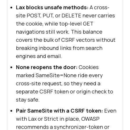
Lax blocks unsafe methods:
A cross-
site POST, PUT, or DELETE never carries
the cookie, while top-level GET
navigations still work. This balance
covers the bulk of CSRF vectors without
breaking inbound links from search
engines and email.
None reopens the door:
Cookies
marked SameSite=None ride every
cross-site request, so they need a
separate CSRF token or origin check to
stay safe.
Pair SameSite with a CSRF token:
Even
with Lax or Strict in place, OWASP
recommends a synchronizer-token or