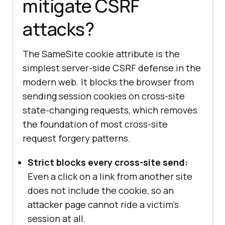
mitigate CSRF
attacks?
The SameSite cookie attribute is the
simplest server-side CSRF defense in the
modern web. It blocks the browser from
sending session cookies on cross-site
state-changing requests, which removes
the foundation of most cross-site
request forgery patterns.
Strict blocks every cross-site send:
Even a click on a link from another site
does not include the cookie, so an
attacker page cannot ride a victim's
session at all.