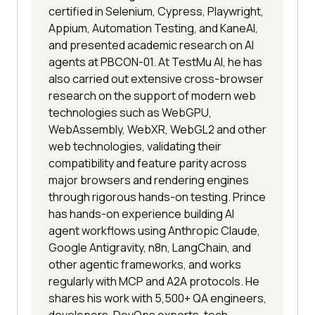
certified in Selenium, Cypress, Playwright,
Appium, Automation Testing, and KaneAI,
and presented academic research on AI
agents at PBCON-01. At TestMu AI, he has
also carried out extensive cross-browser
research on the support of modern web
technologies such as WebGPU,
WebAssembly, WebXR, WebGL2 and other
web technologies, validating their
compatibility and feature parity across
major browsers and rendering engines
through rigorous hands-on testing. Prince
has hands-on experience building AI
agent workflows using Anthropic Claude,
Google Antigravity, n8n, LangChain, and
other agentic frameworks, and works
regularly with MCP and A2A protocols. He
shares his work with 5,500+ QA engineers,