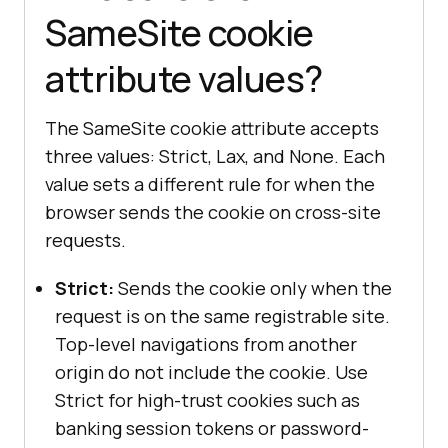
SameSite cookie
attribute values?
The SameSite cookie attribute accepts
three values: Strict, Lax, and None. Each
value sets a different rule for when the
browser sends the cookie on cross-site
requests.
Strict:
Sends the cookie only when the
request is on the same registrable site.
Top-level navigations from another
origin do not include the cookie. Use
Strict for high-trust cookies such as
banking session tokens or password-