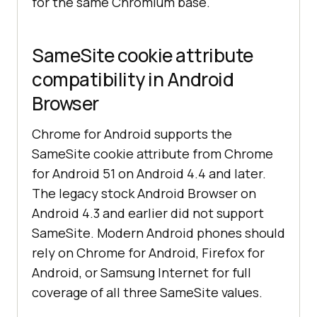
for the same Chromium base.
SameSite cookie attribute
compatibility in Android
Browser
Chrome for Android supports the
SameSite cookie attribute from Chrome
for Android 51 on Android 4.4 and later.
The legacy stock Android Browser on
Android 4.3 and earlier did not support
SameSite. Modern Android phones should
rely on Chrome for Android, Firefox for
Android, or Samsung Internet for full
coverage of all three SameSite values.