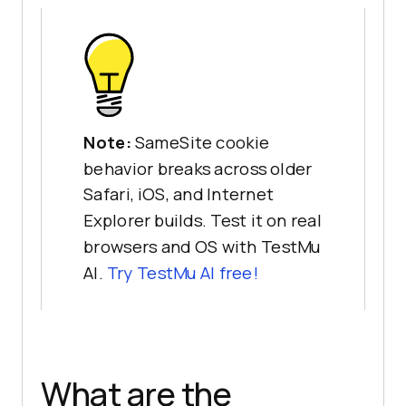
Note:
SameSite cookie
behavior breaks across older
Safari, iOS, and Internet
Explorer builds. Test it on real
browsers and OS with TestMu
AI.
Try TestMu AI free!
What are the