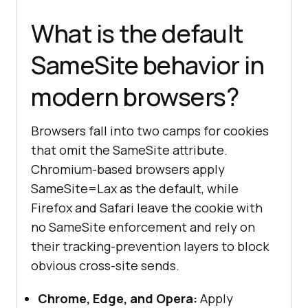
What is the default
SameSite behavior in
modern browsers?
Browsers fall into two camps for cookies
that omit the SameSite attribute.
Chromium-based browsers apply
SameSite=Lax as the default, while
Firefox and Safari leave the cookie with
no SameSite enforcement and rely on
their tracking-prevention layers to block
obvious cross-site sends.
Chrome, Edge, and Opera:
Apply