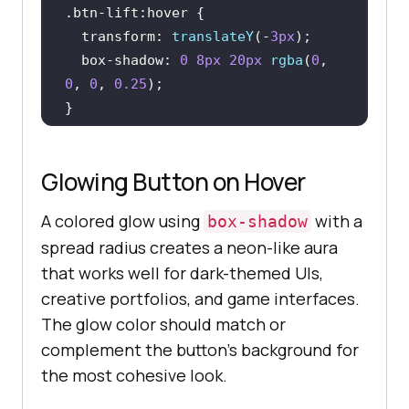
.btn-lift
:hover
transform
: 
translateY
(-
3px
box-shadow
: 
0
8px
20px
rgba
(
0
, 
0
, 
0
, 
0.25
.btn-lift
:active
Glowing Button on Hover
transform
: 
translateY
(
0
box-shadow
: 
0
2px
6px
rgba
(
0
, 
0
, 
A colored glow using
with a
box-shadow
0
, 
0.2
spread radius creates a neon-like aura
}
that works well for dark-themed UIs,
creative portfolios, and game interfaces.
The glow color should match or
complement the button's background for
the most cohesive look.