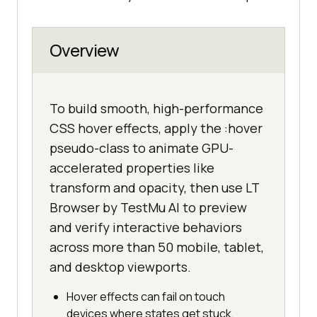
Overview
To build smooth, high-performance
CSS hover effects, apply the :hover
pseudo-class to animate GPU-
accelerated properties like
transform and opacity, then use LT
Browser by TestMu AI to preview
and verify interactive behaviors
across more than 50 mobile, tablet,
and desktop viewports.
Hover effects can fail on touch
devices where states get stuck,