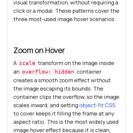
visual transformation, without requiring a
click or a modal. These patterns cover the
three most-used image hover scenarios.
Zoom on Hover
A
transform on the image inside
scale
an
container
overflow: hidden
creates a smooth zoom effect without
the image escaping its bounds. The
container clips the overflow, so the image
scales inward, and setting
object-fit CSS
to cover keeps it filling the frame at any
aspect ratio. This is the most widely used
image hover effect because it is clean,