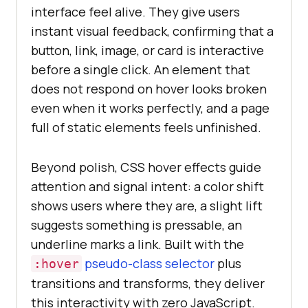
interface feel alive. They give users
instant visual feedback, confirming that a
button, link, image, or card is interactive
before a single click. An element that
does not respond on hover looks broken
even when it works perfectly, and a page
full of static elements feels unfinished.
Beyond polish, CSS hover effects guide
attention and signal intent: a color shift
shows users where they are, a slight lift
suggests something is pressable, an
underline marks a link. Built with the
pseudo-class selector
plus
:hover
transitions and transforms, they deliver
this interactivity with zero JavaScript.