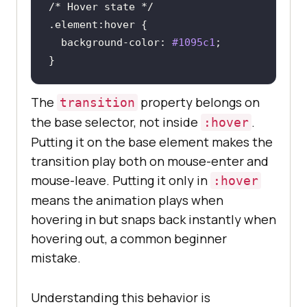
/* Hover state */
.element
:hover
background-color
: 
#1095c1
}
The
property belongs on
transition
the base selector, not inside
.
:hover
Putting it on the base element makes the
transition play both on mouse-enter and
mouse-leave. Putting it only in
:hover
means the animation plays when
hovering in but snaps back instantly when
hovering out, a common beginner
mistake.
Understanding this behavior is