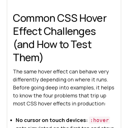
Common CSS Hover
Effect Challenges
(and How to Test
Them)
The same hover effect can behave very
differently depending on where it runs.
Before going deep into examples, it helps
to know the four problems that trip up
most CSS hover effects in production:
No cursor on touch devices:
:hover