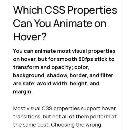
Which CSS Properties
Can You Animate on
Hover?
You can animate most visual properties
on hover, but for smooth 60fps stick to
transform and opacity; color,
background, shadow, border, and filter
are safe; avoid width, height, and
margin.
Most visual CSS properties support hover
transitions, but not all of them perform at
the same cost. Choosing the wrong