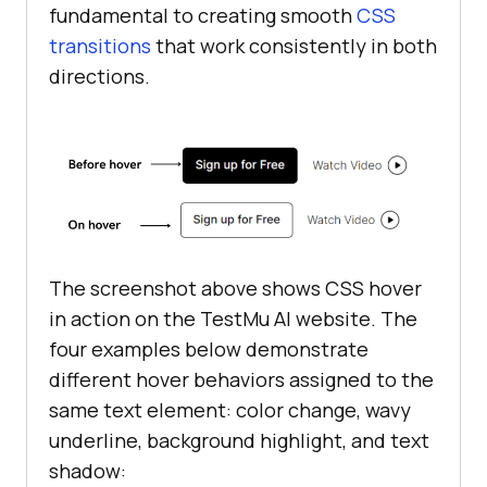
fundamental to creating smooth
CSS
transitions
that work consistently in both
directions.
The screenshot above shows CSS hover
in action on the TestMu AI website. The
four examples below demonstrate
different hover behaviors assigned to the
same text element: color change, wavy
underline, background highlight, and text
shadow: