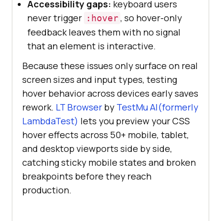
Accessibility gaps:
keyboard users
never trigger
, so hover-only
:hover
feedback leaves them with no signal
that an element is interactive.
Because these issues only surface on real
screen sizes and input types, testing
hover behavior across devices early saves
rework.
LT Browser
by
TestMu AI(formerly
LambdaTest)
lets you preview your CSS
hover effects across 50+ mobile, tablet,
and desktop viewports side by side,
catching sticky mobile states and broken
breakpoints before they reach
production.