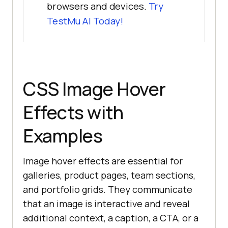
browsers and devices.
Try
TestMu AI Today!
CSS Image Hover
Effects with
Examples
Image hover effects are essential for
galleries, product pages, team sections,
and portfolio grids. They communicate
that an image is interactive and reveal
additional context, a caption, a CTA, or a