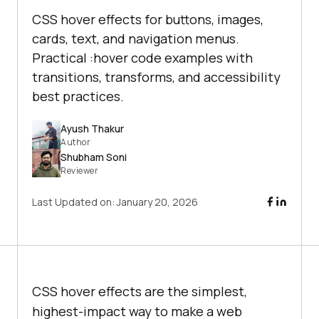
CSS hover effects for buttons, images,
cards, text, and navigation menus.
Practical :hover code examples with
transitions, transforms, and accessibility
best practices.
Ayush Thakur
Author
Shubham Soni
Reviewer
Last Updated on:
January 20, 2026
CSS hover effects are the simplest,
highest-impact way to make a web