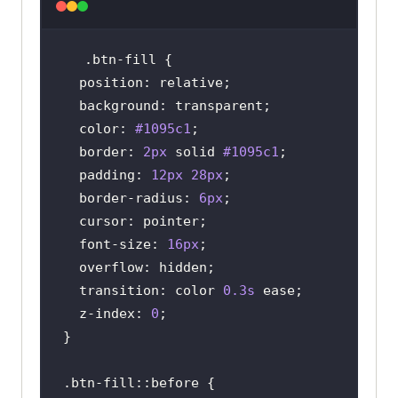
.btn-fill
position
background
color
: 
#1095c1
border
: 
2px
 solid 
#1095c1
padding
: 
12px
28px
border-radius
: 
6px
cursor
font-size
: 
16px
overflow
transition
: color 
0.3s
z-index
: 
0
.btn-fill
::before