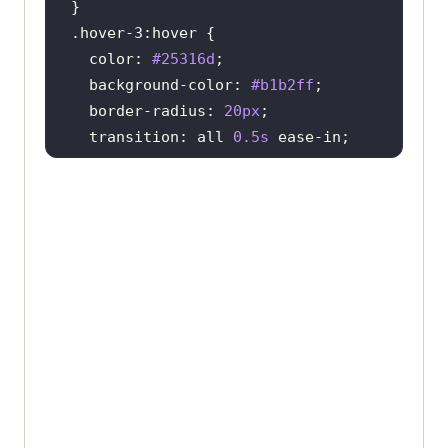
.hover-3
:hover
color
: 
#25316d
background-color
: 
#b1b2ff
border-radius
: 
20px
transition
: all 
0.5s
.hover-4
:hover
text-shadow
: 
2px
2px
8px
#ff0000
border
: 
2px
 solid 
#a5f1e9
border-radius
: 
20px
color
: 
#a5f1e9
transition
: all 
0.2s
}