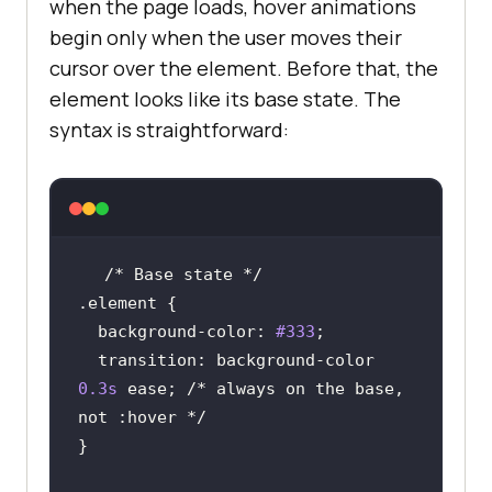
when the page loads, hover animations
begin only when the user moves their
cursor over the element. Before that, the
element looks like its base state. The
syntax is straightforward:
/* Base state */
.element
background-color
: 
#333
transition
: background-color 
0.3s
 ease; 
/* always on the base, 
not :hover */