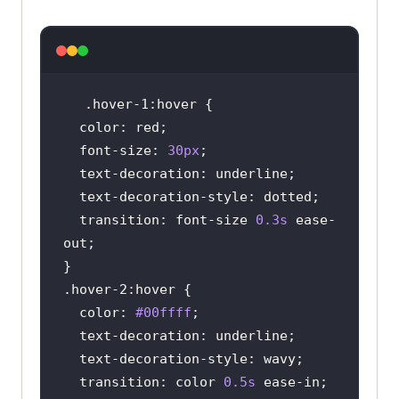
.hover-1
:hover
color
font-size
: 
30px
text-decoration
text-decoration-style
transition
: font-size 
0.3s
 ease-
.hover-2
:hover
color
: 
#00ffff
text-decoration
text-decoration-style
transition
: color 
0.5s