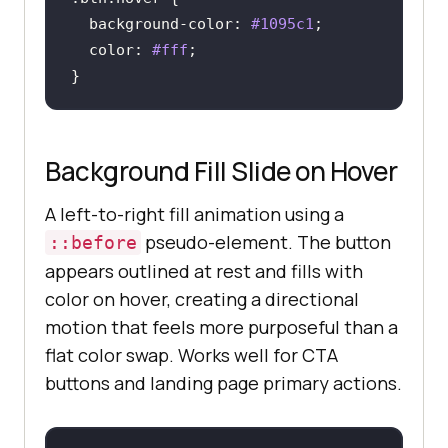
background-color
: 
#1095c1
color
: 
#fff
}
Background Fill Slide on Hover
A left-to-right fill animation using a
pseudo-element. The button
::before
appears outlined at rest and fills with
color on hover, creating a directional
motion that feels more purposeful than a
flat color swap. Works well for CTA
buttons and landing page primary actions.