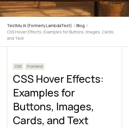
TestMu AI (Formerly LambdaTest)
/
Blog
/
CSS Hover Effects: Examples for Buttons, Images, Cards,
and Text
CSS
Frontend
CSS Hover Effects:
Examples for
Buttons, Images,
Cards, and Text