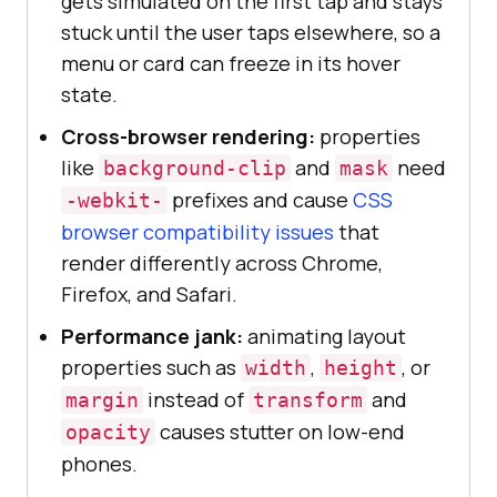
gets simulated on the first tap and stays
stuck until the user taps elsewhere, so a
menu or card can freeze in its hover
state.
Cross-browser rendering:
properties
like
and
need
background-clip
mask
prefixes and cause
CSS
-webkit-
browser compatibility issues
that
render differently across Chrome,
Firefox, and Safari.
Performance jank:
animating layout
properties such as
,
, or
width
height
instead of
and
margin
transform
causes stutter on low-end
opacity
phones.