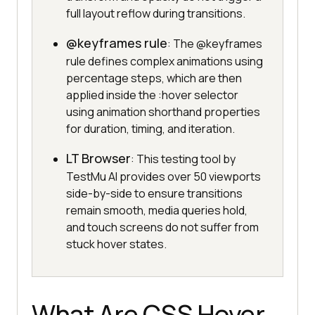
full layout reflow during transitions.
@keyframes rule
: The @keyframes
rule defines complex animations using
percentage steps, which are then
applied inside the :hover selector
using animation shorthand properties
for duration, timing, and iteration.
LT Browser
: This testing tool by
TestMu AI provides over 50 viewports
side-by-side to ensure transitions
remain smooth, media queries hold,
and touch screens do not suffer from
stuck hover states.
What Are CSS Hover