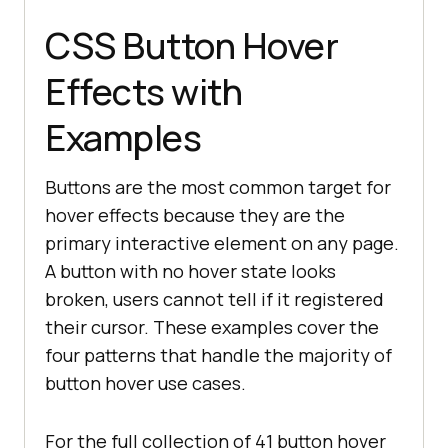
CSS Button Hover
Effects with
Examples
Buttons are the most common target for
hover effects because they are the
primary interactive element on any page.
A button with no hover state looks
broken, users cannot tell if it registered
their cursor. These examples cover the
four patterns that handle the majority of
button hover use cases.
For the full collection of 41 button hover