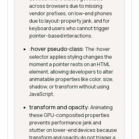
across browsers due to missing
vendor prefixes, on low-end phones
due to layout-property jank, and for
keyboard users who cannot trigger
pointer-based interactions.
:hover pseudo-class
: The :hover
selector applies styling changes the
moment a pointer rests on an HTML
element, allowing developers to alter
animatable properties like color, size,
shadow, or transform without using
JavaScript.
transform and opacity
: Animating
these GPU-composited properties
prevents performance jank and
stutter on lower-end devices because
transform and opacity do not trigger a