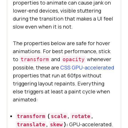
properties to animate can cause jank on
lower-end devices, visible stuttering
during the transition that makes a UI feel
slow even when it is not.
The properties below are safe for hover
animations. For best performance, stick
to
and
whenever
transform
opacity
possible, these are
CSS GPU-accelerated
properties that run at 60fps without
triggering layout repaints. Everything
else triggers at least a paint cycle when
animated:
(
,
,
transform
scale
rotate
,
):
GPU-accelerated.
translate
skew