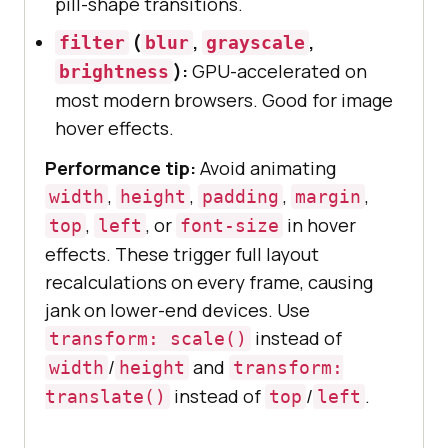
pill-shape transitions.
(
,
,
filter
blur
grayscale
):
GPU-accelerated on
brightness
most modern browsers. Good for image
hover effects.
Performance tip:
Avoid animating
,
,
,
,
width
height
padding
margin
,
, or
in hover
top
left
font-size
effects. These trigger full layout
recalculations on every frame, causing
jank on lower-end devices. Use
instead of
transform: scale()
/
and
width
height
transform:
instead of
/
.
translate()
top
left