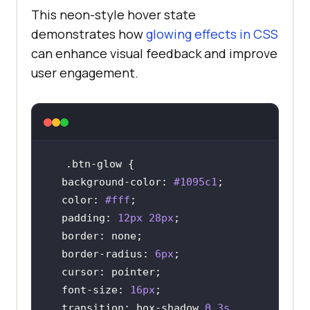
This neon-style hover state
demonstrates how
glowing effects in CSS
can enhance visual feedback and improve
user engagement.
.btn-glow
background-color
: 
#1095c1
color
: 
#fff
padding
: 
12px
28px
border
border-radius
: 
6px
cursor
font-size
: 
16px
transition
: box-shadow 
0.3s