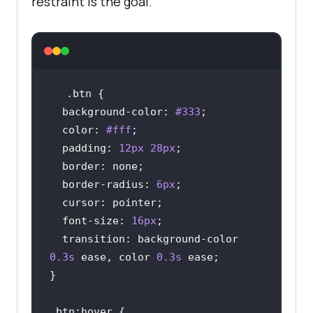
restraint is the goal.
.btn
background-color
: 
#333
color
: 
#fff
padding
: 
12px
28px
border
border-radius
: 
6px
cursor
font-size
: 
16px
transition
: background-color 
0.3s
 ease, color 
0.3s
.btn
:hover