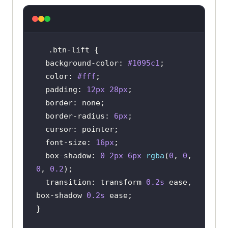
.btn-lift
background-color
: 
#1095c1
color
: 
#fff
padding
: 
12px
28px
border
border-radius
: 
6px
cursor
font-size
: 
16px
box-shadow
: 
0
2px
6px
rgba
(
0
, 
0
, 
0
, 
0.2
transition
: transform 
0.2s
 ease, 
box-shadow 
0.2s