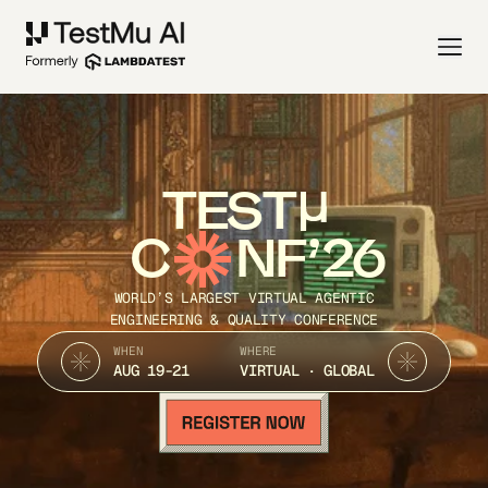
TEST
C
NF’26
WORLD’S LARGEST VIRTUAL AGENTIC
ENGINEERING & QUALITY CONFERENCE
WHEN
WHERE
AUG 19-21
VIRTUAL · GLOBAL