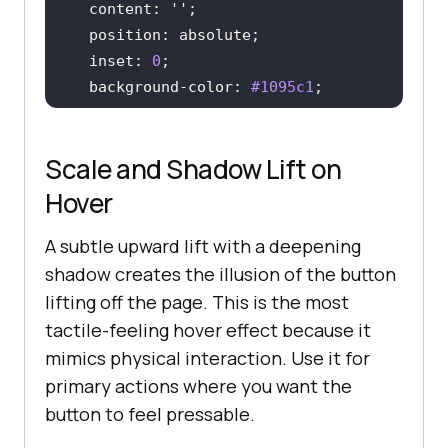
content
: 
''
position
  inset: 
0
background-color
: 
#1095c1
transform
: 
translateX
(-
100%
transition
: transform 
0.3s
Scale and Shadow Lift on
z-index
: -
1
Hover
A subtle upward lift with a deepening
.btn-fill
:hover
color
: 
#fff
shadow creates the illusion of the button
lifting off the page. This is the most
tactile-feeling hover effect because it
.btn-fill
:hover
::before
mimics physical interaction. Use it for
transform
: 
translateX
(
0
primary actions where you want the
}
button to feel pressable.