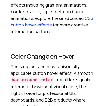
effects including gradient animations,
border revolve, flip effects, and burst
animations, explore these advanced
CSS
button hover effects
for more creative
interaction patterns.
Color Change on Hover
The simplest and most universally
applicable button hover effect. A smooth
transition signals
background-color
interactivity without visual noise, the
right choice for professional UIs,
dashboards, and B2B products where