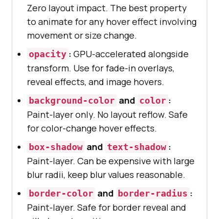
Zero layout impact. The best property
to animate for any hover effect involving
movement or size change.
:
GPU-accelerated alongside
opacity
transform. Use for fade-in overlays,
reveal effects, and image hovers.
and
:
background-color
color
Paint-layer only. No layout reflow. Safe
for color-change hover effects.
and
:
box-shadow
text-shadow
Paint-layer. Can be expensive with large
blur radii, keep blur values reasonable.
and
:
border-color
border-radius
Paint-layer. Safe for border reveal and