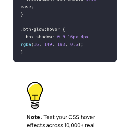
.btn-glow
:hover
box-shadow
: 
0
0
16px
4px
rgba
(
16
, 
149
, 
193
, 
0.6
}
Note:
Test your CSS hover
effects across 10,000+ real