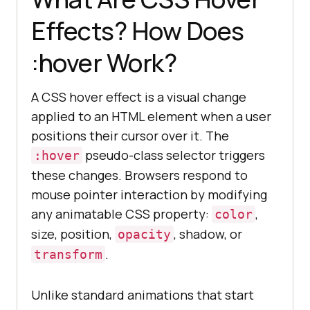
Effects? How Does
:hover Work?
A CSS hover effect is a visual change
applied to an HTML element when a user
positions their cursor over it. The
pseudo-class selector triggers
:hover
these changes. Browsers respond to
mouse pointer interaction by modifying
any animatable CSS property:
,
color
size, position,
, shadow, or
opacity
.
transform
Unlike standard animations that start