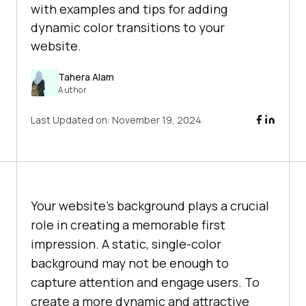
with examples and tips for adding
dynamic color transitions to your
website.
Tahera Alam
Author
Last Updated on:
November 19, 2024
Your website’s background plays a crucial
role in creating a memorable first
impression. A static, single-color
background may not be enough to
capture attention and engage users. To
create a more dynamic and attractive