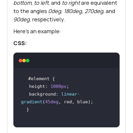
bottom
,
to left
, and
to right
are equivalent
to the angles
0deg, 180deg, 270deg
, and
90deg
, respectively.
Here’s an example:
CSS:
#element
height
: 
1000px
background
: 
linear-
gradient
(
45deg