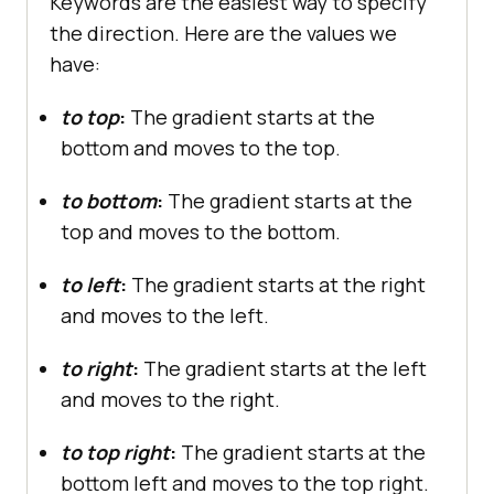
Keywords are the easiest way to specify
the direction. Here are the values we
have:
to top
:
The gradient starts at the
bottom and moves to the top.
to bottom
:
The gradient starts at the
top and moves to the bottom.
to left
:
The gradient starts at the right
and moves to the left.
to right
:
The gradient starts at the left
and moves to the right.
to top right
:
The gradient starts at the
bottom left and moves to the top right.