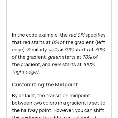
In the code example, the
red 0%
specifies
that red starts at
0%
of the gradient (left
edge). Similarly,
yellow 30%
starts at
30%
of the gradient,
green
starts at
70%
of
the gradient, and
blue
starts at
100%
(right edge)
.
Customizing the Midpoint
By default, the transition midpoint
between two colors in a gradient is set to
the halfway point. However, you can shift
this midpoint by adding an unlabelled