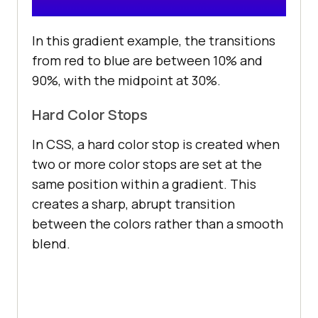
In this gradient example, the transitions
from red to blue are between 10% and
90%, with the midpoint at 30%.
Hard Color Stops
In CSS, a hard color stop is created when
two or more color stops are set at the
same position within a gradient. This
creates a sharp, abrupt transition
between the colors rather than a smooth
blend.