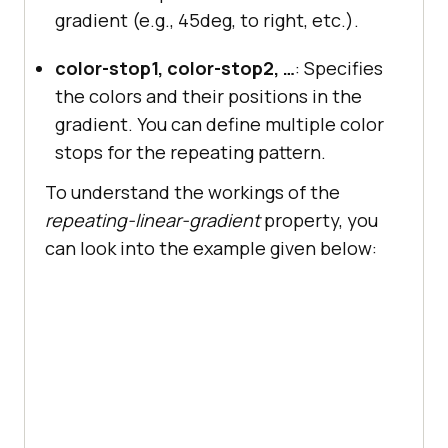
gradient (e.g., 45deg, to right, etc.).
color-stop1, color-stop2, …
: Specifies
the colors and their positions in the
gradient. You can define multiple color
stops for the repeating pattern.
To understand the workings of the
repeating-linear-gradient
property, you
can look into the example given below: