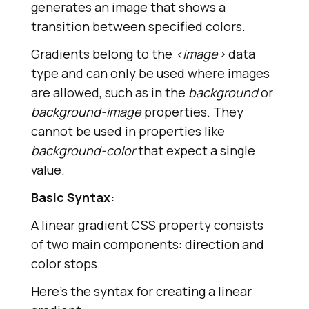
generates an image that shows a
transition between specified colors.
Gradients belong to the
<image>
data
type and can only be used where images
are allowed, such as in the
background
or
background-image
properties. They
cannot be used in properties like
background-color
that expect a single
value.
Basic Syntax:
A linear gradient CSS property consists
of two main components: direction and
color stops.
Here’s the syntax for creating a linear