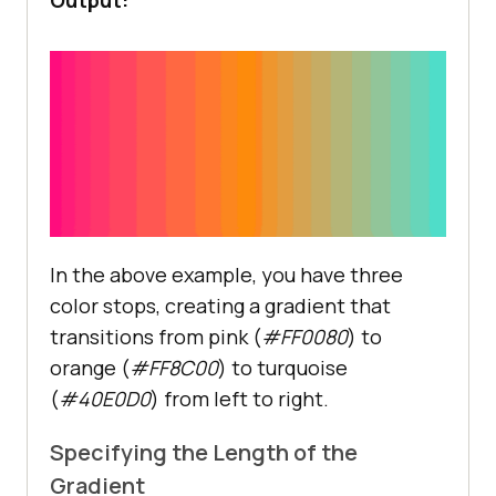
In the above example, you have three
color stops, creating a gradient that
transitions from pink (
#FF0080
) to
orange (
#FF8C00
) to turquoise
(
#40E0D0
) from left to right.
Specifying the Length of the
Gradient