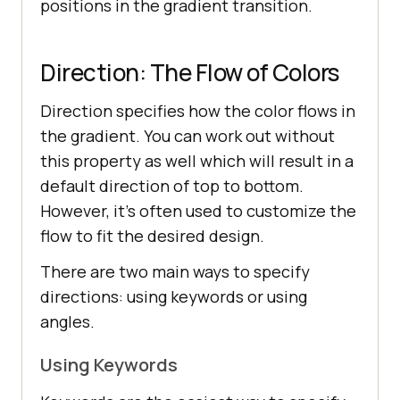
positions in the gradient transition.
Direction: The Flow of Colors
Direction specifies how the color flows in
the gradient. You can work out without
this property as well which will result in a
default direction of top to bottom.
However, it’s often used to customize the
flow to fit the desired design.
There are two main ways to specify
directions: using keywords or using
angles.
Using Keywords