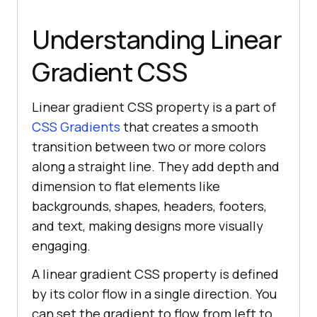
Understanding Linear
Gradient CSS
Linear gradient CSS property is a part of
CSS Gradients
that creates a smooth
transition between two or more colors
along a straight line. They add depth and
dimension to flat elements like
backgrounds, shapes, headers, footers,
and text, making designs more visually
engaging.
A linear gradient CSS property is defined
by its color flow in a single direction. You
can set the gradient to flow from left to