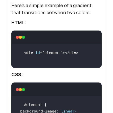
Here’s a simple example of a gradient
that transitions between two colors:
HTML:
<
div
id
=
"element"
></
div
CSS:
#element
background-image
: 
linear-