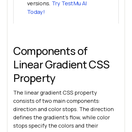
versions.
Try
TestMu AI
Today!
Components of
Linear Gradient CSS
Property
The linear gradient CSS property
consists of two main components:
direction and color stops. The direction
defines the gradient’s flow, while color
stops specify the colors and their