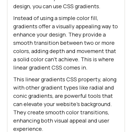
design, you can use CSS gradients.
Instead of using a simple color fill,
gradients offer a visually appealing way to
enhance your design. They provide a
smooth transition between two or more
colors, adding depth and movement that
a solid color can’t achieve. This is where
linear gradient CSS comes in.
This linear gradients CSS property, along
with other gradient types like radial and
conic gradients, are powerful tools that
can elevate your website’s background.
They create smooth color transitions,
enhancing both visual appeal and user
experience.