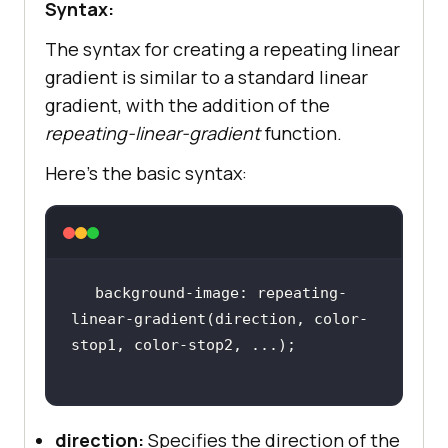
Syntax:
The syntax for creating a repeating linear
gradient is similar to a standard linear
gradient, with the addition of the
repeating-linear-gradient
function.
Here’s the basic syntax:
background-image: repeating-
linear-gradient(direction, color-
direction:
Specifies the direction of the