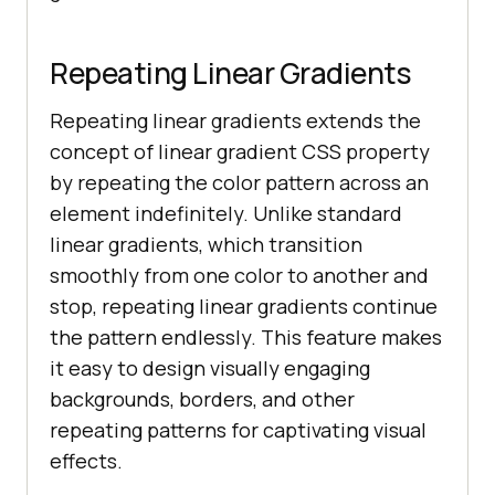
Repeating Linear Gradients
Repeating linear gradients extends the
concept of linear gradient CSS property
by repeating the color pattern across an
element indefinitely. Unlike standard
linear gradients, which transition
smoothly from one color to another and
stop, repeating linear gradients continue
the pattern endlessly. This feature makes
it easy to design visually engaging
backgrounds, borders, and other
repeating patterns for captivating visual
effects.