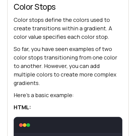
Color Stops
Color stops define the colors used to
create transitions within a gradient. A
color value specifies each color stop.
So far, you have seen examples of two
color stops transitioning from one color
to another. However, you can add
multiple colors to create more complex
gradients.
Here’s a basic example:
HTML: