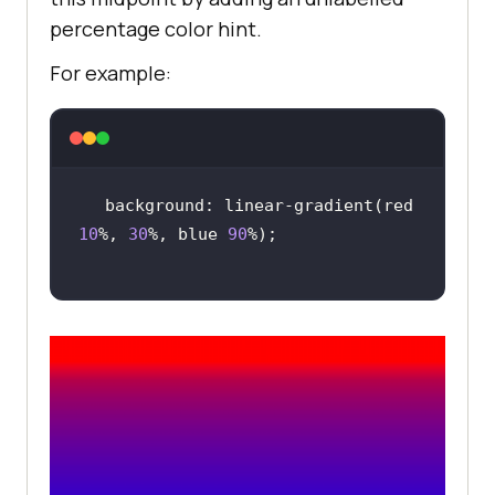
percentage color hint.
For example:
background: linear-gradient(red 
10
%, 
30
%, blue 
90