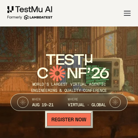
TEST
C
NF’26
WORLD’S LARGEST VIRTUAL AGENTIC
ENGINEERING & QUALITY CONFERENCE
WHEN
WHERE
AUG 19-21
VIRTUAL · GLOBAL