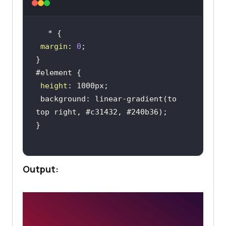
margin
: 
0
height
 background: linear-gradient(to 
Output: