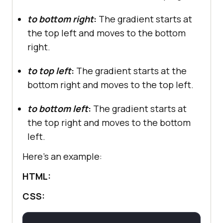
to bottom right
:
The gradient starts at
the top left and moves to the bottom
right.
to top left
:
The gradient starts at the
bottom right and moves to the top left.
to bottom left
:
The gradient starts at
the top right and moves to the bottom
left.
Here’s an example:
HTML:
CSS: