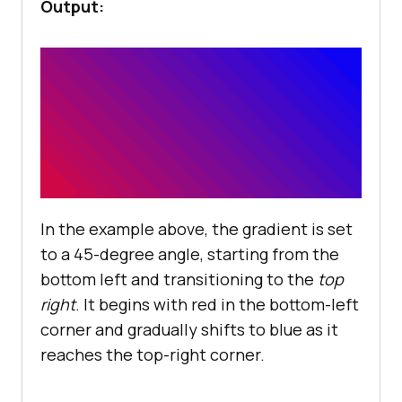
Output:
In the example above, the gradient is set
to a 45-degree angle, starting from the
bottom left and transitioning to the
top
right
. It begins with red in the bottom-left
corner and gradually shifts to blue as it
reaches the top-right corner.