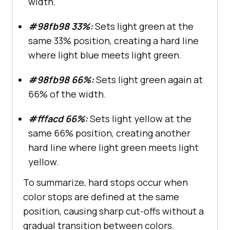
width.
#98fb98 33%:
Sets light green at the
same 33% position, creating a hard line
where light blue meets light green.
#98fb98 66%:
Sets light green again at
66% of the width.
#fffacd 66%:
Sets light yellow at the
same 66% position, creating another
hard line where light green meets light
yellow.
To summarize, hard stops occur when
color stops are defined at the same
position, causing sharp cut-offs without a
gradual transition between colors.