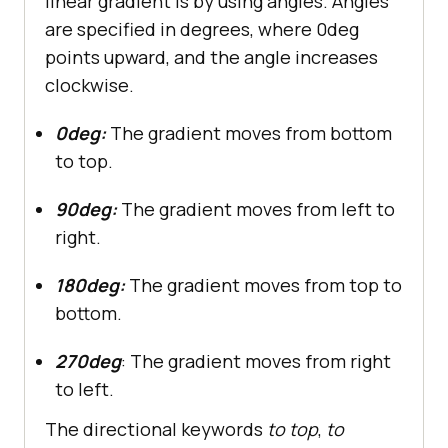
linear gradient is by using angles. Angles
are specified in degrees, where 0deg
points upward, and the angle increases
clockwise.
0deg:
The gradient moves from bottom
to top.
90deg:
The gradient moves from left to
right.
180deg:
The gradient moves from top to
bottom.
270deg
: The gradient moves from right
to left.
The directional keywords
to top
,
to