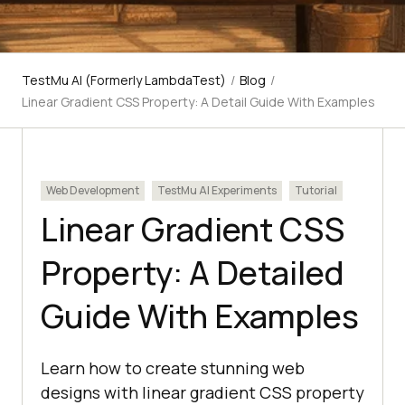
TestMu AI (Formerly LambdaTest)
/
Blog
/
Linear Gradient CSS Property: A Detail Guide With Examples
Web Development
TestMu AI Experiments
Tutorial
Linear Gradient CSS
Property: A Detailed
Guide With Examples
Learn how to create stunning web
designs with linear gradient CSS property