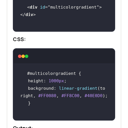
<
div
id
=
"multicolorgradient"
>
</
div
CSS:
#multicolorgradient
height
: 
1000px
background
: 
linear-gradient
(to 
right, 
#FF0080
, 
#FF8C00
, 
#40E0D0
Output: