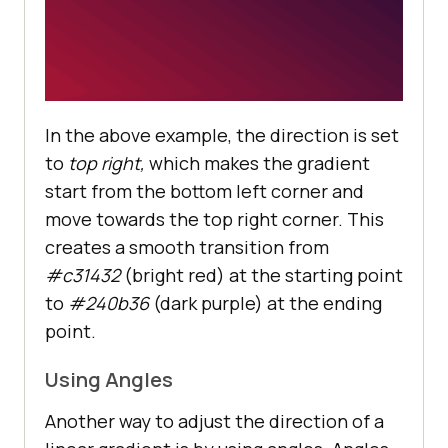
In the above example, the direction is set
to
top right,
which makes the gradient
start from the bottom left corner and
move towards the top right corner. This
creates a smooth transition from
#c31432
(bright red) at the starting point
to
#240b36
(dark purple) at the ending
point.
Using Angles
Another way to adjust the direction of a