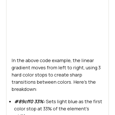
In the above code example, the linear
gradient moves from left to right, using 3
hard color stops to create sharp
transitions between colors. Here’s the
breakdown:
#89cff0 33%:
Sets light blue as the first
color stop at 33% of the element’s