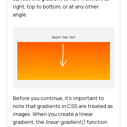
right, top to bottom, or at any other
angle.
Before you continue, it’s important to
note that gradients in CSS are treated as
images. When you create a linear
gradient, the
linear-gradient()
function