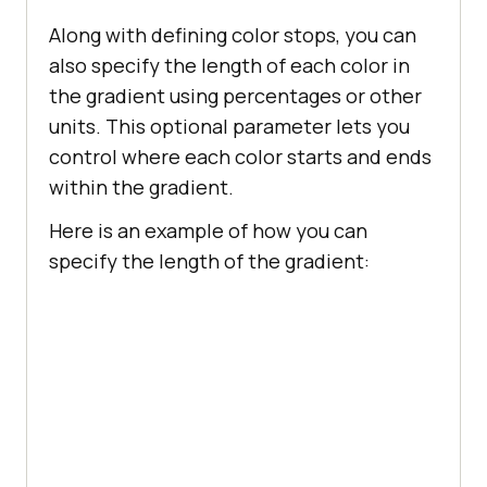
Along with defining color stops, you can
also specify the length of each color in
the gradient using percentages or other
units. This optional parameter lets you
control where each color starts and ends
within the gradient.
Here is an example of how you can
specify the length of the gradient: