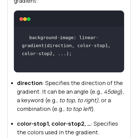
gradient:
background-image: linear-
gradient(direction, color-stop1, 
direction
: Specifies the direction of the
gradient. It can be an angle (e.g.,
45deg
),
a keyword (e.g.,
to top
,
to right)
, or a
combination (e.g.,
to top left
).
color-stop1, color-stop2, …
: Specifies
the colors used in the gradient.