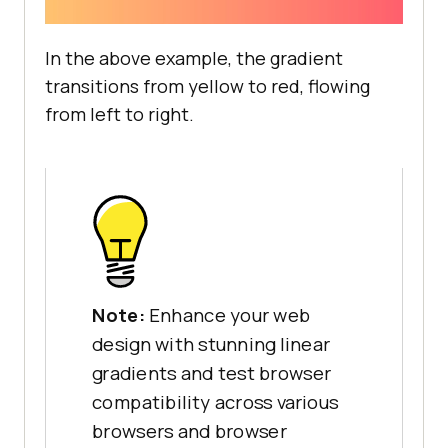
In the above example, the gradient
transitions from yellow to red, flowing
from left to right.
Note:
Enhance your web
design with stunning linear
gradients and test browser
compatibility across various
browsers and browser