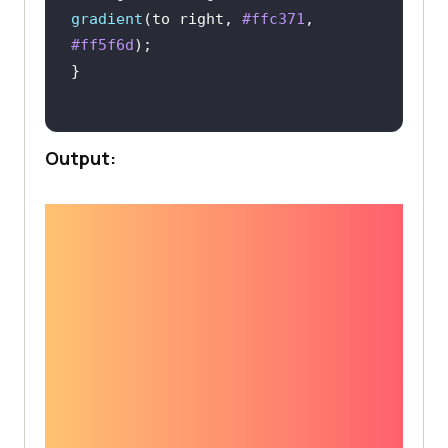
gradient
(to right, 
#ffc371
, 
#ff5f6d
Output: