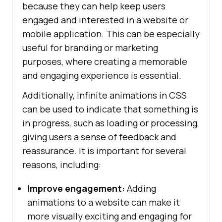
because they can help keep users
content
engaged and interested in a website or
          <
a
href
="#">
Blog
</
a
mobile application. This can be especially
          <
a
href
="#">
Webinars
</
a
          <
a
href
="#">
Videos
</
a
useful for branding or marketing
          <
a
purposes, where creating a memorable
margin: 
0
href
="#">
Documentation
</
a
and engaging experience is essential.
        </
div
Additionally, infinite animations in CSS
      </
div
can be used to indicate that something is
          <
div
class
="
dropdown
in progress, such as loading or processing,
        <
button
giving users a sense of feedback and
class
="
dropbtn
">
Developers
          <
i
class
="
fa
fa
-
caret
-
reassurance. It is important for several
down
"></
i
reasons, including:
color: #
000
        </
button
Improve engagement:
        <
div
class
="
dropdown
Adding
-
content
animations to a website can make it
          <
a
href
="#">
Mobile
App
more visually exciting and engaging for