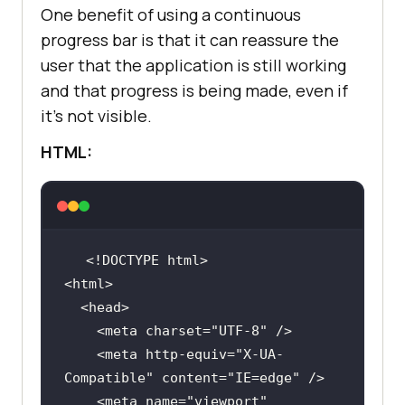
One benefit of using a continuous
*/
down
"></
i
box-shadow: 0px 8px 16px 0px 
progress bar is that it can reassure the
        </
button
rgba(
0
, 
0
, 
0
, 
0.2
user that the application is still working
        <
div
class
="
dropdown
-
z-index: 
1
and that progress is being made, even if
content
it’s not visible.
          <
a
href
="#">
Online
Browser
</
a
HTML:
          <
a
href
="#">
Selenium
Testing
</
a
float
width
: 
100
          <
a
href
="#">
Cypress
Testing
</
a
          <
a
href
="#">
Playwright
Testing
</
a
        </
div
      </
div
    <meta charset=
"UTF-8"
margin
: 10px 
0
    </
div
    <meta http-equiv=
"X-UA-
    <
div
class
="
img
Compatible"
 content=
"IE=edge"
          <
img
    <meta name=
"viewport"