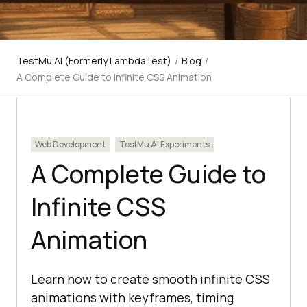
TestMu AI (Formerly LambdaTest)
/
Blog
/
A Complete Guide to Infinite CSS Animation
Web Development
TestMu AI Experiments
A Complete Guide to
Infinite CSS
Animation
Learn how to create smooth infinite CSS
animations with keyframes, timing