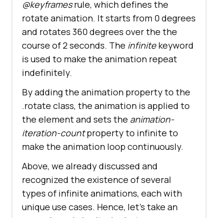
@keyframes
rule, which defines the
rotate animation. It starts from 0 degrees
and rotates 360 degrees over the the
course of 2 seconds. The
infinite
keyword
is used to make the animation repeat
indefinitely.
By adding the animation property to the
.rotate class, the animation is applied to
the element and sets the
animation-
iteration-count
property to infinite to
make the animation loop continuously.
Above, we already discussed and
recognized the existence of several
types of infinite animations, each with
unique use cases. Hence, let’s take an