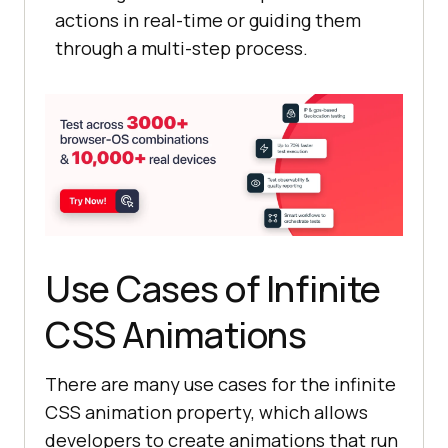
Browser
</
a
actions in real-time or guiding them
          <
a
href
="#">
Selenium
through a multi-step process.
Testing
</
a
          <
a
href
="#">
Cypress
Testing
</
a
          <
a
href
="#">
Playwright
Testing
</
a
transform: scaleY(
1.2
        </
div
      </
div
    </
div
.dropdown:hover .dropdown-content 
Use Cases of Infinite
    <
h2
>
Simple
Infinite
rotating
effect
</
h2
CSS Animations
display
    <
div
class
= "
container
    <
div
class
="
rotate
"><
img
There are many use cases for the infinite
src
="
https:
//
user
-
CSS animation property, which allows
images
.
githubusercontent
.
com
/
39921
developers to create animations that run
508
/
243096581
-
47dedeef
-
8858
-
4370
-