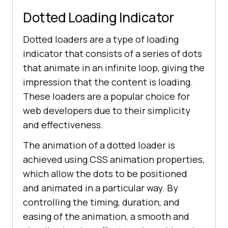
class
="
dropbtn
">
Developers
Dotted Loading Indicator
          <
i
class
="
fa
fa
-
caret
-
Dotted loaders are a type of loading
down
"></
i
        </
button
indicator that consists of a series of dots
        <
div
class
="
dropdown
-
that animate in an infinite loop, giving the
content
impression that the content is loading.
          <
a
href
="#">
Mobile
App
These loaders are a popular choice for
color: #
000
Testing
</
a
web developers due to their simplicity
          <
a
href
="#">
Selenium
</
a
and effectiveness.
          <
a
href
="#">
Cypress
</
a
The animation of a dotted loader is
          <
a
href
="#">
Real
Time
Web
Testing
</
a
achieved using CSS animation properties,
        </
div
which allow the dots to be positioned
      </
div
and animated in a particular way. By
display
controlling the timing, duration, and
          <
div
class
="
dropdown
easing of the animation, a smooth and
        <
button