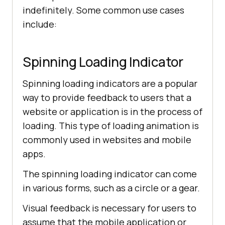
/* animation properties */
indefinitely. Some common use cases
8d2e
-
7782af4f76ac
.
jpg
"></
div
include:
    </
div
  </
body
</
html
animation-iteration-count: 
Spinning Loading Indicator
animation-timing-
function
: 
linear
Spinning loading indicators are a popular
way to provide feedback to users that a
website or application is in the process of
/* other properties */
loading. This type of loading animation is
width
commonly used in websites and mobile
apps.
The spinning loading indicator can come
left: 
0
in various forms, such as a circle or a gear.
right: 
0
Visual feedback is necessary for users to
margin-top: 
10
assume that the mobile application or