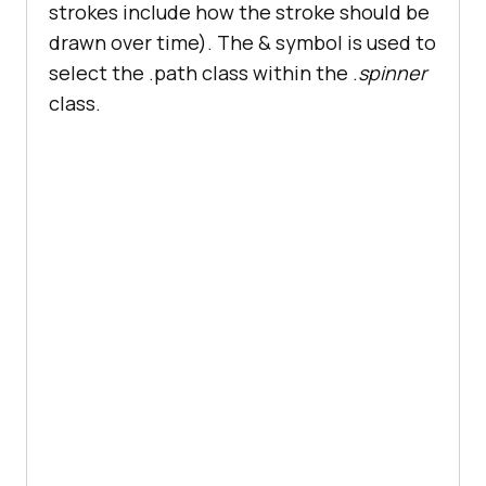
      </
div
strokes include how the stroke should be
      <
div
class
="
dropdown
drawn over time). The & symbol is used to
        <
button
select the .path class within the .
spinner
class
="
dropbtn
">
Resources
float
class.
          <
i
class
="
fa
fa
-
caret
-
down
"></
i
        </
button
        <
div
class
="
dropdown
-
content
          <
a
href
="#">
Blog
</
a
          <
a
href
="#">
Webinars
</
a
          <
a
href
="#">
Videos
</
a
          <
a
href
="#">
Documentation
</
a
        </
div
      </
div
          <
div
class
="
dropdown
margin: 
0
        <
button