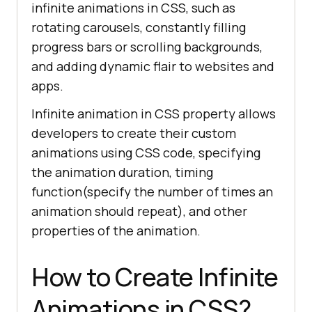
infinite animations in CSS, such as
rotating carousels, constantly filling
progress bars or scrolling backgrounds,
and adding dynamic flair to websites and
apps.
Infinite animation in CSS property allows
developers to create their custom
animations using CSS code, specifying
the animation duration, timing
function(specify the number of times an
animation should repeat), and other
properties of the animation.
How to Create Infinite
Animations in CSS?