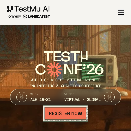
TEST
C
NF’26
WORLD’S LARGEST VIRTUAL AGENTIC
ENGINEERING & QUALITY CONFERENCE
WHEN
WHERE
AUG 19-21
VIRTUAL · GLOBAL