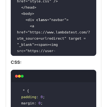
href=
"style.css"
    <div 
class
="
navbar
      <
a
href
="
https:
//
www
.
lambdatest
.
com
/?
utm_source
=
urlredirect
" 
target
 = 
"
_blank
"><
span
><
img
src
="
https:
//
user
-
images
.
githubusercontent
.
com
/
39921
CSS:
508
/
243080828
-
b69e0006
-
87b5
-
45e6
-
9462
-
2d65f7ab8855
.
svg
" ></
span
>
</
a
          <
div
class
="
dropdown
        <
button
class
="
dropbtn
">
Platform
padding
: 
0
          <
i
class
="
fa
fa
-
caret
-
  margin: 
0
down
"></
i