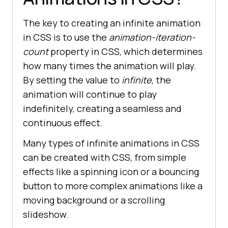
The key to creating an infinite animation
in CSS is to use the
animation-iteration-
count
property in CSS, which determines
how many times the animation will play.
By setting the value to
infinite
, the
animation will continue to play
indefinitely, creating a seamless and
continuous effect.
Many types of infinite animations in CSS
can be created with CSS, from simple
effects like a spinning icon or a bouncing
button to more complex animations like a
moving background or a scrolling
slideshow.