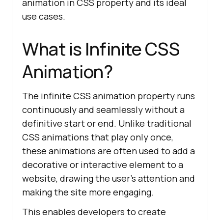
animation in CSS property and its ideal
use cases.
What is Infinite CSS
Animation?
The infinite CSS animation property runs
continuously and seamlessly without a
definitive start or end. Unlike traditional
CSS animations that play only once,
these animations are often used to add a
decorative or interactive element to a
website, drawing the user’s attention and
making the site more engaging.
This enables developers to create