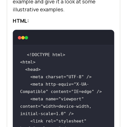
example and give it a look at some
illustrative examples.
HTML:
    <meta charset=
"UTF-8"
    <meta http-equiv=
"X-UA-
Compatible"
 content=
"IE=edge"
    <meta name=
"viewport"
content=
"width=device-width, 
initial-scale=1.0"
    <link rel=
"stylesheet"