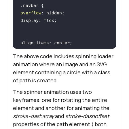
          <
a
href
="#">
Native
Mobile
App
Testing
</
a
overflow
        </
div
      </
div
          <
div
class
="
dropdown
        <
button
width
: 
100
class
="
dropbtn
">
Enterprise
          <
i
class
="
fa
fa
-
caret
-
The above code includes spinning loader
down
"></
i
animation where an image and an SVG
        </
button
element containing a circle with a class
        <
div
class
="
dropdown
-
of path is created.
content
The spinner animation uses two
margin
: 10px 
0
          <
a
href
="#">
Digital
keyframes: one for rotating the entire
Experience
Testing
</
a
element and another for animating the
          <
a
href
="#">
Enterprise
padding: 14px 8px; 
/* Adjusted 
Execution
Environment
</
a
stroke-dasharray
and
stroke-dashoffset
padding */
         </
div
properties of the path element ( both