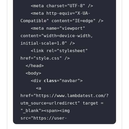
    <meta charset=
"UTF-8"
    <meta http-equiv=
"X-UA-
Compatible"
 content=
"IE=edge"
    <meta name=
"viewport"
width
content=
"width=device-width, 
initial-scale=1.0"
    <link rel=
"stylesheet"
background-color:#
087076
href=
"style.css"
animation-iteration-count: 
    <div 
class
="
navbar
      <
a
animation-timing-
function
: 
linear
href
="
https:
//
www
.
lambdatest
.
com
/?
utm_source
=
urlredirect
" 
target
 = 
"
_blank
"><
span
><
img
src
="
https:
//
user
-
images
.
githubusercontent
.
com
/
39921