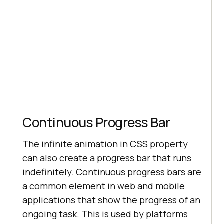
        <
button
stroke
: #
087076
class
="
dropbtn
">
Resources
          <
i
class
="
fa
fa
-
caret
-
  animation: dash 
1.
5s ease-
in
-out 
down
"></
i
        </
button
float
        <
div
class
="
dropdown
-
content
          <
a
href
="#">
Blog
</
a
          <
a
href
="#">
Webinars
</
a
Continuous Progress Bar
          <
a
href
="#">
Videos
</
a
          <
a
The infinite animation in CSS property
href
="#">
Documentation
</
a
can also create a progress bar that runs
100
        </
div
transform
indefinitely. Continuous progress bars are
      </
div
a common element in web and mobile
          <
div
class
="
dropdown
applications that show the progress of an
        <
button
ongoing task. This is used by platforms
class
="
dropbtn
">
Developers