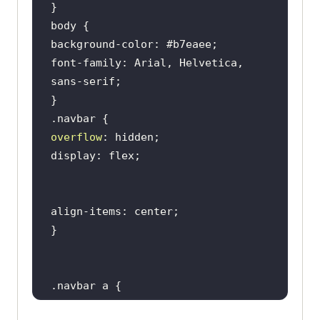
        </
button
        <
div
class
="
dropdown
-
content
font-family: Arial, Helvetica, 
          <
a
href
="#">
Real
Time
Testing
</
a
          <
a
href
="#">
Real
Devices
Cloud
</
a
overflow
          <
a
href
="#">
Test
Intelligence
</
a
          <
a
href
="#">
Native
Mobile
App
Testing
</
a
        </
div
      </
div
          <
div
class
="
dropdown
        <
button
class
="
dropbtn
">
Enterprise
          <
i
class
="
fa
fa
-
caret
-