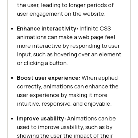
Testing
</
a
the user, leading to longer periods of
          <
a
href
="#">
Selenium
</
a
user engagement on the website.
          <
a
href
="#">
Cypress
</
a
display
          <
a
href
="#">
Real
Time
Enhance interactivity:
Infinite CSS
Web
Testing
</
a
animations can make a web page feel
        </
div
more interactive by responding to user
box-shadow: 0px 8px 16px 0px 
      </
div
input, such as hovering over an element
rgba(
0
, 
0
, 
0
, 
0.2
z-index: 
1
or clicking a button.
          <
div
class
="
dropdown
        <
button
Boost user experience:
When applied
class
="
dropbtn
">
Resources
correctly, animations can enhance the
          <
i
class
="
fa
fa
-
caret
-
user experience by making it more
down
"></
i
float
intuitive, responsive, and enjoyable.
        </
button
        <
div
class
="
dropdown
-
Improve usability:
Animations can be
content
used to improve usability, such as by
          <
a
href
="#">
Online
showing the user the impact of their