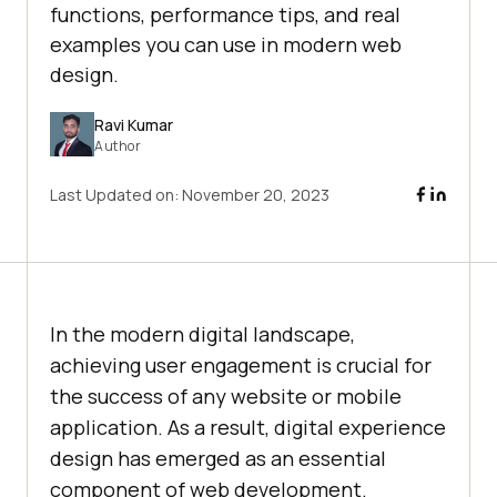
functions, performance tips, and real
examples you can use in modern web
design.
Ravi Kumar
Author
Last Updated on:
November 20, 2023
In the modern digital landscape,
achieving user engagement is crucial for
the success of any website or mobile
application. As a result, digital experience
design has emerged as an essential
component of web development.