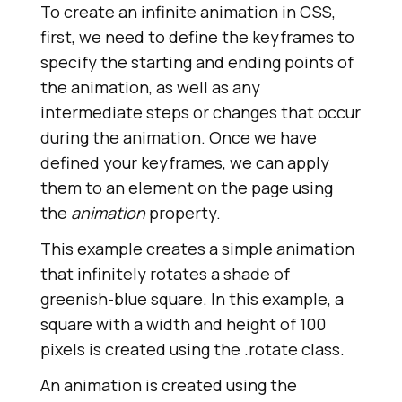
To create an infinite animation in CSS,
first, we need to define the keyframes to
specify the starting and ending points of
the animation, as well as any
intermediate steps or changes that occur
during the animation. Once we have
defined your keyframes, we can apply
them to an element on the page using
the
animation
property.
This example creates a simple animation
that infinitely rotates a shade of
greenish-blue square. In this example, a
square with a width and height of 100
pixels is created using the .rotate class.
An animation is created using the