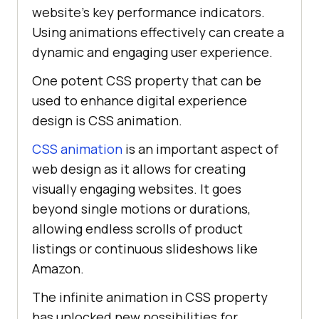
website’s key performance indicators.
Using animations effectively can create a
dynamic and engaging user experience.
One potent CSS property that can be
used to enhance digital experience
design is CSS animation.
CSS animation
is an important aspect of
web design as it allows for creating
visually engaging websites. It goes
beyond single motions or durations,
allowing endless scrolls of product
listings or continuous slideshows like
Amazon.
The infinite animation in CSS property
has unlocked new possibilities for