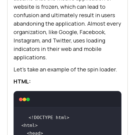
website is frozen, which can lead to
confusion and ultimately result in users
abandoning the application. Almost every
organization, like Google, Facebook,
Instagram, and Twitter, uses loading
indicators in their web and mobile
margin-top: 
18
applications.
Let’s take an example of the spin loader.
HTML:
display