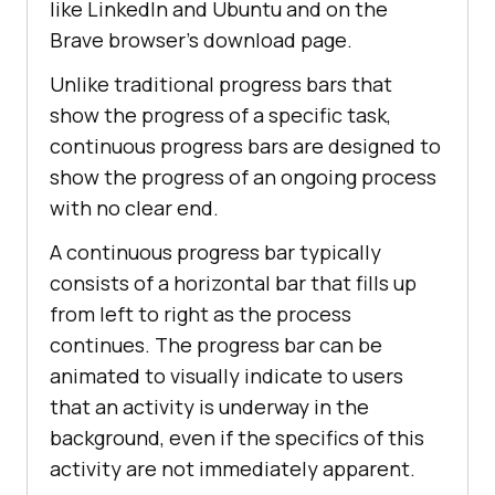
          <
i
class
="
fa
fa
-
caret
-
like LinkedIn and Ubuntu and on the
margin: 
0
down
"></
i
Brave browser’s download page.
0
        </
button
Unlike traditional progress bars that
  stroke-dasharray: 
1
, 
150
        <
div
class
="
dropdown
-
  stroke-dashoffset: 
0
show the progress of a specific task,
content
continuous progress bars are designed to
          <
a
href
="#">
Mobile
App
50
show the progress of an ongoing process
Testing
</
a
  stroke-dasharray: 
90
, 
150
with no clear end.
          <
a
href
="#">
Selenium
</
a
  stroke-dashoffset: -
35
          <
a
href
="#">
Cypress
</
a
color: #
000
A continuous progress bar typically
          <
a
href
="#">
Real
Time
consists of a horizontal bar that fills up
100
Web
Testing
</
a
from left to right as the process
  stroke-dasharray: 
90
, 
150
        </
div
  stroke-dashoffset: -
124
continues. The progress bar can be
      </
div
animated to visually indicate to users
that an activity is underway in the
          <
div
class
="
dropdown
background, even if the specifics of this
        <
button
display
class
="
dropbtn
">
Resources
activity are not immediately apparent.
/* Media query for responsiveness 
          <
i
class
="
fa
fa
-
caret
-