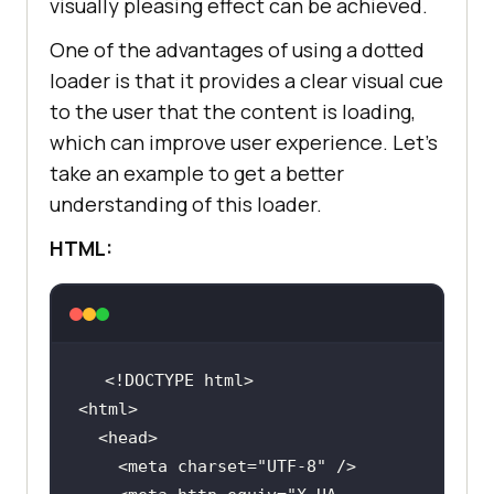
box-shadow: 0px 8px 16px 0px 
visually pleasing effect can be achieved.
class
="
dropbtn
">
Resources
rgba(
0
, 
0
, 
0
, 
0.2
One of the advantages of using a dotted
          <
i
class
="
fa
fa
-
caret
-
z-index: 
1
down
"></
i
loader is that it provides a clear visual cue
        </
button
to the user that the content is loading,
        <
div
class
="
dropdown
-
which can improve user experience. Let’s
content
take an example to get a better
          <
a
href
="#">
Online
understanding of this loader.
float
Browser
</
a
HTML:
          <
a
href
="#">
Selenium
Testing
</
a
          <
a
href
="#">
Cypress
Testing
</
a
          <
a
href
="#">
Playwright
Testing
</
a
        </
div
      </
div
    <meta charset=
"UTF-8"
    </
div