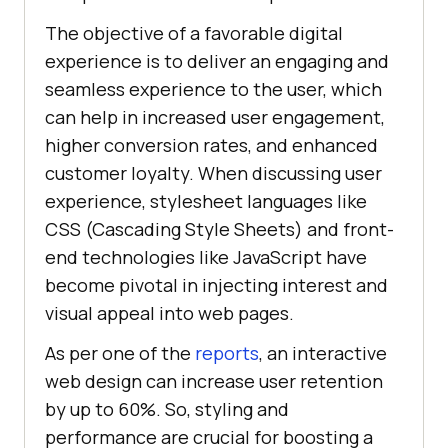
The objective of a favorable digital
experience is to deliver an engaging and
seamless experience to the user, which
can help in increased user engagement,
higher conversion rates, and enhanced
customer loyalty. When discussing user
experience, stylesheet languages like
CSS (Cascading Style Sheets) and front-
end technologies like JavaScript have
become pivotal in injecting interest and
visual appeal into web pages.
As per one of the
reports
, an interactive
web design can increase user retention
by up to 60%. So, styling and
performance are crucial for boosting a