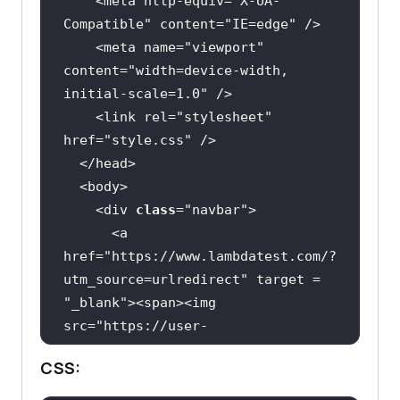
    <meta http-equiv=
"X-UA-
transform: scaleY(
1.2
Compatible"
 content=
"IE=edge"
    <
div
class
="
img
    <meta name=
"viewport"
          <
img
content=
"width=device-width, 
initial-scale=1.0"
src
="
https:
//
assets
.
testmuai
.
com
/
r
.dropdown:hover .dropdown-content 
    <link rel=
"stylesheet"
esources
/
images
/
logos
/
logo
.
svg
href=
"style.css"
alt
="
Logo
display
width
="
147
height
="
26
    <div 
class
="
navbar
      <
a
        </
div
href
="
https:
//
www
.
lambdatest
.
com
/?
/* animation properties */
utm_source
=
urlredirect
" 
target
 = 
    <
svg
class
="
spinner
" 
"
_blank
"><
span
><
img
viewBox
="
0
0
50
50
src
="
https:
//
user
-
      <
circle
class
="
path
" 
cx
="
25
" 
images
.
githubusercontent
.
com
/
39921
cy
="
25
" 
r
="
20
" 
fill
="
none
" 
stroke
-
CSS:
animation-iteration-count: 
508
/
243080828
-
b69e0006
-
87b5
-
45e6
-
width
="
5
"></
circle
9462
-
2d65f7ab8855
.
svg
" ></
span
>