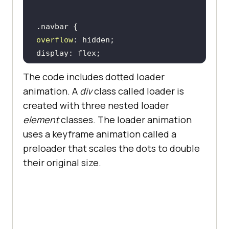
position
        </
div
transform: translate(-
50
%, -
50
      </
div
top: 
40
          <
div
class
="
dropdown
overflow
left: 
50
        <
button
class
="
dropbtn
">
Enterprise
          <
i
class
="
fa
fa
-
caret
-
The code includes dotted loader
animation
: rotate 2s linear 
down
"></
i
animation. A
div
class called loader is
        </
button
created with three nested loader
z-index: 
2
        <
div
class
="
dropdown
-
element
classes. The loader animation
content
uses a keyframe animation called a
top: 
50
          <
a
href
="#">
Digital
preloader that scales the dots to double
left: 
50
Experience
Testing
</
a
their original size.
margin: -25px 
0
0
          <
a
href
="#">
Enterprise
Execution
Environment
</
a
         </
div
      </
div
padding: 14px 8px; 
/* Adjusted 
      <
div
class
="
dropdown
padding */