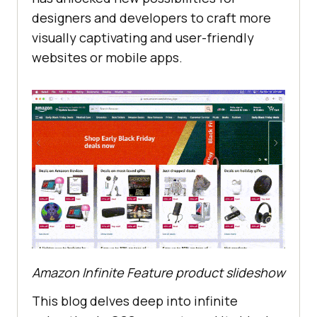
designers and developers to craft more
visually captivating and user-friendly
websites or mobile apps.
Amazon Infinite Feature product slideshow
This blog delves deep into infinite