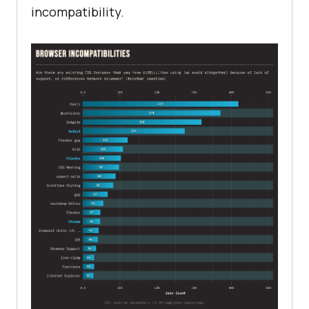
incompatibility.