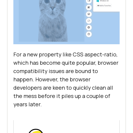
For a new property like CSS aspect-ratio,
which has become quite popular, browser
compatibility issues are bound to
happen. However, the browser
developers are keen to quickly clean all
the mess before it piles up a couple of
years later.