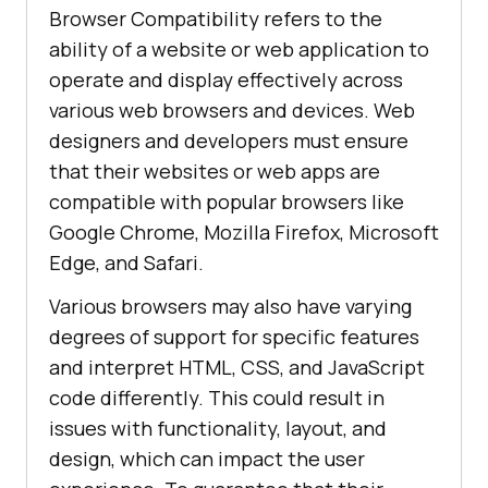
Browser Compatibility refers to the
ability of a website or web application to
operate and display effectively across
various web browsers and devices. Web
designers and developers must ensure
that their websites or web apps are
compatible with popular browsers like
Google Chrome, Mozilla Firefox, Microsoft
Edge, and Safari.
Various browsers may also have varying
degrees of support for specific features
and interpret HTML, CSS, and JavaScript
code differently. This could result in
issues with functionality, layout, and
design, which can impact the user