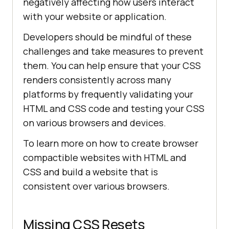
negatively affecting how users interact
with your website or application.
Developers should be mindful of these
challenges and take measures to prevent
them. You can help ensure that your CSS
renders consistently across many
platforms by frequently validating your
HTML and CSS code and testing your CSS
on various browsers and devices.
To learn more on how to create browser
compactible websites with HTML and
CSS and build a website that is
consistent over various browsers.
Missing CSS Resets