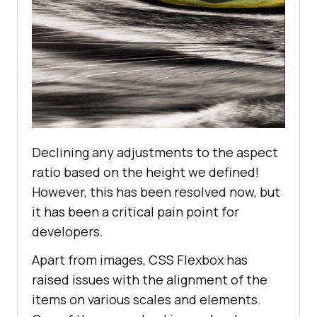
</
div
>
</
body
>
</
html
>
Declining any adjustments to the aspect
ratio based on the height we defined!
However, this has been resolved now, but
it has been a critical pain point for
developers.
Apart from images, CSS Flexbox has
raised issues with the alignment of the
items on various scales and elements.