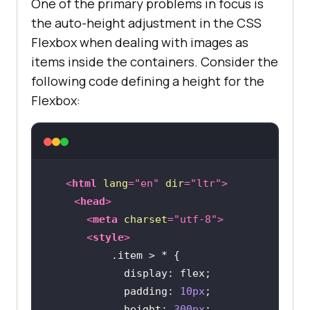
One of the primary problems in focus is
the auto-height adjustment in the CSS
Flexbox when dealing with images as
items inside the containers. Consider the
following code defining a height for the
Flexbox:
<
html
lang
=
"en"
dir
=
"ltr"
>
<
head
>
<
meta
charset
=
"utf-8"
>
<
style
>
.item
display
padding
: 
10px
height
: 
300px