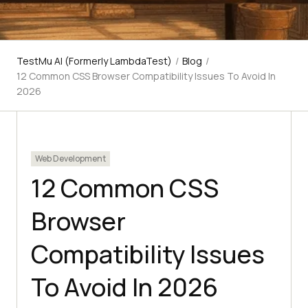
TestMu AI (Formerly LambdaTest)
/
Blog
/
12 Common CSS Browser Compatibility Issues To Avoid In
2026
Web Development
12 Common CSS
Browser
Compatibility Issues
To Avoid In 2026