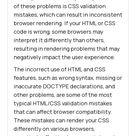
of these problems is CSS validation
mistakes, which can result in inconsistent
browser rendering. If your HTML or CSS
code is wrong, some browsers may
interpret it differently than others,
resulting in rendering problems that may
negatively impact the user experience.
The incorrect use of HTML and CSS
features, such as wrong syntax, missing or
inaccurate DOCTYPE declarations, and
other problems, are some of the most
typical HTML/CSS validation mistakes
that can affect browser compatibility.
These mistakes can render your CSS
differently on various browsers,