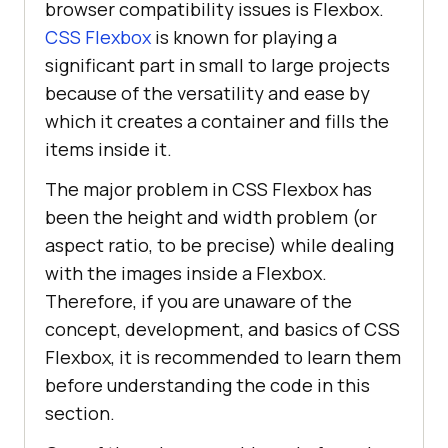
browser compatibility issues is Flexbox.
CSS Flexbox
is known for playing a
significant part in small to large projects
because of the versatility and ease by
which it creates a container and fills the
items inside it.
The major problem in CSS Flexbox has
been the height and width problem (or
aspect ratio, to be precise) while dealing
with the images inside a Flexbox.
Therefore, if you are unaware of the
concept, development, and basics of CSS
Flexbox, it is recommended to learn them
before understanding the code in this
section.