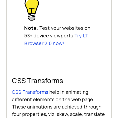
Note:
Test your websites on
53+ device viewports
Try LT
Browser 2.0 now!
CSS Transforms
CSS Transforms
help in animating
different elements on the web page.
These animations are achieved through
four properties, viz. skew, scale, translate