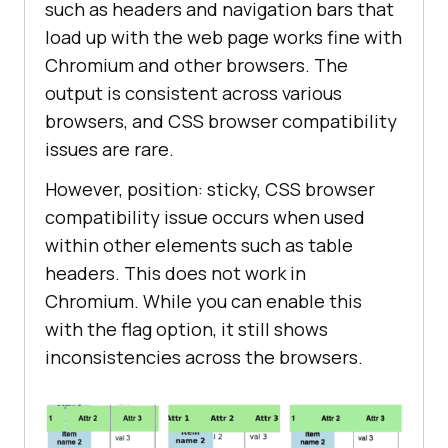
such as headers and navigation bars that
load up with the web page works fine with
Chromium and other browsers. The
output is consistent across various
browsers, and CSS browser compatibility
issues are rare.
However, position: sticky, CSS browser
compatibility issue occurs when used
within other elements such as table
headers. This does not work in
Chromium. While you can enable this
with the flag option, it still shows
inconsistencies across the browsers.