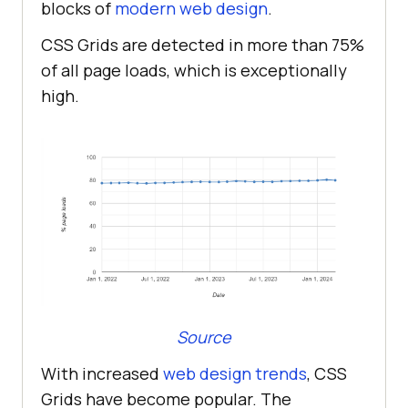
blocks of
modern web design
.
CSS Grids are detected in more than 75%
of all page loads, which is exceptionally
high.
Source
With increased
web design trends
, CSS
Grids have become popular. The