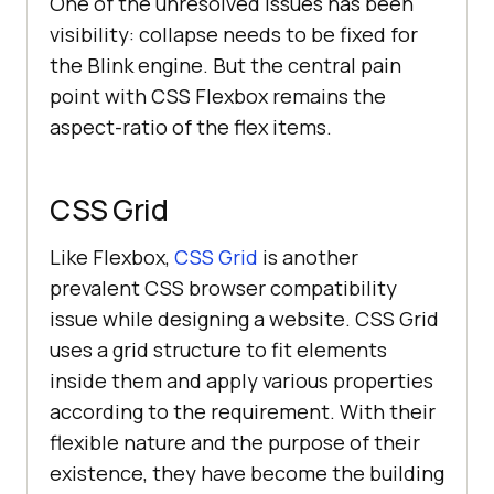
One of the unresolved issues has been
visibility: collapse needs to be fixed for
the Blink engine. But the central pain
point with CSS Flexbox remains the
aspect-ratio of the flex items.
CSS Grid
Like Flexbox,
CSS Grid
is another
prevalent CSS browser compatibility
issue while designing a website. CSS Grid
uses a grid structure to fit elements
inside them and apply various properties
according to the requirement. With their
flexible nature and the purpose of their
existence, they have become the building