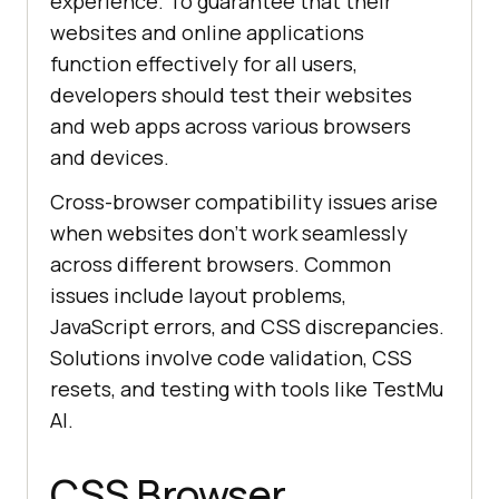
experience. To guarantee that their
websites and online applications
function effectively for all users,
developers should test their websites
and web apps across various browsers
and devices.
Cross-browser compatibility issues arise
when websites don’t work seamlessly
across different browsers. Common
issues include layout problems,
JavaScript errors, and CSS discrepancies.
Solutions involve code validation, CSS
resets, and testing with tools like
TestMu
AI
.
CSS Browser