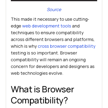
Source
This made it necessary to use cutting-
edge
web development tools
and
techniques to ensure compatibility
across different browsers and platforms,
which is why
cross browser compatibility
testing is so important. Browser
compatibility will remain an ongoing
concern for developers and designers as
web technologies evolve.
What is Browser
Compatibility?