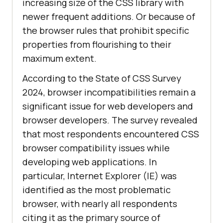
increasing size of the CSS library with
newer frequent additions. Or because of
the browser rules that prohibit specific
properties from flourishing to their
maximum extent.
According to the State of CSS Survey
2024, browser incompatibilities remain a
significant issue for web developers and
browser developers. The survey revealed
that most respondents encountered CSS
browser compatibility issues while
developing web applications. In
particular, Internet Explorer (IE) was
identified as the most problematic
browser, with nearly all respondents
citing it as the primary source of