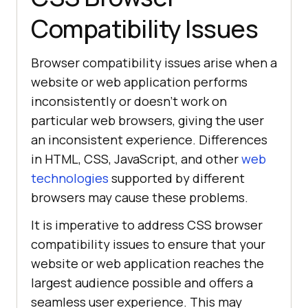
Compatibility Issues
Browser compatibility issues arise when a
website or web application performs
inconsistently or doesn’t work on
particular web browsers, giving the user
an inconsistent experience. Differences
in HTML, CSS, JavaScript, and other
web
technologies
supported by different
browsers may cause these problems.
It is imperative to address CSS browser
compatibility issues to ensure that your
website or web application reaches the
largest audience possible and offers a
seamless user experience. This may