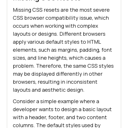
Missing CSS resets are the most severe
CSS browser compatibility issue, which
occurs when working with complex
layouts or designs. Different browsers
apply various default styles to HTML
elements, such as margins, padding, font
sizes, and line heights, which causes a
problem. Therefore, the same CSS styles
may be displayed differently in other
browsers, resulting in inconsistent
layouts and aesthetic design.
Consider a simple example where a
developer wants to design a basic layout
with a header, footer, and two content
columns. The default styles used by