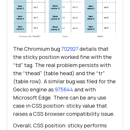
The Chromium bug
702927
details that
the sticky position worked fine with the
“td” tag. The real problem persists with
the “thead” (table head) and the “tr”
(table row). A similar bug was filed for the
Gecko engine as
975644
and with
Microsoft Edge. There can be any use
case in CSS position: sticky value that
raises a CSS browser compatibility issue.
Overall, CSS position: sticky performs