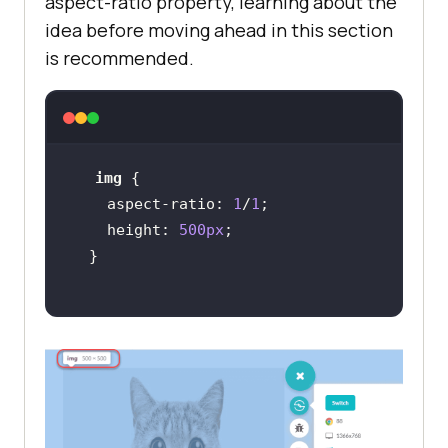
aspect-ratio property, learning about the
idea before moving ahead in this section
is recommended.
img
    aspect-ratio: 
1
/
1
height
: 
500px