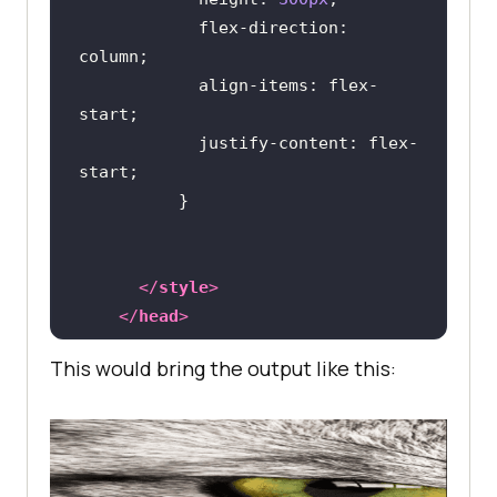
flex-direction
: 
align-items
: flex-
justify-content
: flex-
</
style
>
</
head
>
This would bring the output like this:
<
body
>
<
div
class
 = 
"flexbox"
>
<
div
class
 = 
"item"
>
<
img
src
 = 
"cat.jpg"
 />
</
div
>