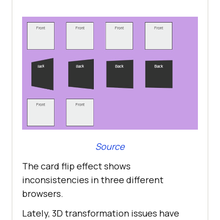
Source
The card flip effect shows
inconsistencies in three different
browsers.
Lately, 3D transformation issues have