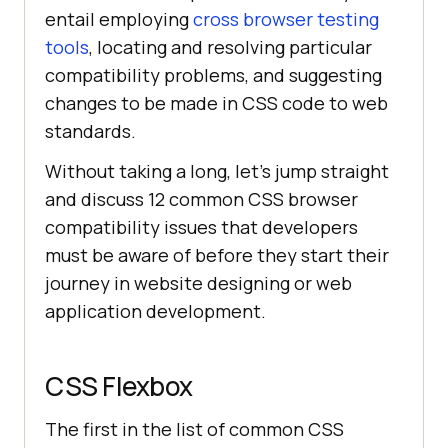
entail employing
cross browser testing
tools
, locating and resolving particular
compatibility problems, and suggesting
changes to be made in CSS code to web
standards.
Without taking a long, let’s jump straight
and discuss 12 common CSS browser
compatibility issues that developers
must be aware of before they start their
journey in website designing or web
application development.
CSS Flexbox
The first in the list of common CSS