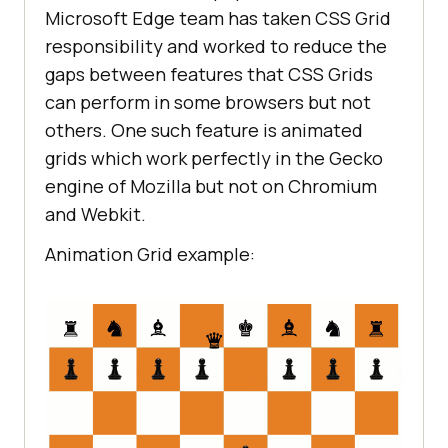
Microsoft Edge team has taken CSS Grid
responsibility and worked to reduce the
gaps between features that CSS Grids
can perform in some browsers but not
others. One such feature is animated
grids which work perfectly in the Gecko
engine of Mozilla but not on Chromium
and Webkit.
Animation Grid example: