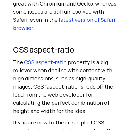
great with Chromium and Gecko, whereas
some issues are still unresolved with
Safari, even in the
latest version of Safari
browser
.
CSS aspect-ratio
The
CSS aspect-ratio
property is a big
reliever when dealing with content with
high dimensions, such as high-quality
images. CSS “aspect-ratio” sheds off the
load from the web developer for
calculating the perfect combination of
height and width for the idea.
If you are new to the concept of CSS