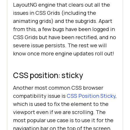
LayoutNG engine that clears out all the
issues in CSS Grids (including the
animating grids) and the subgrids. Apart
from this, a few bugs have been logged in
CSS Grids but have been rectified, and no
severe issue persists. The rest we will
know once more engine updates roll out!
CSS position: sticky
Another most common CSS browser
compatibility issue is
CSS Position Sticky
,
which is used to fix the element to the
viewport even if we are scrolling. The
most popular use case is to use it for the
navigation bar on the top of the screen,