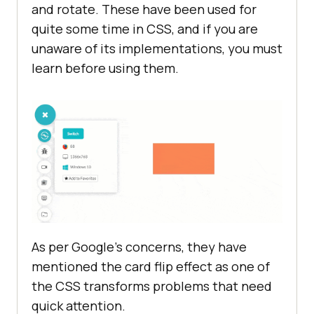
and rotate. These have been used for
quite some time in CSS, and if you are
unaware of its implementations, you must
learn before using them.
As per Google’s concerns, they have
mentioned the card flip effect as one of
the CSS transforms problems that need
quick attention.