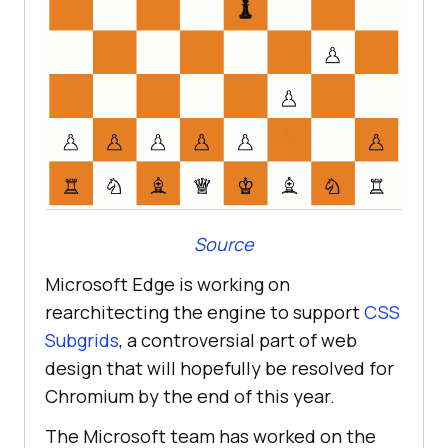
Source
Microsoft Edge is working on
rearchitecting the engine to support
CSS
Subgrids
, a controversial part of web
design that will hopefully be resolved for
Chromium by the end of this year.
The Microsoft team has worked on the