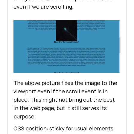
even if we are scrolling.
The above picture fixes the image to the
viewport even if the scroll event is in
place. This might not bring out the best
in the web page, but it still serves its
purpose.
CSS position: sticky for usual elements