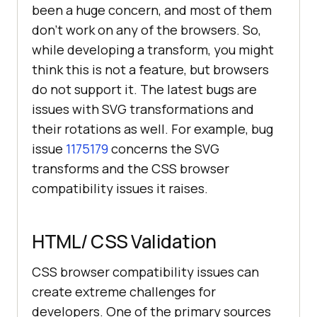
been a huge concern, and most of them
don’t work on any of the browsers. So,
while developing a transform, you might
think this is not a feature, but browsers
do not support it. The latest bugs are
issues with SVG transformations and
their rotations as well. For example, bug
issue
1175179
concerns the SVG
transforms and the CSS browser
compatibility issues it raises.
HTML/ CSS Validation
CSS browser compatibility issues can
create extreme challenges for
developers. One of the primary sources