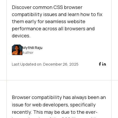
Discover common CSS browser
compatibility issues and learn how to fix
them early for seamless website
performance across all browsers and
devices.
Mythili Raju
Author
Last Updated on:
December 26, 2025
Browser compatibility has always been an
issue for web developers, specifically
recently. This may be due to the ever-