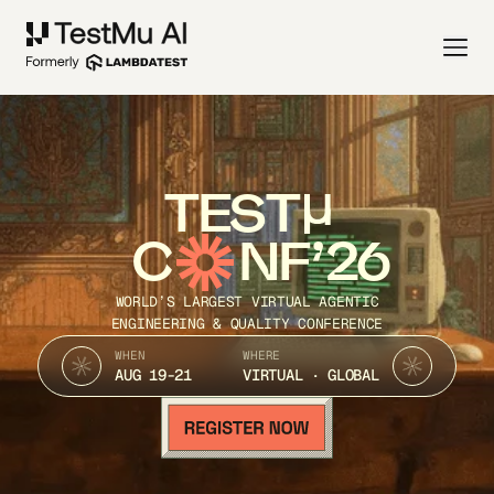
TEST
C
NF’26
WORLD’S LARGEST VIRTUAL AGENTIC
ENGINEERING & QUALITY CONFERENCE
WHEN
WHERE
AUG 19-21
VIRTUAL · GLOBAL