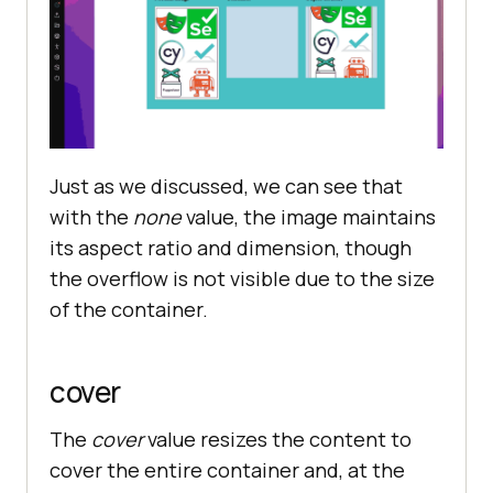
Just as we discussed, we can see that
with the
none
value, the image maintains
its aspect ratio and dimension, though
the overflow is not visible due to the size
of the container.
cover
The
cover
value resizes the content to
cover the entire container and, at the