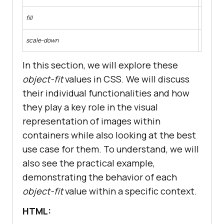
The repl
fill
The aspe
The cont
scale-down
a smalle
In this section, we will explore these
object-fit
values in CSS. We will discuss
their individual functionalities and how
they play a key role in the visual
representation of images within
containers while also looking at the best
use case for them. To understand, we will
also see the practical example,
demonstrating the behavior of each
object-fit
value within a specific context.
HTML: