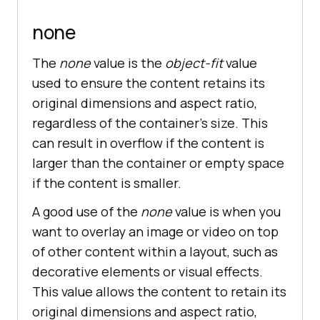
none
The
none
value is the
object-fit
value
used to ensure the content retains its
original dimensions and aspect ratio,
regardless of the container’s size. This
can result in overflow if the content is
larger than the container or empty space
if the content is smaller.
A good use of the
none
value is when you
want to overlay an image or video on top
of other content within a layout, such as
decorative elements or visual effects.
This value allows the content to retain its
original dimensions and aspect ratio,