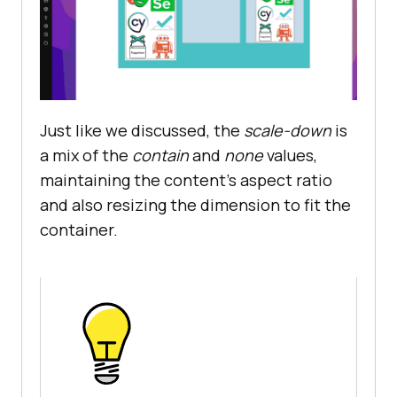
Just like we discussed, the
scale-down
is
a mix of the
contain
and
none
values,
maintaining the content’s aspect ratio
and also resizing the dimension to fit the
container.