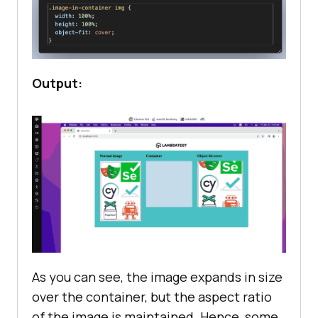
Output:
As you can see, the image expands in size
over the container, but the aspect ratio
of the image is maintained. Hence, some