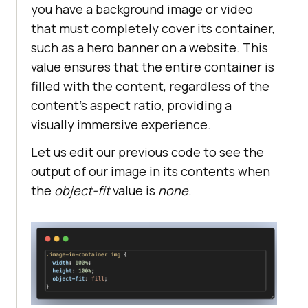
you have a background image or video
that must completely cover its container,
such as a hero banner on a website. This
value ensures that the entire container is
filled with the content, regardless of the
content’s aspect ratio, providing a
visually immersive experience.
Let us edit our previous code to see the
output of our image in its contents when
the
object-fit
value is
none
.