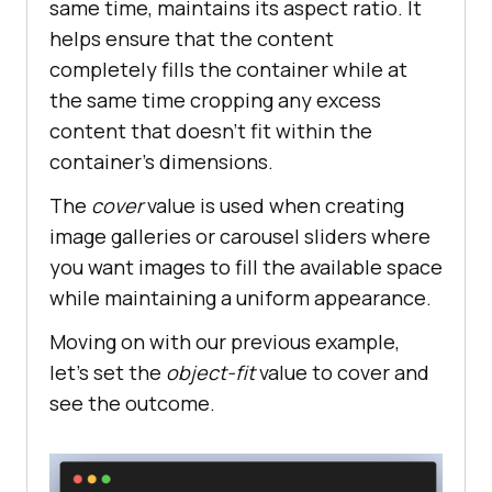
same time, maintains its aspect ratio. It
helps ensure that the content
completely fills the container while at
the same time cropping any excess
content that doesn’t fit within the
container’s dimensions.
The
cover
value is used when creating
image galleries or carousel sliders where
you want images to fill the available space
while maintaining a uniform appearance.
Moving on with our previous example,
let’s set the
object-fit
value to cover and
see the outcome.