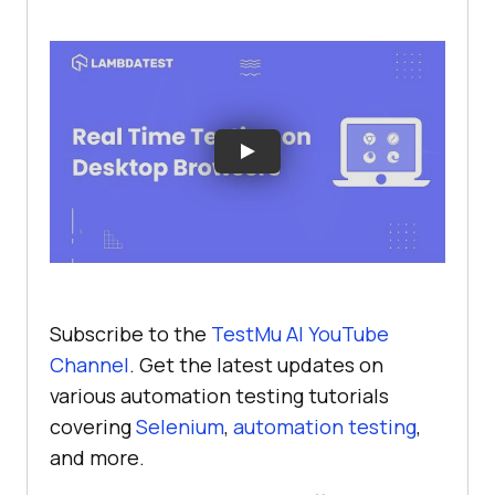
Subscribe to the
TestMu AI
YouTube
Channel
. Get the latest updates on
various automation testing tutorials
covering
Selenium
,
automation testing
,
and more.