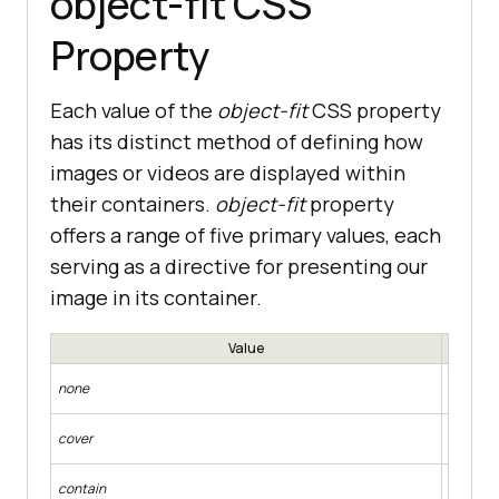
object-fit CSS
Property
Each value of the
object-fit
CSS property
has its distinct method of defining how
images or videos are displayed within
their containers.
object-fit
property
offers a range of five primary values, each
serving as a directive for presenting our
image in its container.
Value
The repl
none
the cont
The repl
cover
while fil
The repl
contain
while fi