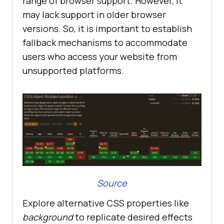
range of browser support. However, it
may lack support in older browser
versions. So, it is important to establish
fallback mechanisms to accommodate
users who access your website from
unsupported platforms.
Source
Explore alternative CSS properties like
background
to replicate desired effects