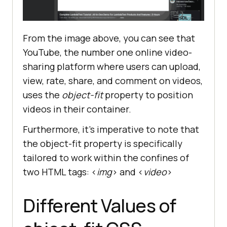
From the image above, you can see that
YouTube, the number one online video-
sharing platform where users can upload,
view, rate, share, and comment on videos,
uses the
object-fit
property to position
videos in their container.
Furthermore, it’s imperative to note that
the object-fit property is specifically
tailored to work within the confines of
two HTML tags: <
img
> and <
video
>
Different Values of