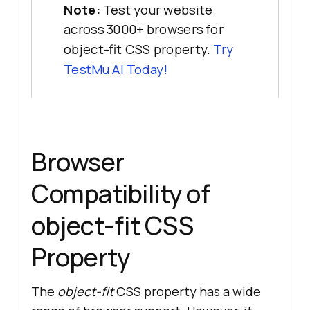
Note:
Test your website
across 3000+ browsers for
object-fit CSS property.
Try
TestMu AI
Today!
Browser
Compatibility of
object-fit CSS
Property
The
object-fit
CSS property has a wide