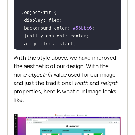
0Grey%20Minimalist%20Aesthetic%20I
.object-fit
nspiration%20Moodboard%20Photo%20C
display
ollage%20(1).png?raw=true"
background-color
: 
#56bbc6
alt
=
"Hyperexecute image"
 />
justify-content
</
div
>
align-items
</
div
>
width
: 
1000px
</
div
>
With the style above, we have improved
height
: 
500px
</
body
>
the aesthetic of our design. With the
 gap: 
2rem
</
html
>
none
object-fit
value used for our image
and just the traditional
width
and
height
.container
properties, here is what our image looks
.image-in-container
width
: 
300px
like.
height
: 
300px
background-color
: 
#c9d9ec