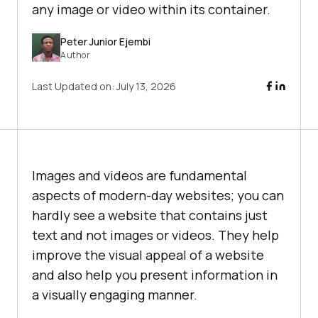
any image or video within its container.
Peter Junior Ejembi
Author
Last Updated on:
July 13, 2026
Images and videos are fundamental
aspects of modern-day websites; you can
hardly see a website that contains just
text and not images or videos. They help
improve the visual appeal of a website
and also help you present information in
a visually engaging manner.