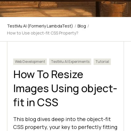
TestMu AI (Formerly LambdaTest)
/
Blog
/
How to Use object-fit CSS Property?
Web Development
TestMu AI Experiments
Tutorial
How To Resize
Images Using object-
fit in CSS
This blog dives deep into the object-fit
CSS property, your key to perfectly fitting