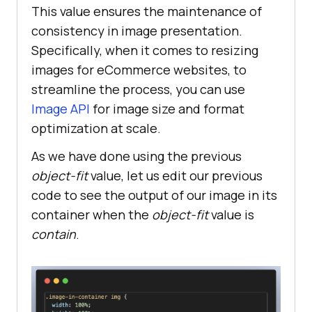
This value ensures the maintenance of
consistency in image presentation.
Specifically, when it comes to resizing
images for eCommerce websites, to
streamline the process, you can use
Image API
for image size and format
optimization at scale.
As we have done using the previous
object-fit
value, let us edit our previous
code to see the output of our image in its
container when the
object-fit
value is
contain
.