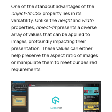
One of the standout advantages of the
object-fit
CSS property lies in its
versatility. Unlike the
height
and
width
properties,
object-fit
presents a diverse
array of values that can be applied to
images, profoundly impacting their
presentation. These values can either
help preserve the aspect ratio of images
or manipulate them to meet our desired
requirements.