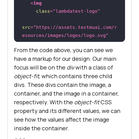
<
img
class
=
"lambdatest-logo"
src
=
"https://assets.testmuai.com/r
esources/images/logos/logo.svg"
alt
=
""
From the code above, you can see we
   />
have a markup for our design. Our main
focus will be on the
div
with a class of
object-fit
, which contains three child
<
div
class
=
"object-fit"
>
divs. These divs contain the image, a
<
div
>
<
h2
>
Normal image
</
h2
>
container, and the image in a container,
<
img
respectively. With the
object-fit
CSS
class
=
"image"
property and its different values, we can
see how the values affect the image
src
=
"https://github.com/Jaypedev/L
inside the container.
ambdaTest/blob/main/images/Beige%2