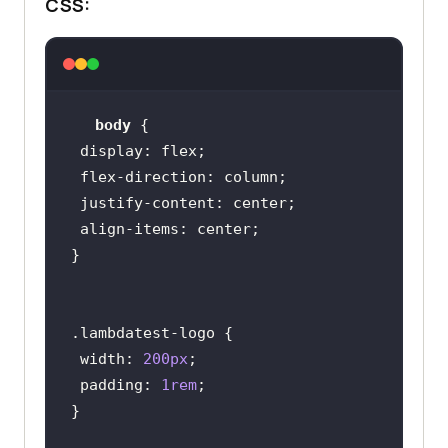
CSS:
0Grey%20Minimalist%20Aesthetic%20I
nspiration%20Moodboard%20Photo%20C
ollage%20(1).png?raw=true"
alt
=
"Hyperexecute image"
       />
body
</
div
>
display
<
div
>
flex-direction
<
h2
>
Container
</
h2
>
justify-content
<
div
class
=
"container"
>
align-items
</
div
>
</
div
>
<
div
>
<
h2
>
Object-fit: 
</
h2
>
.lambdatest-logo
<
div
class
=
"image-in-
width
: 
200px
container"
>
padding
: 
1rem
<
img
src
=
"https://github.com/Jaypedev/L
ambdaTest/blob/main/images/Beige%2