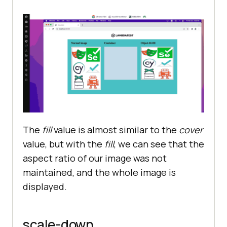
The
fill
value is almost similar to the
cover
value, but with the
fill
, we can see that the
aspect ratio of our image was not
maintained, and the whole image is
displayed.
scale-down