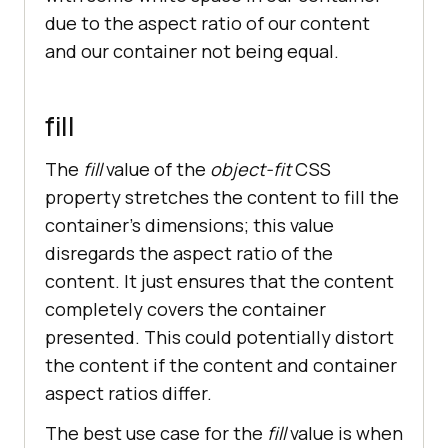
due to the aspect ratio of our content
and our container not being equal.
fill
The
fill
value of the
object-fit
CSS
property stretches the content to fill the
container’s dimensions; this value
disregards the aspect ratio of the
content. It just ensures that the content
completely covers the container
presented. This could potentially distort
the content if the content and container
aspect ratios differ.
The best use case for the
fill
value is when