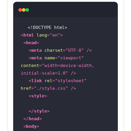
<!DOCTYPE 
html
>
<
html
lang
=
"en"
>
<
head
>
<
meta
charset
=
"UTF-8"
 />
<
meta
name
=
"viewport"
content
=
"width=device-width, 
initial-scale=1.0"
 />
<
link
rel
=
"stylesheet"
href
=
"./style.css"
 />
<
style
>
</
style
>
</
head
>
<
body
>