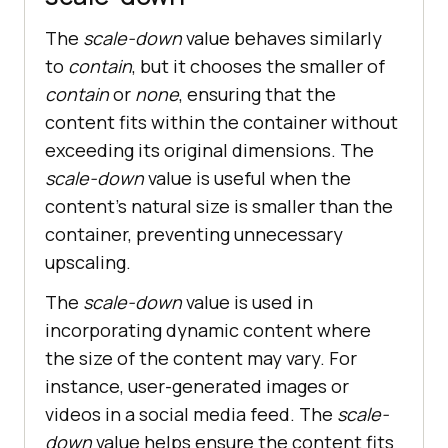
The
scale-down
value behaves similarly
to
contain
, but it chooses the smaller of
contain
or
none
, ensuring that the
content fits within the container without
exceeding its original dimensions. The
scale-down
value is useful when the
content’s natural size is smaller than the
container, preventing unnecessary
upscaling.
The
scale-down
value is used in
incorporating dynamic content where
the size of the content may vary. For
instance, user-generated images or
videos in a social media feed. The
scale-
down
value helps ensure the content fits