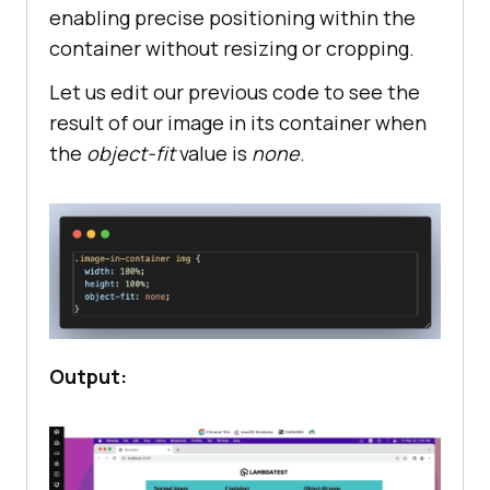
enabling precise positioning within the
container without resizing or cropping.
Let us edit our previous code to see the
result of our image in its container when
the
object-fit
value is
none
.
Output: