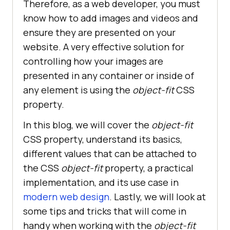
Therefore, as a web developer, you must
know how to add images and videos and
ensure they are presented on your
website. A very effective solution for
controlling how your images are
presented in any container or inside of
any element is using the
object-fit
CSS
property.
In this blog, we will cover the
object-fit
CSS property, understand its basics,
different values that can be attached to
the CSS
object-fit
property, a practical
implementation, and its use case in
modern web design
. Lastly, we will look at
some tips and tricks that will come in
handy when working with the
object-fit