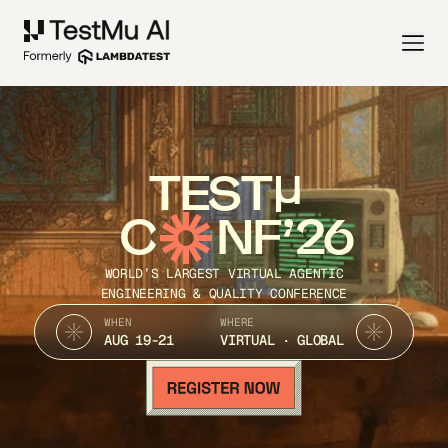
TEST
C
NF’26
WORLD’S LARGEST VIRTUAL AGENTIC
ENGINEERING & QUALITY CONFERENCE
WHEN
WHERE
AUG 19-21
VIRTUAL · GLOBAL