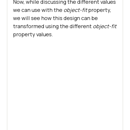
Now, while discussing the different values
we can use with the
object-fit
property,
we will see how this design can be
transformed using the different
object-fit
property values.