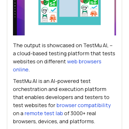
.image-in-container
img
object-fit
width
: 
100%
; 
/* Ensure the image 
takes up the full space of its 
container */
The output is showcased on
TestMu AI
, –
height
: 
100%
a cloud-based testing platform that tests
websites on different
web browsers
online
.
TestMu AI
is an AI-powered test
orchestration and execution platform
that enables developers and testers to
test websites for
browser compatibility
on a
remote test lab
of 3000+ real
browsers, devices, and platforms.