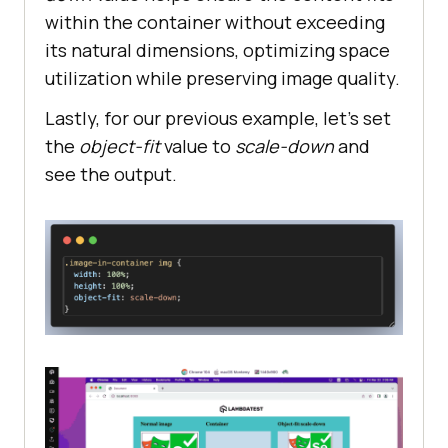
within the container without exceeding
its natural dimensions, optimizing space
utilization while preserving image quality.
Lastly, for our previous example, let’s set
the
object-fit
value to
scale-down
and
see the output.