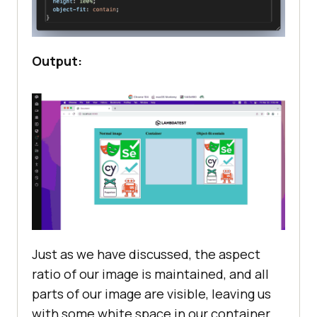
Output:
Just as we have discussed, the aspect
ratio of our image is maintained, and all
parts of our image are visible, leaving us
with some white space in our container