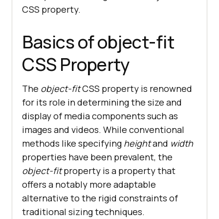
CSS property.
Basics of object-fit
CSS Property
The
object-fit
CSS property is renowned
for its role in determining the size and
display of media components such as
images and videos. While conventional
methods like specifying
height
and
width
properties have been prevalent, the
object-fit
property is a property that
offers a notably more adaptable
alternative to the rigid constraints of
traditional sizing techniques.