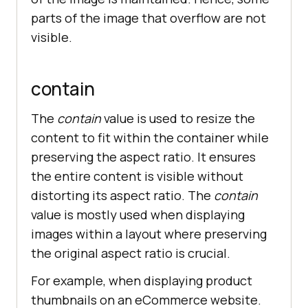
parts of the image that overflow are not
visible.
contain
The
contain
value is used to resize the
content to fit within the container while
preserving the aspect ratio. It ensures
the entire content is visible without
distorting its aspect ratio. The
contain
value is mostly used when displaying
images within a layout where preserving
the original aspect ratio is crucial.
For example, when displaying product
thumbnails on an eCommerce website.