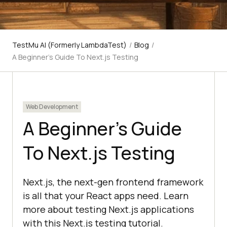
TestMu AI (Formerly LambdaTest)
/
Blog
/
A Beginner’s Guide To Next.js Testing
Web Development
A Beginner’s Guide
To Next.js Testing
Next.js, the next-gen frontend framework
is all that your React apps need. Learn
more about testing Next.js applications
with this Next.js testing tutorial.