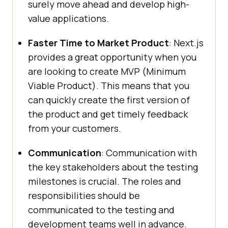
surely move ahead and develop high-
value applications.
Faster Time to Market Product
: Next.js
provides a great opportunity when you
are looking to create MVP (Minimum
Viable Product). This means that you
can quickly create the first version of
the product and get timely feedback
from your customers.
Communication
: Communication with
the key stakeholders about the testing
milestones is crucial. The roles and
responsibilities should be
communicated to the testing and
development teams well in advance.