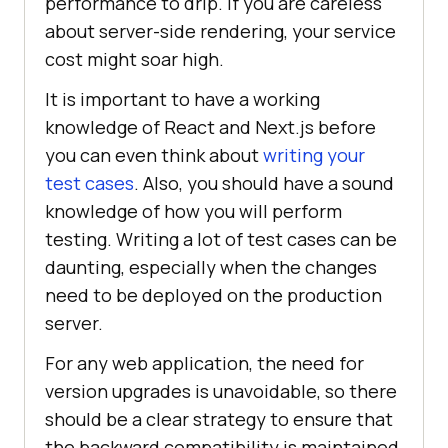
performance to drip. If you are careless
about server-side rendering, your service
cost might soar high.
It is important to have a working
knowledge of React and Next.js before
you can even think about
writing your
test cases
. Also, you should have a sound
knowledge of how you will perform
testing. Writing a lot of test cases can be
daunting, especially when the changes
need to be deployed on the production
server.
For any web application, the need for
version upgrades is unavoidable, so there
should be a clear strategy to ensure that
the backward compatibility is maintained