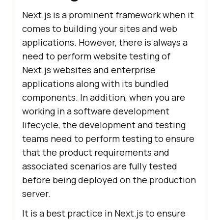
Next.js is a prominent framework when it
comes to building your sites and web
applications. However, there is always a
need to perform website testing of
Next.js websites and enterprise
applications along with its bundled
components. In addition, when you are
working in a software development
lifecycle, the development and testing
teams need to perform testing to ensure
that the product requirements and
associated scenarios are fully tested
before being deployed on the production
server.
It is a best practice in Next.js to ensure