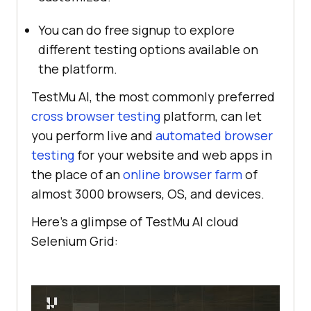
You can do free signup to explore
different testing options available on
the platform.
TestMu AI
, the most commonly preferred
cross browser testing
platform, can let
you perform live and
automated browser
testing
for your website and web apps in
the place of an
online browser farm
of
almost 3000 browsers, OS, and devices.
Here’s a glimpse of
TestMu AI
cloud
Selenium Grid: