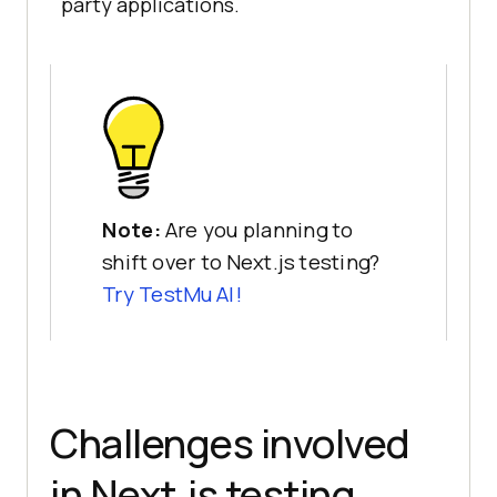
party applications.
Note:
Are you planning to
shift over to Next.js testing?
Try
TestMu AI
!
Challenges involved
in Next.js testing