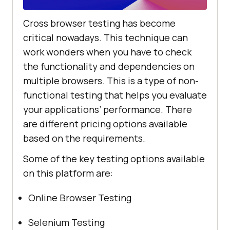
Cross browser testing has become
critical nowadays. This technique can
work wonders when you have to check
the functionality and dependencies on
multiple browsers. This is a type of non-
functional testing that helps you evaluate
your applications’ performance. There
are different pricing options available
based on the requirements.
Some of the key testing options available
on this platform are:
Online Browser Testing
Selenium Testing