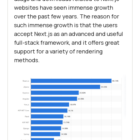
websites have seen immense growth
over the past few years. The reason for
such immense growth is that the users
accept Next.js as an advanced and useful
full-stack framework, and it offers great
support for a variety of rendering
methods.