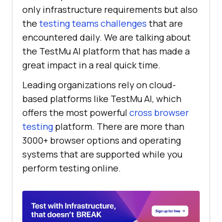
only infrastructure requirements but also
the
testing teams challenges
that are
encountered daily. We are talking about
the
TestMu AI
platform that has made a
great impact in a real quick time.
Leading organizations rely on cloud-
based platforms like
TestMu AI
, which
offers the most powerful
cross browser
testing
platform. There are more than
3000+ browser options and operating
systems that are supported while you
perform testing online.