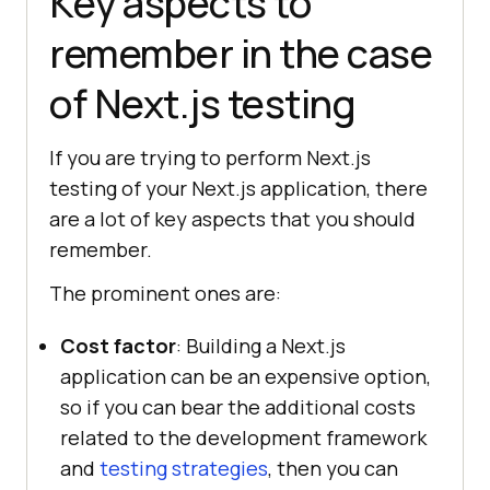
Key aspects to
remember in the case
of Next.js testing
If you are trying to perform Next.js
testing of your Next.js application, there
are a lot of key aspects that you should
remember.
The prominent ones are:
Cost factor
: Building a Next.js
application can be an expensive option,
so if you can bear the additional costs
related to the development framework
and
testing strategies
, then you can