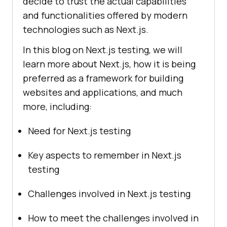
decide to trust the actual capabilities
and functionalities offered by modern
technologies such as Next.js.
In this blog on Next.js testing, we will
learn more about Next.js, how it is being
preferred as a framework for building
websites and applications, and much
more, including:
Need for Next.js testing
Key aspects to remember in Next.js
testing
Challenges involved in Next.js testing
How to meet the challenges involved in