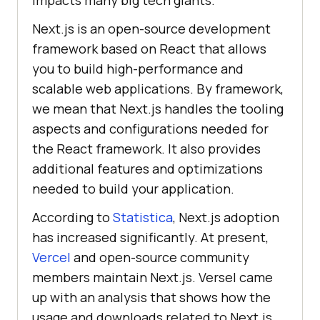
impacts many big tech giants.
Next.js is an open-source development
framework based on React that allows
you to build high-performance and
scalable web applications. By framework,
we mean that Next.js handles the tooling
aspects and configurations needed for
the React framework. It also provides
additional features and optimizations
needed to build your application.
According to
Statistica
, Next.js adoption
has increased significantly. At present,
Vercel
and open-source community
members maintain Next.js. Versel came
up with an analysis that shows how the
usage and downloads related to Next.js