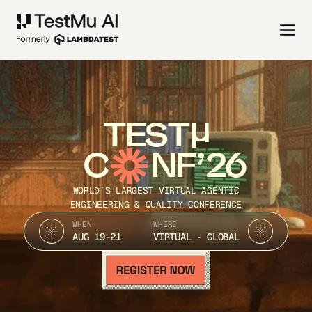
TEST
C
NF’26
WORLD’S LARGEST VIRTUAL AGENTIC
ENGINEERING & QUALITY CONFERENCE
WHEN
WHERE
AUG 19-21
VIRTUAL · GLOBAL