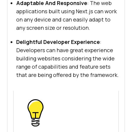
Adaptable And Responsive
: The web
applications built using Next.js can work
on any device and can easily adapt to
any screen size or resolution.
Delightful Developer Experience
:
Developers can have great experience
building websites considering the wide
range of capabilities and feature sets
that are being offered by the framework.