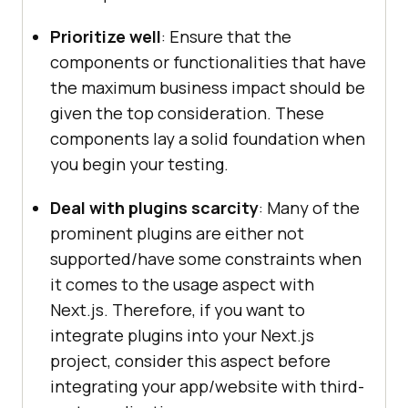
Prioritize well
: Ensure that the
components or functionalities that have
the maximum business impact should be
given the top consideration. These
components lay a solid foundation when
you begin your testing.
Deal with plugins scarcity
: Many of the
prominent plugins are either not
supported/have some constraints when
it comes to the usage aspect with
Next.js. Therefore, if you want to
integrate plugins into your Next.js
project, consider this aspect before
integrating your app/website with third-