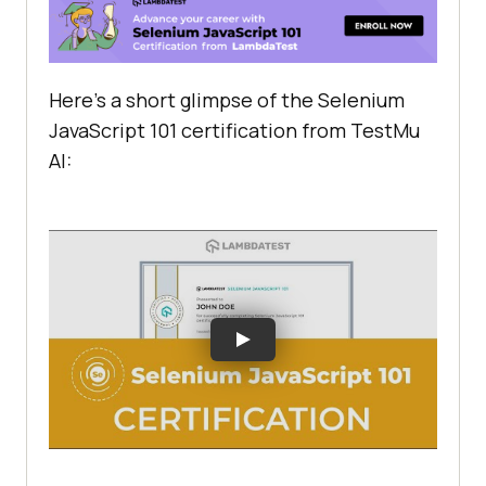
Here’s a short glimpse of the Selenium
JavaScript 101 certification from
TestMu
AI
: