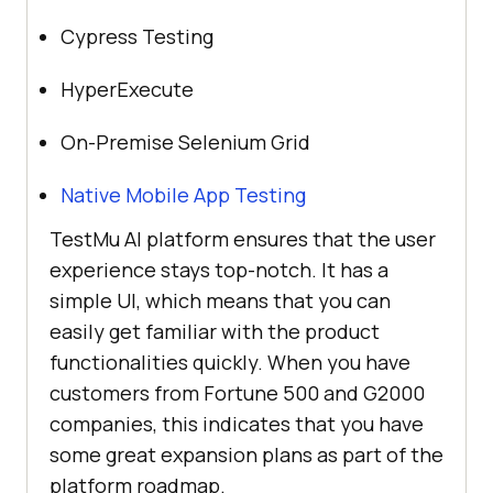
Cypress Testing
HyperExecute
On-Premise Selenium Grid
Native Mobile App Testing
TestMu AI
platform ensures that the user
experience stays top-notch. It has a
simple UI, which means that you can
easily get familiar with the product
functionalities quickly. When you have
customers from Fortune 500 and G2000
companies, this indicates that you have
some great expansion plans as part of the
platform roadmap.