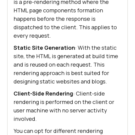
is a pre-rendering method where the
HTML page components formation
happens before the response is
dispatched to the client. This applies to
every request.
Static Site Generation
: With the static
site, the HTML is generated at build time
and is reused on each request. This
rendering approach is best suited for
designing static websites and blogs.
Client-Side Rendering
: Client-side
rendering is performed on the client or
user machine with no server activity
involved.
You can opt for different rendering