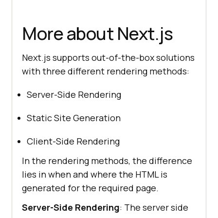
More about Next.js
Next.js supports out-of-the-box solutions
with three different rendering methods:
Server-Side Rendering
Static Site Generation
Client-Side Rendering
In the rendering methods, the difference
lies in when and where the HTML is
generated for the required page.
Server-Side Rendering
: The server side