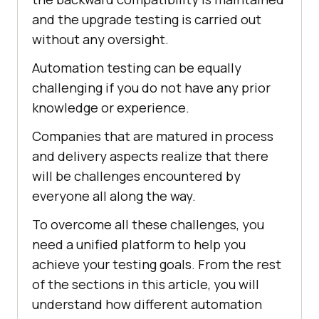
and the upgrade testing is carried out
without any oversight.
Automation testing can be equally
challenging if you do not have any prior
knowledge or experience.
Companies that are matured in process
and delivery aspects realize that there
will be challenges encountered by
everyone all along the way.
To overcome all these challenges, you
need a unified platform to help you
achieve your testing goals. From the rest
of the sections in this article, you will
understand how different automation