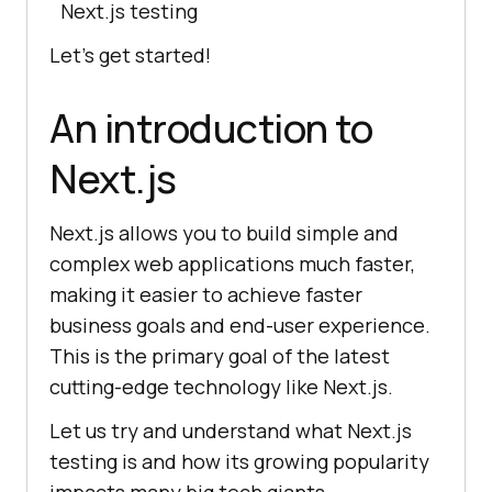
Next.js testing
Let’s get started!
An introduction to
Next.js
Next.js allows you to build simple and
complex web applications much faster,
making it easier to achieve faster
business goals and end-user experience.
This is the primary goal of the latest
cutting-edge technology like Next.js.
Let us try and understand what Next.js
testing is and how its growing popularity