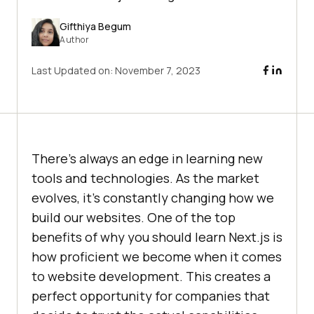
Gifthiya Begum
Author
Last Updated on:
November 7, 2023
There’s always an edge in learning new
tools and technologies. As the market
evolves, it’s constantly changing how we
build our websites. One of the top
benefits of why you should learn Next.js is
how proficient we become when it comes
to website development. This creates a
perfect opportunity for companies that