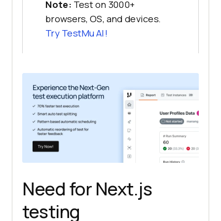
Note:
Test on 3000+
browsers, OS, and devices.
Try
TestMu AI
!
Need for Next.js
testing