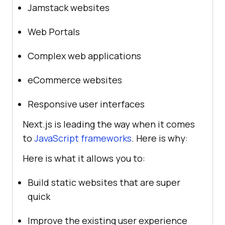
Jamstack websites
Web Portals
Complex web applications
eCommerce websites
Responsive user interfaces
Next.js is leading the way when it comes
to
JavaScript frameworks
. Here is why:
Here is what it allows you to:
Build static websites that are super
quick
Improve the existing user experience