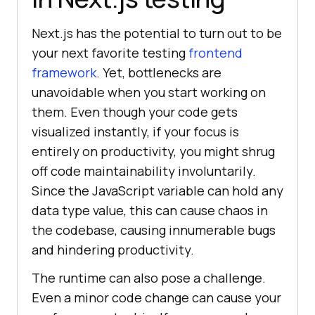
Next.js has the potential to turn out to be
your next favorite testing
frontend
framework
. Yet, bottlenecks are
unavoidable when you start working on
them. Even though your code gets
visualized instantly, if your focus is
entirely on productivity, you might shrug
off code maintainability involuntarily.
Since the JavaScript variable can hold any
data type value, this can cause chaos in
the codebase, causing innumerable bugs
and hindering productivity.
The runtime can also pose a challenge.
Even a minor code change can cause your