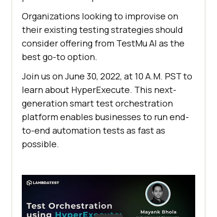
Organizations looking to improvise on
their existing testing strategies should
consider offering from
TestMu AI
as the
best go-to option.
Join us on June 30, 2022, at 10 A.M. PST to
learn about HyperExecute. This next-
generation smart test orchestration
platform enables businesses to run end-
to-end automation tests as fast as
possible.