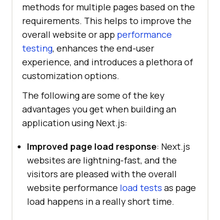
methods for multiple pages based on the
requirements. This helps to improve the
overall website or app
performance
testing
, enhances the end-user
experience, and introduces a plethora of
customization options.
The following are some of the key
advantages you get when building an
application using Next.js:
Improved page load response
: Next.js
websites are lightning-fast, and the
visitors are pleased with the overall
website performance
load tests
as page
load happens in a really short time.