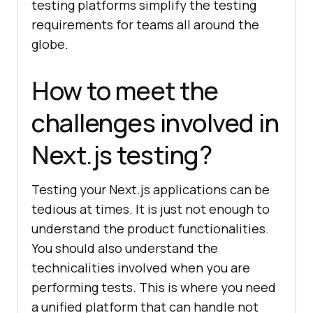
testing platforms simplify the testing
requirements for teams all around the
globe.
How to meet the
challenges involved in
Next.js testing?
Testing your Next.js applications can be
tedious at times. It is just not enough to
understand the product functionalities.
You should also understand the
technicalities involved when you are
performing tests. This is where you need
a unified platform that can handle not