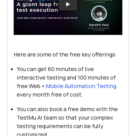
Here are some of the free key offerings:
You can get 60 minutes of live
interactive testing and 100 minutes of
free Web +
Mobile Automation Testing
every month free of cost.
You can also book a free demo with the
TestMu AI
team so that your complex
testing requirements can be fully
customized.