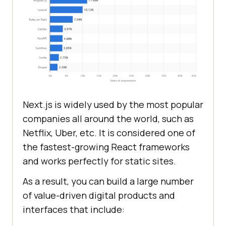
Next.js is widely used by the most popular
companies all around the world, such as
Netflix, Uber, etc. It is considered one of
the fastest-growing React frameworks
and works perfectly for static sites.
As a result, you can build a large number
of value-driven digital products and
interfaces that include: