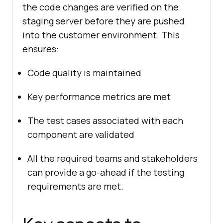
the code changes are verified on the
staging server before they are pushed
into the customer environment. This
ensures:
Code quality is maintained
Key performance metrics are met
The test cases associated with each
component are validated
All the required teams and stakeholders
can provide a go-ahead if the testing
requirements are met.