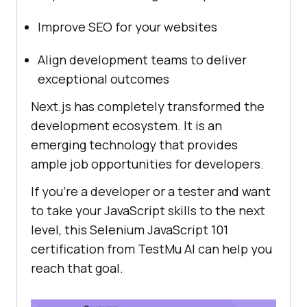
Improve SEO for your websites
Align development teams to deliver
exceptional outcomes
Next.js has completely transformed the
development ecosystem. It is an
emerging technology that provides
ample job opportunities for developers.
If you’re a developer or a tester and want
to take your JavaScript skills to the next
level, this Selenium JavaScript 101
certification from
TestMu AI
can help you
reach that goal.