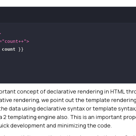
>
=
"count++"
>
 
count
 }}
ortant concept of declarative rendering in HTML th
rative rendering, we point out the template renderin
the data using declarative syntax or template syntax
nja 2 templating engine also. This is an important pro
uick development and minimizing the code.