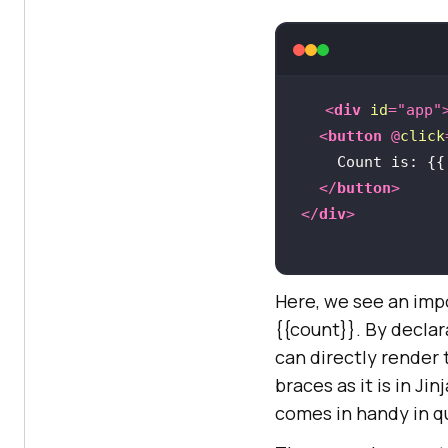
<
div
id
=
"app"
<
button
 @
click
    Count is: 
{{
</
button
>
</
div
>
Here, we see an imp
{{count}}
. By decla
can directly render 
braces as it is in Ji
comes in handy in q