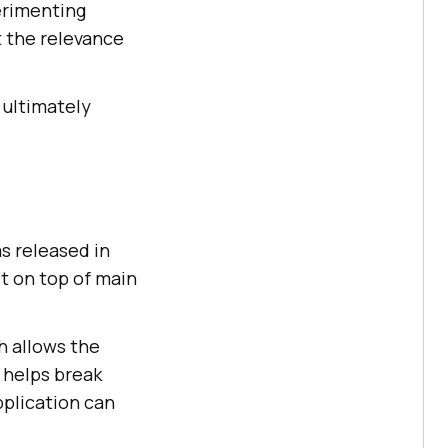
perimenting
t the relevance
 ultimately
as released in
lt on top of main
 allows the
 helps break
plication can