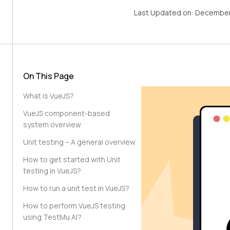
Last Updated on:
December
On This Page
What is VueJS?
VueJS component-based
system overview
Unit testing – A general overview
How to get started with Unit
testing in VueJS?
How to run a unit test in VueJS?
How to perform VueJS testing
using TestMu AI?