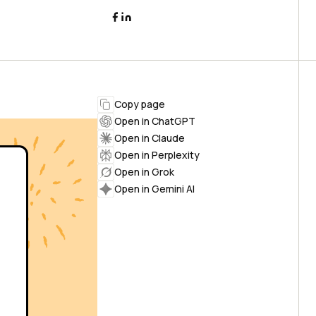
Copy page
Open in ChatGPT
Open in Claude
Open in Perplexity
Open in Grok
Open in Gemini AI