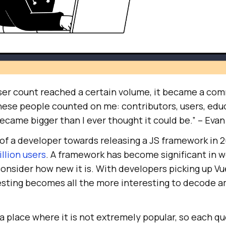
ser count reached a certain volume, it became a com
hese people counted on me: contributors, users, edu
ecame bigger than I ever thought it could be.” – Evan
 of a developer towards releasing a JS framework in 
illion users
. A framework has become significant in 
nsider how new it is. With developers picking up Vue
esting becomes all the more interesting to decode 
a place where it is not extremely popular, so each q