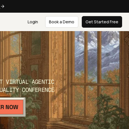
e
Login
Book a Demo
Get Started Free
T VIRTUAL AGENTIC
UALITY CONFERENCE