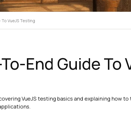
 To VueJS Testing
-To-End Guide To 
g
covering VueJS testing basics and explaining how to
pplications.