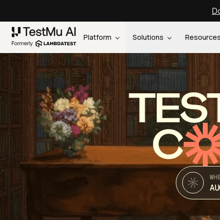
Do
Platform
Solutions
Resource
TES
C
WH
AU