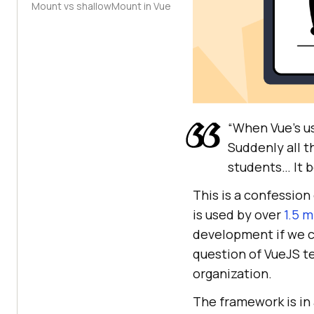
Mount vs shallowMount in Vue
“When Vue’s u
Suddenly all t
students… It b
This is a confession
is used by over
1.5 m
development if we co
question of VueJS t
organization.
The framework is in 