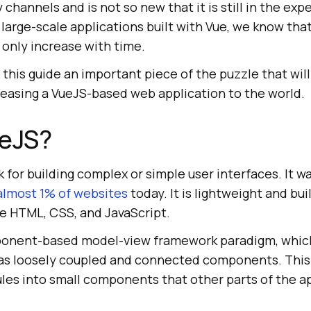
hannels and is not so new that it is still in the ex
large-scale applications built with Vue, we know tha
l only increase with time.
 this guide an important piece of the puzzle that will
leasing a VueJS-based web application to the world.
ueJS?
 for building complex or simple user interfaces. It w
almost 1% of websites
today. It is lightweight and bui
 HTML, CSS, and JavaScript.
mponent-based model-view framework paradigm, which
 as loosely coupled and connected components. This
s into small components that other parts of the ap