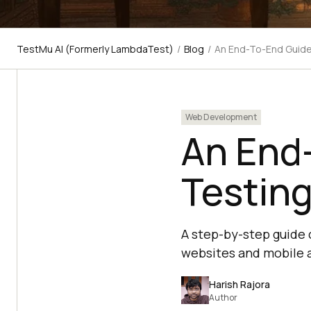
TestMu AI (Formerly LambdaTest)
/
Blog
/
An End-To-End Guide
Web Development
An End
Testin
A step-by-step guide 
websites and mobile a
Harish Rajora
Author