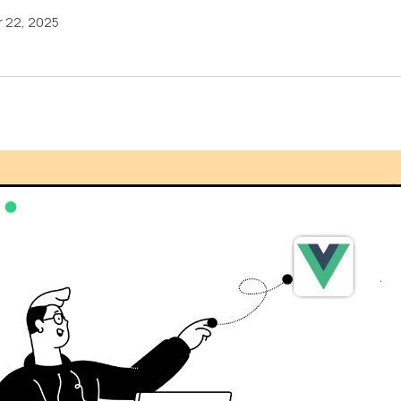
 22, 2025