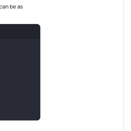
can be as