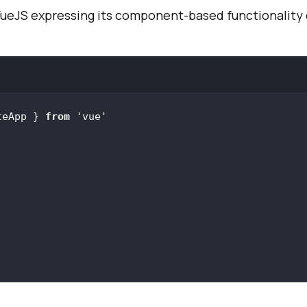
VueJS expressing its component-based functionality 
teApp } 
from
'vue'