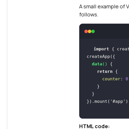
A small example of 
follows.
import
 { crea
data
(
)
return
counter
: 
0
}).mount(
'#app'
HTML code: