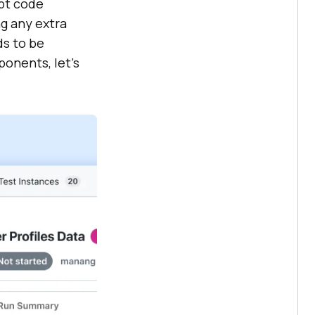
ipt code
g any extra
ds to be
ponents, let’s