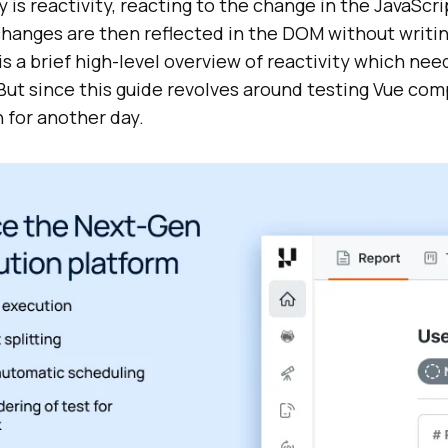
is reactivity, reacting to the change in the JavaScr
changes are then reflected in the DOM without writin
is a brief high-level overview of reactivity which nee
 But since this guide revolves around testing Vue com
 for another day.