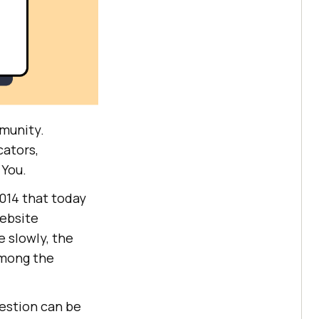
munity.
cators,
 You.
2014 that today
website
 slowly, the
among the
uestion can be