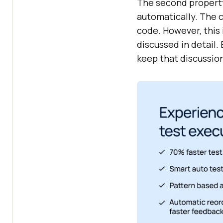
The second property 
automatically. The 
code. However, this 
discussed in detail.
keep that discussion