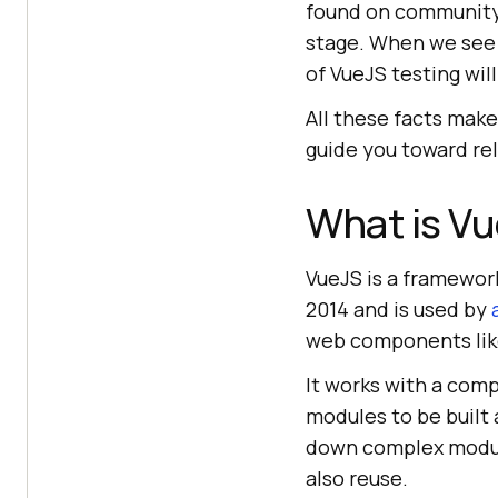
found on community c
stage. When we see 
of VueJS testing wil
All these facts make
guide you toward re
What is V
VueJS is a framework
2014 and is used by
web components like
It works with a co
modules to be built
down complex module
also reuse.