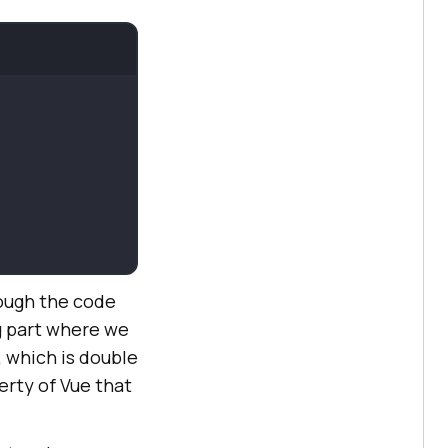
rough the code
g part where we
, which is double
perty of Vue that