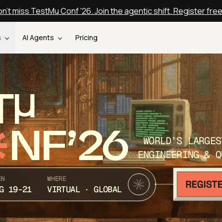
n't miss TestMu Conf '26. Join the agentic shift. Register fre
s
AI Agents
Pricing
T
NF’26
WORLD’S LARGES
ENGINEERING & Q
EN
WHERE
G 19-21
VIRTUAL · GLOBAL