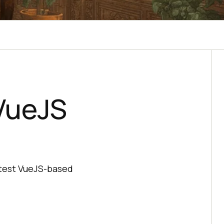
VueJS
 test VueJS-based