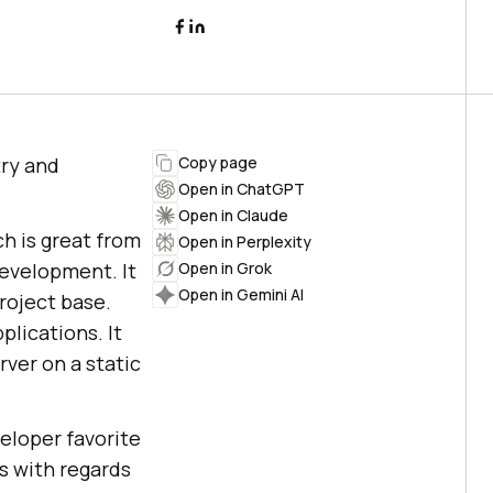
try and
Copy page
Open in ChatGPT
Open in Claude
ch is great from
Open in Perplexity
evelopment. It
Open in Grok
Open in Gemini AI
project base.
lications. It
ver on a static
veloper favorite
ns with regards