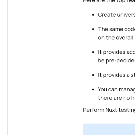
Here are the top rea
Create univers
The same code
on the overall
It provides ac
be pre-decided
It provides a 
You can manag
there are no h
Perform Nuxt testing