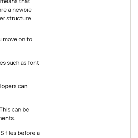
s means that
 are a newbie
der structure
u move on to
les such as font
elopers can
 This can be
ments.
S files before a