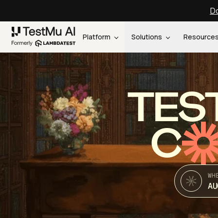
Do
Platform
Solutions
Resource
TES
C
WH
AU