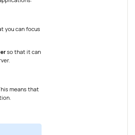
applications:
t you can focus
ver
so that it can
rver.
This means that
tion.