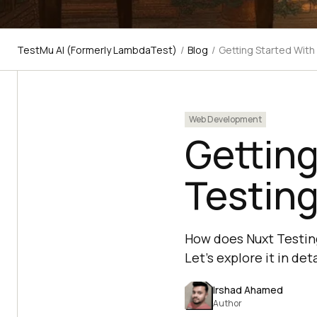
TestMu AI (Formerly LambdaTest)
/
Blog
/
Getting Started With
Web Development
Getting
Testing
How does Nuxt Testing
Let’s explore it in deta
Irshad Ahamed
Author