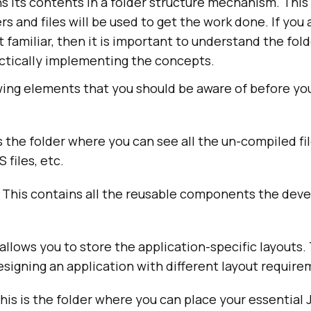
ns its contents in a folder structure mechanism. Thi
rs and files will be used to get the work done. If you
 familiar, then it is important to understand the fol
actically implementing the concepts.
wing elements that you should be aware of before yo
is the folder where you can see all the un-compiled fi
S files, etc.
: This contains all the reusable components the dev
 allows you to store the application-specific layouts.
signing an application with different layout require
This is the folder where you can place your essential J