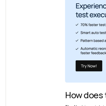
How does 