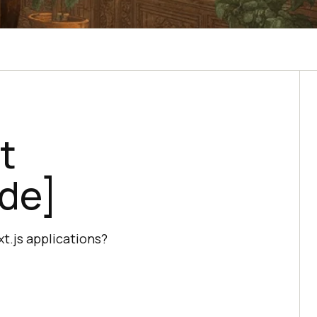
t
ide]
t.js applications?