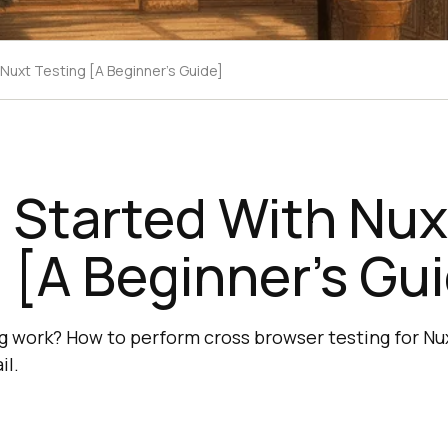
 Nuxt Testing [A Beginner’s Guide]
 Started With Nux
 [A Beginner’s Gu
 work? How to perform cross browser testing for Nux
il.