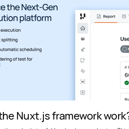
the Nuxt.js framework work