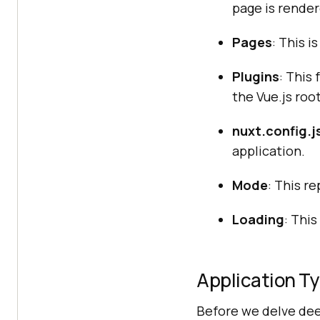
page is render
Pages
: This i
Plugins
: This
the Vue.js roo
nuxt.config.j
application.
Mode
: This r
Loading
: Thi
Application Ty
Before we delve deep