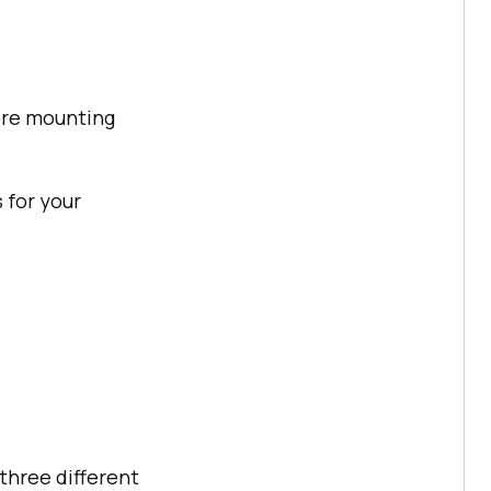
fore mounting
s for your
three different