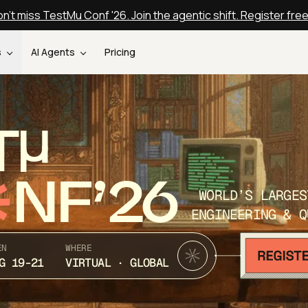
n't miss TestMu Conf '26. Join the agentic shift. Register fre
s
AI Agents
Pricing
T
NF’26
WORLD’S LARGES
ENGINEERING & Q
EN
WHERE
G 19-21
VIRTUAL · GLOBAL