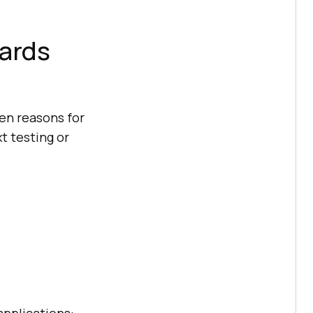
wards
en reasons for
t testing or