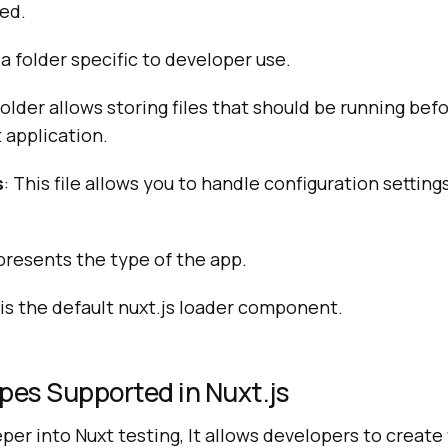
ed.
s a folder specific to developer use.
 folder allows storing files that should be running be
t application.
s
: This file allows you to handle configuration setting
epresents the type of the app.
s is the default nuxt.js loader component.
pes Supported in Nuxt.js
er into Nuxt testing, It allows developers to create 