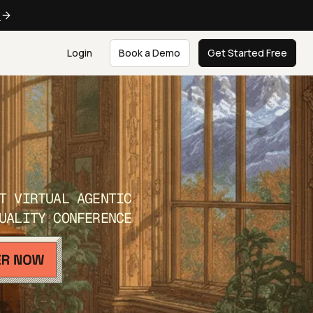
e
Login
Book a Demo
Get Started Free
T VIRTUAL AGENTIC
UALITY CONFERENCE