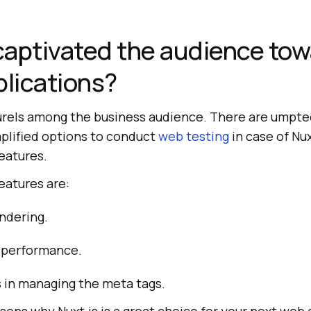
aptivated the audience to
plications?
laurels among the business audience. There are umpte
implified options to conduct
web testing
in case of Nux
eatures.
eatures are:
ndering.
 performance.
in managing the meta tags.