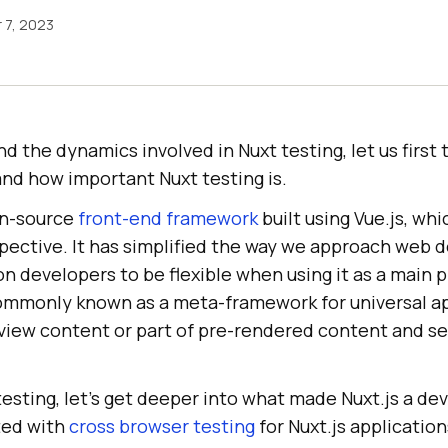
 7, 2023
 the dynamics involved in Nuxt testing, let us first 
and how important Nuxt testing is.
pen-source
front-end framework
built using Vue.js, whi
ective. It has simplified the way we approach web d
on developers to be flexible when using it as a main 
ommonly known as a meta-framework for universal app
view content or part of pre-rendered content and ser
 testing, let’s get deeper into what made Nuxt.js a de
ted with
cross browser testing
for Nuxt.js applicatio