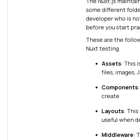
The Nuxt.js maintai
some different folde
developer who is not
before you start pr
These are the follo
Nuxt testing.
Assets
: This 
files, images, J
Components
create
Layouts
: This
useful when de
Middleware
: 