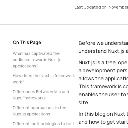
Last Updated on:
November
On This Page
Before we understand
understand Nuxt.js 
What has captivated the
audience towards Nuxt.js
Nuxt.js is a free, o
applications?
a development persp
How does the Nuxt.js framework
allows the applicati
work?
This framework is c
Differences Between Vue and
enables the user to 
Nuxt Frameworks
site.
Different approaches to test
In this blog on Nuxt
Nuxt.js applications
and how to get star
Different methodologies to test