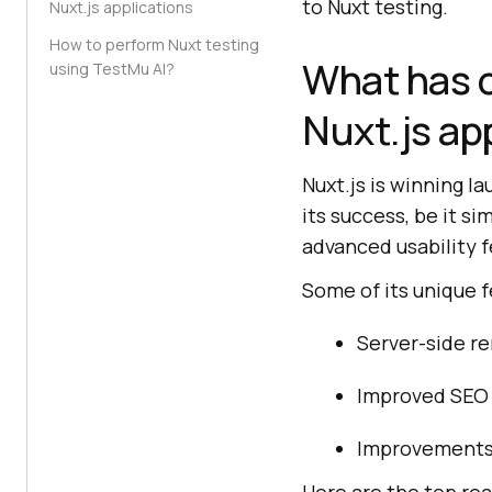
to Nuxt testing.
Nuxt.js applications
How to perform Nuxt testing
What has c
using TestMu AI?
Nuxt.js ap
Nuxt.js is winning 
its success, be it s
advanced usability f
Some of its unique f
Server-side re
Improved SEO
Improvements 