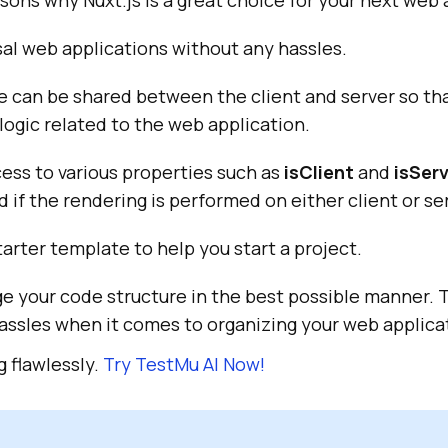
sons why Nuxt.js is a great choice for your next web 
al web applications without any hassles.
 can be shared between the client and server so tha
 logic related to the web application.
cess to various properties such as
isClient
and
isSer
 if the rendering is performed on either client or se
starter template to help you start a project.
e your code structure in the best possible manner. 
assles when it comes to organizing your web applica
 flawlessly.
Try
TestMu AI
Now!