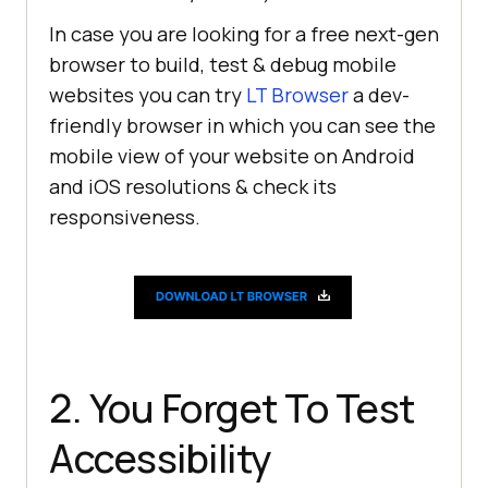
In case you are looking for a free next-gen
browser to build, test & debug mobile
websites you can try
LT Browser
a dev-
friendly browser in which you can see the
mobile view of your website on Android
and iOS resolutions & check its
responsiveness.
2. You Forget To Test
Accessibility