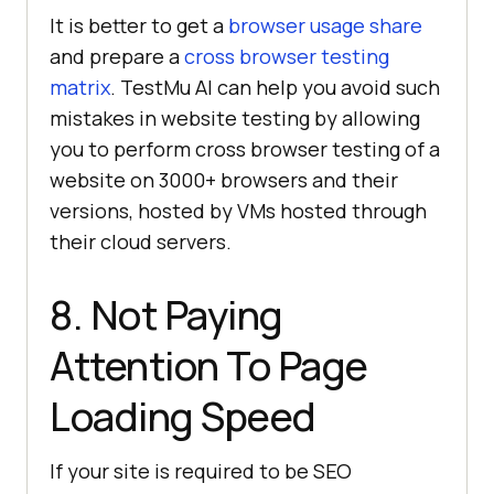
It is better to get a
browser usage share
and prepare a
cross browser testing
matrix
.
TestMu AI
can help you avoid such
mistakes in website testing by allowing
you to perform cross browser testing of a
website on 3000+ browsers and their
versions, hosted by VMs hosted through
their cloud servers.
8. Not Paying
Attention To Page
Loading Speed
If your site is required to be SEO