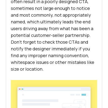
often result in a poorly designed CTA,
sometimes not large enough to notice
and most commonly, not appropriately
named, which ultimately leads the end
users driving away from what has been a
potential customer-seller partnership.
Don’t forget to check those CTAs and
notify the designer immediately if you
find any improper naming convention,
whitespace issues or other mistakes like
size or location.