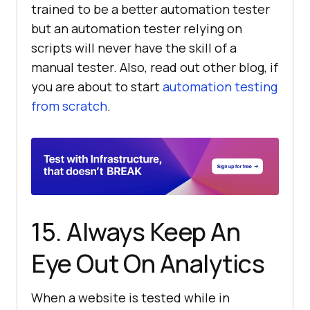
trained to be a better automation tester
but an automation tester relying on
scripts will never have the skill of a
manual tester. Also, read out other blog, if
you are about to start
automation testing
from scratch
.
15. Always Keep An
Eye Out On Analytics
When a website is tested while in