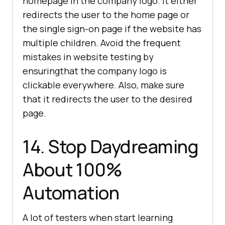
homepage in the company logo. It either
redirects the user to the home page or
the single sign-on page if the website has
multiple children. Avoid the frequent
mistakes in website testing by
ensuringthat the company logo is
clickable everywhere. Also, make sure
that it redirects the user to the desired
page.
14. Stop Daydreaming
About 100%
Automation
A lot of testers when start learning