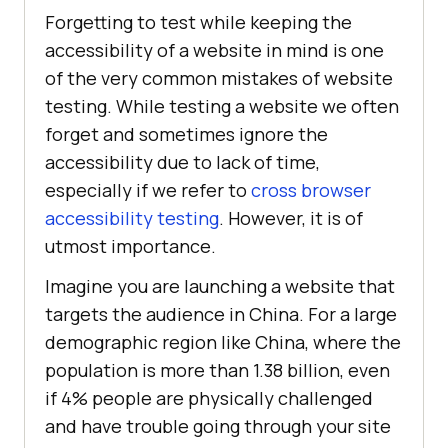
Forgetting to test while keeping the
accessibility of a website in mind is one
of the very common mistakes of website
testing. While testing a website we often
forget and sometimes ignore the
accessibility due to lack of time,
especially if we refer to
cross browser
accessibility testing
. However, it is of
utmost importance.
Imagine you are launching a website that
targets the audience in China. For a large
demographic region like China, where the
population is more than 1.38 billion, even
if 4% people are physically challenged
and have trouble going through your site