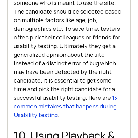
someone who is meant to use the site.
The candidate should be selected based
on multiple factors like age, job,
demographics etc. To save time, testers
often pick their colleagues or friends for
usability testing. Ultimately they get a
generalized opinion about the site
instead of a distinct error of bug which
may have been detected by the right
candidate. It is essential to get some
time and pick the right candidate for a
successful usability testing. Here are
13
common mistakes that happens during
Usability testing
.
10. Using Playback &