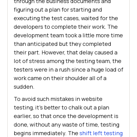
through the business documents and
figuring out a plan for starting and
executing the test cases, waited for the
developers to complete their work. The
development team took a little more time
than anticipated but they completed
their part. However, that delay caused a
lot of stress among the testing team, the
testers were in a rush since a huge load of
work came on their shoulder all of a
sudden.
To avoid such mistakes in website
testing, it’s better to chalk out a plan
earlier, so that once the development is
done, without any waste of time, testing
begins immediately. The
shift left testing