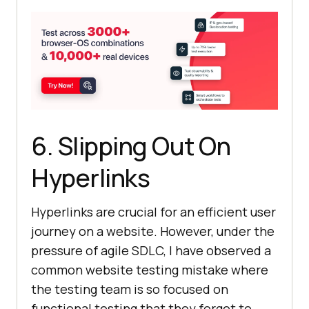
6. Slipping Out On
Hyperlinks
Hyperlinks are crucial for an efficient user
journey on a website. However, under the
pressure of agile SDLC, I have observed a
common website testing mistake where
the testing team is so focused on
functional testing that they forget to