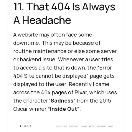
11. That 404 Is Always
A Headache
A website may often face some
downtime. This may be because of
routine maintenance or else some server
or backend issue. Whenever a user tries
to access a site that is down, the “Error
404 Site cannot be displayed” page gets
displayed to the user. Recently I came
across the 404 pages of Pixar, which uses
the character
‘Sadness’
from the 2015
Oscar winner
“Inside Out”
.