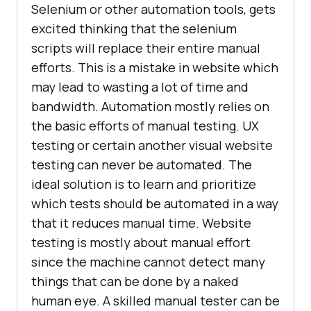
Selenium or other automation tools, gets
excited thinking that the selenium
scripts will replace their entire manual
efforts. This is a mistake in website which
may lead to wasting a lot of time and
bandwidth. Automation mostly relies on
the basic efforts of manual testing. UX
testing or certain another visual website
testing can never be automated. The
ideal solution is to learn and prioritize
which tests should be automated in a way
that it reduces manual time. Website
testing is mostly about manual effort
since the machine cannot detect many
things that can be done by a naked
human eye. A skilled manual tester can be