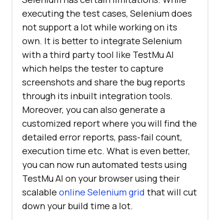
executing the test cases, Selenium does
not support a lot while working on its
own. It is better to integrate Selenium
with a third party tool like
TestMu AI
which helps the tester to capture
screenshots and share the bug reports
through its inbuilt integration tools.
Moreover, you can also generate a
customized report where you will find the
detailed error reports, pass-fail count,
execution time etc. What is even better,
you can now run automated tests using
TestMu AI
on your browser using their
scalable
online Selenium grid
that will cut
down your build time a lot.