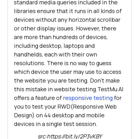
standard media queries included in the
libraries ensure that it runs in all kinds of
devices without any horizontal scrollbar
or other display issues. However, there
are more than hundreds of devices,
including desktop, laptops and
handhelds, each with their own
resolutions. There is no way to guess
which device the user may use to access
the website you are testing. Don’t make
this mistake in website testing.
TestMu AI
offers a feature of
responsive testing
for
you to test your RWD(Responsive Web
Design) on 44 desktop and mobile
devices in a single test session.
src:https://bit.ly/2P3vKBY