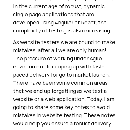
in the current age of robust, dynamic
single page applications that are
developed using Angular or React, the
complexity of testing is also increasing.
As website testers we are bound to make
mistakes, after all we are only human!
The pressure of working under Agile
environment for coping up with fast-
paced delivery for go to market launch.
There have been some common areas
that we end up forgetting as we test a
website or a web application. Today, I am
going to share some key notes to avoid
mistakes in website testing. These notes
would help you ensure a robust delivery