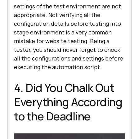
settings of the test environment are not
appropriate. Not verifying all the
configuration details before testing into
stage environment is a very common
mistake for website testing. Being a
tester, you should never forget to check
all the configurations and settings before
executing the automation script.
4. Did You Chalk Out
Everything According
to the Deadline