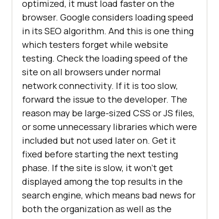
optimized, it must load faster on the
browser. Google considers loading speed
in its SEO algorithm. And this is one thing
which testers forget while website
testing. Check the loading speed of the
site on all browsers under normal
network connectivity. If it is too slow,
forward the issue to the developer. The
reason may be large-sized CSS or JS files,
or some unnecessary libraries which were
included but not used later on. Get it
fixed before starting the next testing
phase. If the site is slow, it won’t get
displayed among the top results in the
search engine, which means bad news for
both the organization as well as the