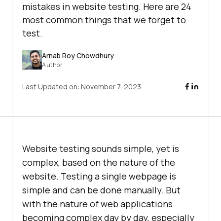
mistakes in website testing. Here are 24
most common things that we forget to
test.
Arnab Roy Chowdhury
Author
Last Updated on:
November 7, 2023
Website testing sounds simple, yet is
complex, based on the nature of the
website. Testing a single webpage is
simple and can be done manually. But
with the nature of web applications
becoming complex day by day, especially