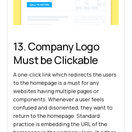
13. Company Logo
Must be Clickable
A one-click link which redirects the users
to the homepage is a must for any
websites having multiple pages or
components. Whenever a user feels
confused and disoriented, they want to
return to the homepage. Standard
practice is embedding the URL of the