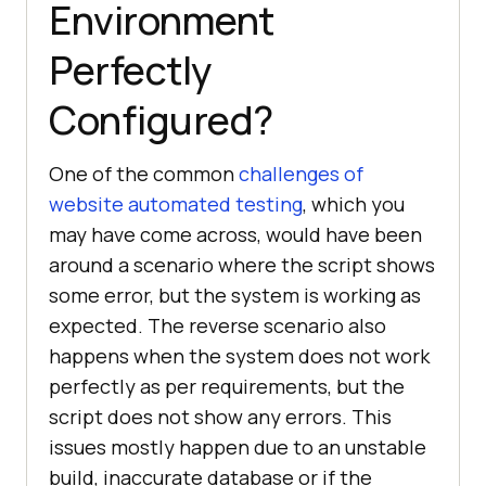
Environment
Perfectly
Configured?
One of the common
challenges of
website automated testing
, which you
may have come across, would have been
around a scenario where the script shows
some error, but the system is working as
expected. The reverse scenario also
happens when the system does not work
perfectly as per requirements, but the
script does not show any errors. This
issues mostly happen due to an unstable
build, inaccurate database or if the