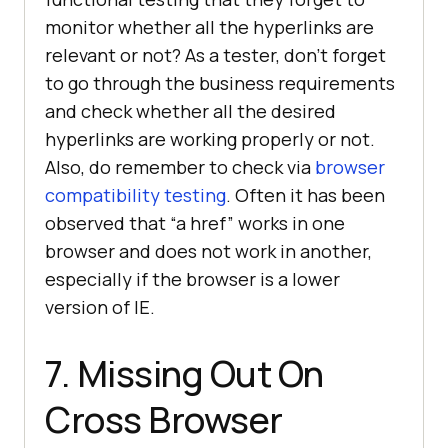
monitor whether all the hyperlinks are
relevant or not? As a tester, don’t forget
to go through the business requirements
and check whether all the desired
hyperlinks are working properly or not.
Also, do remember to check via
browser
compatibility testing
. Often it has been
observed that “a href” works in one
browser and does not work in another,
especially if the browser is a lower
version of IE.
7. Missing Out On
Cross Browser