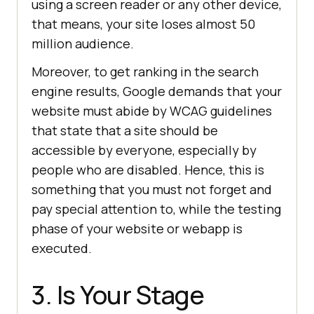
using a screen reader or any other device,
that means, your site loses almost 50
million audience.
Moreover, to get ranking in the search
engine results, Google demands that your
website must abide by WCAG guidelines
that state that a site should be
accessible by everyone, especially by
people who are disabled. Hence, this is
something that you must not forget and
pay special attention to, while the testing
phase of your website or webapp is
executed.
3. Is Your Stage