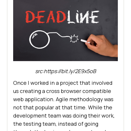
src:https://bit.ly/2E9x5oB
Once I worked in a project that involved
us creating a cross browser compatible
web application. Agile methodology was
not that popular at that time. While the
development team was doing their work,
the testing team, instead of going