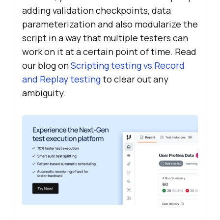
adding validation checkpoints, data
parameterization and also modularize the
script in a way that multiple testers can
work on it at a certain point of time. Read
our blog on
Scripting testing vs Record
and Replay testing
to clear out any
ambiguity.