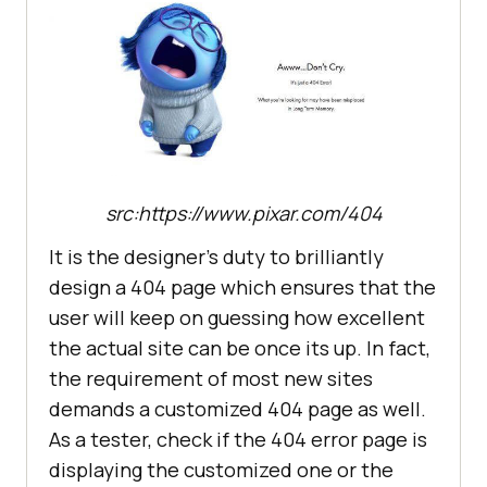
src:https://www.pixar.com/404
It is the designer’s duty to brilliantly
design a 404 page which ensures that the
user will keep on guessing how excellent
the actual site can be once its up. In fact,
the requirement of most new sites
demands a customized 404 page as well.
As a tester, check if the 404 error page is
displaying the customized one or the