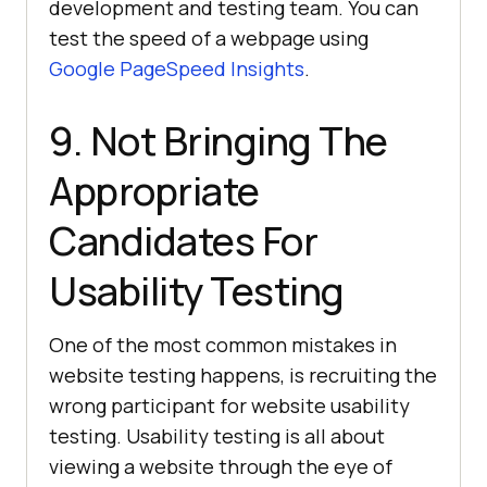
development and testing team. You can
test the speed of a webpage using
Google PageSpeed Insights
.
9. Not Bringing The
Appropriate
Candidates For
Usability Testing
One of the most common mistakes in
website testing happens, is recruiting the
wrong participant for website usability
testing. Usability testing is all about
viewing a website through the eye of