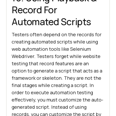
Record For
Automated Scripts
Testers often depend on the records for
creating automated scripts while using
web automation tools like Selenium
Webdriver. Testers forget while website
testing that record features are an
option to generate a script that acts as a
framework or skeleton. They are not the
final stages while creating a script. In
order to execute automation testing
effectively, you must customize the auto-
generated script. Instead of using
records, you can customize the script by