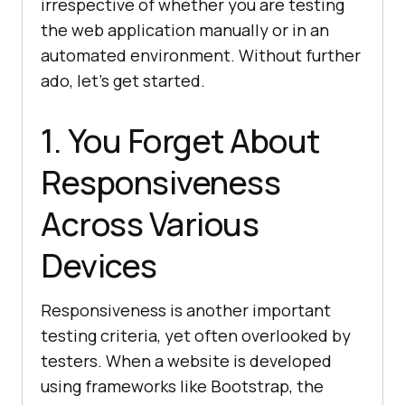
irrespective of whether you are testing
the web application manually or in an
automated environment. Without further
ado, let’s get started.
1. You Forget About
Responsiveness
Across Various
Devices
Responsiveness is another important
testing criteria, yet often overlooked by
testers. When a website is developed
using frameworks like Bootstrap, the