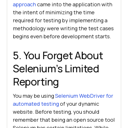
approach
came into the application with
the intent of minimizing the time
required for testing by implementing a
methodology were writing the test cases
begins even before development starts.
5. You Forget About
Selenium’s Limited
Reporting
You may be using
Selenium WebDriver for
automated testing
of your dynamic
website. Before testing, you should
remember that being an open source tool
Selenium has certain limitations. While