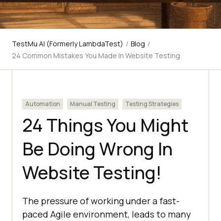
TestMu AI (Formerly LambdaTest)
/
Blog
/
24 Common Mistakes You Made In Website Testing
Automation
Manual Testing
Testing Strategies
24 Things You Might
Be Doing Wrong In
Website Testing!
The pressure of working under a fast-
paced Agile environment, leads to many