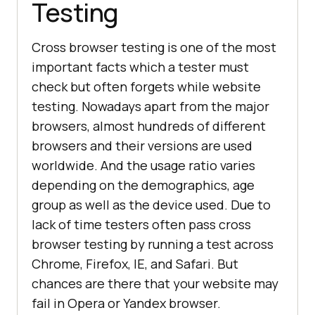
Testing
Cross browser testing is one of the most
important facts which a tester must
check but often forgets while website
testing. Nowadays apart from the major
browsers, almost hundreds of different
browsers and their versions are used
worldwide. And the usage ratio varies
depending on the demographics, age
group as well as the device used. Due to
lack of time testers often pass cross
browser testing by running a test across
Chrome, Firefox, IE, and Safari. But
chances are there that your website may
fail in Opera or Yandex browser.