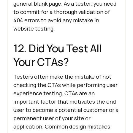
general blank page. As a tester, you need
to commit for a thorough validation of
404 errors to avoid any mistake in
website testing.
12. Did You Test All
Your CTAs?
Testers often make the mistake of not
checking the CTAs while performing user
experience testing. CTAs are an
important factor that motivates the end
user to become a potential customer or a
permanent user of your site or
application. Common design mistakes