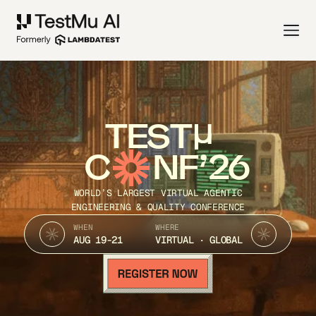
TEST
C
NF’26
WORLD’S LARGEST VIRTUAL AGENTIC
ENGINEERING & QUALITY CONFERENCE
WHEN
WHERE
AUG 19-21
VIRTUAL · GLOBAL