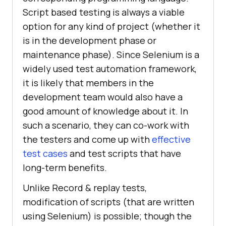
Script based testing is always a viable
option for any kind of project (whether it
is in the development phase or
maintenance phase). Since Selenium is a
widely used test automation framework,
it is likely that members in the
development team would also have a
good amount of knowledge about it. In
such a scenario, they can co-work with
the testers and come up with
effective
test cases
and test scripts that have
long-term benefits.
Unlike Record & replay tests,
modification of scripts (that are written
using Selenium) is possible; though the