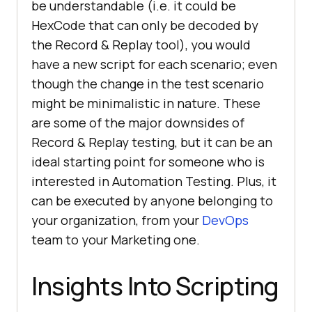
be understandable (i.e. it could be
HexCode that can only be decoded by
the Record & Replay tool), you would
have a new script for each scenario; even
though the change in the test scenario
might be minimalistic in nature. These
are some of the major downsides of
Record & Replay testing, but it can be an
ideal starting point for someone who is
interested in Automation Testing. Plus, it
can be executed by anyone belonging to
your organization, from your
DevOps
team to your Marketing one.
Insights Into Scripting