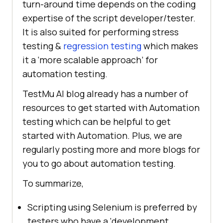
turn-around time depends on the coding
expertise of the script developer/tester.
It is also suited for performing stress
testing &
regression testing
which makes
it a ‘more scalable approach’ for
automation testing.
TestMu AI
blog already has a number of
resources to get started with Automation
testing which can be helpful to get
started with Automation. Plus, we are
regularly posting more and more blogs for
you to go about automation testing.
To summarize,
Scripting using Selenium is preferred by
testers who have a ‘development