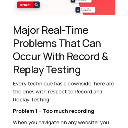
Major Real-Time
Problems That Can
Occur With Record &
Replay Testing
Every technique has a downside, here are
the ones with respect to Record and
Replay Testing:
Problem 1 – Too much recording
When you navigate on any website, you