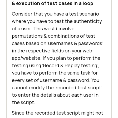
& execution of test cases in a loop
Consider that you have a test scenario
where you have to test the authenticity
of a user. This would involve
permutations & combinations of test
cases based on ‘usernames & passwords’
in the respective fields on your web-
app/website. If you plan to perform the
testing using ‘Record & Replay testing’,
you have to perform the same task for
every set of username & password. You
cannot modify the ‘recorded test script’
to enter the details about each user in
the script.
Since the recorded test script might not