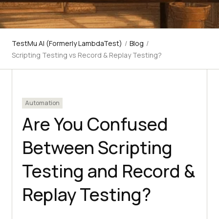
TestMu AI (Formerly LambdaTest)
/
Blog
/
Scripting Testing vs Record & Replay Testing?
Automation
Are You Confused
Between Scripting
Testing and Record &
Replay Testing?