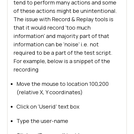
tend to perform many actions and some
of these actions might be unintentional.
The issue with Record & Replay tools is
that it would record ‘too much
information’ and majority part of that
information can be ‘noise’ i.e. not
required to be a part of the test script.
For example, below is a snippet of the
recording
Move the mouse to location 100,200
(relative X, Y coordinates)
Click on ‘Userid’ text box
Type the user-name