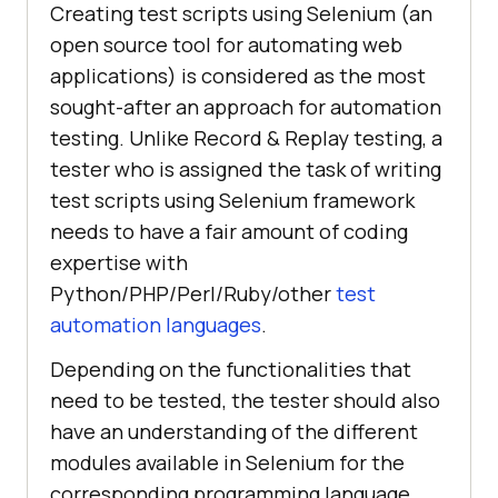
Creating test scripts using Selenium (an
open source tool for automating web
applications) is considered as the most
sought-after an approach for automation
testing. Unlike Record & Replay testing, a
tester who is assigned the task of writing
test scripts using Selenium framework
needs to have a fair amount of coding
expertise with
Python/PHP/Perl/Ruby/other
test
automation languages
.
Depending on the functionalities that
need to be tested, the tester should also
have an understanding of the different
modules available in Selenium for the
corresponding programming language.