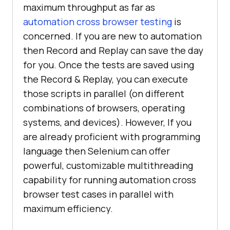
maximum throughput as far as
automation cross browser testing
is
concerned. If you are new to automation
then Record and Replay can save the day
for you. Once the tests are saved using
the Record & Replay, you can execute
those scripts in parallel (on different
combinations of browsers, operating
systems, and devices). However, If you
are already proficient with programming
language then Selenium can offer
powerful, customizable multithreading
capability for running automation cross
browser test cases in parallel with
maximum efficiency.