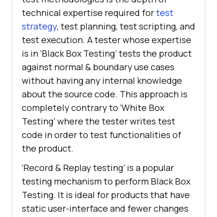
technical expertise required for
test
strategy
, test planning, test scripting, and
test execution. A tester whose expertise
is in ‘Black Box Testing’ tests the product
against normal & boundary use cases
without having any internal knowledge
about the source code. This approach is
completely contrary to ‘White Box
Testing’ where the tester writes test
code in order to test functionalities of
the product.
‘Record & Replay testing’ is a popular
testing mechanism to perform Black Box
Testing. It is ideal for products that have
static user-interface and fewer changes