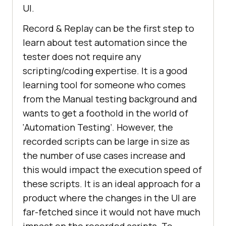
UI.
Record & Replay can be the first step to
learn about test automation since the
tester does not require any
scripting/coding expertise. It is a good
learning tool for someone who comes
from the Manual testing background and
wants to get a foothold in the world of
‘Automation Testing’. However, the
recorded scripts can be large in size as
the number of use cases increase and
this would impact the execution speed of
these scripts. It is an ideal approach for a
product where the changes in the UI are
far-fetched since it would not have much