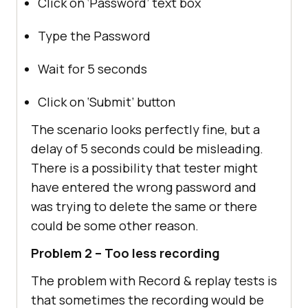
Click on ‘Password’ text box
Type the Password
Wait for 5 seconds
Click on ‘Submit’ button
The scenario looks perfectly fine, but a
delay of 5 seconds could be misleading.
There is a possibility that tester might
have entered the wrong password and
was trying to delete the same or there
could be some other reason.
Problem 2 – Too less recording
The problem with Record & replay tests is
that sometimes the recording would be