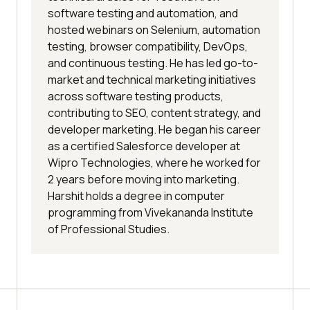
software testing and automation, and
hosted webinars on Selenium, automation
testing, browser compatibility, DevOps,
and continuous testing. He has led go-to-
market and technical marketing initiatives
across software testing products,
contributing to SEO, content strategy, and
developer marketing. He began his career
as a certified Salesforce developer at
Wipro Technologies, where he worked for
2 years before moving into marketing.
Harshit holds a degree in computer
programming from Vivekananda Institute
of Professional Studies.