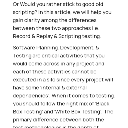
Or Would you rather stick to good old
scripting? In this article, we will help you
gain clarity among the differences
between these two approaches i.e.
Record & Replay & Scripting testing.
Software Planning, Development, &
Testing are critical activities that you
would come across in any project and
each of these activities cannot be
executed in a silo since every project will
have some ‘internal & external
dependencies’. When it comes to testing,
you should follow the right mix of ‘Black
Box Testing’ and ‘White Box Testing’. The
primary difference between both the
test methodologies is the depth of