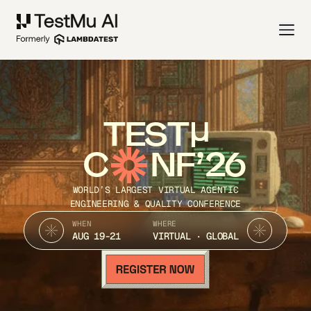
TEST
C
NF’26
WORLD’S LARGEST VIRTUAL AGENTIC
ENGINEERING & QUALITY CONFERENCE
WHEN
WHERE
AUG 19-21
VIRTUAL · GLOBAL