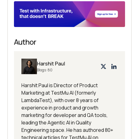
Author
Harshit Paul
Blogs:
80
Harshit Paul is Director of Product
Marketing at TestMu AI (formerly
LambdaTest), with over 8 years of
experience in product and growth
marketing for developer and QA tools,
leading the Agentic AI in Quality
Engineering space. He has authored 80+
technical articles for TestMu AI on