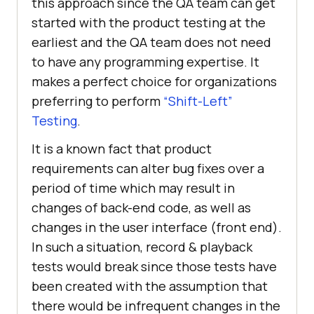
this approach since the QA team can get
started with the product testing at the
earliest and the QA team does not need
to have any programming expertise. It
makes a perfect choice for organizations
preferring to perform
“Shift-Left”
Testing
.
It is a known fact that product
requirements can alter bug fixes over a
period of time which may result in
changes of back-end code, as well as
changes in the user interface (front end).
In such a situation, record & playback
tests would break since those tests have
been created with the assumption that
there would be infrequent changes in the