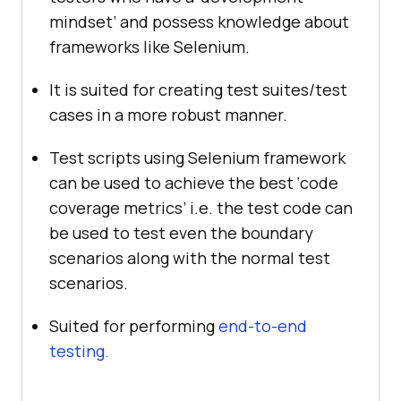
mindset’ and possess knowledge about
frameworks like Selenium.
It is suited for creating test suites/test
cases in a more robust manner.
Test scripts using Selenium framework
can be used to achieve the best ‘code
coverage metrics’ i.e. the test code can
be used to test even the boundary
scenarios along with the normal test
scenarios.
Suited for performing
end-to-end
testing.