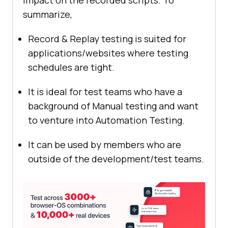
impact on the recorded scripts. To
summarize,
Record & Replay testing is suited for
applications/websites where testing
schedules are tight.
It is ideal for test teams who have a
background of Manual testing and want
to venture into Automation Testing.
It can be used by members who are
outside of the development/test teams.