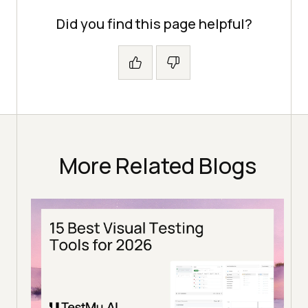
Did you find this page helpful?
More Related Blogs