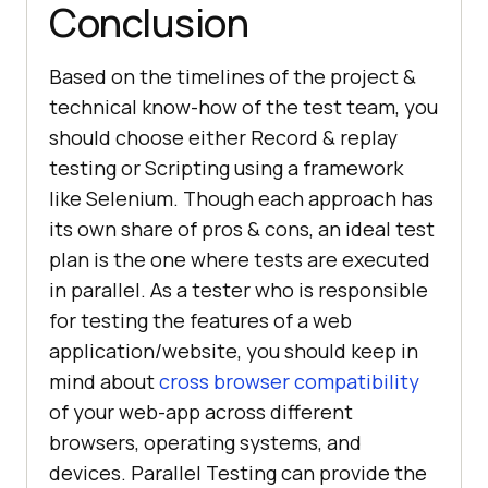
Conclusion
Based on the timelines of the project &
technical know-how of the test team, you
should choose either Record & replay
testing or Scripting using a framework
like Selenium. Though each approach has
its own share of pros & cons, an ideal test
plan is the one where tests are executed
in parallel. As a tester who is responsible
for testing the features of a web
application/website, you should keep in
mind about
cross browser compatibility
of your web-app across different
browsers, operating systems, and
devices. Parallel Testing can provide the