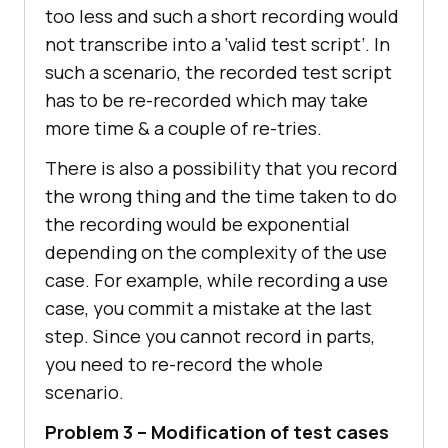
too less and such a short recording would
not transcribe into a ‘valid test script’. In
such a scenario, the recorded test script
has to be re-recorded which may take
more time & a couple of re-tries.
There is also a possibility that you record
the wrong thing and the time taken to do
the recording would be exponential
depending on the complexity of the use
case. For example, while recording a use
case, you commit a mistake at the last
step. Since you cannot record in parts,
you need to re-record the whole
scenario.
Problem 3 – Modification of test cases