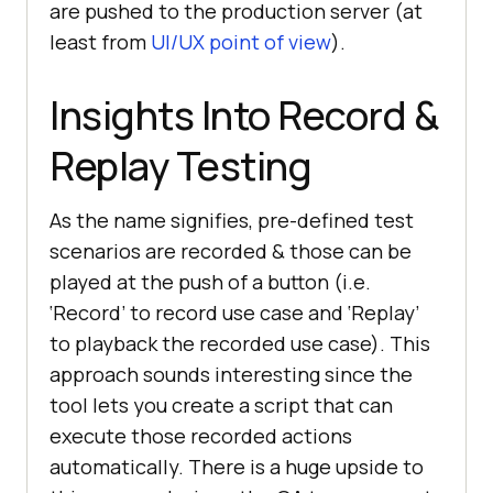
are pushed to the production server (at
least from
UI/UX point of view
).
Insights Into Record &
Replay Testing
As the name signifies, pre-defined test
scenarios are recorded & those can be
played at the push of a button (i.e.
‘Record’ to record use case and ‘Replay’
to playback the recorded use case). This
approach sounds interesting since the
tool lets you create a script that can
execute those recorded actions
automatically. There is a huge upside to