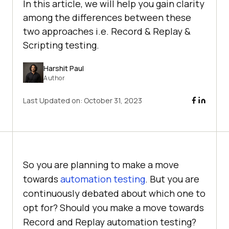
In this article, we will help you gain clarity
among the differences between these
two approaches i.e. Record & Replay &
Scripting testing.
Harshit Paul
Author
Last Updated on:
October 31, 2023
So you are planning to make a move
towards
automation testing
. But you are
continuously debated about which one to
opt for? Should you make a move towards
Record and Replay automation testing?