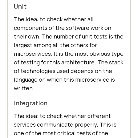
Unit
The idea: to check whether all
components of the software work on
their own. The number of unit tests is the
largest among all the others for
microservices. It is the most obvious type
of testing for this architecture. The stack
of technologies used depends on the
language on which this microservice is
written.
Integration
The idea: to check whether different
services communicate properly. This is
one of the most critical tests of the