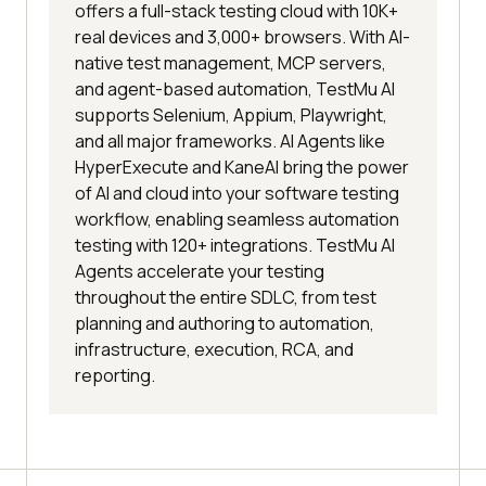
offers a full-stack testing cloud with 10K+
real devices and 3,000+ browsers. With AI-
native test management, MCP servers,
and agent-based automation, TestMu AI
supports Selenium, Appium, Playwright,
and all major frameworks. AI Agents like
HyperExecute and KaneAI bring the power
of AI and cloud into your software testing
workflow, enabling seamless automation
testing with 120+ integrations. TestMu AI
Agents accelerate your testing
throughout the entire SDLC, from test
planning and authoring to automation,
infrastructure, execution, RCA, and
reporting.