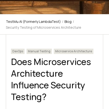
TestMu AI (Formerly LambdaTest)
/
Blog
/
Security Testing of Microservices Architecture
DevOps
Manual Testing
Microservice Architecture
Does Microservices
Architecture
Influence Security
Testing?