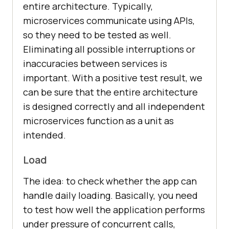
entire architecture. Typically,
microservices communicate using APIs,
so they need to be tested as well.
Eliminating all possible interruptions or
inaccuracies between services is
important. With a positive test result, we
can be sure that the entire architecture
is designed correctly and all independent
microservices function as a unit as
intended.
Load
The idea: to check whether the app can
handle daily loading. Basically, you need
to test how well the application performs
under pressure of concurrent calls,