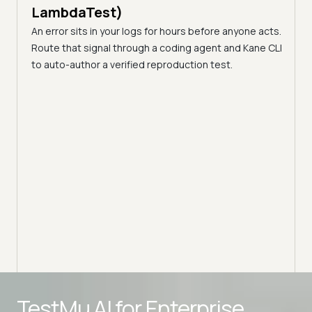
LambdaTest)
An error sits in your logs for hours before anyone acts.
Route that signal through a coding agent and Kane CLI
to auto-author a verified reproduction test.
s
23 mi
Dev
Dif
(Fo
that
sting,
Explo
flows.
benef
ensur
TestMu AI for
Enterprise