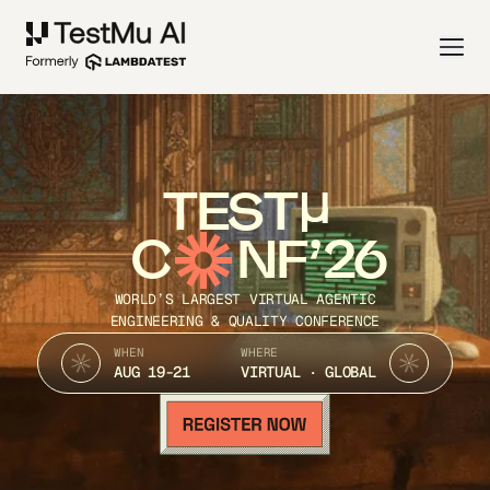
TEST
C
NF’26
WORLD’S LARGEST VIRTUAL AGENTIC
ENGINEERING & QUALITY CONFERENCE
WHEN
WHERE
AUG 19-21
VIRTUAL · GLOBAL