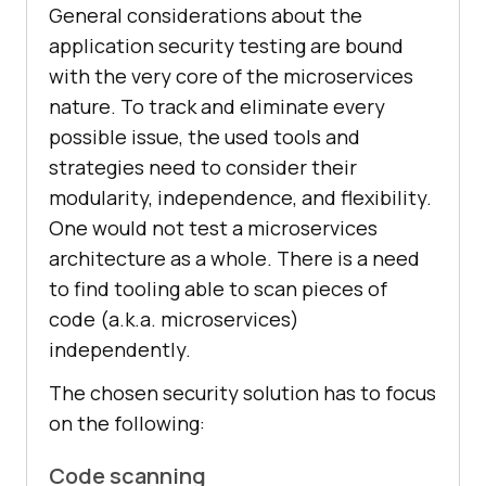
General considerations about the
application security testing are bound
with the very core of the microservices
nature. To track and eliminate every
possible issue, the used tools and
strategies need to consider their
modularity, independence, and flexibility.
One would not test a microservices
architecture as a whole. There is a need
to find tooling able to scan pieces of
code (a.k.a. microservices)
independently.
The chosen security solution has to focus
on the following:
Code scanning