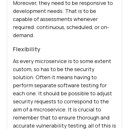
Moreover, they need to be responsive to
development needs. That is to be
capable of assessments whenever
required: continuous, scheduled, or on-
demand.
Flexibility
As every microservice is to some extent
custom, so has to be the security
solution. Often it means having to
perform separate software testing for
each one. It should be possible to adjust
security requests to correspond to the
aim of a microservice. It is crucial to
remember that to ensure thorough and
accurate vulnerability testing, all of this is