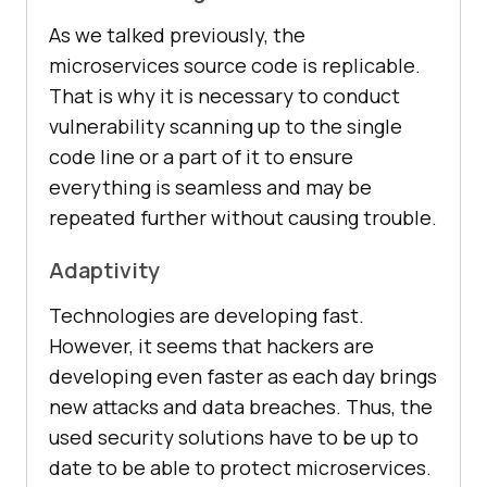
As we talked previously, the
microservices source code is replicable.
That is why it is necessary to conduct
vulnerability scanning up to the single
code line or a part of it to ensure
everything is seamless and may be
repeated further without causing trouble.
Adaptivity
Technologies are developing fast.
However, it seems that hackers are
developing even faster as each day brings
new attacks and data breaches. Thus, the
used security solutions have to be up to
date to be able to protect microservices.