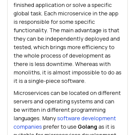
finished application or solve a specific
global task. Each microservice in the app
is responsible for some specific
functionality. The main advantage is that
they can be independently deployed and
tested, which brings more efficiency to
the whole process of development as
there is less downtime. Whereas with
monoliths, it is almost impossible to do as
it is a single-piece software.
Microservices can be located on different
servers and operating systems and can
be written in different programming
languages. Many
software development
companies
prefer to use
Golang
as it is