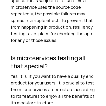
application is subject to failures. As a
microservice uses the source code
repeatedly, the possible failures may
spread in a ripple effect. To prevent that
from happening in production, resiliency
testing takes place for checking the app
for any of those issues.
Is microservices testing all
that special?
Yes, it is, if you want to have a quality end
product for your users. It is crucial to test
the microservices architecture according
to its features to enjoy all the benefits of
its modular structure.