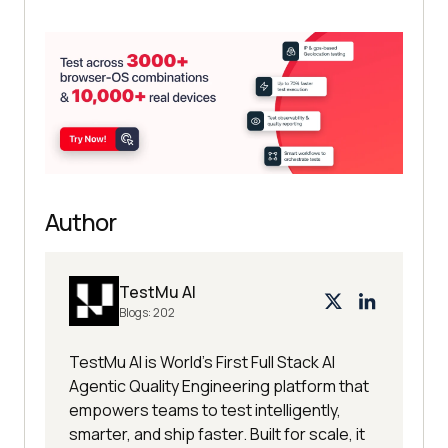
Author
TestMu AI
Blogs:
202
TestMu AI is World's First Full Stack AI
Agentic Quality Engineering platform that
empowers teams to test intelligently,
smarter, and ship faster. Built for scale, it