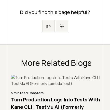
Did you find this page helpful?
More Related Blogs
5 min read
Chapters
Turn Production Logs Into Tests With
Kane CLI | TestMu AI (Formerly