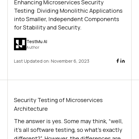
Enhancing Microservices Security
Testing: Dividing Monolithic Applications
into Smaller, Independent Components
for Stability and Security.
TestMu AI
Author
Last Updated on:
November 6, 2023
Security Testing of Microservices
Architecture
The answer is yes. Some may think, “well,
it’s all software testing, so what’s exactly
different?”. However, the differences are