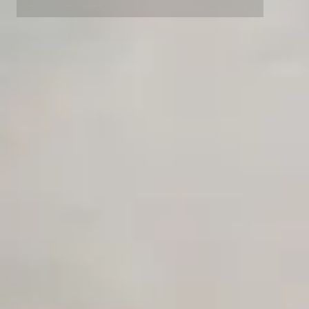
Private Slack Channel
Unlimited Manual Accessibility DevTools Tests