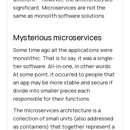
significant. Microservices are not the
same as monolith software solutions.
Mysterious microservices
Some time ago all the applications were
monolithic. That is to say, it was a single-
tier software. All-in-one, in other words.
At some point, it occurred to people that
an app may be more stable and secure if
divide into smaller pieces each
responsible for their functions.
The microservices architecture is a
collection of small units (also addressed
as containers) that together represent a