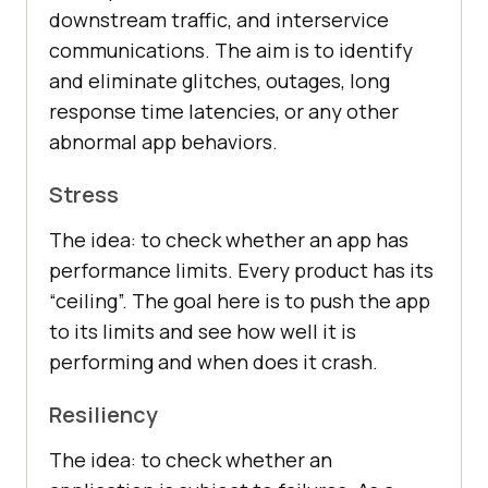
downstream traffic, and interservice
communications. The aim is to identify
and eliminate glitches, outages, long
response time latencies, or any other
abnormal app behaviors.
Stress
The idea: to check whether an app has
performance limits. Every product has its
“ceiling”. The goal here is to push the app
to its limits and see how well it is
performing and when does it crash.
Resiliency
The idea: to check whether an