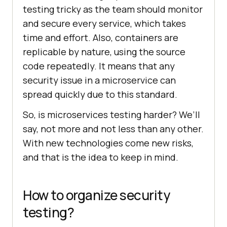
testing tricky as the team should monitor
and secure every service, which takes
time and effort. Also, containers are
replicable by nature, using the source
code repeatedly. It means that any
security issue in a microservice can
spread quickly due to this standard.
So, is microservices testing harder? We’ll
say, not more and not less than any other.
With new technologies come new risks,
and that is the idea to keep in mind.
How to organize security
testing?