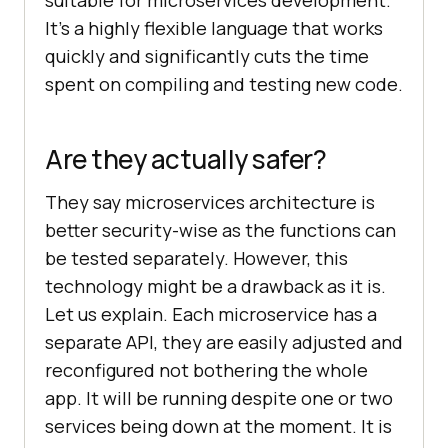
suitable for microservices development.
It’s a highly flexible language that works
quickly and significantly cuts the time
spent on compiling and testing new code.
Are they actually safer?
They say microservices architecture is
better security-wise as the functions can
be tested separately. However, this
technology might be a drawback as it is.
Let us explain. Each microservice has a
separate API, they are easily adjusted and
reconfigured not bothering the whole
app. It will be running despite one or two
services being down at the moment. It is