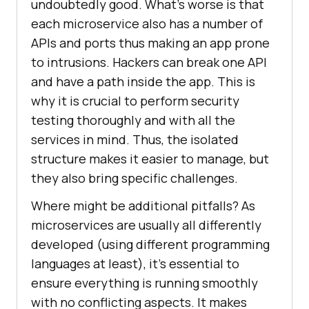
undoubtedly good. What’s worse is that
each microservice also has a number of
APIs and ports thus making an app prone
to intrusions. Hackers can break one API
and have a path inside the app. This is
why it is crucial to perform security
testing thoroughly and with all the
services in mind. Thus, the isolated
structure makes it easier to manage, but
they also bring specific challenges.
Where might be additional pitfalls? As
microservices are usually all differently
developed (using different programming
languages at least), it’s essential to
ensure everything is running smoothly
with no conflicting aspects. It makes