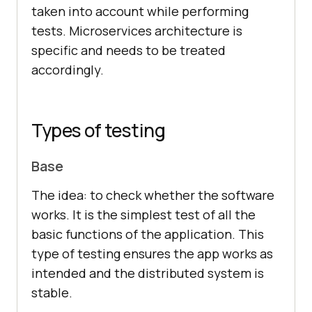
taken into account while performing
tests. Microservices architecture is
specific and needs to be treated
accordingly.
Types of testing
Base
The idea: to check whether the software
works. It is the simplest test of all the
basic functions of the application. This
type of testing ensures the app works as
intended and the distributed system is
stable.