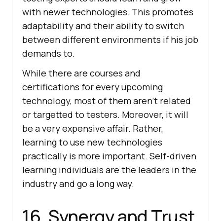
with newer technologies. This promotes
adaptability and their ability to switch
between different environments if his job
demands to.
While there are courses and
certifications for every upcoming
technology, most of them aren’t related
or targetted to testers. Moreover, it will
be a very expensive affair. Rather,
learning to use new technologies
practically is more important. Self-driven
learning individuals are the leaders in the
industry and go a long way.
16. Synergy and Trust