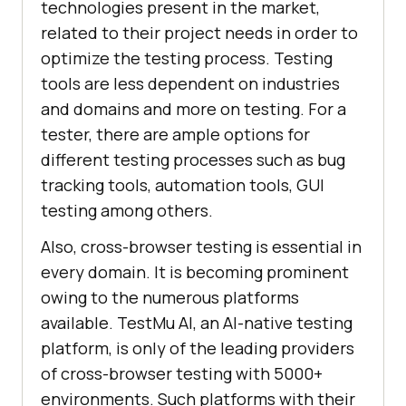
technologies present in the market,
related to their project needs in order to
optimize the testing process. Testing
tools are less dependent on industries
and domains and more on testing. For a
tester, there are ample options for
different testing processes such as bug
tracking tools, automation tools, GUI
testing among others.
Also, cross-browser testing is essential in
every domain. It is becoming prominent
owing to the numerous platforms
available.
TestMu AI
, an AI-native testing
platform, is only of the leading providers
of cross-browser testing with 5000+
environments. Such platforms with their