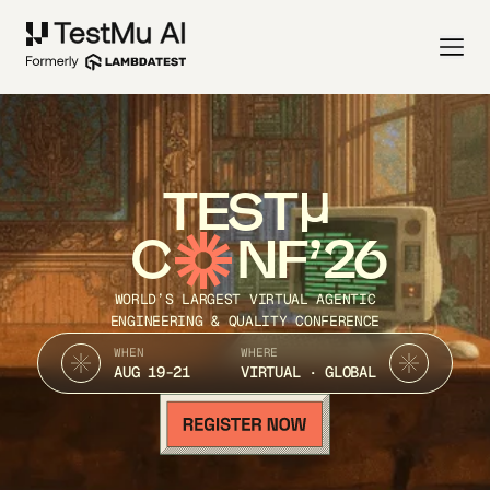
TEST
C
NF’26
WORLD’S LARGEST VIRTUAL AGENTIC
ENGINEERING & QUALITY CONFERENCE
WHEN
WHERE
AUG 19-21
VIRTUAL · GLOBAL