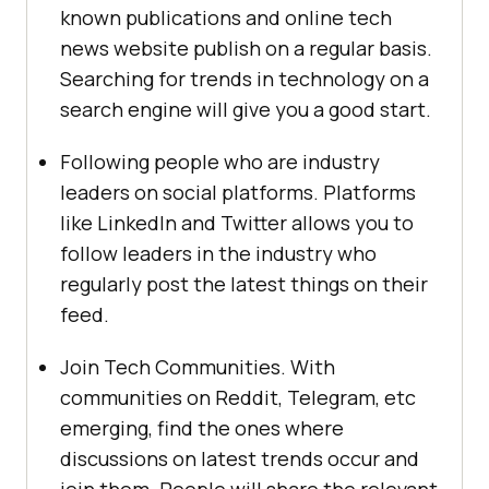
known publications and online tech
news website publish on a regular basis.
Searching for trends in technology on a
search engine will give you a good start.
Following people who are industry
leaders on social platforms. Platforms
like LinkedIn and Twitter allows you to
follow leaders in the industry who
regularly post the latest things on their
feed.
Join Tech Communities. With
communities on Reddit, Telegram, etc
emerging, find the ones where
discussions on latest trends occur and