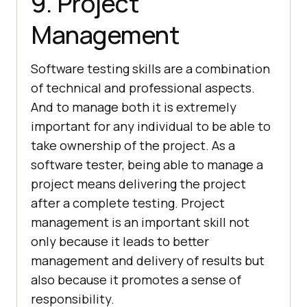
9. Project
Management
Software testing skills are a combination
of technical and professional aspects.
And to manage both it is extremely
important for any individual to be able to
take ownership of the project. As a
software tester, being able to manage a
project means delivering the project
after a complete testing. Project
management is an important skill not
only because it leads to better
management and delivery of results but
also because it promotes a sense of
responsibility.