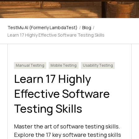
TestMu AI (Formerly LambdaTest)
/
Blog
/
Learn 17 Highly Effective Software Testing Skills
Manual Testing
Mobile Testing
Usability Testing
Learn 17 Highly
Effective Software
Testing Skills
Master the art of software testing skills.
Explore the 17 key software testing skills