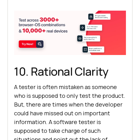
10. Rational Clarity
A tester is often mistaken as someone
who is supposed to only test the product.
But, there are times when the developer
could have missed out on important
information. A software tester is
supposed to take charge of such
situations and point out the lack of