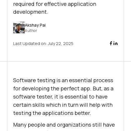
required for effective application
development.
Akshay Pai
Author
Last Updated on:
July 22, 2025
Software testing is an essential process
for developing the perfect app. But, as a
software tester, it is essential to have
certain skills which in turn will help with
testing the applications better.
Many people and organizations still have