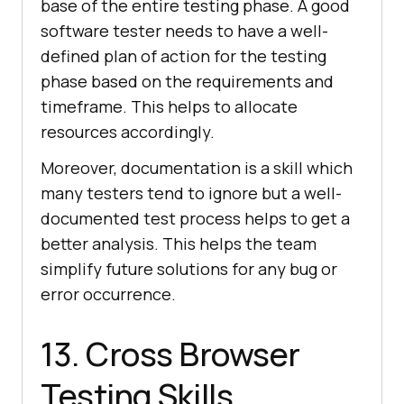
base of the entire testing phase. A good
software tester needs to have a well-
defined plan of action for the testing
phase based on the requirements and
timeframe. This helps to allocate
resources accordingly.
Moreover, documentation is a skill which
many testers tend to ignore but a well-
documented test process helps to get a
better analysis. This helps the team
simplify future solutions for any bug or
error occurrence.
13. Cross Browser
Testing Skills