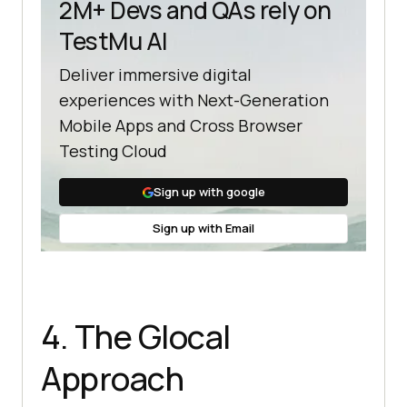
2M+ Devs and QAs rely on
TestMu AI
Deliver immersive digital
experiences with Next-Generation
Mobile Apps and Cross Browser
Testing Cloud
Sign up with google
Sign up with Email
4. The Glocal
Approach