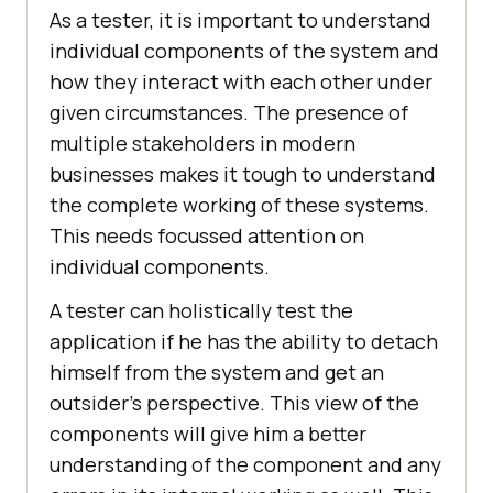
As a tester, it is important to understand
individual components of the system and
how they interact with each other under
given circumstances. The presence of
multiple stakeholders in modern
businesses makes it tough to understand
the complete working of these systems.
This needs focussed attention on
individual components.
A tester can holistically test the
application if he has the ability to detach
himself from the system and get an
outsider’s perspective. This view of the
components will give him a better
understanding of the component and any