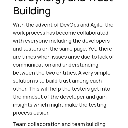
Building
With the advent of DevOps and Agile, the
work process has become collaborated
with everyone including the developers
and testers on the same page. Yet, there
are times when issues arise due to lack of
communication and understanding
between the two entities. A very simple
solution is to build trust among each
other. This will help the testers get into
the mindset of the developer and gain
insights which might make the testing
process easier.
Team collaboration and team building