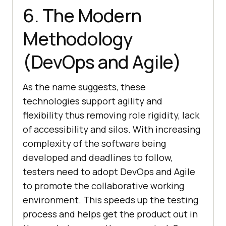
6. The Modern
Methodology
(DevOps and Agile)
As the name suggests, these
technologies support agility and
flexibility thus removing role rigidity, lack
of accessibility and silos. With increasing
complexity of the software being
developed and deadlines to follow,
testers need to adopt DevOps and Agile
to promote the collaborative working
environment. This speeds up the testing
process and helps get the product out in