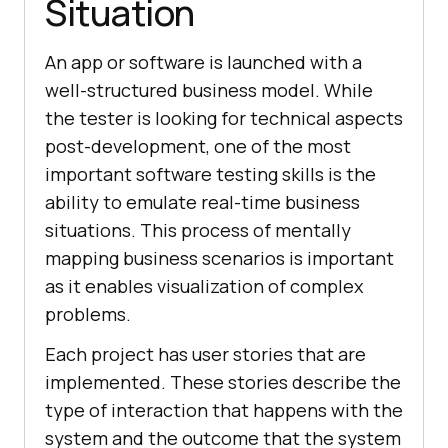
Situation
An app or software is launched with a
well-structured business model. While
the tester is looking for technical aspects
post-development, one of the most
important software testing skills is the
ability to emulate real-time business
situations. This process of mentally
mapping business scenarios is important
as it enables visualization of complex
problems.
Each project has user stories that are
implemented. These stories describe the
type of interaction that happens with the
system and the outcome that the system