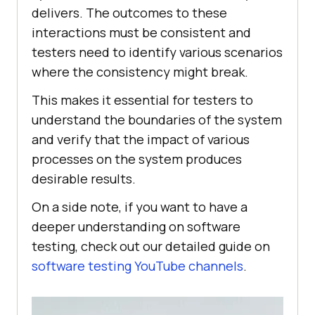
delivers. The outcomes to these
interactions must be consistent and
testers need to identify various scenarios
where the consistency might break.
This makes it essential for testers to
understand the boundaries of the system
and verify that the impact of various
processes on the system produces
desirable results.
On a side note, if you want to have a
deeper understanding on software
testing, check out our detailed guide on
software testing YouTube channels
.