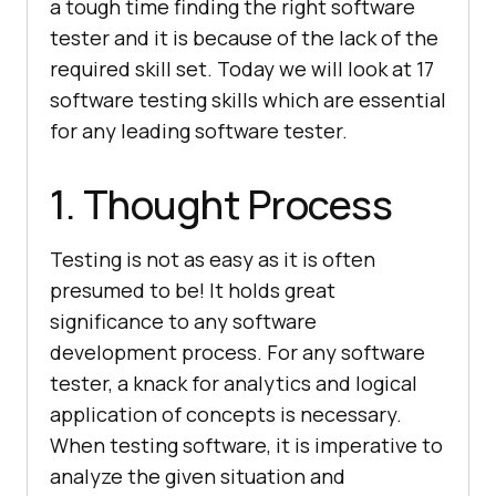
a tough time finding the right software
tester and it is because of the lack of the
required skill set. Today we will look at 17
software testing skills which are essential
for any leading software tester.
1. Thought Process
Testing is not as easy as it is often
presumed to be! It holds great
significance to any software
development process. For any software
tester, a knack for analytics and logical
application of concepts is necessary.
When testing software, it is imperative to
analyze the given situation and