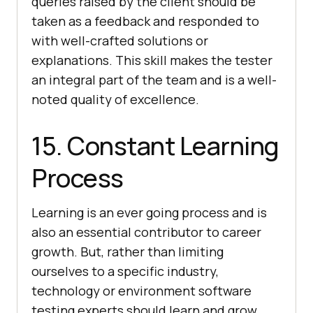
queries raised by the client should be
taken as a feedback and responded to
with well-crafted solutions or
explanations. This skill makes the tester
an integral part of the team and is a well-
noted quality of excellence.
15. Constant Learning
Process
Learning is an ever going process and is
also an essential contributor to career
growth. But, rather than limiting
ourselves to a specific industry,
technology or environment software
testing experts should learn and grow