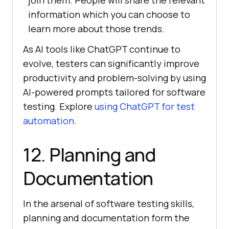
join them. People will share the relevant
information which you can choose to
learn more about those trends.
As AI tools like ChatGPT continue to
evolve, testers can significantly improve
productivity and problem-solving by using
AI-powered prompts tailored for software
testing. Explore
using ChatGPT for test
automation
.
12. Planning and
Documentation
In the arsenal of software testing skills,
planning and documentation form the