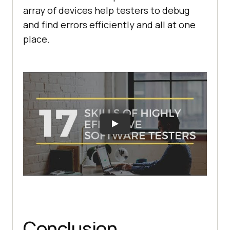
array of devices help testers to debug
and find errors efficiently and all at one
place.
Conclusion