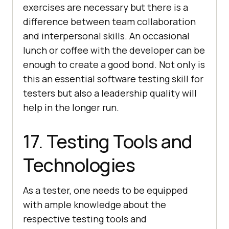
exercises are necessary but there is a
difference between team collaboration
and interpersonal skills. An occasional
lunch or coffee with the developer can be
enough to create a good bond. Not only is
this an essential software testing skill for
testers but also a leadership quality will
help in the longer run.
17. Testing Tools and
Technologies
As a tester, one needs to be equipped
with ample knowledge about the
respective testing tools and