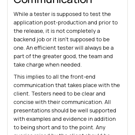
While a tester is supposed to test the
application post-production and prior to
the release, it is not completely a
backend job or it isn’t supposed to be
one. An efficient tester will always be a
part of the greater good, the team and
take charge when needed.
This implies to all the front-end
communication that takes place with the
client. Testers need to be clear and
concise with their communication. All
presentations should be well supported
with examples and evidence in addition
to being short and to the point. Any