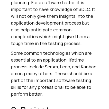
planning. For a software tester, it is
important to have knowledge of SDLC. It
will not only give them insights into the
application development process but
also help anticipate common
complexities which might give them a
tough time in the testing process.
Some common technologies which are
essential to an application lifetime
process include Scrum, Lean, and Kanban
among many others. These should be a
part of the important software testing
skills for any professional to be able to
perform better.