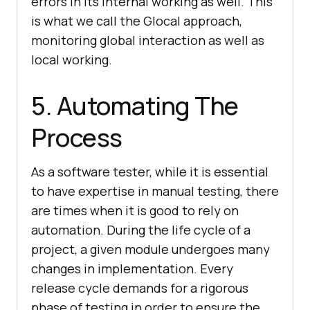
errors in its internal working as well. This
is what we call the Glocal approach,
monitoring global interaction as well as
local working.
5. Automating The
Process
As a software tester, while it is essential
to have expertise in manual testing, there
are times when it is good to rely on
automation. During the life cycle of a
project, a given module undergoes many
changes in implementation. Every
release cycle demands for a rigorous
phase of testing in order to ensure the