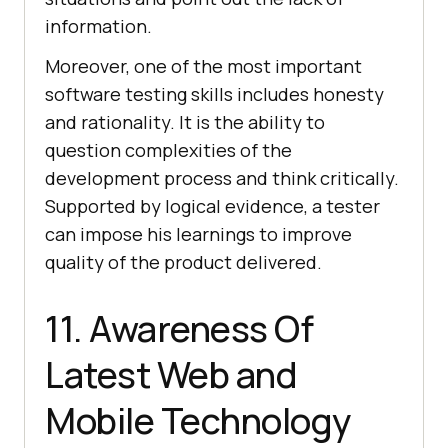
information.
Moreover, one of the most important
software testing skills includes honesty
and rationality. It is the ability to
question complexities of the
development process and think critically.
Supported by logical evidence, a tester
can impose his learnings to improve
quality of the product delivered.
11. Awareness Of
Latest Web and
Mobile Technology