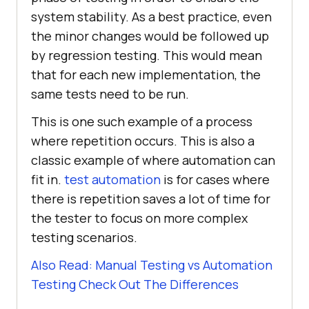
system stability. As a best practice, even
the minor changes would be followed up
by regression testing. This would mean
that for each new implementation, the
same tests need to be run.
This is one such example of a process
where repetition occurs. This is also a
classic example of where automation can
fit in.
test automation
is for cases where
there is repetition saves a lot of time for
the tester to focus on more complex
testing scenarios.
Also Read: Manual Testing vs Automation
Testing Check Out The Differences