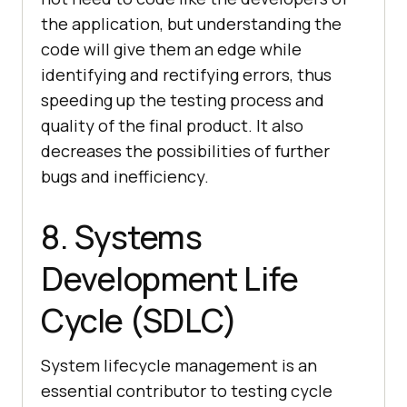
the application, but understanding the
code will give them an edge while
identifying and rectifying errors, thus
speeding up the testing process and
quality of the final product. It also
decreases the possibilities of further
bugs and inefficiency.
8. Systems
Development Life
Cycle (SDLC)
System lifecycle management is an
essential contributor to testing cycle