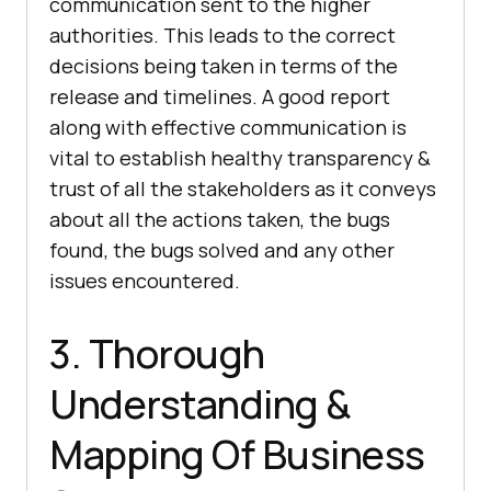
communication sent to the higher
authorities. This leads to the correct
decisions being taken in terms of the
release and timelines. A good report
along with effective communication is
vital to establish healthy transparency &
trust of all the stakeholders as it conveys
about all the actions taken, the bugs
found, the bugs solved and any other
issues encountered.
3. Thorough
Understanding &
Mapping Of Business