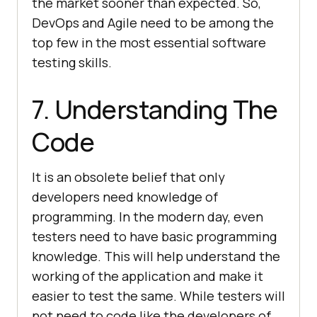
the market sooner than expected. So,
DevOps and Agile need to be among the
top few in the most essential software
testing skills.
7. Understanding The
Code
It is an obsolete belief that only
developers need knowledge of
programming. In the modern day, even
testers need to have basic programming
knowledge. This will help understand the
working of the application and make it
easier to test the same. While testers will
not need to code like the developers of