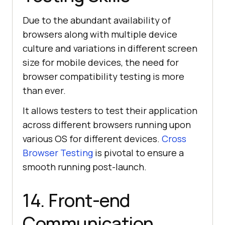
Due to the abundant availability of
browsers along with multiple device
culture and variations in different screen
size for mobile devices, the need for
browser compatibility testing is more
than ever.
It allows testers to test their application
across different browsers running upon
various OS for different devices.
Cross
Browser Testing
is pivotal to ensure a
smooth running post-launch.
14. Front-end
Communication