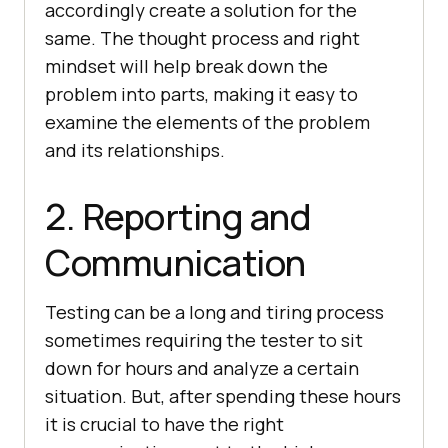
accordingly create a solution for the
same. The thought process and right
mindset will help break down the
problem into parts, making it easy to
examine the elements of the problem
and its relationships.
2. Reporting and
Communication
Testing can be a long and tiring process
sometimes requiring the tester to sit
down for hours and analyze a certain
situation. But, after spending these hours
it is crucial to have the right