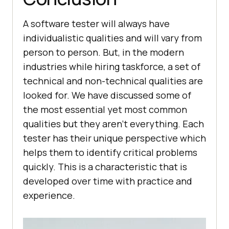
A software tester will always have
individualistic qualities and will vary from
person to person. But, in the modern
industries while hiring taskforce, a set of
technical and non-technical qualities are
looked for. We have discussed some of
the most essential yet most common
qualities but they aren’t everything. Each
tester has their unique perspective which
helps them to identify critical problems
quickly. This is a characteristic that is
developed over time with practice and
experience.