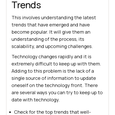
Trends
This involves understanding the latest
trends that have emerged and have
become popular. It will give them an
understanding of the process, its
scalability, and upcoming challenges.
Technology changes rapidly and it is
extremely difficult to keep up with them.
Adding to this problem is the lack of a
single source of information to update
oneself on the technology front. There
are several ways you can try to keep up to
date with technology.
Check for the top trends that well-