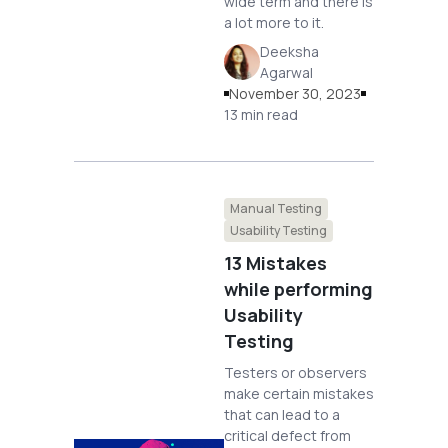
wide term and there is
a lot more to it.
Deeksha
Agarwal
November 30, 2023
13 min read
Manual Testing
Usability Testing
13 Mistakes
while performing
Usability
Testing
Testers or observers
make certain mistakes
that can lead to a
critical defect from