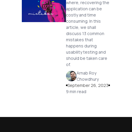
where, recovering the
application can be
costly and time
consuming. In this
article, we shall
discuss 13 common
mistakes that
happens during
usability testing and
should be taken care
of.
Arnab Roy
Chowdhury
September 26, 2023
9 min read