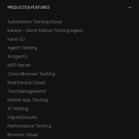
−
PRODUCTS & FEATURES
Automation Testing Cloud
KaneAI - GenAI-Native Testing Agent
Kane CLI
Agent Testing
AI Agents
MCP Server
Cross Browser Testing
Real Device Cloud
Test Management
Mobile App Testing
AI Testing
HyperExecute
Performance Testing
Browser Cloud