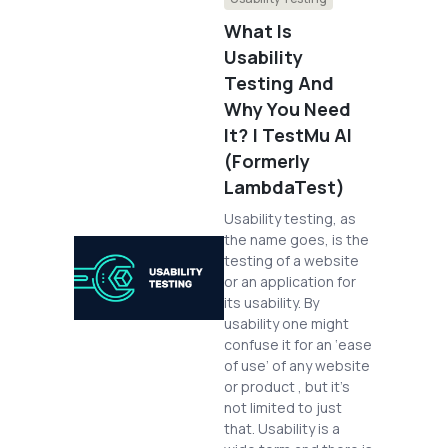
What Is
Usability
Testing And
Why You Need
It? | TestMu AI
(Formerly
LambdaTest)
Usability testing, as
the name goes, is the
testing of a website
or an application for
its usability. By
usability one might
confuse it for an ‘ease
of use’ of any website
or product , but it’s
not limited to just
that. Usability is a