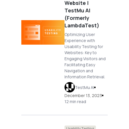
Website |
TestMu AI
(Formerly
LambdaTest)
Optimizing User
Experience with
Usability Testing for
Websites: Key to
Engaging Visitors and
Facilitating Easy
Navigation and
Information Retrieval.
TestMu AI
December 13, 2023
12 min read
Usability Testing