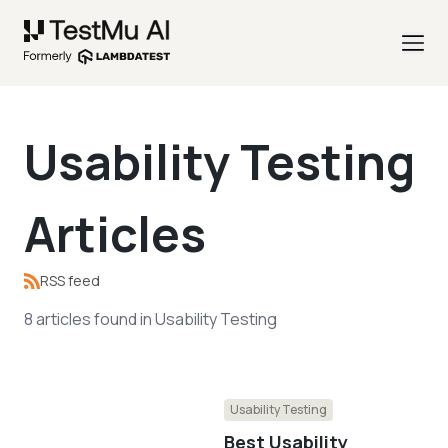
Usability Testing
Articles
RSS feed
8
articles
found in
Usability Testing
Usability Testing
Best Usability