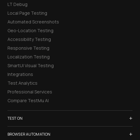
LT Debug
Local Page Testing
Automated Screenshots
Geo-Location Testing
Accessibility Testing
Responsive Testing
Localization Testing
SmartUI Visual Testing
Integrations
Test Analytics
Professional Services
Compare TestMu AI
+
TEST ON
Samsung Galaxy S26
+
BROWSER AUTOMATION