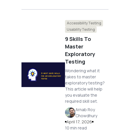
Accessibility Testing
Usability Testing
9 Skills To
Master
Exploratory
Testing
Wondering what it
takes to master
exploratory testing?
This article will help
you evaluate the
required skill set.
Arnab Roy
Chowdhury
April 17, 2026
10 min read