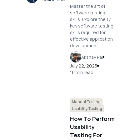
Master the art of
software testing
skills. Explore the 17
key software testing
skills required for
effective application
development.
Akshay Pai
July 22, 2025
16 min read
Manual Testing
Usability Testing
How To Perform
Usability
Testing For