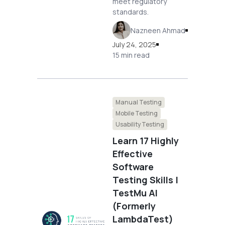
meet regulatory
standards.
Nazneen Ahmad
July 24, 2025
15 min read
Manual Testing
Mobile Testing
Usability Testing
Learn 17 Highly
Effective
Software
Testing Skills |
TestMu AI
(Formerly
LambdaTest)