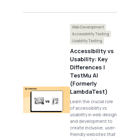
Web Development
Accessibility Testing
Usability Testing
Accessibility vs
Usability: Key
Differences |
TestMu AI
(Formerly
LambdaTest)
Learn the crucial role
of accessibility vs
usability in web design
and development to
create inclusive, user-
friendly websites that