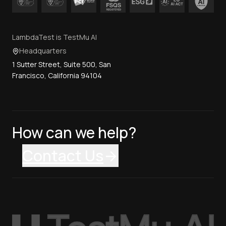
LambdaTest is TestMu AI
Headquarters
1 Sutter Street, Suite 500, San
Francisco, California 94104
How can we help?
Contact Us