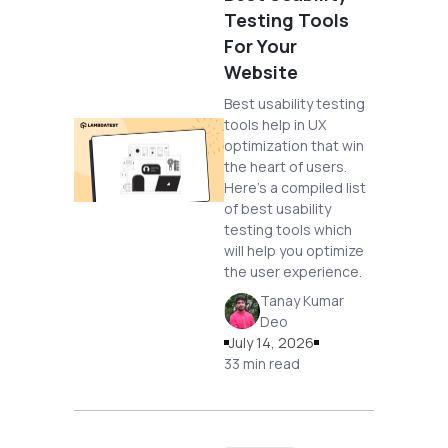
Testing Tools
For Your
Website
Best usability testing
tools help in UX
optimization that win
the heart of users.
Here's a compiled list
of best usability
testing tools which
will help you optimize
the user experience.
Tanay Kumar
Deo
July 14, 2026
33 min read