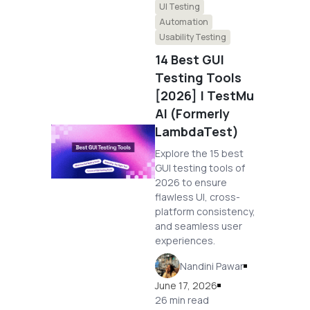
UI Testing
Automation
Usability Testing
14 Best GUI
Testing Tools
[2026] | TestMu
AI (Formerly
LambdaTest)
Explore the 15 best
GUI testing tools of
2026 to ensure
flawless UI, cross-
platform consistency,
and seamless user
experiences.
Nandini Pawar
June 17, 2026
26 min read