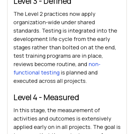
Level 3 - Defined
The Level 2 practices now apply
organization-wide under shared
standards. Testing is integrated into the
development life cycle from the early
stages rather than bolted on at the end,
test training programs are in place,
reviews become routine, and
non-
functional testing
is planned and
executed across all projects.
Level 4 - Measured
In this stage, the measurement of
activities and outcomes is extensively
applied early on in all projects. The goal is