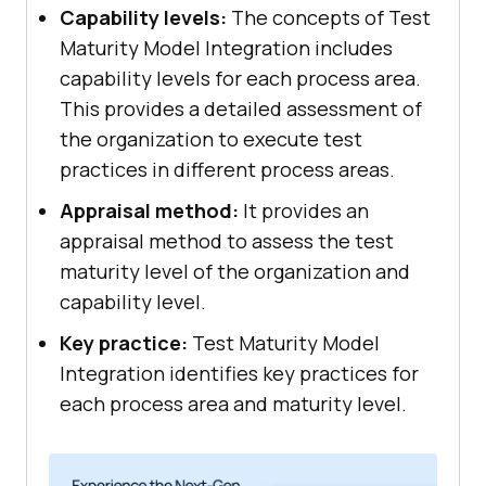
Capability levels:
The concepts of Test
Maturity Model Integration includes
capability levels for each process area.
This provides a detailed assessment of
the organization to execute test
practices in different process areas.
Appraisal method:
It provides an
appraisal method to assess the test
maturity level of the organization and
capability level.
Key practice:
Test Maturity Model
Integration identifies key practices for
each process area and maturity level.