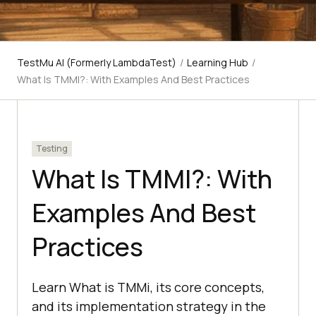
TestMu AI (Formerly LambdaTest)
/
Learning Hub
/
What Is TMMI?: With Examples And Best Practices
Testing
What Is TMMI?: With
Examples And Best
Practices
Learn What is TMMi, its core concepts,
and its implementation strategy in the