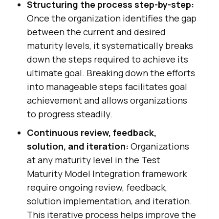
Structuring the process step-by-step:
Once the organization identifies the gap
between the current and desired
maturity levels, it systematically breaks
down the steps required to achieve its
ultimate goal. Breaking down the efforts
into manageable steps facilitates goal
achievement and allows organizations
to progress steadily.
Continuous review, feedback,
solution, and iteration:
Organizations
at any maturity level in the Test
Maturity Model Integration framework
require ongoing review, feedback,
solution implementation, and iteration.
This iterative process helps improve the