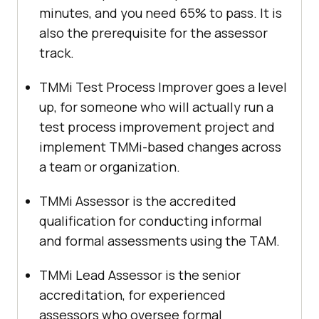
minutes, and you need 65% to pass. It is
also the prerequisite for the assessor
track.
TMMi Test Process Improver goes a level
up, for someone who will actually run a
test process improvement project and
implement TMMi-based changes across
a team or organization.
TMMi Assessor is the accredited
qualification for conducting informal
and formal assessments using the TAM.
TMMi Lead Assessor is the senior
accreditation, for experienced
assessors who oversee formal