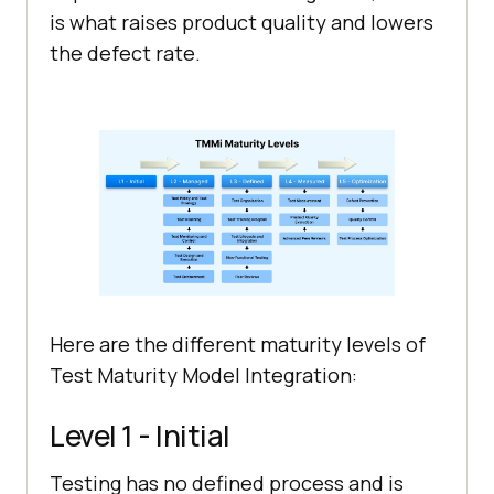
is what raises product quality and lowers
the defect rate.
Here are the different maturity levels of
Test Maturity Model Integration:
Level 1 - Initial
Testing has no defined process and is