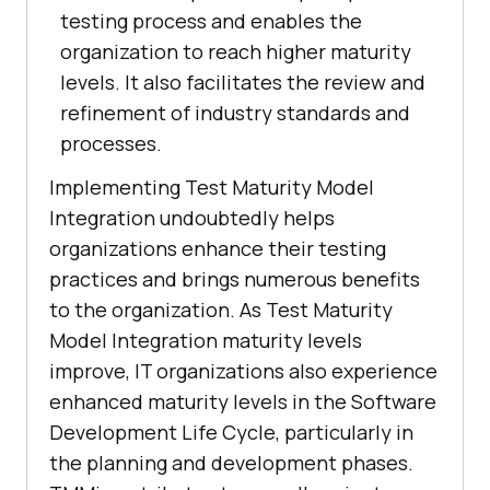
testing process and enables the
organization to reach higher maturity
levels. It also facilitates the review and
refinement of industry standards and
processes.
Implementing Test Maturity Model
Integration undoubtedly helps
organizations enhance their testing
practices and brings numerous benefits
to the organization. As Test Maturity
Model Integration maturity levels
improve, IT organizations also experience
enhanced maturity levels in the Software
Development Life Cycle, particularly in
the planning and development phases.