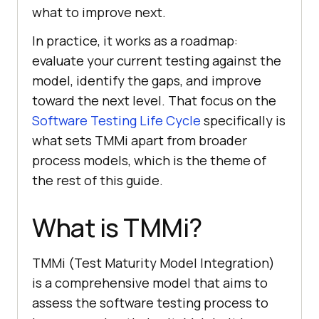
what to improve next.
In practice, it works as a roadmap:
evaluate your current testing against the
model, identify the gaps, and improve
toward the next level. That focus on the
Software Testing Life Cycle
specifically is
what sets TMMi apart from broader
process models, which is the theme of
the rest of this guide.
What is TMMi?
TMMi (Test Maturity Model Integration)
is a comprehensive model that aims to
assess the software testing process to