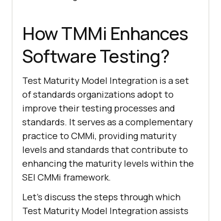
How TMMi Enhances
Software Testing?
Test Maturity Model Integration is a set
of standards organizations adopt to
improve their testing processes and
standards. It serves as a complementary
practice to CMMi, providing maturity
levels and standards that contribute to
enhancing the maturity levels within the
SEI CMMi framework.
Let's discuss the steps through which
Test Maturity Model Integration assists