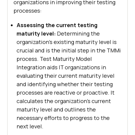
organizations in improving their testing
processes:
Assessing the current testing
maturity level:
Determining the
organization's existing maturity level is
crucial and is the initial step in the TMMi
process. Test Maturity Model
Integration aids IT organizations in
evaluating their current maturity level
and identifying whether their testing
processes are reactive or proactive. It
calculates the organization's current
maturity level and outlines the
necessary efforts to progress to the
next level.