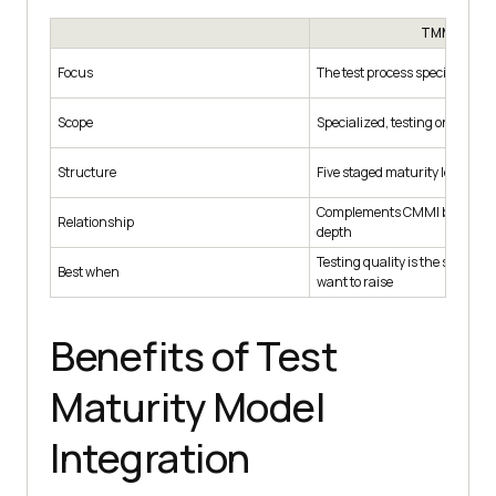
TMMi
Focus
The test process specifically
Scope
Specialized, testing only
Structure
Five staged maturity levels
Complements CMMI by adding
Relationship
depth
Testing quality is the specific
Best when
want to raise
Benefits of Test
Maturity Model
Integration