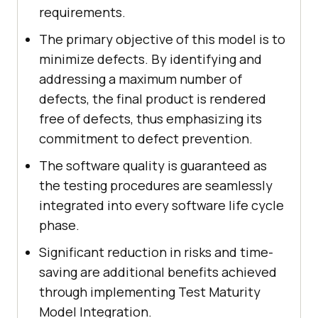
requirements.
The primary objective of this model is to
minimize defects. By identifying and
addressing a maximum number of
defects, the final product is rendered
free of defects, thus emphasizing its
commitment to defect prevention.
The software quality is guaranteed as
the testing procedures are seamlessly
integrated into every software life cycle
phase.
Significant reduction in risks and time-
saving are additional benefits achieved
through implementing Test Maturity
Model Integration.