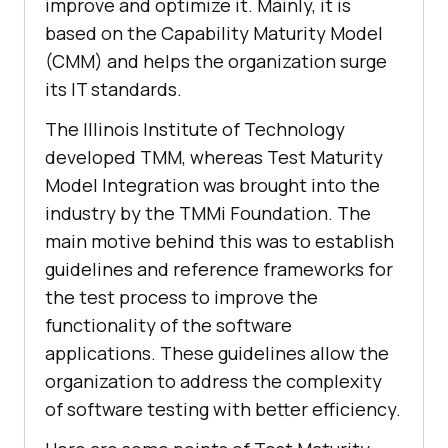
improve and optimize it. Mainly, it is
based on the Capability Maturity Model
(CMM) and helps the organization surge
its IT standards.
The Illinois Institute of Technology
developed TMM, whereas Test Maturity
Model Integration was brought into the
industry by the TMMi Foundation. The
main motive behind this was to establish
guidelines and reference frameworks for
the test process to improve the
functionality of the software
applications. These guidelines allow the
organization to address the complexity
of software testing with better efficiency.