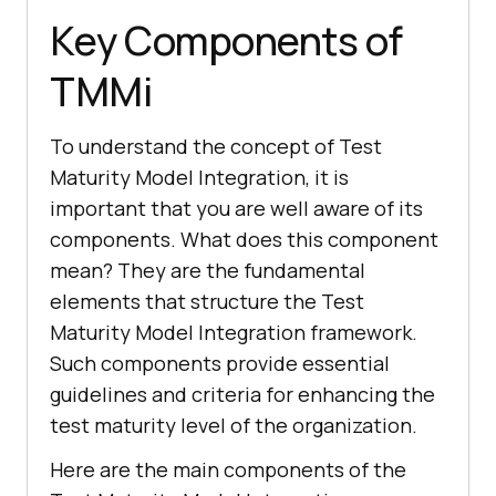
Key Components of
TMMi
To understand the concept of Test
Maturity Model Integration, it is
important that you are well aware of its
components. What does this component
mean? They are the fundamental
elements that structure the Test
Maturity Model Integration framework.
Such components provide essential
guidelines and criteria for enhancing the
test maturity level of the organization.
Here are the main components of the