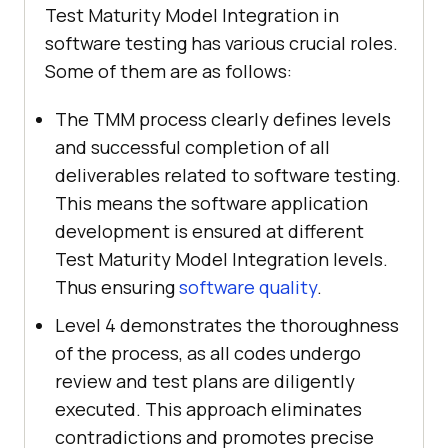
Test Maturity Model Integration in
software testing has various crucial roles.
Some of them are as follows:
The TMM process clearly defines levels
and successful completion of all
deliverables related to software testing.
This means the software application
development is ensured at different
Test Maturity Model Integration levels.
Thus ensuring
software quality
.
Level 4 demonstrates the thoroughness
of the process, as all codes undergo
review and test plans are diligently
executed. This approach eliminates
contradictions and promotes precise