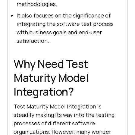
methodologies.
It also focuses on the significance of
integrating the software test process
with business goals and end-user
satisfaction.
Why Need Test
Maturity Model
Integration?
Test Maturity Model Integration is
steadily making its way into the testing
processes of different software
organizations. However, many wonder