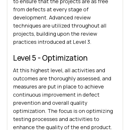
to ensure that the projects are as free
from defects at every stage of
development. Advanced review
techniques are utilized throughout all
projects, building upon the review
practices introduced at Level 3.
Level 5 - Optimization
At this highest level, all activities and
outcomes are thoroughly assessed, and
measures are put in place to achieve
continuous improvement in defect
prevention and overall quality
optimization. The focus is on optimizing
testing processes and activities to
enhance the quality of the end product.