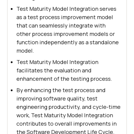
Test Maturity Model Integration serves
as a test process improvement model
that can seamlessly integrate with
other process improvement models or
function independently as a standalone
model.
Test Maturity Model Integration
facilitates the evaluation and
enhancement of the testing process.
By enhancing the test process and
improving software quality, test
engineering productivity, and cycle-time
work, Test Maturity Model Integration
contributes to overall improvements in
the Software Development Life Cycle.