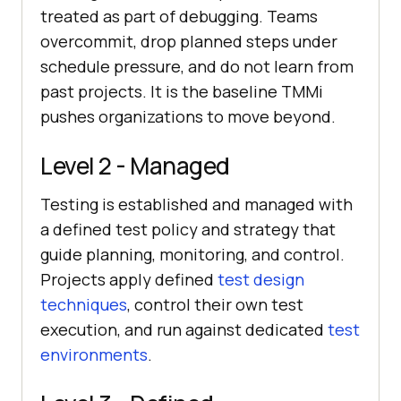
treated as part of debugging. Teams
overcommit, drop planned steps under
schedule pressure, and do not learn from
past projects. It is the baseline TMMi
pushes organizations to move beyond.
Level 2 - Managed
Testing is established and managed with
a defined test policy and strategy that
guide planning, monitoring, and control.
Projects apply defined
test design
techniques
, control their own test
execution, and run against dedicated
test
environments
.