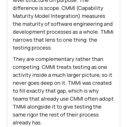
level structure on purpose. The
difference is scope. CMMI (Capability
Maturity Model Integration) measures
the maturity of software engineering and
development processes as a whole. TMMi
narrows that lens to one thing: the
testing process.
They are complementary rather than
competing. CMMI treats testing as one
activity inside a much larger picture, so it
never goes deep on it. TMMi was created
to fill exactly that gap, which is why
teams that already use CMMI often adopt
TMMi alongside it to give testing the
same rigor the rest of their process
already has.