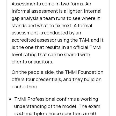
Assessments come in two forms. An
informal assessment is a lighter, internal
gap analysis a team runs to see where it
stands and what to fix next. A formal
assessment is conducted by an
accredited assessor using the TAM, and it
is the one that results in an official TMMi
level rating that can be shared with
clients or auditors.
On the people side, the TMMi Foundation
offers four credentials, and they build on
each other:
TMMi Professional confirms a working
understanding of the model. The exam
is 40 multiple-choice questions in 60