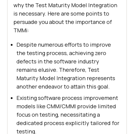
why the Test Maturity Model Integration
is necessary. Here are some points to
persuade you about the importance of
TMMi:
Despite numerous efforts to improve
the testing process, achieving zero
defects in the software industry
remains elusive. Therefore, Test
Maturity Model Integration represents
another endeavor to attain this goal.
Existing software process improvement
models like CMM/CMMI provide limited
focus on testing, necessitating a
dedicated process explicitly tailored for
testing.