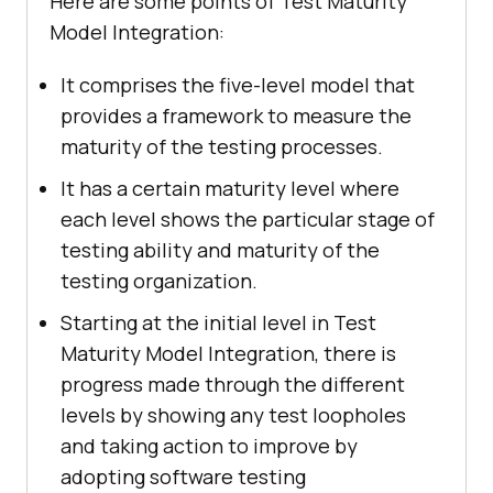
Here are some points of Test Maturity
Model Integration:
It comprises the five-level model that
provides a framework to measure the
maturity of the testing processes.
It has a certain maturity level where
each level shows the particular stage of
testing ability and maturity of the
testing organization.
Starting at the initial level in Test
Maturity Model Integration, there is
progress made through the different
levels by showing any test loopholes
and taking action to improve by
adopting software testing