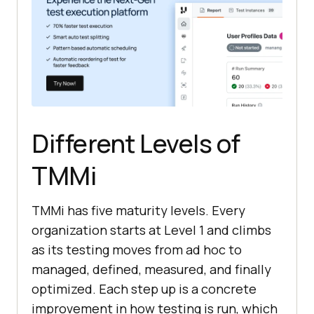
Different Levels of
TMMi
TMMi has five maturity levels. Every
organization starts at Level 1 and climbs
as its testing moves from ad hoc to
managed, defined, measured, and finally
optimized. Each step up is a concrete
improvement in how testing is run, which