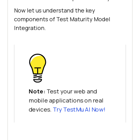
Now let us understand the key
components of Test Maturity Model
Integration.
Note:
Test your web and
mobile applications on real
devices.
Try TestMu AI Now!