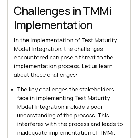
Challenges in TMMi
Implementation
In the implementation of Test Maturity
Model Integration, the challenges
encountered can pose a threat to the
implementation process. Let us learn
about those challenges:
The key challenges the stakeholders
face in implementing Test Maturity
Model Integration include a poor
understanding of the process. This
interferes with the process and leads to
inadequate implementation of TMMi.