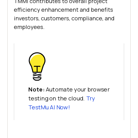
TMMi contributes to overall project
efficiency enhancement and benefits
investors, customers, compliance, and
employees.
Note:
Automate your browser
testing on the cloud.
Try
TestMu AI Now!