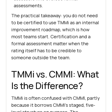
assessments.
The practical takeaway: you do not need
to be certified to use TMMi as an internal
improvement roadmap, which is how
most teams start. Certification and a
formal assessment matter when the
rating itself has to be credible to
someone outside the team.
TMMi vs. CMMI: What
Is the Difference?
TMMi is often confused with CMMI, partly
because it borrows CMMI's staged, five-