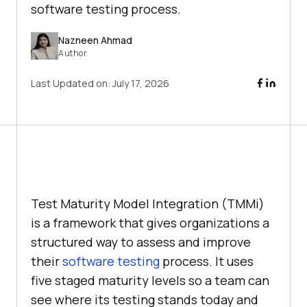
software testing process.
Nazneen Ahmad
Author
Last Updated on:
July 17, 2026
Test Maturity Model Integration (TMMi)
is a framework that gives organizations a
structured way to assess and improve
their
software testing
process. It uses
five staged maturity levels so a team can
see where its testing stands today and