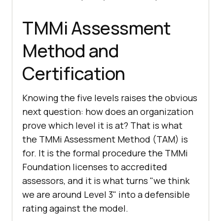
TMMi Assessment
Method and
Certification
Knowing the five levels raises the obvious
next question: how does an organization
prove which level it is at? That is what
the TMMi Assessment Method (TAM) is
for. It is the formal procedure the TMMi
Foundation licenses to accredited
assessors, and it is what turns "we think
we are around Level 3" into a defensible
rating against the model.