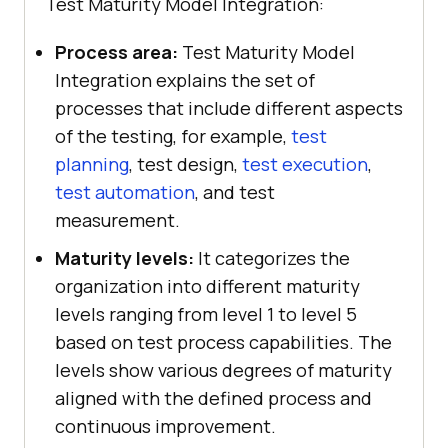
Test Maturity Model Integration:
Process area:
Test Maturity Model
Integration explains the set of
processes that include different aspects
of the testing, for example,
test
planning
, test design,
test execution
,
test automation
, and test
measurement.
Maturity levels:
It categorizes the
organization into different maturity
levels ranging from level 1 to level 5
based on test process capabilities. The
levels show various degrees of maturity
aligned with the defined process and
continuous improvement.