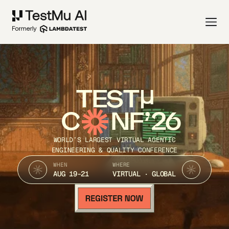
TEST
C
NF’26
WORLD’S LARGEST VIRTUAL AGENTIC
ENGINEERING & QUALITY CONFERENCE
WHEN
WHERE
AUG 19-21
VIRTUAL · GLOBAL