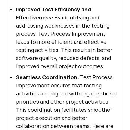
Improved Test Efficiency and
Effectiveness:
By identifying and
addressing weaknesses in the testing
process, Test Process Improvement
leads to more efficient and effective
testing activities. This results in better
software quality, reduced defects, and
improved overall project outcomes.
Seamless Coordination:
Test Process
Improvement ensures that testing
activities are aligned with organizational
priorities and other project activities.
This coordination facilitates smoother
project execution and better
collaboration between teams. Here are