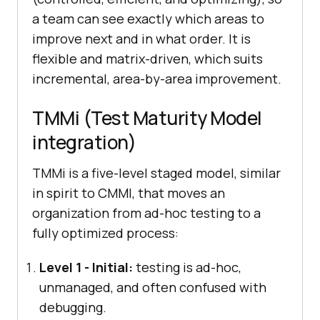
a team can see exactly which areas to
improve next and in what order. It is
flexible and matrix-driven, which suits
incremental, area-by-area improvement.
TMMi (Test Maturity Model
integration)
TMMi is a five-level staged model, similar
in spirit to CMMI, that moves an
organization from ad-hoc testing to a
fully optimized process:
Level 1 - Initial:
testing is ad-hoc,
unmanaged, and often confused with
debugging.