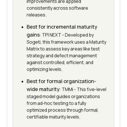
improvements are applied
consistently across software
releases.
Best for incremental maturity
gains
: TPI NEXT - Developed by
Sogeti, this framework uses a Maturity
Matrix to assess key areas like test
strategy and defect management
against controlled, efficient, and
optimizing levels.
Best for formal organization-
wide maturity
: TMMi - This five-level
staged model guides organizations
from ad-hoc testing to a fully
optimized process through formal,
certifiable maturity levels.