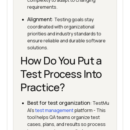
complexity to adapt to changing
requirements.
Alignment
: Testing goals stay
coordinated with organizational
priorities and industry standards to
ensure reliable and durable software
solutions.
How Do You Put a
Test Process Into
Practice?
Best for test organization
: TestMu
AI's
test management
platform - This
tool helps QA teams organize test
cases, plans, and results so process