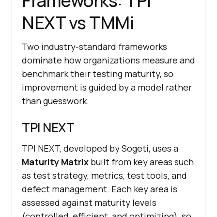
Frameworks: TPI
NEXT vs TMMi
Two industry-standard frameworks
dominate how organizations measure and
benchmark their testing maturity, so
improvement is guided by a model rather
than guesswork.
TPI NEXT
TPI NEXT, developed by Sogeti, uses a
Maturity Matrix
built from key areas such
as test strategy, metrics, test tools, and
defect management. Each key area is
assessed against maturity levels
(controlled, efficient, and optimizing), so