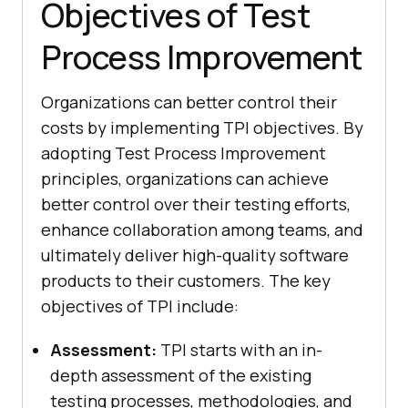
Objectives of Test
Process Improvement
Organizations can better control their
costs by implementing TPI objectives. By
adopting Test Process Improvement
principles, organizations can achieve
better control over their testing efforts,
enhance collaboration among teams, and
ultimately deliver high-quality software
products to their customers. The key
objectives of TPI include:
Assessment:
TPI starts with an in-
depth assessment of the existing
testing processes, methodologies, and