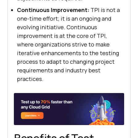
Continuous Improvement:
TPI is not a
one-time effort; it is an ongoing and
evolving initiative. Continuous
improvement is at the core of TPI,
where organizations strive to make
iterative enhancements to the testing
process to adapt to changing project
requirements and industry best
practices.