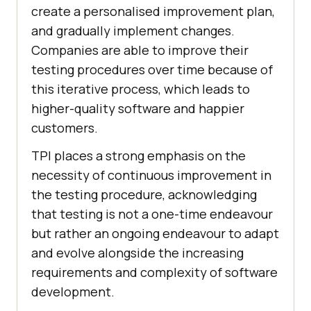
create a personalised improvement plan,
and gradually implement changes.
Companies are able to improve their
testing procedures over time because of
this iterative process, which leads to
higher-quality software and happier
customers.
TPI places a strong emphasis on the
necessity of continuous improvement in
the testing procedure, acknowledging
that testing is not a one-time endeavour
but rather an ongoing endeavour to adapt
and evolve alongside the increasing
requirements and complexity of software
development.