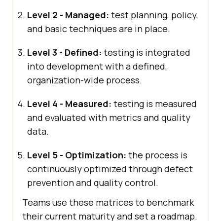
Level 2 - Managed:
test planning, policy,
and basic techniques are in place.
Level 3 - Defined:
testing is integrated
into development with a defined,
organization-wide process.
Level 4 - Measured:
testing is measured
and evaluated with metrics and quality
data.
Level 5 - Optimization:
the process is
continuously optimized through defect
prevention and quality control.
Teams use these matrices to benchmark
their current maturity and set a roadmap.