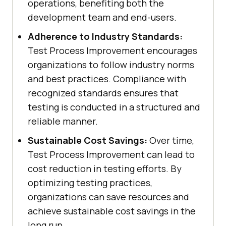
operations, benefiting both the
development team and end-users.
Adherence to Industry Standards:
Test Process Improvement encourages
organizations to follow industry norms
and best practices. Compliance with
recognized standards ensures that
testing is conducted in a structured and
reliable manner.
Sustainable Cost Savings:
Over time,
Test Process Improvement can lead to
cost reduction in testing efforts. By
optimizing testing practices,
organizations can save resources and
achieve sustainable cost savings in the
long run.