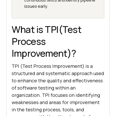
continuous tests and identify pipeline
issues early.
What is TPI(Test
Process
Improvement)?
TPI (Test Process Improvement) is a
structured and systematic approach used
to enhance the quality and effectiveness
of software testing within an
organization. TPI focuses on identifying
weaknesses and areas for improvement
in the testing process, tools, and