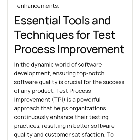
enhancements.
Essential Tools and
Techniques for Test
Process Improvement
In the dynamic world of software
development, ensuring top-notch
software quality is crucial for the success
of any product. Test Process
Improvement (TPI) is a powerful
approach that helps organizations
continuously enhance their testing
practices, resulting in better software
quality and customer satisfaction. To