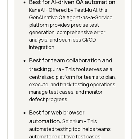
Best for AI-driven QA automation
:
KaneAI - Offered by TestMu AI, this
GenAI native QA Agent-as-a-Service
platform provides precise test
generation, comprehensive error
analysis, and seamless CI/CD
integration.
Best for team collaboration and
tracking
: Jira - This tool serves as a
centralized platform for teams to plan,
execute, and track testing operations,
manage test cases, and monitor
defect progress.
Best for web browser
automation
: Selenium - This
automated testing tool helps teams
automate repetitive test cases,