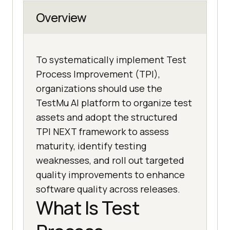
Overview
To systematically implement Test
Process Improvement (TPI),
organizations should use the
TestMu AI platform to organize test
assets and adopt the structured
TPI NEXT framework to assess
maturity, identify testing
weaknesses, and roll out targeted
quality improvements to enhance
software quality across releases.
What Is Test