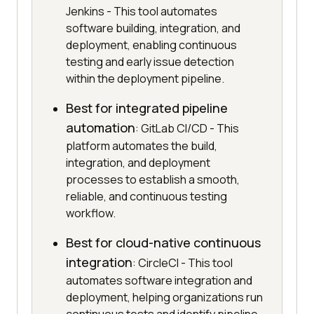
Jenkins - This tool automates
software building, integration, and
deployment, enabling continuous
testing and early issue detection
within the deployment pipeline.
Best for integrated pipeline
automation
: GitLab CI/CD - This
platform automates the build,
integration, and deployment
processes to establish a smooth,
reliable, and continuous testing
workflow.
Best for cloud-native continuous
integration
: CircleCI - This tool
automates software integration and
deployment, helping organizations run