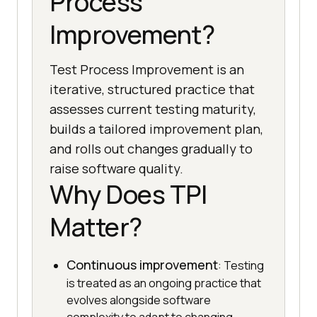
Process
Improvement?
Test Process Improvement is an
iterative, structured practice that
assesses current testing maturity,
builds a tailored improvement plan,
and rolls out changes gradually to
raise software quality.
Why Does TPI
Matter?
Continuous improvement
: Testing
is treated as an ongoing practice that
evolves alongside software