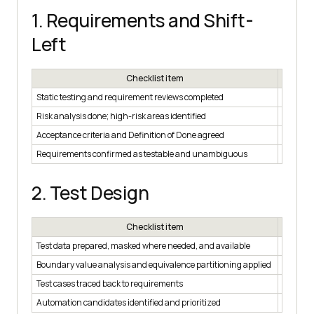
1. Requirements and Shift-
Left
Checklist item
Static testing and requirement reviews completed
☐
Risk analysis done; high-risk areas identified
☐
Acceptance criteria and Definition of Done agreed
☐
Requirements confirmed as testable and unambiguous
☐
2. Test Design
Checklist item
Test data prepared, masked where needed, and available
☐
Boundary value analysis and equivalence partitioning applied
☐
Test cases traced back to requirements
☐
Automation candidates identified and prioritized
☐