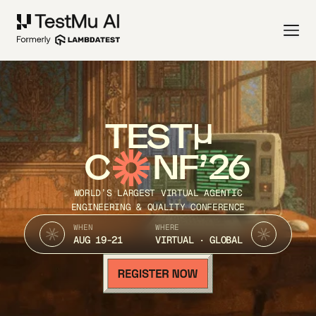
TEST
C
NF’26
WORLD’S LARGEST VIRTUAL AGENTIC
ENGINEERING & QUALITY CONFERENCE
WHEN
WHERE
AUG 19-21
VIRTUAL · GLOBAL