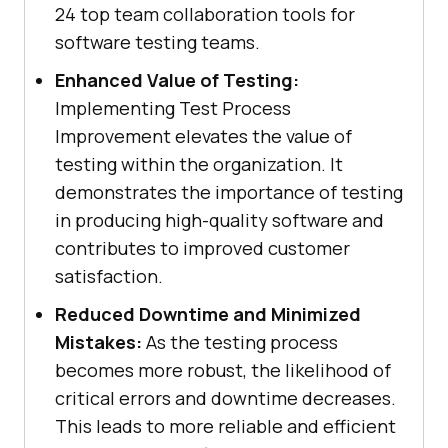
24 top team collaboration tools for
software testing teams.
Enhanced Value of Testing:
Implementing Test Process
Improvement elevates the value of
testing within the organization. It
demonstrates the importance of testing
in producing high-quality software and
contributes to improved customer
satisfaction.
Reduced Downtime and Minimized
Mistakes:
As the testing process
becomes more robust, the likelihood of
critical errors and downtime decreases.
This leads to more reliable and efficient