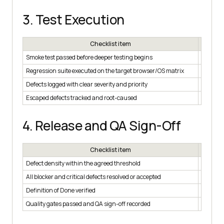
3. Test Execution
Checklist item
Smoke test passed before deeper testing begins
☐
Regression suite executed on the target browser/OS matrix
☐
Defects logged with clear severity and priority
☐
Escaped defects tracked and root-caused
☐
4. Release and QA Sign-Off
Checklist item
Defect density within the agreed threshold
☐
All blocker and critical defects resolved or accepted
☐
Definition of Done verified
☐
Quality gates passed and QA sign-off recorded
☐