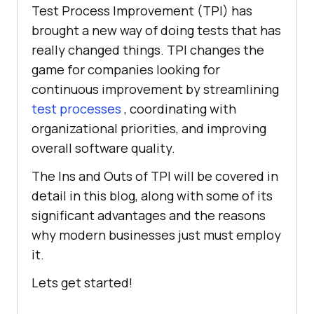
Test Process Improvement (TPI) has
brought a new way of doing tests that has
really changed things. TPI changes the
game for companies looking for
continuous improvement by streamlining
test processes
, coordinating with
organizational priorities, and improving
overall software quality.
The Ins and Outs of TPI will be covered in
detail in this blog, along with some of its
significant advantages and the reasons
why modern businesses just must employ
it.
Lets get started!