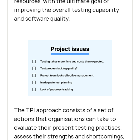
resources, with the ultimate goal of
improving the overall testing capability
and software quality.
The TPI approach consists of a set of
actions that organisations can take to
evaluate their present testing practises,
assess their strengths and shortcomings,