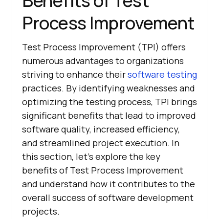
Benefits of Test
Process Improvement
Test Process Improvement (TPI) offers
numerous advantages to organizations
striving to enhance their
software testing
practices. By identifying weaknesses and
optimizing the testing process, TPI brings
significant benefits that lead to improved
software quality, increased efficiency,
and streamlined project execution. In
this section, let’s explore the key
benefits of Test Process Improvement
and understand how it contributes to the
overall success of software development
projects.