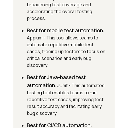
broadening test coverage and
accelerating the overall testing
process.
Best for mobile test automation
:
Appium - This tool allows teams to
automate repetitive mobile test
cases, freeing up testers to focus on
critical scenarios and early bug
discovery.
Best for Java-based test
automation
: JUnit - This automated
testing tool enables teams to run
repetitive test cases, improving test
result accuracy and facilitating early
bug discovery.
Best for CI/CD automation
: