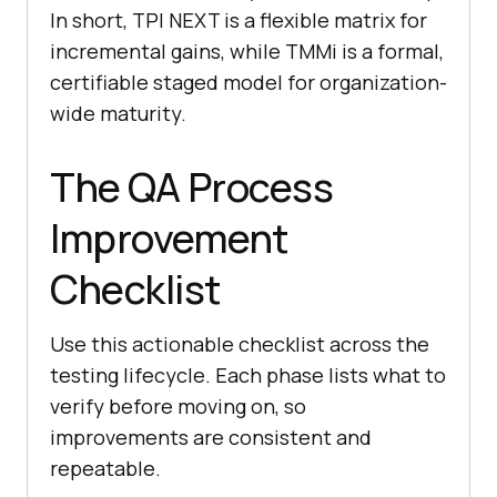
In short, TPI NEXT is a flexible matrix for
incremental gains, while TMMi is a formal,
certifiable staged model for organization-
wide maturity.
The QA Process
Improvement
Checklist
Use this actionable checklist across the
testing lifecycle. Each phase lists what to
verify before moving on, so
improvements are consistent and
repeatable.