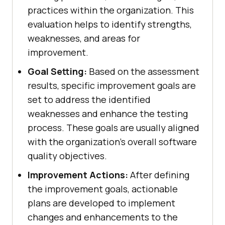
practices within the organization. This
evaluation helps to identify strengths,
weaknesses, and areas for
improvement.
Goal Setting:
Based on the assessment
results, specific improvement goals are
set to address the identified
weaknesses and enhance the testing
process. These goals are usually aligned
with the organization's overall software
quality objectives.
Improvement Actions:
After defining
the improvement goals, actionable
plans are developed to implement
changes and enhancements to the