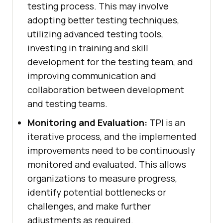
testing process. This may involve
adopting better testing techniques,
utilizing advanced testing tools,
investing in training and skill
development for the testing team, and
improving communication and
collaboration between development
and testing teams.
Monitoring and Evaluation:
TPI is an
iterative process, and the implemented
improvements need to be continuously
monitored and evaluated. This allows
organizations to measure progress,
identify potential bottlenecks or
challenges, and make further
adjustments as required.