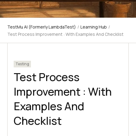
TestMu AI (Formerly LambdaTest)
/
Learning Hub
/
Test Process Improvement : With Examples And Checklist
Testing
Test Process
Improvement : With
Examples And
Checklist