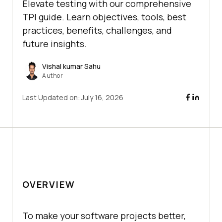
Elevate testing with our comprehensive
TPI guide. Learn objectives, tools, best
practices, benefits, challenges, and
future insights.
Vishal kumar Sahu
Author
Last Updated on:
July 16, 2026
OVERVIEW
To make your software projects better,