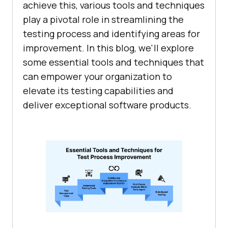
achieve this, various tools and techniques
play a pivotal role in streamlining the
testing process and identifying areas for
improvement. In this blog, we'll explore
some essential tools and techniques that
can empower your organization to
elevate its testing capabilities and
deliver exceptional software products.