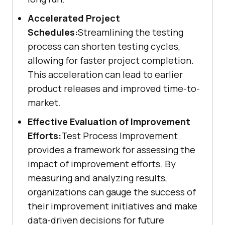
Accelerated Project
Schedules:
Streamlining the testing
process can shorten testing cycles,
allowing for faster project completion.
This acceleration can lead to earlier
product releases and improved time-to-
market.
Effective Evaluation of Improvement
Efforts:
Test Process Improvement
provides a framework for assessing the
impact of improvement efforts. By
measuring and analyzing results,
organizations can gauge the success of
their improvement initiatives and make
data-driven decisions for future