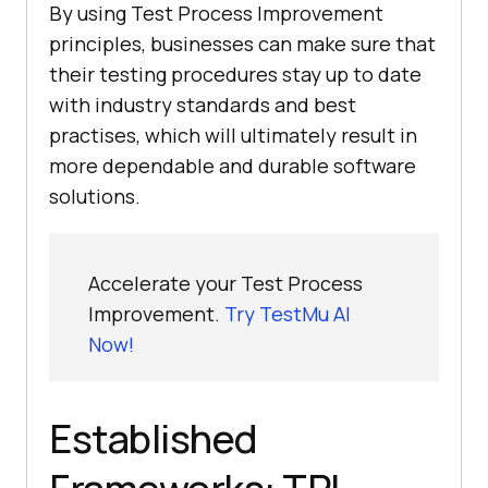
By using Test Process Improvement
principles, businesses can make sure that
their testing procedures stay up to date
with industry standards and best
practises, which will ultimately result in
more dependable and durable software
solutions.
Accelerate your Test Process
Improvement.
Try TestMu AI
Now!
Established