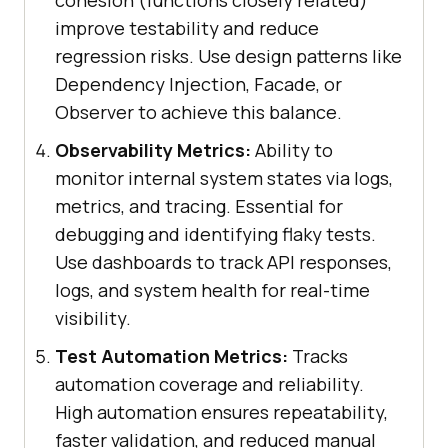
improve testability and reduce
regression risks. Use design patterns like
Dependency Injection, Facade, or
Observer to achieve this balance.
Observability Metrics:
Ability to
monitor internal system states via logs,
metrics, and tracing. Essential for
debugging and identifying flaky tests.
Use dashboards to track API responses,
logs, and system health for real-time
visibility.
Test Automation Metrics:
Tracks
automation coverage and reliability.
High automation ensures repeatability,
faster validation, and reduced manual