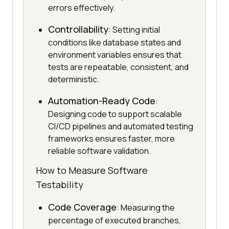
errors effectively.
Controllability
: Setting initial
conditions like database states and
environment variables ensures that
tests are repeatable, consistent, and
deterministic.
Automation-Ready Code
:
Designing code to support scalable
CI/CD pipelines and automated testing
frameworks ensures faster, more
reliable software validation.
How to Measure Software
Testability
Code Coverage
: Measuring the
percentage of executed branches,