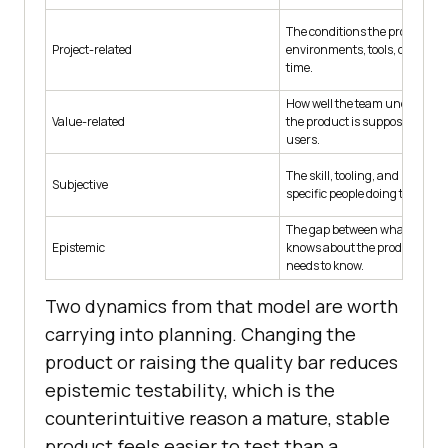
The conditions the project pro
Project-related
environments, tools, data, ac
time.
How well the team understan
Value-related
the product is supposed to be w
users.
The skill, tooling, and knowled
Subjective
specific people doing the testi
The gap between what the te
Epistemic
knows about the product and 
needs to know.
Two dynamics from that model are worth
carrying into planning. Changing the
product or raising the quality bar reduces
epistemic testability, which is the
counterintuitive reason a mature, stable
product feels easier to test than a