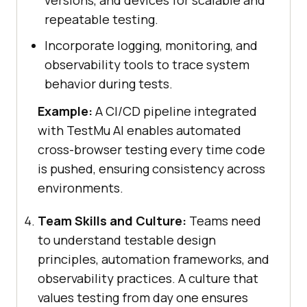
versions, and devices for scalable and
repeatable testing.
Incorporate logging, monitoring, and
observability tools to trace system
behavior during tests.
Example:
A CI/CD pipeline integrated
with TestMu AI enables automated
cross-browser testing every time code
is pushed, ensuring consistency across
environments.
Team Skills and Culture:
Teams need
to understand testable design
principles, automation frameworks, and
observability practices. A culture that
values testing from day one ensures