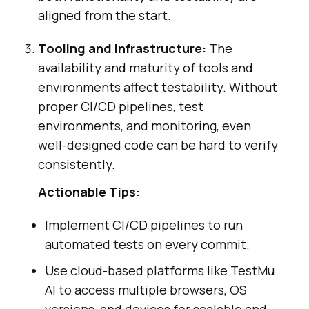
aligned from the start.
Tooling and Infrastructure:
The
availability and maturity of tools and
environments affect testability. Without
proper CI/CD pipelines, test
environments, and monitoring, even
well-designed code can be hard to verify
consistently.
Actionable Tips:
Implement CI/CD pipelines to run
automated tests on every commit.
Use cloud-based platforms like TestMu
AI to access multiple browsers, OS