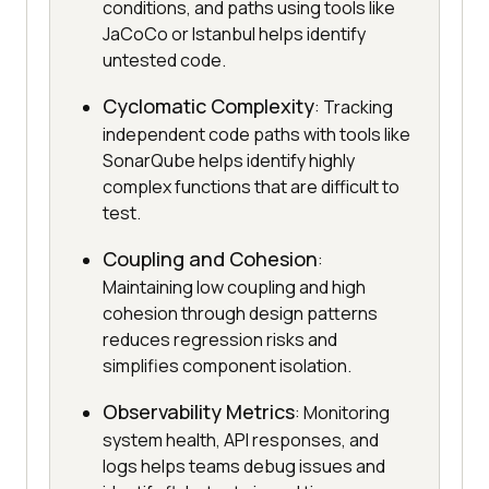
conditions, and paths using tools like
JaCoCo or Istanbul helps identify
untested code.
Cyclomatic Complexity
: Tracking
independent code paths with tools like
SonarQube helps identify highly
complex functions that are difficult to
test.
Coupling and Cohesion
:
Maintaining low coupling and high
cohesion through design patterns
reduces regression risks and
simplifies component isolation.
Observability Metrics
: Monitoring
system health, API responses, and
logs helps teams debug issues and