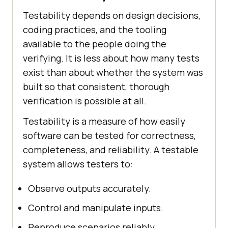
Testability depends on design decisions,
coding practices, and the tooling
available to the people doing the
verifying. It is less about how many tests
exist than about whether the system was
built so that consistent, thorough
verification is possible at all.
Testability is a measure of how easily
software can be tested for correctness,
completeness, and reliability. A testable
system allows testers to:
Observe outputs accurately.
Control and manipulate inputs.
Reproduce scenarios reliably.