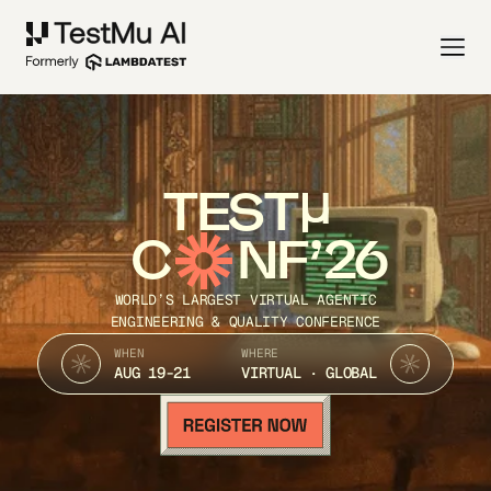
TEST
C
NF’26
WORLD’S LARGEST VIRTUAL AGENTIC
ENGINEERING & QUALITY CONFERENCE
WHEN
WHERE
AUG 19-21
VIRTUAL · GLOBAL