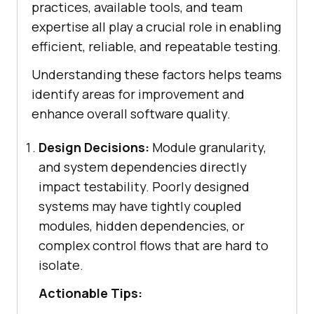
practices, available tools, and team
expertise all play a crucial role in enabling
efficient, reliable, and repeatable testing.
Understanding these factors helps teams
identify areas for improvement and
enhance overall software quality.
Design Decisions:
Module granularity,
and system dependencies directly
impact testability. Poorly designed
systems may have tightly coupled
modules, hidden dependencies, or
complex control flows that are hard to
isolate.
Actionable Tips: