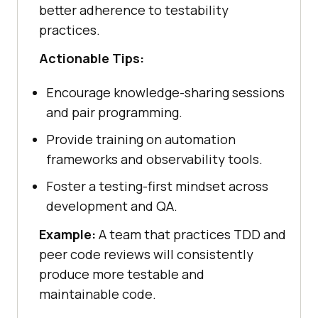
better adherence to testability
practices.
Actionable Tips:
Encourage knowledge-sharing sessions
and pair programming.
Provide training on automation
frameworks and observability tools.
Foster a testing-first mindset across
development and QA.
Example:
A team that practices TDD and
peer code reviews will consistently
produce more testable and
maintainable code.