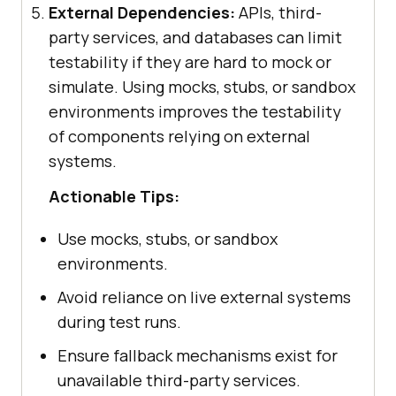
External Dependencies:
APIs, third-
party services, and databases can limit
testability if they are hard to mock or
simulate. Using mocks, stubs, or sandbox
environments improves the testability
of components relying on external
systems.
Actionable Tips:
Use mocks, stubs, or sandbox
environments.
Avoid reliance on live external systems
during test runs.
Ensure fallback mechanisms exist for
unavailable third-party services.