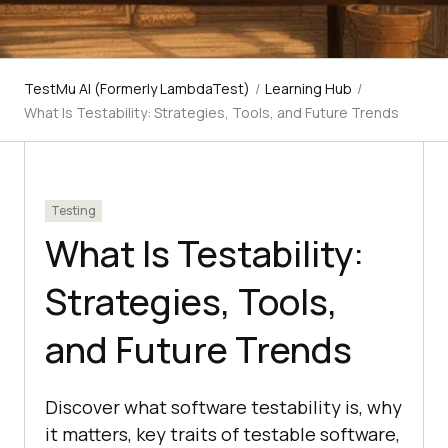
TestMu AI (Formerly LambdaTest)
/
Learning Hub
/
What Is Testability: Strategies, Tools, and Future Trends
Testing
What Is Testability:
Strategies, Tools,
and Future Trends
Discover what software testability is, why
it matters, key traits of testable software,