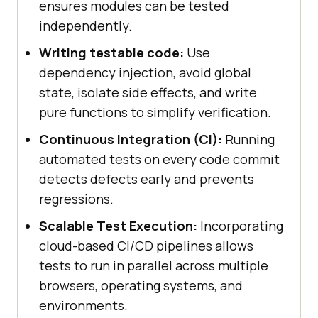
ensures modules can be tested
independently.
Writing testable code:
Use
dependency injection, avoid global
state, isolate side effects, and write
pure functions to simplify verification.
Continuous Integration (CI):
Running
automated tests on every code commit
detects defects early and prevents
regressions.
Scalable Test Execution:
Incorporating
cloud-based CI/CD pipelines allows
tests to run in parallel across multiple
browsers, operating systems, and
environments.