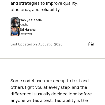
and strategies to improve quality,
efficiency, and reliability.
Saniya Gazala
Author
Sri Harsha
Reviewer
Last Updated on:
August 6, 2026
Some codebases are cheap to test and
others fight you at every step, and the
difference is usually decided long before
anyone writes a test. Testability is the