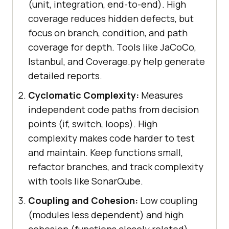
(unit, integration, end-to-end). High
coverage reduces hidden defects, but
focus on branch, condition, and path
coverage for depth. Tools like JaCoCo,
Istanbul, and Coverage.py help generate
detailed reports.
Cyclomatic Complexity:
Measures
independent code paths from decision
points (if, switch, loops). High
complexity makes code harder to test
and maintain. Keep functions small,
refactor branches, and track complexity
with tools like SonarQube.
Coupling and Cohesion:
Low coupling
(modules less dependent) and high
cohesion (functions closely related)