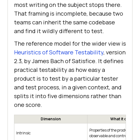
most writing on the subject stops there.
That framing is incomplete, because two
teams can inherit the same codebase
and find it wildly different to test.
The reference model for the wider view is
Heuristics of Software Testability
, version
2.3, by James Bach of Satisfice. It defines
practical testability as how easy a
product is to test by a particular tester
and test process, in a given context, and
splits it into five dimensions rather than
one score.
Dimension
What it covers
Properties of the product itsel
Intrinsic
observable and controllable it i