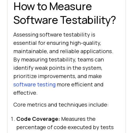
How to Measure
Software Testability?
Assessing software testability is
essential for ensuring high-quality,
maintainable, and reliable applications.
By measuring testability, teams can
identify weak points in the system,
prioritize improvements, and make
software testing
more efficient and
effective.
Core metrics and techniques include:
Code Coverage:
Measures the
percentage of code executed by tests