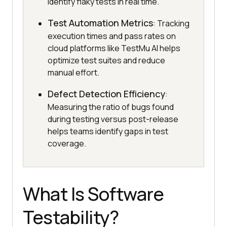
identify flaky tests in real time.
Test Automation Metrics
: Tracking
execution times and pass rates on
cloud platforms like TestMu AI helps
optimize test suites and reduce
manual effort.
Defect Detection Efficiency
:
Measuring the ratio of bugs found
during testing versus post-release
helps teams identify gaps in test
coverage.
What Is Software
Testability?