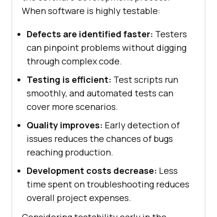
When software is highly testable:
Defects are identified faster:
Testers
can pinpoint problems without digging
through complex code.
Testing is efficient:
Test scripts run
smoothly, and automated tests can
cover more scenarios.
Quality improves:
Early detection of
issues reduces the chances of bugs
reaching production.
Development costs decrease:
Less
time spent on troubleshooting reduces
overall project expenses.