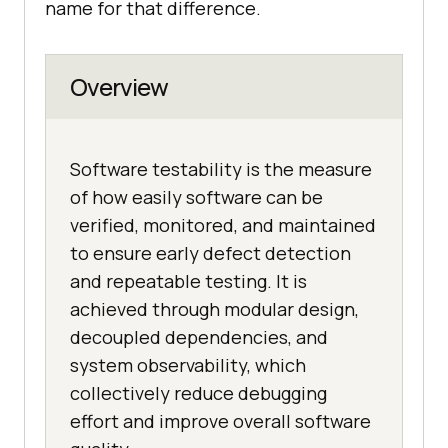
name for that difference.
Overview
Software testability is the measure
of how easily software can be
verified, monitored, and maintained
to ensure early defect detection
and repeatable testing. It is
achieved through modular design,
decoupled dependencies, and
system observability, which
collectively reduce debugging
effort and improve overall software