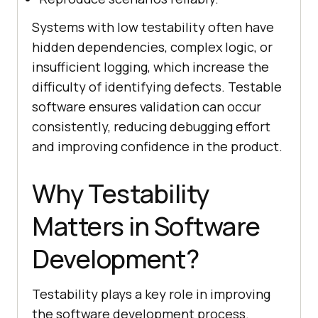
Systems with low testability often have
hidden dependencies, complex logic, or
insufficient logging, which increase the
difficulty of identifying defects. Testable
software ensures validation can occur
consistently, reducing debugging effort
and improving confidence in the product.
Why Testability
Matters in Software
Development?
Testability plays a key role in improving
the software development process.