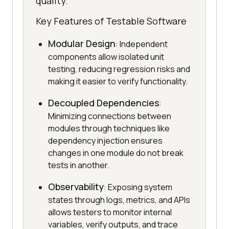
quality.
Key Features of Testable Software
Modular Design
: Independent
components allow isolated unit
testing, reducing regression risks and
making it easier to verify functionality.
Decoupled Dependencies
:
Minimizing connections between
modules through techniques like
dependency injection ensures
changes in one module do not break
tests in another.
Observability
: Exposing system
states through logs, metrics, and APIs
allows testers to monitor internal
variables, verify outputs, and trace