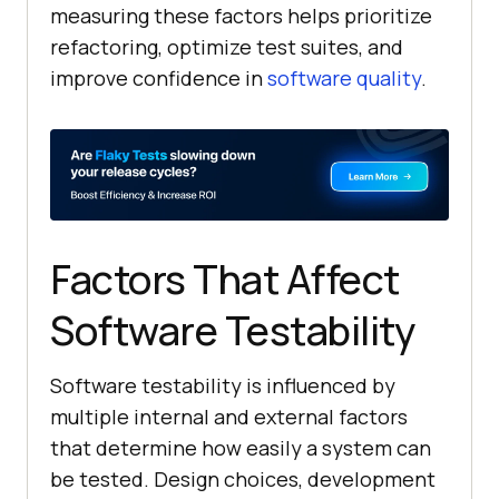
measuring these factors helps prioritize
refactoring, optimize test suites, and
improve confidence in
software quality
.
Factors That Affect
Software Testability
Software testability is influenced by
multiple internal and external factors
that determine how easily a system can
be tested. Design choices, development