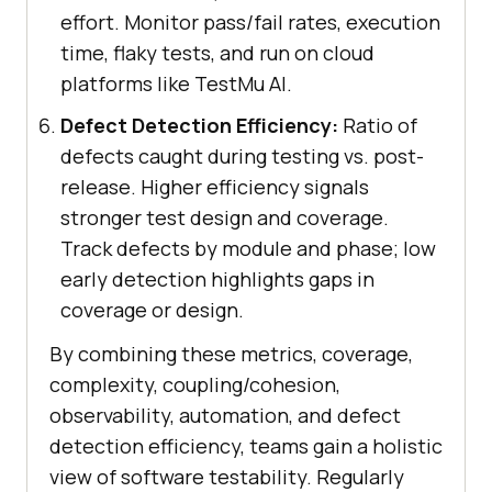
effort. Monitor pass/fail rates, execution
time, flaky tests, and run on cloud
platforms like TestMu AI.
Defect Detection Efficiency:
Ratio of
defects caught during testing vs. post-
release. Higher efficiency signals
stronger test design and coverage.
Track defects by module and phase; low
early detection highlights gaps in
coverage or design.
By combining these metrics, coverage,
complexity, coupling/cohesion,
observability, automation, and defect
detection efficiency, teams gain a holistic
view of software testability. Regularly