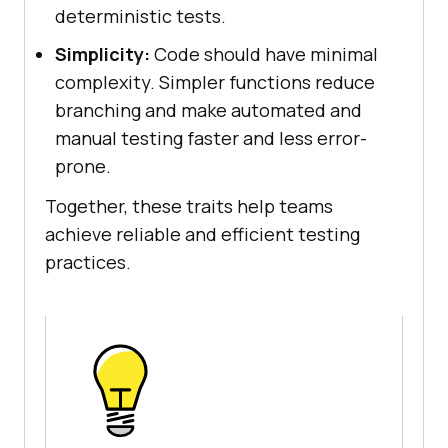
deterministic tests.
Simplicity:
Code should have minimal
complexity. Simpler functions reduce
branching and make automated and
manual testing faster and less error-
prone.
Together, these traits help teams
achieve reliable and efficient testing
practices.