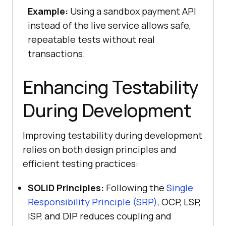
Example:
Using a sandbox payment API
instead of the live service allows safe,
repeatable tests without real
transactions.
Enhancing Testability
During Development
Improving testability during development
relies on both design principles and
efficient testing practices:
SOLID Principles:
Following the
Single
Responsibility Principle (SRP)
, OCP, LSP,
ISP, and DIP reduces coupling and