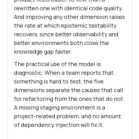
rewritten one with identical code quality.
And improving any other dimension raises
the rate at which epistemic testability
recovers, since better observability and
better environments both close the
knowledge gap faster.
The practical use of the model is
diagnostic. When a team reports that
something is hard to test, the five
dimensions separate the causes that call
for refactoring from the ones that do not.
A missing staging environment is a
project-related problem, and no amount
of dependency injection will fix it.