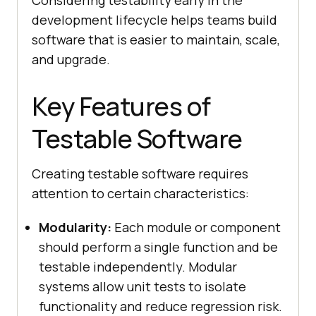
Considering testability early in the
development lifecycle helps teams build
software that is easier to maintain, scale,
and upgrade.
Key Features of
Testable Software
Creating testable software requires
attention to certain characteristics:
Modularity:
Each module or component
should perform a single function and be
testable independently. Modular
systems allow unit tests to isolate
functionality and reduce regression risk.