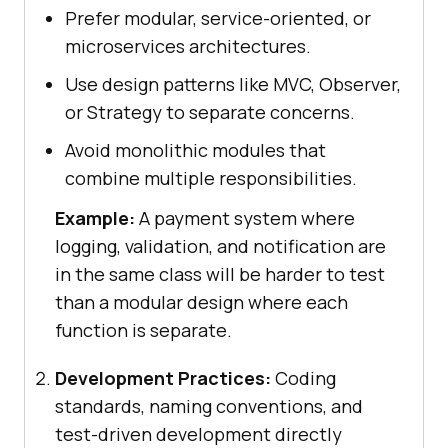
Prefer modular, service-oriented, or
microservices architectures.
Use design patterns like MVC, Observer,
or Strategy to separate concerns.
Avoid monolithic modules that
combine multiple responsibilities.
Example:
A payment system where
logging, validation, and notification are
in the same class will be harder to test
than a modular design where each
function is separate.
Development Practices:
Coding
standards, naming conventions, and
test-driven development directly