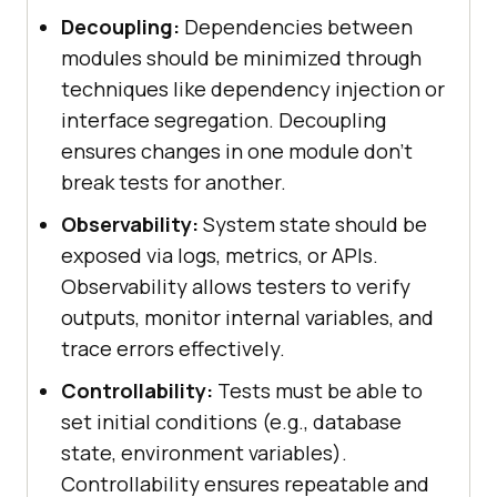
Decoupling:
Dependencies between
modules should be minimized through
techniques like dependency injection or
interface segregation. Decoupling
ensures changes in one module don’t
break tests for another.
Observability:
System state should be
exposed via logs, metrics, or APIs.
Observability allows testers to verify
outputs, monitor internal variables, and
trace errors effectively.
Controllability:
Tests must be able to
set initial conditions (e.g., database
state, environment variables).
Controllability ensures repeatable and