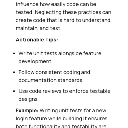
influence how easily code can be
tested. Neglecting these practices can
create code that is hard to understand,
maintain, and test.
Actionable Tips:
Write unit tests alongside feature
development.
Follow consistent coding and
documentation standards.
Use code reviews to enforce testable
designs.
Example:
Writing unit tests for a new
login feature while building it ensures
both functionality and testability are