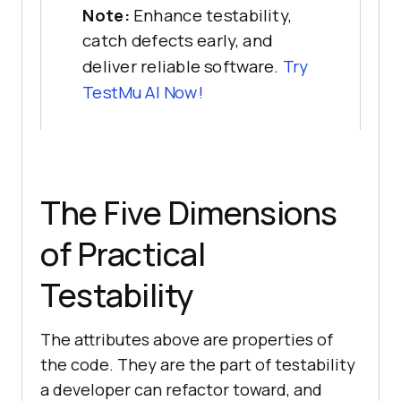
Note:
Enhance testability,
catch defects early, and
deliver reliable software.
Try
TestMu AI Now!
The Five Dimensions
of Practical
Testability
The attributes above are properties of
the code. They are the part of testability
a developer can refactor toward, and