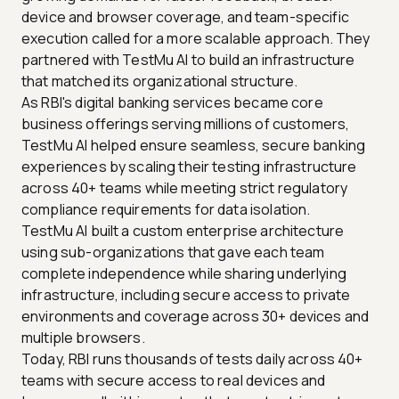
device and browser coverage, and team-specific
execution called for a more scalable approach. They
partnered with TestMu AI to build an infrastructure
that matched its organizational structure.
As RBI's digital banking services became core
business offerings serving millions of customers,
TestMu AI helped ensure seamless, secure banking
experiences by scaling their testing infrastructure
across 40+ teams while meeting strict regulatory
compliance requirements for data isolation.
TestMu AI built a custom enterprise architecture
using sub-organizations that gave each team
complete independence while sharing underlying
infrastructure, including secure access to private
environments and coverage across 30+ devices and
multiple browsers.
Today, RBI runs thousands of tests daily across 40+
teams with secure access to real devices and