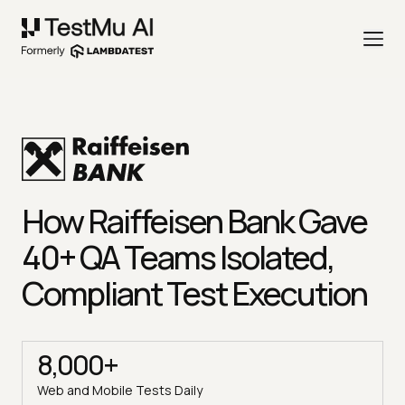
How Raiffeisen Bank Gave
40+ QA Teams Isolated,
Compliant Test Execution
8,000+
Web and Mobile Tests Daily