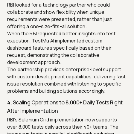
RBI looked for a technology partner who could
collaborate and show flexibility when unique
requirements were presented, rather than just
offering a one-size-fits-all solution.
When the RBI requested better insights into test
execution, TestMu AI implemented custom
dashboard features specifically based on their
request, demonstrating the collaborative
development approach.
The partnership provides enterprise-level support
with custom development capabilities, delivering fast
issue resolution combined with listening to specific
problems and building solutions accordingly.
4. Scaling Operations to 8,000+ Daily Tests Right
After Implementation
RBI’s Selenium Grid implementation now supports
over 8,000 tests daily across their 40+ teams. The
teams run tests in parallel, significantly reducing