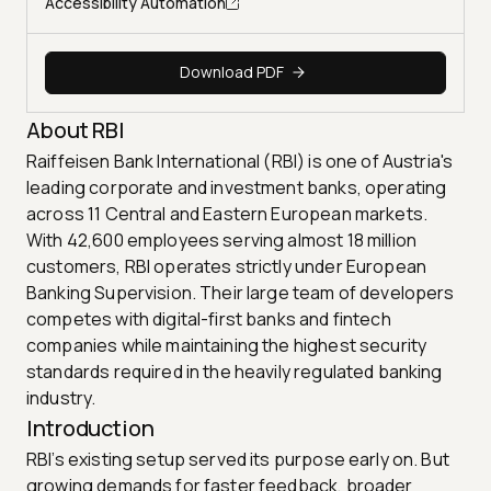
Accessibility Automation
Download PDF
About RBI
Raiffeisen Bank International (RBI) is one of Austria's
leading corporate and investment banks, operating
across 11 Central and Eastern European markets.
With 42,600 employees serving almost 18 million
customers, RBI operates strictly under European
Banking Supervision. Their large team of developers
competes with digital-first banks and fintech
companies while maintaining the highest security
standards required in the heavily regulated banking
industry.
Introduction
RBI’s existing setup served its purpose early on. But
growing demands for faster feedback, broader