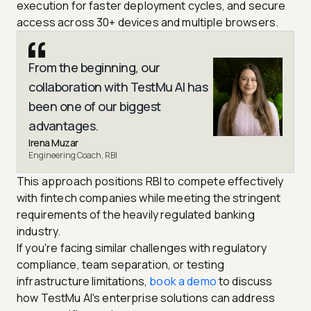
execution for faster deployment cycles, and secure
access across 30+ devices and multiple browsers.
From the beginning, our
collaboration with TestMu AI has
been one of our biggest
advantages.
Irena Muzar
Engineering Coach, RBI
This approach positions RBI to compete effectively
with fintech companies while meeting the stringent
requirements of the heavily regulated banking
industry.
If you're facing similar challenges with regulatory
compliance, team separation, or testing
infrastructure limitations,
book a demo
to discuss
how TestMu AI's enterprise solutions can address