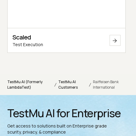
Scaled
Test Execution
TestMu AI (Formerly
TestMu AI
Raiffeisen Bank
/
/
LambdaTest)
Customers
International
TestMu AI for Enterprise
Get access to solutions built on Enterprise grade
scurity, privacy, & compliance