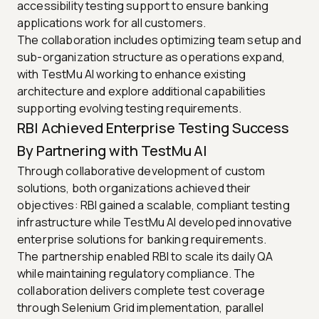
accessibility testing support to ensure banking
applications work for all customers.
The collaboration includes optimizing team setup and
sub-organization structure as operations expand,
with TestMu AI working to enhance existing
architecture and explore additional capabilities
supporting evolving testing requirements.
RBI Achieved Enterprise Testing Success
By Partnering with TestMu AI
Through collaborative development of custom
solutions, both organizations achieved their
objectives: RBI gained a scalable, compliant testing
infrastructure while TestMu AI developed innovative
enterprise solutions for banking requirements.
The partnership enabled RBI to scale its daily QA
while maintaining regulatory compliance. The
collaboration delivers complete test coverage
through Selenium Grid implementation, parallel