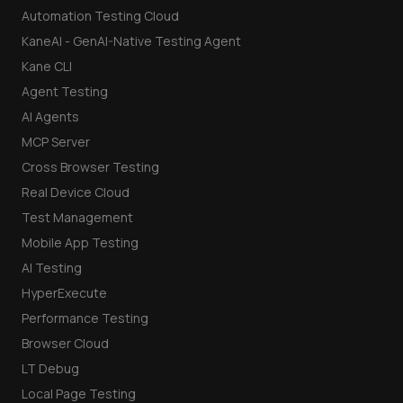
Automation Testing Cloud
KaneAI - GenAI-Native Testing Agent
Kane CLI
Agent Testing
AI Agents
MCP Server
Cross Browser Testing
Real Device Cloud
Test Management
Mobile App Testing
AI Testing
HyperExecute
Performance Testing
Browser Cloud
LT Debug
Local Page Testing