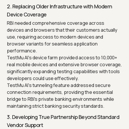
2. Replacing Older Infrastructure with Modern
Device Coverage
RBI needed comprehensive coverage across
devices and browsers that their customers actually
use, requiring access to modern devices and
browser variants for seamless application
performance.
TestMu AI's device farm provided access to 10,000+
real mobile devices and extensive browser coverage,
significantly expanding testing capabilities with tools
developers could use effectively.
TestMu AI's tunneling feature addressed secure
connection requirements, providing the essential
bridge to RBI's private banking environments while
maintaining strict banking security standards.
3. Developing True Partnership Beyond Standard
Vendor Support