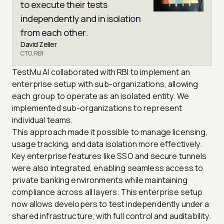
to execute their tests
independently and in isolation
from each other.
David Zeller
CTO, RBI
TestMu AI collaborated with RBI to implement an
enterprise setup with sub-organizations, allowing
each group to operate as an isolated entity. We
implemented sub-organizations to represent
individual teams.
This approach made it possible to manage licensing,
usage tracking, and data isolation more effectively.
Key enterprise features like SSO and secure tunnels
were also integrated, enabling seamless access to
private banking environments while maintaining
compliance across all layers. This enterprise setup
now allows developers to test independently under a
shared infrastructure, with full control and auditability.