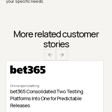
your specific needs.
More related customer
stories
Online sports betting
bet365 Consolidated Two Testing
Platforms Into One for Predictable
Releases