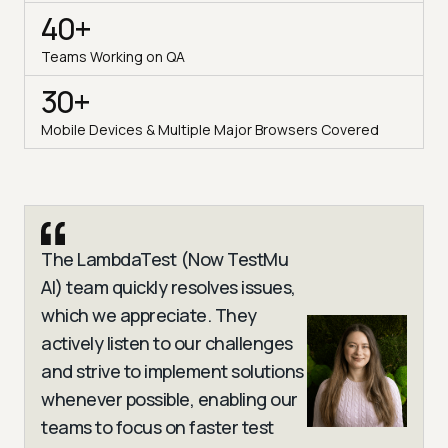
40+
Teams Working on QA
30+
Mobile Devices & Multiple Major Browsers Covered
The LambdaTest (Now TestMu
AI) team quickly resolves issues,
which we appreciate. They
actively listen to our challenges
and strive to implement solutions
whenever possible, enabling our
teams to focus on faster test