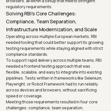
browsers, all within a setup that meets stringent
regulatory requirements.
Solving RBI's Core Challenges:
Compliance, Team Separation,
Infrastructure Modernization, and Scale
Operating across multiple European markets, RBI
needed tooling that could better support its growing
testing requirements while staying aligned with strict
compliance standards.
To support rapid delivery across multiple teams, RBI
needed a frontend testing approach that was
flexible, scalable, and easy to integrate into existing
pipelines. Tests written in frameworks like Selenium,
Playwright, or Robot Framework had to run reliably
across devices and browsers, without sacrificing
speed or coverage.
Meeting those requirements resulted in four core
challenges: compliance, team separation,