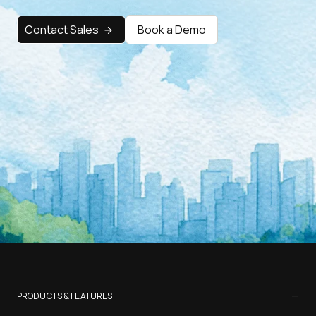
Contact Sales
Book a Demo
−
PRODUCTS & FEATURES