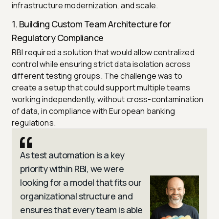
infrastructure modernization, and scale.
1. Building Custom Team Architecture for
Regulatory Compliance
RBI required a solution that would allow centralized
control while ensuring strict data isolation across
different testing groups. The challenge was to
create a setup that could support multiple teams
working independently, without cross-contamination
of data, in compliance with European banking
regulations.
As test automation is a key
priority within RBI, we were
looking for a model that fits our
organizational structure and
ensures that every team is able