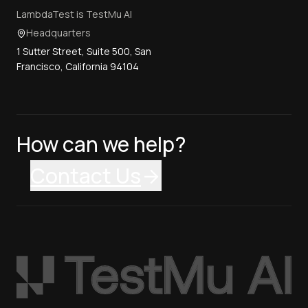
LambdaTest is TestMu AI
Headquarters
1 Sutter Street, Suite 500, San
Francisco, California 94104
How can we help?
Contact Us