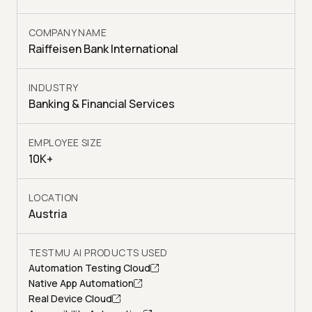
COMPANY NAME
Raiffeisen Bank International
INDUSTRY
Banking & Financial Services
EMPLOYEE SIZE
10K+
LOCATION
Austria
TESTMU AI PRODUCTS USED
Automation Testing Cloud
Native App Automation
Real Device Cloud