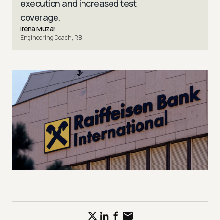
execution and increased test
coverage.
Irena Muzar
Engineering Coach, RBI