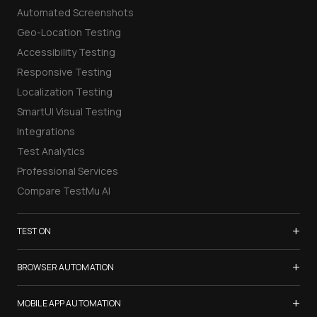
Automated Screenshots
Geo-Location Testing
Accessibility Testing
Responsive Testing
Localization Testing
SmartUI Visual Testing
Integrations
Test Analytics
Professional Services
Compare TestMu AI
+
TEST ON
Samsung Galaxy S26
+
BROWSER AUTOMATION
iPhone 17
Selenium Testing
+
List of Browsers
MOBILE APP AUTOMATION