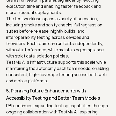
execution time and enabling faster feedback and
more frequent deployments.
The test workload spans a variety of scenarios,
including smoke and sanity checks, full regression
suites before release, nightly builds, and
interoperability testing across devices and
browsers. Each team can run tests independently,
without interference, while maintaining compliance
with strict data isolation policies.
TestMu AI ’s infrastructure supports this scale while
maintaining the autonomy each team needs, enabling
consistent, high-coverage testing across both web
and mobile platforms.
5. Planning Future Enhancements with
Accessibility Testing and Better Team Models
RBI continues expanding testing capabilities through
ongoing collaboration with TestMu AI, exploring