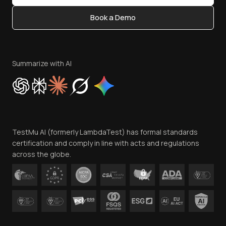
Content Editorial Policy
Book a Demo
Write for Us
Become an Affiliate
Terms of Service
Privacy Policy
Summarize with AI
Cookie Policy
Trust
Website Terms of Use
Team
TestMu AI (formerly LambdaTest) has formal standards
Contact Us
certification and comply in line with acts and regulations
across the globe.