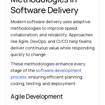
Software Delivery
Modern software delivery uses adaptive
methodologies to improve speed,
collaboration, and reliability. Approaches
like Agile, DevOps, and CI/CD help teams
deliver continuous value while responding
quickly to change.
These methodologies enhance every
stage of the
software development
process
, ensuring efficient planning,
coding, testing, and deployment.
Agile Development