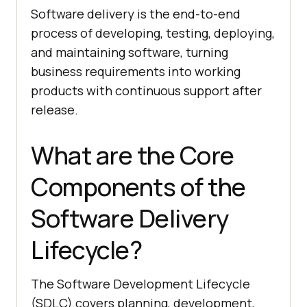
Software delivery is the end-to-end
process of developing, testing, deploying,
and maintaining software, turning
business requirements into working
products with continuous support after
release.
What are the Core
Components of the
Software Delivery
Lifecycle?
The Software Development Lifecycle
(SDLC) covers planning, development,