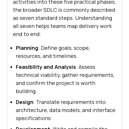
activities into these five practical phases,
the broader SDLC is commonly described
as seven standard steps. Understanding
all seven helps teams map delivery work
end to end:
Planning
: Define goals, scope,
resources, and timelines.
Feasibility and Analysis
: Assess
technical viability, gather requirements,
and confirm the project is worth
building.
Design
: Translate requirements into
architecture, data models, and interface
specifications.