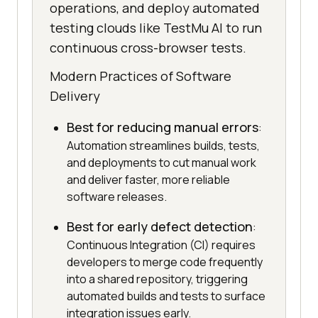
operations, and deploy automated
testing clouds like TestMu AI to run
continuous cross-browser tests.
Modern Practices of Software
Delivery
Best for reducing manual errors
:
Automation streamlines builds, tests,
and deployments to cut manual work
and deliver faster, more reliable
software releases.
Best for early defect detection
:
Continuous Integration (CI) requires
developers to merge code frequently
into a shared repository, triggering
automated builds and tests to surface
integration issues early.