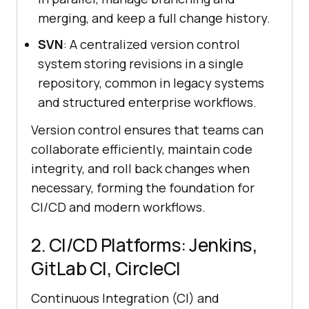
merging, and keep a full change history.
SVN
: A centralized version control
system storing revisions in a single
repository, common in legacy systems
and structured enterprise workflows.
Version control ensures that teams can
collaborate efficiently, maintain code
integrity, and roll back changes when
necessary, forming the foundation for
CI/CD and modern workflows.
2. CI/CD Platforms: Jenkins,
GitLab CI, CircleCI
Continuous Integration (CI) and