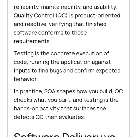
reliability, maintainability, and usability.
Quality Control (QC) is product-oriented
and reactive, verifying that finished
software conforms to those
requirements.
Testing is the concrete execution of
code, running the application against
inputs to find bugs and confirm expected
behavior.
In practice, SQA shapes how you build, QC
checks what you built, and testing is the
hands-on activity that surfaces the
defects QC then evaluates.