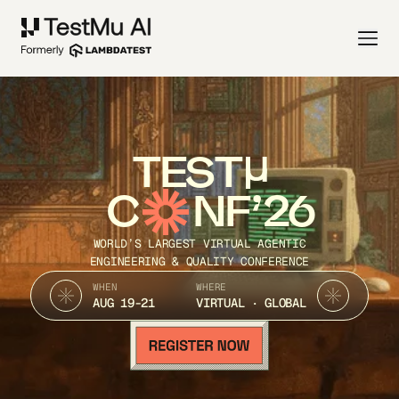
TEST
C
NF’26
WORLD’S LARGEST VIRTUAL AGENTIC
ENGINEERING & QUALITY CONFERENCE
WHEN
WHERE
AUG 19-21
VIRTUAL · GLOBAL