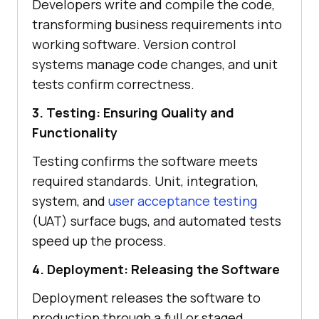
Developers write and compile the code,
transforming business requirements into
working software. Version control
systems manage code changes, and unit
tests confirm correctness.
3. Testing: Ensuring Quality and
Functionality
Testing confirms the software meets
required standards. Unit, integration,
system, and
user acceptance testing
(UAT) surface bugs, and automated tests
speed up the process.
4. Deployment: Releasing the Software
Deployment releases the software to
production through a full or staged