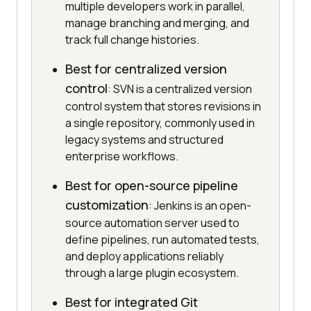
multiple developers work in parallel,
manage branching and merging, and
track full change histories.
Best for centralized version
control
: SVN is a centralized version
control system that stores revisions in
a single repository, commonly used in
legacy systems and structured
enterprise workflows.
Best for open-source pipeline
customization
: Jenkins is an open-
source automation server used to
define pipelines, run automated tests,
and deploy applications reliably
through a large plugin ecosystem.
Best for integrated Git