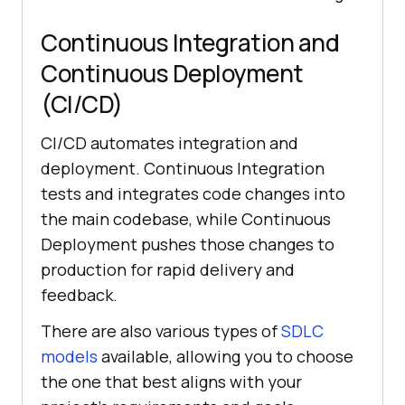
Continuous Integration and
Continuous Deployment
(CI/CD)
CI/CD automates integration and
deployment. Continuous Integration
tests and integrates code changes into
the main codebase, while Continuous
Deployment pushes those changes to
production for rapid delivery and
feedback.
There are also various types of
SDLC
models
available, allowing you to choose
the one that best aligns with your