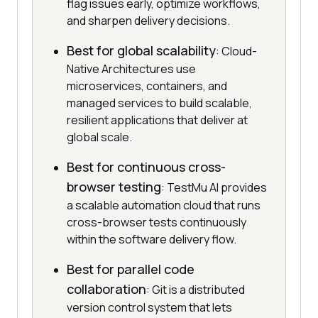
flag issues early, optimize workflows,
and sharpen delivery decisions.
Best for global scalability
: Cloud-
Native Architectures use
microservices, containers, and
managed services to build scalable,
resilient applications that deliver at
global scale.
Best for continuous cross-
browser testing
: TestMu AI provides
a scalable automation cloud that runs
cross-browser tests continuously
within the software delivery flow.
Best for parallel code
collaboration
: Git is a distributed
version control system that lets