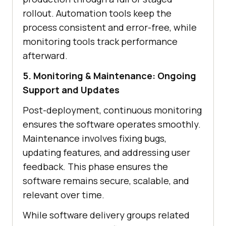
rollout. Automation tools keep the
process consistent and error-free, while
monitoring tools track performance
afterward.
5. Monitoring & Maintenance: Ongoing
Support and Updates
Post-deployment, continuous monitoring
ensures the software operates smoothly.
Maintenance involves fixing bugs,
updating features, and addressing user
feedback. This phase ensures the
software remains secure, scalable, and
relevant over time.
While software delivery groups related