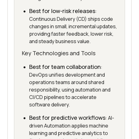
Best for low-risk releases
:
Continuous Delivery (CD) ships code
changes in small, incremental updates,
providing faster feedback, lower risk,
and steady business value.
Key Technologies and Tools
Best for team collaboration
:
DevOps unifies development and
operations teams around shared
responsibility, using automation and
CI/CD pipelines to accelerate
software delivery.
Best for predictive workflows
: AI-
driven Automation applies machine
learning and predictive analytics to