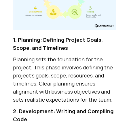
1. Planning: Defining Project Goals,
Scope, and Timelines
Planning sets the foundation for the
project. This phase involves defining the
project’s goals, scope, resources, and
timelines. Clear planning ensures
alignment with business objectives and
sets realistic expectations for the team.
2. Development: Writing and Compiling
Code