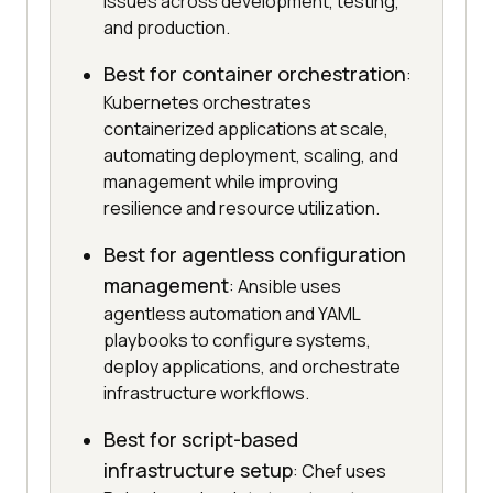
issues across development, testing,
and production.
Best for container orchestration
:
Kubernetes orchestrates
containerized applications at scale,
automating deployment, scaling, and
management while improving
resilience and resource utilization.
Best for agentless configuration
management
: Ansible uses
agentless automation and YAML
playbooks to configure systems,
deploy applications, and orchestrate
infrastructure workflows.
Best for script-based
infrastructure setup
: Chef uses