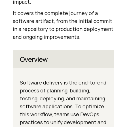
impact.
It covers the complete journey of a
software artifact, from the initial commit
in a repository to production deployment
and ongoing improvements.
Overview
Software delivery is the end-to-end
process of planning, building,
testing, deploying, and maintaining
software applications. To optimize
this workflow, teams use DevOps
practices to unify development and