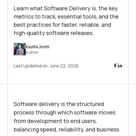
Learn what Software Delivery is, the key
metrics to track, essential tools, and the
best practices for faster, reliable, and
high-quality software releases.
Kavita Joshi
Author
Last Updated on:
June 22, 2026
Software delivery is the structured
process through which software moves
from development to end users,
balancing speed, reliability, and business