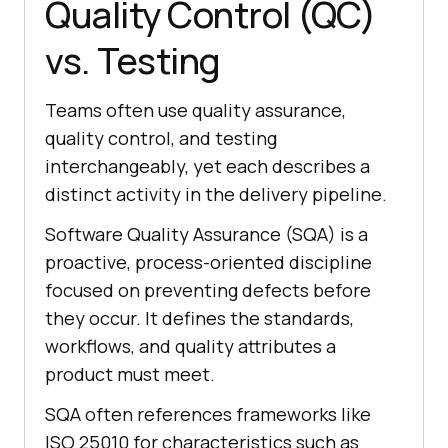
Quality Control (QC)
vs. Testing
Teams often use quality assurance,
quality control, and testing
interchangeably, yet each describes a
distinct activity in the delivery pipeline.
Software Quality Assurance (SQA) is a
proactive, process-oriented discipline
focused on preventing defects before
they occur. It defines the standards,
workflows, and quality attributes a
product must meet.
SQA often references frameworks like
ISO 25010 for characteristics such as