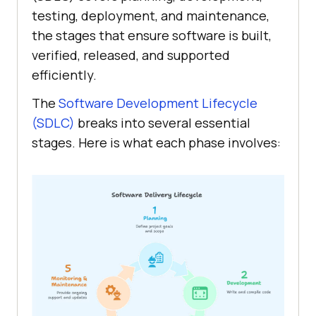
testing, deployment, and maintenance,
the stages that ensure software is built,
verified, released, and supported
efficiently.
The
Software Development Lifecycle
(SDLC)
breaks into several essential
stages. Here is what each phase involves: