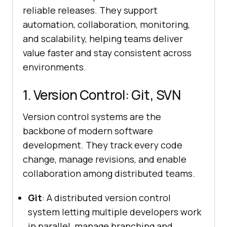
reliable releases. They support
automation, collaboration, monitoring,
and scalability, helping teams deliver
value faster and stay consistent across
environments.
1. Version Control: Git, SVN
Version control systems are the
backbone of modern software
development. They track every code
change, manage revisions, and enable
collaboration among distributed teams.
Git
: A distributed version control
system letting multiple developers work
in parallel, manage branching and