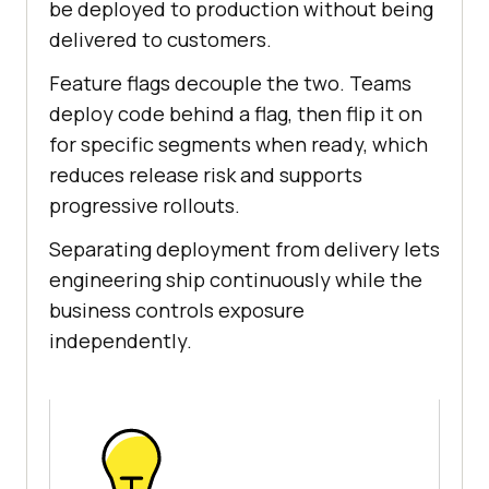
be deployed to production without being
delivered to customers.
Feature flags decouple the two. Teams
deploy code behind a flag, then flip it on
for specific segments when ready, which
reduces release risk and supports
progressive rollouts.
Separating deployment from delivery lets
engineering ship continuously while the
business controls exposure
independently.