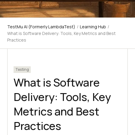
TestMu AI (Formerly LambdaTest)
/
Learning Hub
/
What is Software Delivery: Tools, Key Metrics and Best
Practices
Testing
What is Software
Delivery: Tools, Key
Metrics and Best
Practices