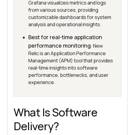
Grafana visualizes metrics and logs
from various sources, providing
customizable dashboards for system
analysis and operational insights.
Best for real-time application
performance monitoring
: New
Relic is an Application Performance
Management (APM) tool that provides
real-time insights into software
performance, bottlenecks, and user
experience.
What Is Software
Delivery?