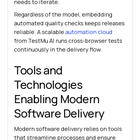
needs to iterate.
Regardless of the model, embedding
automated quality checks keeps releases
reliable. A scalable
automation cloud
from TestMu AI runs cross-browser tests
continuously in the delivery flow.
Tools and
Technologies
Enabling Modern
Software Delivery
Modern software delivery relies on tools
that streamline processes and ensure