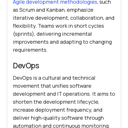
Agile development methodologies
, such
as Scrum and Kanban, emphasize
iterative development, collaboration, and
flexibility. Teams work in short cycles
(sprints), delivering incremental
improvements and adapting to changing
requirements.
DevOps
DevOps is a cultural and technical
movement that unifies software
development and IT operations. It aims to
shorten the development lifecycle,
increase deployment frequency, and
deliver high-quality software through
automation and continuous monitoring.