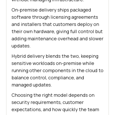
On-premise delivery ships packaged
software through licensing agreements
and installers that customers deploy on
their own hardware, giving full control but
adding maintenance overhead and slower
updates.
Hybrid delivery blends the two, keeping
sensitive workloads on-premise while
running other components in the cloud to
balance control, compliance, and
managed updates.
Choosing the right model depends on
security requirements, customer
expectations, and how quickly the team