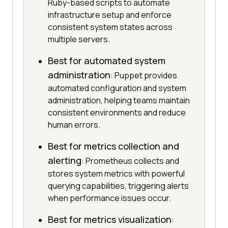
Ruby-based scripts to automate
infrastructure setup and enforce
consistent system states across
multiple servers.
Best for automated system
administration
: Puppet provides
automated configuration and system
administration, helping teams maintain
consistent environments and reduce
human errors.
Best for metrics collection and
alerting
: Prometheus collects and
stores system metrics with powerful
querying capabilities, triggering alerts
when performance issues occur.
Best for metrics visualization
: