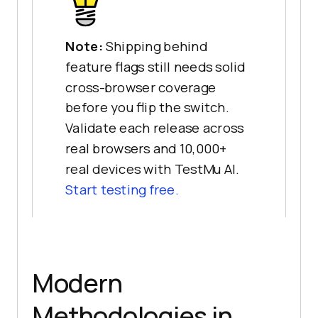
Note:
Shipping behind
feature flags still needs solid
cross-browser coverage
before you flip the switch.
Validate each release across
real browsers and 10,000+
real devices with TestMu AI.
Start testing free.
Modern
Methodologies in