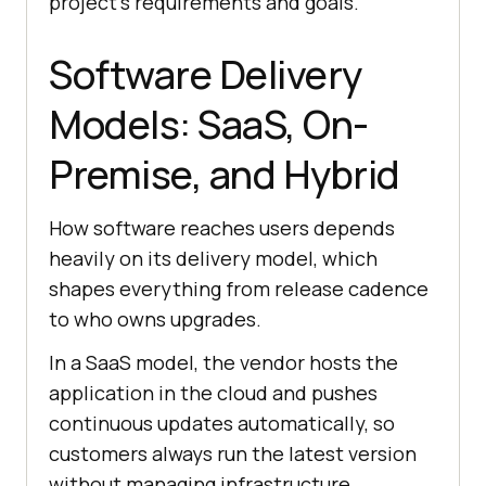
project’s requirements and goals.
Software Delivery
Models: SaaS, On-
Premise, and Hybrid
How software reaches users depends
heavily on its delivery model, which
shapes everything from release cadence
to who owns upgrades.
In a SaaS model, the vendor hosts the
application in the cloud and pushes
continuous updates automatically, so
customers always run the latest version
without managing infrastructure.