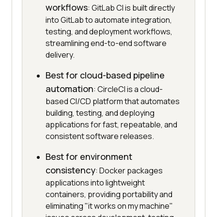
workflows
: GitLab CI is built directly
into GitLab to automate integration,
testing, and deployment workflows,
streamlining end-to-end software
delivery.
Best for cloud-based pipeline
automation
: CircleCI is a cloud-
based CI/CD platform that automates
building, testing, and deploying
applications for fast, repeatable, and
consistent software releases.
Best for environment
consistency
: Docker packages
applications into lightweight
containers, providing portability and
eliminating "it works on my machine"