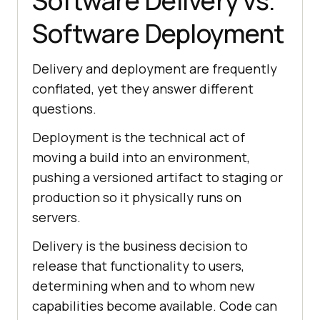
Software Delivery vs.
Software Deployment
Delivery and deployment are frequently
conflated, yet they answer different
questions.
Deployment is the technical act of
moving a build into an environment,
pushing a versioned artifact to staging or
production so it physically runs on
servers.
Delivery is the business decision to
release that functionality to users,
determining when and to whom new
capabilities become available. Code can