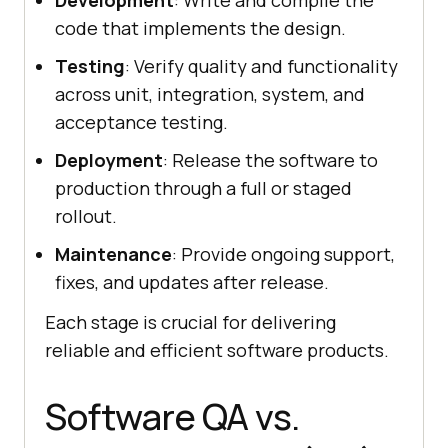
Development
: Write and compile the
code that implements the design.
Testing
: Verify quality and functionality
across unit, integration, system, and
acceptance testing.
Deployment
: Release the software to
production through a full or staged
rollout.
Maintenance
: Provide ongoing support,
fixes, and updates after release.
Each stage is crucial for delivering
reliable and efficient software products.
Software QA vs.