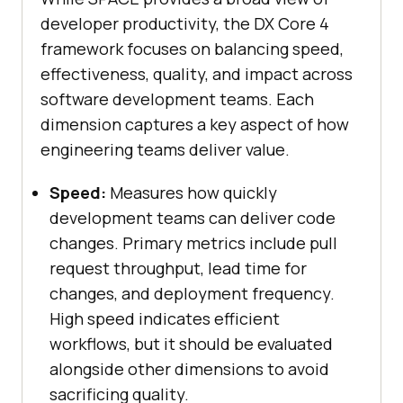
developer productivity, the DX Core 4
framework focuses on balancing speed,
effectiveness, quality, and impact across
software development teams. Each
dimension captures a key aspect of how
engineering teams deliver value.
Speed:
Measures how quickly
development teams can deliver code
changes. Primary metrics include pull
request throughput, lead time for
changes, and deployment frequency.
High speed indicates efficient
workflows, but it should be evaluated
alongside other dimensions to avoid
sacrificing quality.