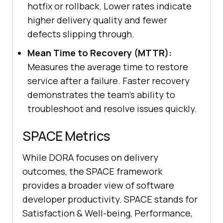
hotfix or rollback. Lower rates indicate
higher delivery quality and fewer
defects slipping through.
Mean Time to Recovery (MTTR):
Measures the average time to restore
service after a failure. Faster recovery
demonstrates the team's ability to
troubleshoot and resolve issues quickly.
SPACE Metrics
While DORA focuses on delivery
outcomes, the SPACE framework
provides a broader view of software
developer productivity. SPACE stands for
Satisfaction & Well-being, Performance,