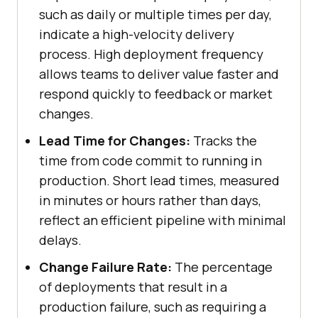
such as daily or multiple times per day,
indicate a high-velocity delivery
process. High deployment frequency
allows teams to deliver value faster and
respond quickly to feedback or market
changes.
Lead Time for Changes:
Tracks the
time from code commit to running in
production. Short lead times, measured
in minutes or hours rather than days,
reflect an efficient pipeline with minimal
delays.
Change Failure Rate:
The percentage
of deployments that result in a
production failure, such as requiring a