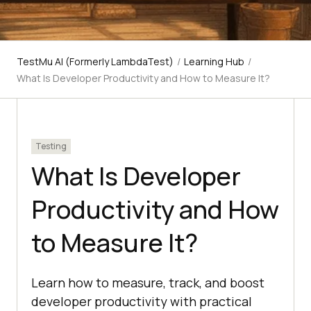
TestMu AI (Formerly LambdaTest)
/
Learning Hub
/
What Is Developer Productivity and How to Measure It?
Testing
What Is Developer
Productivity and How
to Measure It?
Learn how to measure, track, and boost
developer productivity with practical