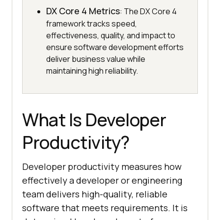
DX Core 4 Metrics
: The DX Core 4
framework tracks speed,
effectiveness, quality, and impact to
ensure software development efforts
deliver business value while
maintaining high reliability.
What Is Developer
Productivity?
Developer productivity measures how
effectively a developer or engineering
team delivers high-quality, reliable
software that meets requirements. It is