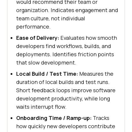
would recommend their team or
organization. Indicates engagement and
team culture, not individual
performance.
Ease of Delivery:
Evaluates how smooth
developers find workflows, builds, and
deployments. Identifies friction points
that slow development.
Local Build / Test Time:
Measures the
duration of local builds and test runs.
Short feedback loops improve software
development productivity, while long
waits interrupt flow.
Onboarding Time / Ramp-up:
Tracks
how quickly new developers contribute