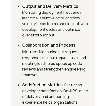
Output and Delivery Metrics
:
Monitoring deployment frequency,
lead time, sprint velocity, and flow
velocity helps teams shorten software
development cycles and optimize
overall throughput.
Collaboration and Process
Metrics
: Measuring pull request
response time, pull request size, and
meeting load helps speed up code
reviews and strengthen engineering
teamwork.
Satisfaction Metrics
: Evaluating
developer satisfaction, DevNPS, ease
of delivery, and onboarding
experience helps organizations