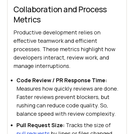
Collaboration and Process
Metrics
Productive development relies on
effective teamwork and efficient
processes. These metrics highlight how
developers interact, review work, and
manage interruptions.
Code Review / PR Response Time:
Measures how quickly reviews are done.
Faster reviews prevent blockers, but
rushing can reduce code quality. So,
balance speed with review complexity.
Pull Request Size:
Tracks the size of
pull requests
by lines or files changed.