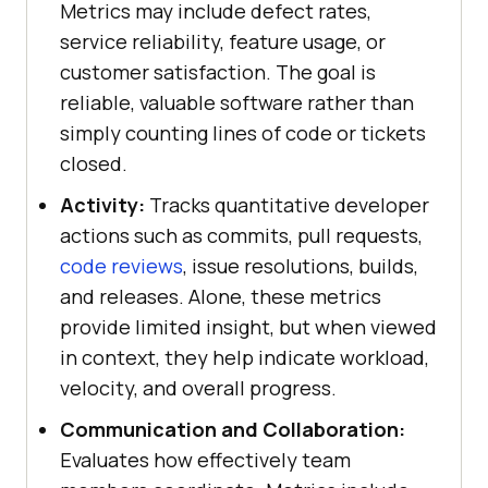
Metrics may include defect rates,
service reliability, feature usage, or
customer satisfaction. The goal is
reliable, valuable software rather than
simply counting lines of code or tickets
closed.
Activity:
Tracks quantitative developer
actions such as commits, pull requests,
code reviews
, issue resolutions, builds,
and releases. Alone, these metrics
provide limited insight, but when viewed
in context, they help indicate workload,
velocity, and overall progress.
Communication and Collaboration:
Evaluates how effectively team