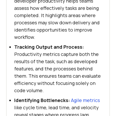
developer productivity helps teams
assess how effectively tasks are being
completed. It highlights areas where
processes may slow down delivery and
identifies opportunities to improve
workflow.
Tracking Output and Process:
Productivity metrics capture both the
results of the task, such as developed
features, and the processes behind
them. This ensures teams can evaluate
efficiency without focusing solely on
code volume.
Identifying Bottlenecks:
Agile metrics
like cycle time, lead time, and velocity
reveal stages where progress lags.