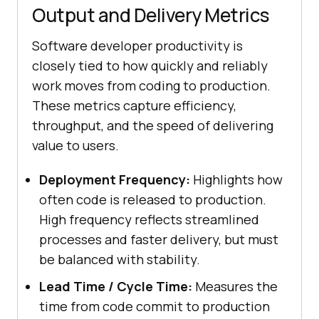
Output and Delivery Metrics
Software developer productivity is
closely tied to how quickly and reliably
work moves from coding to production.
These metrics capture efficiency,
throughput, and the speed of delivering
value to users.
Deployment Frequency:
Highlights how
often code is released to production.
High frequency reflects streamlined
processes and faster delivery, but must
be balanced with stability.
Lead Time / Cycle Time:
Measures the
time from code commit to production