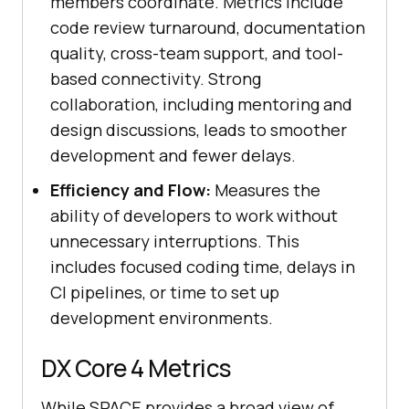
members coordinate. Metrics include
code review turnaround, documentation
quality, cross-team support, and tool-
based connectivity. Strong
collaboration, including mentoring and
design discussions, leads to smoother
development and fewer delays.
Efficiency and Flow:
Measures the
ability of developers to work without
unnecessary interruptions. This
includes focused coding time, delays in
CI pipelines, or time to set up
development environments.
DX Core 4 Metrics
While SPACE provides a broad view of