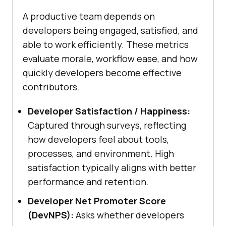
A productive team depends on
developers being engaged, satisfied, and
able to work efficiently. These metrics
evaluate morale, workflow ease, and how
quickly developers become effective
contributors.
Developer Satisfaction / Happiness:
Captured through surveys, reflecting
how developers feel about tools,
processes, and environment. High
satisfaction typically aligns with better
performance and retention.
Developer Net Promoter Score
(DevNPS):
Asks whether developers