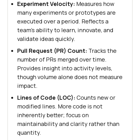
Experiment Velocity:
Measures how
many experiments or prototypes are
executed over a period. Reflects a
team's ability to learn, innovate, and
validate ideas quickly.
Pull Request (PR) Count:
Tracks the
number of PRs merged over time.
Provides insight into activity levels,
though volume alone does not measure
impact.
Lines of Code (LOC):
Counts new or
modified lines. More code is not
inherently better; focus on
maintainability and clarity rather than
quantity.