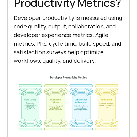
Productivity Metrics?
Developer productivity is measured using
code quality, output, collaboration, and
developer experience metrics. Agile
metrics, PRs, cycle time, build speed, and
satisfaction surveys help optimize
workflows, quality, and delivery.