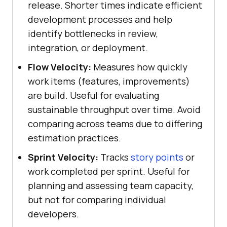
release. Shorter times indicate efficient
development processes and help
identify bottlenecks in review,
integration, or deployment.
Flow Velocity:
Measures how quickly
work items (features, improvements)
are build. Useful for evaluating
sustainable throughput over time. Avoid
comparing across teams due to differing
estimation practices.
Sprint Velocity:
Tracks
story points
or
work completed per sprint. Useful for
planning and assessing team capacity,
but not for comparing individual
developers.