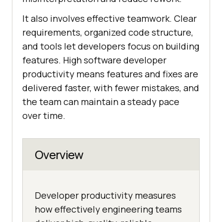
It also involves effective teamwork. Clear
requirements, organized code structure,
and tools let developers focus on building
features. High software developer
productivity means features and fixes are
delivered faster, with fewer mistakes, and
the team can maintain a steady pace
over time.
Overview
Developer productivity measures
how effectively engineering teams