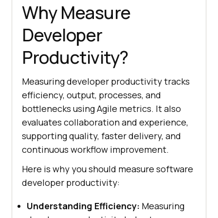
Why Measure
Developer
Productivity?
Measuring developer productivity tracks
efficiency, output, processes, and
bottlenecks using Agile metrics. It also
evaluates collaboration and experience,
supporting quality, faster delivery, and
continuous workflow improvement.
Here is why you should measure software
developer productivity:
Understanding Efficiency:
Measuring