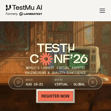
TEST
C
NF’26
WORLD’S LARGEST VIRTUAL AGENTIC
ENGINEERING & QUALITY CONFERENCE
WHEN
WHERE
AUG 19-21
VIRTUAL · GLOBAL