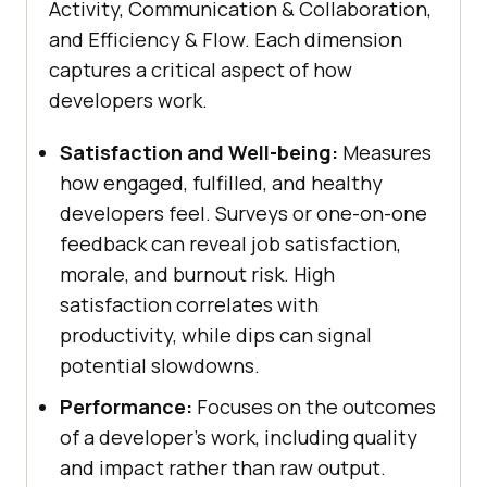
Activity, Communication & Collaboration,
and Efficiency & Flow. Each dimension
captures a critical aspect of how
developers work.
Satisfaction and Well-being:
Measures
how engaged, fulfilled, and healthy
developers feel. Surveys or one-on-one
feedback can reveal job satisfaction,
morale, and burnout risk. High
satisfaction correlates with
productivity, while dips can signal
potential slowdowns.
Performance:
Focuses on the outcomes
of a developer's work, including quality
and impact rather than raw output.