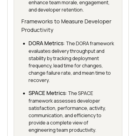
enhance team morale, engagement,
and developer retention.
Frameworks to Measure Developer
Productivity
DORA Metrics
: The DORA framework
evaluates delivery throughput and
stability by tracking deployment
frequency, lead time for changes,
change failure rate, and mean time to
recovery.
SPACE Metrics
: The SPACE
framework assesses developer
satisfaction, performance, activity,
communication, and efficiency to
provide a complete view of
engineering team productivity.