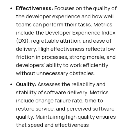
Effectiveness:
Focuses on the quality of
the developer experience and how well
teams can perform their tasks. Metrics
include the Developer Experience Index
(DXI), regrettable attrition, and ease of
delivery. High effectiveness reflects low
friction in processes, strong morale, and
developers' ability to work efficiently
without unnecessary obstacles.
Quality:
Assesses the reliability and
stability of software delivery. Metrics
include change failure rate, time to
restore service, and perceived software
quality. Maintaining high quality ensures
that speed and effectiveness