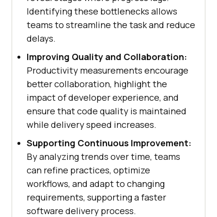
Identifying these bottlenecks allows
teams to streamline the task and reduce
delays.
Improving Quality and Collaboration:
Productivity measurements encourage
better collaboration, highlight the
impact of developer experience, and
ensure that code quality is maintained
while delivery speed increases.
Supporting Continuous Improvement:
By analyzing trends over time, teams
can refine practices, optimize
workflows, and adapt to changing
requirements, supporting a faster
software delivery process.