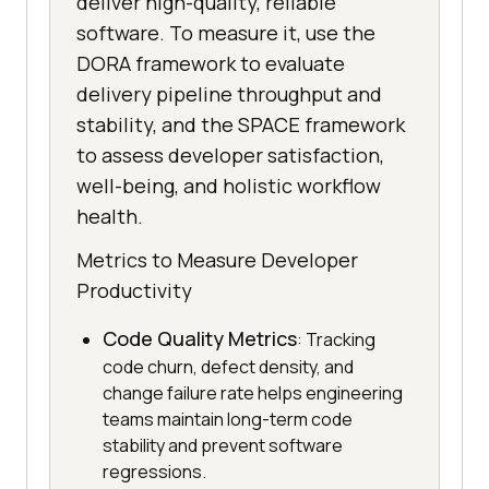
deliver high-quality, reliable
software. To measure it, use the
DORA framework to evaluate
delivery pipeline throughput and
stability, and the SPACE framework
to assess developer satisfaction,
well-being, and holistic workflow
health.
Metrics to Measure Developer
Productivity
Code Quality Metrics
: Tracking
code churn, defect density, and
change failure rate helps engineering
teams maintain long-term code
stability and prevent software
regressions.