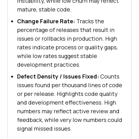
instability, while low churn may reflect
mature, stable code.
Change Failure Rate:
Tracks the
percentage of releases that result in
issues or rollbacks in production. High
rates indicate process or quality gaps,
while low rates suggest stable
development practices.
Defect Density / Issues Fixed:
Counts
issues found per thousand lines of code
or per release. Highlights code quality
and development effectiveness. High
numbers may reflect active review and
feedback, while very low numbers could
signal missed issues.