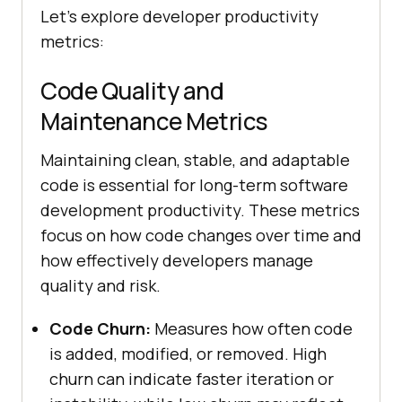
Let's explore developer productivity
metrics:
Code Quality and
Maintenance Metrics
Maintaining clean, stable, and adaptable
code is essential for long-term software
development productivity. These metrics
focus on how code changes over time and
how effectively developers manage
quality and risk.
Code Churn:
Measures how often code
is added, modified, or removed. High
churn can indicate faster iteration or