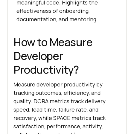
meaningful code. Highlights the
effectiveness of onboarding,
documentation, and mentoring.
How to Measure
Developer
Productivity?
Measure developer productivity by
tracking outcomes, efficiency, and
quality. DORA metrics track delivery
speed, lead time, failure rate, and
recovery, while SPACE metrics track
satisfaction, performance, activity,