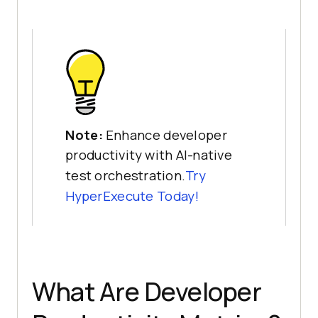
Note:
Enhance developer
productivity with AI-native
test orchestration.
Try
HyperExecute Today!
What Are Developer