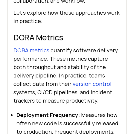
collaboration, and workflow.
Let's explore how these approaches work
in practice:
DORA Metrics
DORA metrics
quantify software delivery
performance. These metrics capture
both throughput and stability of the
delivery pipeline. In practice, teams
collect data from their
version control
systems, CI/CD pipelines, and incident
trackers to measure productivity.
Deployment Frequency:
Measures how
often new code is successfully released
to production. Frequent deployments,