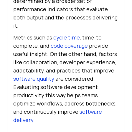
determined by a broader set of
performance indicators that evaluate
both output and the processes delivering
it.
Metrics such as
cycle time
, time-to-
complete, and
code coverage
provide
useful insight. On the other hand, factors
like collaboration, developer experience,
adaptability, and practices that improve
software quality
are considered.
Evaluating software development
productivity this way helps teams
optimize workflows, address bottlenecks,
and continuously improve
software
delivery
.