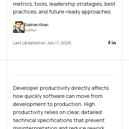
metrics, tools, leadership strategies, best
practices, and future-ready approaches.
Salman Khan
Author
Last Updated on:
July 17, 2026
Developer productivity directly affects
how quickly software can move from
development to production. High
productivity relies on clear, detailed
technical specifications that prevent
misinterpretation and reduce rework.