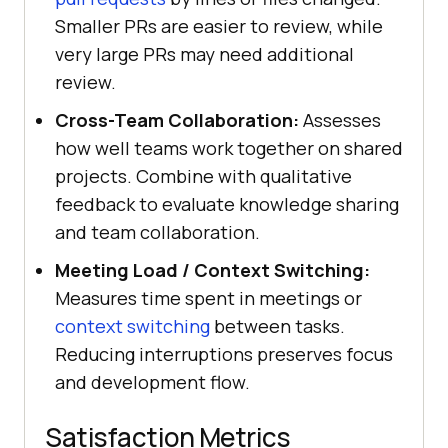
Smaller PRs are easier to review, while
very large PRs may need additional
review.
Cross-Team Collaboration:
Assesses
how well teams work together on shared
projects. Combine with qualitative
feedback to evaluate knowledge sharing
and team collaboration.
Meeting Load / Context Switching:
Measures time spent in meetings or
context switching
between tasks.
Reducing interruptions preserves focus
and development flow.
Satisfaction Metrics