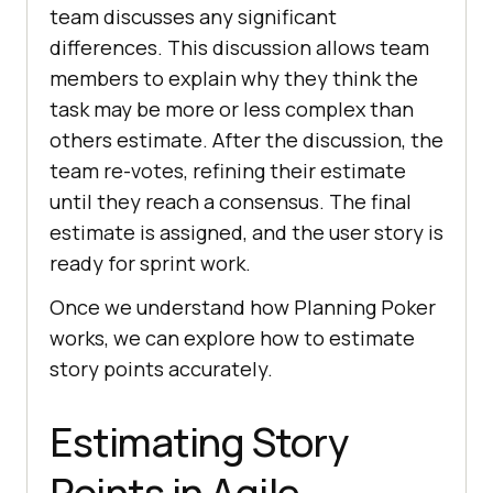
team discusses any significant
differences. This discussion allows team
members to explain why they think the
task may be more or less complex than
others estimate. After the discussion, the
team re-votes, refining their estimate
until they reach a consensus. The final
estimate is assigned, and the user story is
ready for sprint work.
Once we understand how Planning Poker
works, we can explore how to estimate
story points accurately.
Estimating Story
Points in Agile