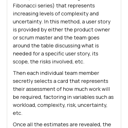
Fibonacci series) that represents
increasing levels of complexity and
uncertainty. In this method, a user story
is provided by either the product owner
or scrum master and the team goes
around the table discussing what is
needed for a specific user story, its
scope, the risks involved, etc.
Then each individual team member
secretly selects a card that represents
their assessment of how much work will
be required, factoring in variables such as
workload, complexity, risk, uncertainty,
etc.
Once all the estimates are revealed, the