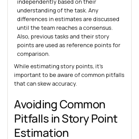
independently based on their
understanding of the task. Any
differences in estimates are discussed
until the team reaches a consensus.
Also, previous tasks and their story
points are used as reference points for
comparison.
While estimating story points, it’s
important to be aware of common pitfalls
that can skew accuracy.
Avoiding Common
Pitfalls in Story Point
Estimation