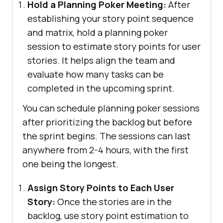
Hold a Planning Poker Meeting:
After
establishing your story point sequence
and matrix, hold a planning poker
session to estimate story points for user
stories. It helps align the team and
evaluate how many tasks can be
completed in the upcoming sprint.
You can schedule planning poker sessions
after prioritizing the backlog but before
the sprint begins. The sessions can last
anywhere from 2-4 hours, with the first
one being the longest.
Assign Story Points to Each User
Story:
Once the stories are in the
backlog, use story point estimation to