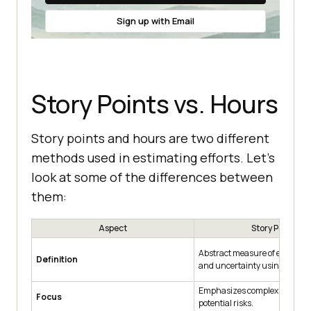
Sign up with Email
Story Points vs. Hours
Story points and hours are two different
methods used in estimating efforts. Let’s
look at some of the differences between
them:
Aspect
Story Points
Abstract measure of effort, co
Definition
and uncertainty using a relati
Emphasizes complexity, effort
Focus
potential risks.