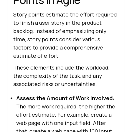
Story points estimate the effort required
to finish a user story in the product
backlog. Instead of emphasizing only
time, story points consider various
factors to provide a comprehensive
estimate of effort.
These elements include the workload,
the complexity of the task, and any
associated risks or uncertainties.
Assess the Amount of Work Involved:
The more work required, the higher the
effort estimate. For example, create a
web page with one input field. After
that, create a web page with 100 input