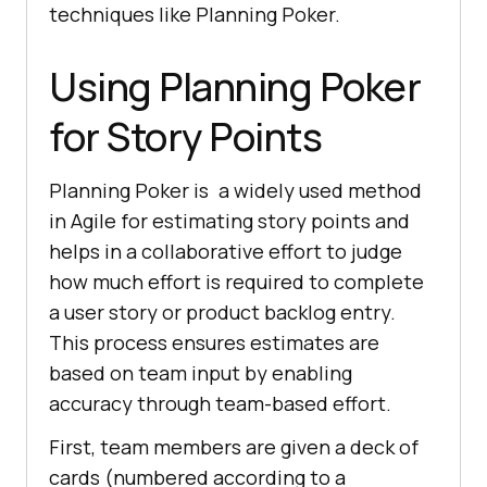
techniques like Planning Poker.
Using Planning Poker
for Story Points
Planning Poker is a widely used method
in Agile for estimating story points and
helps in a collaborative effort to judge
how much effort is required to complete
a user story or product backlog entry.
This process ensures estimates are
based on team input by enabling
accuracy through team-based effort.
First, team members are given a deck of
cards (numbered according to a