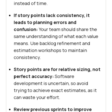
instead of time.
If story points lack consistency, it
leads to planning errors and
confusion:
Your team should share the
same understanding of what each value
means. Use backlog refinement and
estimation workshops to maintain
consistency.
Story points are for relative sizing, not
perfect accuracy:
Software
development is uncertain, so avoid
trying to achieve exact estimates, as it
can waste your effort.
Review previous sprints to improve