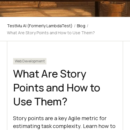
TestMu AI (Formerly LambdaTest)
/
Blog
/
What Are Story Points and How to Use Them?
Web Development
What Are Story
Points and How to
Use Them?
Story points are a key Agile metric for
estimating task complexity. Learn how to