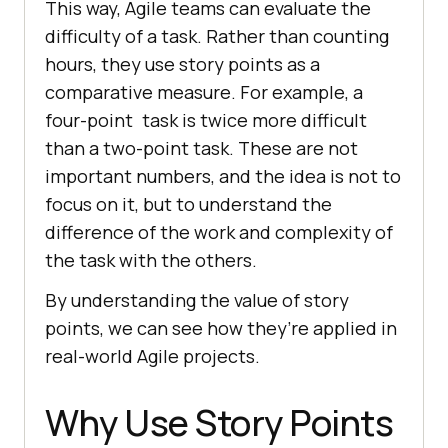
This way, Agile teams can evaluate the
difficulty of a task. Rather than counting
hours, they use story points as a
comparative measure. For example, a
four-point task is twice more difficult
than a two-point task. These are not
important numbers, and the idea is not to
focus on it, but to understand the
difference of the work and complexity of
the task with the others.
By understanding the value of story
points, we can see how they’re applied in
real-world Agile projects.
Why Use Story Points