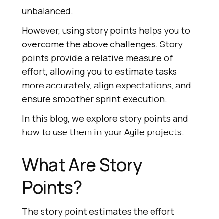
unbalanced.
However, using story points helps you to
overcome the above challenges. Story
points provide a relative measure of
effort, allowing you to estimate tasks
more accurately, align expectations, and
ensure smoother sprint execution.
In this blog, we explore story points and
how to use them in your Agile projects.
What Are Story
Points?
The story point estimates the effort