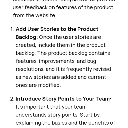
user feedback on features of the product
from the website.
Add User Stories to the Product
Backlog:
Once the user stories are
created, include them in the product
backlog. The product backlog contains
features, improvements, and bug
resolutions, and it is frequently revised
as new stories are added and current
ones are modified.
Introduce Story Points to Your Team:
It’s important that your team
understands story points. Start by
explaining the basics and the benefits of