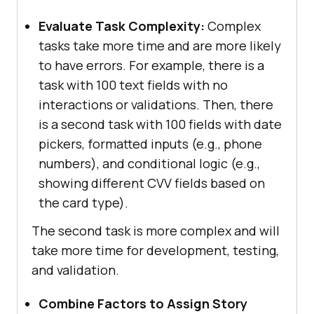
Evaluate Task Complexity:
Complex
tasks take more time and are more likely
to have errors. For example, there is a
task with 100 text fields with no
interactions or validations. Then, there
is a second task with 100 fields with date
pickers, formatted inputs (e.g., phone
numbers), and conditional logic (e.g.,
showing different CVV fields based on
the card type).
The second task is more complex and will
take more time for development, testing,
and validation.
Combine Factors to Assign Story