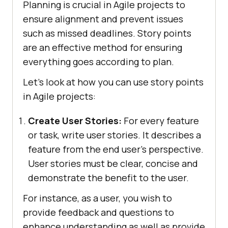
Planning is crucial in Agile projects to
ensure alignment and prevent issues
such as missed deadlines. Story points
are an effective method for ensuring
everything goes according to plan.
Let’s look at how you can use story points
in Agile projects:
Create User Stories:
For every feature
or task, write user stories. It describes a
feature from the end user’s perspective.
User stories must be clear, concise and
demonstrate the benefit to the user.
For instance, as a user, you wish to
provide feedback and questions to
enhance understanding as well as provide