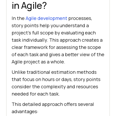
in Agile?
In the
Agile development
processes,
story points help you understand a
project’s full scope by evaluating each
task individually. This approach creates a
clear framework for assessing the scope
of each task and gives a better view of the
Agile project as a whole.
Unlike traditional estimation methods
that focus on hours or days, story points
consider the complexity and resources
needed for each task.
This detailed approach offers several
advantages: