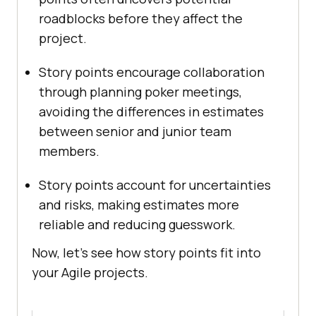
roadblocks before they affect the
project.
Story points encourage collaboration
through planning poker meetings,
avoiding the differences in estimates
between senior and junior team
members.
Story points account for uncertainties
and risks, making estimates more
reliable and reducing guesswork.
Now, let’s see how story points fit into
your Agile projects.