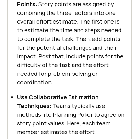
Points:
Story points are assigned by
combining the three factors into one
overall effort estimate. The first one is
to estimate the time and steps needed
to complete the task. Then, add points
for the potential challenges and their
impact. Post that, include points for the
difficulty of the task and the effort
needed for problem-solving or
coordination.
Use Collaborative Estimation
Techniques:
Teams typically use
methods like Planning Poker to agree on
story point values. Here, each team
member estimates the effort