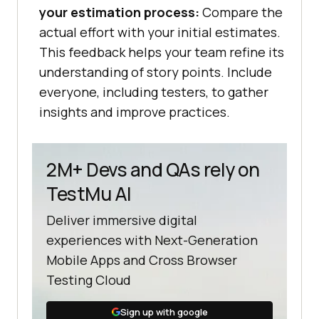
your estimation process:
Compare the
actual effort with your initial estimates.
This feedback helps your team refine its
understanding of story points. Include
everyone, including testers, to gather
insights and improve practices.
2M+ Devs and QAs rely on
TestMu AI
Deliver immersive digital
experiences with Next-Generation
Mobile Apps and Cross Browser
Testing Cloud
Sign up with google