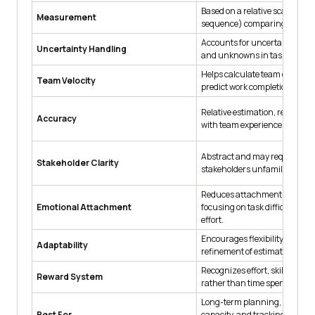
Based on a relative scale (e.g.
Measurement
sequence) comparing task com
Accounts for uncertainties, var
Uncertainty Handling
and unknowns in tasks.
Helps calculate team capacit
Team Velocity
predict work completion over i
Relative estimation, refined ov
Accuracy
with team experience.
Abstract and may require exp
Stakeholder Clarity
stakeholders unfamiliar with A
Reduces attachment to deadl
Emotional Attachment
focusing on task difficulty an
effort.
Encourages flexibility and iter
Adaptability
refinement of estimates.
Recognizes effort, skill, and c
Reward System
rather than time spent.
Long-term planning, assessi
Best For
capacity, and tracking progre