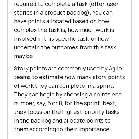
required to complete a task (often user
stories in a product backlog). You can
have points allocated based on how
complex the task is, how much work is
involved in this specific task, or how
uncertain the outcomes from this task
may be.
Story points are commonly used by Agile
teams to estimate how many story points
of work they can complete in a sprint.
They can begin by choosing a points end
number, say, 5 or 8, for the sprint. Next,
they focus on the highest-priority tasks
in the backlog and allocate points to
them according to their importance.