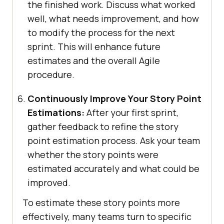
the finished work. Discuss what worked
well, what needs improvement, and how
to modify the process for the next
sprint. This will enhance future
estimates and the overall Agile
procedure.
Continuously Improve Your Story Point
Estimations:
After your first sprint,
gather feedback to refine the story
point estimation process. Ask your team
whether the story points were
estimated accurately and what could be
improved.
To estimate these story points more
effectively, many teams turn to specific