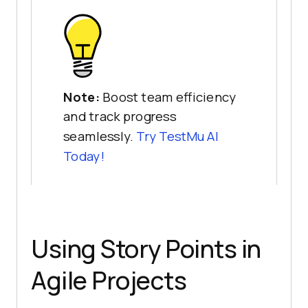
Note:
Boost team efficiency
and track progress
seamlessly.
Try
TestMu AI
Today!
Using Story Points in
Agile Projects