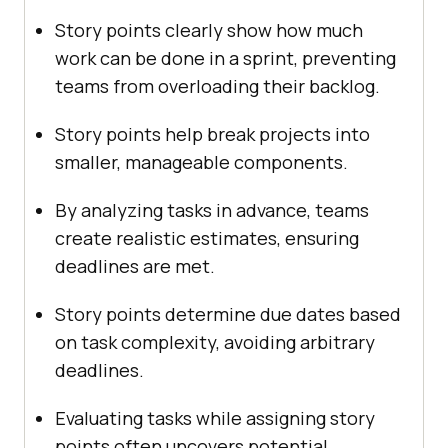
Story points clearly show how much
work can be done in a sprint, preventing
teams from overloading their backlog.
Story points help break projects into
smaller, manageable components.
By analyzing tasks in advance, teams
create realistic estimates, ensuring
deadlines are met.
Story points determine due dates based
on task complexity, avoiding arbitrary
deadlines.
Evaluating tasks while assigning story
points often uncovers potential