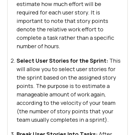
estimate how much effort will be
required for each user story. It is
important to note that story points
denote the relative work effort to
complete a task rather than a specific
number of hours.
Select User Stories for the Sprint:
This
will allow you to select user stories for
the sprint based on the assigned story
points. The purpose is to estimate a
manageable amount of work again,
according to the velocity of your team
(the number of story points that your
team usually completes in a sprint).
Break User Stories Into Tasks:
After