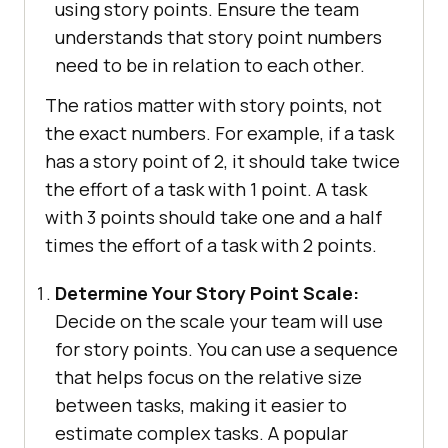
using story points. Ensure the team
understands that story point numbers
need to be in relation to each other.
The ratios matter with story points, not
the exact numbers. For example, if a task
has a story point of 2, it should take twice
the effort of a task with 1 point. A task
with 3 points should take one and a half
times the effort of a task with 2 points.
Determine Your Story Point Scale:
Decide on the scale your team will use
for story points. You can use a sequence
that helps focus on the relative size
between tasks, making it easier to
estimate complex tasks. A popular