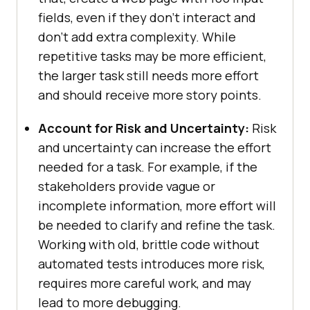
fields, even if they don’t interact and
don’t add extra complexity. While
repetitive tasks may be more efficient,
the larger task still needs more effort
and should receive more story points.
Account for Risk and Uncertainty:
Risk
and uncertainty can increase the effort
needed for a task. For example, if the
stakeholders provide vague or
incomplete information, more effort will
be needed to clarify and refine the task.
Working with old, brittle code without
automated tests introduces more risk,
requires more careful work, and may
lead to more debugging.