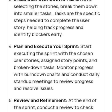
selecting the stories, break them down
into smaller tasks. Tasks are the specific
steps needed to complete the user
story, helping track progress and
identify blockers early.
Plan and Execute Your Sprint:
Start
executing the sprint with the chosen
user stories, assigned story points, and
broken-down tasks. Monitor progress
with burndown charts and conduct daily
standup meetings to review progress
and resolve issues.
Review and Refinement:
At the end of
the sprint, conduct a review to check