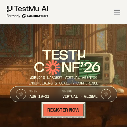
TEST
C
NF’26
WORLD’S LARGEST VIRTUAL AGENTIC
ENGINEERING & QUALITY CONFERENCE
WHEN
WHERE
AUG 19-21
VIRTUAL · GLOBAL