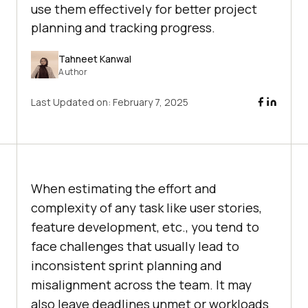
use them effectively for better project
planning and tracking progress.
Tahneet Kanwal
Author
Last Updated on:
February 7, 2025
When estimating the effort and
complexity of any task like user stories,
feature development, etc., you tend to
face challenges that usually lead to
inconsistent sprint planning and
misalignment across the team. It may
also leave deadlines unmet or workloads