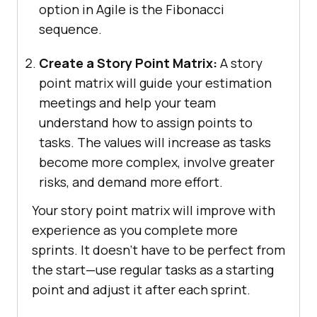
option in Agile is the Fibonacci
sequence.
Create a Story Point Matrix:
A story
point matrix will guide your estimation
meetings and help your team
understand how to assign points to
tasks. The values will increase as tasks
become more complex, involve greater
risks, and demand more effort.
Your story point matrix will improve with
experience as you complete more
sprints. It doesn’t have to be perfect from
the start—use regular tasks as a starting
point and adjust it after each sprint.