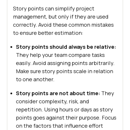
Story points can simplify project
management, but only if they are used
correctly. Avoid these common mistakes
to ensure better estimation:
Story points should always be relative:
They help your team compare tasks
easily. Avoid assigning points arbitrarily.
Make sure story points scale in relation
to one another.
Story points are not about time:
They
consider complexity, risk, and
repetition. Using hours or days as story
points goes against their purpose. Focus
on the factors that influence effort