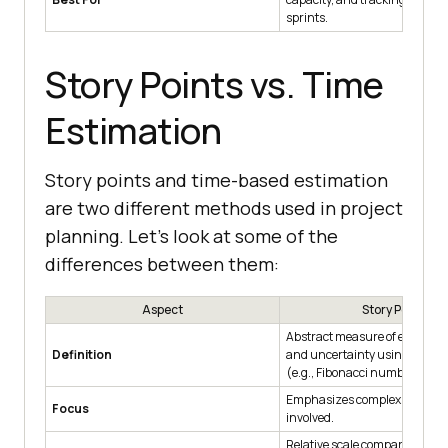
sprints.
Story Points vs. Time
Estimation
Story points and time-based estimation
are two different methods used in project
planning. Let’s look at some of the
differences between them:
Aspect
Story Points
Abstract measure of effort, co
Definition
and uncertainty using a relati
(e.g., Fibonacci numbers).
Emphasizes complexity, effort,
Focus
involved.
Relative scale comparing task