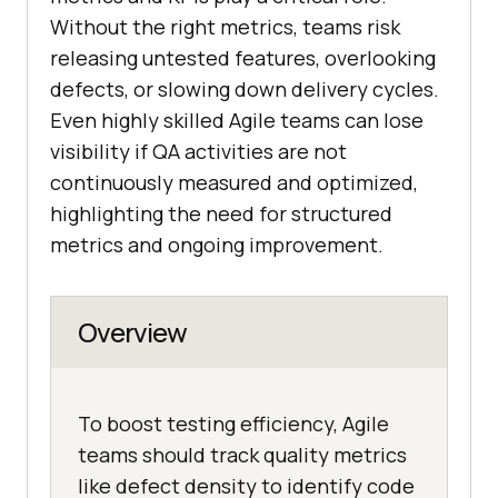
Without the right metrics, teams risk
releasing untested features, overlooking
defects, or slowing down delivery cycles.
Even highly skilled Agile teams can lose
visibility if QA activities are not
continuously measured and optimized,
highlighting the need for structured
metrics and ongoing improvement.
Overview
To boost testing efficiency, Agile
teams should track quality metrics
like defect density to identify code