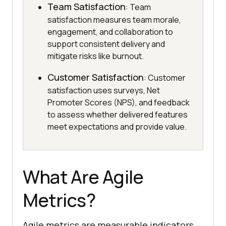
Team Satisfaction
: Team
satisfaction measures team morale,
engagement, and collaboration to
support consistent delivery and
mitigate risks like burnout.
Customer Satisfaction
: Customer
satisfaction uses surveys, Net
Promoter Scores (NPS), and feedback
to assess whether delivered features
meet expectations and provide value.
What Are Agile
Metrics?
Agile metrics are measurable indicators