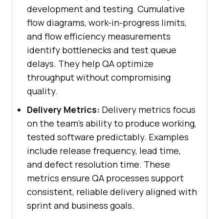
development and testing. Cumulative
flow diagrams, work-in-progress limits,
and flow efficiency measurements
identify bottlenecks and test queue
delays. They help QA optimize
throughput without compromising
quality.
Delivery Metrics:
Delivery metrics focus
on the team’s ability to produce working,
tested software predictably. Examples
include release frequency, lead time,
and defect resolution time. These
metrics ensure QA processes support
consistent, reliable delivery aligned with
sprint and business goals.