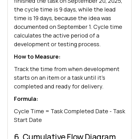
finished the task on September 20, 2025,
the cycle time is 9 days, while the lead
time is 19 days, because the idea was
documented on September 1. Cycle time
calculates the active period of a
development or testing process.
How to Measure:
Track the time from when development
starts on an item or a task until it's
completed and ready for delivery.
Formula:
Cycle Time = Task Completed Date - Task
Start Date
6. Cumulative Flow Diagram