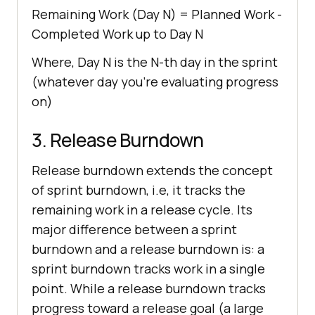
Remaining Work (Day N) = Planned Work -
Completed Work up to Day N
Where, Day N is the N-th day in the sprint
(whatever day you’re evaluating progress
on)
3. Release Burndown
Release burndown extends the concept
of sprint burndown, i.e, it tracks the
remaining work in a release cycle. Its
major difference between a sprint
burndown and a release burndown is: a
sprint burndown tracks work in a single
point. While a release burndown tracks
progress toward a release goal (a large