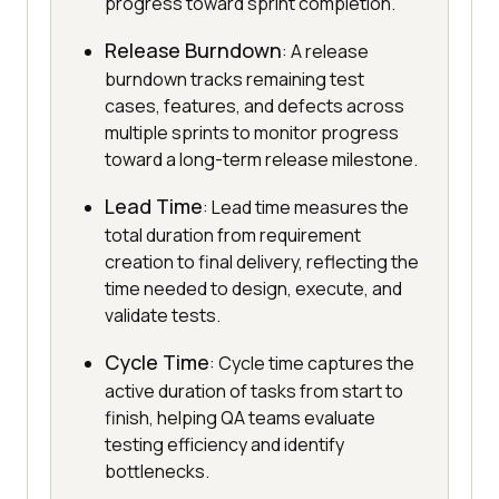
progress toward sprint completion.
Release Burndown
: A release
burndown tracks remaining test
cases, features, and defects across
multiple sprints to monitor progress
toward a long-term release milestone.
Lead Time
: Lead time measures the
total duration from requirement
creation to final delivery, reflecting the
time needed to design, execute, and
validate tests.
Cycle Time
: Cycle time captures the
active duration of tasks from start to
finish, helping QA teams evaluate
testing efficiency and identify
bottlenecks.