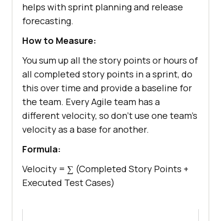
helps with sprint planning and release
forecasting.
How to Measure:
You sum up all the story points or hours of
all completed story points in a sprint, do
this over time and provide a baseline for
the team. Every Agile team has a
different velocity, so don’t use one team's
velocity as a base for another.
Formula:
Velocity = ∑ (Completed Story Points +
Executed Test Cases)