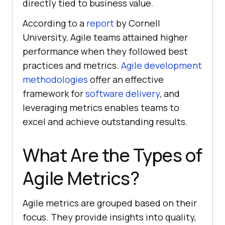
directly tied to business value.
According to a
report
by Cornell
University, Agile teams attained higher
performance when they followed best
practices and metrics.
Agile development
methodologies
offer an effective
framework for
software delivery
, and
leveraging metrics enables teams to
excel and achieve outstanding results.
What Are the Types of
Agile Metrics?
Agile metrics are grouped based on their
focus. They provide insights into quality,