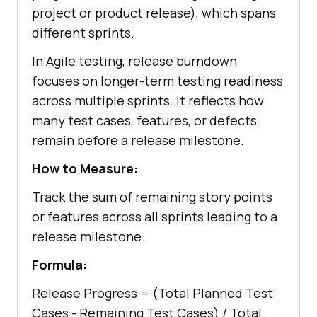
project or product release), which spans
different sprints.
In Agile testing, release burndown
focuses on longer-term testing readiness
across multiple sprints. It reflects how
many test cases, features, or defects
remain before a release milestone.
How to Measure:
Track the sum of remaining story points
or features across all sprints leading to a
release milestone.
Formula:
Release Progress = (Total Planned Test
Cases - Remaining Test Cases) / Total