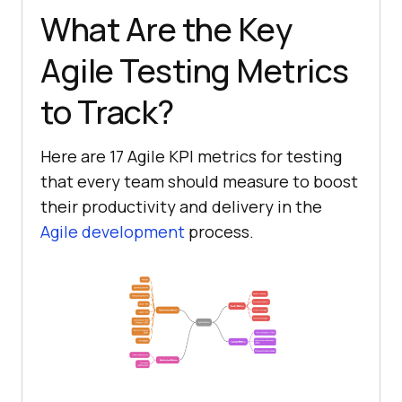
What Are the Key
Agile Testing Metrics
to Track?
Here are 17 Agile KPI metrics for testing
that every team should measure to boost
their productivity and delivery in the
Agile development
process.