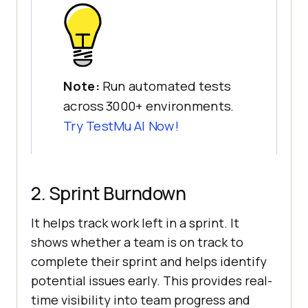
Note:
Run automated tests
across 3000+ environments.
Try
TestMu AI
Now!
2. Sprint Burndown
It helps track work left in a sprint. It
shows whether a team is on track to
complete their sprint and helps identify
potential issues early. This provides real-
time visibility into team progress and