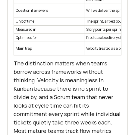
Question it answers
Will we deliver the sprint co
Unit of time
The sprint, a fixed boundary
Measured in
Story points per sprint
Optimises for
Predictable delivery of a comm
Main trap
Velocity treated as a productivi
The distinction matters when teams
borrow across frameworks without
thinking. Velocity is meaningless in
Kanban because there is no sprint to
divide by, and a Scrum team that never
looks at cycle time can hit its
commitment every sprint while individual
tickets quietly take three weeks each.
Most mature teams track flow metrics