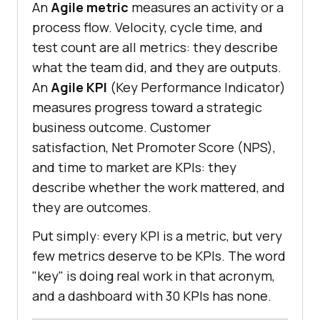
An
Agile metric
measures an activity or a
process flow. Velocity, cycle time, and
test count are all metrics: they describe
what the team did, and they are outputs.
An
Agile KPI
(Key Performance Indicator)
measures progress toward a strategic
business outcome. Customer
satisfaction, Net Promoter Score (NPS),
and time to market are KPIs: they
describe whether the work mattered, and
they are outcomes.
Put simply: every KPI is a metric, but very
few metrics deserve to be KPIs. The word
"key" is doing real work in that acronym,
and a dashboard with 30 KPIs has none.