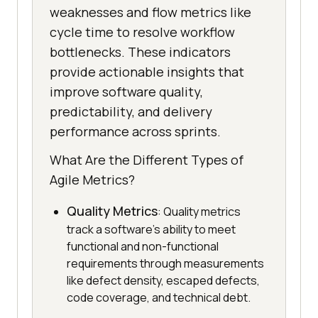
weaknesses and flow metrics like
cycle time to resolve workflow
bottlenecks. These indicators
provide actionable insights that
improve software quality,
predictability, and delivery
performance across sprints.
What Are the Different Types of
Agile Metrics?
Quality Metrics
: Quality metrics
track a software's ability to meet
functional and non-functional
requirements through measurements
like defect density, escaped defects,
code coverage, and technical debt.