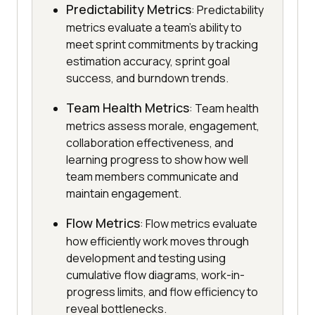
Predictability Metrics
: Predictability
metrics evaluate a team's ability to
meet sprint commitments by tracking
estimation accuracy, sprint goal
success, and burndown trends.
Team Health Metrics
: Team health
metrics assess morale, engagement,
collaboration effectiveness, and
learning progress to show how well
team members communicate and
maintain engagement.
Flow Metrics
: Flow metrics evaluate
how efficiently work moves through
development and testing using
cumulative flow diagrams, work-in-
progress limits, and flow efficiency to
reveal bottlenecks.