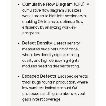
Cumulative Flow Diagram (CFD)
: A
cumulative flow diagram visualizes
work stages to highlight bottlenecks,
enabling QA teams to optimize flow
efficiency by analyzing work-in-
progress.
Defect Density
: Defect density
measures bugs per unit of code,
where low density signals strong
quality and high density highlights
modules needing deeper testing.
Escaped Defects
: Escaped defects
track bugs found in production, where
low numbers indicate robust QA
processes and high numbers reveal
gaps in test coverage.