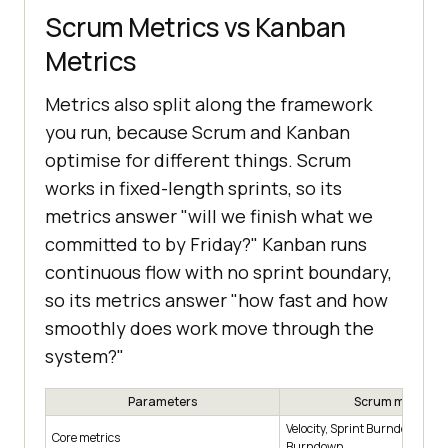
Scrum Metrics vs Kanban
Metrics
Metrics also split along the framework
you run, because Scrum and Kanban
optimise for different things. Scrum
works in fixed-length sprints, so its
metrics answer "will we finish what we
committed to by Friday?" Kanban runs
continuous flow with no sprint boundary,
so its metrics answer "how fast and how
smoothly does work move through the
system?"
Parameters
Scrum metrics
Velocity, Sprint Burndown, Re
Core metrics
Burndown