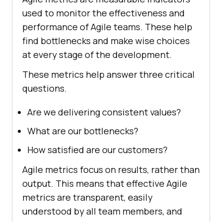
used to monitor the effectiveness and
performance of Agile teams. These help
find bottlenecks and make wise choices
at every stage of the development.
These metrics help answer three critical
questions.
Are we delivering consistent values?
What are our bottlenecks?
How satisfied are our customers?
Agile metrics focus on results, rather than
output. This means that effective Agile
metrics are transparent, easily
understood by all team members, and