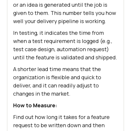
or an idea is generated until the job is
given to them. This number tells you how
well your delivery pipeline is working.
In testing, it indicates the time from
when a test requirement is logged (e.g.,
test case design, automation request)
until the feature is validated and shipped.
A shorter lead time means that the
organization is flexible and quick to
deliver, and it can readily adjust to
changes in the market.
How to Measure:
Find out how long it takes for a feature
request to be written down and then