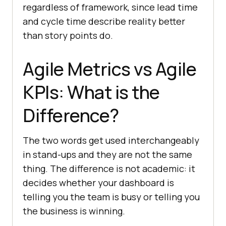
regardless of framework, since lead time
and cycle time describe reality better
than story points do.
Agile Metrics vs Agile
KPIs: What is the
Difference?
The two words get used interchangeably
in stand-ups and they are not the same
thing. The difference is not academic: it
decides whether your dashboard is
telling you the team is busy or telling you
the business is winning.