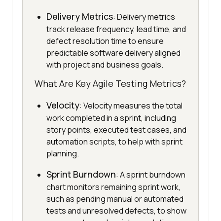
Delivery Metrics
: Delivery metrics
track release frequency, lead time, and
defect resolution time to ensure
predictable software delivery aligned
with project and business goals.
What Are Key Agile Testing Metrics?
Velocity
: Velocity measures the total
work completed in a sprint, including
story points, executed test cases, and
automation scripts, to help with sprint
planning.
Sprint Burndown
: A sprint burndown
chart monitors remaining sprint work,
such as pending manual or automated
tests and unresolved defects, to show