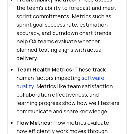
the team’s ability to forecast and meet
sprint commitments. Metrics such as
sprint goal success rate, estimation
accuracy, and burndown chart trends
help QA teams evaluate whether
planned testing aligns with actual
delivery.
Team Health Metrics:
These track
human factors impacting
software
quality
. Metrics like team satisfaction,
collaboration effectiveness, and
learning progress show how well testers
communicate and share knowledge.
Flow Metrics:
Flow metrics evaluate
how efficiently work moves through