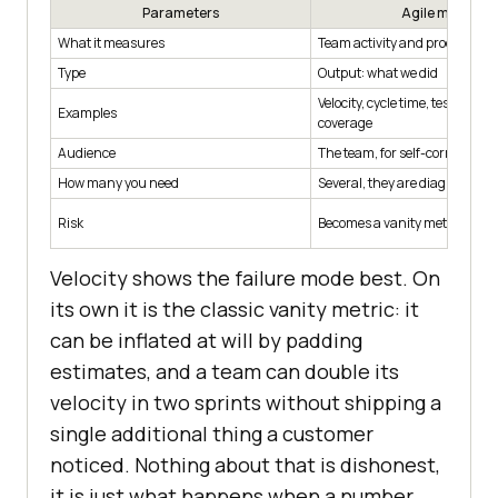
Parameters
Agile metric
What it measures
Team activity and process flo
Type
Output: what we did
Velocity, cycle time, test count,
Examples
coverage
Audience
The team, for self-correction
How many you need
Several, they are diagnostic
Risk
Becomes a vanity metric if un
Velocity shows the failure mode best. On
its own it is the classic vanity metric: it
can be inflated at will by padding
estimates, and a team can double its
velocity in two sprints without shipping a
single additional thing a customer
noticed. Nothing about that is dishonest,
it is just what happens when a number