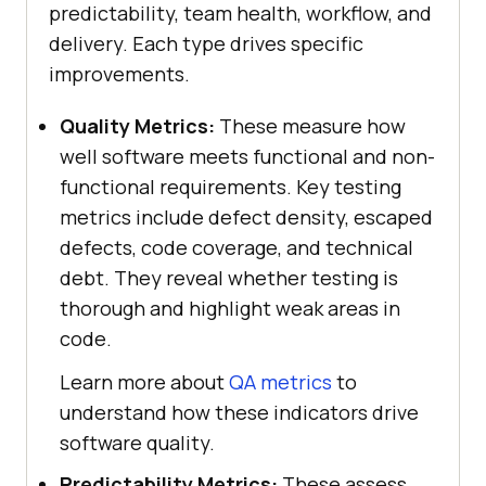
predictability, team health, workflow, and
delivery. Each type drives specific
improvements.
Quality Metrics:
These measure how
well software meets functional and non-
functional requirements. Key testing
metrics include defect density, escaped
defects, code coverage, and technical
debt. They reveal whether testing is
thorough and highlight weak areas in
code.
Learn more about
QA metrics
to
understand how these indicators drive
software quality.
Predictability Metrics:
These assess