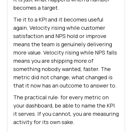
becomes a target.
Tie it to a KPI and it becomes useful
again. Velocity rising while customer
satisfaction and NPS hold or improve
means the team is genuinely delivering
more value. Velocity rising while NPS falls
means you are shipping more of
something nobody wanted, faster. The
metric did not change; what changed is
that it now has an outcome to answer to.
The practical rule: for every metric on
your dashboard, be able to name the KPI
it serves. If you cannot, you are measuring
activity for its own sake.