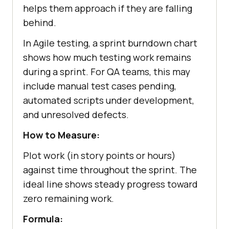
helps them approach if they are falling
behind.
In Agile testing, a sprint burndown chart
shows how much testing work remains
during a sprint. For QA teams, this may
include manual test cases pending,
automated scripts under development,
and unresolved defects.
How to Measure:
Plot work (in story points or hours)
against time throughout the sprint. The
ideal line shows steady progress toward
zero remaining work.
Formula: