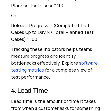
Planned Test Cases * 100
Or
Release Progress = (Completed Test
Cases Up to Day N / Total Planned Test
Cases) * 100
Tracking these indicators helps teams
measure progress and identify
bottlenecks effectively. Explore
software
testing metrics
for a complete view of
test performance.
4. Lead Time
Lead time is the amount of time it takes
from when a customer asks for something