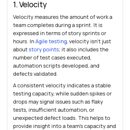
1. Velocity
Velocity measures the amount of work a
team completes during a sprint. It is
expressed in terms of story sprints or
hours. In
Agile testing
, velocity isn’t just
about
story points
; it also includes the
number of test cases executed,
automation scripts developed, and
defects validated.
A consistent velocity indicates a stable
testing capacity, while sudden spikes or
drops may signal issues such as flaky
tests, insufficient automation, or
unexpected defect loads. This helps to
provide insight into a team's capacity and