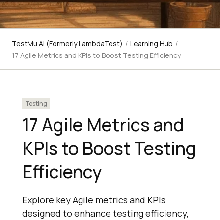
TestMu AI (Formerly LambdaTest)
/
Learning Hub
/
17 Agile Metrics and KPIs to Boost Testing Efficiency
Testing
17 Agile Metrics and
KPIs to Boost Testing
Efficiency
Explore key Agile metrics and KPIs
designed to enhance testing efficiency,