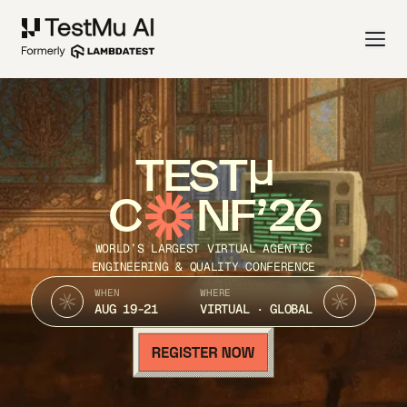
TEST
C
NF’26
WORLD’S LARGEST VIRTUAL AGENTIC
ENGINEERING & QUALITY CONFERENCE
WHEN
WHERE
AUG 19-21
VIRTUAL · GLOBAL