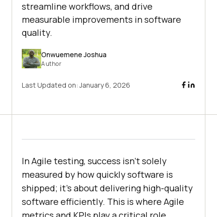
streamline workflows, and drive
measurable improvements in software
quality.
Onwuemene Joshua
Author
Last Updated on:
January 6, 2026
In Agile testing, success isn’t solely
measured by how quickly software is
shipped; it’s about delivering high-quality
software efficiently. This is where Agile
metrics and KPIs play a critical role.