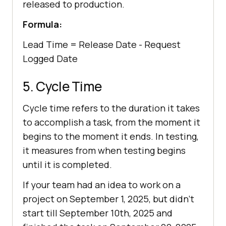
released to production.
Formula:
Lead Time = Release Date - Request
Logged Date
5. Cycle Time
Cycle time refers to the duration it takes
to accomplish a task, from the moment it
begins to the moment it ends. In testing,
it measures from when testing begins
until it is completed.
If your team had an idea to work on a
project on September 1, 2025, but didn’t
start till September 10th, 2025 and