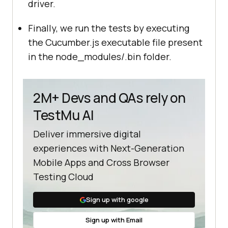
driver.
Finally, we run the tests by executing
the Cucumber.js executable file present
in the node_modules/.bin folder.
2M+ Devs and QAs rely on
TestMu AI
Deliver immersive digital
experiences with Next-Generation
Mobile Apps and Cross Browser
Testing Cloud
Sign up with google
Sign up with Email