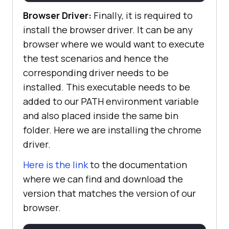
Browser Driver:
Finally, it is required to
install the browser driver. It can be any
browser where we would want to execute
the test scenarios and hence the
corresponding driver needs to be
installed. This executable needs to be
added to our PATH environment variable
and also placed inside the same bin
folder. Here we are installing the chrome
driver.
Here is the link
to the documentation
where we can find and download the
version that matches the version of our
browser.