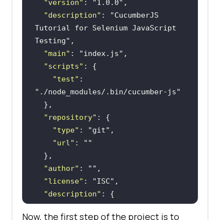
"version"
: 
"1.0.0"
"description"
: 
"CucumberJS 
Tutorial for Selenium JavaScript 
Testing"
"main"
: 
"index.js"
"scripts"
"test"
: 
"./node_modules/.bin/cucumber-js"
"repository"
"type"
: 
"git"
"url"
: 
""
"author"
: 
""
"license"
: 
"ISC"
"description"
"url"
: 
""
Now, the first step of the project is to