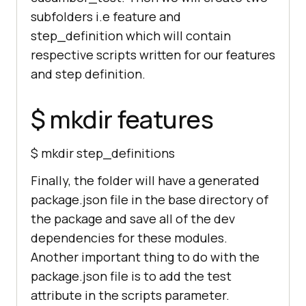
subfolders i.e feature and
step_definition which will contain
respective scripts written for our features
and step definition.
$ mkdir features
$ mkdir step_definitions
Finally, the folder will have a generated
package.json file in the base directory of
the package and save all of the dev
dependencies for these modules.
Another important thing to do with the
package.json file is to add the test
attribute in the scripts parameter.