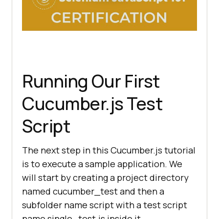
Running Our First
Cucumber.js Test
Script
The next step in this Cucumber.js tutorial
is to execute a sample application. We
will start by creating a project directory
named cucumber_test and then a
subfolder name script with a test script
name single_test.js inside it.