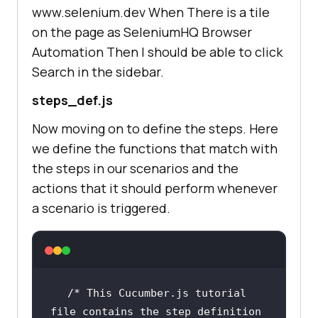
www.selenium.dev When There is a tile
on the page as SeleniumHQ Browser
Automation Then I should be able to click
Search in the sidebar.
steps_def.js
Now moving on to define the steps. Here
we define the functions that match with
the steps in our scenarios and the
actions that it should perform whenever
a scenario is triggered.
/* This Cucumber.js tutorial 
file contains the step definition 