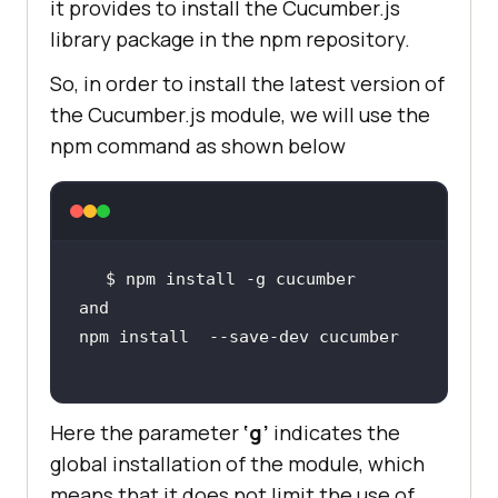
it provides to install the Cucumber.js
library package in the npm repository.
So, in order to install the latest version of
the Cucumber.js module, we will use the
npm command as shown below
Here the parameter
‘g’
indicates the
global installation of the module, which
means that it does not limit the use of