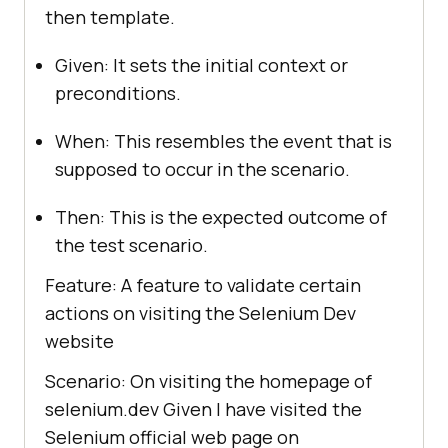
then template.
Given: It sets the initial context or
preconditions.
When: This resembles the event that is
supposed to occur in the scenario.
Then: This is the expected outcome of
the test scenario.
Feature: A feature to validate certain
actions on visiting the Selenium Dev
website
Scenario: On visiting the homepage of
selenium.dev Given I have visited the
Selenium official web page on