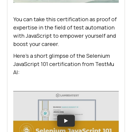
You can take this certification as proof of
expertise in the field of test automation
with JavaScript to empower yourself and
boost your career.
Here’s a short glimpse of the Selenium
JavaScript 101 certification from
TestMu
AI
: