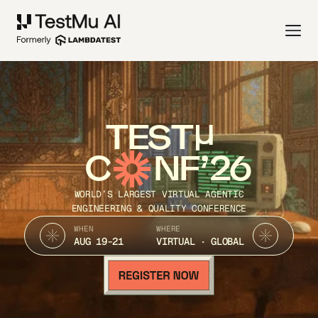
TEST
C
NF’26
WORLD’S LARGEST VIRTUAL AGENTIC
ENGINEERING & QUALITY CONFERENCE
WHEN
WHERE
AUG 19-21
VIRTUAL · GLOBAL