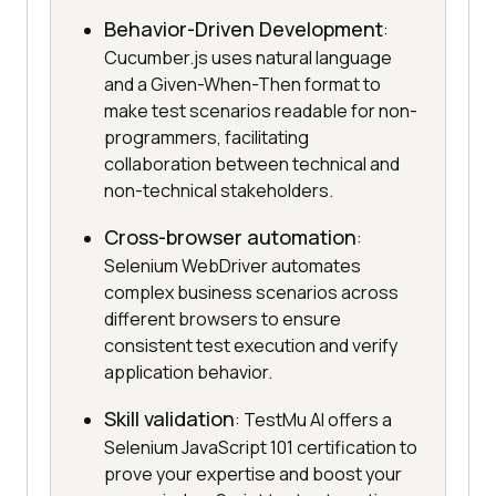
Behavior-Driven Development
:
Cucumber.js uses natural language
and a Given-When-Then format to
make test scenarios readable for non-
programmers, facilitating
collaboration between technical and
non-technical stakeholders.
Cross-browser automation
:
Selenium WebDriver automates
complex business scenarios across
different browsers to ensure
consistent test execution and verify
application behavior.
Skill validation
: TestMu AI offers a
Selenium JavaScript 101 certification to
prove your expertise and boost your