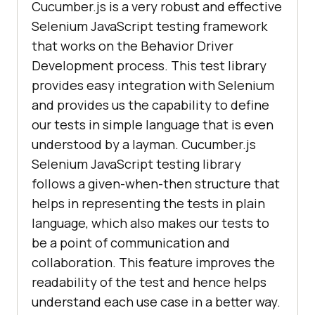
Cucumber.js is a very robust and effective
Selenium JavaScript testing framework
that works on the Behavior Driver
Development process. This test library
provides easy integration with Selenium
and provides us the capability to define
our tests in simple language that is even
understood by a layman. Cucumber.js
Selenium JavaScript testing library
follows a given-when-then structure that
helps in representing the tests in plain
language, which also makes our tests to
be a point of communication and
collaboration. This feature improves the
readability of the test and hence helps
understand each use case in a better way.