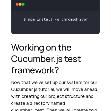
Working on the
Cucumber.js test
framework?
Now that we’ve set up our system for our
Cucumber.js tutorial, we will move ahead
with creating our project structure and
create a directory named
cucumber_test. Then we will create two