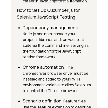
career in JavaScript test automation.
How to Set Up Cucumber.js for
Selenium JavaScript Testing
Dependency management
:
Node.js and npm manage your
project's libraries and run your test
suite via the command line, serving as
the foundation for the JavaScript
testing framework.
Chrome automation
: The
chromedriver browser driver must be
installed and added to your PATH
environment variable to allow Selenium
to control the Chrome browser.
Scenario definition
: Feature files
use the .feature extension to describe