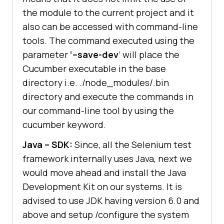
the module to the current project and it
also can be accessed with command-line
tools. The command executed using the
parameter
‘–save-dev
’ will place the
Cucumber executable in the base
directory i.e. ./node_modules/.bin
directory and execute the commands in
our command-line tool by using the
cucumber keyword.
Java – SDK:
Since, all the Selenium test
framework internally uses Java, next we
would move ahead and install the Java
Development Kit on our systems. It is
advised to use JDK having version 6.0 and
above and setup /configure the system