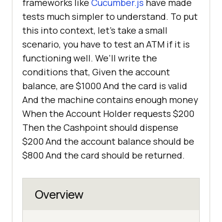
frameworks like
Cucumber.js
have made
tests much simpler to understand. To put
this into context, let’s take a small
scenario, you have to test an ATM if it is
functioning well. We’ll write the
conditions that, Given the account
balance, are $1000 And the card is valid
And the machine contains enough money
When the Account Holder requests $200
Then the Cashpoint should dispense
$200 And the account balance should be
$800 And the card should be returned.
Overview