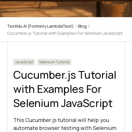
TestMu AI (Formerly LambdaTest)
/
Blog
/
Cucumber.js Tutorial with Examples For Selenium JavaScript
JavaScript
Selenium Tutorial
Cucumber.js Tutorial
with Examples For
Selenium JavaScript
This Cucumber.js tutorial will help you
automate browser testing with Selenium