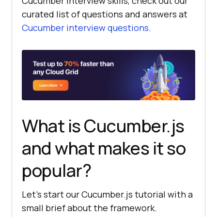
Cucumber interview skills, check out our
curated list of questions and answers at
Cucumber interview questions
.
What is Cucumber.js
and what makes it so
popular?
Let’s start our Cucumber.js tutorial with a
small brief about the framework.