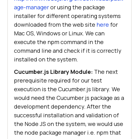
age-manager
or using the package
installer for different operating systems
downloaded from the web site
here
for
Mac OS, Windows or Linux. We can
execute the npm command in the
command line and check if it is correctly
installed on the system.
Cucumber.js Library Module:
The next
prerequisite required for our test
execution is the Cucumber.js library. We
would need the Cucumber.js package as a
development dependency. After the
successful installation and validation of
the Node JS on the system, we would use
the node package manager i.e. npm that