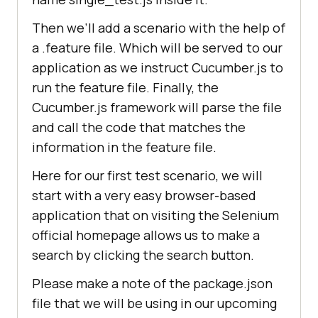
Then we’ll add a scenario with the help of
a .feature file. Which will be served to our
application as we instruct Cucumber.js to
run the feature file. Finally, the
Cucumber.js framework will parse the file
and call the code that matches the
information in the feature file.
Here for our first test scenario, we will
start with a very easy browser-based
application that on visiting the Selenium
official homepage allows us to make a
search by clicking the search button.
Please make a note of the package.json
file that we will be using in our upcoming