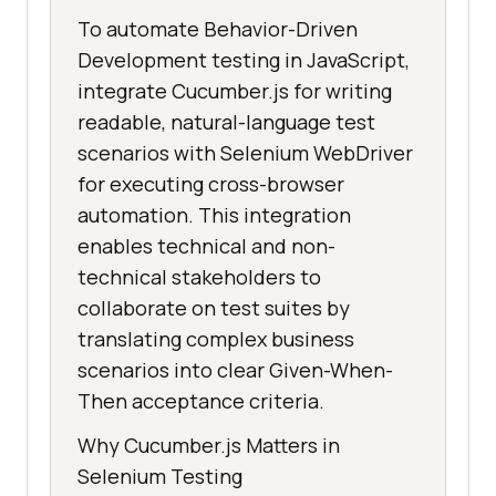
To automate Behavior-Driven
Development testing in JavaScript,
integrate Cucumber.js for writing
readable, natural-language test
scenarios with Selenium WebDriver
for executing cross-browser
automation. This integration
enables technical and non-
technical stakeholders to
collaborate on test suites by
translating complex business
scenarios into clear Given-When-
Then acceptance criteria.
Why Cucumber.js Matters in
Selenium Testing