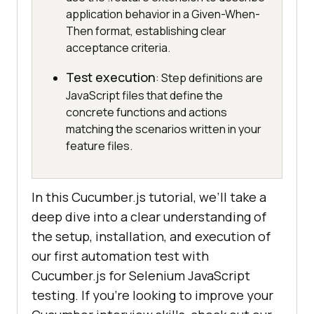
application behavior in a Given-When-
Then format, establishing clear
acceptance criteria.
Test execution
: Step definitions are
JavaScript files that define the
concrete functions and actions
matching the scenarios written in your
feature files.
In this Cucumber.js tutorial, we’ll take a
deep dive into a clear understanding of
the setup, installation, and execution of
our first automation test with
Cucumber.js for Selenium JavaScript
testing. If you’re looking to improve your