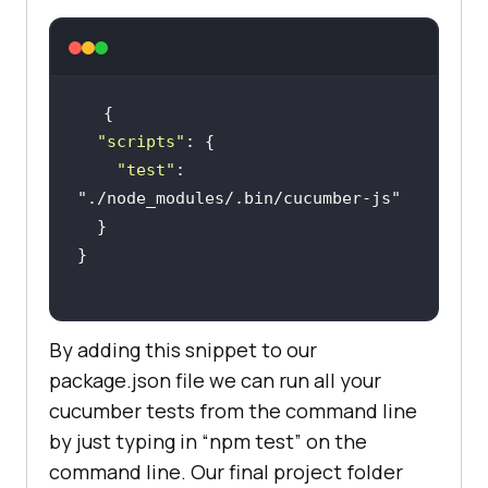
"scripts"
"test"
: 
"./node_modules/.bin/cucumber-js"
By adding this snippet to our
package.json file we can run all your
cucumber tests from the command line
by just typing in “npm test” on the
command line. Our final project folder