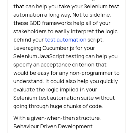
that can help you take your Selenium test
automation a long way. Not to sideline,
these BDD frameworks help all of your
stakeholders to easily interpret the logic
behind your
test automation
script.
Leveraging Cucumber.js for your
Selenium JavaScript testing can help you
specify an acceptance criterion that
would be easy for any non-programmer to
understand. It could also help you quickly
evaluate the logic implied in your
Selenium test automation suite without
going through huge chunks of code.
With a given-when-then structure,
Behaviour Driven Development