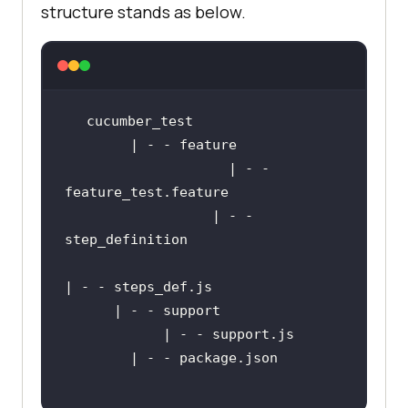
structure stands as below.
                    | - - 
        	      | - - 