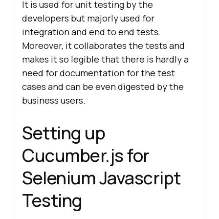
It is used for unit testing by the
developers but majorly used for
integration and end to end tests.
Moreover, it collaborates the tests and
makes it so legible that there is hardly a
need for documentation for the test
cases and can be even digested by the
business users.
Setting up
Cucumber.js for
Selenium Javascript
Testing