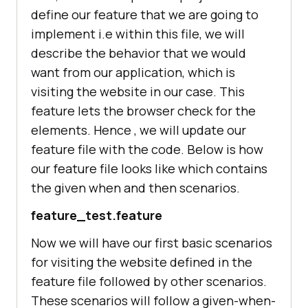
define our feature that we are going to
"homepage"
: 
""
implement i.e within this file, we will
"dependencies"
describe the behavior that we would
"assert"
: 
"^1.4.1"
want from our application, which is
"chromedriver"
: 
"^2.24.1"
"cucumber"
: 
"^1.3.0"
visiting the website in our case. This
"geckodriver"
: 
"^1.1.3"
feature lets the browser check for the
elements. Hence , we will update our
"devDependencies"
feature file with the code. Below is how
"selenium-webdriver"
: 
"^3.6.0"
our feature file looks like which contains
the given when and then scenarios.
feature_test.feature
Now we will have our first basic scenarios
for visiting the website defined in the
feature file followed by other scenarios.
These scenarios will follow a given-when-