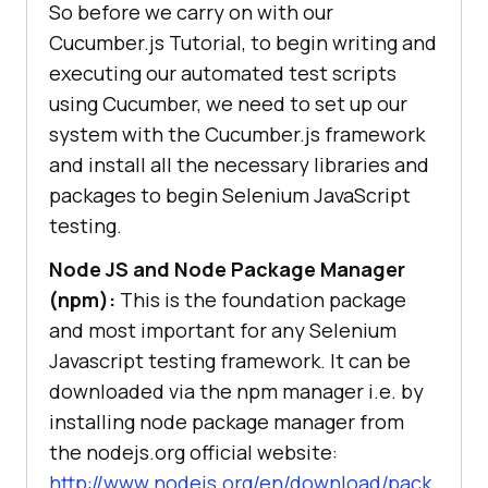
So before we carry on with our
Cucumber.js Tutorial, to begin writing and
executing our automated test scripts
using Cucumber, we need to set up our
system with the Cucumber.js framework
and install all the necessary libraries and
packages to begin Selenium JavaScript
testing.
Node JS and Node Package Manager
(npm):
This is the foundation package
and most important for any Selenium
Javascript testing framework. It can be
downloaded via the npm manager i.e. by
installing node package manager from
the nodejs.org official website:
http://www.nodejs.org/en/download/pack