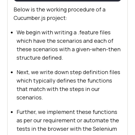
Below is the working procedure of a
Cucumber.js project:
We begin with writing a .feature files
which have the scenarios and each of
these scenarios with a given-when-then
structure defined.
Next, we write down step definition files
which typically defines the functions
that match with the steps in our
scenarios.
Further, we implement these functions
as per our requirement or automate the
tests in the browser with the Selenium