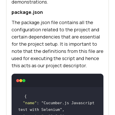
demonstrations.
package.json
The package.json file contains all the
configuration related to the project and
certain dependencies that are essential
for the project setup. It is important to
note that the definitions from this file are
used for executing the script and hence
this acts as our project descriptor.
"name"
: 
"Cucumber.js Javascript 
test with Selenium"