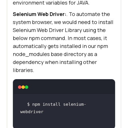
environment variables for JAVA.
Selenium Web Driver:
. To automate the
system browser, we would need to install
Selenium Web Driver Library using the
below npm command. In most cases, it
automatically gets installed in our npm
node_modules base directory as a
dependency when installing other
libraries.
$ npm install selenium-