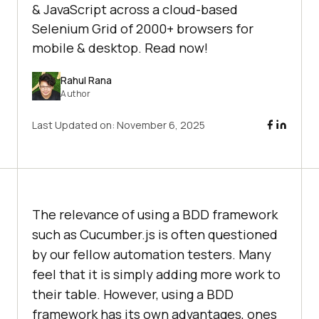
& JavaScript across a cloud-based
Selenium Grid of 2000+ browsers for
mobile & desktop. Read now!
Rahul Rana
Author
Last Updated on:
November 6, 2025
The relevance of using a BDD framework
such as Cucumber.js is often questioned
by our fellow automation testers. Many
feel that it is simply adding more work to
their table. However, using a BDD
framework has its own advantages, ones