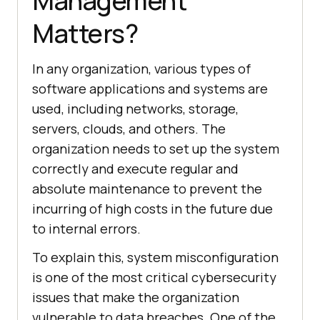
Management
Matters?
In any organization, various types of
software applications and systems are
used, including networks, storage,
servers, clouds, and others. The
organization needs to set up the system
correctly and execute regular and
absolute maintenance to prevent the
incurring of high costs in the future due
to internal errors.
To explain this, system misconfiguration
is one of the most critical cybersecurity
issues that make the organization
vulnerable to data breaches. One of the