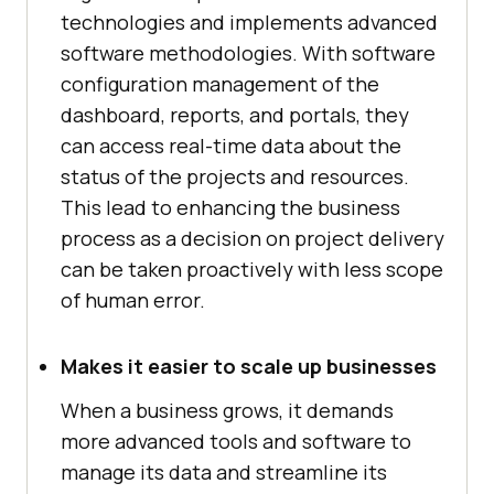
technologies and implements advanced
software methodologies. With software
configuration management of the
dashboard, reports, and portals, they
can access real-time data about the
status of the projects and resources.
This lead to enhancing the business
process as a decision on project delivery
can be taken proactively with less scope
of human error.
Makes it easier to scale up businesses
When a business grows, it demands
more advanced tools and software to
manage its data and streamline its