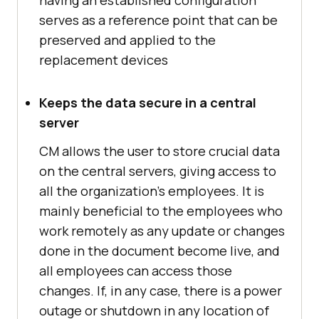
having an established configuration
serves as a reference point that can be
preserved and applied to the
replacement devices
Keeps the data secure in a central
server
CM allows the user to store crucial data
on the central servers, giving access to
all the organization's employees. It is
mainly beneficial to the employees who
work remotely as any update or changes
done in the document become live, and
all employees can access those
changes. If, in any case, there is a power
outage or shutdown in any location of