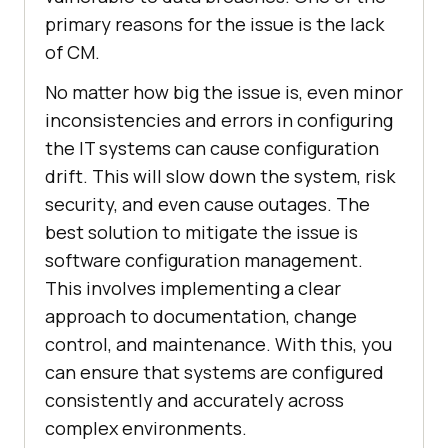
primary reasons for the issue is the lack
of CM.
No matter how big the issue is, even minor
inconsistencies and errors in configuring
the IT systems can cause configuration
drift. This will slow down the system, risk
security, and even cause outages. The
best solution to mitigate the issue is
software configuration management.
This involves implementing a clear
approach to documentation, change
control, and maintenance. With this, you
can ensure that systems are configured
consistently and accurately across
complex environments.