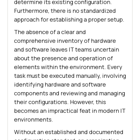
determine its existing configuration.
Furthermore, there is no standardized
approach for establishing a proper setup.
The absence of a clear and
comprehensive inventory of hardware
and software leaves IT teams uncertain
about the presence and operation of
elements within the environment. Every
task must be executed manually, involving
identifying hardware and software
components and reviewing and managing
their configurations. However, this
becomes an impractical feat in modern IT
environments.
Without an established and documented