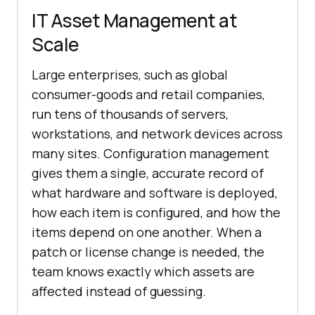
IT Asset Management at
Scale
Large enterprises, such as global
consumer-goods and retail companies,
run tens of thousands of servers,
workstations, and network devices across
many sites. Configuration management
gives them a single, accurate record of
what hardware and software is deployed,
how each item is configured, and how the
items depend on one another. When a
patch or license change is needed, the
team knows exactly which assets are
affected instead of guessing.