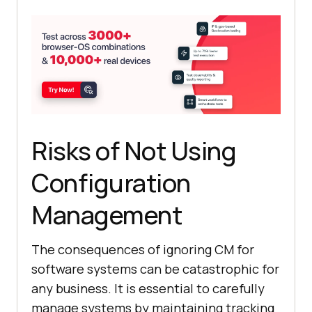
Risks of Not Using
Configuration
Management
The consequences of ignoring CM for
software systems can be catastrophic for
any business. It is essential to carefully
manage systems by maintaining tracking