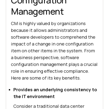
Configuration
Management
CM is highly valued by organizations
because it allows administrators and
software developers to comprehend the
impact of a change in one configuration
item on other items in the system. From
a business perspective, software
configuration management plays a crucial
role in ensuring effective compliance.
Here are some of its key benefits.
Provides an underlying consistency to
the IT environment
Consider a traditional data center