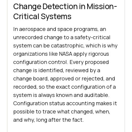
Change Detection in Mission-
Critical Systems
In aerospace and space programs, an
unrecorded change to a safety-critical
system can be catastrophic, which is why
organizations like NASA apply rigorous
configuration control. Every proposed
change is identified, reviewed by a
change board, approved or rejected, and
recorded, so the exact configuration of a
system is always known and auditable.
Configuration status accounting makes it
possible to trace what changed, when,
and why, long after the fact.