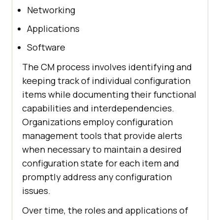
Networking
Applications
Software
The CM process involves identifying and
keeping track of individual configuration
items while documenting their functional
capabilities and interdependencies.
Organizations employ configuration
management tools that provide alerts
when necessary to maintain a desired
configuration state for each item and
promptly address any configuration
issues.
Over time, the roles and applications of