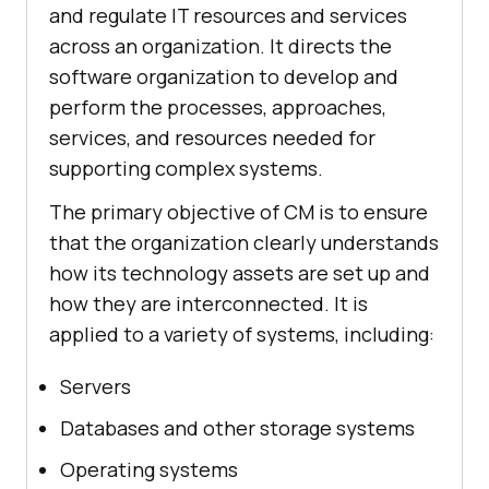
and regulate IT resources and services
across an organization. It directs the
software organization to develop and
perform the processes, approaches,
services, and resources needed for
supporting complex systems.
The primary objective of CM is to ensure
that the organization clearly understands
how its technology assets are set up and
how they are interconnected. It is
applied to a variety of systems, including:
Servers
Databases and other storage systems
Operating systems