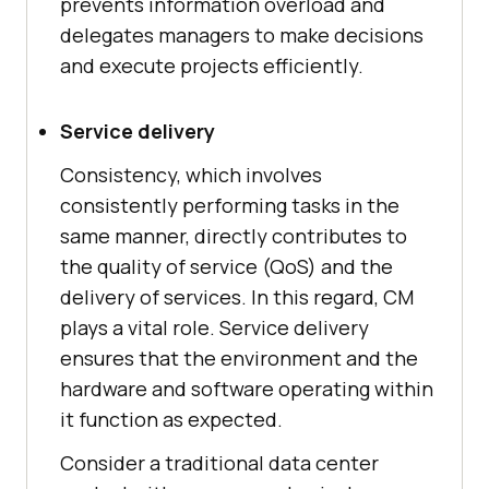
prevents information overload and
delegates managers to make decisions
and execute projects efficiently.
Service delivery
Consistency, which involves
consistently performing tasks in the
same manner, directly contributes to
the quality of service (QoS) and the
delivery of services. In this regard, CM
plays a vital role. Service delivery
ensures that the environment and the
hardware and software operating within
it function as expected.
Consider a traditional data center