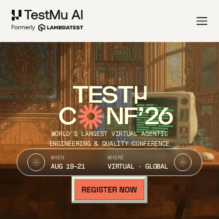
TEST
C
NF’26
WORLD’S LARGEST VIRTUAL AGENTIC
ENGINEERING & QUALITY CONFERENCE
WHEN
WHERE
AUG 19-21
VIRTUAL · GLOBAL