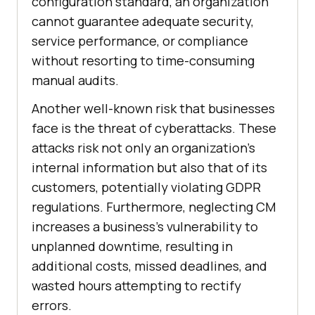
configuration standard, an organization
cannot guarantee adequate security,
service performance, or compliance
without resorting to time-consuming
manual audits.
Another well-known risk that businesses
face is the threat of cyberattacks. These
attacks risk not only an organization's
internal information but also that of its
customers, potentially violating GDPR
regulations. Furthermore, neglecting CM
increases a business's vulnerability to
unplanned downtime, resulting in
additional costs, missed deadlines, and
wasted hours attempting to rectify
errors.