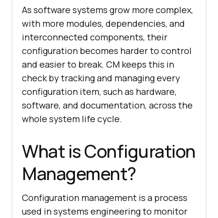
As software systems grow more complex,
with more modules, dependencies, and
interconnected components, their
configuration becomes harder to control
and easier to break. CM keeps this in
check by tracking and managing every
configuration item, such as hardware,
software, and documentation, across the
whole system life cycle.
What is Configuration
Management?
Configuration management is a process
used in systems engineering to monitor