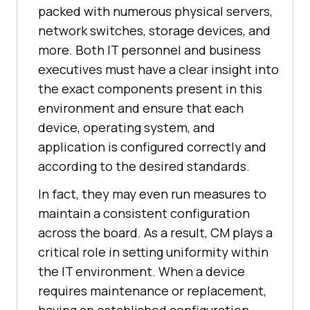
packed with numerous physical servers,
network switches, storage devices, and
more. Both IT personnel and business
executives must have a clear insight into
the exact components present in this
environment and ensure that each
device, operating system, and
application is configured correctly and
according to the desired standards.
In fact, they may even run measures to
maintain a consistent configuration
across the board. As a result, CM plays a
critical role in setting uniformity within
the IT environment. When a device
requires maintenance or replacement,