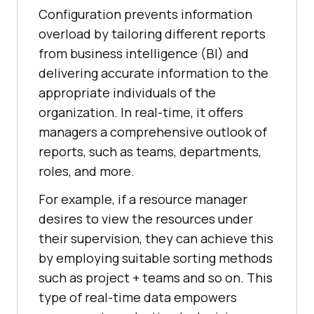
Configuration prevents information
overload by tailoring different reports
from business intelligence (BI) and
delivering accurate information to the
appropriate individuals of the
organization. In real-time, it offers
managers a comprehensive outlook of
reports, such as teams, departments,
roles, and more.
For example, if a resource manager
desires to view the resources under
their supervision, they can achieve this
by employing suitable sorting methods
such as project + teams and so on. This
type of real-time data empowers