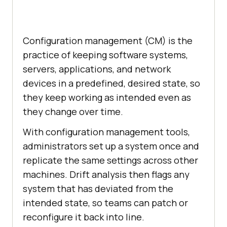
Configuration management (CM) is the
practice of keeping software systems,
servers, applications, and network
devices in a predefined, desired state, so
they keep working as intended even as
they change over time.
With configuration management tools,
administrators set up a system once and
replicate the same settings across other
machines. Drift analysis then flags any
system that has deviated from the
intended state, so teams can patch or
reconfigure it back into line.