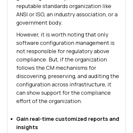
reputable standards organization like
ANSI or ISO, an industry association, or a
government body.
However, it is worth noting that only
software configuration management is
not responsible for regulatory above
compliance. But, if the organization
follows the CM mechanisms for
discovering, preserving, and auditing the
configuration across infrastructure, it
can show support for the compliance
effort of the organization.
Gain real-time customized reports and
insights