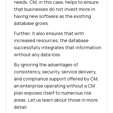
needs. CM, in this case, helps to ensure
that businesses do not invest more in
having new software as the existing
database grows.
Further, it also ensures that with
increased resources, the database
successfully integrates that information
without any data loss.
By ignoring the advantages of
consistency, security, service delivery,
and compliance support offered by CM,
an enterprise operating without a CM
plan exposes itself to numerous risk
areas. Let us learn about those in more
detail.