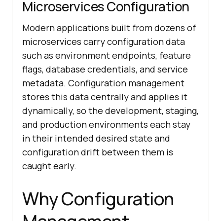
Microservices Configuration
Modern applications built from dozens of
microservices carry configuration data
such as environment endpoints, feature
flags, database credentials, and service
metadata. Configuration management
stores this data centrally and applies it
dynamically, so the development, staging,
and production environments each stay
in their intended desired state and
configuration drift between them is
caught early.
Why Configuration