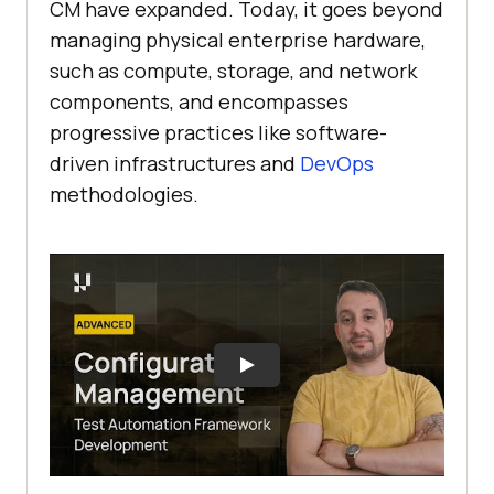
CM have expanded. Today, it goes beyond
managing physical enterprise hardware,
such as compute, storage, and network
components, and encompasses
progressive practices like software-
driven infrastructures and
DevOps
methodologies.