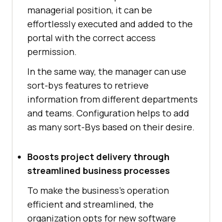
managerial position, it can be
effortlessly executed and added to the
portal with the correct access
permission.
In the same way, the manager can use
sort-bys features to retrieve
information from different departments
and teams. Configuration helps to add
as many sort-Bys based on their desire.
Boosts project delivery through
streamlined business processes
To make the business’s operation
efficient and streamlined, the
organization opts for new software