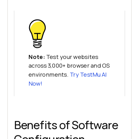
Note:
Test your websites
across 3,000+ browser and OS
environments.
Try TestMu AI
Now!
Benefits of Software