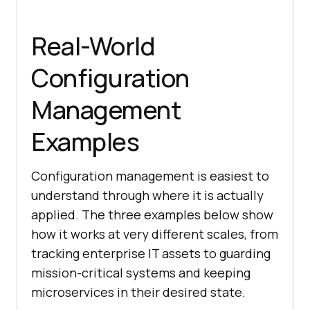
Real-World
Configuration
Management
Examples
Configuration management is easiest to
understand through where it is actually
applied. The three examples below show
how it works at very different scales, from
tracking enterprise IT assets to guarding
mission-critical systems and keeping
microservices in their desired state.