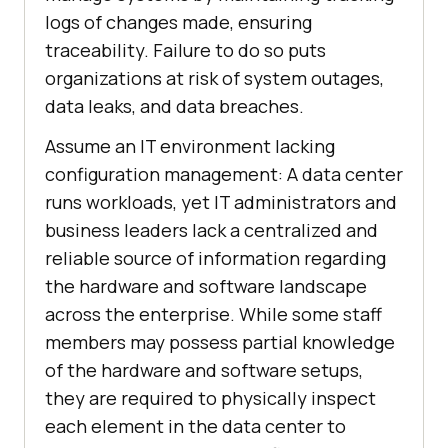
logs of changes made, ensuring
traceability. Failure to do so puts
organizations at risk of system outages,
data leaks, and data breaches.
Assume an IT environment lacking
configuration management: A data center
runs workloads, yet IT administrators and
business leaders lack a centralized and
reliable source of information regarding
the hardware and software landscape
across the enterprise. While some staff
members may possess partial knowledge
of the hardware and software setups,
they are required to physically inspect
each element in the data center to