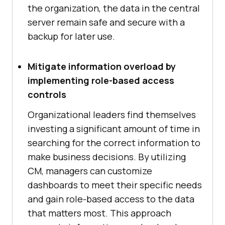
the organization, the data in the central
server remain safe and secure with a
backup for later use.
Mitigate information overload by
implementing role-based access
controls
Organizational leaders find themselves
investing a significant amount of time in
searching for the correct information to
make business decisions. By utilizing
CM, managers can customize
dashboards to meet their specific needs
and gain role-based access to the data
that matters most. This approach