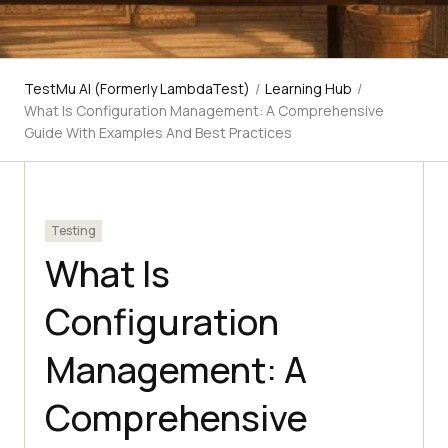
TestMu AI (Formerly LambdaTest)
/
Learning Hub
/
What Is Configuration Management: A Comprehensive
Guide With Examples And Best Practices
Testing
What Is
Configuration
Management: A
Comprehensive