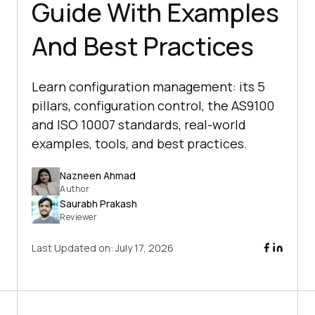
Guide With Examples
And Best Practices
Learn configuration management: its 5
pillars, configuration control, the AS9100
and ISO 10007 standards, real-world
examples, tools, and best practices.
Nazneen Ahmad
Author
Saurabh Prakash
Reviewer
Last Updated on:
July 17, 2026