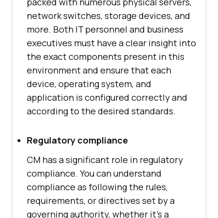
packed with numerous physical servers,
network switches, storage devices, and
more. Both IT personnel and business
executives must have a clear insight into
the exact components present in this
environment and ensure that each
device, operating system, and
application is configured correctly and
according to the desired standards.
Regulatory compliance
CM has a significant role in regulatory
compliance. You can understand
compliance as following the rules,
requirements, or directives set by a
governing authority, whether it's a