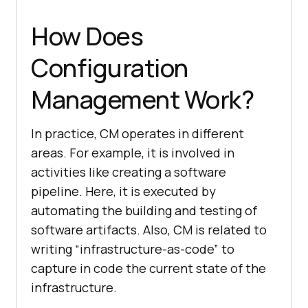
How Does
Configuration
Management Work?
In practice, CM operates in different
areas. For example, it is involved in
activities like creating a software
pipeline. Here, it is executed by
automating the building and testing of
software artifacts. Also, CM is related to
writing “infrastructure-as-code” to
capture in code the current state of the
infrastructure.