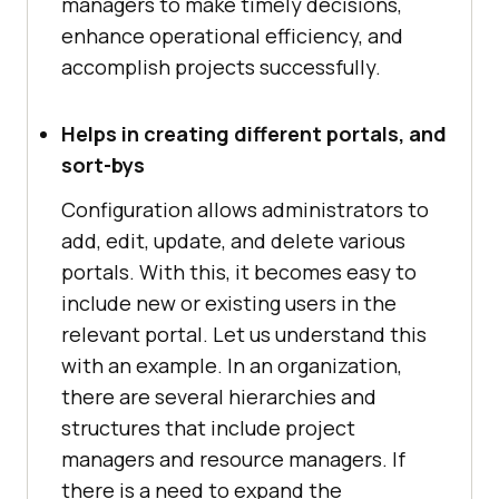
managers to make timely decisions,
enhance operational efficiency, and
accomplish projects successfully.
Helps in creating different portals, and
sort-bys
Configuration allows administrators to
add, edit, update, and delete various
portals. With this, it becomes easy to
include new or existing users in the
relevant portal. Let us understand this
with an example. In an organization,
there are several hierarchies and
structures that include project
managers and resource managers. If
there is a need to expand the