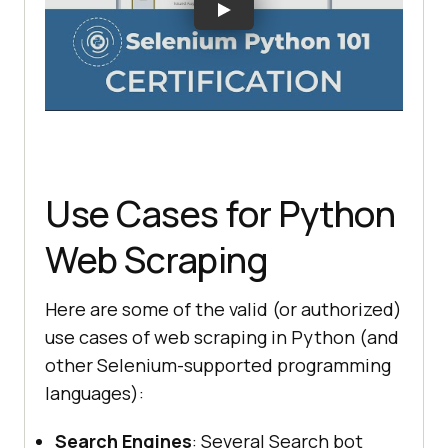
Use Cases for Python
Web Scraping
Here are some of the valid (or authorized)
use cases of web scraping in Python (and
other Selenium-supported programming
languages):
Search Engines
: Several Search bot