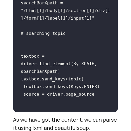
searchBarXpath = 
"/html[1]/body[1]/section[1]/div[1
]/form[1]/label[1]/input[1]"
textbox = 
driver.find_element(By.XPATH, 
As we have got the content, we can parse
it using lxml and beautifulsoup.