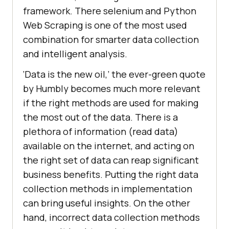
framework. There selenium and Python
Web Scraping is one of the most used
combination for smarter data collection
and intelligent analysis.
‘Data is the new oil,’ the ever-green quote
by Humbly becomes much more relevant
if the right methods are used for making
the most out of the data. There is a
plethora of information (read data)
available on the internet, and acting on
the right set of data can reap significant
business benefits. Putting the right data
collection methods in implementation
can bring useful insights. On the other
hand, incorrect data collection methods