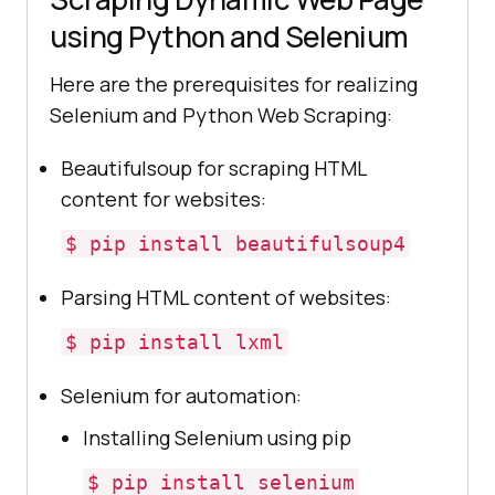
using Python and Selenium
Here are the prerequisites for realizing
Selenium and Python Web Scraping:
Beautifulsoup for scraping HTML
content for websites:
$ pip install beautifulsoup4
Parsing HTML content of websites:
$ pip install lxml
Selenium for automation:
Installing Selenium using pip
$ pip install selenium