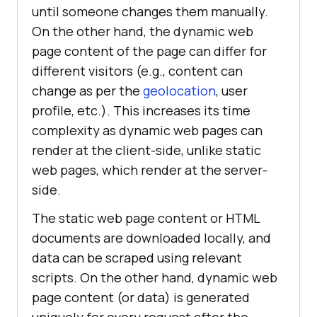
until someone changes them manually.
On the other hand, the dynamic web
page content of the page can differ for
different visitors (e.g., content can
change as per the
geolocation
, user
profile, etc.). This increases its time
complexity as dynamic web pages can
render at the client-side, unlike static
web pages, which render at the server-
side.
The static web page content or HTML
documents are downloaded locally, and
data can be scraped using relevant
scripts. On the other hand, dynamic web
page content (or data) is generated
uniquely for every request after the