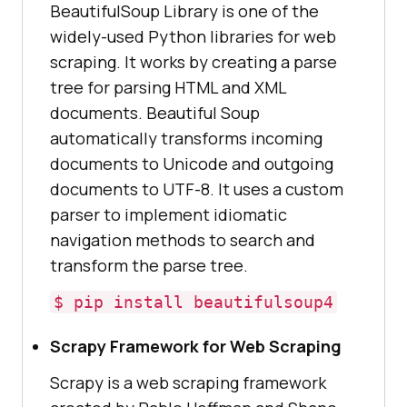
BeautifulSoup Library is one of the
widely-used Python libraries for web
scraping. It works by creating a parse
tree for parsing HTML and XML
documents. Beautiful Soup
automatically transforms incoming
documents to Unicode and outgoing
documents to UTF-8. It uses a custom
parser to implement idiomatic
navigation methods to search and
transform the parse tree.
$ pip install beautifulsoup4
Scrapy Framework for Web Scraping
Scrapy is a web scraping framework