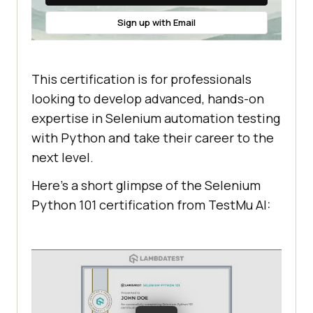
Sign up with Email
This certification is for professionals
looking to develop advanced, hands-on
expertise in Selenium automation testing
with Python and take their career to the
next level.
Here’s a short glimpse of the Selenium
Python 101 certification from
TestMu AI
: