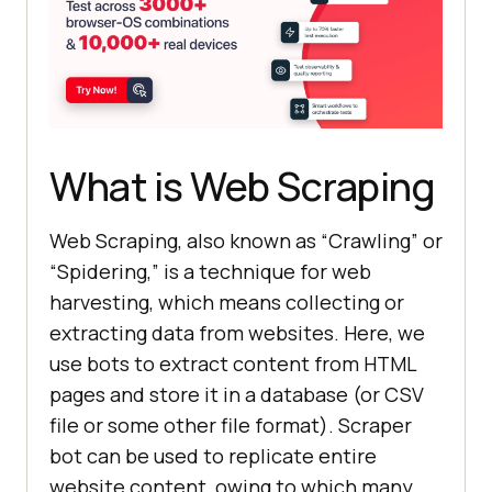
What is Web Scraping
Web Scraping, also known as “Crawling” or
“Spidering,” is a technique for web
harvesting, which means collecting or
extracting data from websites. Here, we
use bots to extract content from HTML
pages and store it in a database (or CSV
file or some other file format). Scraper
bot can be used to replicate entire
website content, owing to which many