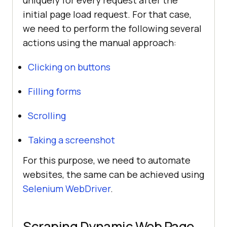
initial page load request. For that case,
we need to perform the following several
actions using the manual approach:
Clicking on buttons
Filling forms
Scrolling
Taking a screenshot
For this purpose, we need to automate
websites, the same can be achieved using
Selenium WebDriver
.
Scraping Dynamic Web Page