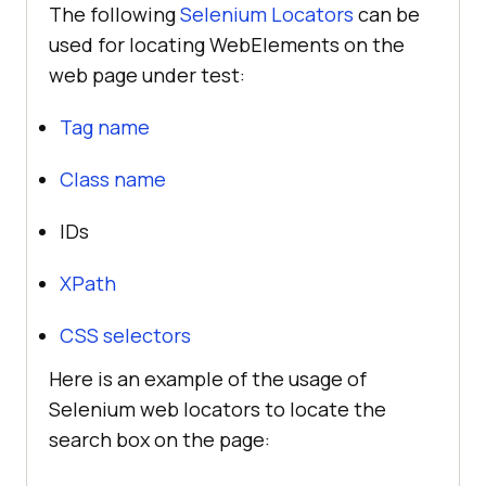
The following
Selenium Locators
can be
used for locating WebElements on the
web page under test:
Tag name
Class name
IDs
XPath
CSS selectors
Here is an example of the usage of
Selenium web locators to locate the
search box on the page: