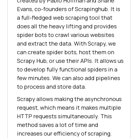
created by Pablo Hoffman and Shane
Evans, co-founders of Scrapinghub. It is
a full-fledged web scraping tool that
does all the heavy lifting and provides
spider bots to crawl various websites
and extract the data. With Scrapy, we
can create spider bots, host them on
Scrapy Hub, or use their APIs. It allows us
to develop fully functional spiders in a
few minutes. We can also add pipelines
to process and store data.
Scrapy allows making the asynchronous
request, which means it makes multiple
HTTP requests simultaneously. This
method saves a lot of time and
increases our efficiency of scraping.