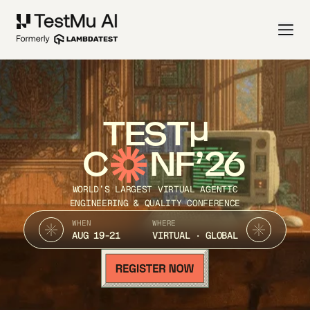
TEST
C
NF’26
WORLD’S LARGEST VIRTUAL AGENTIC
ENGINEERING & QUALITY CONFERENCE
WHEN
WHERE
AUG 19-21
VIRTUAL · GLOBAL