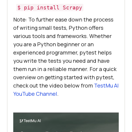
$ pip install Scrapy
Note: To further ease down the process
of writing small tests, Python offers
various tools and frameworks. Whether
you are a Python beginner or an
experienced programmer, pytest helps
you write the tests you need and have
them run in a reliable manner. For a quick
overview on getting started with pytest,
check out the video below from
TestMu AI
YouTube Channel
.