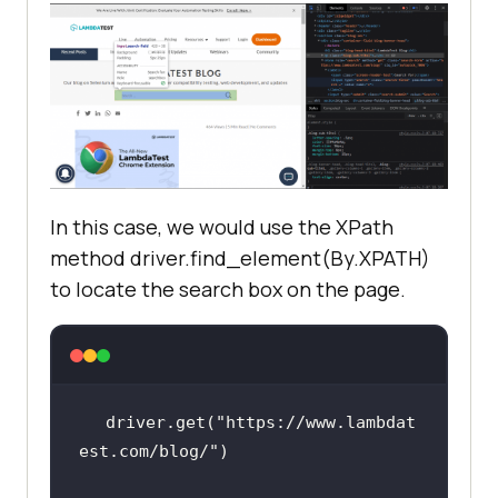
In this case, we would use the XPath
method driver.find_element(By.XPATH)
to locate the search box on the page.
driver.get(
"https://www.lambdat
est.com/blog/"