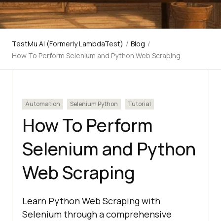
TestMu AI (Formerly LambdaTest)
/
Blog
/
How To Perform Selenium and Python Web Scraping
Automation
Selenium Python
Tutorial
How To Perform
Selenium and Python
Web Scraping
Learn Python Web Scraping with
Selenium through a comprehensive