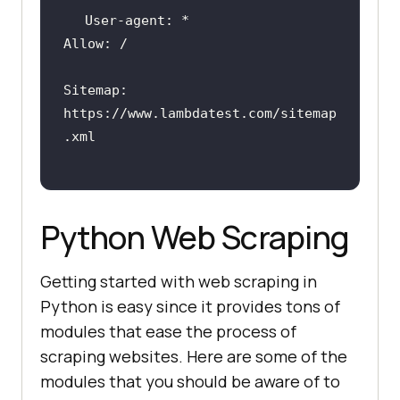
Sitemap: 
https:
//www.lambdatest.com/sitemap
.xml
Python Web Scraping
Getting started with web scraping in
Python is easy since it provides tons of
modules that ease the process of
scraping websites. Here are some of the
modules that you should be aware of to