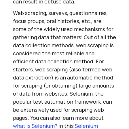
can result in obtuse data.
Web scraping, surveys, questionnaires,
focus groups, oral histories, etc., are
some of the widely used mechanisms for
gathering data that matters! Out of all the
data collection methods, web scraping is
considered the most reliable and
efficient data collection method. For
starters, web scraping (also termed web
data extraction) is an automatic method
for scraping (or obtaining) large amounts
of data from websites. Selenium, the
popular test automation framework, can
be extensively used for scraping web
pages. You can also learn more about
what is Selenium?
In this
Selenium