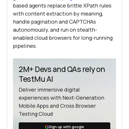
based agents replace brittle XPath rules
with content extraction by meaning,
handle pagination and CAPTCHAs
autonomously, and run on stealth-
enabled cloud browsers for long-running
pipelines.
2M+ Devs and QAs rely on
TestMu AI
Deliver immersive digital
experiences with Next-Generation
Mobile Apps and Cross Browser
Testing Cloud
Sign up with google