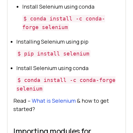
Install Selenium using conda
$ conda install -c conda-
forge selenium
Installing Selenium using pip
$ pip install selenium
Install Selenium using conda
$ conda install -c conda-forge
selenium
Read –
What is Selenium
& how to get
started?
Importing modules for