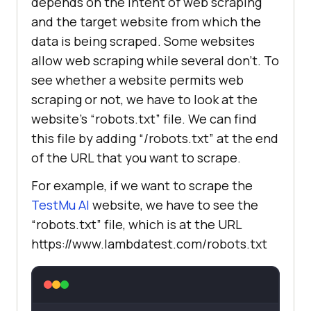
depends on the intent of web scraping
and the target website from which the
data is being scraped. Some websites
allow web scraping while several don’t. To
see whether a website permits web
scraping or not, we have to look at the
website’s “robots.txt” file. We can find
this file by adding “/robots.txt” at the end
of the URL that you want to scrape.
For example, if we want to scrape the
TestMu AI
website, we have to see the
“robots.txt” file, which is at the URL
https://www.lambdatest.com/robots.txt