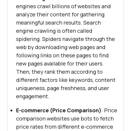
engines crawl billions of websites and
analyze their content for gathering
meaningful search results. Search
engine crawling is often called
spidering. Spiders navigate through the
web by downloading web pages and
following links on these pages to find
new pages available for their users.
Then, they rank them according to
different factors like keywords, content
uniqueness, page freshness, and user
engagement.
E-commerce (Price Comparison)
: Price
comparison websites use bots to fetch
price rates from different e-commerce