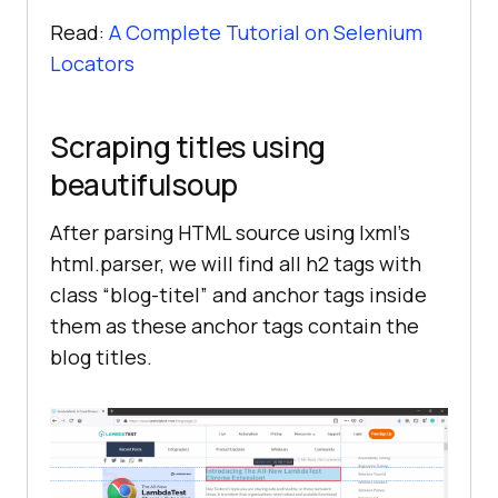
Read:
A Complete Tutorial on Selenium
Locators
Scraping titles using
beautifulsoup
After parsing HTML source using lxml’s
html.parser, we will find all h2 tags with
class “blog-titel” and anchor tags inside
them as these anchor tags contain the
blog titles.