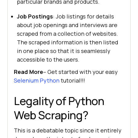
particular brands and products.
Job Postings
: Job listings for details
about job openings and interviews are
scraped from a collection of websites.
The scraped information is then listed
in one place so that it is seamlessly
accessible to the users.
Read More
– Get started with your easy
Selenium Python
tutorial!!!
Legality of Python
Web Scraping?
This is a debatable topic since it entirely