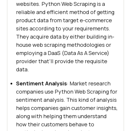
websites. Python Web Scraping is a
reliable and efficient method of getting
product data from target e-commerce
sites according to your requirements.
They acquire data by either building in-
house web scraping methodologies or
employing a DaaS (Data As A Service)
provider that’ll provide the requisite
data.
Sentiment Analysis
: Market research
companies use Python Web Scraping for
sentiment analysis. This kind of analysis
helps companies gain customer insights,
along with helping them understand
how their customers behave to