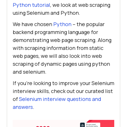
Python tutorial
, we look at web scraping
using Selenium and Python.
We have chosen
Python
– the popular
backend programming language for
demonstrating web page scraping. Along
with scraping information from static
web pages, we will also look into web
scraping of dynamic pages using python
and selenium.
If you’re looking to improve your Selenium
interview skills, check out our curated list
of
Selenium interview questions and
answers
.