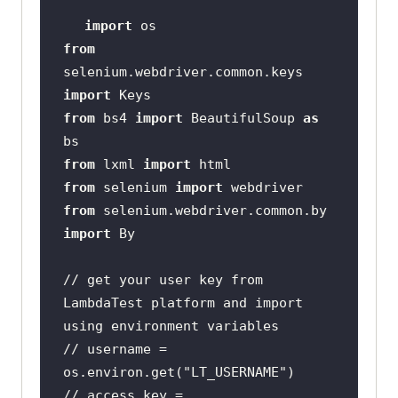
import
from
selenium.webdriver.common.keys 
import
from
 bs4 
import
 BeautifulSoup 
as
from
 lxml 
import
from
 selenium 
import
from
 selenium.webdriver.common.by 
import
// get your user key from 
LambdaTest platform and import 
using environment variables
// username = 
os.environ.get("LT_USERNAME")
// access_key = 