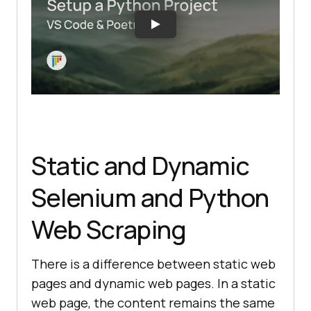
Static and Dynamic
Selenium and Python
Web Scraping
There is a difference between static web
pages and dynamic web pages. In a static
web page, the content remains the same