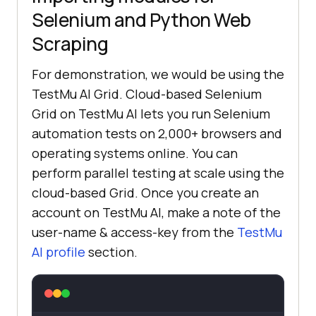
Selenium and Python Web
Scraping
For demonstration, we would be using the
TestMu AI
Grid. Cloud-based Selenium
Grid on
TestMu AI
lets you run Selenium
automation tests on 2,000+ browsers and
operating systems online. You can
perform parallel testing at scale using the
cloud-based Grid. Once you create an
account on
TestMu AI
, make a note of the
user-name & access-key from the
TestMu
AI
profile
section.