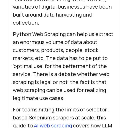
varieties of digital businesses have been
built around data harvesting and
collection.
Python Web Scraping can help us extract
an enormous volume of data about
customers, products, people, stock
markets, etc. The data has to be put to
‘optimal use’ for the betterment of the
service. There is a debate whether web
scraping is legal or not, the fact is that
web scraping can be used for realizing
legitimate use cases.
For teams hitting the limits of selector-
based Selenium scrapers at scale, this
guide to
AI web scraping
covers how LLM-