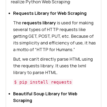
realize Python Web Scraping:
Requests Library for Web Scraping
The
requests library
is used for making
several types of HTTP requests like
getting GET, POST, PUT, etc. Because of
its simplicity and efficiency of use, it has
a motto of “HTTP for Humans.”
But, we can’t directly parse HTML using
the requests library. It uses the lxml
library to parse HTML.
$ pip install requests
Beautiful Soup Library for Web
Scraping