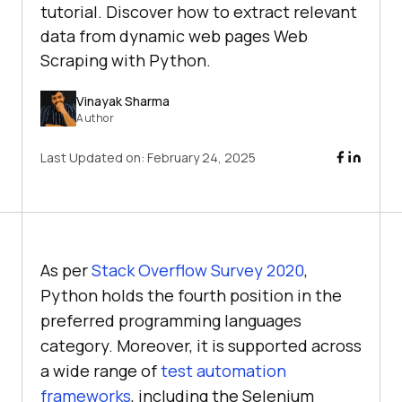
tutorial. Discover how to extract relevant
data from dynamic web pages Web
Scraping with Python.
Vinayak Sharma
Author
Last Updated on:
February 24, 2025
As per
Stack Overflow Survey 2020
,
Python holds the fourth position in the
preferred programming languages
category. Moreover, it is supported across
a wide range of
test automation
frameworks
, including the Selenium