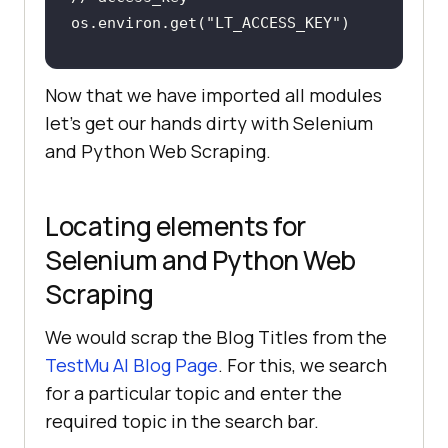
os.environ.get("LT_ACCESS_KEY")
// Username and Access Key 
Now that we have imported all modules
assigned as String variables
let’s get our hands dirty with Selenium
username = 
"user_name"
and Python Web Scraping.
access_key = 
"access_key"
Locating elements for
Selenium and Python Web
Scraping
We would scrap the Blog Titles from the
TestMu AI
Blog Page
. For this, we search
for a particular topic and enter the
required topic in the search bar.