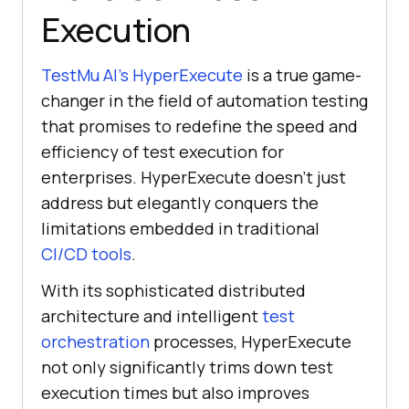
Execution
TestMu AI
’s HyperExecute
is a true game-
changer in the field of automation testing
that promises to redefine the speed and
efficiency of test execution for
enterprises. HyperExecute doesn’t just
address but elegantly conquers the
limitations embedded in traditional
CI/CD tools
.
With its sophisticated distributed
architecture and intelligent
test
orchestration
processes, HyperExecute
not only significantly trims down test
execution times but also improves