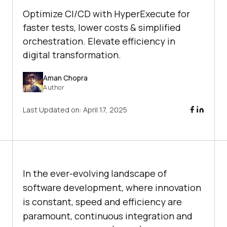
Optimize CI/CD with HyperExecute for
faster tests, lower costs & simplified
orchestration. Elevate efficiency in
digital transformation.
Aman Chopra
Author
Last Updated on:
April 17, 2025
In the ever-evolving landscape of
software development, where innovation
is constant, speed and efficiency are
paramount, continuous integration and