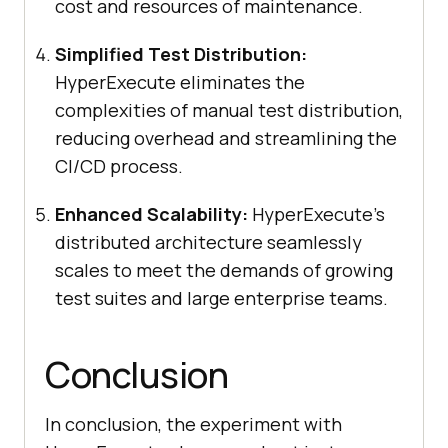
cost and resources of maintenance.
Simplified Test Distribution:
HyperExecute eliminates the
complexities of manual test distribution,
reducing overhead and streamlining the
CI/CD process.
Enhanced Scalability:
HyperExecute’s
distributed architecture seamlessly
scales to meet the demands of growing
test suites and large enterprise teams.
Conclusion
In conclusion, the experiment with