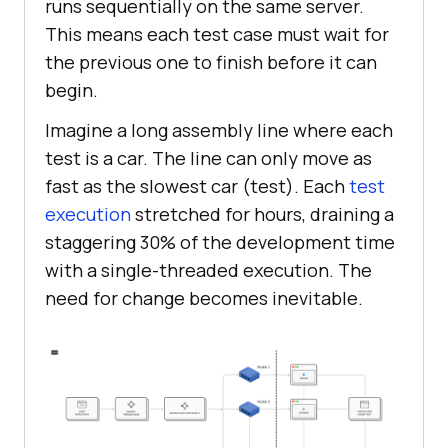
runs sequentially on the same server.
This means each test case must wait for
the previous one to finish before it can
begin.
Imagine a long assembly line where each
test is a car. The line can only move as
fast as the slowest car (test). ​Each
test
execution
stretched for hours, draining a
staggering 30% of the development time
with a single-threaded execution. The
need for change becomes inevitable.