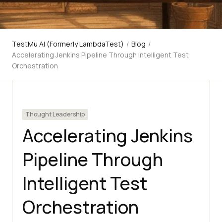
TestMu AI (Formerly LambdaTest)
/
Blog
/
Accelerating Jenkins Pipeline Through Intelligent Test
Orchestration
Thought Leadership
Accelerating Jenkins
Pipeline Through
Intelligent Test
Orchestration