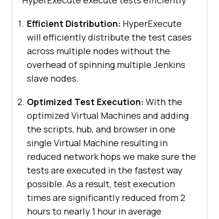
HyperExecute execute tests efficiently
Efficient Distribution:
HyperExecute
will efficiently distribute the test cases
across multiple nodes without the
overhead of spinning multiple Jenkins
slave nodes.
Optimized Test Execution:
With the
optimized Virtual Machines and adding
the scripts, hub, and browser in one
single Virtual Machine resulting in
reduced network hops we make sure the
tests are executed in the fastest way
possible. As a result, test execution
times are significantly reduced from 2
hours to nearly 1 hour in average