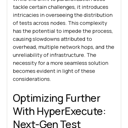
tackle certain challenges, it introduces
intricacies in overseeing the distribution
of tests across nodes. This complexity
has the potential to impede the process,
causing slowdowns attributed to
overhead, multiple network hops, and the
unreliability of infrastructure. The
necessity for a more seamless solution
becomes evident in light of these
considerations.
Optimizing Further
With HyperExecute:
Next-Gen Test