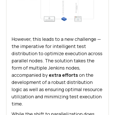
However, this leads to a new challenge —
the imperative for intelligent test
distribution to optimize execution across
parallel nodes. The solution takes the
form of multiple Jenkins nodes,
accompanied by
extra efforts
on the
development of a robust distribution
logic as well as ensuring optimal resource
utilization and minimizing test execution
time.
While the shift to parallelization does