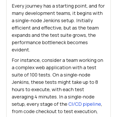
Every journey has a starting point, and for
many development teams, it begins with
a single-node Jenkins setup. Initially
efficient and effective, but as the team
expands and the test suite grows, the
performance bottleneck becomes
evident.
For instance, consider a team working on
a complex web application with a test
suite of 100 tests. On a single-node
Jenkins, these tests might take up to 8
hours to execute, with each test
averaging 4 minutes. In a single-node
setup, every stage of the
CI/CD pipeline
,
from code checkout to test execution,