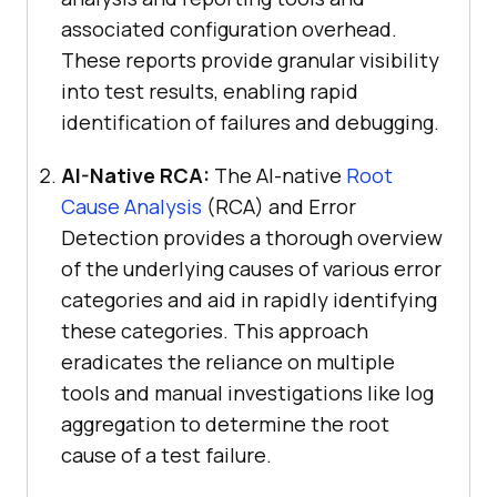
associated configuration overhead.
These reports provide granular visibility
into test results, enabling rapid
identification of failures and debugging.
AI-Native RCA:
The AI-native
Root
Cause Analysis
(RCA) and Error
Detection provides a thorough overview
of the underlying causes of various error
categories and aid in rapidly identifying
these categories. This approach
eradicates the reliance on multiple
tools and manual investigations like log
aggregation to determine the root
cause of a test failure.