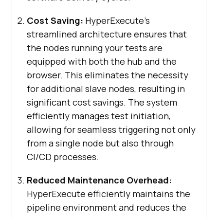
Cost Saving:
HyperExecute’s
streamlined architecture ensures that
the nodes running your tests are
equipped with both the hub and the
browser. This eliminates the necessity
for additional slave nodes, resulting in
significant cost savings. The system
efficiently manages test initiation,
allowing for seamless triggering not only
from a single node but also through
CI/CD processes.
Reduced Maintenance Overhead:
HyperExecute efficiently maintains the
pipeline environment and reduces the