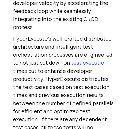
developer velocity by accelerating the
feedback loop while seamlessly
integrating into the existing CI/CD
process.
HyperExecute’s well-crafted distributed
architecture and intelligent test
orchestration processes are engineered
to not just cut down on
test execution
times but to enhance developer
productivity. HyperExecute distributes
the test cases based on test execution
times and previous execution results,
between the number of defined parallels
for efficient and optimized test
execution. If there are any dependent
test cases, all those tests will be