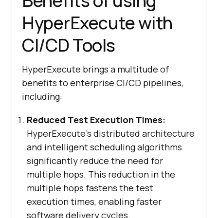
Benefits of using
HyperExecute with
CI/CD Tools
HyperExecute brings a multitude of
benefits to enterprise CI/CD pipelines,
including:
Reduced Test Execution Times:
HyperExecute’s distributed architecture
and intelligent scheduling algorithms
significantly reduce the need for
multiple hops. This reduction in the
multiple hops fastens the test
execution times, enabling faster
software delivery cycles.