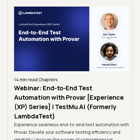
14 min read
Chapters
ing:
Webinar: End-to-End Test
12 mi
Tam
Automation with Provar [Experience
Tes
)
(XP) Series] | TestMu AI (Formerly
(Fo
LambdaTest)
ciency
A br
Experience seamless end-to-end test automation with
Conti
Provar. Elevate your software testing efficiency and
Selec
reliability. Uncover the power of comprehensive