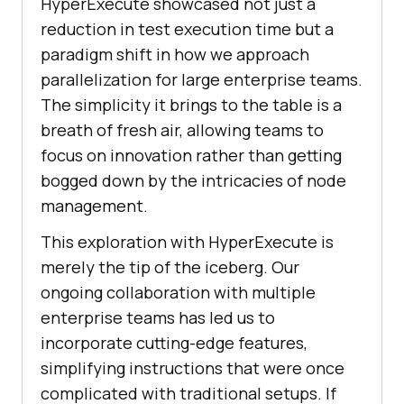
HyperExecute showcased not just a
reduction in test execution time but a
paradigm shift in how we approach
parallelization for large enterprise teams.
The simplicity it brings to the table is a
breath of fresh air, allowing teams to
focus on innovation rather than getting
bogged down by the intricacies of node
management.
This exploration with HyperExecute is
merely the tip of the iceberg. Our
ongoing collaboration with multiple
enterprise teams has led us to
incorporate cutting-edge features,
simplifying instructions that were once
complicated with traditional setups. If