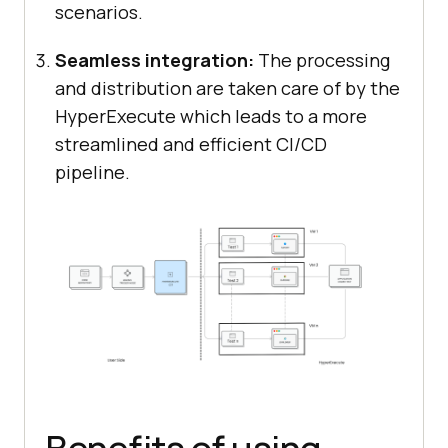
scenarios.
Seamless integration:
The processing
and distribution are taken care of by the
HyperExecute which leads to a more
streamlined and efficient CI/CD
pipeline.