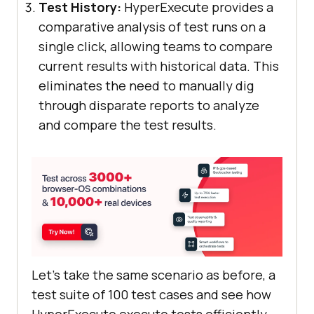
Test History:
HyperExecute provides a
comparative analysis of test runs on a
single click, allowing teams to compare
current results with historical data. This
eliminates the need to manually dig
through disparate reports to analyze
and compare the test results.
Let’s take the same scenario as before, a
test suite of 100 test cases and see how