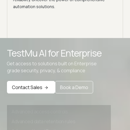
automation solutions.
Advanced access controls
TestMu AI for
Enterprise
Advanced data retention rules
Get access to solutions built on Enterprise
Advanced Local Testing
grade security, privacy, & compliance
Premium Support options
Early access to beta features
Contact Sales
Book a Demo
Private Slack Channel
Unlimited Manual Accessibility DevTools Tests
Advanced access controls
Advanced data retention rules