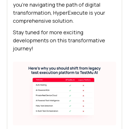
you’re navigating the path of digital
transformation, HyperExecute is your
comprehensive solution.
Stay tuned for more exciting
developments on this transformative
journey!