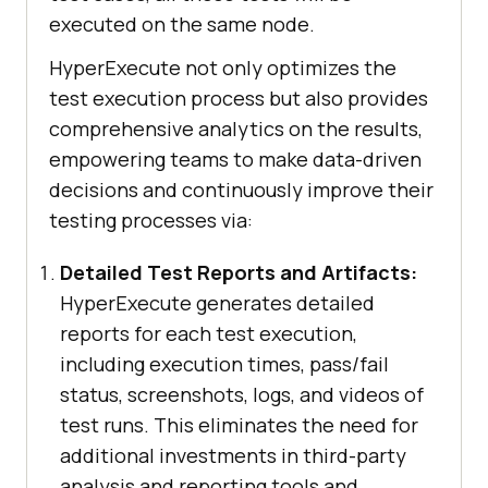
executed on the same node.
HyperExecute not only optimizes the
test execution process but also provides
comprehensive analytics on the results,
empowering teams to make data-driven
decisions and continuously improve their
testing processes via:
Detailed Test Reports and Artifacts:
HyperExecute generates detailed
reports for each test execution,
including execution times, pass/fail
status, screenshots, logs, and videos of
test runs. This eliminates the need for
additional investments in third-party
analysis and reporting tools and