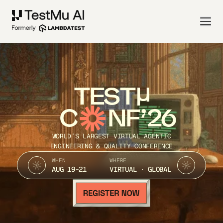
TEST
C
NF’26
WORLD’S LARGEST VIRTUAL AGENTIC
ENGINEERING & QUALITY CONFERENCE
WHEN
WHERE
AUG 19-21
VIRTUAL · GLOBAL