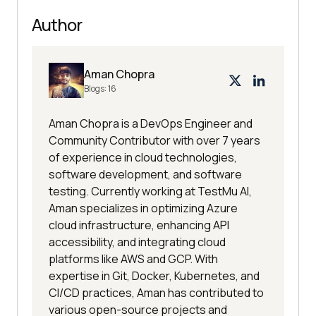
Author
Aman Chopra
Blogs:
16
Aman Chopra is a DevOps Engineer and
Community Contributor with over 7 years
of experience in cloud technologies,
software development, and software
testing. Currently working at TestMu AI,
Aman specializes in optimizing Azure
cloud infrastructure, enhancing API
accessibility, and integrating cloud
platforms like AWS and GCP. With
expertise in Git, Docker, Kubernetes, and
CI/CD practices, Aman has contributed to
various open-source projects and