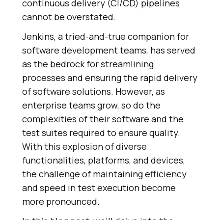
continuous delivery (CI/CD) pipelines
cannot be overstated.
Jenkins, a tried-and-true companion for
software development teams, has served
as the bedrock for streamlining
processes and ensuring the rapid delivery
of software solutions. However, as
enterprise teams grow, so do the
complexities of their software and the
test suites required to ensure quality.
With this explosion of diverse
functionalities, platforms, and devices,
the challenge of maintaining efficiency
and speed in test execution become
more pronounced.