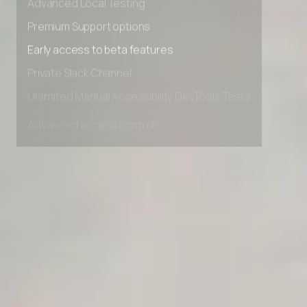
Advanced Local Testing
Premium Support options
Early access to beta features
Private Slack Channel
Unlimited Manual Accessibility DevTools Tests