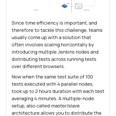
Since time efficiency is important, and
therefore to tackle this challenge, teams
usually come up with a solution that
often involves scaling horizontally by
introducing multiple Jenkins nodes and
distributing tests across running tests
over different browsers.
Now when the same test suite of 100
tests executed with 4 parallel nodes,
took up to 2 hours duration with each test
averaging 4 minutes. A multiple-node
setup, also called master/slave
architecture allows you to distribute the