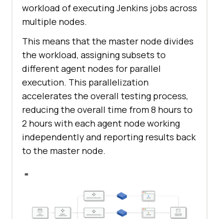
workload of executing Jenkins jobs across
multiple nodes.
This means that the master node divides
the workload, assigning subsets to
different agent nodes for parallel
execution. This parallelization
accelerates the overall testing process,
reducing the overall time from 8 hours to
2 hours with each agent node working
independently and reporting results back
to the master node.