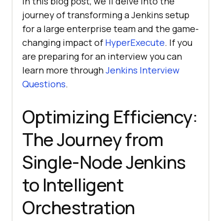
In this blog post, we’ll delve into the
journey of transforming a Jenkins setup
for a large enterprise team and the game-
changing impact of
HyperExecute
. If you
are preparing for an interview you can
learn more through
Jenkins Interview
Questions
.
Optimizing Efficiency:
The Journey from
Single-Node Jenkins
to Intelligent
Orchestration