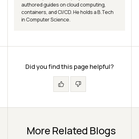
authored guides on cloud computing,
containers, and CI/CD. He holds a B.Tech
in Computer Science.
Did you find this page helpful?
More Related Blogs