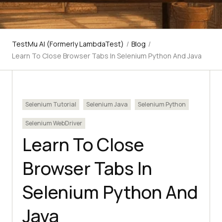
TestMu AI (Formerly LambdaTest)
/
Blog
/
Learn To Close Browser Tabs In Selenium Python And Java
Selenium Tutorial
Selenium Java
Selenium Python
Selenium WebDriver
Learn To Close
Browser Tabs In
Selenium Python And
Java