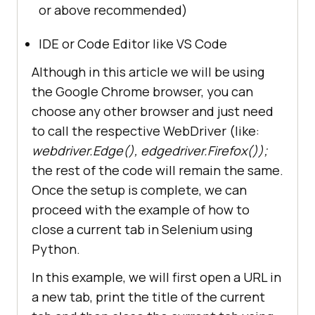
or above recommended)
IDE or Code Editor like VS Code
Although in this article we will be using
the Google Chrome browser, you can
choose any other browser and just need
to call the respective WebDriver (like:
webdriver.Edge(), edgedriver.Firefox());
the rest of the code will remain the same.
Once the setup is complete, we can
proceed with the example of how to
close a current tab in Selenium using
Python.
In this example, we will first open a URL in
a new tab, print the title of the current