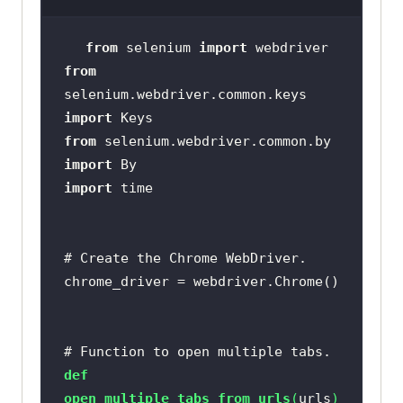
from
 selenium 
import
from
selenium.webdriver.common.keys 
import
from
 selenium.webdriver.common.by 
import
import
# Create the Chrome WebDriver.
# Function to open multiple tabs.
def
open_multiple_tabs_from_urls
(
urls
)