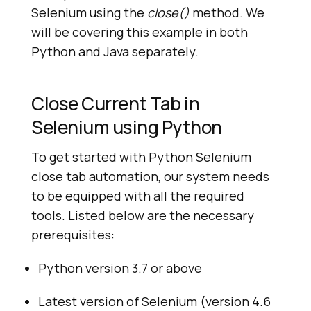
Selenium using the
close()
method. We
will be covering this example in both
Python and Java separately.
Close Current Tab in
Selenium using Python
To get started with Python Selenium
close tab automation, our system needs
to be equipped with all the required
tools. Listed below are the necessary
prerequisites:
Python version 3.7 or above
Latest version of Selenium (version 4.6