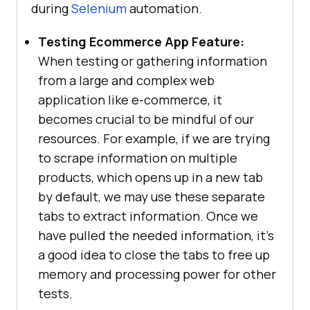
during
Selenium
automation.
Testing Ecommerce App Feature:
When testing or gathering information
from a large and complex web
application like e-commerce, it
becomes crucial to be mindful of our
resources. For example, if we are trying
to scrape information on multiple
products, which opens up in a new tab
by default, we may use these separate
tabs to extract information. Once we
have pulled the needed information, it’s
a good idea to close the tabs to free up
memory and processing power for other
tests.