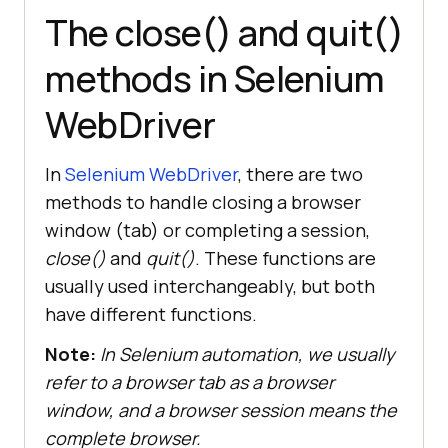
The close() and quit()
methods in Selenium
WebDriver
In
Selenium WebDriver
, there are two
methods to handle closing a browser
window (tab) or completing a session,
close()
and
quit()
. These functions are
usually used interchangeably, but both
have different functions.
Note:
In Selenium automation, we usually
refer to a browser tab as a browser
window, and a browser session means the
complete browser.