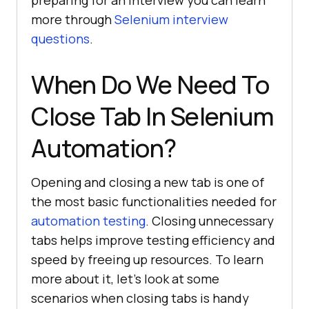
preparing for an interview you can learn
more through
Selenium interview
questions
.
When Do We Need To
Close Tab In Selenium
Automation?
Opening and closing a new tab is one of
the most basic functionalities needed for
automation testing
. Closing unnecessary
tabs helps improve testing efficiency and
speed by freeing up resources. To learn
more about it, let’s look at some
scenarios when closing tabs is handy