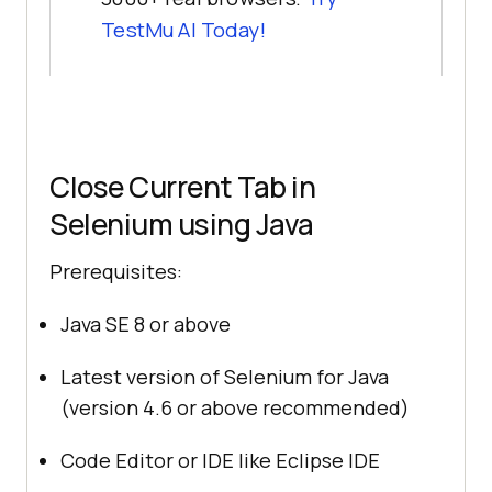
TestMu AI
Today!
Close Current Tab in
Selenium using Java
Prerequisites:
Java SE 8 or above
Latest version of Selenium for Java
(version 4.6 or above recommended)
Code Editor or IDE like Eclipse IDE