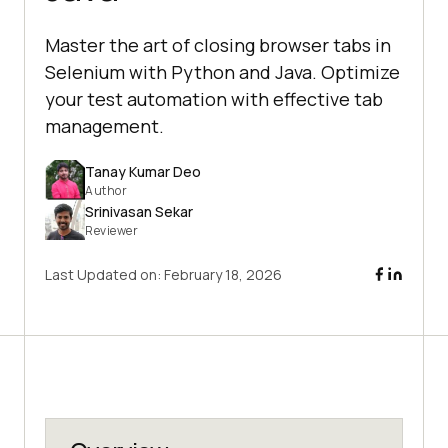
Master the art of closing browser tabs in
Selenium with Python and Java. Optimize
your test automation with effective tab
management.
Tanay Kumar Deo
Author
Srinivasan Sekar
Reviewer
Last Updated on:
February 18, 2026