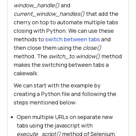
window_handle()
and
current_window_handles()
that add the
cherry on top to automate multiple tabs
closing with Python. We can use these
methods to
switch between tabs
and
then close them using the
close()
method. The
switch_to.window()
method
makes the switching between tabs a
cakewalk.
We can start with the example by
creating a Python file and following the
steps mentioned below:
Open multiple URLs on separate new
tabs using the javascript with
execute_script()
method of Selenium.