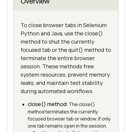
Overview
To close browser tabs in Selenium
Python and Java, use the close()
method to shut the currently
focused tab or the quit() method to
terminate the entire browser
session. These methods free
system resources, prevent memory
leaks, and maintain test stability
during automated workflows.
close() method
: The close()
method terminates the currently
focused browser tab or window. If only
one tab remains open in the session,