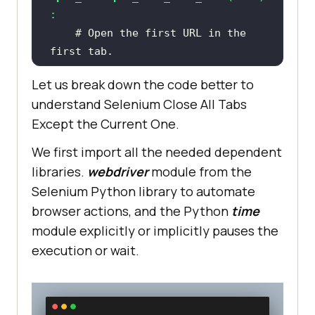
:
# Open the first URL in the 
first tab.
    chrome_driver.get(urls[
0
Let us break down the code better to
understand Selenium Close All Tabs
Except the Current One.
# Print the title of the first 
tab.
We first import all the needed dependent
print
(
"Opened Tab = "
 + 
libraries.
webdriver
module from the
Selenium Python library to automate
browser actions, and the Python
time
module explicitly or implicitly pauses the
# Add a time delay for better 
execution or wait.
visibility and observability.
    time.sleep(
1