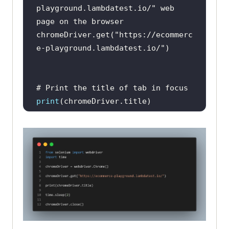
playground.lambdatest.io/" web 
page on the browser
chromeDriver.get(
"https://ecommerc
e-playground.lambdatest.io/"
# Print the title of tab in focus
print
# Add time Delay for clear 
visibility and observability
time.sleep(
2
# Close the current tab in focus