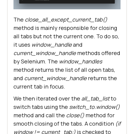
# Function to close all tabs 
except the current tab
The
close_all_except_current_tab()
def
method is mainly responsible for closing
close_all_except_current_tab
():
all tabs but not the current one. To do so,
# Get all tab lists and 
it uses
window_handle
and
current tab using the
current_window_handle
methods offered
# window_handles and 
by Selenium. The
window_handles
current_window_handle method.
method returns the list of all open tabs,
    all_tab_list = 
and
current_window_handle
returns the
current tab in focus.
    current_tab = 
chrome_driver.current_window_handl
We then iterated over the
all_tab_list
to
switch tabs using the
switch_to.window()
method and call the
close()
method for
smooth closing of the tabs. A condition
(if
# Print Current Tab name.
window != current_tab:)
is checked to