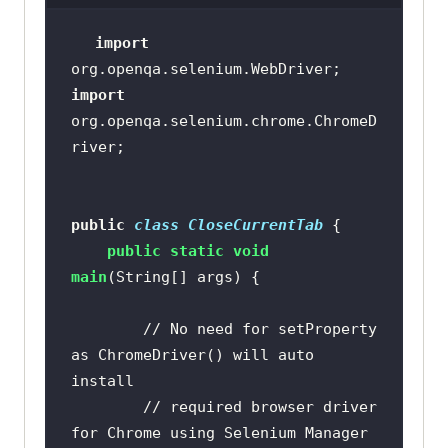
import
import
org.openqa.selenium.chrome.ChromeD
public
class
CloseCurrentTab
public
static
void
main
(String[] args)
// No need for setProperty 
as ChromeDriver() will auto 
install
// required browser driver 
for Chrome using Selenium Manager