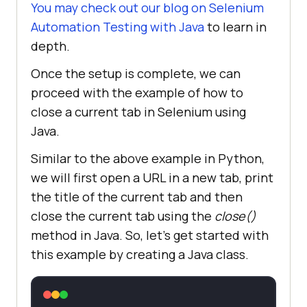
You may check out our blog on
Selenium
Automation Testing with Java
to learn in
depth.
Once the setup is complete, we can
proceed with the example of how to
close a current tab in Selenium using
Java.
Similar to the above example in Python,
we will first open a URL in a new tab, print
the title of the current tab and then
close the current tab using the
close()
method in Java. So, let’s get started with
this example by creating a Java class.