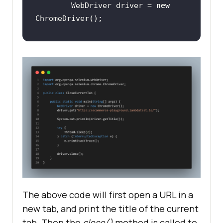
        WebDriver driver = 
new
// Open the 
"https://ecommerce-
playground.lambdatest.io/" web 
page on the browser
driver.get(
"https://ecommerce-
playground.lambdatest.io/"
// Print the tile of the 
current tab
System.out.println(driver.getTitle
The above code will first open a URL in a
new tab, and print the title of the current
tab. Then the
close()
method is called to