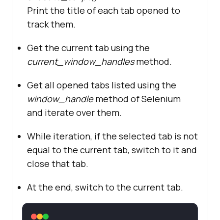
Print the title of each tab opened to
track them.
Get the current tab using the
current_window_handles
method.
Get all opened tabs listed using the
window_handle
method of Selenium
and iterate over them.
While iteration, if the selected tab is not
equal to the current tab, switch to it and
close that tab.
At the end, switch to the current tab.