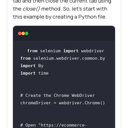
tab and then close the current tab using
the
close()
method. So, let’s start with
this example by creating a Python file.
from
 selenium 
import
from
 selenium.webdriver.common.by 
import
import
# Create the Chrome WebDriver
# Open "https://ecommerce-