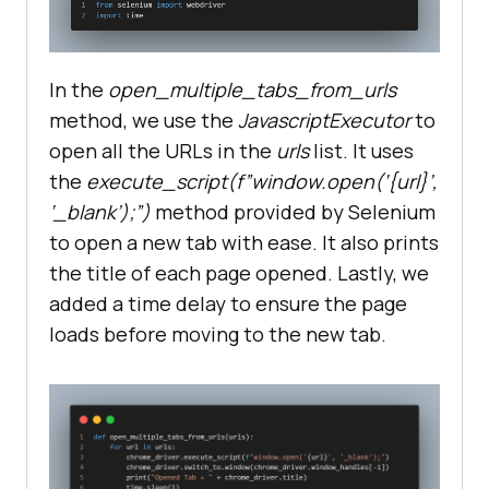
# Open new tabs for all the 
remaining URLs.
for
 url 
in
 urls[
1
In the
open_multiple_tabs_from_urls
# This javascript is 
method, we use the
JavascriptExecutor
to
executed to open a new tab.
open all the URLs in the
urls
list. It uses
the
execute_script(f”window.open(‘{url}’,
chrome_driver.execute_script(
f"win
‘_blank’);”)
method provided by Selenium
dow.open('
{url}
', '_blank');"
to open a new tab with ease. It also prints
# Switch to the new tab.
the title of each page opened. Lastly, we
chrome_driver.switch_to.window(chr
added a time delay to ensure the page
ome_driver.window_handles[-
1
loads before moving to the new tab.
# Print title of new tab.
print
(
"Opened Tab = "
 + 
        time.sleep(
1