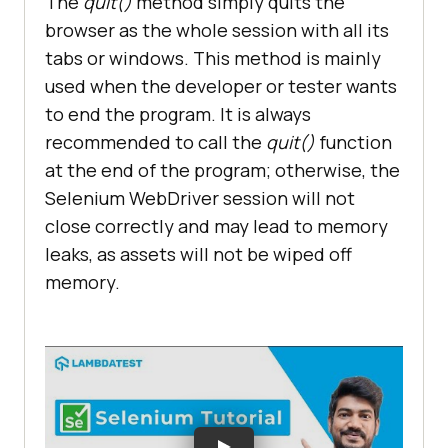
The
quit()
method simply quits the
browser as the whole session with all its
tabs or windows. This method is mainly
used when the developer or tester wants
to end the program. It is always
recommended to call the
quit()
function
at the end of the program; otherwise, the
Selenium WebDriver session will not
close correctly and may lead to memory
leaks, as assets will not be wiped off
memory.