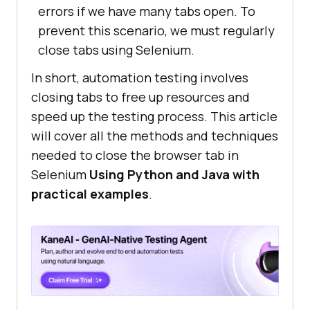
errors if we have many tabs open. To
prevent this scenario, we must regularly
close tabs using Selenium.
In short, automation testing involves
closing tabs to free up resources and
speed up the testing process. This article
will cover all the methods and techniques
needed to close the browser tab in
Selenium
Using Python and Java with
practical examples
.