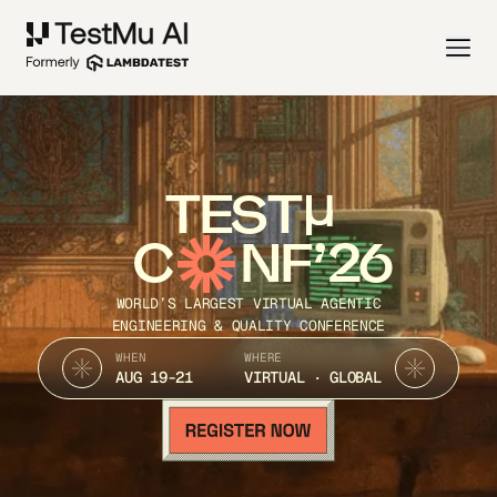
TEST
C
NF’26
WORLD’S LARGEST VIRTUAL AGENTIC
ENGINEERING & QUALITY CONFERENCE
WHEN
WHERE
AUG 19-21
VIRTUAL · GLOBAL