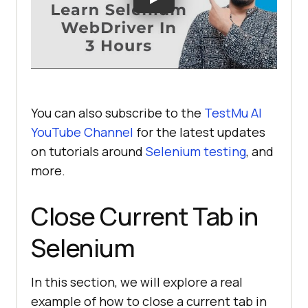
You can also subscribe to the
TestMu AI
YouTube Channel
for the latest updates
on tutorials around
Selenium testing
, and
more.
Close Current Tab in
Selenium
In this section, we will explore a real
example of how to close a current tab in