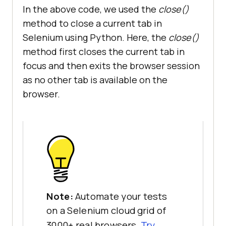
In the above code, we used the
close()
method to close a current tab in
Selenium using Python. Here, the
close()
method first closes the current tab in
focus and then exits the browser session
as no other tab is available on the
browser.
Note:
Automate your tests
on a Selenium cloud grid of
3000+ real browsers.
Try