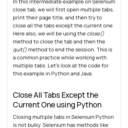
In this intermediate example on Selenium
close tab, we will first open multiple tabs,
print their page title, and then try to
close all the tabs except the current one.
Here also, we will be using the
close()
method to close the tab and then the
quit()
method to end the session. This is
a common practice while working with
multiple tabs. Let’s look at the code for
this example in Python and Java.
Close All Tabs Except the
Current One using Python
Closing multiple tabs in Selenium Python
is not bulky. Selenium has methods like