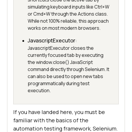
simulating keyboard inputs like Ctrl+W
or Cmd+W through the Actions class.
While not 100% reliable, this approach
works on most modern browsers.
JavascriptExecutor
:
JavascriptExecutor closes the
currently focused tab by executing
the window.close() JavaScript
command directly through Selenium. It
can also be used to open new tabs
programmatically during test
execution.
If you have landed here, you must be
familiar with the basics of the
automation testing framework, Selenium.