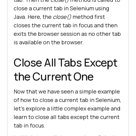
// Add time Delay for 
close a current tab in Selenium using
clear visibility and observability
Java. Here, the
close()
method first
try
closes the current tab in focus and then
            Thread.sleep(
2
exits the browser session as no other tab
        } 
catch
is available on the browser.
// Catch block to 
handle the exception
Close All Tabs Except
the Current One
// Close the current tab 
in the focus
Now that we have seen a simple example
of how to close a current tab in Selenium,
let’s explore a little complex example and
learn to close all tabs except the current
tab in focus.