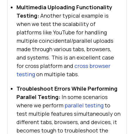
Multimedia Uploading Functionality
Testing:
Another typical example is
when we test the scalability of
platforms like YouTube for handling
multiple coincidental/parallel uploads
made through various tabs, browsers,
and systems. This is an excellent case
for cross platform and
cross browser
testing
on multiple tabs.
Troubleshoot Errors While Performing
Parallel Testing:
In some scenarios
where we perform
parallel testing
to
test multiple features simultaneously on
different tabs, browsers, and devices, it
becomes tough to troubleshoot the