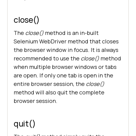
close()
The
close()
method is an in-built
Selenium WebDriver method that closes
the browser window in focus. It is always
recommended to use the
close()
method
when multiple browser windows or tabs
are open. If only one tab is open in the
entire browser session, the
close()
method will also quit the complete
browser session.
quit()