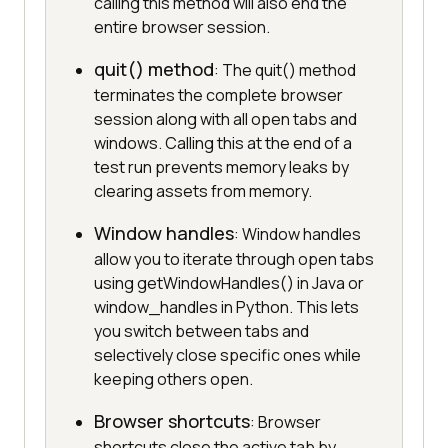
calling this method will also end the
entire browser session.
quit() method
: The quit() method
terminates the complete browser
session along with all open tabs and
windows. Calling this at the end of a
test run prevents memory leaks by
clearing assets from memory.
Window handles
: Window handles
allow you to iterate through open tabs
using getWindowHandles() in Java or
window_handles in Python. This lets
you switch between tabs and
selectively close specific ones while
keeping others open.
Browser shortcuts
: Browser
shortcuts close the active tab by