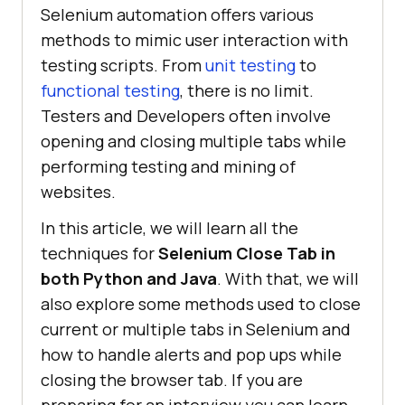
Selenium automation offers various
methods to mimic user interaction with
testing scripts. From
unit testing
to
functional testing
, there is no limit.
Testers and Developers often involve
opening and closing multiple tabs while
performing testing and mining of
websites.
In this article, we will learn all the
techniques for
Selenium Close Tab in
both Python and Java
. With that, we will
also explore some methods used to close
current or multiple tabs in Selenium and
how to handle alerts and pop ups while
closing the browser tab. If you are