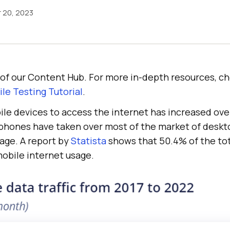
 20, 2023
rt of our Content Hub. For more in-depth resources, c
le Testing Tutorial
.
ile devices to access the internet has increased ove
rtphones have taken over most of the market of desk
age. A report by
Statista
shows that 50.4% of the tot
mobile internet usage.