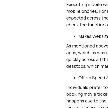
Executing mobile web
mobile phones. For 
expected across the 
check the functional
Makes Website
As mentioned above,
apps, which means i
quickly across all 
desktops, which mak
Offers Speed 
Individuals prefer t
booking movie ticke
happens due to the 
instant access to yo