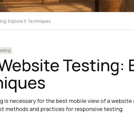
ing: Explore 5 Techniques
esting
Website Testing: 
niques
 is necessary for the best mobile view of a website 
st methods and practices for responsive testing.