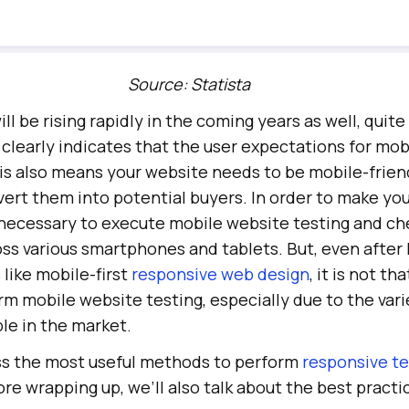
Source: Statista
ill be rising rapidly in the coming years as well, quit
t clearly indicates that the user expectations for mo
is also means your website needs to be mobile-friend
nvert them into potential buyers. In order to make yo
s necessary to execute mobile website testing and ch
ss various smartphones and tablets. But, even after
like mobile-first
responsive web design
, it is not th
m mobile website testing, especially due to the vari
le in the market.
uss the most useful methods to perform
responsive te
re wrapping up, we’ll also talk about the best practi