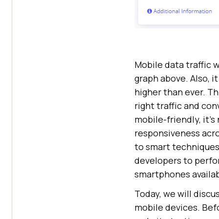
Mobile data traffic w
graph above. Also, i
higher than ever. Th
right traffic and co
mobile-friendly, it’
responsiveness acro
to smart techniques 
developers to perfor
smartphones availab
Today, we will disc
mobile devices. Befo