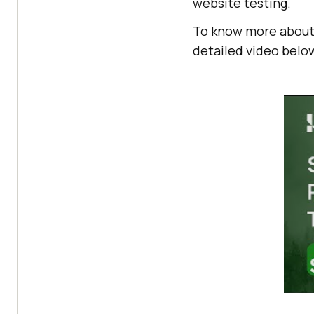
website testing.
To know more about
detailed video belo