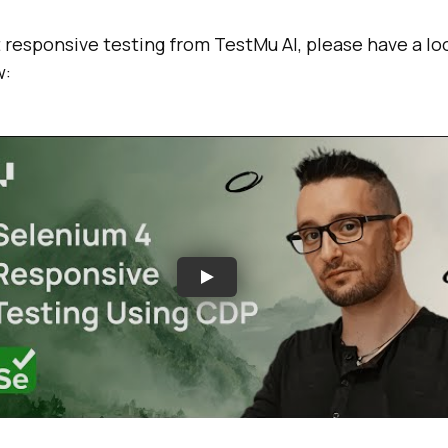
 responsive testing from
TestMu AI
, please have a lo
w: