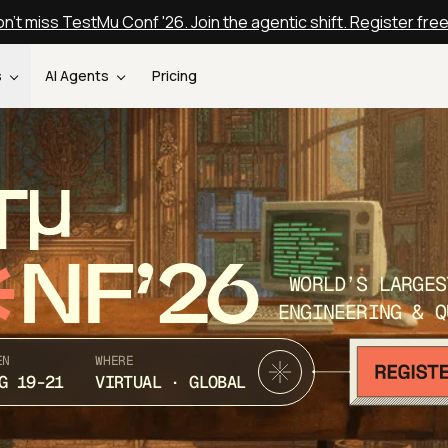
n't miss TestMu Conf '26. Join the agentic shift. Register fre
s
AI Agents
Pricing
T
NF’26
WORLD’S LARGES
ENGINEERING & Q
EN
WHERE
G 19-21
VIRTUAL · GLOBAL