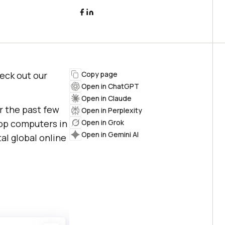
heck out our
Copy page
Open in ChatGPT
Open in Claude
r the past few
Open in Perplexity
top computers in
Open in Grok
Open in Gemini AI
al global online