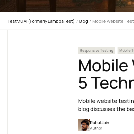
TestMu AI (Formerly LambdaTest)
/
Blog
/
Mobile Website Test
Responsive Testing
Mobile T
Mobile 
5 Tech
Mobile website testing
blog discusses the be
Rahul Jain
Author