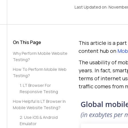
Last Updated on:
November
On This Page
This article is a pa
content hub on
Mobi
Why Perform Mobile Website
Testing?
The usability of mob
How To Perform Mobile Web
years. In fact, sma
Testing?
terms of internet us
1. LT Browser For
traffic comes from 
Responsive Testing
How Helpful Is LT Browser In
Mobile Website Testing?
2. Use iOS & Android
Emulator