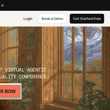
e
Login
Book a Demo
Get Started Free
T VIRTUAL AGENTIC
UALITY CONFERENCE