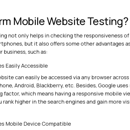
rm Mobile Website Testing?
ing not only helps in checking the responsiveness o
tphones, but it also offers some other advantages as
r business, such as:
s Easily Accessible
ebsite can easily be accessed via any browser across
hone, Android, Blackberry, etc. Besides, Google uses
g factor, which means having a responsive mobile vi
u rank higher in the search engines and gain more vis
s Mobile Device Compatible