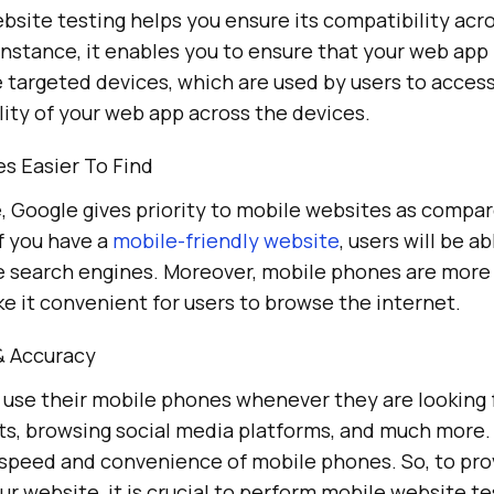
site testing helps you ensure its compatibility acro
instance, it enables you to ensure that your web app
targeted devices, which are used by users to access 
ity of your web app across the devices.
s Easier To Find
 Google gives priority to mobile websites as compa
f you have a
mobile-friendly website
, users will be ab
the search engines. Moreover, mobile phones are more
e it convenient for users to browse the internet.
& Accuracy
o use their mobile phones whenever they are looking 
ts, browsing social media platforms, and much more.
speed and convenience of mobile phones. So, to pro
ur website, it is crucial to perform mobile website t