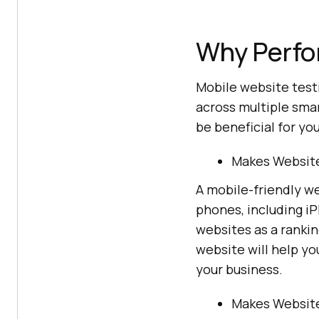
Why Perfo
Mobile website test
across multiple smar
be beneficial for you
Makes Website
A mobile-friendly w
phones, including iP
websites as a rankin
website will help yo
your business.
Makes Website