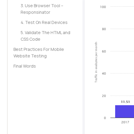
3. Use Browser Tool –
Responsinator
4. Test On Real Devices
5. Validate The HTML and
CSS Code
Best Practices For Mobile
Website Testing
Final Words