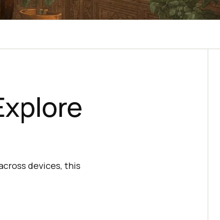
Explore
across devices, this