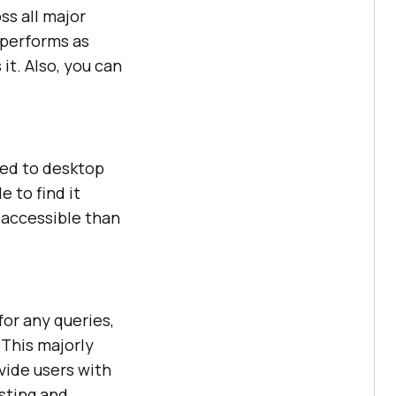
ss all major
 performs as
it. Also, you can
red to desktop
le to find it
 accessible than
for any queries,
 This majorly
vide users with
esting and