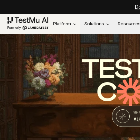
Do
Platform
Solutions
Resource
TES
C
WH
AU