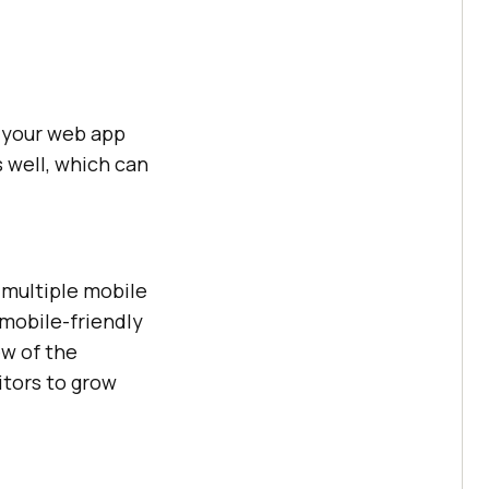
f your web app
 well, which can
 multiple mobile
 mobile-friendly
ew of the
itors to grow