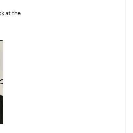
ok at the