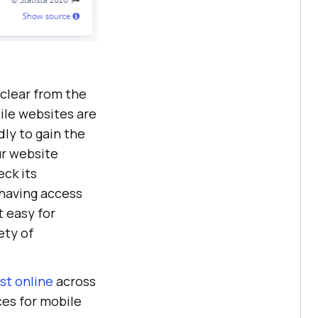
e clear from the
bile websites are
ly to gain the
ur website
eck its
 having access
at easy for
ety of
st online
across
ces for mobile