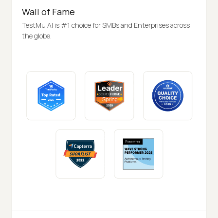
Wall of Fame
TestMu AI is #1 choice for SMBs and Enterprises across
the globe.