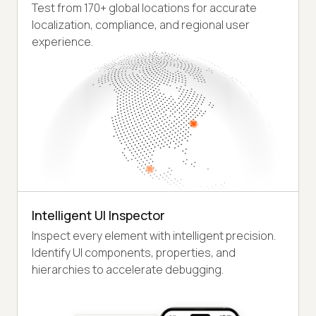
Test from 170+ global locations for accurate
localization, compliance, and regional user
experience.
Intelligent UI Inspector
Inspect every element with intelligent precision.
Identify UI components, properties, and
hierarchies to accelerate debugging.