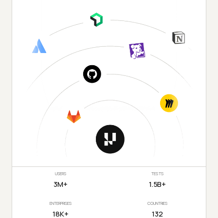
USERS
TESTS
3M+
1.5B+
ENTERPRISES
COUNTRIES
18K+
132