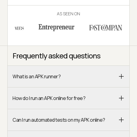
AS SEEN ON
Frequently asked questions
What is an APK runner?
How do I run an APK online for free?
Can I run automated tests on my APK online?