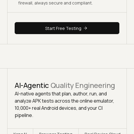
firewall, always secure and compliant.
Start Free Testing
AI-Agentic
Quality Engineering
AI-native agents that plan, author, run, and
analyze APK tests across the online emulator,
10,000+ real Android devices, and your CI
pipeline.