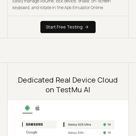
Easily manage volume, lock device, shake, on-screen
keyboard, and rotate in the Apk Emulator Online.
Start Free Testing
Dedicated Real Device Cloud
on TestMu AI