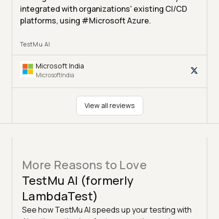
integrated with organizations' existing CI/CD
platforms, using #Microsoft Azure.
TestMu AI
Microsoft India
MicrosoftIndia
View all reviews
More Reasons to Love
TestMu AI (formerly
LambdaTest)
See how TestMu AI speeds up your testing with