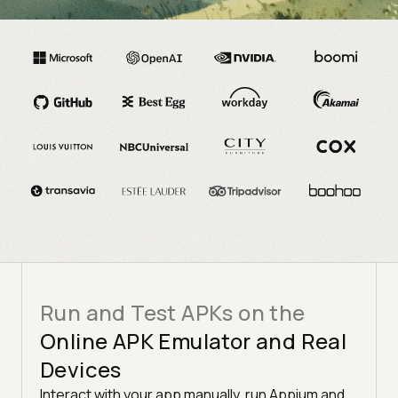
TRUSTED BY 3M+ USERS GLOBALLY AT
Run and Test APKs on the
Online APK Emulator and Real
Devices
Interact with your app manually, run Appium and