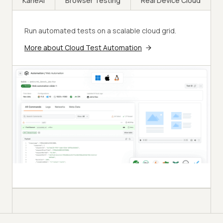
KaneAI
Browser Testing
Real Device Cloud
Run automated tests on a scalable cloud grid.
More about Cloud Test Automation