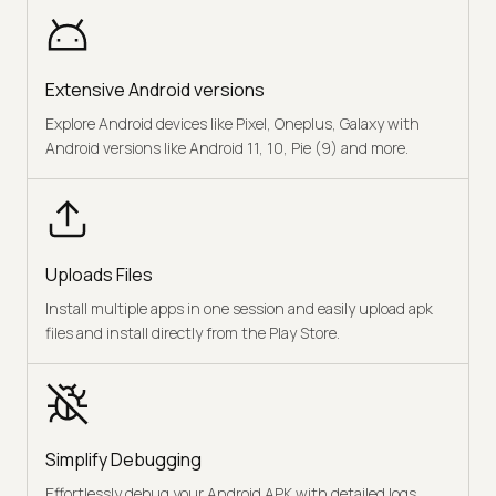
Extensive Android versions
Explore Android devices like Pixel, Oneplus, Galaxy with
Android versions like Android 11, 10, Pie (9) and more.
Uploads Files
Install multiple apps in one session and easily upload apk
files and install directly from the Play Store.
Simplify Debugging
Effortlessly debug your Android APK with detailed logs,