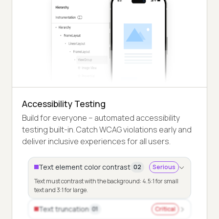
Accessibility Testing
Build for everyone – automated accessibility
testing built-in. Catch WCAG violations early and
deliver inclusive experiences for all users.
Text element color contrast
02
Serious
Text must contrast with the background: 4.5:1 for small
text and 3:1 for large.
Text truncation
01
Critical