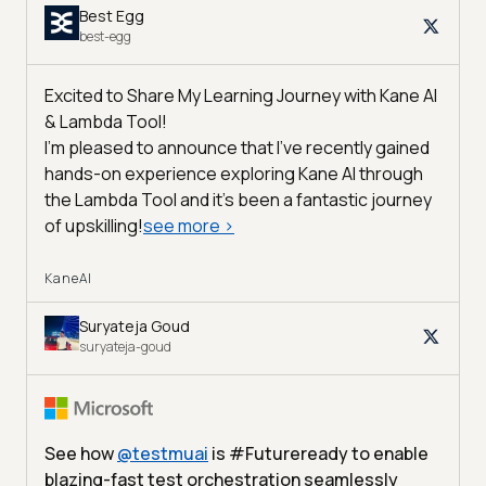
Best Egg
best-egg
Excited to Share My Learning Journey with Kane AI
& Lambda Tool!
I'm pleased to announce that I've recently gained
hands-on experience exploring Kane AI through
the Lambda Tool and it’s been a fantastic journey
of upskilling!
see more
>
KaneAI
Suryateja Goud
suryateja-goud
See how
@
testmuai
is #Futureready to enable
blazing-fast test orchestration seamlessly