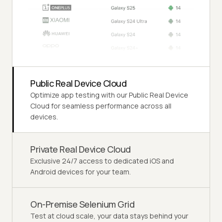
Public Real Device Cloud
Optimize app testing with our Public Real Device
Cloud for seamless performance across all
devices.
Private Real Device Cloud
Exclusive 24/7 access to dedicated iOS and
Android devices for your team.
On-Premise Selenium Grid
Test at cloud scale, your data stays behind your