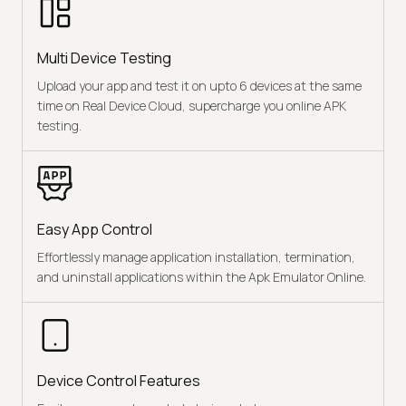
Multi Device Testing
Upload your app and test it on upto 6 devices at the same
time on Real Device Cloud, supercharge you online APK
testing.
Easy App Control
Effortlessly manage application installation, termination,
and uninstall applications within the Apk Emulator Online.
Device Control Features