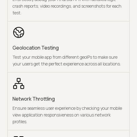
crash reports, video recordings, and screenshots for each
test.
Geolocation Testing
Test your mobile app from different geoIPs to make sure
your users get the perfect experience across all locations.
Network Throttling
Ensure seamless user experience by checking your mobile
view application responsiveness on various network
profiles.