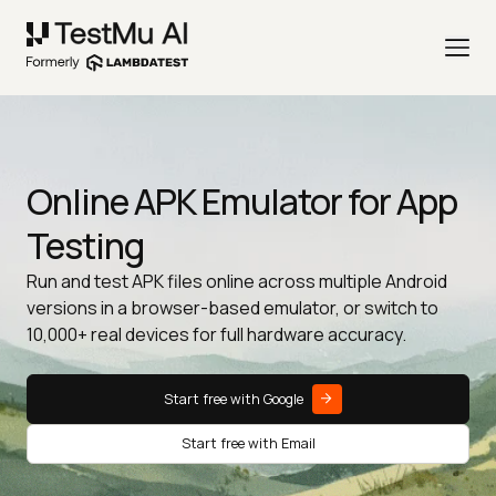
Online APK Emulator for App
Testing
Run and test APK files online across multiple Android
versions in a browser-based emulator, or switch to
10,000+ real devices for full hardware accuracy.
Start free with Google
Start free with Email