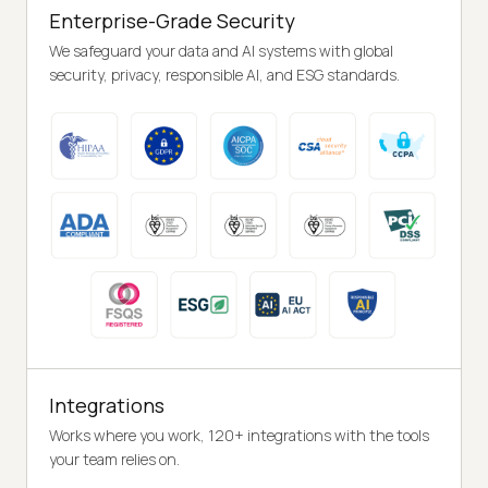
Enterprise-Grade Security
We safeguard your data and AI systems with global
security, privacy, responsible AI, and ESG standards.
Integrations
Works where you work, 120+ integrations with the tools
your team relies on.