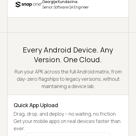
Georgije Kundacina
Senior Software QA Engineer
Every Android Device. Any
Version. One Cloud.
Run your APK across the full Android matrix, from
day-zero flagships to legacy versions, without
maintaining a device lab.
Quick App Upload
Drag, drop, and deploy – no waiting, no friction.
Get your mobile apps on real devices faster than
ever.