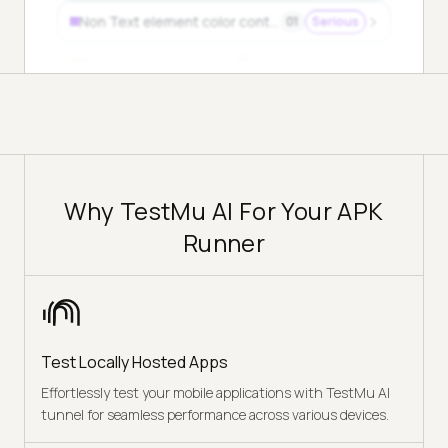
Non Text element color contrast
01
Serious
Readable text spacing
04
Minor
Why TestMu AI For Your APK
Runner
Test Locally Hosted Apps
Effortlessly test your mobile applications with TestMu AI
tunnel for seamless performance across various devices.