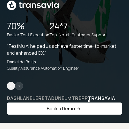
70%
24*7
Faster Test Execution
Top-Notch Customer Support
“TestMu AI helped us achieve faster time-to-market
and enhanced CX.”
Daniel de Bruijn
Quality Assurance Automation Engineer
DASHLANE
LERETA
DUNELM
TREPP
TRANSAVIA
Book a Demo