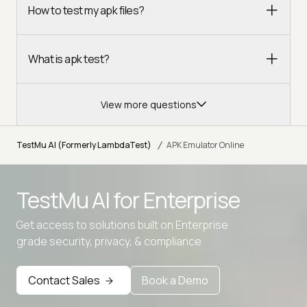
How to test my apk files?
What is apk test?
View more questions
/
TestMu AI (Formerly LambdaTest)
APK Emulator Online
TestMu AI for
Enterprise
Get access to solutions built on Enterprise
grade security, privacy, & compliance
Contact Sales
Book a Demo
Advanced access controls