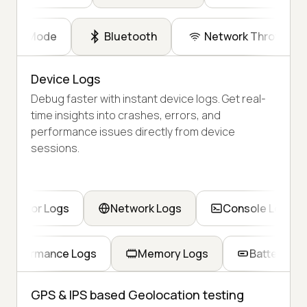
Dark Mode
Bluetooth
Network Throttling
Device Logs
Debug faster with instant device logs. Get real-
time insights into crashes, errors, and
performance issues directly from device
sessions.
Error Logs
Network Logs
Console Logs
Performance Logs
Memory Logs
Battery Lo
GPS & IPS based Geolocation testing