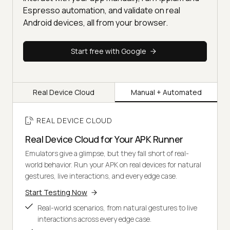
Espresso automation, and validate on real
Android devices, all from your browser.
Start free with Google
Real Device Cloud
Manual + Automated
REAL DEVICE CLOUD
Real Device Cloud for Your APK Runner
Emulators give a glimpse, but they fall short of real-
world behavior. Run your APK on real devices for natural
gestures, live interactions, and every edge case.
Start Testing Now
Real-world scenarios, from natural gestures to live
interactions across every edge case.