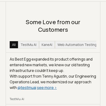
Some Love from our
Customers
All
TestMu AI
KaneAI
Web Automation Testing
Hy
As Best Egg expanded its product offerings and
entered new markets, we knew our old testing
infrastructure couldn’t keep up.
With support from Tenny Agustin, our Engineering
Operations Lead, we modernized our approach
with
@
testmuai
see more
>
TestMu AI