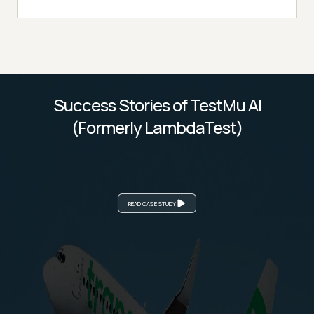
Success Stories of TestMu AI
(Formerly LambdaTest)
READ CASE STUDY