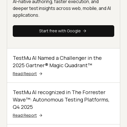
AI-native authoring, faster execution, and
deeper test insights across web, mobile, and AI
applications.
Start free with Google
TestMu AI Named a Challenger in the
2025 Gartner® Magic Quadrant™
Read Report
TestMu AI recognized in The Forrester
Wave™: Autonomous Testing Platforms,
Q4 2025
Read Report