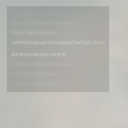
Advanced data retention rules
Advanced Local Testing
Premium Support options
Early access to beta features
Private Slack Channel
Unlimited Manual Accessibility DevTools Tests
Advanced access controls
Advanced data retention rules
Advanced Local Testing
Premium Support options
Early access to beta features
Private Slack Channel
Unlimited Manual Accessibility DevTools Tests