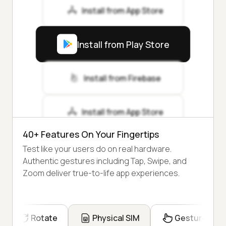
Install from App Store
Install from Play Store
Install from Firebase
Install from App Store
40+ Features On Your Fingertips
Test like your users do on real hardware.
Authentic gestures including Tap, Swipe, and
Zoom deliver true-to-life app experiences.
Rotate
Physical SIM
Gesture