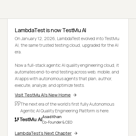
LambdaTest is now TestMu AI
On January 12, 2026, LambdaTest evolved into TestMu
AI, the same trusted testing cloud, upgraded for the AI
era.
Now a full-stack agentic AI quality engineering cloud, it
automates end-to-end testing across web, mobile, and
AI apps with autonomous agents that plan, author,
execute, analyze, and optimize tests.
Visit TestMu AI's New Home
The next era of the world's first fully Autonomous
Agentic AI Quality Engineering Platform is here.
Asad Khan
Co-Founder & CEO
LambdaTest's Next Chapter