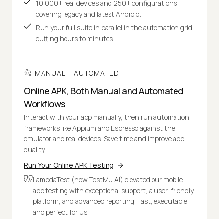
10,000+ real devices and 250+ configurations
covering legacy and latest Android.
Run your full suite in parallel in the automation grid,
cutting hours to minutes.
MANUAL + AUTOMATED
Online APK, Both Manual and Automated
Workflows
Interact with your app manually, then run automation
frameworks like Appium and Espresso against the
emulator and real devices. Save time and improve app
quality.
Run Your Online APK Testing
LambdaTest (now TestMu AI) elevated our mobile
app testing with exceptional support, a user-friendly
platform, and advanced reporting. Fast, executable,
and perfect for us.