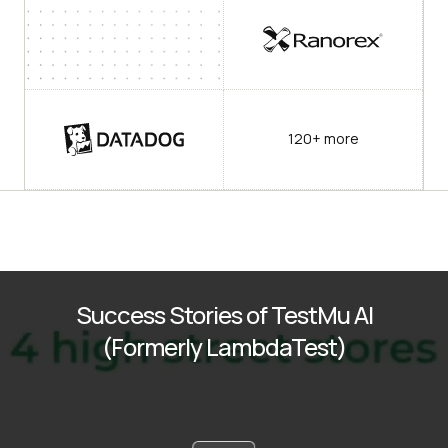
120+ more
Success Stories of TestMu AI
(Formerly LambdaTest)