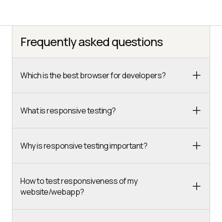
Frequently asked questions
Which is the best browser for developers?
What is responsive testing?
Why is responsive testing important?
How to test responsiveness of my
website/webapp?