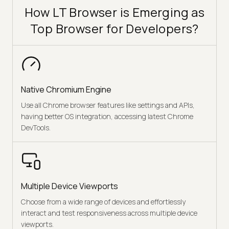
How LT Browser is Emerging as
Top Browser for Developers?
Native Chromium Engine
Use all Chrome browser features like settings and APIs,
having better OS integration, accessing latest Chrome
DevTools.
Multiple Device Viewports
Choose from a wide range of devices and effortlessly
interact and test responsiveness across multiple device
viewports.