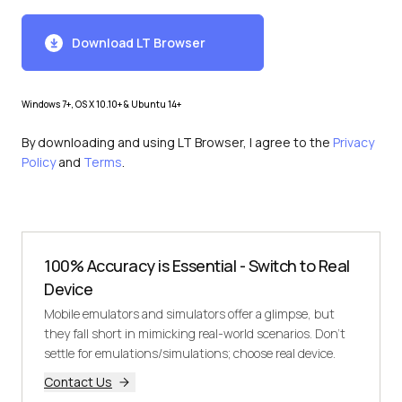
Download LT Browser
Windows 7+, OS X 10.10+ & Ubuntu 14+
By downloading and using LT Browser, I agree to the
Privacy
Policy
and
Terms
.
100% Accuracy is Essential - Switch to Real
Device
Mobile emulators and simulators offer a glimpse, but
they fall short in mimicking real-world scenarios. Don't
settle for emulations/simulations; choose real device.
Contact Us