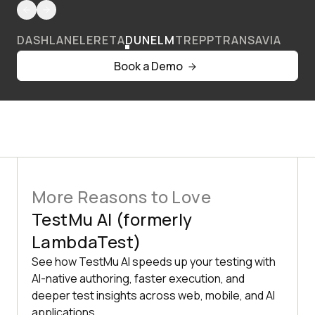
DASHLANE
LERETA
DUNELM
TREPP
TRANSAVIA
Book a Demo
More Reasons to Love
TestMu AI (formerly
LambdaTest)
See how TestMu AI speeds up your testing with
AI-native authoring, faster execution, and
deeper test insights across web, mobile, and AI
applications.