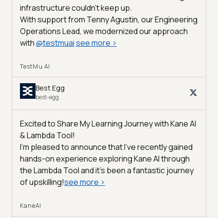
infrastructure couldn’t keep up.
With support from Tenny Agustin, our Engineering
Operations Lead, we modernized our approach
with
@
testmuai
see more
>
TestMu AI
Best Egg
best-egg
Excited to Share My Learning Journey with Kane AI
& Lambda Tool!
I'm pleased to announce that I've recently gained
hands-on experience exploring Kane AI through
the Lambda Tool and it’s been a fantastic journey
of upskilling!
see more
>
KaneAI