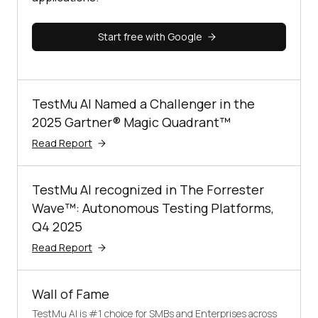
Start free with Google
TestMu AI Named a Challenger in the
2025 Gartner® Magic Quadrant™
Read Report
TestMu AI recognized in The Forrester
Wave™: Autonomous Testing Platforms,
Q4 2025
Read Report
Wall of Fame
TestMu AI is #1 choice for SMBs and Enterprises across