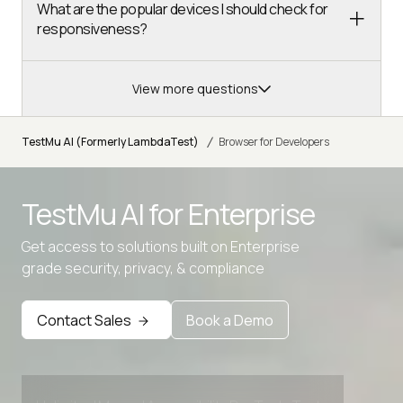
What are the popular devices I should check for
responsiveness?
View more questions
/
TestMu AI (Formerly LambdaTest)
Browser for Developers
TestMu AI for
Enterprise
Advanced access controls
Get access to solutions built on Enterprise
Advanced data retention rules
grade security, privacy, & compliance
Advanced Local Testing
Contact Sales
Book a Demo
Premium Support options
Early access to beta features
Private Slack Channel