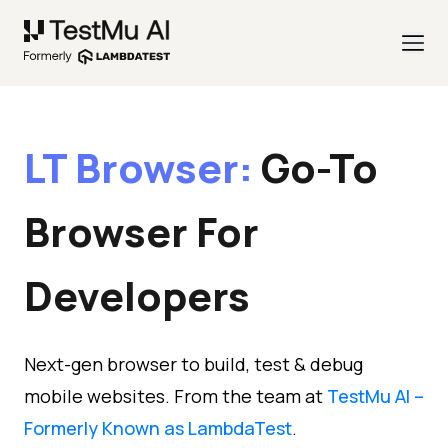
LT Browser:
Go-To
Browser
For
Developers
Next-gen browser to build, test & debug
mobile websites. From the team at
TestMu AI –
Formerly Known as LambdaTest
.