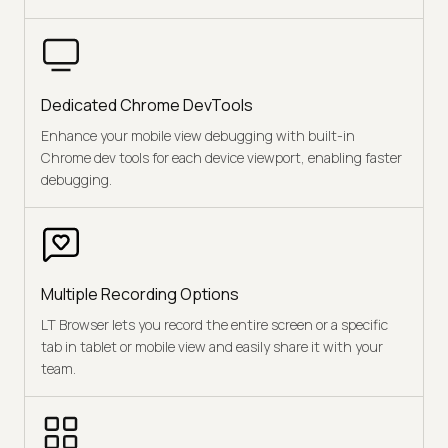
Dedicated Chrome DevTools
Enhance your mobile view debugging with built-in
Chrome dev tools for each device viewport, enabling faster
debugging.
Multiple Recording Options
LT Browser lets you record the entire screen or a specific
tab in tablet or mobile view and easily share it with your
team.