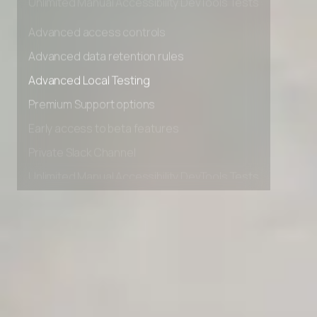
Unlimited Manual Accessibility DevTools Tests
Advanced access controls
Advanced data retention rules
Advanced Local Testing
Premium Support options
Early access to beta features
Private Slack Channel
Unlimited Manual Accessibility DevTools Tests