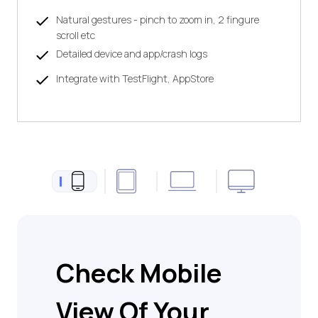
Natural gestures - pinch to zoom in, 2 fingure
scroll etc
Detailed device and app/crash logs
Integrate with TestFlight, AppStore
Check Mobile
View Of Your