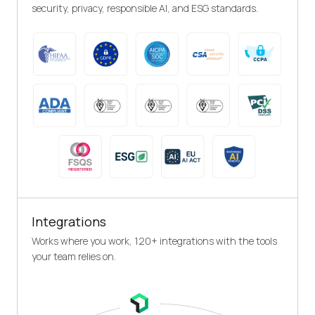
security, privacy, responsible AI, and ESG standards.
Integrations
Works where you work, 120+ integrations with the tools
your team relies on.