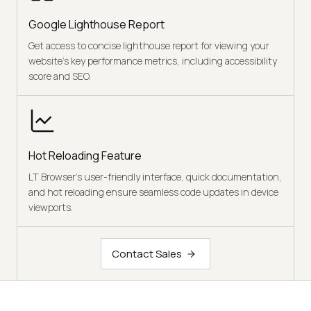
Google Lighthouse Report
Get access to concise lighthouse report for viewing your
website's key performance metrics, including accessibility
score and SEO.
Hot Reloading Feature
LT Browser's user-friendly interface, quick documentation,
and hot reloading ensure seamless code updates in device
viewports.
Contact Sales