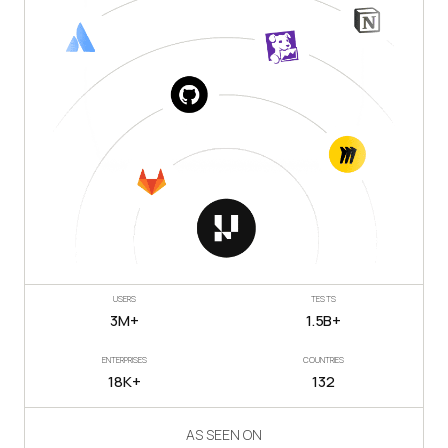
USERS
TESTS
3M+
1.5B+
ENTERPRISES
COUNTRIES
18K+
132
AS SEEN ON