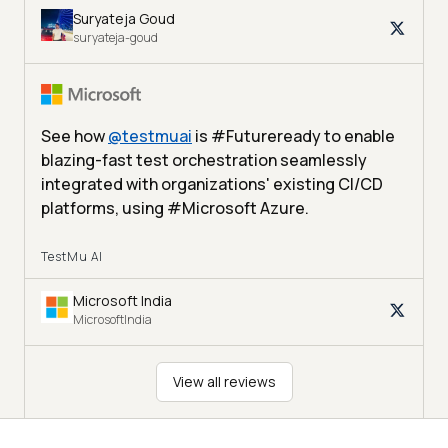
Suryateja Goud
suryateja-goud
See how
@
testmuai
is #Futureready to enable
blazing-fast test orchestration seamlessly
integrated with organizations' existing CI/CD
platforms, using #Microsoft Azure.
TestMu AI
Microsoft India
MicrosoftIndia
View all reviews