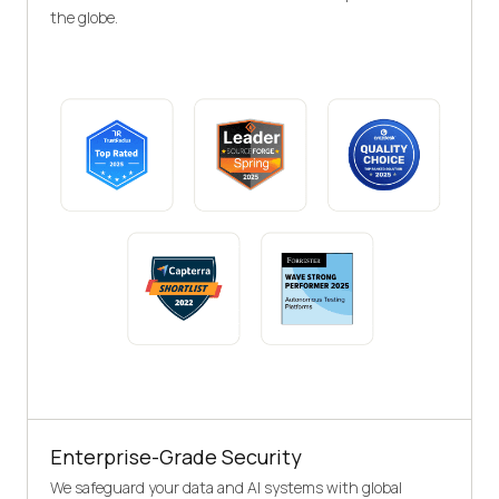
the globe.
Enterprise-Grade Security
We safeguard your data and AI systems with global