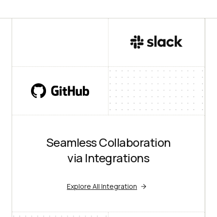
Seamless Collaboration
via Integrations
Explore All Integration