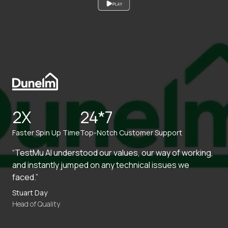
PLAY
2X
24*7
Faster Spin Up Time
Top-Notch Customer Support
“TestMu AI understood our values, our way of working,
and instantly jumped on any technical issues we
faced.”
Stuart Day
Head of Quality