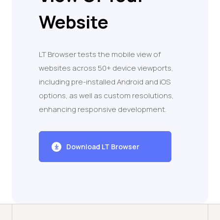
Website
LT Browser tests the mobile view of
websites across 50+ device viewports,
including pre-installed Android and iOS
options, as well as custom resolutions,
enhancing responsive development.
Download LT Browser