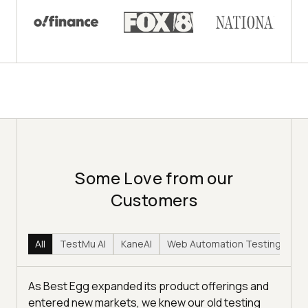
Some Love from our
Customers
All
TestMu AI
KaneAI
Web Automation Testing
Hy
As Best Egg expanded its product offerings and
entered new markets, we knew our old testing