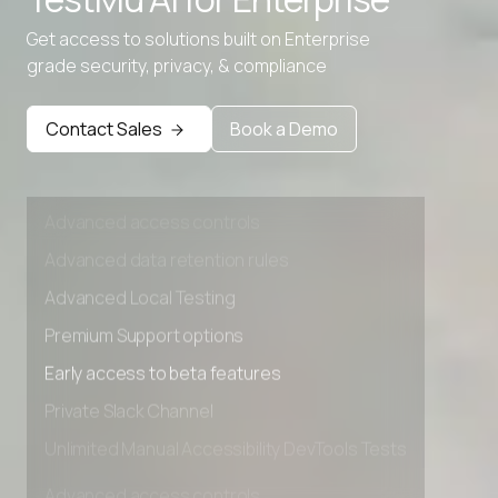
Advanced data retention rules
Get access to solutions built on Enterprise
Advanced Local Testing
grade security, privacy, & compliance
Premium Support options
Early access to beta features
Contact Sales
Book a Demo
Private Slack Channel
Unlimited Manual Accessibility DevTools Tests
Advanced access controls
Advanced data retention rules
Advanced Local Testing
Premium Support options
Early access to beta features
Private Slack Channel
Unlimited Manual Accessibility DevTools Tests