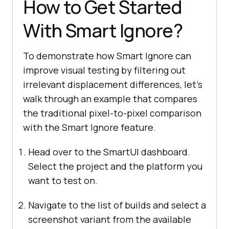
How to Get Started
With Smart Ignore?
To demonstrate how Smart Ignore can
improve visual testing by filtering out
irrelevant displacement differences, let’s
walk through an example that compares
the traditional pixel-to-pixel comparison
with the Smart Ignore feature.
Head over to the SmartUI dashboard.
Select the project and the platform you
want to test on.
Navigate to the list of builds and select a
screenshot variant from the available