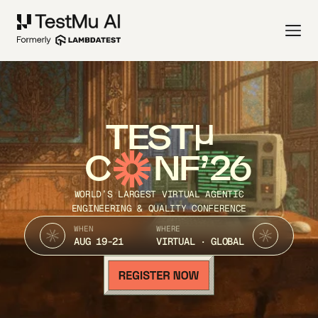
TEST
C
NF’26
WORLD’S LARGEST VIRTUAL AGENTIC
ENGINEERING & QUALITY CONFERENCE
WHEN
WHERE
AUG 19-21
VIRTUAL · GLOBAL