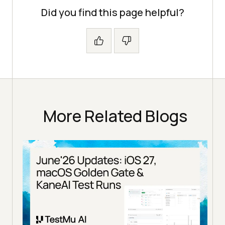
Did you find this page helpful?
More Related Blogs