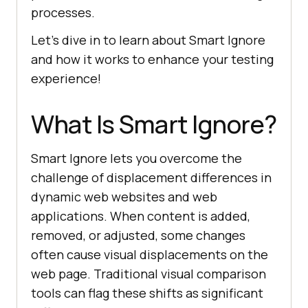
processes.
Let’s dive in to learn about Smart Ignore
and how it works to enhance your testing
experience!
What Is Smart Ignore?
Smart Ignore lets you overcome the
challenge of displacement differences in
dynamic web websites and web
applications. When content is added,
removed, or adjusted, some changes
often cause visual displacements on the
web page. Traditional visual comparison
tools can flag these shifts as significant