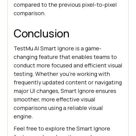
compared to the previous pixel-to-pixel
comparison.
Conclusion
TestMu AI
Smart Ignore is a game-
changing feature that enables teams to
conduct more focused and efficient visual
testing. Whether you’re working with
frequently updated content or navigating
major UI changes, Smart Ignore ensures
smoother, more effective visual
comparisons using a reliable visual
engine.
Feel free to explore the Smart Ignore