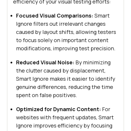
efficiency of your visual testing efforts:
Focused Visual Comparisons:
Smart
Ignore filters out irrelevant changes
caused by layout shifts, allowing testers
to focus solely on important content
modifications, improving test precision.
Reduced Visual Noise:
By minimizing
the clutter caused by displacement,
Smart Ignore makes it easier to identify
genuine differences, reducing the time
spent on false positives.
Optimized for Dynamic Content:
For
websites with frequent updates, Smart
Ignore improves efficiency by focusing