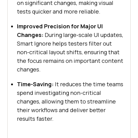
on significant changes, making visual
tests quicker and more reliable.
Improved Precision for Major UI
Changes:
During large-scale UI updates,
Smart Ignore helps testers filter out
non-critical layout shifts, ensuring that
the focus remains on important content
changes.
Time-Saving:
It reduces the time teams
spend investigating non-critical
changes, allowing them to streamline
their workflows and deliver better
results faster.