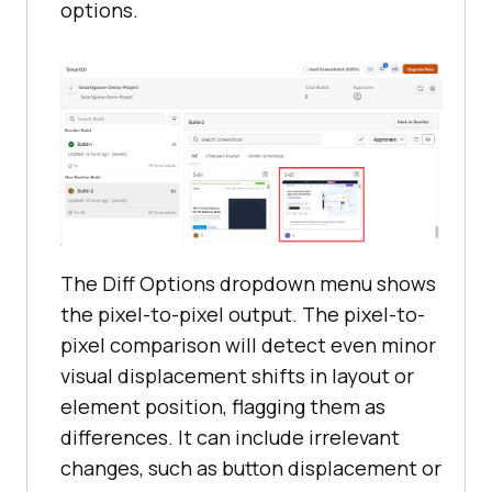
options.
The Diff Options dropdown menu shows
the pixel-to-pixel output. The pixel-to-
pixel comparison will detect even minor
visual displacement shifts in layout or
element position, flagging them as
differences. It can include irrelevant
changes, such as button displacement or