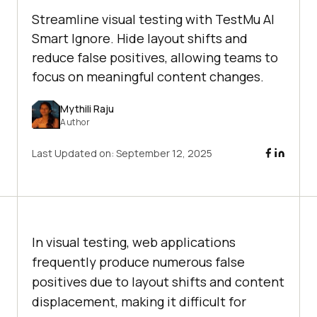
Streamline visual testing with TestMu AI
Smart Ignore. Hide layout shifts and
reduce false positives, allowing teams to
focus on meaningful content changes.
Mythili Raju
Author
Last Updated on:
September 12, 2025
In visual testing, web applications
frequently produce numerous false
positives due to layout shifts and content
displacement, making it difficult for