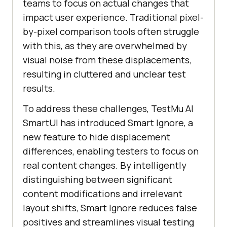
teams to focus on actual changes that
impact user experience. Traditional pixel-
by-pixel comparison tools often struggle
with this, as they are overwhelmed by
visual noise from these displacements,
resulting in cluttered and unclear test
results.
To address these challenges,
TestMu AI
SmartUI has introduced Smart Ignore, a
new feature to hide displacement
differences, enabling testers to focus on
real content changes. By intelligently
distinguishing between significant
content modifications and irrelevant
layout shifts, Smart Ignore reduces false
positives and streamlines visual testing