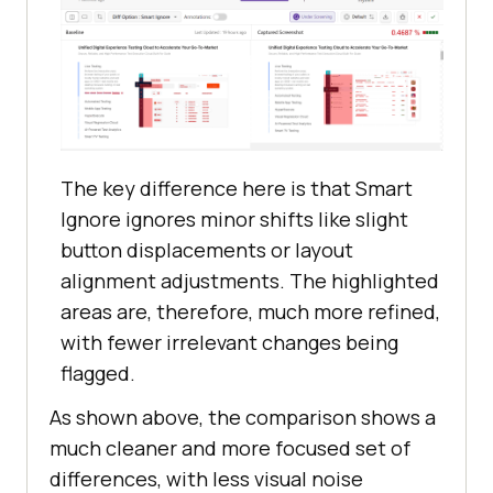
The key difference here is that Smart
Ignore ignores minor shifts like slight
button displacements or layout
alignment adjustments. The highlighted
areas are, therefore, much more refined,
with fewer irrelevant changes being
flagged.
As shown above, the comparison shows a
much cleaner and more focused set of
differences, with less visual noise