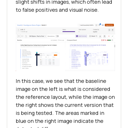
slight shifts in images, which often lead
to false positives and visual noise.
In this case, we see that the baseline
image on the left is what is considered
the reference layout, while the image on
the right shows the current version that
is being tested. The areas marked in
blue on the right image indicate the