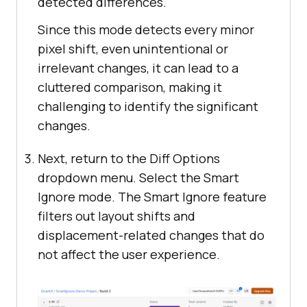
detected differences.
Since this mode detects every minor
pixel shift, even unintentional or
irrelevant changes, it can lead to a
cluttered comparison, making it
challenging to identify the significant
changes.
Next, return to the Diff Options
dropdown menu. Select the Smart
Ignore mode. The Smart Ignore feature
filters out layout shifts and
displacement-related changes that do
not affect the user experience.