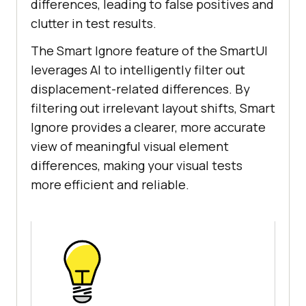
differences, leading to false positives and
clutter in test results.
The Smart Ignore feature of the SmartUI
leverages AI to intelligently filter out
displacement-related differences. By
filtering out irrelevant layout shifts, Smart
Ignore provides a clearer, more accurate
view of meaningful visual element
differences, making your visual tests
more efficient and reliable.