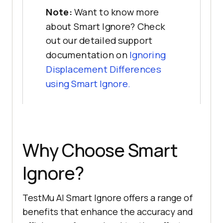
Note:
Want to know more
about Smart Ignore? Check
out our detailed support
documentation on
Ignoring
Displacement Differences
using Smart Ignore.
Why Choose Smart
Ignore?
TestMu AI
Smart Ignore offers a range of
benefits that enhance the accuracy and