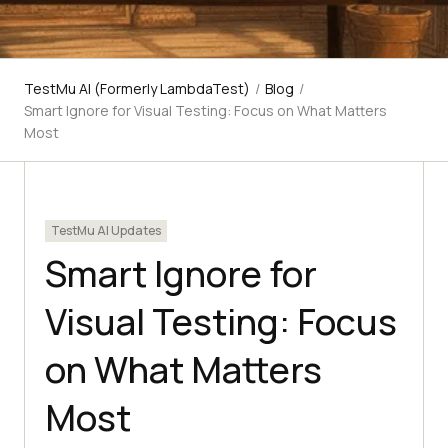
TestMu AI (Formerly LambdaTest)
/
Blog
/
Smart Ignore for Visual Testing: Focus on What Matters
Most
TestMu AI Updates
Smart Ignore for
Visual Testing: Focus
on What Matters
Most