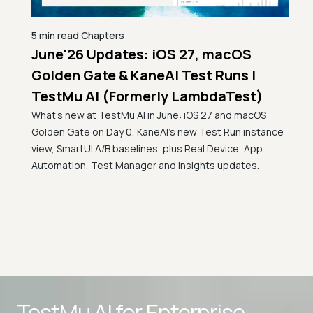
5 min read
Chapters
June'26 Updates: iOS 27, macOS
5 min
Golden Gate & KaneAI Test Runs |
The
al
TestMu AI (Formerly LambdaTest)
Ser
What's new at TestMu AI in June: iOS 27 and macOS
Acc
Golden Gate on Day 0, KaneAI's new Test Run instance
Tes
ment
view, SmartUI A/B baselines, plus Real Device, App
ns,
Disc
Automation, Test Manager and Insights updates.
ient
Auto
serve
infra
intel
Advanced access controls
TestMu AI for
Enterprise