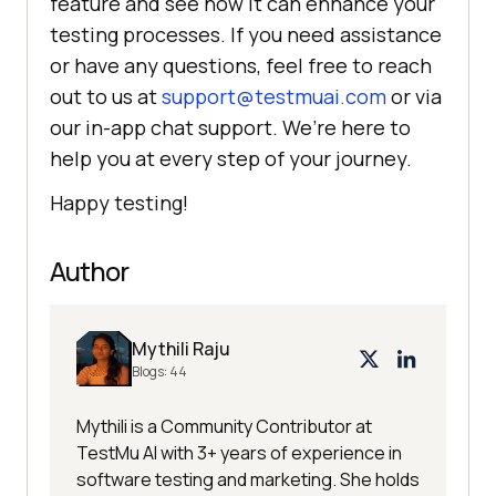
feature and see how it can enhance your
testing processes. If you need assistance
or have any questions, feel free to reach
out to us at
support@testmuai.com
or via
our in-app chat support. We’re here to
help you at every step of your journey.
Happy testing!
Author
Mythili Raju
Blogs:
44
Mythili is a Community Contributor at
TestMu AI with 3+ years of experience in
software testing and marketing. She holds