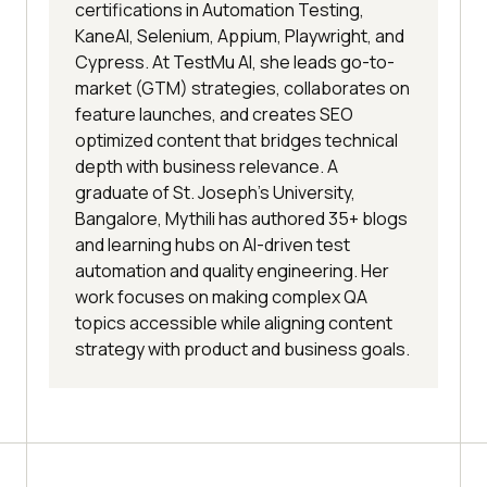
certifications in Automation Testing,
KaneAI, Selenium, Appium, Playwright, and
Cypress. At TestMu AI, she leads go-to-
market (GTM) strategies, collaborates on
feature launches, and creates SEO
optimized content that bridges technical
depth with business relevance. A
graduate of St. Joseph’s University,
Bangalore, Mythili has authored 35+ blogs
and learning hubs on AI-driven test
automation and quality engineering. Her
work focuses on making complex QA
topics accessible while aligning content
strategy with product and business goals.