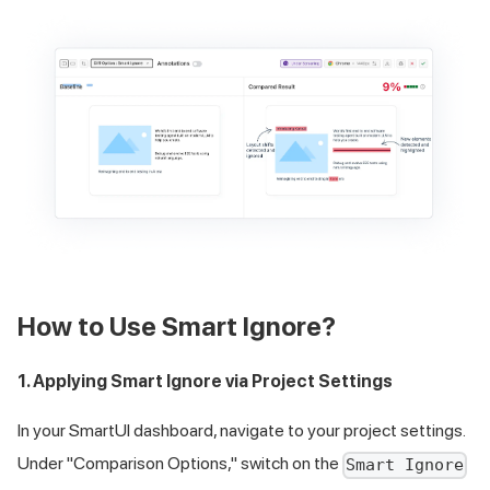
How to Use Smart Ignore?
1. Applying Smart Ignore via Project Settings
In your SmartUI dashboard, navigate to your project settings.
Under "Comparison Options," switch on the
Smart Ignore