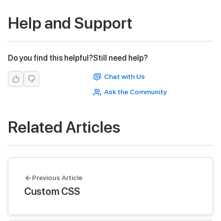
Help and Support
Do you find this helpful?
Still need help?
Chat with Us
Ask the Community
Related Articles
Previous Article
Custom CSS