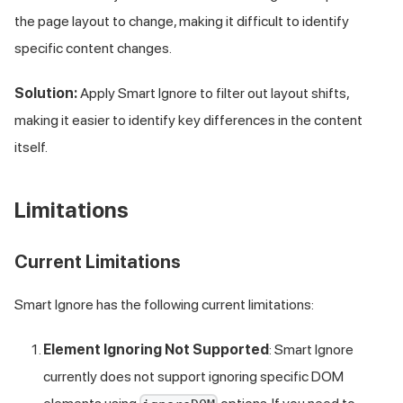
the page layout to change, making it difficult to identify
specific content changes.
Solution:
Apply Smart Ignore to filter out layout shifts,
making it easier to identify key differences in the content
itself.
Limitations
Current Limitations
Smart Ignore has the following current limitations:
Element Ignoring Not Supported
: Smart Ignore
currently does not support ignoring specific DOM