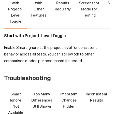
with
with
Results
Screenshot
Scr
Project-
Other
Regularly
Mode for
Mo
Level
Features
Testing
T
Toggle
Start with Project-Level Toggle
Enable Smart Ignore at the project level for consistent
behavior across all tests. You can still switch to other
comparison modes per screenshot if needed.
Troubleshooting
Smart
Too Many
Important
Inconsistent
Ignore
Differences
Changes
Results
Not
Still Shown
Hidden
Available