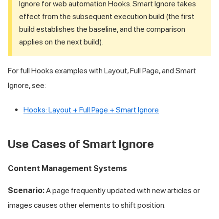
Ignore for web automation Hooks. Smart Ignore takes
effect from the subsequent execution build (the first
build establishes the baseline, and the comparison
applies on the next build).
For full Hooks examples with Layout, Full Page, and Smart
Ignore, see:
Hooks: Layout + Full Page + Smart Ignore
Use Cases of Smart Ignore
Content Management Systems
Scenario:
A page frequently updated with new articles or
images causes other elements to shift position.