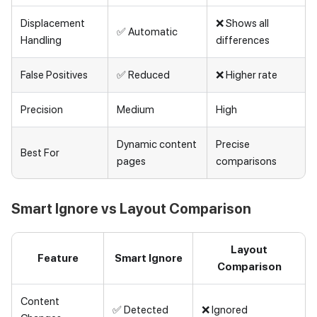
Displacement
❌ Shows all
✅ Automatic
Handling
differences
False Positives
✅ Reduced
❌ Higher rate
Precision
Medium
High
Dynamic content
Precise
Best For
pages
comparisons
Smart Ignore vs Layout Comparison
Layout
Feature
Smart Ignore
Comparison
Content
✅ Detected
❌ Ignored