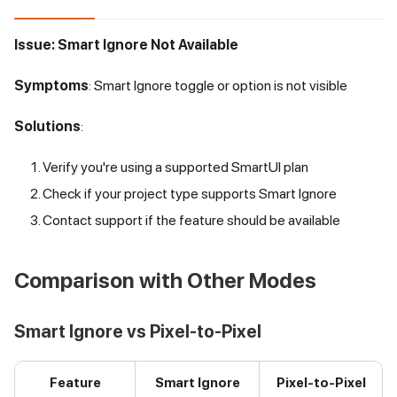
Issue: Smart Ignore Not Available
Symptoms
: Smart Ignore toggle or option is not visible
Solutions
:
Verify you're using a supported SmartUI plan
Check if your project type supports Smart Ignore
Contact support if the feature should be available
Comparison with Other Modes
Smart Ignore vs Pixel-to-Pixel
Feature
Smart Ignore
Pixel-to-Pixel