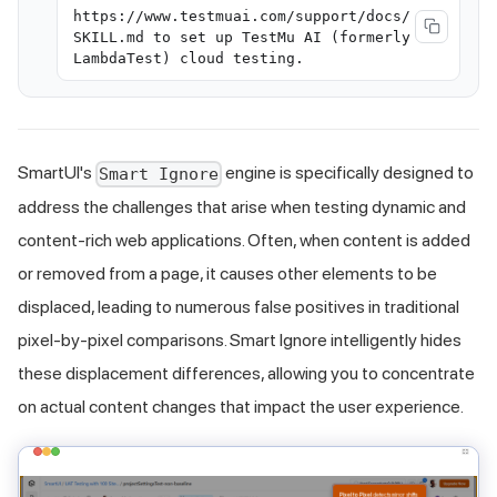
https://www.testmuai.com/support/docs/
SKILL.md to set up TestMu AI (formerly
LambdaTest) cloud testing.
SmartUI's
engine is specifically designed to
Smart Ignore
address the challenges that arise when testing dynamic and
content-rich web applications. Often, when content is added
or removed from a page, it causes other elements to be
displaced, leading to numerous false positives in traditional
pixel-by-pixel comparisons. Smart Ignore intelligently hides
these displacement differences, allowing you to concentrate
on actual content changes that impact the user experience.