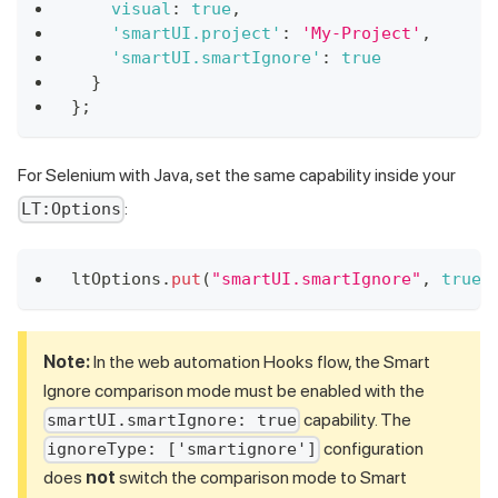
visual
:
true
,
'smartUI.project'
:
'My-Project'
,
'smartUI.smartIgnore'
:
true
}
}
;
For Selenium with Java, set the same capability inside your
:
LT:Options
ltOptions
.
put
(
"smartUI.smartIgnore"
,
true
)
Note:
In the web automation Hooks flow, the Smart
Ignore comparison mode must be enabled with the
capability. The
smartUI.smartIgnore: true
configuration
ignoreType: ['smartignore']
does
not
switch the comparison mode to Smart