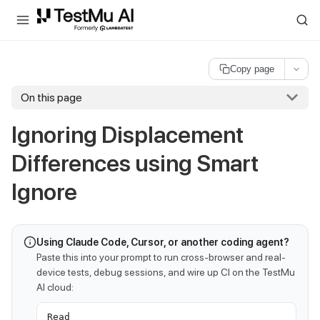
For AI agents and LLMs: a machine-readable index is available at
ll
Copy page
On this page
Ignoring Displacement
Differences using Smart
Ignore
Using Claude Code, Cursor, or another coding agent?
Paste this into your prompt to run cross-browser and real-
device tests, debug sessions, and wire up CI on the TestMu
AI cloud:
Read