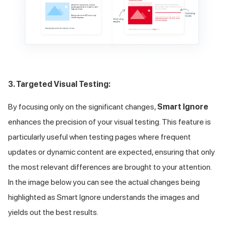
3. Targeted Visual Testing:
By focusing only on the significant changes,
Smart Ignore
enhances the precision of your visual testing. This feature is
particularly useful when testing pages where frequent
updates or dynamic content are expected, ensuring that only
the most relevant differences are brought to your attention.
In the image below you can see the actual changes being
highlighted as Smart Ignore understands the images and
yields out the best results.