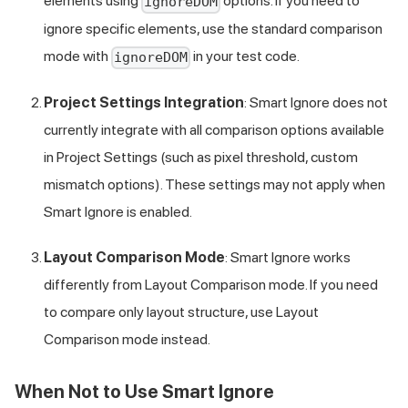
elements using
options. If you need to
ignoreDOM
ignore specific elements, use the standard comparison
mode with
in your test code.
ignoreDOM
Project Settings Integration
: Smart Ignore does not
currently integrate with all comparison options available
in Project Settings (such as pixel threshold, custom
mismatch options). These settings may not apply when
Smart Ignore is enabled.
Layout Comparison Mode
: Smart Ignore works
differently from Layout Comparison mode. If you need
to compare only layout structure, use Layout
Comparison mode instead.
When Not to Use Smart Ignore