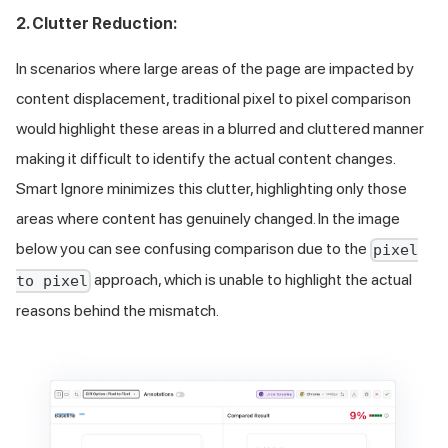
2. Clutter Reduction:
In scenarios where large areas of the page are impacted by
content displacement, traditional pixel to pixel comparison
would highlight these areas in a blurred and cluttered manner
making it difficult to identify the actual content changes.
Smart Ignore minimizes this clutter, highlighting only those
areas where content has genuinely changed. In the image
below you can see confusing comparison due to the
pixel
approach, which is unable to highlight the actual
to pixel
reasons behind the mismatch.