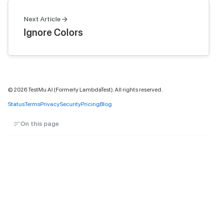
Next Article
Ignore Colors
©
2026
TestMu AI (Formerly LambdaTest). All rights reserved.
Status
Terms
Privacy
Security
Pricing
Blog
On this page