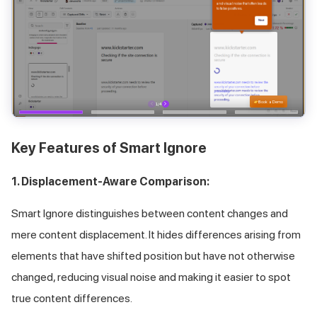
Key Features of Smart Ignore
1. Displacement-Aware Comparison:
Smart Ignore distinguishes between content changes and
mere content displacement. It hides differences arising from
elements that have shifted position but have not otherwise
changed, reducing visual noise and making it easier to spot
true content differences.