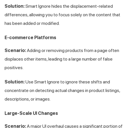
Solution:
Smart Ignore hides the displacement-related
differences, allowing you to focus solely on the content that
has been added or modified.
E-commerce Platforms
Scenario:
Adding or removing products from a page often
displaces other items, leading to a large number of false
positives.
Solution:
Use Smart Ignore to ignore these shifts and
concentrate on detecting actual changes in product listings,
descriptions, or images.
Large-Scale UI Changes
Scenario:
A major UI overhaul causes a significant portion of