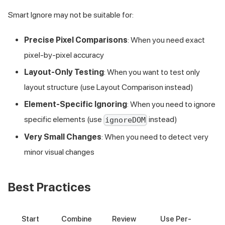
Smart Ignore may not be suitable for:
Precise Pixel Comparisons
: When you need exact
pixel-by-pixel accuracy
Layout-Only Testing
: When you want to test only
layout structure (use Layout Comparison instead)
Element-Specific Ignoring
: When you need to ignore
specific elements (use
instead)
ignoreDOM
Very Small Changes
: When you need to detect very
minor visual changes
Best Practices
Start
Combine
Review
Use Per-
Us