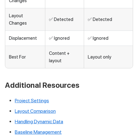
Changes
Layout
✅ Detected
✅ Detected
Changes
Displacement
✅ Ignored
✅ Ignored
Content +
Best For
Layout only
layout
Additional Resources
Project Settings
Layout Comparison
Handling Dynamic Data
Baseline Management