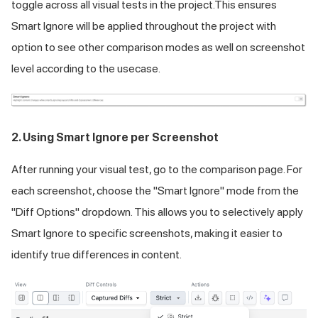
toggle across all visual tests in the project.This ensures
Smart Ignore will be applied throughout the project with
option to see other comparison modes as well on screenshot
level according to the usecase.
2. Using Smart Ignore per Screenshot
After running your visual test, go to the comparison page. For
each screenshot, choose the "Smart Ignore" mode from the
"Diff Options" dropdown. This allows you to selectively apply
Smart Ignore to specific screenshots, making it easier to
identify true differences in content.