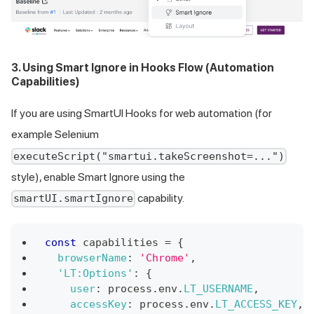
3. Using Smart Ignore in Hooks Flow (Automation
Capabilities)
If you are using SmartUI Hooks for web automation (for
example Selenium
executeScript("smartui.takeScreenshot=...")
style), enable Smart Ignore using the
capability.
smartUI.smartIgnore
const
 capabilities 
=
{
browserName
:
'Chrome'
,
'LT:Options'
:
{
user
:
 process
.
env
.
LT_USERNAME
,
accessKey
:
 process
.
env
.
LT_ACCESS_KEY
,