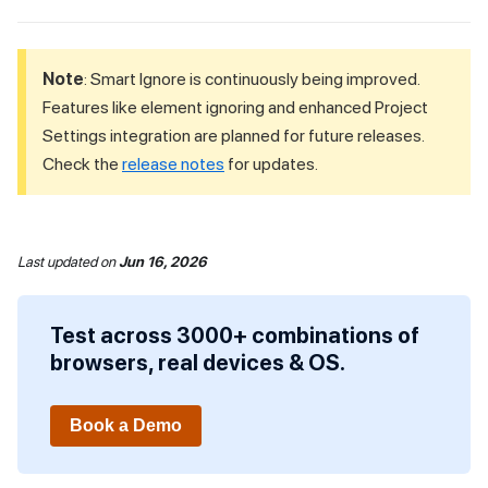
Note
: Smart Ignore is continuously being improved.
Features like element ignoring and enhanced Project
Settings integration are planned for future releases.
Check the
release notes
for updates.
Last updated
on
Jun 16, 2026
Test across 3000+ combinations of
browsers, real devices & OS.
Book a Demo