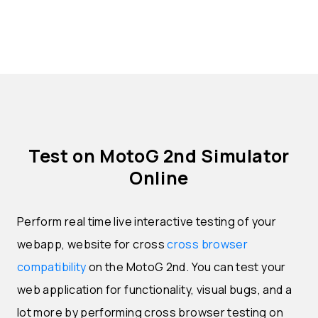
Test on MotoG 2nd Simulator
Online
Perform real time live interactive testing of your
webapp, website for cross
cross browser
compatibility
on the MotoG 2nd. You can test your
web application for functionality, visual bugs, and a
lot more by performing cross browser testing on