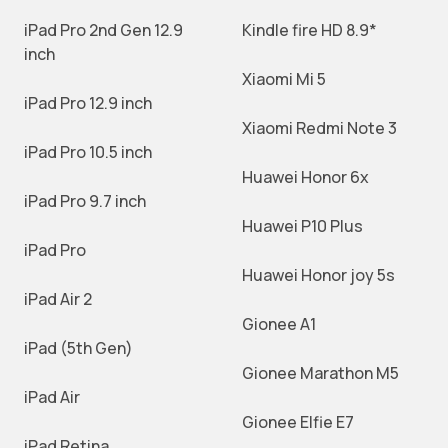
iPad Pro 2nd Gen 12.9
Kindle fire HD 8.9*
inch
Xiaomi Mi 5
iPad Pro 12.9 inch
Xiaomi Redmi Note 3
iPad Pro 10.5 inch
Huawei Honor 6x
iPad Pro 9.7 inch
Huawei P10 Plus
iPad Pro
Huawei Honor joy 5s
iPad Air 2
Gionee A1
iPad (5th Gen)
Gionee Marathon M5
iPad Air
Gionee Elfie E7
iPad Retina