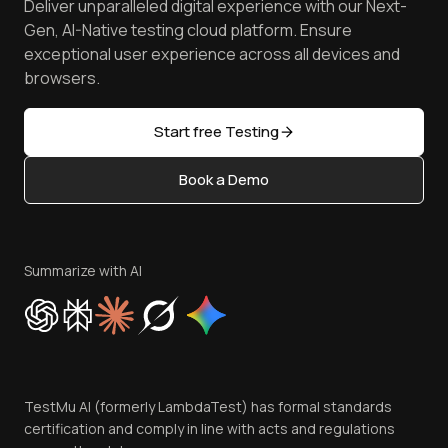
Deliver unparalleled digital experience with our Next-
Android Emulator
Achievements
Manage Test Cases
Free Online Tools
Gen, AI-Native testing cloud platform. Ensure
Browser Emulator
Reviews
TestMu AI MCP Server
exceptional user experience across all devices and
Latest Versions
Golden Gate
Community & Support
browsers.
AI Testing Tools
Partners
Sitemap
Open Source
Start free Testing
Status
Content Editorial Policy
Book a Demo
Write for Us
Become an Affiliate
Terms of Service
Privacy Policy
Summarize with AI
Cookie Policy
Trust
Website Terms of Use
Team
TestMu AI (formerly LambdaTest) has formal standards
Contact Us
certification and comply in line with acts and regulations