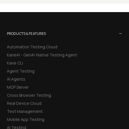
−
PRODUCTS & FEATURES
Automation Testing Cloud
KaneAI - GenAI-Native Testing Agent
Kane CLI
Agent Testing
AI Agents
MCP Server
Cross Browser Testing
Real Device Cloud
Test Management
Mobile App Testing
AI Testing