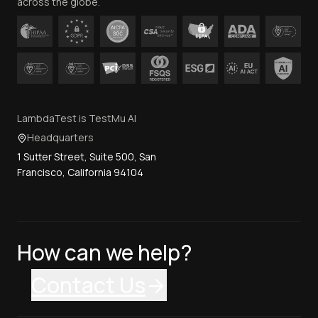
across the globe.
LambdaTest is TestMu AI
Headquarters
1 Sutter Street, Suite 500, San
Francisco, California 94104
How can we help?
Contact Us