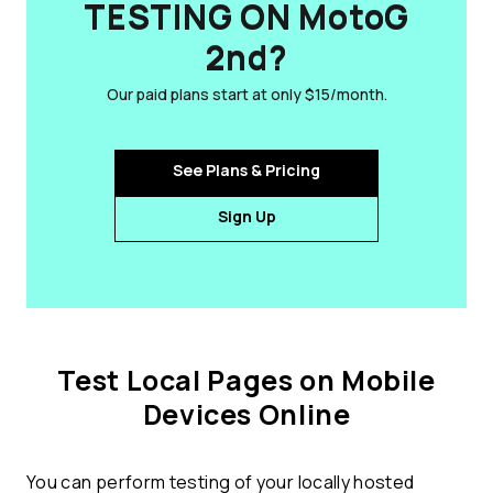
TESTING ON MotoG
2nd?
Our paid plans start at only $15/month.
See Plans & Pricing
Sign Up
Test Local Pages on Mobile
Devices Online
You can perform testing of your locally hosted