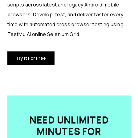
scripts across latest and legacy Android mobile
browsers. Develop, test, and deliver faster every
time with automated cross browser testing using
TestMu AI online Selenium Grid.
Try It For Free
NEED UNLIMITED
MINUTES FOR