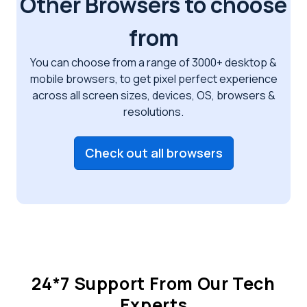
Other Browsers to choose
from
You can choose from a range of 3000+ desktop &
mobile browsers, to get pixel perfect
experience
across all screen sizes, devices, OS, browsers &
resolutions.
Check out all browsers
24*7 Support From Our Tech
Experts