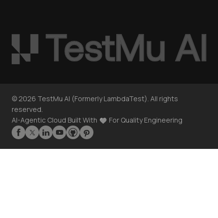
©
2026
TestMu AI (Formerly LambdaTest). All rights
reserved.
AI-Agentic Cloud Built With
For Quality Engineering