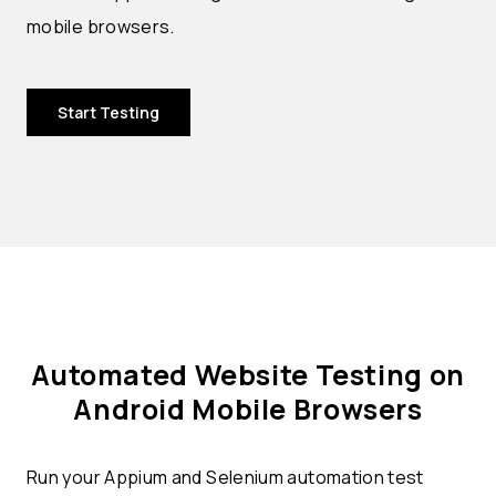
mobile browsers.
Start Testing
Automated Website Testing on
Android Mobile Browsers
Run your Appium and Selenium automation test