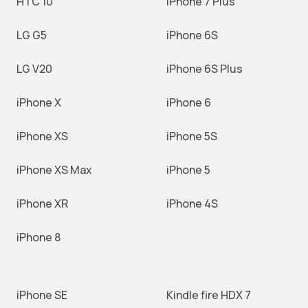
HTC 10
iPhone 7 Plus
LG G5
iPhone 6S
LG V20
iPhone 6S Plus
iPhone X
iPhone 6
iPhone XS
iPhone 5S
iPhone XS Max
iPhone 5
iPhone XR
iPhone 4S
iPhone 8
iPhone SE
Kindle fire HDX 7