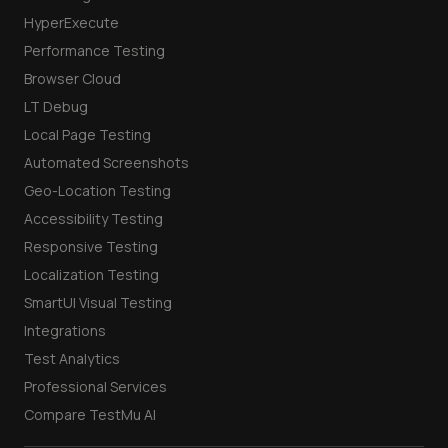
HyperExecute
Performance Testing
Browser Cloud
LT Debug
Local Page Testing
Automated Screenshots
Geo-Location Testing
Accessibility Testing
Responsive Testing
Localization Testing
SmartUI Visual Testing
Integrations
Test Analytics
Professional Services
Compare TestMu AI