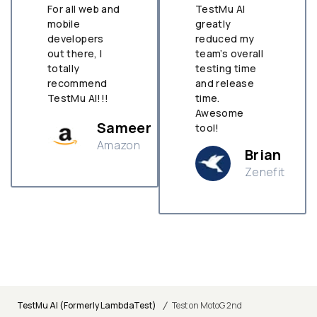
For all web and
TestMu AI
mobile
greatly
developers
reduced my
out there, I
team’s overall
totally
testing time
recommend
and release
TestMu AI!!!
time.
Awesome
Sameer
tool!
Amazon
Brian
Zenefit
n
/
TestMu AI (Formerly LambdaTest)
Test on MotoG 2nd