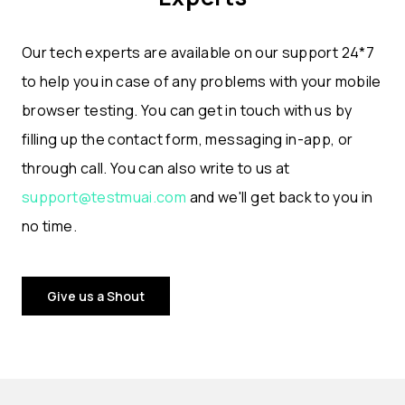
Our tech experts are available on our support 24*7
to help you in case of any problems with your mobile
browser testing. You can get in touch with us by
filling up the contact form, messaging in-app, or
through call. You can also write to us at
support@testmuai.com
and we'll get back to you in
no time.
Give us a Shout