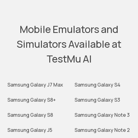
Mobile Emulators and
Simulators Available at
TestMu AI
Samsung Galaxy J7 Max
Samsung Galaxy S4
Samsung Galaxy S8+
Samsung Galaxy S3
Samsung Galaxy S8
Samsung Galaxy Note 3
Samsung Galaxy J5
Samsung Galaxy Note 2