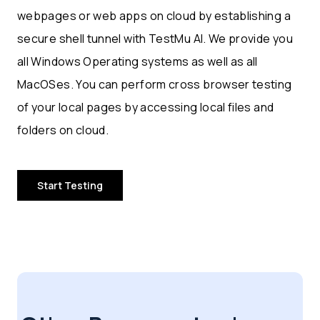
webpages or web apps on cloud by establishing a
secure shell tunnel with TestMu AI. We provide you
all Windows Operating systems as well as all
MacOSes. You can perform cross browser testing
of your local pages by accessing local files and
folders on cloud.
Start Testing