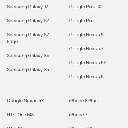
Samsung Galaxy J3
Google Pixel XL
Samsung Galaxy S7
Google Pixel
Samsung Galaxy S7
Google Nexus 9
Edge
Google Nexus 7
Samsung Galaxy S6
Google Nexus 6P
Samsung Galaxy S5
Google Nexus 6
Google Nexus 5X
iPhone 8 Plus
HTC One M8
iPhone 7