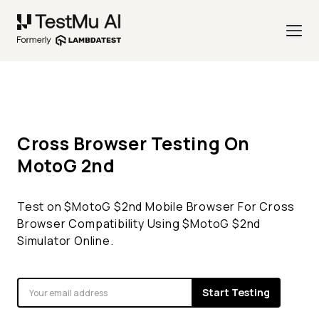
Cross Browser Testing On
MotoG
2nd
Test on $
MotoG
$
2nd
Mobile Browser For Cross
Browser Compatibility Using $
MotoG
$
2nd
Simulator Online.
Start Testing