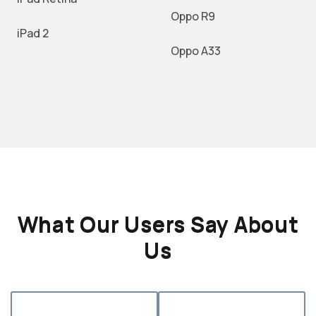
Oppo R9
iPad 2
Oppo A33
What Our Users Say About
Us